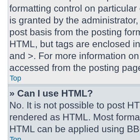
formatting control on particula
is granted by the administrator,
post basis from the posting form
HTML, but tags are enclosed in 
and >. For more information o
accessed from the posting pag
Top
» Can I use HTML?
No. It is not possible to post 
rendered as HTML. Most format
HTML can be applied using BB
Top