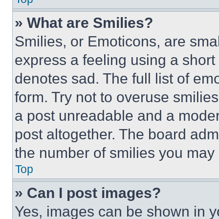
» What are Smilies?
Smilies, or Emoticons, are sma
express a feeling using a short 
denotes sad. The full list of e
form. Try not to overuse smilie
a post unreadable and a moder
post altogether. The board admi
the number of smilies you may 
Top
» Can I post images?
Yes, images can be shown in you