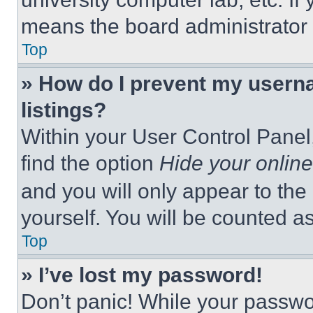
means the board administrator h
Top
» How do I prevent my userna
listings?
Within your User Control Panel,
find the option
Hide your online
and you will only appear to the
yourself. You will be counted a
Top
» I’ve lost my password!
Don’t panic! While your passwor