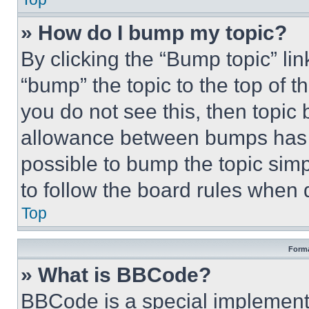
» How do I bump my topic?
By clicking the “Bump topic” li
“bump” the topic to the top of t
you do not see this, then topi
allowance between bumps has no
possible to bump the topic simp
to follow the board rules when 
Top
Forma
» What is BBCode?
BBCode is a special implementa