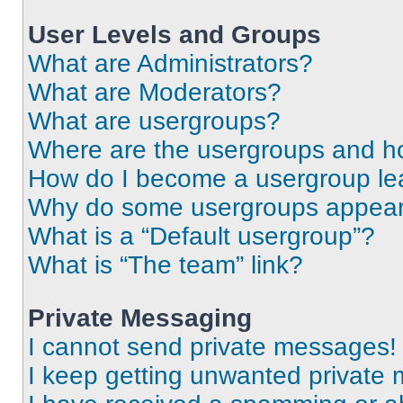
User Levels and Groups
What are Administrators?
What are Moderators?
What are usergroups?
Where are the usergroups and ho
How do I become a usergroup le
Why do some usergroups appear i
What is a “Default usergroup”?
What is “The team” link?
Private Messaging
I cannot send private messages!
I keep getting unwanted private