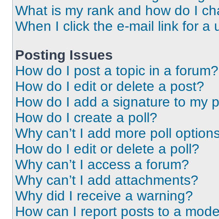
What is my rank and how do I ch
When I click the e-mail link for a 
Posting Issues
How do I post a topic in a forum?
How do I edit or delete a post?
How do I add a signature to my 
How do I create a poll?
Why can’t I add more poll option
How do I edit or delete a poll?
Why can’t I access a forum?
Why can’t I add attachments?
Why did I receive a warning?
How can I report posts to a mode