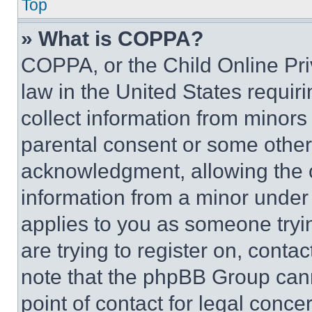
Top
» What is COPPA?
COPPA, or the Child Online Priv
law in the United States requir
collect information from minors
parental consent or some other
acknowledgment, allowing the co
information from a minor under t
applies to you as someone tryin
are trying to register on, conta
note that the phpBB Group cann
point of contact for legal conce