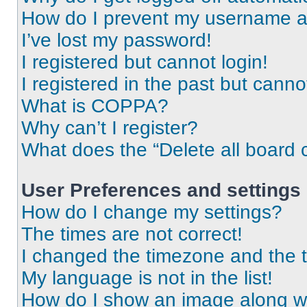
How do I prevent my username app
I’ve lost my password!
I registered but cannot login!
I registered in the past but cann
What is COPPA?
Why can’t I register?
What does the “Delete all board 
User Preferences and settings
How do I change my settings?
The times are not correct!
I changed the timezone and the ti
My language is not in the list!
How do I show an image along 