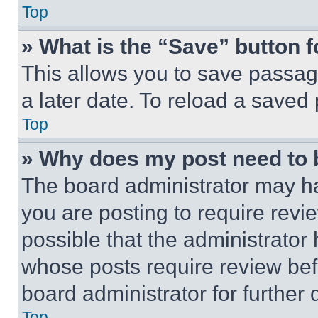
Top
» What is the “Save” button f
This allows you to save passag
a later date. To reload a saved
Top
» Why does my post need to
The board administrator may ha
you are posting to require revie
possible that the administrator
whose posts require review bef
board administrator for further d
Top