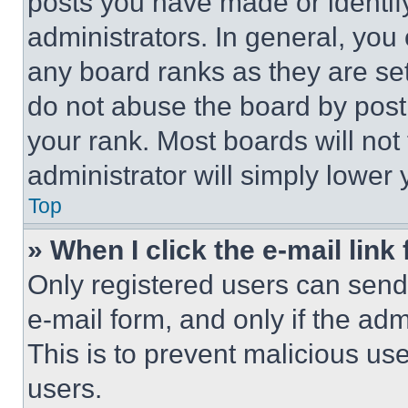
posts you have made or identif
administrators. In general, you
any board ranks as they are set
do not abuse the board by posti
your rank. Most boards will not
administrator will simply lower 
Top
» When I click the e-mail link 
Only registered users can send e
e-mail form, and only if the adm
This is to prevent malicious u
users.