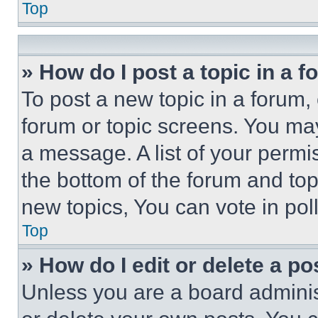
Top
» How do I post a topic in a 
To post a new topic in a forum, 
forum or topic screens. You ma
a message. A list of your permi
the bottom of the forum and to
new topics, You can vote in poll
Top
» How do I edit or delete a po
Unless you are a board adminis