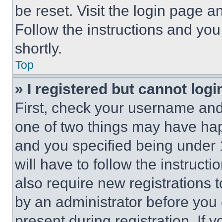
be reset. Visit the login page a
Follow the instructions and you
shortly.
Top
» I registered but cannot logi
First, check your username and 
one of two things may have ha
and you specified being under 1
will have to follow the instruct
also require new registrations t
by an administrator before you 
present during registration. If 