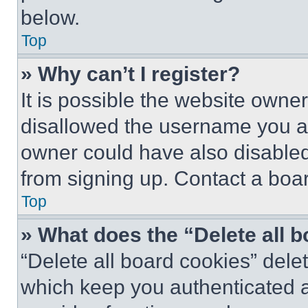
below.
Top
» Why can’t I register?
It is possible the website own
disallowed the username you ar
owner could have also disabled 
from signing up. Contact a boar
Top
» What does the “Delete all 
“Delete all board cookies” del
which keep you authenticated an