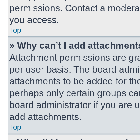
permissions. Contact a moderat
you access.
Top
» Why can’t I add attachment
Attachment permissions are gra
per user basis. The board admi
attachments to be added for the
perhaps only certain groups ca
board administrator if you are
add attachments.
Top