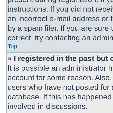
instructions. If you did not re
an incorrect e-mail address or
by a spam filer. If you are sure
correct, try contacting an admini
Top
» I registered in the past but
It is possible an administrator 
account for some reason. Also
users who have not posted for a
database. If this has happened,
involved in discussions.