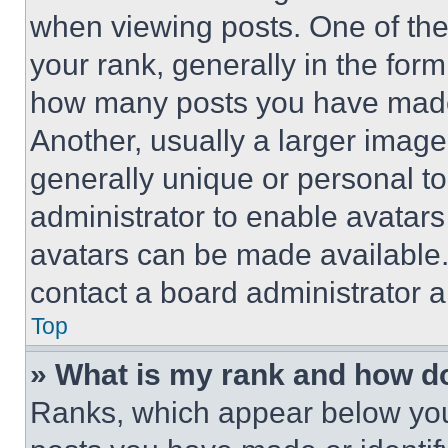
when viewing posts. One of th
your rank, generally in the form 
how many posts you have made 
Another, usually a larger image
generally unique or personal to 
administrator to enable avatar
avatars can be made available. 
contact a board administrator a
Top
» What is my rank and how do
Ranks, which appear below you