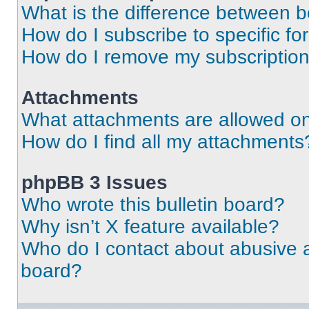
What is the difference between 
How do I subscribe to specific fo
How do I remove my subscriptio
Attachments
What attachments are allowed on
How do I find all my attachments
phpBB 3 Issues
Who wrote this bulletin board?
Why isn’t X feature available?
Who do I contact about abusive an
board?