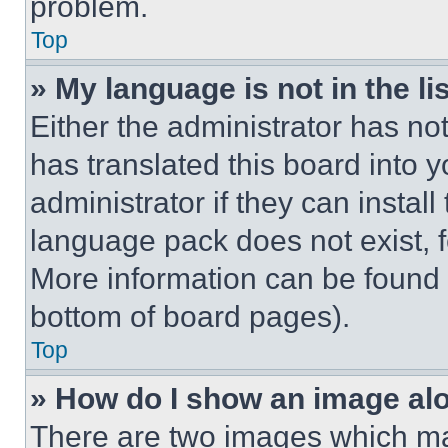
problem.
Top
» My language is not in the lis
Either the administrator has no
has translated this board into 
administrator if they can instal
language pack does not exist, fe
More information can be found 
bottom of board pages).
Top
» How do I show an image a
There are two images which m