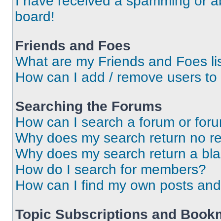
I have received a spamming or a
board!
Friends and Foes
What are my Friends and Foes li
How can I add / remove users to 
Searching the Forums
How can I search a forum or for
Why does my search return no re
Why does my search return a bl
How do I search for members?
How can I find my own posts and
Topic Subscriptions and Book