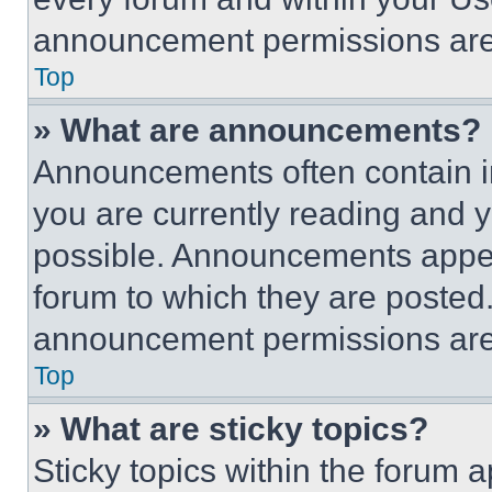
announcement permissions are 
Top
» What are announcements?
Announcements often contain im
you are currently reading and
possible. Announcements appear
forum to which they are posted
announcement permissions are 
Top
» What are sticky topics?
Sticky topics within the foru