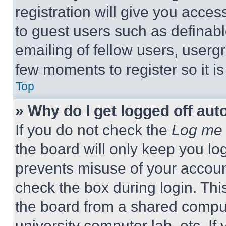
registration will give you acces
to guest users such as definab
emailing of fellow users, usergr
few moments to register so it 
Top
» Why do I get logged off aut
If you do not check the
Log me 
the board will only keep you log
prevents misuse of your accoun
check the box during login. Th
the board from a shared computer
university computer lab, etc. If