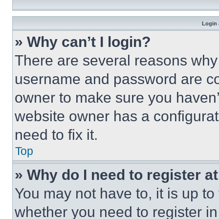
Login 
» Why can’t I login?
There are several reasons why t
username and password are corr
owner to make sure you haven’t
website owner has a configurat
need to fix it.
Top
» Why do I need to register at
You may not have to, it is up to
whether you need to register i