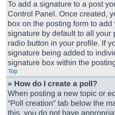
To add a signature to a post yo
Control Panel. Once created, 
box on the posting form to add
signature by default to all you
radio button in your profile. If 
signature being added to indiv
signature box within the postin
Top
» How do I create a poll?
When posting a new topic or editi
“Poll creation” tab below the m
this, you do not have appropria