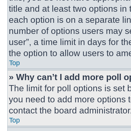
title and at least two options i
each option is on a separate lin
number of options users may se
user”, a time limit in days for th
the option to allow users to am
Top
» Why can’t I add more poll o
The limit for poll options is set
you need to add more options t
contact the board administrator
Top