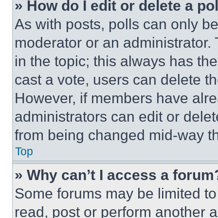
» How do I edit or delete a po
As with posts, polls can only be
moderator or an administrator. To 
in the topic; this always has the
cast a vote, users can delete the
However, if members have alre
administrators can edit or delete
from being changed mid-way th
Top
» Why can’t I access a forum
Some forums may be limited to 
read, post or perform another 