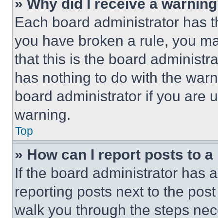
» Why did I receive a warnin
Each board administrator has thei
you have broken a rule, you m
that this is the board administ
has nothing to do with the warn
board administrator if you are
warning.
Top
» How can I report posts to 
If the board administrator has a
reporting posts next to the post 
walk you through the steps nece