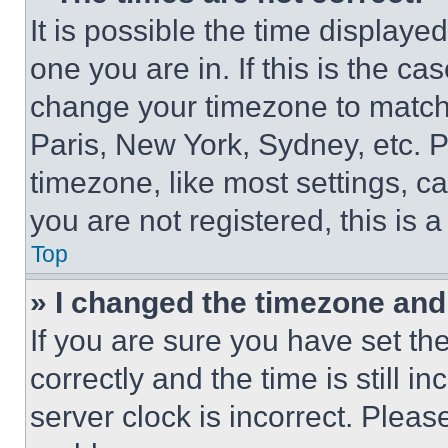
It is possible the time displaye
one you are in. If this is the c
change your timezone to match 
Paris, New York, Sydney, etc. 
timezone, like most settings, ca
you are not registered, this is 
Top
» I changed the timezone and t
If you are sure you have set 
correctly and the time is still i
server clock is incorrect. Please