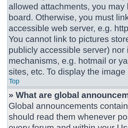
allowed attachments, you may b
board. Otherwise, you must link
accessible web server, e.g. ht
You cannot link to pictures sto
publicly accessible server) nor
mechanisms, e.g. hotmail or y
sites, etc. To display the imag
Top
» What are global announce
Global announcements contain 
should read them whenever poss
every forum and within your Us