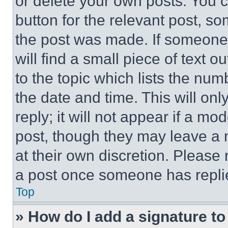
or delete your own posts. You ca
button for the relevant post, so
the post was made. If someone 
will find a small piece of text 
to the topic which lists the num
the date and time. This will o
reply; it will not appear if a mo
post, though they may leave a n
at their own discretion. Please
a post once someone has repli
Top
» How do I add a signature t