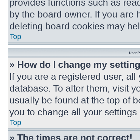
provides functions such as rea
by the board owner. If you are 
deleting board cookies may hel
Top
User P
» How do I change my settin
If you are a registered user, all
database. To alter them, visit y
usually be found at the top of 
you to change all your settings
Top
» The times are not correct!