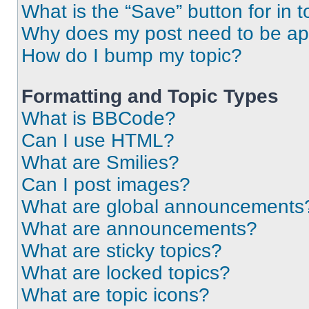
What is the “Save” button for in t
Why does my post need to be a
How do I bump my topic?
Formatting and Topic Types
What is BBCode?
Can I use HTML?
What are Smilies?
Can I post images?
What are global announcements
What are announcements?
What are sticky topics?
What are locked topics?
What are topic icons?