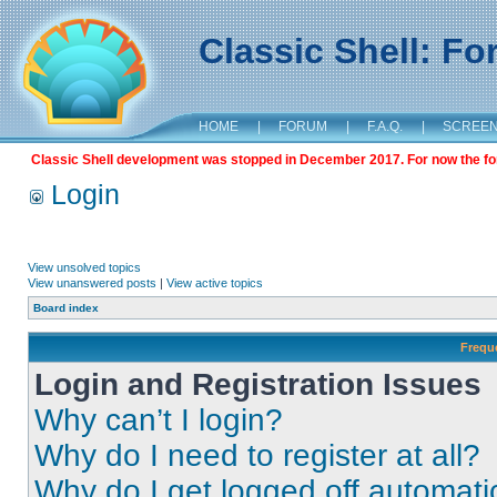
Classic Shell: F
HOME
|
FORUM
|
F.A.Q.
|
SCREE
Classic Shell development was stopped in December 2017. For now the foru
Login
View unsolved topics
View unanswered posts
|
View active topics
Board index
Frequ
Login and Registration Issues
Why can’t I login?
Why do I need to register at all?
Why do I get logged off automati