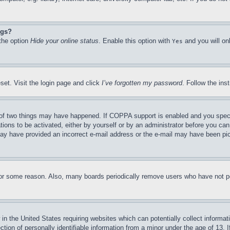
ngs?
 the option
Hide your online status
. Enable this option with
and you will on
Yes
set. Visit the login page and click
I’ve forgotten my password
. Follow the ins
of two things may have happened. If COPPA support is enabled and you specifie
tions to be activated, either by yourself or by an administrator before you can 
u may have provided an incorrect e-mail address or the e-mail may have been pi
for some reason. Also, many boards periodically remove users who have not pos
in the United States requiring websites which can potentially collect informat
on of personally identifiable information from a minor under the age of 13. If