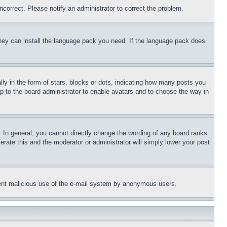
ncorrect. Please notify an administrator to correct the problem.
 they can install the language pack you need. If the language pack does
 in the form of stars, blocks or dots, indicating how many posts you
up to the board administrator to enable avatars and to choose the way in
 In general, you cannot directly change the wording of any board ranks
erate this and the moderator or administrator will simply lower your post
revent malicious use of the e-mail system by anonymous users.