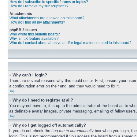
How do I subscribe to specific forums or topics?
How do I remove my subscriptions?
Attachments
What attachments are allowed on this board?
How do I find all my attachments?
phpBB 3 Issues
Who wrote this bulletin board?
Why isn’t X feature available?
Who do I contact about abusive and/or legal matters related to this board?
» Why can’t I login?
There are several reasons why this could occur. First, ensure your user
a configuration error on their end, and they would need to fix it.
Top
» Why do I need to register at all?
You may not have to, it is up to the administrator of the board as to whe
as definable avatar images, private messaging, emailing of fellow users
Top
» Why do I get logged off automatically?
If you do not check the
Log me in automatically
box when you login, the 
login. This is not recommended if you access the board from a shared com