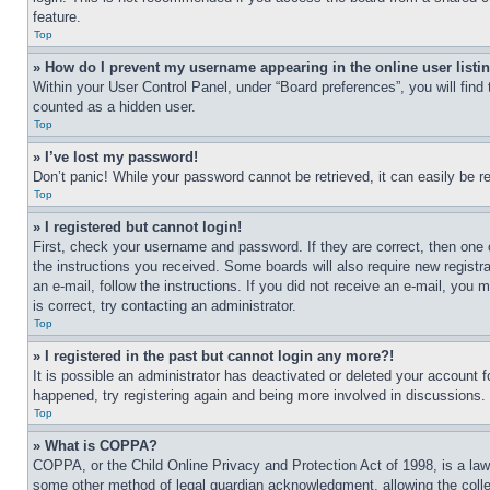
feature.
Top
» How do I prevent my username appearing in the online user listi
Within your User Control Panel, under “Board preferences”, you will find
counted as a hidden user.
Top
» I’ve lost my password!
Don’t panic! While your password cannot be retrieved, it can easily be re
Top
» I registered but cannot login!
First, check your username and password. If they are correct, then one 
the instructions you received. Some boards will also require new registra
an e-mail, follow the instructions. If you did not receive an e-mail, yo
is correct, try contacting an administrator.
Top
» I registered in the past but cannot login any more?!
It is possible an administrator has deactivated or deleted your account 
happened, try registering again and being more involved in discussions.
Top
» What is COPPA?
COPPA, or the Child Online Privacy and Protection Act of 1998, is a law 
some other method of legal guardian acknowledgment, allowing the collecti