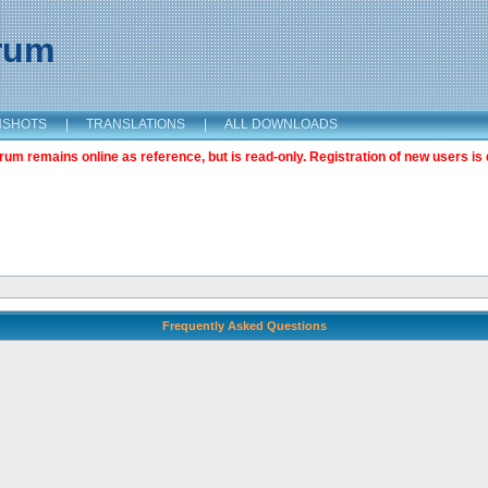
orum
NSHOTS
|
TRANSLATIONS
|
ALL DOWNLOADS
m remains online as reference, but is read-only. Registration of new users is 
Frequently Asked Questions