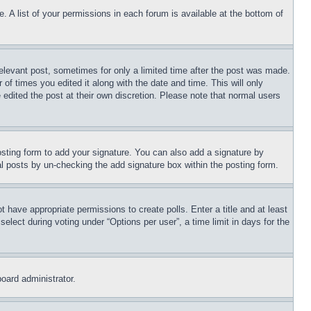
. A list of your permissions in each forum is available at the bottom of
relevant post, sometimes for only a limited time after the post was made.
 of times you edited it along with the date and time. This will only
 edited the post at their own discretion. Please note that normal users
sting form to add your signature. You can also add a signature by
dual posts by un-checking the add signature box within the posting form.
ot have appropriate permissions to create polls. Enter a title and at least
elect during voting under “Options per user”, a time limit in days for the
board administrator.