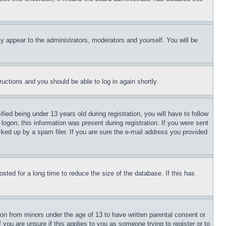
ly appear to the administrators, moderators and yourself. You will be
tructions and you should be able to log in again shortly.
d being under 13 years old during registration, you will have to follow
logon; this information was present during registration. If you were sent
cked up by a spam filer. If you are sure the e-mail address you provided
ted for a long time to reduce the size of the database. If this has
ion from minors under the age of 13 to have written parental consent or
 you are unsure if this applies to you as someone trying to register or to