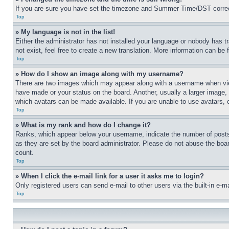
If you are sure you have set the timezone and Summer Time/DST correctly 
Top
» My language is not in the list!
Either the administrator has not installed your language or nobody has t
not exist, feel free to create a new translation. More information can be
Top
» How do I show an image along with my username?
There are two images which may appear along with a username when view
have made or your status on the board. Another, usually a larger image, 
which avatars can be made available. If you are unable to use avatars, 
Top
» What is my rank and how do I change it?
Ranks, which appear below your username, indicate the number of posts 
as they are set by the board administrator. Please do not abuse the board
count.
Top
» When I click the e-mail link for a user it asks me to login?
Only registered users can send e-mail to other users via the built-in e-
Top