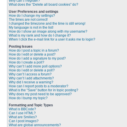
Why can’t I register?
What does the “Delete all board cookies” do?
User Preferences and settings
How do I change my settings?
The times are not correct!
I changed the timezone and the time is still wrong!
My language is not in the list!
How do I show an image along with my username?
What is my rank and how do I change it?
When I click the e-mail link for a user it asks me to login?
Posting Issues
How do I post a topic in a forum?
How do I edit or delete a post?
How do I add a signature to my post?
How do I create a poll?
Why can’t I add more poll options?
How do I edit or delete a poll?
Why can’t I access a forum?
Why can’t I add attachments?
Why did I receive a warning?
How can I report posts to a moderator?
What is the “Save” button for in topic posting?
Why does my post need to be approved?
How do I bump my topic?
Formatting and Topic Types
What is BBCode?
Can I use HTML?
What are Smilies?
Can I post images?
What are global announcements?