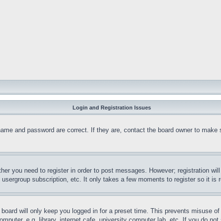
Login and Registration Issues
name and password are correct. If they are, contact the board owner to make 
ther you need to register in order to post messages. However; registration wil
, usergroup subscription, etc. It only takes a few moments to register so it 
board will only keep you logged in for a preset time. This prevents misuse o
puter, e.g. library, internet cafe, university computer lab, etc. If you do no