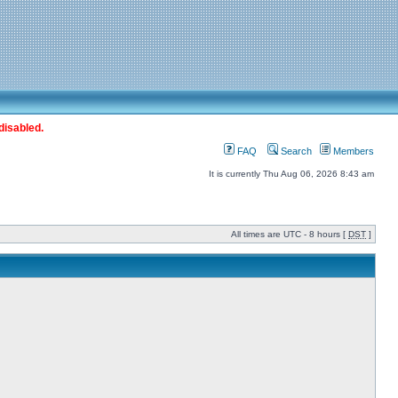
disabled.
FAQ
Search
Members
It is currently Thu Aug 06, 2026 8:43 am
All times are UTC - 8 hours [
DST
]