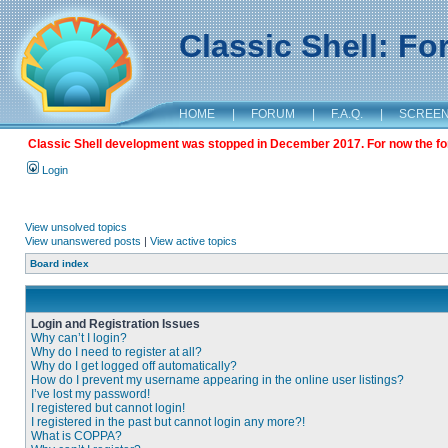
Classic Shell: F
HOME
|
FORUM
|
F.A.Q.
|
SCREE
Classic Shell development was stopped in December 2017. For now the foru
Login
View unsolved topics
View unanswered posts
|
View active topics
Board index
Login and Registration Issues
Why can’t I login?
Why do I need to register at all?
Why do I get logged off automatically?
How do I prevent my username appearing in the online user listings?
I’ve lost my password!
I registered but cannot login!
I registered in the past but cannot login any more?!
What is COPPA?