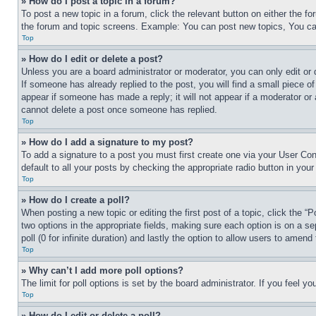
» How do I post a topic in a forum?
To post a new topic in a forum, click the relevant button on either the 
the forum and topic screens. Example: You can post new topics, You can
Top
» How do I edit or delete a post?
Unless you are a board administrator or moderator, you can only edit or 
If someone has already replied to the post, you will find a small piece of
appear if someone has made a reply; it will not appear if a moderator or
cannot delete a post once someone has replied.
Top
» How do I add a signature to my post?
To add a signature to a post you must first create one via your User C
default to all your posts by checking the appropriate radio button in your
Top
» How do I create a poll?
When posting a new topic or editing the first post of a topic, click the “
two options in the appropriate fields, making sure each option is on a se
poll (0 for infinite duration) and lastly the option to allow users to amend 
Top
» Why can’t I add more poll options?
The limit for poll options is set by the board administrator. If you feel 
Top
» How do I edit or delete a poll?