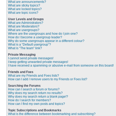
What are announcements?
What are sticky topics?
What are locked topics?
What are topic icons?
User Levels and Groups
What are Administrators?
What are Moderators?
What are usergroups?
Where are the usergroups and how do I join one?
How do I become a usergroup leader?
Why do some usergroups appear in a different colour?
What is a “Default usergroup”?
What is “The team” link?
Private Messaging
I cannot send private messages!
I keep getting unwanted private messages!
I have received a spamming or abusive e-mail from someone on this board!
Friends and Foes
What are my Friends and Foes lists?
How can I add / remove users to my Friends or Foes list?
Searching the Forums
How can I search a forum or forums?
Why does my search return no results?
Why does my search return a blank page!?
How do I search for members?
How can I find my own posts and topics?
Topic Subscriptions and Bookmarks
What is the difference between bookmarking and subscribing?