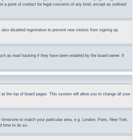
t a point of contact for legal concerns of any kind, except as outlined
lso disabled registration to prevent new visitors from signing up.
uch as read tracking if they have been enabled by the board owner. If
nd at the top of board pages. This system will allow you to change all your
ur timezone to match your particular area, e.g. London, Paris, New York,
d time to do so.