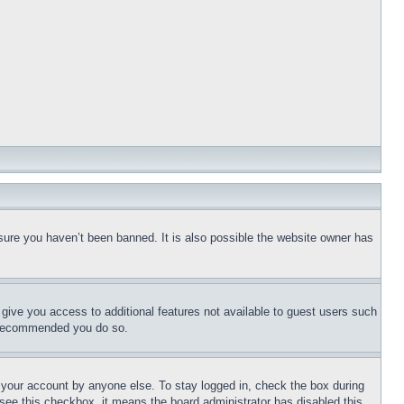
sure you haven’t been banned. It is also possible the website owner has
l give you access to additional features not available to guest users such
is recommended you do so.
f your account by anyone else. To stay logged in, check the box during
t see this checkbox, it means the board administrator has disabled this