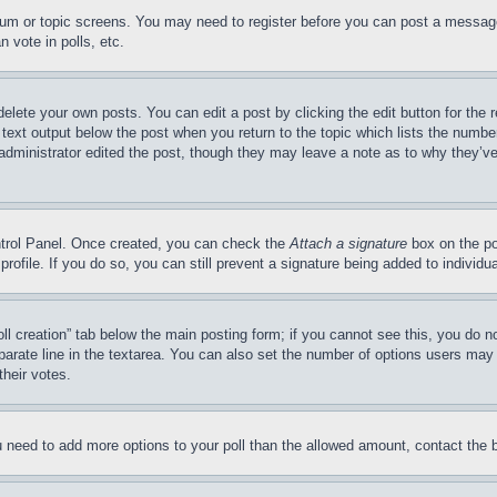
forum or topic screens. You may need to register before you can post a message
 vote in polls, etc.
delete your own posts. You can edit a post by clicking the edit button for the 
 text output below the post when you return to the topic which lists the number
 administrator edited the post, though they may leave a note as to why they’ve
ontrol Panel. Once created, you can check the
Attach a signature
box on the po
 profile. If you do so, you can still prevent a signature being added to indivi
Poll creation” tab below the main posting form; if you cannot see this, you do n
parate line in the textarea. You can also set the number of options users may s
their votes.
you need to add more options to your poll than the allowed amount, contact the 