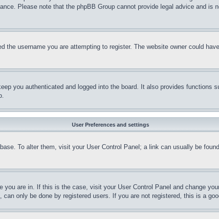
stance. Please note that the phpBB Group cannot provide legal advice and is no
d the username you are attempting to register. The website owner could have a
eep you authenticated and logged into the board. It also provides functions s
p.
User Preferences and settings
tabase. To alter them, visit your User Control Panel; a link can usually be fou
ne you are in. If this is the case, visit your User Control Panel and change yo
can only be done by registered users. If you are not registered, this is a goo