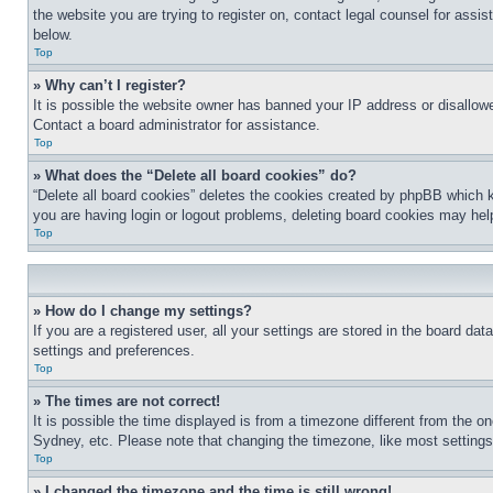
the website you are trying to register on, contact legal counsel for assi
below.
Top
» Why can’t I register?
It is possible the website owner has banned your IP address or disallowe
Contact a board administrator for assistance.
Top
» What does the “Delete all board cookies” do?
“Delete all board cookies” deletes the cookies created by phpBB which k
you are having login or logout problems, deleting board cookies may hel
Top
» How do I change my settings?
If you are a registered user, all your settings are stored in the board da
settings and preferences.
Top
» The times are not correct!
It is possible the time displayed is from a timezone different from the o
Sydney, etc. Please note that changing the timezone, like most settings, 
Top
» I changed the timezone and the time is still wrong!