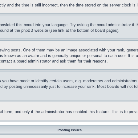
and the time is still incorrect, then the time stored on the server clock is i
ranslated this board into your language. Try asking the board administrator if
 found at the phpBB website (see link at the bottom of board pages).
ing posts. One of them may be an image associated with your rank, generally
is known as an avatar and is generally unique or personal to each user. It is 
contact a board administrator and ask them for their reasons.
you have made or identify certain users, e.g. moderators and administrators.
 by posting unnecessarily just to increase your rank. Most boards will not tol
mail form, and only if the administrator has enabled this feature. This is to p
Posting Issues