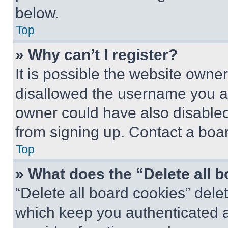
below.
Top
» Why can’t I register?
It is possible the website own
disallowed the username you ar
owner could have also disabled 
from signing up. Contact a boar
Top
» What does the “Delete all 
“Delete all board cookies” del
which keep you authenticated an