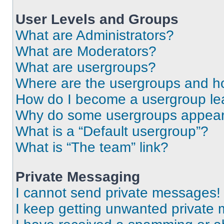
User Levels and Groups
What are Administrators?
What are Moderators?
What are usergroups?
Where are the usergroups and ho
How do I become a usergroup le
Why do some usergroups appear i
What is a “Default usergroup”?
What is “The team” link?
Private Messaging
I cannot send private messages!
I keep getting unwanted private