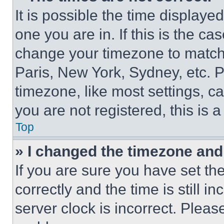
It is possible the time displaye
one you are in. If this is the c
change your timezone to match 
Paris, New York, Sydney, etc. 
timezone, like most settings, ca
you are not registered, this is 
Top
» I changed the timezone and t
If you are sure you have set 
correctly and the time is still i
server clock is incorrect. Please