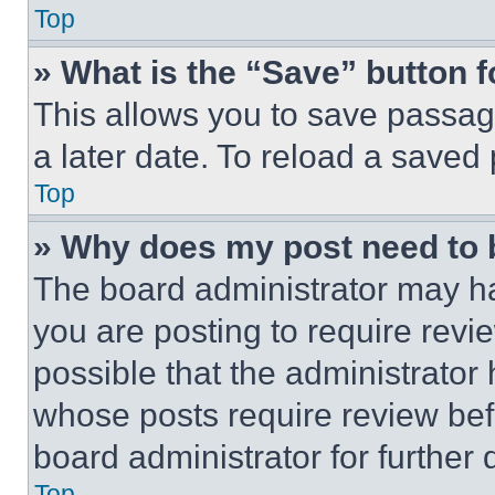
Top
» What is the “Save” button f
This allows you to save passag
a later date. To reload a saved
Top
» Why does my post need to
The board administrator may ha
you are posting to require revie
possible that the administrator
whose posts require review bef
board administrator for further d
Top