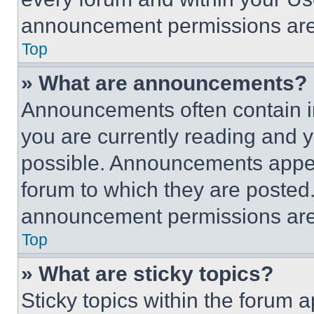
announcement permissions are 
Top
» What are announcements?
Announcements often contain im
you are currently reading and
possible. Announcements appear
forum to which they are posted
announcement permissions are 
Top
» What are sticky topics?
Sticky topics within the foru