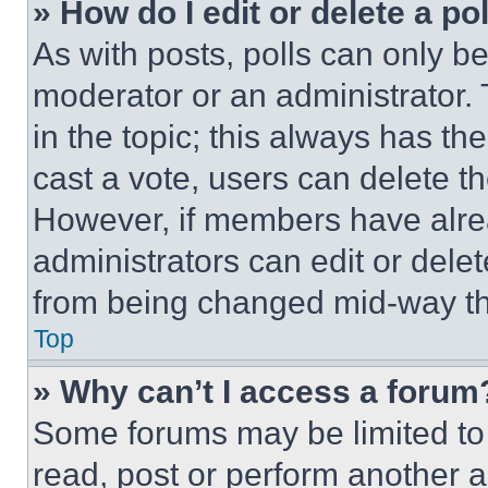
» How do I edit or delete a po
As with posts, polls can only be
moderator or an administrator. To 
in the topic; this always has the
cast a vote, users can delete the
However, if members have alre
administrators can edit or delete
from being changed mid-way th
Top
» Why can’t I access a forum
Some forums may be limited to 
read, post or perform another 