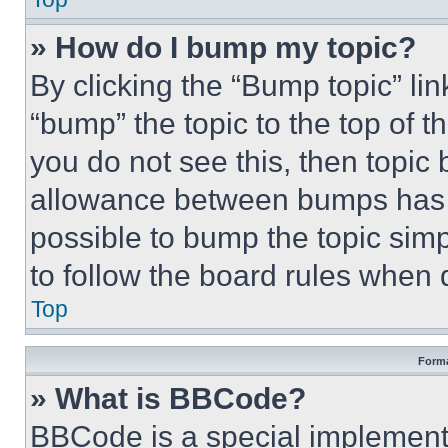
» How do I bump my topic?
By clicking the “Bump topic” li
“bump” the topic to the top of t
you do not see this, then topi
allowance between bumps has no
possible to bump the topic simp
to follow the board rules when 
Top
Forma
» What is BBCode?
BBCode is a special implementa