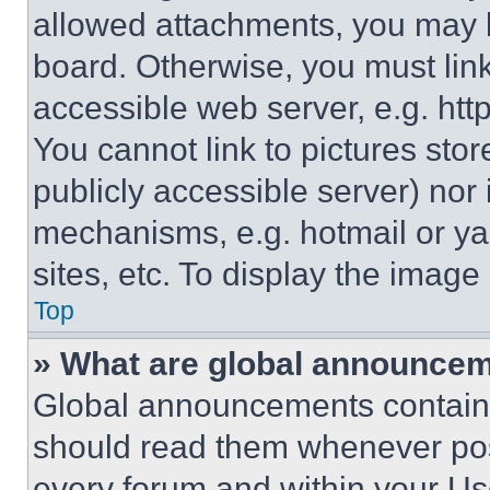
allowed attachments, you may b
board. Otherwise, you must link
accessible web server, e.g. ht
You cannot link to pictures sto
publicly accessible server) nor
mechanisms, e.g. hotmail or y
sites, etc. To display the imag
Top
» What are global announce
Global announcements contain 
should read them whenever poss
every forum and within your Us