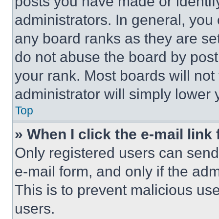
posts you have made or identif
administrators. In general, you
any board ranks as they are set
do not abuse the board by posti
your rank. Most boards will not
administrator will simply lower 
Top
» When I click the e-mail link 
Only registered users can send e
e-mail form, and only if the adm
This is to prevent malicious u
users.