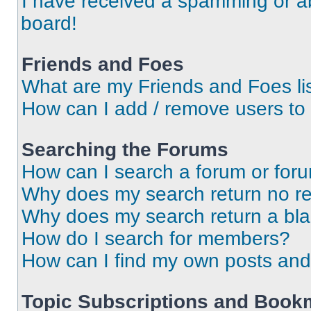
I have received a spamming or a
board!
Friends and Foes
What are my Friends and Foes li
How can I add / remove users to 
Searching the Forums
How can I search a forum or for
Why does my search return no re
Why does my search return a bl
How do I search for members?
How can I find my own posts and
Topic Subscriptions and Book