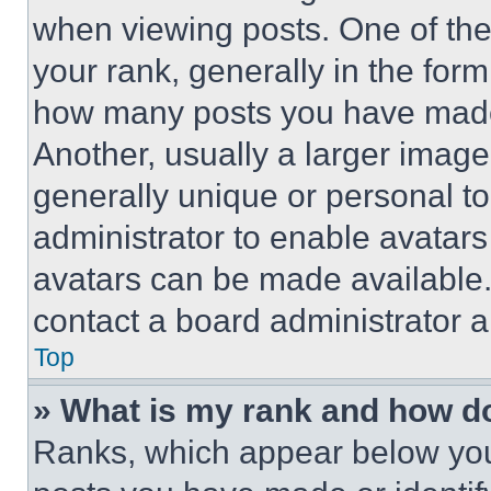
when viewing posts. One of th
your rank, generally in the form 
how many posts you have made 
Another, usually a larger image
generally unique or personal to 
administrator to enable avatar
avatars can be made available. 
contact a board administrator a
Top
» What is my rank and how do
Ranks, which appear below you