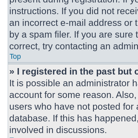
instructions. If you did not re
an incorrect e-mail address or
by a spam filer. If you are sure
correct, try contacting an admini
Top
» I registered in the past but
It is possible an administrator 
account for some reason. Also
users who have not posted for a
database. If this has happened,
involved in discussions.