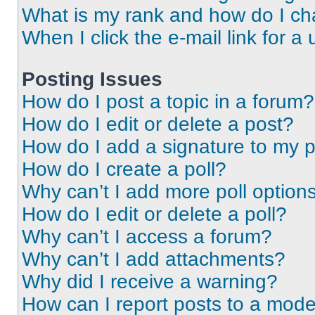
What is my rank and how do I ch
When I click the e-mail link for a 
Posting Issues
How do I post a topic in a forum?
How do I edit or delete a post?
How do I add a signature to my 
How do I create a poll?
Why can’t I add more poll option
How do I edit or delete a poll?
Why can’t I access a forum?
Why can’t I add attachments?
Why did I receive a warning?
How can I report posts to a mode