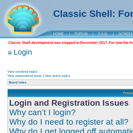
Classic Shell: F
HOME
|
FORUM
|
F.A.Q.
|
SCREE
Classic Shell development was stopped in December 2017. For now the foru
Login
View unsolved topics
View unanswered posts
|
View active topics
Board index
Frequ
Login and Registration Issues
Why can’t I login?
Why do I need to register at all?
Why do I get logged off automati