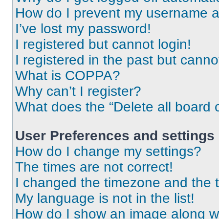
How do I prevent my username app
I’ve lost my password!
I registered but cannot login!
I registered in the past but cann
What is COPPA?
Why can’t I register?
What does the “Delete all board 
User Preferences and settings
How do I change my settings?
The times are not correct!
I changed the timezone and the ti
My language is not in the list!
How do I show an image along 