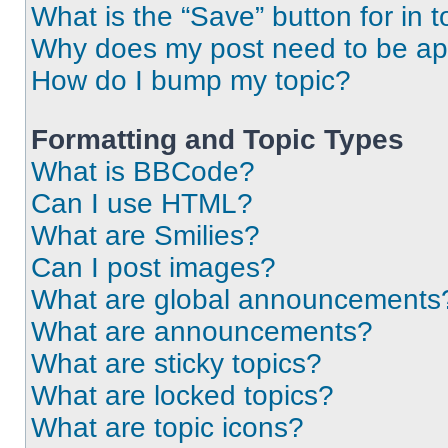
What is the “Save” button for in t
Why does my post need to be a
How do I bump my topic?
Formatting and Topic Types
What is BBCode?
Can I use HTML?
What are Smilies?
Can I post images?
What are global announcements
What are announcements?
What are sticky topics?
What are locked topics?
What are topic icons?