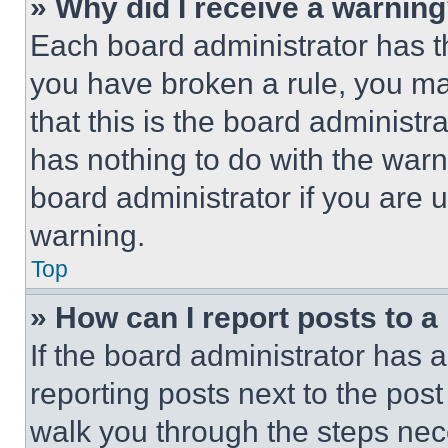
» Why did I receive a warnin
Each board administrator has thei
you have broken a rule, you m
that this is the board administ
has nothing to do with the warn
board administrator if you are
warning.
Top
» How can I report posts to 
If the board administrator has a
reporting posts next to the post 
walk you through the steps nece