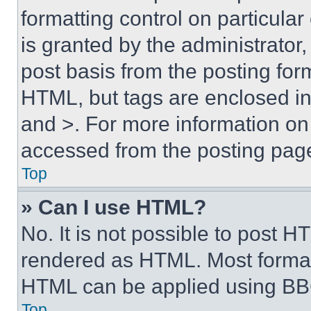
formatting control on particula
is granted by the administrator,
post basis from the posting form
HTML, but tags are enclosed in 
and >. For more information o
accessed from the posting pag
Top
» Can I use HTML?
No. It is not possible to post 
rendered as HTML. Most format
HTML can be applied using BB
Top