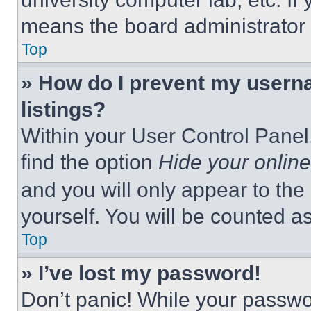
means the board administrator h
Top
» How do I prevent my userna
listings?
Within your User Control Panel,
find the option
Hide your online
and you will only appear to the
yourself. You will be counted a
Top
» I’ve lost my password!
Don’t panic! While your passwor