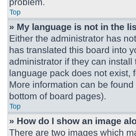
problem.
Top
» My language is not in the lis
Either the administrator has no
has translated this board into 
administrator if they can instal
language pack does not exist, fe
More information can be found 
bottom of board pages).
Top
» How do I show an image a
There are two images which m