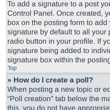
To add a signature to a post yo
Control Panel. Once created, 
box on the posting form to add
signature by default to all you
radio button in your profile. If 
signature being added to indiv
signature box within the postin
Top
» How do I create a poll?
When posting a new topic or editi
“Poll creation” tab below the m
this, you do not have appropria