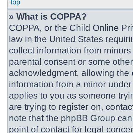
Top
» What is COPPA?
COPPA, or the Child Online Priv
law in the United States requir
collect information from minors
parental consent or some other
acknowledgment, allowing the co
information from a minor under t
applies to you as someone tryin
are trying to register on, conta
note that the phpBB Group cann
point of contact for legal conce