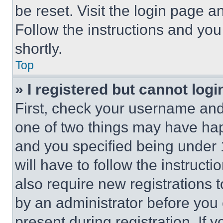
be reset. Visit the login page a
Follow the instructions and you
shortly.
Top
» I registered but cannot logi
First, check your username and 
one of two things may have ha
and you specified being under 1
will have to follow the instruct
also require new registrations t
by an administrator before you 
present during registration. If 