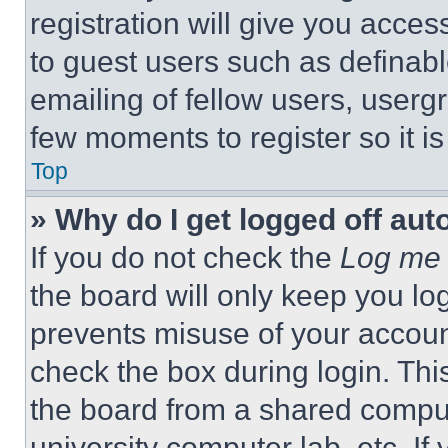
registration will give you acces
to guest users such as definab
emailing of fellow users, usergr
few moments to register so it 
Top
» Why do I get logged off aut
If you do not check the
Log me 
the board will only keep you log
prevents misuse of your accoun
check the box during login. Th
the board from a shared computer
university computer lab, etc. If