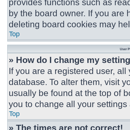
provides functions such as rea
by the board owner. If you are 
deleting board cookies may hel
Top
User P
» How do I change my settin
If you are a registered user, all
database. To alter them, visit y
usually be found at the top of 
you to change all your settings
Top
» The times are not correct!