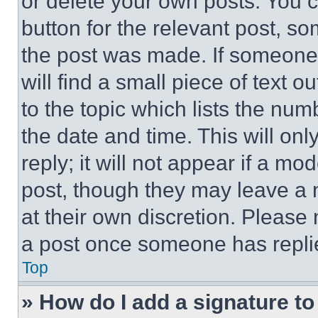
or delete your own posts. You ca
button for the relevant post, so
the post was made. If someone 
will find a small piece of text 
to the topic which lists the num
the date and time. This will o
reply; it will not appear if a mo
post, though they may leave a n
at their own discretion. Please
a post once someone has repli
Top
» How do I add a signature t