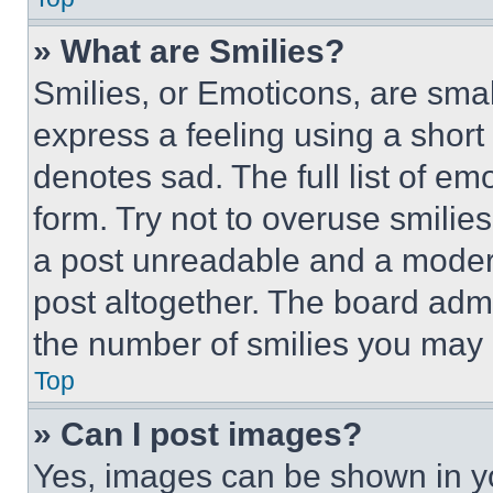
» What are Smilies?
Smilies, or Emoticons, are sma
express a feeling using a short 
denotes sad. The full list of e
form. Try not to overuse smilie
a post unreadable and a moder
post altogether. The board admi
the number of smilies you may 
Top
» Can I post images?
Yes, images can be shown in you