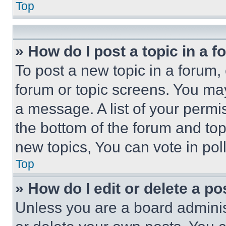
Top
» How do I post a topic in a 
To post a new topic in a forum, 
forum or topic screens. You ma
a message. A list of your permi
the bottom of the forum and to
new topics, You can vote in poll
Top
» How do I edit or delete a po
Unless you are a board adminis