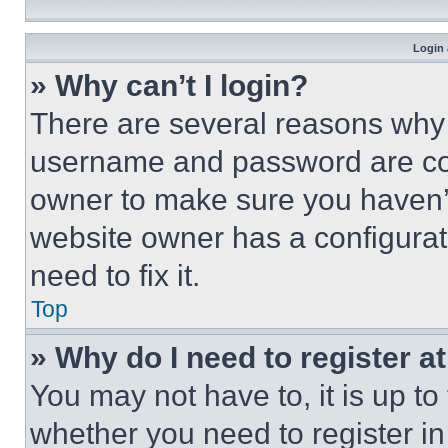
Login 
» Why can’t I login?
There are several reasons why t
username and password are corr
owner to make sure you haven’t
website owner has a configurat
need to fix it.
Top
» Why do I need to register at
You may not have to, it is up to
whether you need to register i