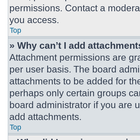
permissions. Contact a moderat
you access.
Top
» Why can’t I add attachment
Attachment permissions are gra
per user basis. The board admi
attachments to be added for the
perhaps only certain groups ca
board administrator if you are
add attachments.
Top