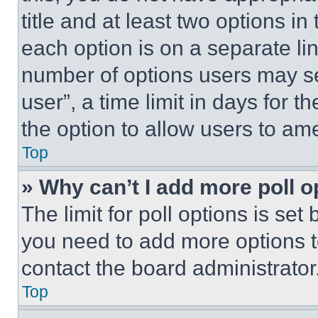
title and at least two options i
each option is on a separate lin
number of options users may se
user”, a time limit in days for th
the option to allow users to am
Top
» Why can’t I add more poll o
The limit for poll options is set
you need to add more options t
contact the board administrator
Top