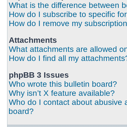
What is the difference between 
How do I subscribe to specific fo
How do I remove my subscriptio
Attachments
What attachments are allowed on
How do I find all my attachments
phpBB 3 Issues
Who wrote this bulletin board?
Why isn’t X feature available?
Who do I contact about abusive an
board?