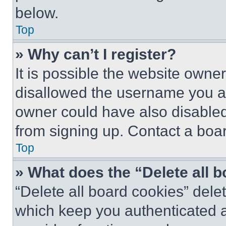
below.
Top
» Why can’t I register?
It is possible the website own
disallowed the username you ar
owner could have also disabled 
from signing up. Contact a boar
Top
» What does the “Delete all 
“Delete all board cookies” del
which keep you authenticated an