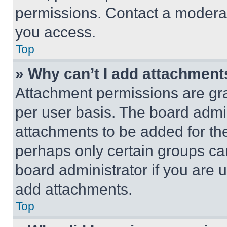
permissions. Contact a moderat
you access.
Top
» Why can’t I add attachment
Attachment permissions are gra
per user basis. The board admi
attachments to be added for the
perhaps only certain groups ca
board administrator if you are
add attachments.
Top