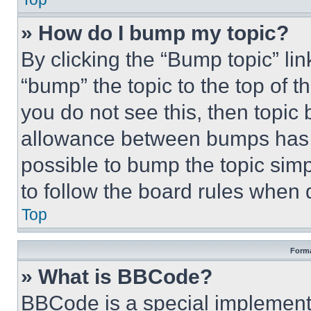
» How do I bump my topic?
By clicking the “Bump topic” li
“bump” the topic to the top of t
you do not see this, then topi
allowance between bumps has no
possible to bump the topic simp
to follow the board rules when 
Top
Forma
» What is BBCode?
BBCode is a special implementa