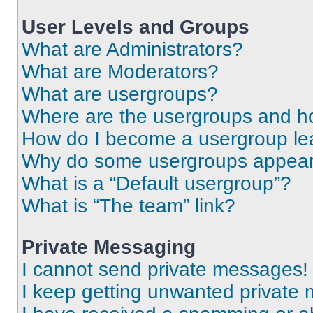
User Levels and Groups
What are Administrators?
What are Moderators?
What are usergroups?
Where are the usergroups and ho
How do I become a usergroup le
Why do some usergroups appear i
What is a “Default usergroup”?
What is “The team” link?
Private Messaging
I cannot send private messages!
I keep getting unwanted private