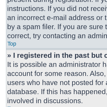
instructions. If you did not re
an incorrect e-mail address or
by a spam filer. If you are sure
correct, try contacting an admini
Top
» I registered in the past but
It is possible an administrator 
account for some reason. Also
users who have not posted for a
database. If this has happened,
involved in discussions.