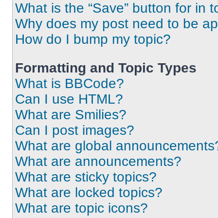
What is the “Save” button for in t
Why does my post need to be a
How do I bump my topic?
Formatting and Topic Types
What is BBCode?
Can I use HTML?
What are Smilies?
Can I post images?
What are global announcements
What are announcements?
What are sticky topics?
What are locked topics?
What are topic icons?