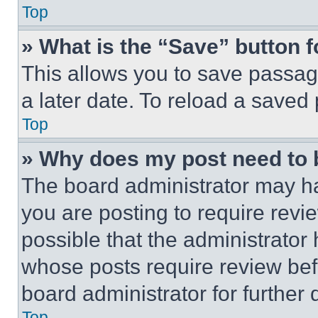
Top
» What is the “Save” button f
This allows you to save passag
a later date. To reload a saved
Top
» Why does my post need to
The board administrator may ha
you are posting to require revie
possible that the administrator
whose posts require review bef
board administrator for further d
Top