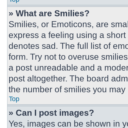
» What are Smilies?
Smilies, or Emoticons, are sma
express a feeling using a short 
denotes sad. The full list of e
form. Try not to overuse smilie
a post unreadable and a moder
post altogether. The board admi
the number of smilies you may 
Top
» Can I post images?
Yes, images can be shown in you