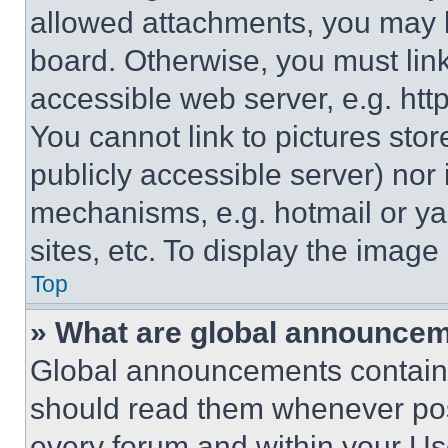
allowed attachments, you may b
board. Otherwise, you must link
accessible web server, e.g. ht
You cannot link to pictures sto
publicly accessible server) nor
mechanisms, e.g. hotmail or y
sites, etc. To display the imag
Top
» What are global announce
Global announcements contain 
should read them whenever poss
every forum and within your Us