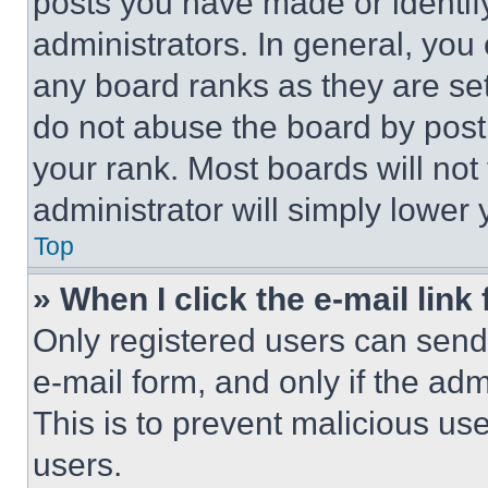
posts you have made or identif
administrators. In general, you
any board ranks as they are set
do not abuse the board by posti
your rank. Most boards will not
administrator will simply lower 
Top
» When I click the e-mail link 
Only registered users can send e
e-mail form, and only if the adm
This is to prevent malicious u
users.