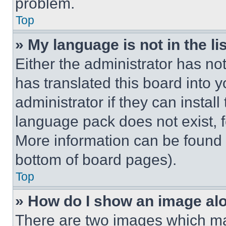
problem.
Top
» My language is not in the lis
Either the administrator has no
has translated this board into 
administrator if they can instal
language pack does not exist, fe
More information can be found 
bottom of board pages).
Top
» How do I show an image a
There are two images which m