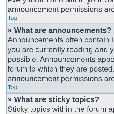
announcement permissions are 
Top
» What are announcements?
Announcements often contain im
you are currently reading and
possible. Announcements appear
forum to which they are posted
announcement permissions are 
Top
» What are sticky topics?
Sticky topics within the foru