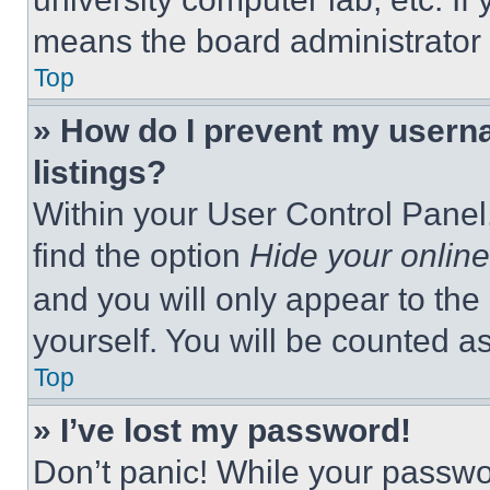
means the board administrator h
Top
» How do I prevent my userna
listings?
Within your User Control Panel,
find the option
Hide your online
and you will only appear to the
yourself. You will be counted a
Top
» I’ve lost my password!
Don’t panic! While your passwor