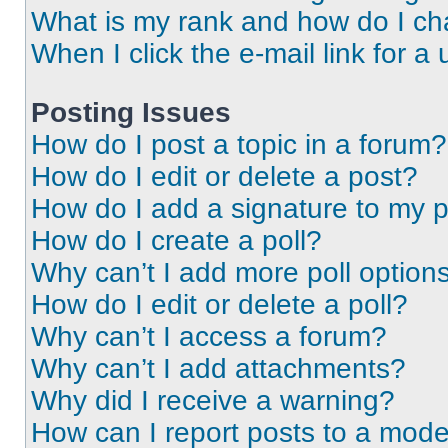
What is my rank and how do I ch
When I click the e-mail link for a 
Posting Issues
How do I post a topic in a forum?
How do I edit or delete a post?
How do I add a signature to my 
How do I create a poll?
Why can’t I add more poll option
How do I edit or delete a poll?
Why can’t I access a forum?
Why can’t I add attachments?
Why did I receive a warning?
How can I report posts to a mode