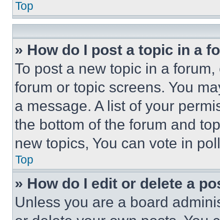
Top
» How do I post a topic in a 
To post a new topic in a forum, 
forum or topic screens. You ma
a message. A list of your permi
the bottom of the forum and to
new topics, You can vote in poll
Top
» How do I edit or delete a po
Unless you are a board adminis