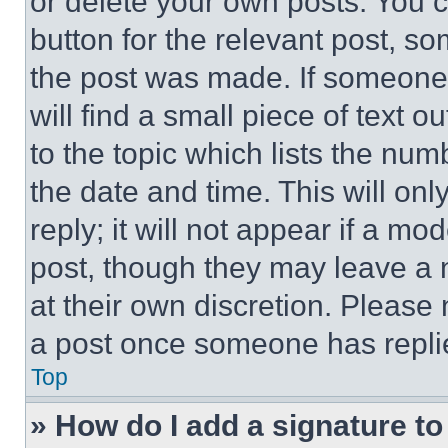
or delete your own posts. You ca
button for the relevant post, so
the post was made. If someone 
will find a small piece of text 
to the topic which lists the num
the date and time. This will o
reply; it will not appear if a mo
post, though they may leave a n
at their own discretion. Please
a post once someone has repli
Top
» How do I add a signature t