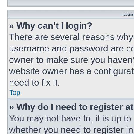
Login 
» Why can’t I login?
There are several reasons why t
username and password are corr
owner to make sure you haven’t
website owner has a configurat
need to fix it.
Top
» Why do I need to register at
You may not have to, it is up to
whether you need to register i