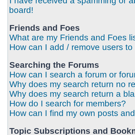
I have received a spamming or a
board!
Friends and Foes
What are my Friends and Foes li
How can I add / remove users to 
Searching the Forums
How can I search a forum or for
Why does my search return no re
Why does my search return a bl
How do I search for members?
How can I find my own posts and
Topic Subscriptions and Book