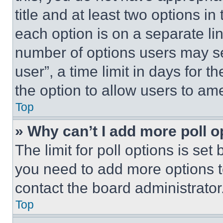
title and at least two options i
each option is on a separate lin
number of options users may se
user”, a time limit in days for th
the option to allow users to am
Top
» Why can’t I add more poll o
The limit for poll options is set
you need to add more options t
contact the board administrator
Top