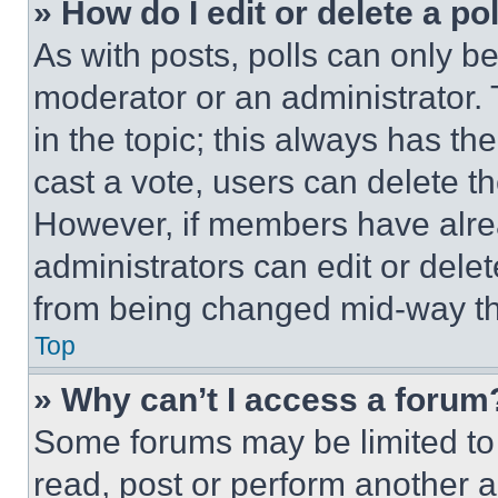
» How do I edit or delete a po
As with posts, polls can only be
moderator or an administrator. To 
in the topic; this always has the
cast a vote, users can delete the
However, if members have alre
administrators can edit or delete
from being changed mid-way th
Top
» Why can’t I access a forum
Some forums may be limited to 
read, post or perform another 