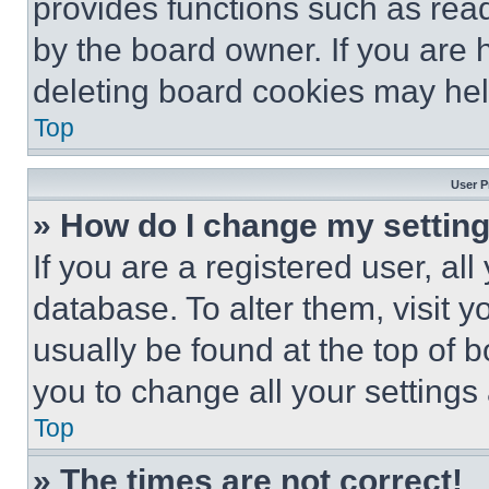
provides functions such as rea
by the board owner. If you are 
deleting board cookies may hel
Top
User P
» How do I change my settin
If you are a registered user, all
database. To alter them, visit y
usually be found at the top of 
you to change all your settings
Top
» The times are not correct!