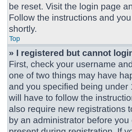
be reset. Visit the login page a
Follow the instructions and you
shortly.
Top
» I registered but cannot logi
First, check your username and 
one of two things may have ha
and you specified being under 1
will have to follow the instruct
also require new registrations t
by an administrator before you 
present during registration. If 