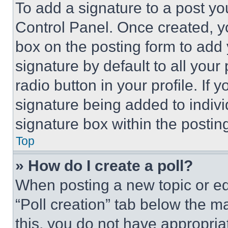
To add a signature to a post yo
Control Panel. Once created, 
box on the posting form to add
signature by default to all you
radio button in your profile. If 
signature being added to indiv
signature box within the postin
Top
» How do I create a poll?
When posting a new topic or editi
“Poll creation” tab below the m
this, you do not have appropria