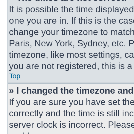
It is possible the time displaye
one you are in. If this is the c
change your timezone to match 
Paris, New York, Sydney, etc. 
timezone, like most settings, ca
you are not registered, this is 
Top
» I changed the timezone and t
If you are sure you have set 
correctly and the time is still i
server clock is incorrect. Please