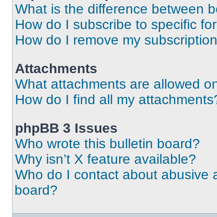
What is the difference between 
How do I subscribe to specific fo
How do I remove my subscriptio
Attachments
What attachments are allowed on
How do I find all my attachments
phpBB 3 Issues
Who wrote this bulletin board?
Why isn’t X feature available?
Who do I contact about abusive an
board?