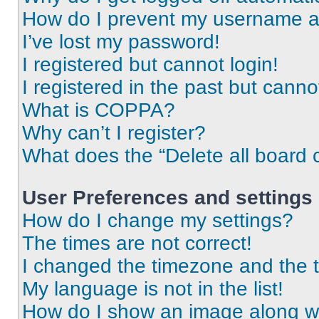
How do I prevent my username app
I’ve lost my password!
I registered but cannot login!
I registered in the past but cann
What is COPPA?
Why can’t I register?
What does the “Delete all board 
User Preferences and settings
How do I change my settings?
The times are not correct!
I changed the timezone and the ti
My language is not in the list!
How do I show an image along 