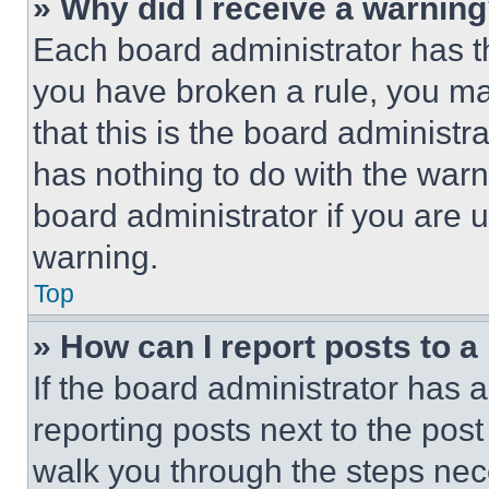
» Why did I receive a warnin
Each board administrator has thei
you have broken a rule, you m
that this is the board administ
has nothing to do with the warn
board administrator if you are
warning.
Top
» How can I report posts to 
If the board administrator has a
reporting posts next to the post 
walk you through the steps nece