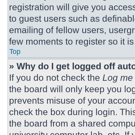
registration will give you acces
to guest users such as definab
emailing of fellow users, usergr
few moments to register so it 
Top
» Why do I get logged off aut
If you do not check the
Log me 
the board will only keep you log
prevents misuse of your accoun
check the box during login. Th
the board from a shared computer
university computer lab, etc. If