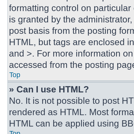
formatting control on particula
is granted by the administrator,
post basis from the posting form
HTML, but tags are enclosed in 
and >. For more information o
accessed from the posting pag
Top
» Can I use HTML?
No. It is not possible to post 
rendered as HTML. Most format
HTML can be applied using BB
Top