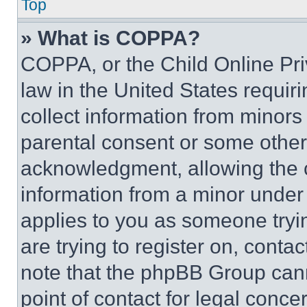
Top
» What is COPPA?
COPPA, or the Child Online Priv
law in the United States requir
collect information from minors
parental consent or some other
acknowledgment, allowing the co
information from a minor under t
applies to you as someone tryin
are trying to register on, conta
note that the phpBB Group cann
point of contact for legal conce