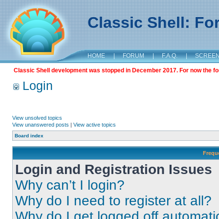
Classic Shell: F
HOME
|
FORUM
|
F.A.Q.
|
SCREE
Classic Shell development was stopped in December 2017. For now the foru
Login
View unsolved topics
View unanswered posts
|
View active topics
Board index
Frequ
Login and Registration Issues
Why can’t I login?
Why do I need to register at all?
Why do I get logged off automati