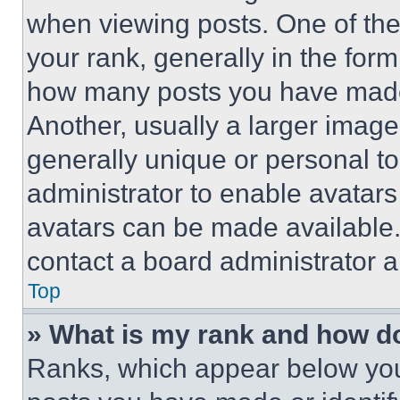
when viewing posts. One of th
your rank, generally in the form 
how many posts you have made 
Another, usually a larger image
generally unique or personal to 
administrator to enable avatar
avatars can be made available. 
contact a board administrator a
Top
» What is my rank and how do
Ranks, which appear below you