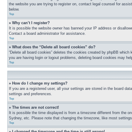
the website you are trying to register on, contact legal counsel for assi
below.
Top
» Why can’t I register?
It is possible the website owner has banned your IP address or disallowe
Contact a board administrator for assistance.
Top
» What does the “Delete all board cookies” do?
“Delete all board cookies” deletes the cookies created by phpBB which k
you are having login or logout problems, deleting board cookies may hel
Top
» How do I change my settings?
If you are a registered user, all your settings are stored in the board da
settings and preferences.
Top
» The times are not correct!
It is possible the time displayed is from a timezone different from the o
Sydney, etc. Please note that changing the timezone, like most settings, 
Top
» I changed the timezone and the time is still wrong!