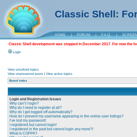
Classic Shell: F
HOME
|
FORUM
|
F.A.Q.
|
SCREE
Classic Shell development was stopped in December 2017. For now the foru
Login
View unsolved topics
View unanswered posts
|
View active topics
Board index
Login and Registration Issues
Why can’t I login?
Why do I need to register at all?
Why do I get logged off automatically?
How do I prevent my username appearing in the online user listings?
I’ve lost my password!
I registered but cannot login!
I registered in the past but cannot login any more?!
What is COPPA?