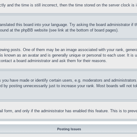
and the time is still incorrect, then the time stored on the server clock is i
ranslated this board into your language. Try asking the board administrator if
 found at the phpBB website (see link at the bottom of board pages).
ing posts. One of them may be an image associated with your rank, generally
is known as an avatar and is generally unique or personal to each user. It is 
contact a board administrator and ask them for their reasons.
you have made or identify certain users, e.g. moderators and administrators.
 by posting unnecessarily just to increase your rank. Most boards will not tol
mail form, and only if the administrator has enabled this feature. This is to p
Posting Issues