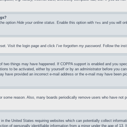
ngs?
 the option
Hide your online status
. Enable this option with
and you will on
Yes
set. Visit the login page and click
I’ve forgotten my password
. Follow the ins
of two things may have happened. If COPPA support is enabled and you specifie
tions to be activated, either by yourself or by an administrator before you can 
u may have provided an incorrect e-mail address or the e-mail may have been pi
for some reason. Also, many boards periodically remove users who have not pos
in the United States requiring websites which can potentially collect informat
on of personally identifiable information from a minor under the age of 13. If