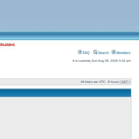
disabled.
FAQ
Search
Members
It is currently Sun Aug 09, 2026 3:10 am
All times are UTC - 8 hours [
DST
]