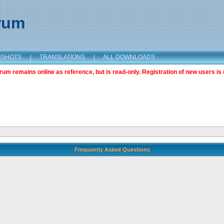
orum
NSHOTS
|
TRANSLATIONS
|
ALL DOWNLOADS
m remains online as reference, but is read-only. Registration of new users is 
Frequently Asked Questions