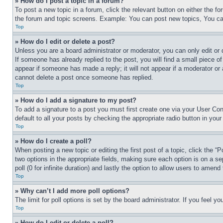
» How do I post a topic in a forum?
To post a new topic in a forum, click the relevant button on either the 
the forum and topic screens. Example: You can post new topics, You can
Top
» How do I edit or delete a post?
Unless you are a board administrator or moderator, you can only edit or 
If someone has already replied to the post, you will find a small piece of
appear if someone has made a reply; it will not appear if a moderator or
cannot delete a post once someone has replied.
Top
» How do I add a signature to my post?
To add a signature to a post you must first create one via your User C
default to all your posts by checking the appropriate radio button in your
Top
» How do I create a poll?
When posting a new topic or editing the first post of a topic, click the “
two options in the appropriate fields, making sure each option is on a se
poll (0 for infinite duration) and lastly the option to allow users to amend 
Top
» Why can’t I add more poll options?
The limit for poll options is set by the board administrator. If you feel 
Top
» How do I edit or delete a poll?