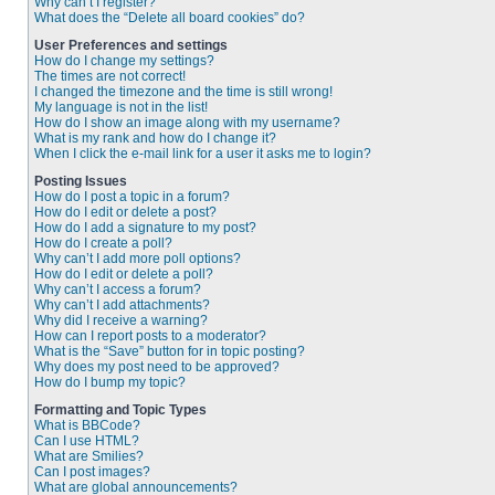
Why can’t I register?
What does the “Delete all board cookies” do?
User Preferences and settings
How do I change my settings?
The times are not correct!
I changed the timezone and the time is still wrong!
My language is not in the list!
How do I show an image along with my username?
What is my rank and how do I change it?
When I click the e-mail link for a user it asks me to login?
Posting Issues
How do I post a topic in a forum?
How do I edit or delete a post?
How do I add a signature to my post?
How do I create a poll?
Why can’t I add more poll options?
How do I edit or delete a poll?
Why can’t I access a forum?
Why can’t I add attachments?
Why did I receive a warning?
How can I report posts to a moderator?
What is the “Save” button for in topic posting?
Why does my post need to be approved?
How do I bump my topic?
Formatting and Topic Types
What is BBCode?
Can I use HTML?
What are Smilies?
Can I post images?
What are global announcements?