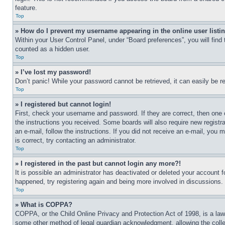
feature.
Top
» How do I prevent my username appearing in the online user listi
Within your User Control Panel, under “Board preferences”, you will find
counted as a hidden user.
Top
» I’ve lost my password!
Don’t panic! While your password cannot be retrieved, it can easily be re
Top
» I registered but cannot login!
First, check your username and password. If they are correct, then one 
the instructions you received. Some boards will also require new registra
an e-mail, follow the instructions. If you did not receive an e-mail, yo
is correct, try contacting an administrator.
Top
» I registered in the past but cannot login any more?!
It is possible an administrator has deactivated or deleted your account 
happened, try registering again and being more involved in discussions.
Top
» What is COPPA?
COPPA, or the Child Online Privacy and Protection Act of 1998, is a law 
some other method of legal guardian acknowledgment, allowing the collecti