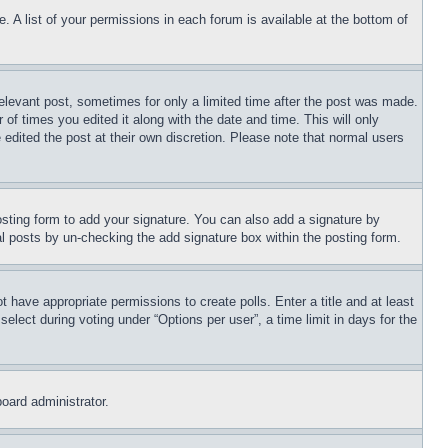
. A list of your permissions in each forum is available at the bottom of
relevant post, sometimes for only a limited time after the post was made.
 of times you edited it along with the date and time. This will only
 edited the post at their own discretion. Please note that normal users
sting form to add your signature. You can also add a signature by
dual posts by un-checking the add signature box within the posting form.
ot have appropriate permissions to create polls. Enter a title and at least
elect during voting under “Options per user”, a time limit in days for the
board administrator.