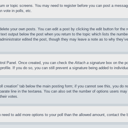
forum or topic screens. You may need to register before you can post a message
 vote in polls, etc.
delete your own posts. You can edit a post by clicking the edit button for the 
 text output below the post when you return to the topic which lists the number
 administrator edited the post, though they may leave a note as to why they’ve
ontrol Panel. Once created, you can check the
Attach a signature
box on the po
 profile. If you do so, you can still prevent a signature being added to indivi
Poll creation” tab below the main posting form; if you cannot see this, you do n
parate line in the textarea. You can also set the number of options users may s
their votes.
you need to add more options to your poll than the allowed amount, contact the 