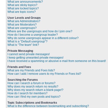
What are announcements?
What are sticky topics?
What are locked topics?
What are topic icons?
User Levels and Groups
What are Administrators?
What are Moderators?
What are usergroups?
Where are the usergroups and how do I join one?
How do I become a usergroup leader?
Why do some usergroups appear in a different colour?
What is a “Default usergroup”?
What is “The team” link?
Private Messaging
I cannot send private messages!
I keep getting unwanted private messages!
I have received a spamming or abusive e-mail from someone on this board!
Friends and Foes
What are my Friends and Foes lists?
How can I add / remove users to my Friends or Foes list?
Searching the Forums
How can I search a forum or forums?
Why does my search return no results?
Why does my search return a blank page!?
How do I search for members?
How can I find my own posts and topics?
Topic Subscriptions and Bookmarks
What is the difference between bookmarking and subscribing?