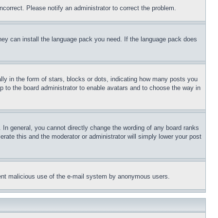
ncorrect. Please notify an administrator to correct the problem.
 they can install the language pack you need. If the language pack does
 in the form of stars, blocks or dots, indicating how many posts you
up to the board administrator to enable avatars and to choose the way in
 In general, you cannot directly change the wording of any board ranks
erate this and the moderator or administrator will simply lower your post
revent malicious use of the e-mail system by anonymous users.