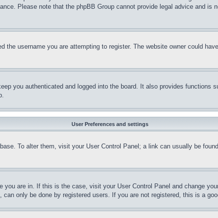
stance. Please note that the phpBB Group cannot provide legal advice and is no
d the username you are attempting to register. The website owner could have a
eep you authenticated and logged into the board. It also provides functions s
p.
User Preferences and settings
tabase. To alter them, visit your User Control Panel; a link can usually be fou
ne you are in. If this is the case, visit your User Control Panel and change yo
can only be done by registered users. If you are not registered, this is a goo