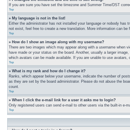
If you are sure you have set the timezone and Summer Time/DST correctly 
Top
» My language is not in the list!
Either the administrator has not installed your language or nobody has t
not exist, feel free to create a new translation. More information can be
Top
» How do I show an image along with my username?
There are two images which may appear along with a username when view
have made or your status on the board. Another, usually a larger image, 
which avatars can be made available. If you are unable to use avatars, 
Top
» What is my rank and how do I change it?
Ranks, which appear below your username, indicate the number of posts 
as they are set by the board administrator. Please do not abuse the board
count.
Top
» When I click the e-mail link for a user it asks me to login?
Only registered users can send e-mail to other users via the built-in e-
Top