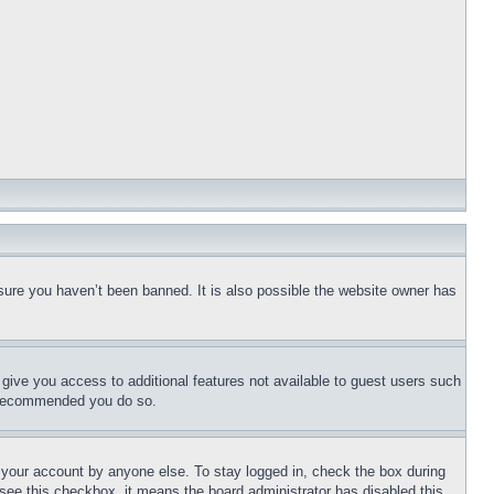
sure you haven’t been banned. It is also possible the website owner has
l give you access to additional features not available to guest users such
is recommended you do so.
f your account by anyone else. To stay logged in, check the box during
t see this checkbox, it means the board administrator has disabled this