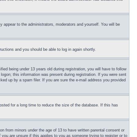
ly appear to the administrators, moderators and yourself. You will be
tructions and you should be able to log in again shortly.
d being under 13 years old during registration, you will have to follow
logon; this information was present during registration. If you were sent
cked up by a spam filer. If you are sure the e-mail address you provided
ted for a long time to reduce the size of the database. If this has
ion from minors under the age of 13 to have written parental consent or
 you are unsure if this applies to you as someone trying to register or to