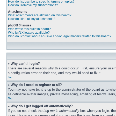
How do I subscribe to specific forums or topics?
How do I remove my subscriptions?
Attachments
What attachments are allowed on this board?
How do I find all my attachments?
phpBB 3 Issues
Who wrote this bulletin board?
Why isn’t X feature available?
Who do I contact about abusive and/or legal matters related to this board?
» Why can’t I login?
There are several reasons why this could occur. First, ensure your user
a configuration error on their end, and they would need to fix it.
Top
» Why do I need to register at all?
You may not have to, it is up to the administrator of the board as to whe
as definable avatar images, private messaging, emailing of fellow users
Top
» Why do I get logged off automatically?
If you do not check the
Log me in automatically
box when you login, the 
login. This is not recommended if you access the board from a shared com