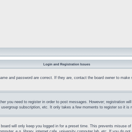
Login and Registration Issues
name and password are correct. If they are, contact the board owner to make 
ther you need to register in order to post messages. However; registration wil
, usergroup subscription, etc. It only takes a few moments to register so it 
board will only keep you logged in for a preset time. This prevents misuse o
puter, e.g. library, internet cafe, university computer lab, etc. If you do no