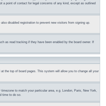
t a point of contact for legal concerns of any kind, except as outlined
lso disabled registration to prevent new visitors from signing up.
uch as read tracking if they have been enabled by the board owner. If
nd at the top of board pages. This system will allow you to change all your
ur timezone to match your particular area, e.g. London, Paris, New York,
d time to do so.