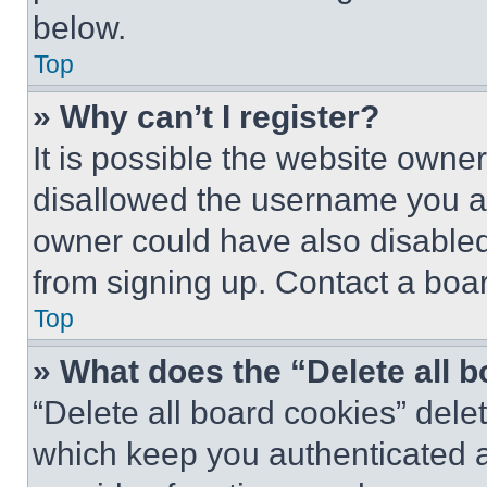
below.
Top
» Why can’t I register?
It is possible the website own
disallowed the username you ar
owner could have also disabled 
from signing up. Contact a boar
Top
» What does the “Delete all 
“Delete all board cookies” del
which keep you authenticated an