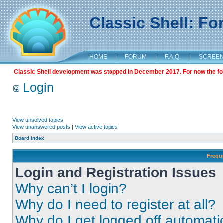
Classic Shell: F
HOME
|
FORUM
|
F.A.Q.
|
SCREE
Classic Shell development was stopped in December 2017. For now the foru
Login
View unsolved topics
View unanswered posts
|
View active topics
Board index
Frequ
Login and Registration Issues
Why can’t I login?
Why do I need to register at all?
Why do I get logged off automati