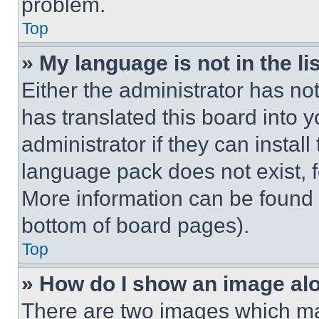
problem.
Top
» My language is not in the lis
Either the administrator has no
has translated this board into 
administrator if they can instal
language pack does not exist, fe
More information can be found 
bottom of board pages).
Top
» How do I show an image a
There are two images which m