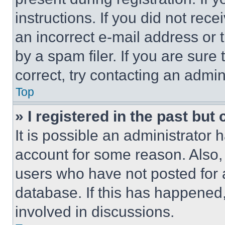
instructions. If you did not re
an incorrect e-mail address or
by a spam filer. If you are sure
correct, try contacting an admini
Top
» I registered in the past but
It is possible an administrator 
account for some reason. Also
users who have not posted for a
database. If this has happened,
involved in discussions.