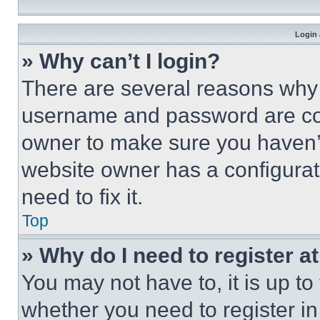
Login 
» Why can’t I login?
There are several reasons why t
username and password are corr
owner to make sure you haven’t
website owner has a configurat
need to fix it.
Top
» Why do I need to register at
You may not have to, it is up to
whether you need to register i