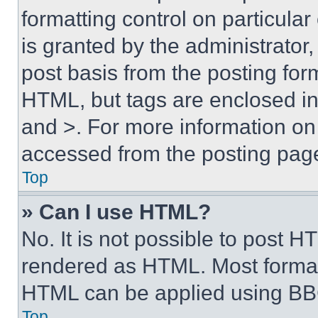
formatting control on particula
is granted by the administrator,
post basis from the posting form
HTML, but tags are enclosed in 
and >. For more information o
accessed from the posting pag
Top
» Can I use HTML?
No. It is not possible to post 
rendered as HTML. Most format
HTML can be applied using BB
Top