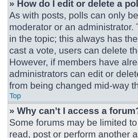
» How do I edit or delete a po
As with posts, polls can only be
moderator or an administrator. To 
in the topic; this always has the
cast a vote, users can delete the
However, if members have alre
administrators can edit or delete
from being changed mid-way th
Top
» Why can’t I access a forum
Some forums may be limited to 
read, post or perform another 