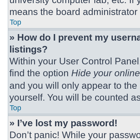
means the board administrator h
Top
» How do I prevent my userna
listings?
Within your User Control Panel,
find the option
Hide your online
and you will only appear to the
yourself. You will be counted a
Top
» I’ve lost my password!
Don’t panic! While your passwor