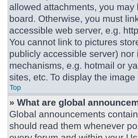
allowed attachments, you may b
board. Otherwise, you must link
accessible web server, e.g. ht
You cannot link to pictures sto
publicly accessible server) nor
mechanisms, e.g. hotmail or y
sites, etc. To display the imag
Top
» What are global announce
Global announcements contain 
should read them whenever poss
every forum and within your Us