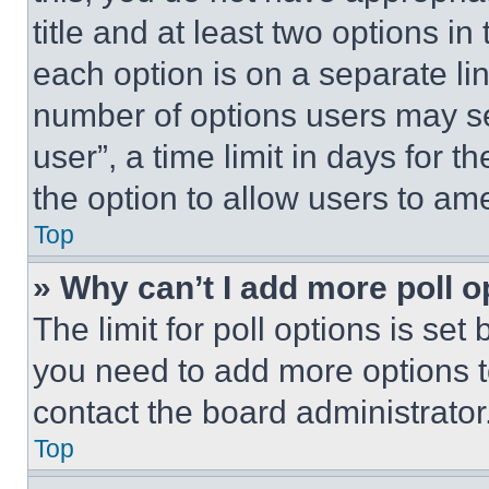
title and at least two options i
each option is on a separate lin
number of options users may se
user”, a time limit in days for th
the option to allow users to am
Top
» Why can’t I add more poll o
The limit for poll options is set
you need to add more options t
contact the board administrator
Top