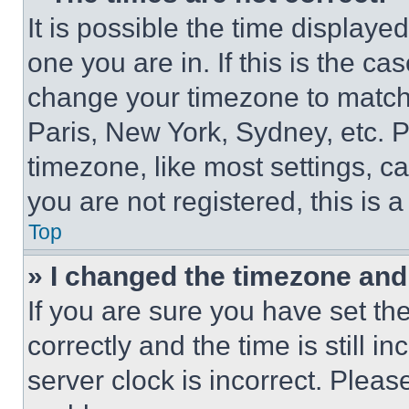
It is possible the time displaye
one you are in. If this is the c
change your timezone to match 
Paris, New York, Sydney, etc. 
timezone, like most settings, ca
you are not registered, this is 
Top
» I changed the timezone and t
If you are sure you have set 
correctly and the time is still i
server clock is incorrect. Please