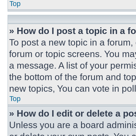
Top
» How do I post a topic in a 
To post a new topic in a forum, 
forum or topic screens. You ma
a message. A list of your permi
the bottom of the forum and to
new topics, You can vote in poll
Top
» How do I edit or delete a po
Unless you are a board adminis