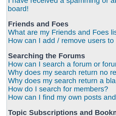
I have received a spamming or a
board!
Friends and Foes
What are my Friends and Foes li
How can I add / remove users to 
Searching the Forums
How can I search a forum or for
Why does my search return no re
Why does my search return a bl
How do I search for members?
How can I find my own posts and
Topic Subscriptions and Book