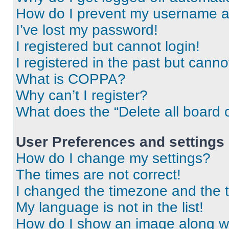
How do I prevent my username app
I’ve lost my password!
I registered but cannot login!
I registered in the past but cann
What is COPPA?
Why can’t I register?
What does the “Delete all board 
User Preferences and settings
How do I change my settings?
The times are not correct!
I changed the timezone and the ti
My language is not in the list!
How do I show an image along 