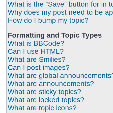
What is the “Save” button for in t
Why does my post need to be a
How do I bump my topic?
Formatting and Topic Types
What is BBCode?
Can I use HTML?
What are Smilies?
Can I post images?
What are global announcements
What are announcements?
What are sticky topics?
What are locked topics?
What are topic icons?