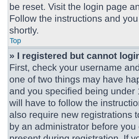
be reset. Visit the login page a
Follow the instructions and you
shortly.
Top
» I registered but cannot logi
First, check your username and 
one of two things may have ha
and you specified being under 1
will have to follow the instruct
also require new registrations t
by an administrator before you 
present during registration. If 