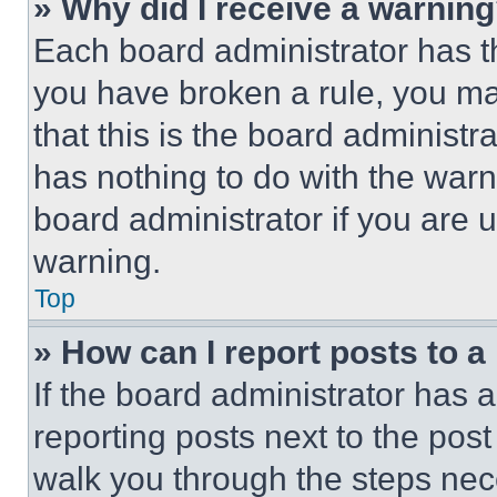
» Why did I receive a warnin
Each board administrator has thei
you have broken a rule, you m
that this is the board administ
has nothing to do with the warn
board administrator if you are
warning.
Top
» How can I report posts to 
If the board administrator has a
reporting posts next to the post 
walk you through the steps nece