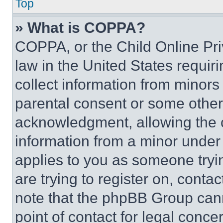
Top
» What is COPPA?
COPPA, or the Child Online Priv
law in the United States requir
collect information from minors
parental consent or some other
acknowledgment, allowing the co
information from a minor under t
applies to you as someone tryin
are trying to register on, conta
note that the phpBB Group cann
point of contact for legal conce