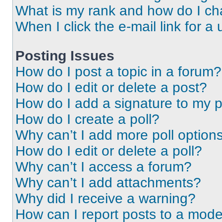
What is my rank and how do I ch
When I click the e-mail link for a 
Posting Issues
How do I post a topic in a forum?
How do I edit or delete a post?
How do I add a signature to my 
How do I create a poll?
Why can’t I add more poll option
How do I edit or delete a poll?
Why can’t I access a forum?
Why can’t I add attachments?
Why did I receive a warning?
How can I report posts to a mode