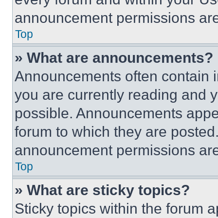
announcement permissions are 
Top
» What are announcements?
Announcements often contain im
you are currently reading and
possible. Announcements appear
forum to which they are posted
announcement permissions are 
Top
» What are sticky topics?
Sticky topics within the foru