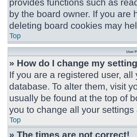
provides functions such as rea
by the board owner. If you are 
deleting board cookies may hel
Top
User P
» How do I change my settin
If you are a registered user, all
database. To alter them, visit y
usually be found at the top of 
you to change all your settings
Top
» The times are not correct!