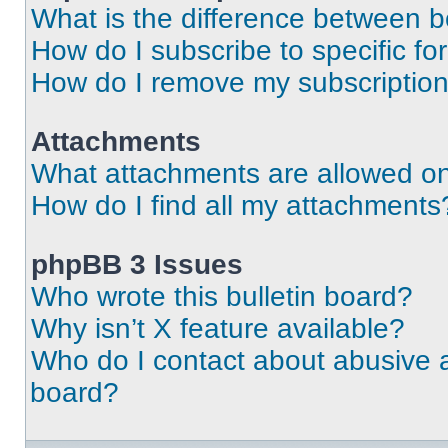
What is the difference between 
How do I subscribe to specific fo
How do I remove my subscriptio
Attachments
What attachments are allowed on
How do I find all my attachments
phpBB 3 Issues
Who wrote this bulletin board?
Why isn’t X feature available?
Who do I contact about abusive an
board?