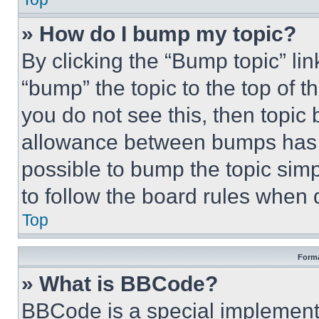
» How do I bump my topic?
By clicking the “Bump topic” li
“bump” the topic to the top of t
you do not see this, then topi
allowance between bumps has no
possible to bump the topic simp
to follow the board rules when 
Top
Forma
» What is BBCode?
BBCode is a special implementa