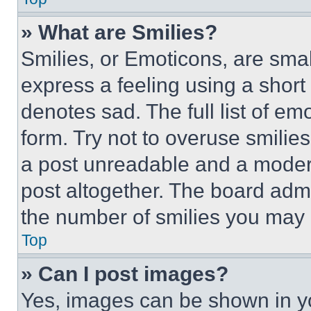
» What are Smilies?
Smilies, or Emoticons, are sma
express a feeling using a short 
denotes sad. The full list of e
form. Try not to overuse smilie
a post unreadable and a moder
post altogether. The board admi
the number of smilies you may 
Top
» Can I post images?
Yes, images can be shown in you