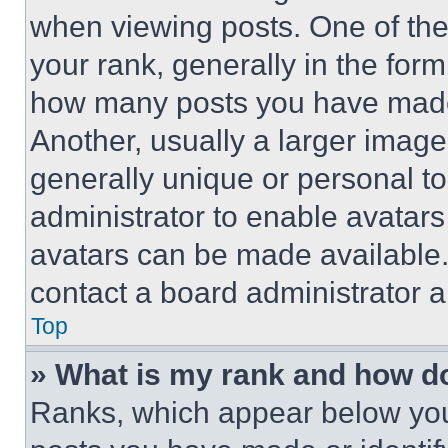
when viewing posts. One of th
your rank, generally in the form 
how many posts you have made 
Another, usually a larger image
generally unique or personal to 
administrator to enable avatar
avatars can be made available. 
contact a board administrator a
Top
» What is my rank and how do
Ranks, which appear below you