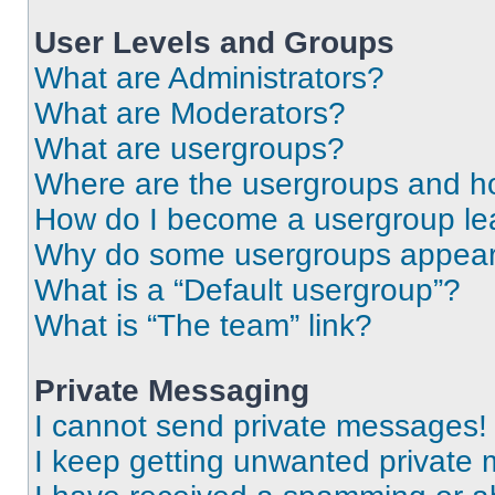
User Levels and Groups
What are Administrators?
What are Moderators?
What are usergroups?
Where are the usergroups and ho
How do I become a usergroup le
Why do some usergroups appear i
What is a “Default usergroup”?
What is “The team” link?
Private Messaging
I cannot send private messages!
I keep getting unwanted private