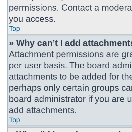
permissions. Contact a moderat
you access.
Top
» Why can’t I add attachment
Attachment permissions are gra
per user basis. The board admi
attachments to be added for the
perhaps only certain groups ca
board administrator if you are
add attachments.
Top