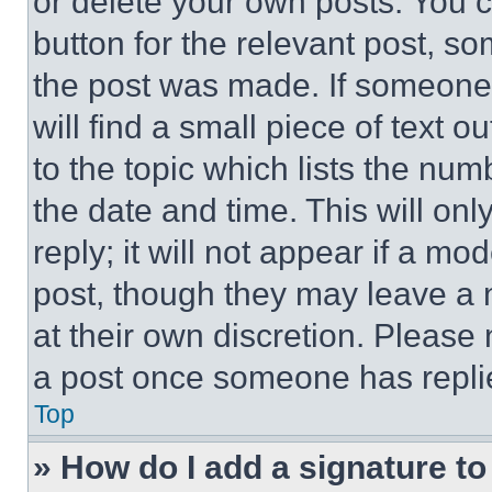
or delete your own posts. You ca
button for the relevant post, so
the post was made. If someone 
will find a small piece of text 
to the topic which lists the num
the date and time. This will o
reply; it will not appear if a mo
post, though they may leave a n
at their own discretion. Please
a post once someone has repli
Top
» How do I add a signature t