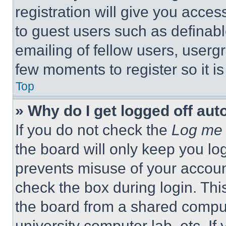
registration will give you acces
to guest users such as definab
emailing of fellow users, usergr
few moments to register so it 
Top
» Why do I get logged off aut
If you do not check the
Log me 
the board will only keep you log
prevents misuse of your accoun
check the box during login. Th
the board from a shared computer
university computer lab, etc. If