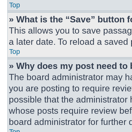
Top
» What is the “Save” button f
This allows you to save passag
a later date. To reload a saved
Top
» Why does my post need to
The board administrator may ha
you are posting to require revie
possible that the administrator
whose posts require review bef
board administrator for further d
Top