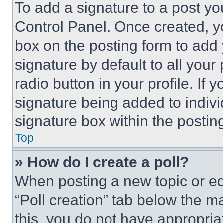
To add a signature to a post yo
Control Panel. Once created, 
box on the posting form to add
signature by default to all you
radio button in your profile. If 
signature being added to indiv
signature box within the postin
Top
» How do I create a poll?
When posting a new topic or editi
“Poll creation” tab below the m
this, you do not have appropria