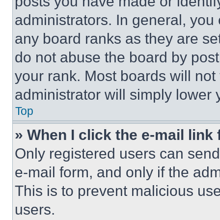
posts you have made or identif
administrators. In general, you
any board ranks as they are set
do not abuse the board by posti
your rank. Most boards will not
administrator will simply lower 
Top
» When I click the e-mail link 
Only registered users can send e
e-mail form, and only if the adm
This is to prevent malicious u
users.