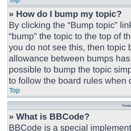
» How do I bump my topic?
By clicking the “Bump topic” li
“bump” the topic to the top of t
you do not see this, then topi
allowance between bumps has no
possible to bump the topic simp
to follow the board rules when 
Top
Forma
» What is BBCode?
BBCode is a special implementa