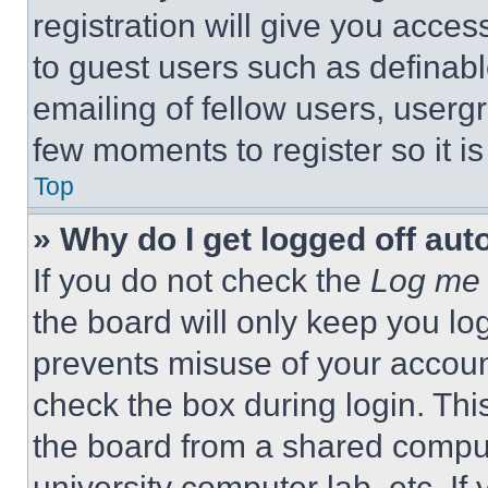
registration will give you acces
to guest users such as definab
emailing of fellow users, usergr
few moments to register so it 
Top
» Why do I get logged off aut
If you do not check the
Log me 
the board will only keep you log
prevents misuse of your accoun
check the box during login. Th
the board from a shared computer
university computer lab, etc. If