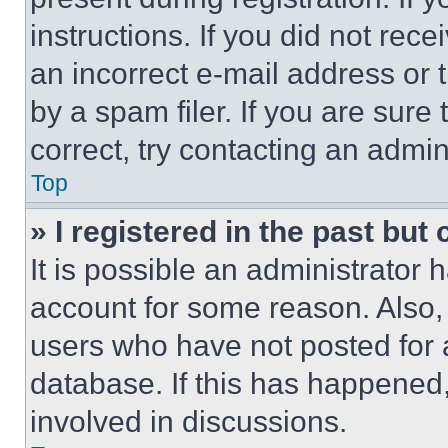
instructions. If you did not re
an incorrect e-mail address or
by a spam filer. If you are sure
correct, try contacting an admini
Top
» I registered in the past but
It is possible an administrator 
account for some reason. Also
users who have not posted for a
database. If this has happened,
involved in discussions.