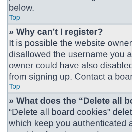
below.
Top
» Why can’t I register?
It is possible the website own
disallowed the username you ar
owner could have also disabled 
from signing up. Contact a boar
Top
» What does the “Delete all 
“Delete all board cookies” del
which keep you authenticated an