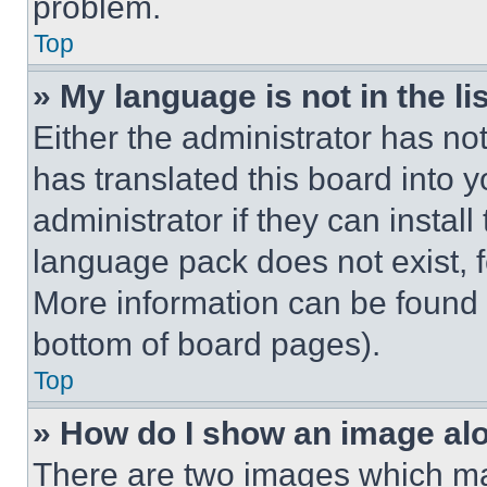
problem.
Top
» My language is not in the lis
Either the administrator has no
has translated this board into 
administrator if they can instal
language pack does not exist, fe
More information can be found 
bottom of board pages).
Top
» How do I show an image a
There are two images which m