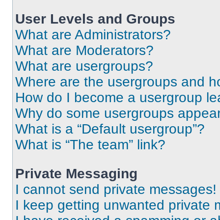
User Levels and Groups
What are Administrators?
What are Moderators?
What are usergroups?
Where are the usergroups and ho
How do I become a usergroup le
Why do some usergroups appear i
What is a “Default usergroup”?
What is “The team” link?
Private Messaging
I cannot send private messages!
I keep getting unwanted private