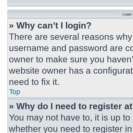
Login 
» Why can’t I login?
There are several reasons why t
username and password are corr
owner to make sure you haven’t
website owner has a configurat
need to fix it.
Top
» Why do I need to register at
You may not have to, it is up to
whether you need to register i