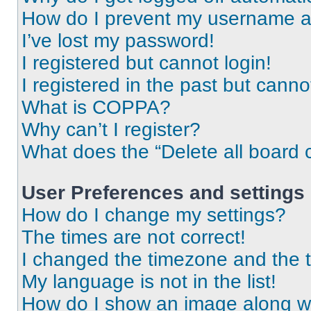
How do I prevent my username app
I’ve lost my password!
I registered but cannot login!
I registered in the past but cann
What is COPPA?
Why can’t I register?
What does the “Delete all board 
User Preferences and settings
How do I change my settings?
The times are not correct!
I changed the timezone and the ti
My language is not in the list!
How do I show an image along 