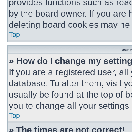
provides functions such as rea
by the board owner. If you are 
deleting board cookies may hel
Top
User P
» How do I change my settin
If you are a registered user, all
database. To alter them, visit y
usually be found at the top of 
you to change all your settings
Top
» The times are not correct!