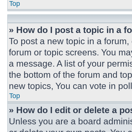
Top
» How do I post a topic in a 
To post a new topic in a forum, 
forum or topic screens. You ma
a message. A list of your permi
the bottom of the forum and to
new topics, You can vote in poll
Top
» How do I edit or delete a po
Unless you are a board adminis