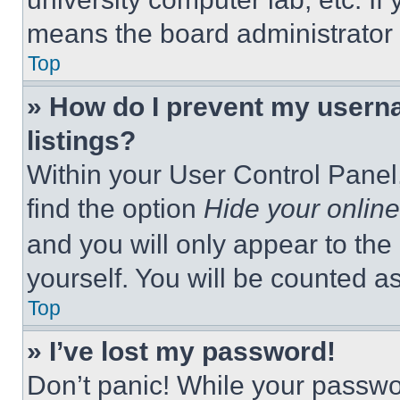
means the board administrator h
Top
» How do I prevent my userna
listings?
Within your User Control Panel,
find the option
Hide your online
and you will only appear to the
yourself. You will be counted a
Top
» I’ve lost my password!
Don’t panic! While your passwor