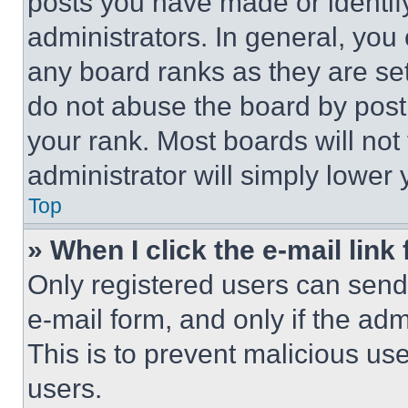
posts you have made or identif
administrators. In general, you
any board ranks as they are set
do not abuse the board by posti
your rank. Most boards will not
administrator will simply lower 
Top
» When I click the e-mail link 
Only registered users can send e
e-mail form, and only if the adm
This is to prevent malicious u
users.