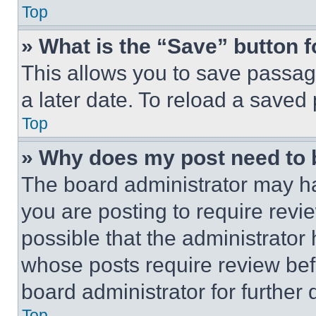
Top
» What is the “Save” button f
This allows you to save passag
a later date. To reload a saved
Top
» Why does my post need to
The board administrator may ha
you are posting to require revie
possible that the administrator
whose posts require review bef
board administrator for further d
Top