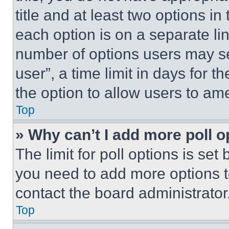
title and at least two options i
each option is on a separate lin
number of options users may se
user”, a time limit in days for th
the option to allow users to am
Top
» Why can’t I add more poll o
The limit for poll options is set
you need to add more options t
contact the board administrator
Top