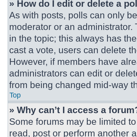
» How do I edit or delete a po
As with posts, polls can only be
moderator or an administrator. To 
in the topic; this always has the
cast a vote, users can delete the
However, if members have alre
administrators can edit or delete
from being changed mid-way th
Top
» Why can’t I access a forum
Some forums may be limited to 
read, post or perform another 