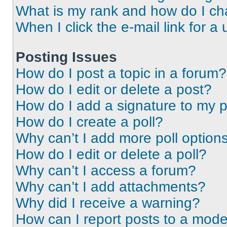
What is my rank and how do I ch
When I click the e-mail link for a 
Posting Issues
How do I post a topic in a forum?
How do I edit or delete a post?
How do I add a signature to my 
How do I create a poll?
Why can’t I add more poll option
How do I edit or delete a poll?
Why can’t I access a forum?
Why can’t I add attachments?
Why did I receive a warning?
How can I report posts to a mode