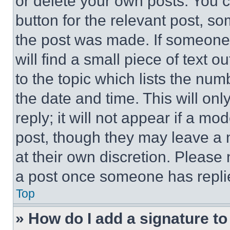
or delete your own posts. You ca
button for the relevant post, so
the post was made. If someone 
will find a small piece of text 
to the topic which lists the num
the date and time. This will o
reply; it will not appear if a mo
post, though they may leave a n
at their own discretion. Please
a post once someone has repli
Top
» How do I add a signature t