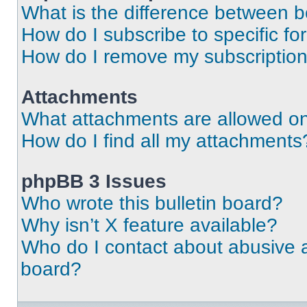
What is the difference between 
How do I subscribe to specific fo
How do I remove my subscriptio
Attachments
What attachments are allowed on
How do I find all my attachments
phpBB 3 Issues
Who wrote this bulletin board?
Why isn’t X feature available?
Who do I contact about abusive an
board?