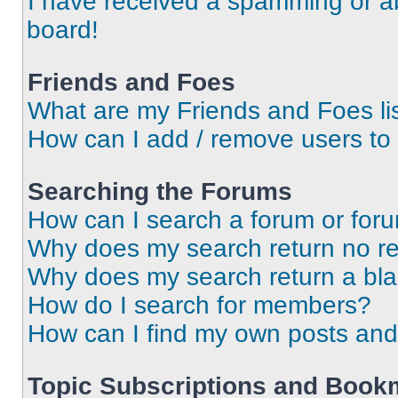
I have received a spamming or a
board!
Friends and Foes
What are my Friends and Foes li
How can I add / remove users to 
Searching the Forums
How can I search a forum or for
Why does my search return no re
Why does my search return a bl
How do I search for members?
How can I find my own posts and
Topic Subscriptions and Book