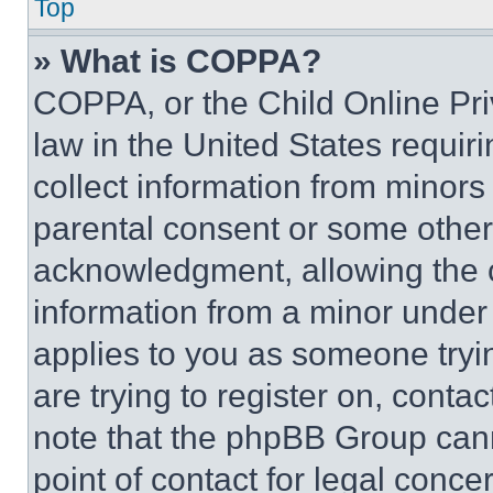
Top
» What is COPPA?
COPPA, or the Child Online Priv
law in the United States requir
collect information from minors
parental consent or some other
acknowledgment, allowing the co
information from a minor under t
applies to you as someone tryin
are trying to register on, conta
note that the phpBB Group cann
point of contact for legal conce