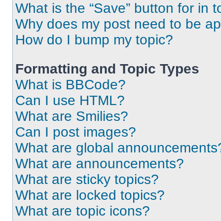
What is the “Save” button for in t
Why does my post need to be a
How do I bump my topic?
Formatting and Topic Types
What is BBCode?
Can I use HTML?
What are Smilies?
Can I post images?
What are global announcements
What are announcements?
What are sticky topics?
What are locked topics?
What are topic icons?