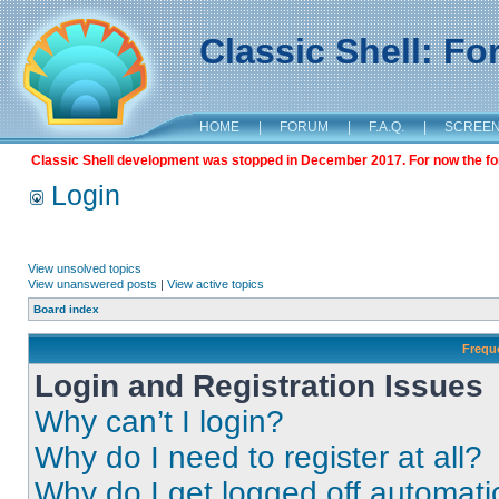
Classic Shell: F
HOME
|
FORUM
|
F.A.Q.
|
SCREE
Classic Shell development was stopped in December 2017. For now the foru
Login
View unsolved topics
View unanswered posts
|
View active topics
Board index
Frequ
Login and Registration Issues
Why can’t I login?
Why do I need to register at all?
Why do I get logged off automati