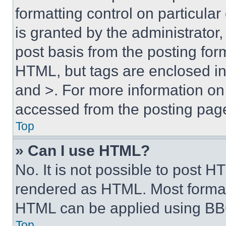
formatting control on particula
is granted by the administrator,
post basis from the posting form
HTML, but tags are enclosed in 
and >. For more information o
accessed from the posting pag
Top
» Can I use HTML?
No. It is not possible to post 
rendered as HTML. Most format
HTML can be applied using BB
Top