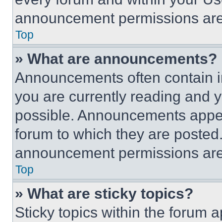
announcement permissions are 
Top
» What are announcements?
Announcements often contain im
you are currently reading and
possible. Announcements appear
forum to which they are posted
announcement permissions are 
Top
» What are sticky topics?
Sticky topics within the foru