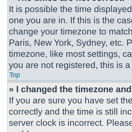
It is possible the time displaye
one you are in. If this is the c
change your timezone to match 
Paris, New York, Sydney, etc. 
timezone, like most settings, ca
you are not registered, this is 
Top
» I changed the timezone and t
If you are sure you have set 
correctly and the time is still i
server clock is incorrect. Please