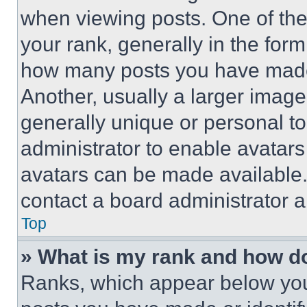
when viewing posts. One of th
your rank, generally in the form 
how many posts you have made 
Another, usually a larger image
generally unique or personal to 
administrator to enable avatar
avatars can be made available. 
contact a board administrator a
Top
» What is my rank and how do
Ranks, which appear below you