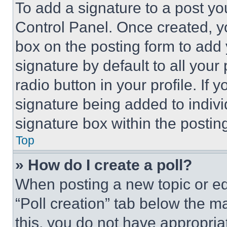
To add a signature to a post yo
Control Panel. Once created, 
box on the posting form to add
signature by default to all you
radio button in your profile. If 
signature being added to indiv
signature box within the postin
Top
» How do I create a poll?
When posting a new topic or editi
“Poll creation” tab below the m
this, you do not have appropria