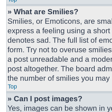
» What are Smilies?
Smilies, or Emoticons, are sma
express a feeling using a short 
denotes sad. The full list of e
form. Try not to overuse smilie
a post unreadable and a moder
post altogether. The board admi
the number of smilies you may 
Top
» Can I post images?
Yes, images can be shown in you