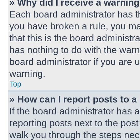
» Why did I receive a warnin
Each board administrator has thei
you have broken a rule, you m
that this is the board administ
has nothing to do with the warn
board administrator if you are
warning.
Top
» How can I report posts to 
If the board administrator has a
reporting posts next to the post 
walk you through the steps nece