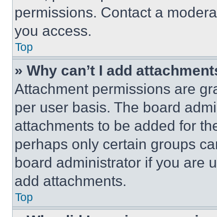
permissions. Contact a moderat
you access.
Top
» Why can’t I add attachment
Attachment permissions are gra
per user basis. The board admi
attachments to be added for the
perhaps only certain groups ca
board administrator if you are
add attachments.
Top