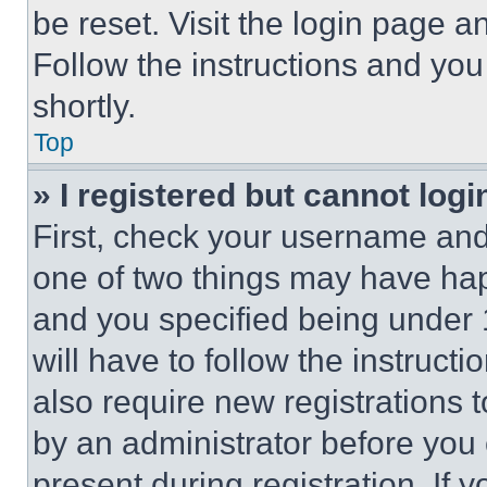
be reset. Visit the login page a
Follow the instructions and you
shortly.
Top
» I registered but cannot logi
First, check your username and 
one of two things may have ha
and you specified being under 1
will have to follow the instruct
also require new registrations t
by an administrator before you 
present during registration. If 