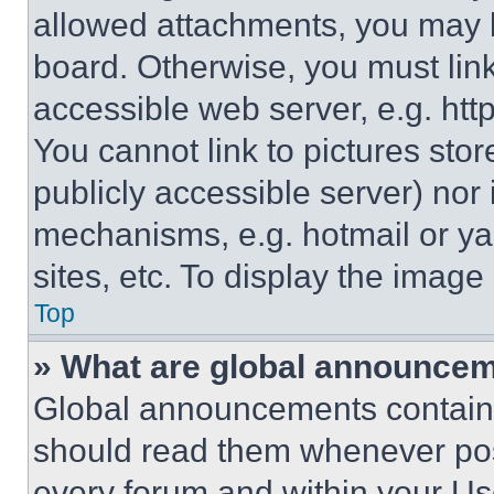
allowed attachments, you may b
board. Otherwise, you must link
accessible web server, e.g. ht
You cannot link to pictures sto
publicly accessible server) nor
mechanisms, e.g. hotmail or y
sites, etc. To display the imag
Top
» What are global announce
Global announcements contain 
should read them whenever poss
every forum and within your Us