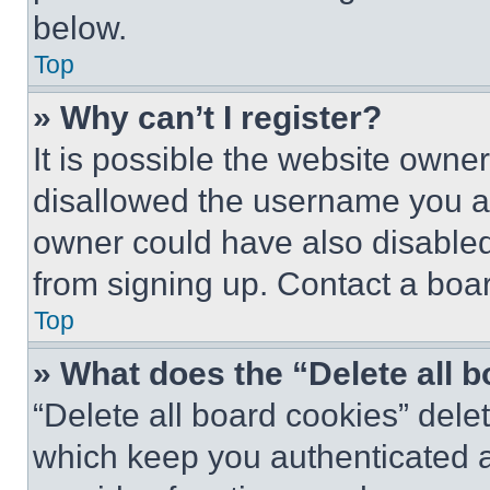
below.
Top
» Why can’t I register?
It is possible the website own
disallowed the username you ar
owner could have also disabled 
from signing up. Contact a boar
Top
» What does the “Delete all 
“Delete all board cookies” del
which keep you authenticated an