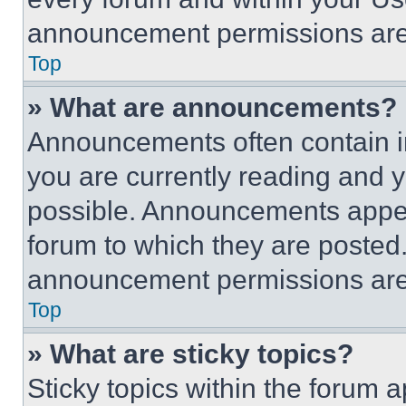
announcement permissions are 
Top
» What are announcements?
Announcements often contain im
you are currently reading and
possible. Announcements appear
forum to which they are posted
announcement permissions are 
Top
» What are sticky topics?
Sticky topics within the foru