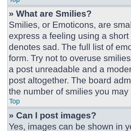
» What are Smilies?
Smilies, or Emoticons, are sma
express a feeling using a short 
denotes sad. The full list of e
form. Try not to overuse smilie
a post unreadable and a moder
post altogether. The board admi
the number of smilies you may 
Top
» Can I post images?
Yes, images can be shown in you