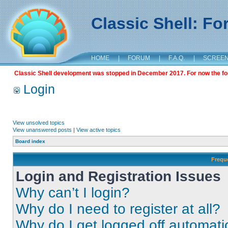
Classic Shell: F
HOME
|
FORUM
|
F.A.Q.
|
SCREE
Classic Shell development was stopped in December 2017. For now the foru
Login
View unsolved topics
View unanswered posts
|
View active topics
Board index
Frequ
Login and Registration Issues
Why can’t I login?
Why do I need to register at all?
Why do I get logged off automati