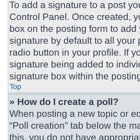
To add a signature to a post yo
Control Panel. Once created, 
box on the posting form to add
signature by default to all you
radio button in your profile. If 
signature being added to indiv
signature box within the postin
Top
» How do I create a poll?
When posting a new topic or editi
“Poll creation” tab below the m
this, you do not have appropria