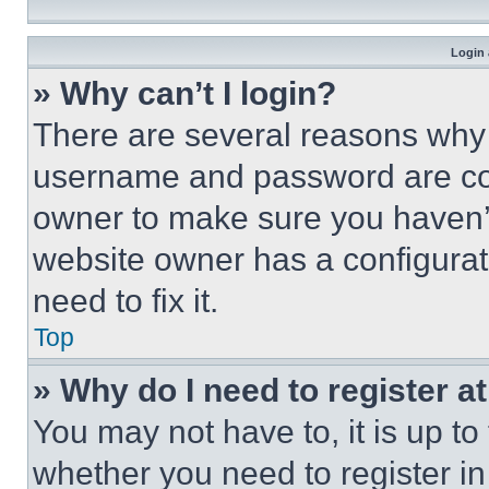
Login 
» Why can’t I login?
There are several reasons why t
username and password are corr
owner to make sure you haven’t
website owner has a configurat
need to fix it.
Top
» Why do I need to register at
You may not have to, it is up to
whether you need to register i