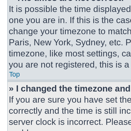
It is possible the time displaye
one you are in. If this is the c
change your timezone to match 
Paris, New York, Sydney, etc. 
timezone, like most settings, ca
you are not registered, this is 
Top
» I changed the timezone and t
If you are sure you have set 
correctly and the time is still i
server clock is incorrect. Please