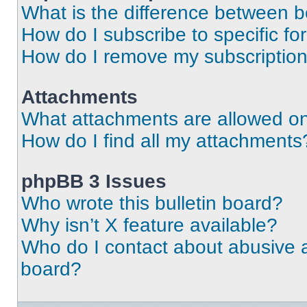
What is the difference between 
How do I subscribe to specific fo
How do I remove my subscriptio
Attachments
What attachments are allowed on
How do I find all my attachments
phpBB 3 Issues
Who wrote this bulletin board?
Why isn’t X feature available?
Who do I contact about abusive an
board?