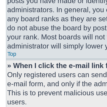
posts you have made or identif
administrators. In general, you
any board ranks as they are set
do not abuse the board by posti
your rank. Most boards will not
administrator will simply lower 
Top
» When I click the e-mail link 
Only registered users can send e
e-mail form, and only if the adm
This is to prevent malicious u
users.