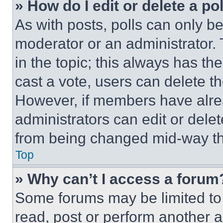
» How do I edit or delete a po
As with posts, polls can only be
moderator or an administrator. To 
in the topic; this always has the
cast a vote, users can delete the
However, if members have alre
administrators can edit or delete
from being changed mid-way th
Top
» Why can’t I access a forum
Some forums may be limited to 
read, post or perform another 