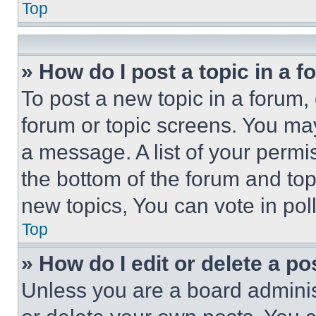
Top
» How do I post a topic in a 
To post a new topic in a forum, 
forum or topic screens. You ma
a message. A list of your permi
the bottom of the forum and to
new topics, You can vote in poll
Top
» How do I edit or delete a po
Unless you are a board adminis