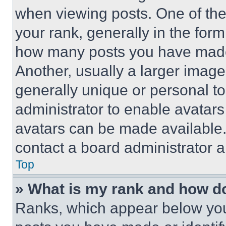
when viewing posts. One of th
your rank, generally in the form 
how many posts you have made 
Another, usually a larger image
generally unique or personal to 
administrator to enable avatar
avatars can be made available. 
contact a board administrator a
Top
» What is my rank and how do
Ranks, which appear below you