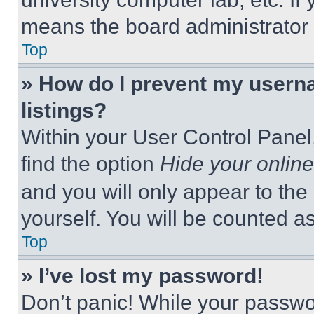
means the board administrator h
Top
» How do I prevent my userna
listings?
Within your User Control Panel,
find the option
Hide your online
and you will only appear to the
yourself. You will be counted a
Top
» I’ve lost my password!
Don’t panic! While your passwor