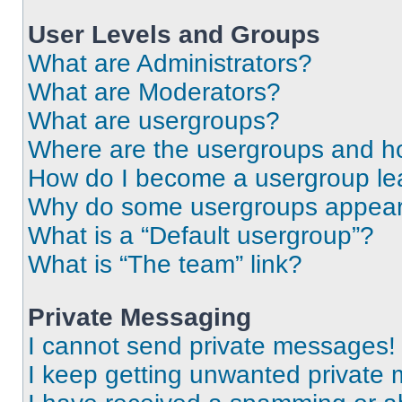
User Levels and Groups
What are Administrators?
What are Moderators?
What are usergroups?
Where are the usergroups and ho
How do I become a usergroup le
Why do some usergroups appear i
What is a “Default usergroup”?
What is “The team” link?
Private Messaging
I cannot send private messages!
I keep getting unwanted private