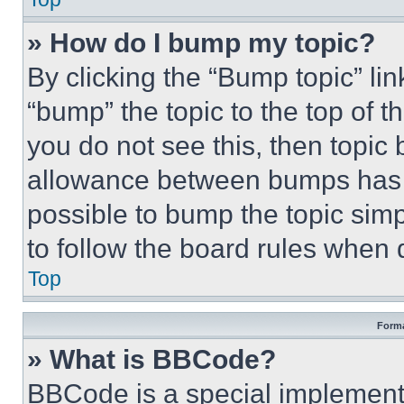
» How do I bump my topic?
By clicking the “Bump topic” li
“bump” the topic to the top of t
you do not see this, then topi
allowance between bumps has no
possible to bump the topic simp
to follow the board rules when 
Top
Forma
» What is BBCode?
BBCode is a special implementa