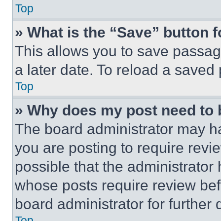
Top
» What is the “Save” button f
This allows you to save passag
a later date. To reload a saved
Top
» Why does my post need to
The board administrator may ha
you are posting to require revie
possible that the administrator
whose posts require review bef
board administrator for further d
Top