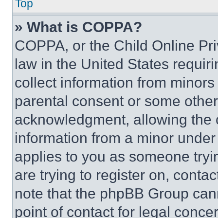
Top
» What is COPPA?
COPPA, or the Child Online Priv
law in the United States requir
collect information from minors
parental consent or some other
acknowledgment, allowing the co
information from a minor under t
applies to you as someone tryin
are trying to register on, conta
note that the phpBB Group cann
point of contact for legal conce