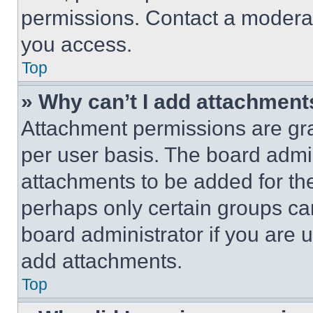
permissions. Contact a moderat
you access.
Top
» Why can’t I add attachment
Attachment permissions are gra
per user basis. The board admi
attachments to be added for the
perhaps only certain groups ca
board administrator if you are
add attachments.
Top