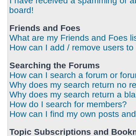
I have received a spamming or a
board!
Friends and Foes
What are my Friends and Foes li
How can I add / remove users to 
Searching the Forums
How can I search a forum or for
Why does my search return no re
Why does my search return a bl
How do I search for members?
How can I find my own posts and
Topic Subscriptions and Book