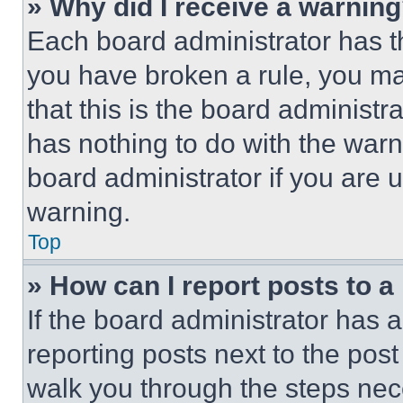
» Why did I receive a warnin
Each board administrator has thei
you have broken a rule, you m
that this is the board administ
has nothing to do with the warn
board administrator if you are
warning.
Top
» How can I report posts to 
If the board administrator has a
reporting posts next to the post 
walk you through the steps nece