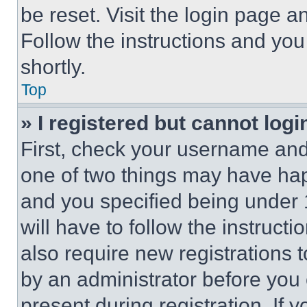
be reset. Visit the login page a
Follow the instructions and you
shortly.
Top
» I registered but cannot logi
First, check your username and 
one of two things may have ha
and you specified being under 1
will have to follow the instruct
also require new registrations t
by an administrator before you 
present during registration. If 