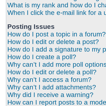
What is my rank and how do I ch
When I click the e-mail link for a 
Posting Issues
How do I post a topic in a forum?
How do I edit or delete a post?
How do I add a signature to my 
How do I create a poll?
Why can’t I add more poll option
How do I edit or delete a poll?
Why can’t I access a forum?
Why can’t I add attachments?
Why did I receive a warning?
How can I report posts to a mode