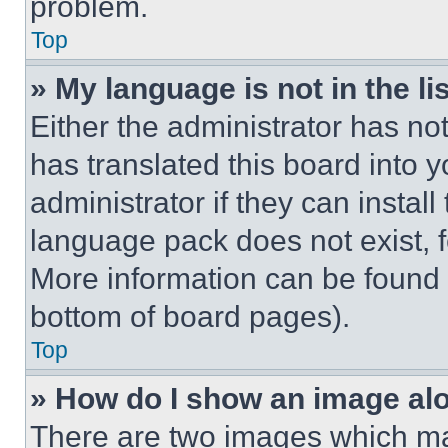
problem.
Top
» My language is not in the lis
Either the administrator has no
has translated this board into 
administrator if they can instal
language pack does not exist, fe
More information can be found 
bottom of board pages).
Top
» How do I show an image a
There are two images which m