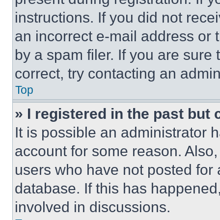
instructions. If you did not re
an incorrect e-mail address or
by a spam filer. If you are sure
correct, try contacting an admini
Top
» I registered in the past but
It is possible an administrator 
account for some reason. Also
users who have not posted for a
database. If this has happened,
involved in discussions.