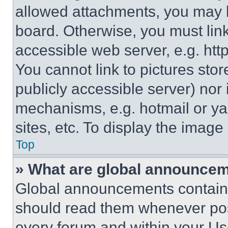
allowed attachments, you may b
board. Otherwise, you must link
accessible web server, e.g. ht
You cannot link to pictures sto
publicly accessible server) nor
mechanisms, e.g. hotmail or y
sites, etc. To display the imag
Top
» What are global announce
Global announcements contain 
should read them whenever poss
every forum and within your Us