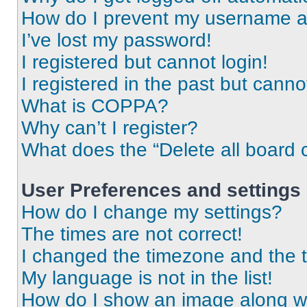
How do I prevent my username app
I’ve lost my password!
I registered but cannot login!
I registered in the past but cann
What is COPPA?
Why can’t I register?
What does the “Delete all board 
User Preferences and settings
How do I change my settings?
The times are not correct!
I changed the timezone and the ti
My language is not in the list!
How do I show an image along 