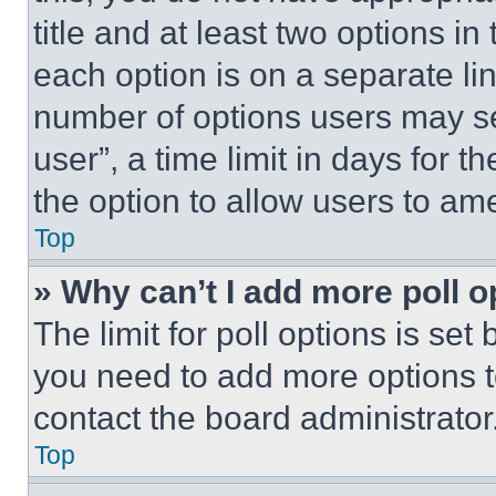
title and at least two options i
each option is on a separate lin
number of options users may se
user”, a time limit in days for th
the option to allow users to am
Top
» Why can’t I add more poll o
The limit for poll options is set
you need to add more options t
contact the board administrator
Top