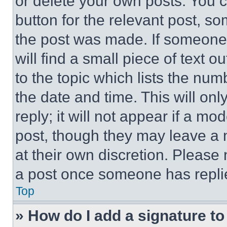
or delete your own posts. You ca
button for the relevant post, so
the post was made. If someone 
will find a small piece of text 
to the topic which lists the num
the date and time. This will o
reply; it will not appear if a mo
post, though they may leave a n
at their own discretion. Please
a post once someone has repli
Top
» How do I add a signature t