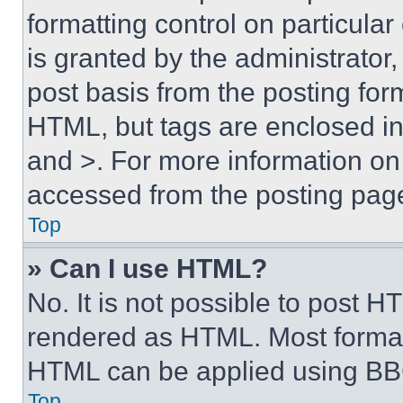
formatting control on particula
is granted by the administrator,
post basis from the posting form
HTML, but tags are enclosed in 
and >. For more information o
accessed from the posting pag
Top
» Can I use HTML?
No. It is not possible to post 
rendered as HTML. Most format
HTML can be applied using BB
Top