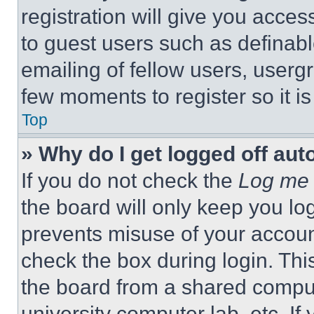
registration will give you acces
to guest users such as definab
emailing of fellow users, usergr
few moments to register so it 
Top
» Why do I get logged off aut
If you do not check the
Log me 
the board will only keep you log
prevents misuse of your accoun
check the box during login. Th
the board from a shared computer
university computer lab, etc. If