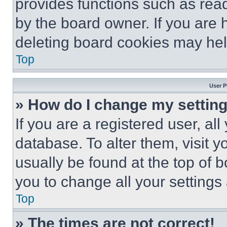
provides functions such as rea
by the board owner. If you are 
deleting board cookies may hel
Top
User P
» How do I change my settin
If you are a registered user, all
database. To alter them, visit y
usually be found at the top of 
you to change all your settings
Top
» The times are not correct!