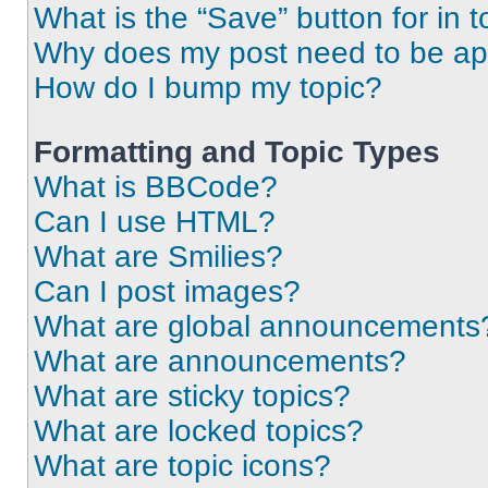
What is the “Save” button for in t
Why does my post need to be a
How do I bump my topic?
Formatting and Topic Types
What is BBCode?
Can I use HTML?
What are Smilies?
Can I post images?
What are global announcements
What are announcements?
What are sticky topics?
What are locked topics?
What are topic icons?