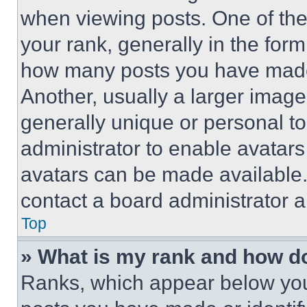
when viewing posts. One of th
your rank, generally in the form 
how many posts you have made 
Another, usually a larger image
generally unique or personal to 
administrator to enable avatar
avatars can be made available. 
contact a board administrator a
Top
» What is my rank and how do
Ranks, which appear below you