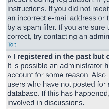
instructions. If you did not re
an incorrect e-mail address or
by a spam filer. If you are sure
correct, try contacting an admini
Top
» I registered in the past but
It is possible an administrator 
account for some reason. Also
users who have not posted for a
database. If this has happened,
involved in discussions.