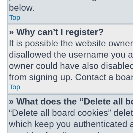
below.
Top
» Why can’t I register?
It is possible the website own
disallowed the username you ar
owner could have also disabled 
from signing up. Contact a boar
Top
» What does the “Delete all 
“Delete all board cookies” del
which keep you authenticated an