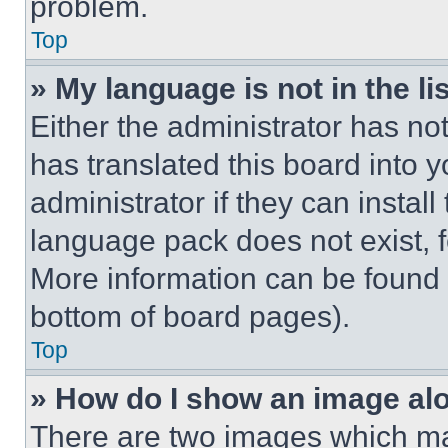
problem.
Top
» My language is not in the lis
Either the administrator has no
has translated this board into 
administrator if they can instal
language pack does not exist, fe
More information can be found 
bottom of board pages).
Top
» How do I show an image a
There are two images which m