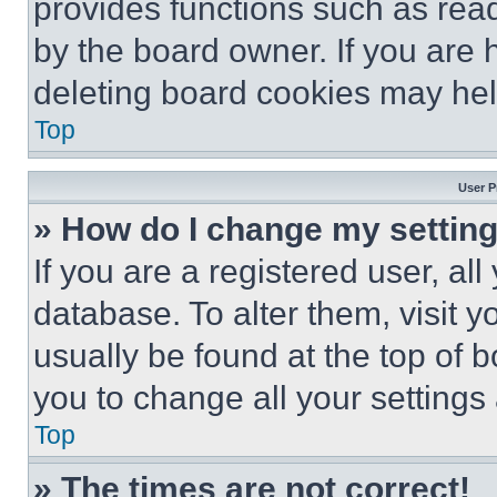
provides functions such as rea
by the board owner. If you are 
deleting board cookies may hel
Top
User P
» How do I change my settin
If you are a registered user, all
database. To alter them, visit y
usually be found at the top of 
you to change all your settings
Top
» The times are not correct!