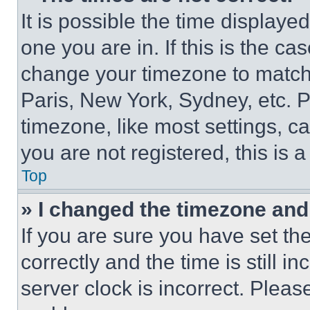
It is possible the time displaye
one you are in. If this is the c
change your timezone to match 
Paris, New York, Sydney, etc. 
timezone, like most settings, ca
you are not registered, this is 
Top
» I changed the timezone and t
If you are sure you have set 
correctly and the time is still i
server clock is incorrect. Please