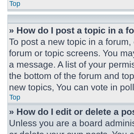
Top
» How do I post a topic in a 
To post a new topic in a forum, 
forum or topic screens. You ma
a message. A list of your permi
the bottom of the forum and to
new topics, You can vote in poll
Top
» How do I edit or delete a po
Unless you are a board adminis