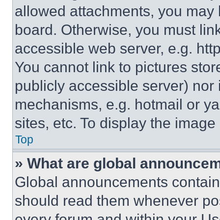
allowed attachments, you may b
board. Otherwise, you must link
accessible web server, e.g. ht
You cannot link to pictures sto
publicly accessible server) nor
mechanisms, e.g. hotmail or y
sites, etc. To display the imag
Top
» What are global announce
Global announcements contain 
should read them whenever poss
every forum and within your Us