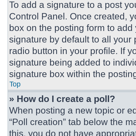
To add a signature to a post yo
Control Panel. Once created, 
box on the posting form to add
signature by default to all you
radio button in your profile. If 
signature being added to indiv
signature box within the postin
Top
» How do I create a poll?
When posting a new topic or editi
“Poll creation” tab below the m
this, you do not have appropria