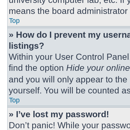
means the board administrator h
Top
» How do I prevent my userna
listings?
Within your User Control Panel,
find the option
Hide your online
and you will only appear to the
yourself. You will be counted a
Top
» I’ve lost my password!
Don’t panic! While your passwor