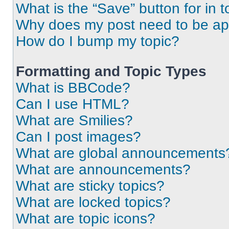
What is the “Save” button for in t
Why does my post need to be a
How do I bump my topic?
Formatting and Topic Types
What is BBCode?
Can I use HTML?
What are Smilies?
Can I post images?
What are global announcements
What are announcements?
What are sticky topics?
What are locked topics?
What are topic icons?