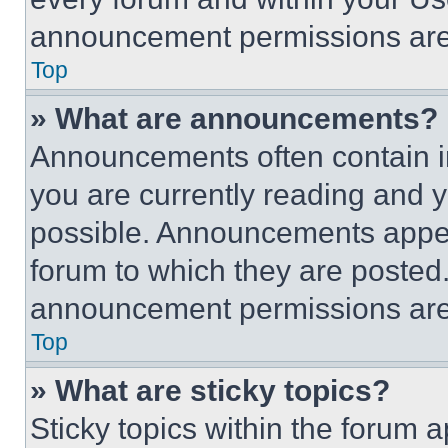
announcement permissions are 
Top
» What are announcements?
Announcements often contain im
you are currently reading and
possible. Announcements appear
forum to which they are posted
announcement permissions are 
Top
» What are sticky topics?
Sticky topics within the foru