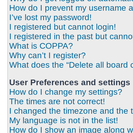
How do I prevent my username app
I’ve lost my password!
I registered but cannot login!
I registered in the past but cann
What is COPPA?
Why can’t I register?
What does the “Delete all board 
User Preferences and settings
How do I change my settings?
The times are not correct!
I changed the timezone and the ti
My language is not in the list!
How do I show an image along 