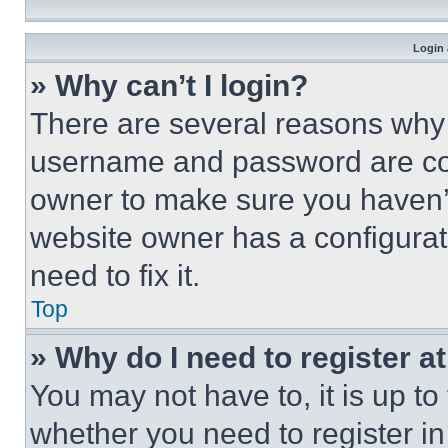
Login 
» Why can’t I login?
There are several reasons why t
username and password are corr
owner to make sure you haven’t
website owner has a configurat
need to fix it.
Top
» Why do I need to register at
You may not have to, it is up to
whether you need to register i