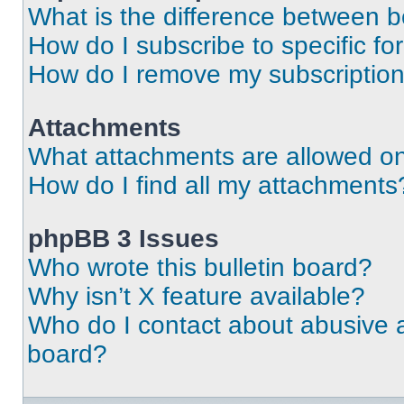
What is the difference between 
How do I subscribe to specific fo
How do I remove my subscriptio
Attachments
What attachments are allowed on
How do I find all my attachments
phpBB 3 Issues
Who wrote this bulletin board?
Why isn’t X feature available?
Who do I contact about abusive an
board?