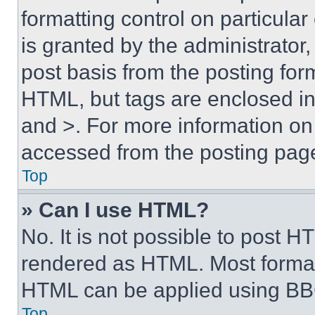
formatting control on particula
is granted by the administrator,
post basis from the posting form
HTML, but tags are enclosed in 
and >. For more information o
accessed from the posting pag
Top
» Can I use HTML?
No. It is not possible to post 
rendered as HTML. Most format
HTML can be applied using BB
Top