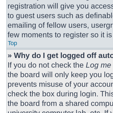
registration will give you acces
to guest users such as definab
emailing of fellow users, usergr
few moments to register so it 
Top
» Why do I get logged off aut
If you do not check the
Log me 
the board will only keep you log
prevents misuse of your accoun
check the box during login. Th
the board from a shared computer
university computer lab, etc. If