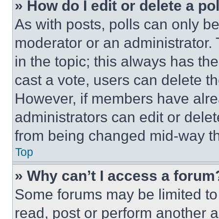
» How do I edit or delete a po
As with posts, polls can only be
moderator or an administrator. To 
in the topic; this always has the
cast a vote, users can delete the
However, if members have alre
administrators can edit or delete
from being changed mid-way th
Top
» Why can’t I access a forum
Some forums may be limited to 
read, post or perform another 