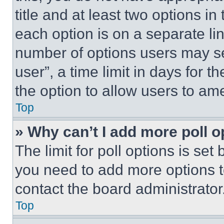
title and at least two options i
each option is on a separate lin
number of options users may se
user”, a time limit in days for th
the option to allow users to am
Top
» Why can’t I add more poll o
The limit for poll options is set
you need to add more options t
contact the board administrator
Top