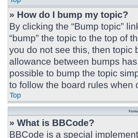
» How do I bump my topic?
By clicking the “Bump topic” li
“bump” the topic to the top of t
you do not see this, then topi
allowance between bumps has no
possible to bump the topic simp
to follow the board rules when 
Top
Forma
» What is BBCode?
BBCode is a special implementa