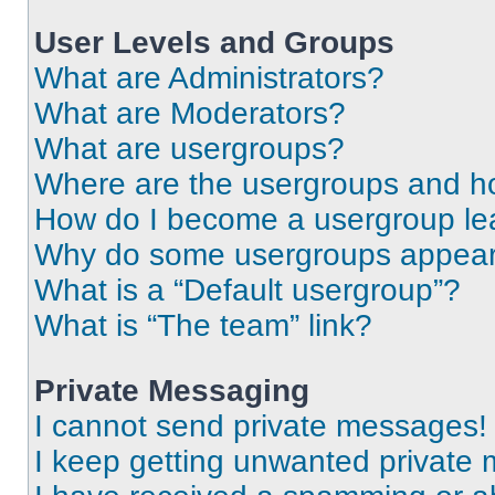
User Levels and Groups
What are Administrators?
What are Moderators?
What are usergroups?
Where are the usergroups and ho
How do I become a usergroup le
Why do some usergroups appear i
What is a “Default usergroup”?
What is “The team” link?
Private Messaging
I cannot send private messages!
I keep getting unwanted private