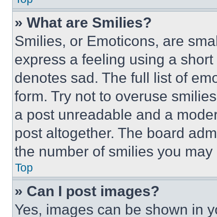
» What are Smilies?
Smilies, or Emoticons, are sma
express a feeling using a short 
denotes sad. The full list of e
form. Try not to overuse smilie
a post unreadable and a moder
post altogether. The board admi
the number of smilies you may 
Top
» Can I post images?
Yes, images can be shown in you