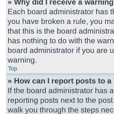
» Why did I receive a warnin
Each board administrator has thei
you have broken a rule, you m
that this is the board administ
has nothing to do with the warn
board administrator if you are
warning.
Top
» How can I report posts to 
If the board administrator has a
reporting posts next to the post 
walk you through the steps nece