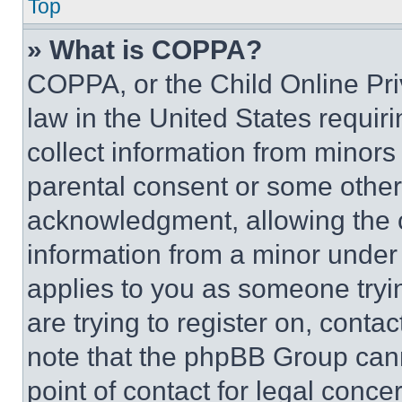
Top
» What is COPPA?
COPPA, or the Child Online Priv
law in the United States requir
collect information from minors
parental consent or some other
acknowledgment, allowing the co
information from a minor under t
applies to you as someone tryin
are trying to register on, conta
note that the phpBB Group cann
point of contact for legal conce