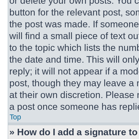
or delete your own posts. You ca
button for the relevant post, so
the post was made. If someone 
will find a small piece of text 
to the topic which lists the num
the date and time. This will o
reply; it will not appear if a mo
post, though they may leave a n
at their own discretion. Please
a post once someone has repli
Top
» How do I add a signature t