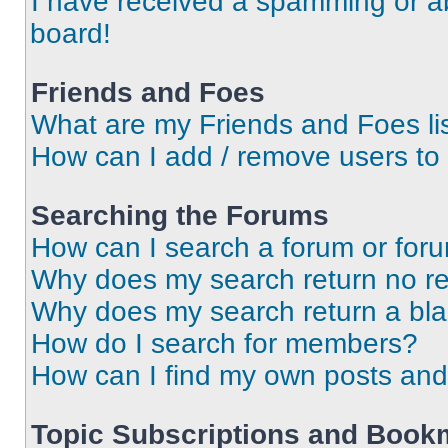
I have received a spamming or a
board!
Friends and Foes
What are my Friends and Foes li
How can I add / remove users to 
Searching the Forums
How can I search a forum or for
Why does my search return no re
Why does my search return a bl
How do I search for members?
How can I find my own posts and
Topic Subscriptions and Book