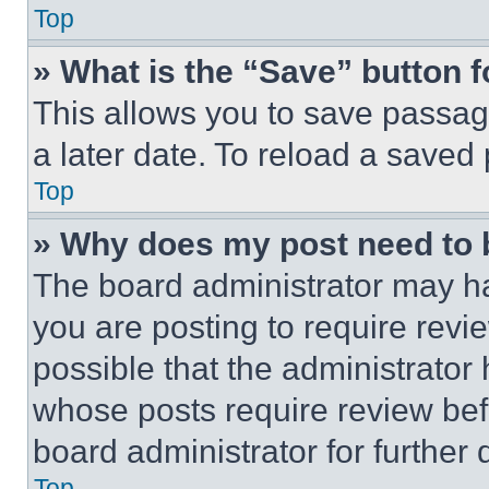
Top
» What is the “Save” button f
This allows you to save passag
a later date. To reload a saved
Top
» Why does my post need to
The board administrator may ha
you are posting to require revie
possible that the administrator
whose posts require review bef
board administrator for further d
Top