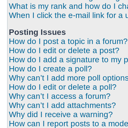
What is my rank and how do I ch
When I click the e-mail link for a 
Posting Issues
How do I post a topic in a forum?
How do I edit or delete a post?
How do I add a signature to my 
How do I create a poll?
Why can’t I add more poll option
How do I edit or delete a poll?
Why can’t I access a forum?
Why can’t I add attachments?
Why did I receive a warning?
How can I report posts to a mode