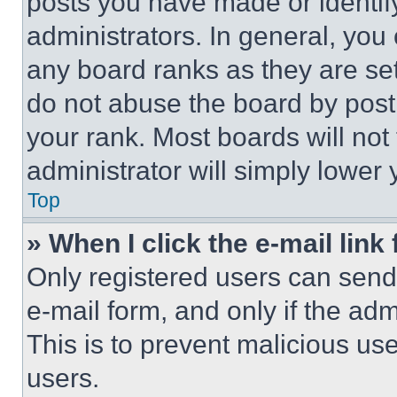
posts you have made or identif
administrators. In general, you
any board ranks as they are set
do not abuse the board by posti
your rank. Most boards will not
administrator will simply lower 
Top
» When I click the e-mail link 
Only registered users can send e
e-mail form, and only if the adm
This is to prevent malicious u
users.