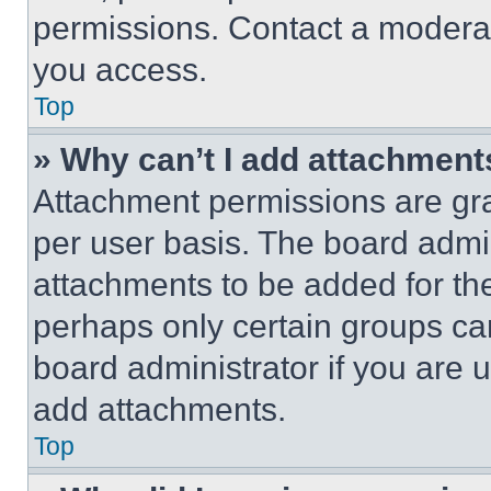
permissions. Contact a moderat
you access.
Top
» Why can’t I add attachment
Attachment permissions are gra
per user basis. The board admi
attachments to be added for the
perhaps only certain groups ca
board administrator if you are
add attachments.
Top