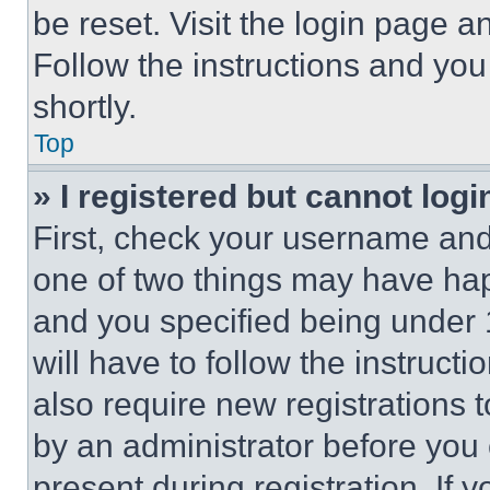
be reset. Visit the login page a
Follow the instructions and you
shortly.
Top
» I registered but cannot logi
First, check your username and 
one of two things may have ha
and you specified being under 1
will have to follow the instruct
also require new registrations t
by an administrator before you 
present during registration. If 