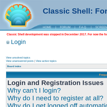
Classic Shell: F
HOME
|
FORUM
|
F.A.Q.
|
SCREE
Classic Shell development was stopped in December 2017. For now the foru
Login
View unsolved topics
View unanswered posts
|
View active topics
Board index
Frequ
Login and Registration Issues
Why can’t I login?
Why do I need to register at all?
Why do I get logged off automati