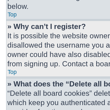
below.
Top
» Why can’t I register?
It is possible the website own
disallowed the username you ar
owner could have also disabled 
from signing up. Contact a boar
Top
» What does the “Delete all 
“Delete all board cookies” del
which keep you authenticated an