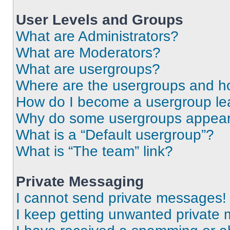
User Levels and Groups
What are Administrators?
What are Moderators?
What are usergroups?
Where are the usergroups and ho
How do I become a usergroup le
Why do some usergroups appear i
What is a “Default usergroup”?
What is “The team” link?
Private Messaging
I cannot send private messages!
I keep getting unwanted private