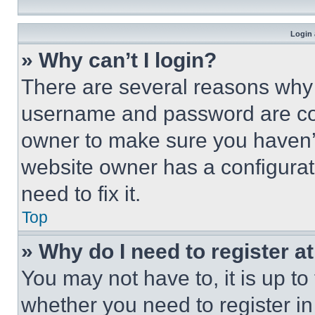
Login 
» Why can’t I login?
There are several reasons why t
username and password are corr
owner to make sure you haven’t
website owner has a configurat
need to fix it.
Top
» Why do I need to register at
You may not have to, it is up to
whether you need to register i