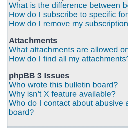
What is the difference between 
How do I subscribe to specific fo
How do I remove my subscriptio
Attachments
What attachments are allowed on
How do I find all my attachments
phpBB 3 Issues
Who wrote this bulletin board?
Why isn’t X feature available?
Who do I contact about abusive an
board?