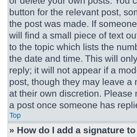
or delete your own posts. You ca
button for the relevant post, so
the post was made. If someone 
will find a small piece of text 
to the topic which lists the num
the date and time. This will o
reply; it will not appear if a mo
post, though they may leave a n
at their own discretion. Please
a post once someone has repli
Top
» How do I add a signature t