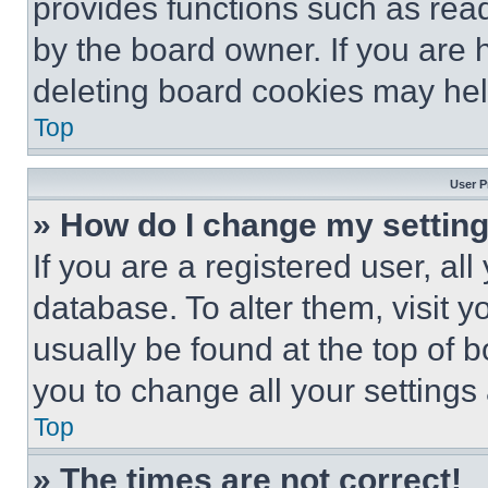
provides functions such as rea
by the board owner. If you are 
deleting board cookies may hel
Top
User P
» How do I change my settin
If you are a registered user, all
database. To alter them, visit y
usually be found at the top of 
you to change all your settings
Top
» The times are not correct!