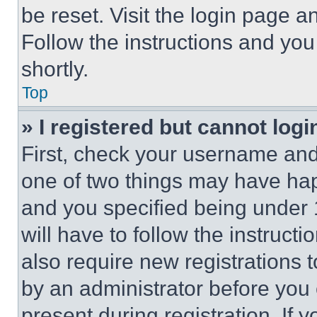
be reset. Visit the login page a
Follow the instructions and you
shortly.
Top
» I registered but cannot logi
First, check your username and 
one of two things may have ha
and you specified being under 1
will have to follow the instruct
also require new registrations t
by an administrator before you 
present during registration. If 