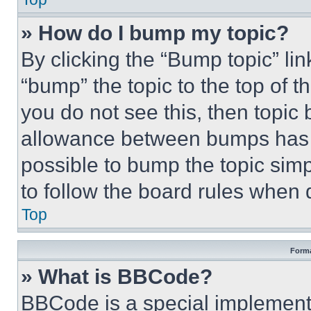
» How do I bump my topic?
By clicking the “Bump topic” li
“bump” the topic to the top of t
you do not see this, then topi
allowance between bumps has no
possible to bump the topic simp
to follow the board rules when 
Top
Forma
» What is BBCode?
BBCode is a special implementa