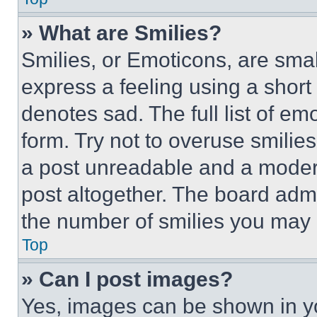
» What are Smilies?
Smilies, or Emoticons, are sma
express a feeling using a short 
denotes sad. The full list of e
form. Try not to overuse smilie
a post unreadable and a moder
post altogether. The board admi
the number of smilies you may 
Top
» Can I post images?
Yes, images can be shown in you