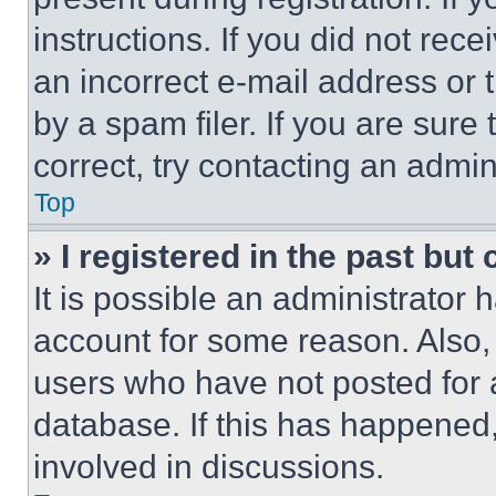
instructions. If you did not re
an incorrect e-mail address or
by a spam filer. If you are sure
correct, try contacting an admini
Top
» I registered in the past but
It is possible an administrator 
account for some reason. Also
users who have not posted for a
database. If this has happened,
involved in discussions.