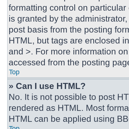
formatting control on particula
is granted by the administrator,
post basis from the posting form
HTML, but tags are enclosed in 
and >. For more information o
accessed from the posting pag
Top
» Can I use HTML?
No. It is not possible to post 
rendered as HTML. Most format
HTML can be applied using BB
Top