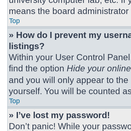
means the board administrator h
Top
» How do I prevent my userna
listings?
Within your User Control Panel,
find the option
Hide your online
and you will only appear to the
yourself. You will be counted a
Top
» I’ve lost my password!
Don’t panic! While your passwor