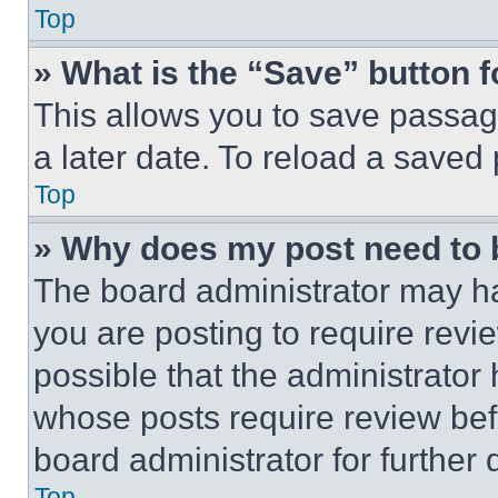
Top
» What is the “Save” button f
This allows you to save passag
a later date. To reload a saved
Top
» Why does my post need to
The board administrator may ha
you are posting to require revie
possible that the administrator
whose posts require review bef
board administrator for further d
Top