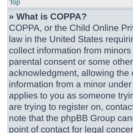
Top
» What is COPPA?
COPPA, or the Child Online Priv
law in the United States requir
collect information from minors
parental consent or some other
acknowledgment, allowing the co
information from a minor under t
applies to you as someone tryin
are trying to register on, conta
note that the phpBB Group cann
point of contact for legal conce