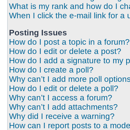
What is my rank and how do I ch
When I click the e-mail link for a 
Posting Issues
How do I post a topic in a forum?
How do I edit or delete a post?
How do I add a signature to my 
How do I create a poll?
Why can’t I add more poll option
How do I edit or delete a poll?
Why can’t I access a forum?
Why can’t I add attachments?
Why did I receive a warning?
How can I report posts to a mode