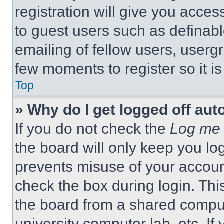
registration will give you acces
to guest users such as definab
emailing of fellow users, usergr
few moments to register so it 
Top
» Why do I get logged off aut
If you do not check the
Log me 
the board will only keep you log
prevents misuse of your accoun
check the box during login. Th
the board from a shared computer
university computer lab, etc. If