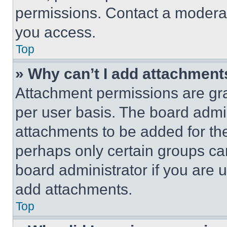
permissions. Contact a moderat
you access.
Top
» Why can’t I add attachment
Attachment permissions are gra
per user basis. The board admi
attachments to be added for the
perhaps only certain groups ca
board administrator if you are
add attachments.
Top