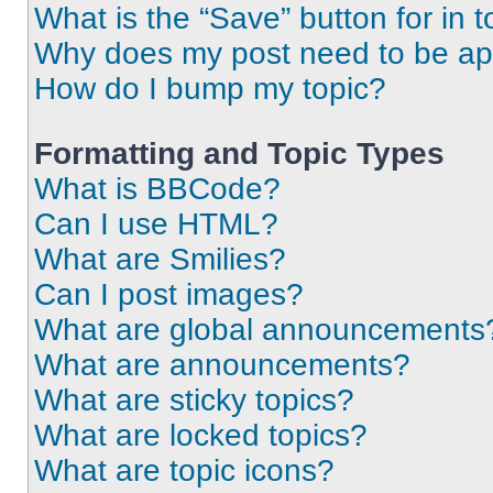
What is the “Save” button for in t
Why does my post need to be a
How do I bump my topic?
Formatting and Topic Types
What is BBCode?
Can I use HTML?
What are Smilies?
Can I post images?
What are global announcements
What are announcements?
What are sticky topics?
What are locked topics?
What are topic icons?