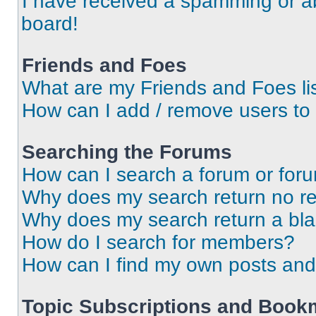
I have received a spamming or a
board!
Friends and Foes
What are my Friends and Foes li
How can I add / remove users to 
Searching the Forums
How can I search a forum or for
Why does my search return no re
Why does my search return a bl
How do I search for members?
How can I find my own posts and
Topic Subscriptions and Book