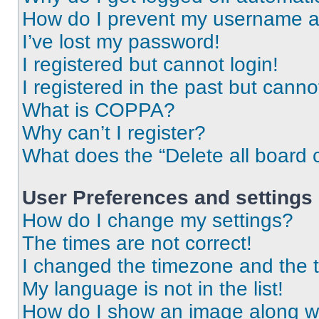
How do I prevent my username app
I’ve lost my password!
I registered but cannot login!
I registered in the past but cann
What is COPPA?
Why can’t I register?
What does the “Delete all board 
User Preferences and settings
How do I change my settings?
The times are not correct!
I changed the timezone and the ti
My language is not in the list!
How do I show an image along 