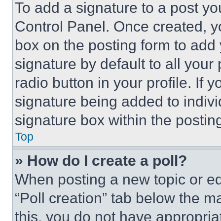
To add a signature to a post yo
Control Panel. Once created, 
box on the posting form to add
signature by default to all you
radio button in your profile. If 
signature being added to indiv
signature box within the postin
Top
» How do I create a poll?
When posting a new topic or editi
“Poll creation” tab below the m
this, you do not have appropria