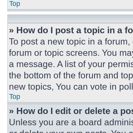
Top
» How do I post a topic in a 
To post a new topic in a forum, 
forum or topic screens. You ma
a message. A list of your permi
the bottom of the forum and to
new topics, You can vote in poll
Top
» How do I edit or delete a po
Unless you are a board adminis