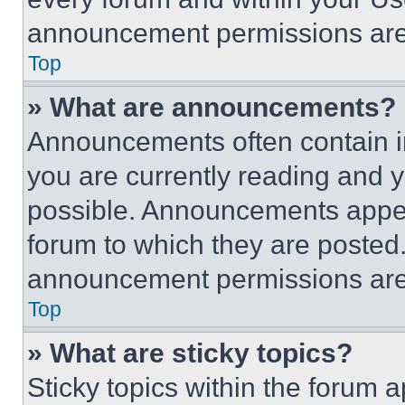
announcement permissions are 
Top
» What are announcements?
Announcements often contain im
you are currently reading and
possible. Announcements appear
forum to which they are posted
announcement permissions are 
Top
» What are sticky topics?
Sticky topics within the foru