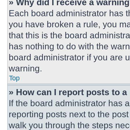
» Why did I receive a warnin
Each board administrator has thei
you have broken a rule, you m
that this is the board administ
has nothing to do with the warn
board administrator if you are
warning.
Top
» How can I report posts to 
If the board administrator has a
reporting posts next to the post 
walk you through the steps nece