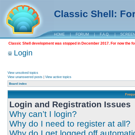
Classic Shell: F
HOME
|
FORUM
|
F.A.Q.
|
SCREE
Classic Shell development was stopped in December 2017. For now the foru
Login
View unsolved topics
View unanswered posts
|
View active topics
Board index
Frequ
Login and Registration Issues
Why can’t I login?
Why do I need to register at all?
Why do I get logged off automati