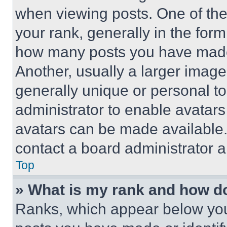
when viewing posts. One of th
your rank, generally in the form 
how many posts you have made 
Another, usually a larger image
generally unique or personal to 
administrator to enable avatar
avatars can be made available. 
contact a board administrator a
Top
» What is my rank and how do
Ranks, which appear below you