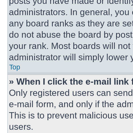
posts you have made or identif
administrators. In general, you
any board ranks as they are set
do not abuse the board by posti
your rank. Most boards will not
administrator will simply lower 
Top
» When I click the e-mail link 
Only registered users can send e
e-mail form, and only if the adm
This is to prevent malicious u
users.