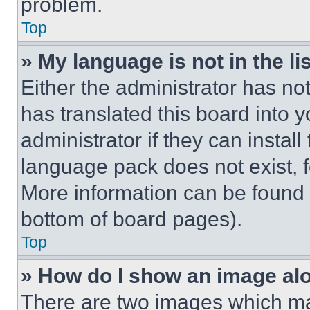
problem.
Top
» My language is not in the lis
Either the administrator has no
has translated this board into 
administrator if they can instal
language pack does not exist, fe
More information can be found 
bottom of board pages).
Top
» How do I show an image a
There are two images which m