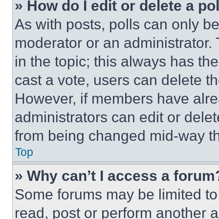
» How do I edit or delete a po
As with posts, polls can only be
moderator or an administrator. To 
in the topic; this always has the
cast a vote, users can delete the
However, if members have alre
administrators can edit or delete
from being changed mid-way th
Top
» Why can’t I access a forum
Some forums may be limited to 
read, post or perform another 