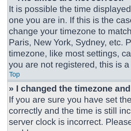
It is possible the time displaye
one you are in. If this is the c
change your timezone to match 
Paris, New York, Sydney, etc. 
timezone, like most settings, ca
you are not registered, this is 
Top
» I changed the timezone and t
If you are sure you have set 
correctly and the time is still i
server clock is incorrect. Please