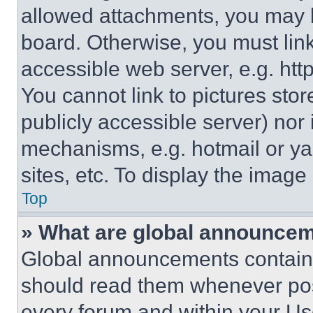
allowed attachments, you may b
board. Otherwise, you must link
accessible web server, e.g. ht
You cannot link to pictures sto
publicly accessible server) nor
mechanisms, e.g. hotmail or y
sites, etc. To display the imag
Top
» What are global announce
Global announcements contain 
should read them whenever poss
every forum and within your Us