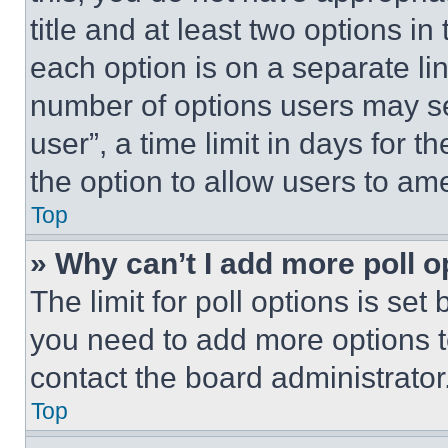
title and at least two options i
each option is on a separate lin
number of options users may se
user”, a time limit in days for th
the option to allow users to am
Top
» Why can’t I add more poll o
The limit for poll options is set
you need to add more options t
contact the board administrator
Top