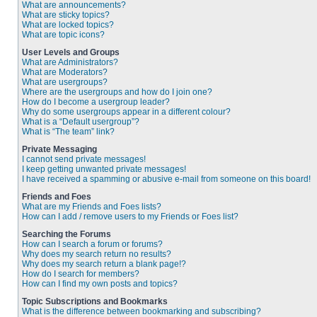
What are announcements?
What are sticky topics?
What are locked topics?
What are topic icons?
User Levels and Groups
What are Administrators?
What are Moderators?
What are usergroups?
Where are the usergroups and how do I join one?
How do I become a usergroup leader?
Why do some usergroups appear in a different colour?
What is a “Default usergroup”?
What is “The team” link?
Private Messaging
I cannot send private messages!
I keep getting unwanted private messages!
I have received a spamming or abusive e-mail from someone on this board!
Friends and Foes
What are my Friends and Foes lists?
How can I add / remove users to my Friends or Foes list?
Searching the Forums
How can I search a forum or forums?
Why does my search return no results?
Why does my search return a blank page!?
How do I search for members?
How can I find my own posts and topics?
Topic Subscriptions and Bookmarks
What is the difference between bookmarking and subscribing?