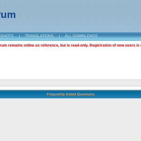
orum
NSHOTS
|
TRANSLATIONS
|
ALL DOWNLOADS
m remains online as reference, but is read-only. Registration of new users is 
Frequently Asked Questions