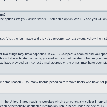
ngs?
 the option
Hide your online status
. Enable this option with
and you will on
Yes
set. Visit the login page and click
I’ve forgotten my password
. Follow the ins
of two things may have happened. If COPPA support is enabled and you specifie
tions to be activated, either by yourself or by an administrator before you can 
u may have provided an incorrect e-mail address or the e-mail may have been pi
for some reason. Also, many boards periodically remove users who have not pos
in the United States requiring websites which can potentially collect informat
on of personally identifiable information from a minor under the age of 13. If