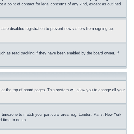
t a point of contact for legal concerns of any kind, except as outlined
lso disabled registration to prevent new visitors from signing up.
uch as read tracking if they have been enabled by the board owner. If
nd at the top of board pages. This system will allow you to change all your
ur timezone to match your particular area, e.g. London, Paris, New York,
d time to do so.