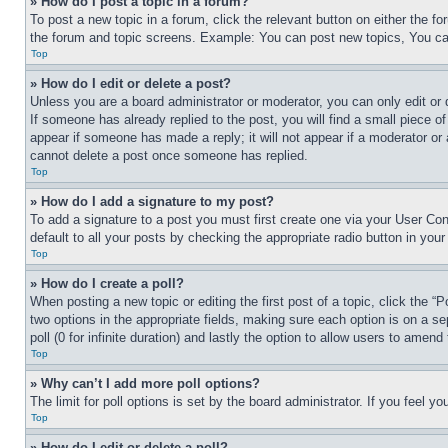
» How do I post a topic in a forum?
To post a new topic in a forum, click the relevant button on either the 
the forum and topic screens. Example: You can post new topics, You can
Top
» How do I edit or delete a post?
Unless you are a board administrator or moderator, you can only edit or 
If someone has already replied to the post, you will find a small piece of
appear if someone has made a reply; it will not appear if a moderator or
cannot delete a post once someone has replied.
Top
» How do I add a signature to my post?
To add a signature to a post you must first create one via your User C
default to all your posts by checking the appropriate radio button in your
Top
» How do I create a poll?
When posting a new topic or editing the first post of a topic, click the “
two options in the appropriate fields, making sure each option is on a se
poll (0 for infinite duration) and lastly the option to allow users to amend 
Top
» Why can’t I add more poll options?
The limit for poll options is set by the board administrator. If you feel 
Top
» How do I edit or delete a poll?