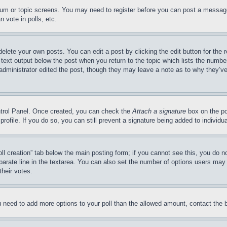
forum or topic screens. You may need to register before you can post a message
 vote in polls, etc.
delete your own posts. You can edit a post by clicking the edit button for the 
 text output below the post when you return to the topic which lists the number
 administrator edited the post, though they may leave a note as to why they’ve
ontrol Panel. Once created, you can check the
Attach a signature
box on the po
 profile. If you do so, you can still prevent a signature being added to indivi
Poll creation” tab below the main posting form; if you cannot see this, you do n
parate line in the textarea. You can also set the number of options users may s
their votes.
you need to add more options to your poll than the allowed amount, contact the 