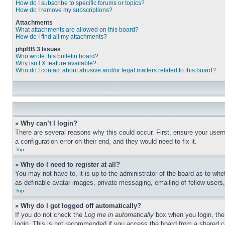
How do I subscribe to specific forums or topics?
How do I remove my subscriptions?
Attachments
What attachments are allowed on this board?
How do I find all my attachments?
phpBB 3 Issues
Who wrote this bulletin board?
Why isn’t X feature available?
Who do I contact about abusive and/or legal matters related to this board?
» Why can’t I login?
There are several reasons why this could occur. First, ensure your user
a configuration error on their end, and they would need to fix it.
Top
» Why do I need to register at all?
You may not have to, it is up to the administrator of the board as to whe
as definable avatar images, private messaging, emailing of fellow users
Top
» Why do I get logged off automatically?
If you do not check the
Log me in automatically
box when you login, the 
login. This is not recommended if you access the board from a shared com