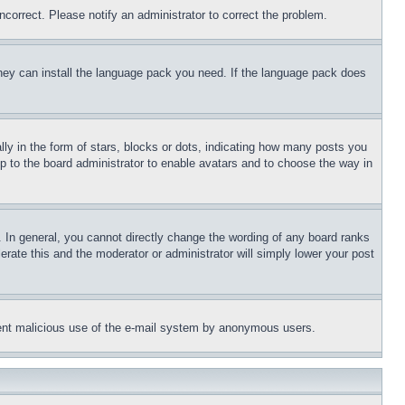
ncorrect. Please notify an administrator to correct the problem.
 they can install the language pack you need. If the language pack does
 in the form of stars, blocks or dots, indicating how many posts you
up to the board administrator to enable avatars and to choose the way in
 In general, you cannot directly change the wording of any board ranks
erate this and the moderator or administrator will simply lower your post
revent malicious use of the e-mail system by anonymous users.