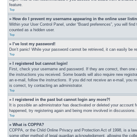
feature.
Top
» How do I prevent my username appearing in the online user listi
Within your User Control Panel, under “Board preferences”, you will find
counted as a hidden user.
Top
» I’ve lost my password!
Don’t panic! While your password cannot be retrieved, it can easily be re
Top
» I registered but cannot login!
First, check your username and password. If they are correct, then one 
the instructions you received. Some boards will also require new registra
an e-mail, follow the instructions. If you did not receive an e-mail, yo
is correct, try contacting an administrator.
Top
» I registered in the past but cannot login any more?!
It is possible an administrator has deactivated or deleted your account 
happened, try registering again and being more involved in discussions.
Top
» What is COPPA?
COPPA, or the Child Online Privacy and Protection Act of 1998, is a law 
some other method of legal guardian acknowledgment, allowing the collecti