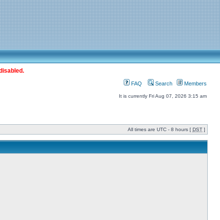
disabled.
FAQ
Search
Members
It is currently Fri Aug 07, 2026 3:15 am
All times are UTC - 8 hours [
DST
]