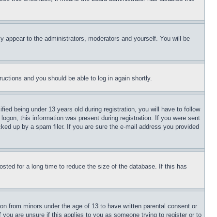
ly appear to the administrators, moderators and yourself. You will be
tructions and you should be able to log in again shortly.
d being under 13 years old during registration, you will have to follow
logon; this information was present during registration. If you were sent
cked up by a spam filer. If you are sure the e-mail address you provided
ted for a long time to reduce the size of the database. If this has
ion from minors under the age of 13 to have written parental consent or
 you are unsure if this applies to you as someone trying to register or to