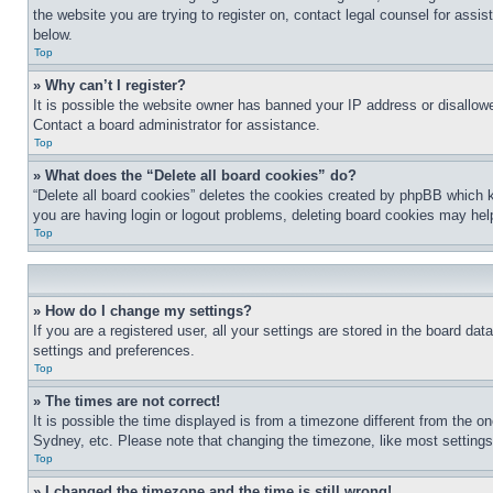
the website you are trying to register on, contact legal counsel for assi
below.
Top
» Why can’t I register?
It is possible the website owner has banned your IP address or disallowe
Contact a board administrator for assistance.
Top
» What does the “Delete all board cookies” do?
“Delete all board cookies” deletes the cookies created by phpBB which k
you are having login or logout problems, deleting board cookies may hel
Top
» How do I change my settings?
If you are a registered user, all your settings are stored in the board da
settings and preferences.
Top
» The times are not correct!
It is possible the time displayed is from a timezone different from the o
Sydney, etc. Please note that changing the timezone, like most settings, 
Top
» I changed the timezone and the time is still wrong!