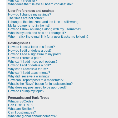
Why can’t I register?
What does the “Delete all board cookies” do?
User Preferences and settings
How do I change my settings?
The times are not correct!
I changed the timezone and the time is still wrong!
My language is not in the list!
How do I show an image along with my username?
What is my rank and how do I change it?
When I click the e-mail link for a user it asks me to login?
Posting Issues
How do I post a topic in a forum?
How do I edit or delete a post?
How do I add a signature to my post?
How do I create a poll?
Why can’t I add more poll options?
How do I edit or delete a poll?
Why can’t I access a forum?
Why can’t I add attachments?
Why did I receive a warning?
How can I report posts to a moderator?
What is the “Save” button for in topic posting?
Why does my post need to be approved?
How do I bump my topic?
Formatting and Topic Types
What is BBCode?
Can I use HTML?
What are Smilies?
Can I post images?
What are global announcements?