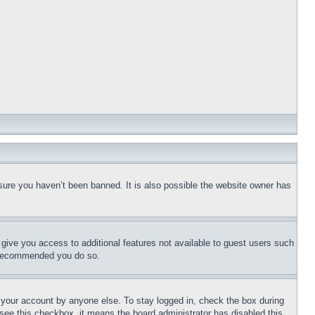
sure you haven’t been banned. It is also possible the website owner has
l give you access to additional features not available to guest users such
is recommended you do so.
f your account by anyone else. To stay logged in, check the box during
t see this checkbox, it means the board administrator has disabled this