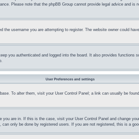
stance. Please note that the phpBB Group cannot provide legal advice and is no
d the username you are attempting to register. The website owner could have a
eep you authenticated and logged into the board. It also provides functions s
p.
User Preferences and settings
tabase. To alter them, visit your User Control Panel; a link can usually be fou
ne you are in. If this is the case, visit your User Control Panel and change yo
can only be done by registered users. If you are not registered, this is a goo