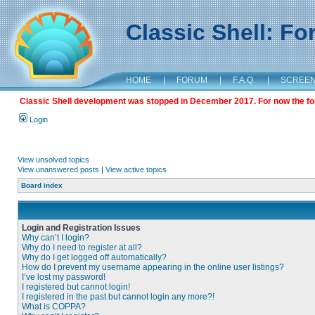
Classic Shell: F
HOME
|
FORUM
|
F.A.Q.
|
SCREE
Classic Shell development was stopped in December 2017. For now the foru
Login
View unsolved topics
View unanswered posts
|
View active topics
Board index
Login and Registration Issues
Why can’t I login?
Why do I need to register at all?
Why do I get logged off automatically?
How do I prevent my username appearing in the online user listings?
I’ve lost my password!
I registered but cannot login!
I registered in the past but cannot login any more?!
What is COPPA?