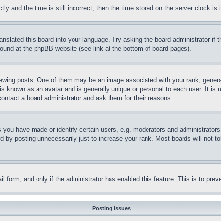
and the time is still incorrect, then the time stored on the server clock is i
ranslated this board into your language. Try asking the board administrator if
 found at the phpBB website (see link at the bottom of board pages).
ing posts. One of them may be an image associated with your rank, generally
is known as an avatar and is generally unique or personal to each user. It is 
contact a board administrator and ask them for their reasons.
you have made or identify certain users, e.g. moderators and administrators.
 by posting unnecessarily just to increase your rank. Most boards will not tol
mail form, and only if the administrator has enabled this feature. This is to p
Posting Issues