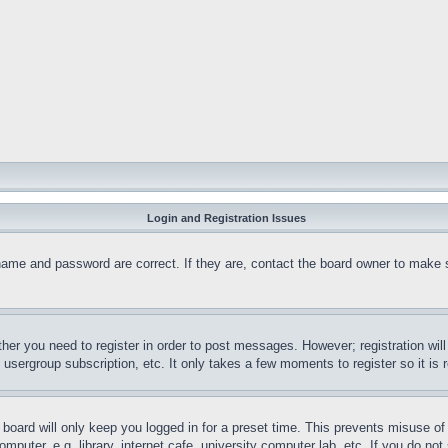
Login and Registration Issues
name and password are correct. If they are, contact the board owner to make 
ther you need to register in order to post messages. However; registration wil
, usergroup subscription, etc. It only takes a few moments to register so it 
board will only keep you logged in for a preset time. This prevents misuse o
puter, e.g. library, internet cafe, university computer lab, etc. If you do no