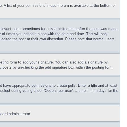
. A list of your permissions in each forum is available at the bottom of
relevant post, sometimes for only a limited time after the post was made.
 of times you edited it along with the date and time. This will only
 edited the post at their own discretion. Please note that normal users
sting form to add your signature. You can also add a signature by
dual posts by un-checking the add signature box within the posting form.
ot have appropriate permissions to create polls. Enter a title and at least
elect during voting under “Options per user”, a time limit in days for the
board administrator.