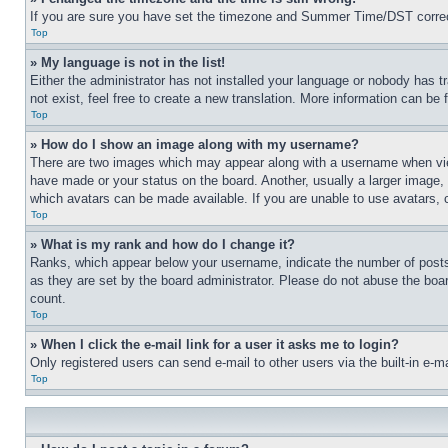
If you are sure you have set the timezone and Summer Time/DST correctly 
Top
» My language is not in the list!
Either the administrator has not installed your language or nobody has t
not exist, feel free to create a new translation. More information can be
Top
» How do I show an image along with my username?
There are two images which may appear along with a username when view
have made or your status on the board. Another, usually a larger image, 
which avatars can be made available. If you are unable to use avatars, 
Top
» What is my rank and how do I change it?
Ranks, which appear below your username, indicate the number of posts 
as they are set by the board administrator. Please do not abuse the board
count.
Top
» When I click the e-mail link for a user it asks me to login?
Only registered users can send e-mail to other users via the built-in e-
Top