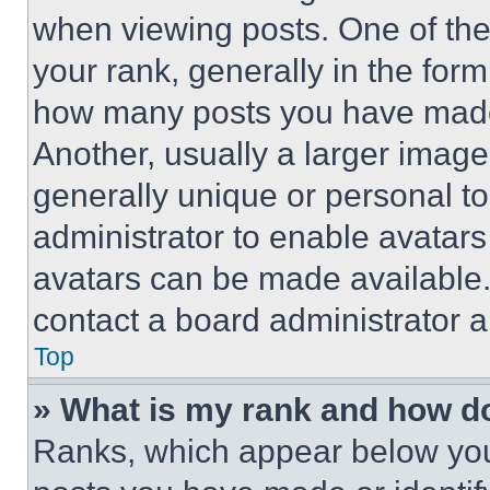
when viewing posts. One of th
your rank, generally in the form 
how many posts you have made 
Another, usually a larger image
generally unique or personal to 
administrator to enable avatar
avatars can be made available. 
contact a board administrator a
Top
» What is my rank and how do
Ranks, which appear below you