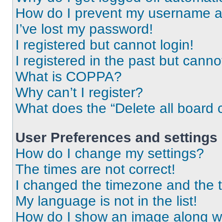
How do I prevent my username app
I’ve lost my password!
I registered but cannot login!
I registered in the past but cann
What is COPPA?
Why can’t I register?
What does the “Delete all board 
User Preferences and settings
How do I change my settings?
The times are not correct!
I changed the timezone and the ti
My language is not in the list!
How do I show an image along 