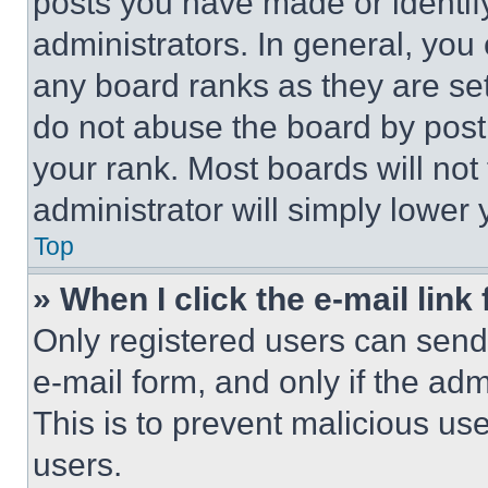
posts you have made or identif
administrators. In general, you
any board ranks as they are set
do not abuse the board by posti
your rank. Most boards will not
administrator will simply lower 
Top
» When I click the e-mail link 
Only registered users can send e
e-mail form, and only if the adm
This is to prevent malicious u
users.