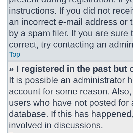
instructions. If you did not re
an incorrect e-mail address or
by a spam filer. If you are sure
correct, try contacting an admini
Top
» I registered in the past but
It is possible an administrator 
account for some reason. Also
users who have not posted for a
database. If this has happened,
involved in discussions.