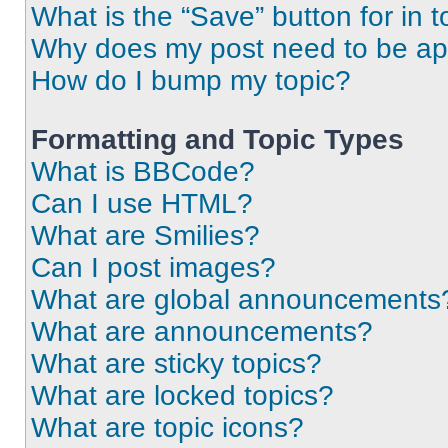
What is the “Save” button for in t
Why does my post need to be a
How do I bump my topic?
Formatting and Topic Types
What is BBCode?
Can I use HTML?
What are Smilies?
Can I post images?
What are global announcements
What are announcements?
What are sticky topics?
What are locked topics?
What are topic icons?