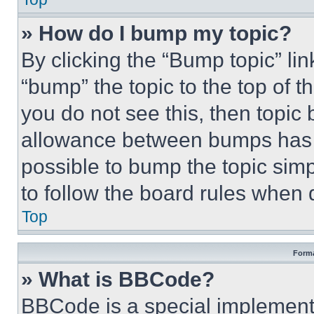
» How do I bump my topic?
By clicking the “Bump topic” li
“bump” the topic to the top of t
you do not see this, then topi
allowance between bumps has no
possible to bump the topic simp
to follow the board rules when 
Top
Forma
» What is BBCode?
BBCode is a special implementa