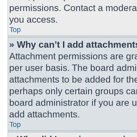
permissions. Contact a moderat
you access.
Top
» Why can’t I add attachment
Attachment permissions are gra
per user basis. The board admi
attachments to be added for the
perhaps only certain groups ca
board administrator if you are
add attachments.
Top