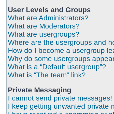
User Levels and Groups
What are Administrators?
What are Moderators?
What are usergroups?
Where are the usergroups and ho
How do I become a usergroup le
Why do some usergroups appear i
What is a “Default usergroup”?
What is “The team” link?
Private Messaging
I cannot send private messages!
I keep getting unwanted private