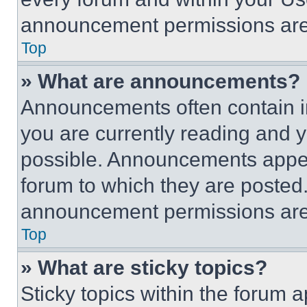
announcement permissions are 
Top
» What are announcements?
Announcements often contain im
you are currently reading and
possible. Announcements appear
forum to which they are posted
announcement permissions are 
Top
» What are sticky topics?
Sticky topics within the foru