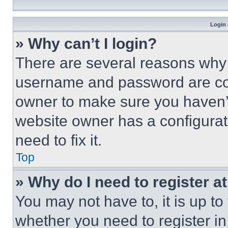
Login 
» Why can’t I login?
There are several reasons why t
username and password are corr
owner to make sure you haven’t
website owner has a configurat
need to fix it.
Top
» Why do I need to register at
You may not have to, it is up to
whether you need to register i