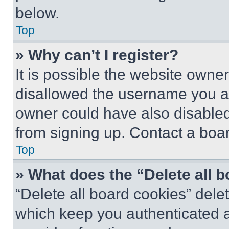
below.
Top
» Why can’t I register?
It is possible the website own
disallowed the username you ar
owner could have also disabled 
from signing up. Contact a boar
Top
» What does the “Delete all 
“Delete all board cookies” del
which keep you authenticated an