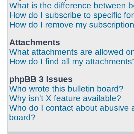
What is the difference between 
How do I subscribe to specific fo
How do I remove my subscriptio
Attachments
What attachments are allowed on
How do I find all my attachments
phpBB 3 Issues
Who wrote this bulletin board?
Why isn’t X feature available?
Who do I contact about abusive an
board?