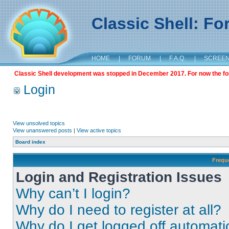
Classic Shell: F
HOME
|
FORUM
|
F.A.Q.
|
SCREE
Classic Shell development was stopped in December 2017. For now the foru
Login
View unsolved topics
View unanswered posts
|
View active topics
Board index
Frequ
Login and Registration Issues
Why can’t I login?
Why do I need to register at all?
Why do I get logged off automati