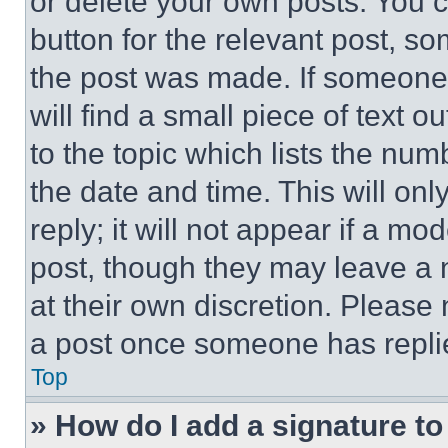
or delete your own posts. You ca
button for the relevant post, so
the post was made. If someone 
will find a small piece of text 
to the topic which lists the num
the date and time. This will o
reply; it will not appear if a mo
post, though they may leave a n
at their own discretion. Please
a post once someone has repli
Top
» How do I add a signature t