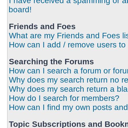
I have received a spamming or a
board!
Friends and Foes
What are my Friends and Foes li
How can I add / remove users to 
Searching the Forums
How can I search a forum or for
Why does my search return no re
Why does my search return a bl
How do I search for members?
How can I find my own posts and
Topic Subscriptions and Book