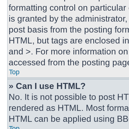
formatting control on particula
is granted by the administrator,
post basis from the posting form
HTML, but tags are enclosed in 
and >. For more information o
accessed from the posting pag
Top
» Can I use HTML?
No. It is not possible to post 
rendered as HTML. Most format
HTML can be applied using BB
Top