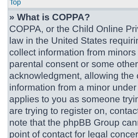
Top
» What is COPPA?
COPPA, or the Child Online Priv
law in the United States requir
collect information from minors
parental consent or some other
acknowledgment, allowing the co
information from a minor under t
applies to you as someone tryin
are trying to register on, conta
note that the phpBB Group cann
point of contact for legal conce