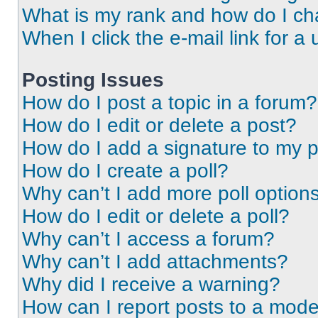
What is my rank and how do I ch
When I click the e-mail link for a 
Posting Issues
How do I post a topic in a forum?
How do I edit or delete a post?
How do I add a signature to my 
How do I create a poll?
Why can’t I add more poll option
How do I edit or delete a poll?
Why can’t I access a forum?
Why can’t I add attachments?
Why did I receive a warning?
How can I report posts to a mode