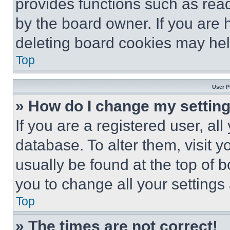
provides functions such as rea
by the board owner. If you are 
deleting board cookies may hel
Top
User P
» How do I change my settin
If you are a registered user, all
database. To alter them, visit y
usually be found at the top of 
you to change all your settings
Top
» The times are not correct!