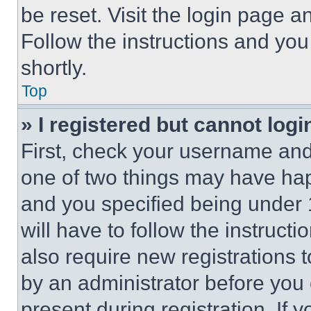
be reset. Visit the login page a
Follow the instructions and you
shortly.
Top
» I registered but cannot logi
First, check your username and 
one of two things may have ha
and you specified being under 1
will have to follow the instruct
also require new registrations t
by an administrator before you 
present during registration. If 