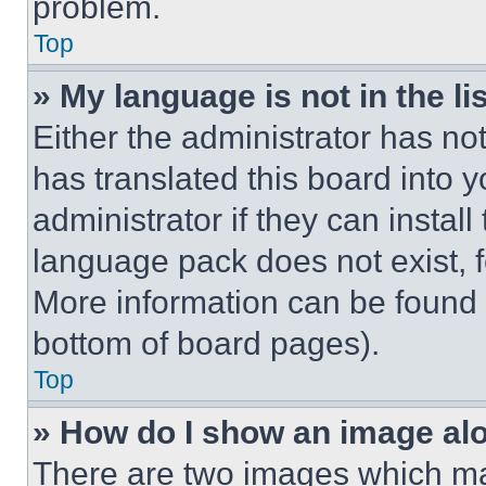
problem.
Top
» My language is not in the lis
Either the administrator has no
has translated this board into 
administrator if they can instal
language pack does not exist, fe
More information can be found 
bottom of board pages).
Top
» How do I show an image a
There are two images which m