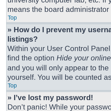
means the board administrator h
Top
» How do I prevent my userna
listings?
Within your User Control Panel,
find the option
Hide your online
and you will only appear to the
yourself. You will be counted a
Top
» I’ve lost my password!
Don’t panic! While your passwor