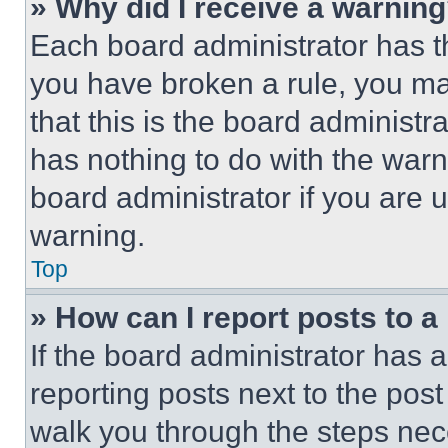
» Why did I receive a warnin
Each board administrator has thei
you have broken a rule, you m
that this is the board administ
has nothing to do with the warn
board administrator if you are
warning.
Top
» How can I report posts to 
If the board administrator has a
reporting posts next to the post 
walk you through the steps nece