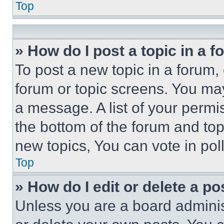
Top
» How do I post a topic in a 
To post a new topic in a forum, 
forum or topic screens. You ma
a message. A list of your permi
the bottom of the forum and to
new topics, You can vote in poll
Top
» How do I edit or delete a po
Unless you are a board adminis