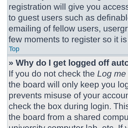
registration will give you acces
to guest users such as definab
emailing of fellow users, usergr
few moments to register so it 
Top
» Why do I get logged off aut
If you do not check the
Log me 
the board will only keep you log
prevents misuse of your accoun
check the box during login. Th
the board from a shared computer
university computer lab, etc. If