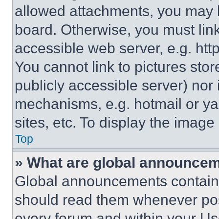
allowed attachments, you may b
board. Otherwise, you must link
accessible web server, e.g. ht
You cannot link to pictures sto
publicly accessible server) nor
mechanisms, e.g. hotmail or y
sites, etc. To display the imag
Top
» What are global announce
Global announcements contain 
should read them whenever poss
every forum and within your Us