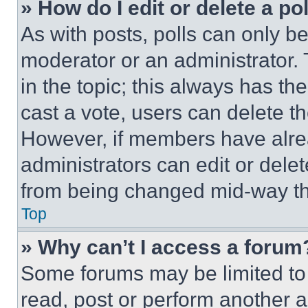
» How do I edit or delete a po
As with posts, polls can only be
moderator or an administrator. To 
in the topic; this always has the
cast a vote, users can delete the
However, if members have alre
administrators can edit or delete
from being changed mid-way th
Top
» Why can’t I access a forum
Some forums may be limited to 
read, post or perform another 