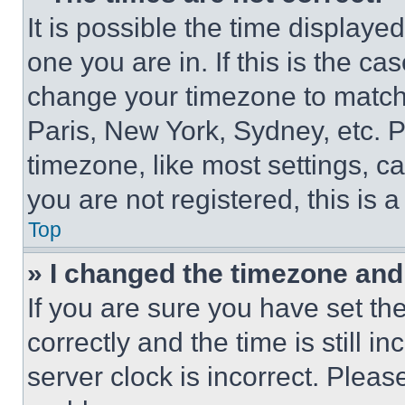
It is possible the time displaye
one you are in. If this is the c
change your timezone to match 
Paris, New York, Sydney, etc. 
timezone, like most settings, ca
you are not registered, this is 
Top
» I changed the timezone and t
If you are sure you have set 
correctly and the time is still i
server clock is incorrect. Please