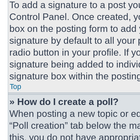
To add a signature to a post yo
Control Panel. Once created, 
box on the posting form to add
signature by default to all you
radio button in your profile. If 
signature being added to indiv
signature box within the postin
Top
» How do I create a poll?
When posting a new topic or editi
“Poll creation” tab below the m
this, you do not have appropria