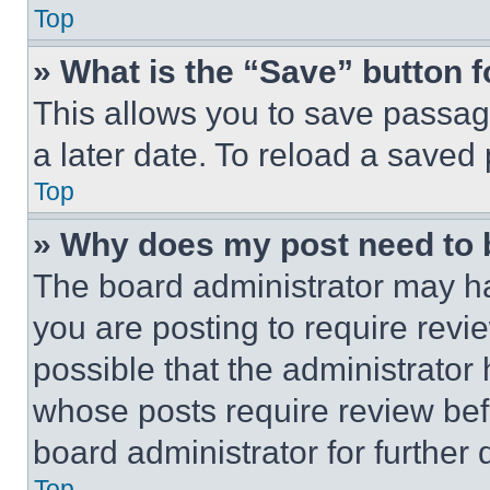
Top
» What is the “Save” button f
This allows you to save passag
a later date. To reload a saved
Top
» Why does my post need to
The board administrator may ha
you are posting to require revie
possible that the administrator
whose posts require review bef
board administrator for further d
Top