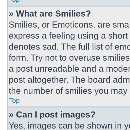
» What are Smilies?
Smilies, or Emoticons, are sma
express a feeling using a short 
denotes sad. The full list of e
form. Try not to overuse smilie
a post unreadable and a moder
post altogether. The board admi
the number of smilies you may 
Top
» Can I post images?
Yes, images can be shown in you