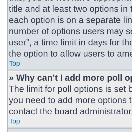
title and at least two options i
each option is on a separate lin
number of options users may se
user”, a time limit in days for th
the option to allow users to am
Top
» Why can’t I add more poll o
The limit for poll options is set
you need to add more options t
contact the board administrator
Top