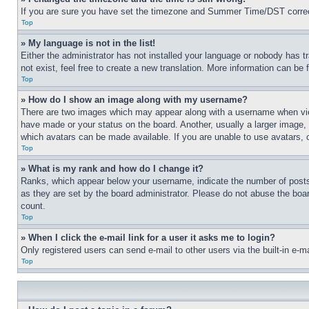
If you are sure you have set the timezone and Summer Time/DST correctly 
Top
» My language is not in the list!
Either the administrator has not installed your language or nobody has t
not exist, feel free to create a new translation. More information can be
Top
» How do I show an image along with my username?
There are two images which may appear along with a username when view
have made or your status on the board. Another, usually a larger image, 
which avatars can be made available. If you are unable to use avatars, 
Top
» What is my rank and how do I change it?
Ranks, which appear below your username, indicate the number of posts 
as they are set by the board administrator. Please do not abuse the board
count.
Top
» When I click the e-mail link for a user it asks me to login?
Only registered users can send e-mail to other users via the built-in e-
Top