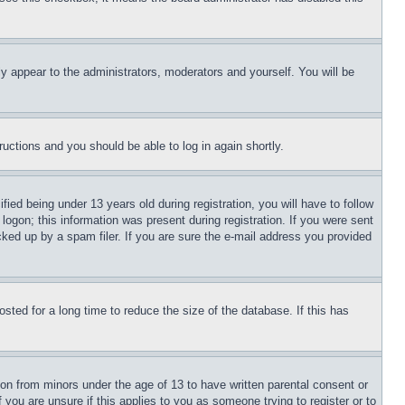
ly appear to the administrators, moderators and yourself. You will be
tructions and you should be able to log in again shortly.
d being under 13 years old during registration, you will have to follow
logon; this information was present during registration. If you were sent
cked up by a spam filer. If you are sure the e-mail address you provided
ted for a long time to reduce the size of the database. If this has
ion from minors under the age of 13 to have written parental consent or
 you are unsure if this applies to you as someone trying to register or to