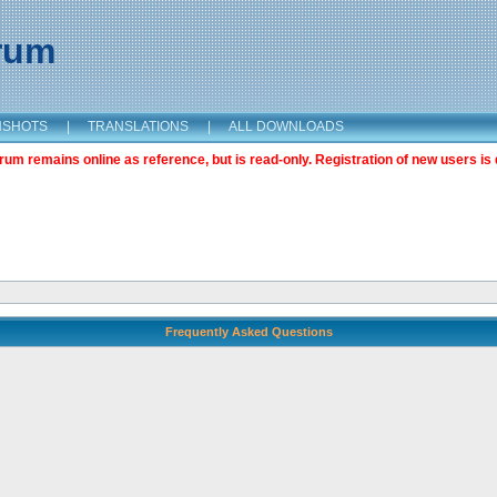
orum
NSHOTS
|
TRANSLATIONS
|
ALL DOWNLOADS
m remains online as reference, but is read-only. Registration of new users is 
Frequently Asked Questions