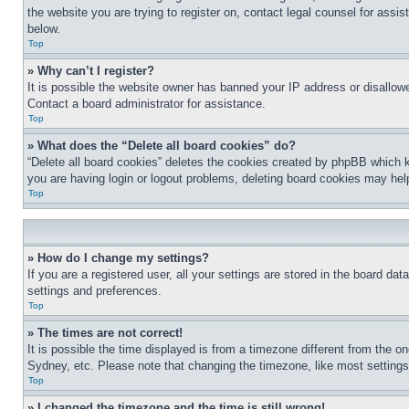
the website you are trying to register on, contact legal counsel for assi
below.
Top
» Why can’t I register?
It is possible the website owner has banned your IP address or disallowe
Contact a board administrator for assistance.
Top
» What does the “Delete all board cookies” do?
“Delete all board cookies” deletes the cookies created by phpBB which k
you are having login or logout problems, deleting board cookies may hel
Top
» How do I change my settings?
If you are a registered user, all your settings are stored in the board da
settings and preferences.
Top
» The times are not correct!
It is possible the time displayed is from a timezone different from the o
Sydney, etc. Please note that changing the timezone, like most settings, 
Top
» I changed the timezone and the time is still wrong!