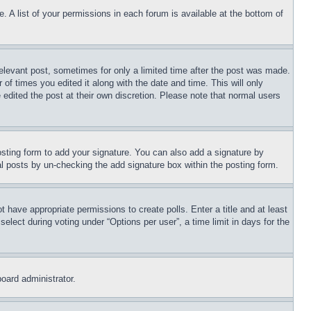
. A list of your permissions in each forum is available at the bottom of
relevant post, sometimes for only a limited time after the post was made.
 of times you edited it along with the date and time. This will only
 edited the post at their own discretion. Please note that normal users
sting form to add your signature. You can also add a signature by
dual posts by un-checking the add signature box within the posting form.
ot have appropriate permissions to create polls. Enter a title and at least
elect during voting under “Options per user”, a time limit in days for the
board administrator.