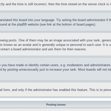
and the time is still incorrect, then the time stored on the server clock is i
ranslated this board into your language. Try asking the board administrator if
 found at the phpBB website (see link at the bottom of board pages).
ing posts. One of them may be an image associated with your rank, generally
is known as an avatar and is generally unique or personal to each user. It is 
contact a board administrator and ask them for their reasons.
you have made or identify certain users, e.g. moderators and administrators.
 by posting unnecessarily just to increase your rank. Most boards will not tol
mail form, and only if the administrator has enabled this feature. This is to p
Posting Issues