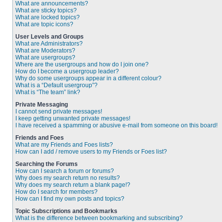
What are announcements?
What are sticky topics?
What are locked topics?
What are topic icons?
User Levels and Groups
What are Administrators?
What are Moderators?
What are usergroups?
Where are the usergroups and how do I join one?
How do I become a usergroup leader?
Why do some usergroups appear in a different colour?
What is a “Default usergroup”?
What is “The team” link?
Private Messaging
I cannot send private messages!
I keep getting unwanted private messages!
I have received a spamming or abusive e-mail from someone on this board!
Friends and Foes
What are my Friends and Foes lists?
How can I add / remove users to my Friends or Foes list?
Searching the Forums
How can I search a forum or forums?
Why does my search return no results?
Why does my search return a blank page!?
How do I search for members?
How can I find my own posts and topics?
Topic Subscriptions and Bookmarks
What is the difference between bookmarking and subscribing?