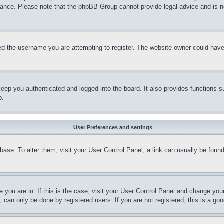
stance. Please note that the phpBB Group cannot provide legal advice and is no
d the username you are attempting to register. The website owner could have a
eep you authenticated and logged into the board. It also provides functions s
p.
User Preferences and settings
tabase. To alter them, visit your User Control Panel; a link can usually be fou
ne you are in. If this is the case, visit your User Control Panel and change yo
can only be done by registered users. If you are not registered, this is a goo