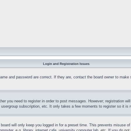
Login and Registration Issues
name and password are correct. If they are, contact the board owner to make 
ther you need to register in order to post messages. However; registration wil
, usergroup subscription, etc. It only takes a few moments to register so it 
board will only keep you logged in for a preset time. This prevents misuse o
puter, e.g. library, internet cafe, university computer lab, etc. If you do no