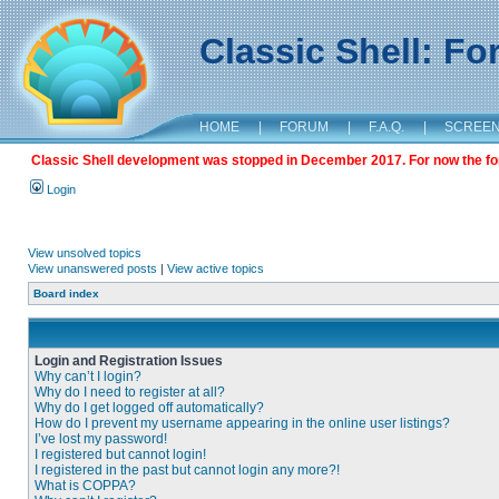
Classic Shell: F
HOME
|
FORUM
|
F.A.Q.
|
SCREE
Classic Shell development was stopped in December 2017. For now the foru
Login
View unsolved topics
View unanswered posts
|
View active topics
Board index
Login and Registration Issues
Why can’t I login?
Why do I need to register at all?
Why do I get logged off automatically?
How do I prevent my username appearing in the online user listings?
I’ve lost my password!
I registered but cannot login!
I registered in the past but cannot login any more?!
What is COPPA?