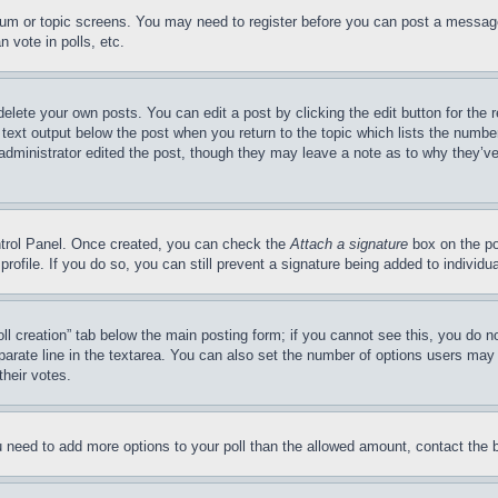
forum or topic screens. You may need to register before you can post a message
 vote in polls, etc.
delete your own posts. You can edit a post by clicking the edit button for the 
 text output below the post when you return to the topic which lists the number
 administrator edited the post, though they may leave a note as to why they’ve
ontrol Panel. Once created, you can check the
Attach a signature
box on the po
 profile. If you do so, you can still prevent a signature being added to indivi
Poll creation” tab below the main posting form; if you cannot see this, you do n
parate line in the textarea. You can also set the number of options users may s
their votes.
you need to add more options to your poll than the allowed amount, contact the 