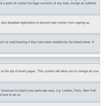
t a point of contact for legal concerns of any kind, except as outlined
lso disabled registration to prevent new visitors from signing up.
uch as read tracking if they have been enabled by the board owner. If
nd at the top of board pages. This system will allow you to change all your
ur timezone to match your particular area, e.g. London, Paris, New York,
d time to do so.