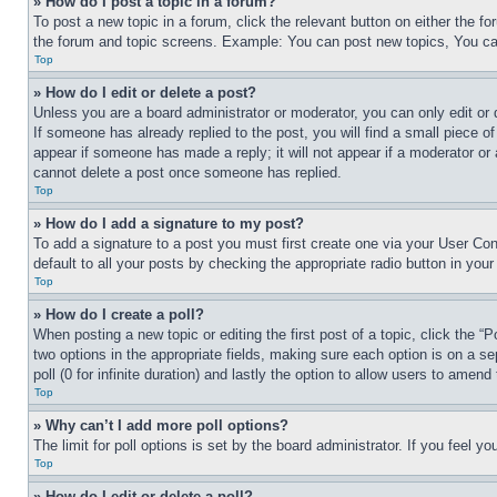
» How do I post a topic in a forum?
To post a new topic in a forum, click the relevant button on either the 
the forum and topic screens. Example: You can post new topics, You can
Top
» How do I edit or delete a post?
Unless you are a board administrator or moderator, you can only edit or 
If someone has already replied to the post, you will find a small piece of
appear if someone has made a reply; it will not appear if a moderator or
cannot delete a post once someone has replied.
Top
» How do I add a signature to my post?
To add a signature to a post you must first create one via your User C
default to all your posts by checking the appropriate radio button in your
Top
» How do I create a poll?
When posting a new topic or editing the first post of a topic, click the “
two options in the appropriate fields, making sure each option is on a se
poll (0 for infinite duration) and lastly the option to allow users to amend 
Top
» Why can’t I add more poll options?
The limit for poll options is set by the board administrator. If you feel 
Top
» How do I edit or delete a poll?