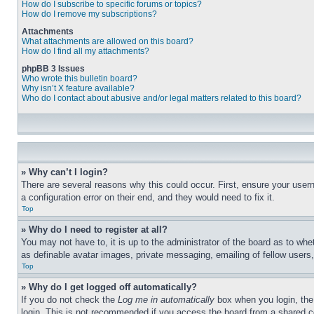
How do I subscribe to specific forums or topics?
How do I remove my subscriptions?
Attachments
What attachments are allowed on this board?
How do I find all my attachments?
phpBB 3 Issues
Who wrote this bulletin board?
Why isn’t X feature available?
Who do I contact about abusive and/or legal matters related to this board?
» Why can’t I login?
There are several reasons why this could occur. First, ensure your user
a configuration error on their end, and they would need to fix it.
Top
» Why do I need to register at all?
You may not have to, it is up to the administrator of the board as to whe
as definable avatar images, private messaging, emailing of fellow users
Top
» Why do I get logged off automatically?
If you do not check the
Log me in automatically
box when you login, the 
login. This is not recommended if you access the board from a shared com