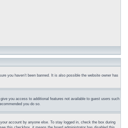
sure you haven’t been banned. It is also possible the website owner has
l give you access to additional features not available to guest users such
is recommended you do so.
f your account by anyone else. To stay logged in, check the box during
t see this checkbox, it means the board administrator has disabled this