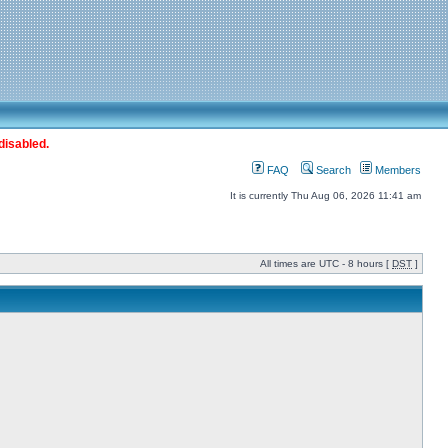
disabled.
FAQ
Search
Members
It is currently Thu Aug 06, 2026 11:41 am
All times are UTC - 8 hours [
DST
]