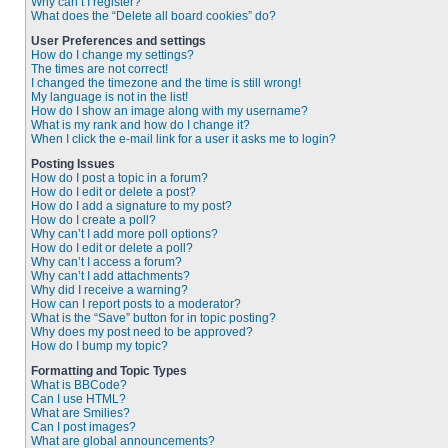
Why can’t I register?
What does the “Delete all board cookies” do?
User Preferences and settings
How do I change my settings?
The times are not correct!
I changed the timezone and the time is still wrong!
My language is not in the list!
How do I show an image along with my username?
What is my rank and how do I change it?
When I click the e-mail link for a user it asks me to login?
Posting Issues
How do I post a topic in a forum?
How do I edit or delete a post?
How do I add a signature to my post?
How do I create a poll?
Why can’t I add more poll options?
How do I edit or delete a poll?
Why can’t I access a forum?
Why can’t I add attachments?
Why did I receive a warning?
How can I report posts to a moderator?
What is the “Save” button for in topic posting?
Why does my post need to be approved?
How do I bump my topic?
Formatting and Topic Types
What is BBCode?
Can I use HTML?
What are Smilies?
Can I post images?
What are global announcements?