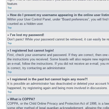
feature.
Top
» How do I prevent my username appearing in the online user listi
Within your User Control Panel, under “Board preferences”, you will find
counted as a hidden user.
Top
» I’ve lost my password!
Don’t panic! While your password cannot be retrieved, it can easily be re
Top
» I registered but cannot login!
First, check your username and password. If they are correct, then one 
the instructions you received. Some boards will also require new registra
an e-mail, follow the instructions. If you did not receive an e-mail, yo
is correct, try contacting an administrator.
Top
» I registered in the past but cannot login any more?!
It is possible an administrator has deactivated or deleted your account 
happened, try registering again and being more involved in discussions.
Top
» What is COPPA?
COPPA, or the Child Online Privacy and Protection Act of 1998, is a law 
some other method of legal guardian acknowledgment, allowing the collecti