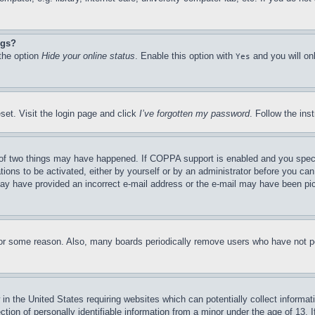
ngs?
 the option
Hide your online status
. Enable this option with
and you will on
Yes
set. Visit the login page and click
I’ve forgotten my password
. Follow the ins
of two things may have happened. If COPPA support is enabled and you specifie
tions to be activated, either by yourself or by an administrator before you can 
u may have provided an incorrect e-mail address or the e-mail may have been pi
for some reason. Also, many boards periodically remove users who have not pos
in the United States requiring websites which can potentially collect informat
on of personally identifiable information from a minor under the age of 13. If