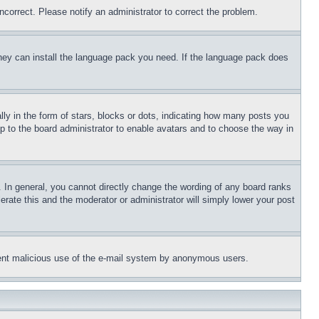
ncorrect. Please notify an administrator to correct the problem.
 they can install the language pack you need. If the language pack does
 in the form of stars, blocks or dots, indicating how many posts you
up to the board administrator to enable avatars and to choose the way in
 In general, you cannot directly change the wording of any board ranks
erate this and the moderator or administrator will simply lower your post
revent malicious use of the e-mail system by anonymous users.