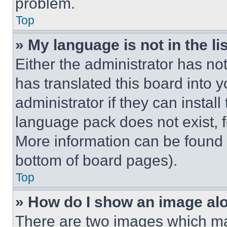
problem.
Top
» My language is not in the lis
Either the administrator has no
has translated this board into 
administrator if they can instal
language pack does not exist, fe
More information can be found 
bottom of board pages).
Top
» How do I show an image a
There are two images which m