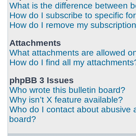
What is the difference between 
How do I subscribe to specific fo
How do I remove my subscriptio
Attachments
What attachments are allowed on
How do I find all my attachments
phpBB 3 Issues
Who wrote this bulletin board?
Why isn’t X feature available?
Who do I contact about abusive an
board?