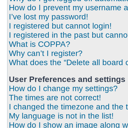
How do I prevent my username app
I’ve lost my password!
I registered but cannot login!
I registered in the past but cann
What is COPPA?
Why can’t I register?
What does the “Delete all board 
User Preferences and settings
How do I change my settings?
The times are not correct!
I changed the timezone and the ti
My language is not in the list!
How do I show an image along 