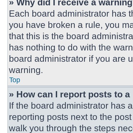
» Why did I receive a warnin
Each board administrator has thei
you have broken a rule, you m
that this is the board administ
has nothing to do with the warn
board administrator if you are
warning.
Top
» How can I report posts to 
If the board administrator has a
reporting posts next to the post 
walk you through the steps nece