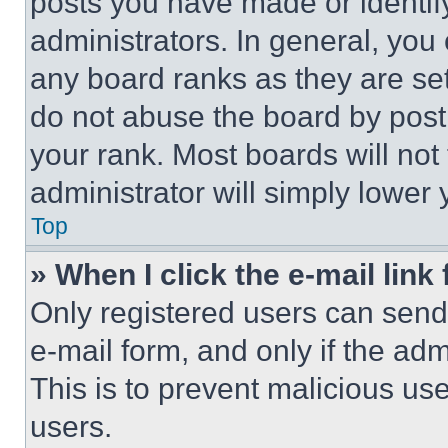
posts you have made or identif
administrators. In general, you
any board ranks as they are set
do not abuse the board by posti
your rank. Most boards will not
administrator will simply lower 
Top
» When I click the e-mail link 
Only registered users can send e
e-mail form, and only if the adm
This is to prevent malicious u
users.