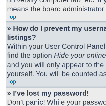
means the board administrator h
Top
» How do I prevent my userna
listings?
Within your User Control Panel,
find the option
Hide your online
and you will only appear to the
yourself. You will be counted a
Top
» I’ve lost my password!
Don’t panic! While your passwor