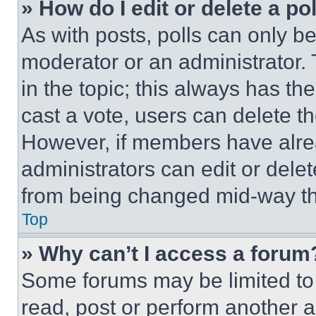
» How do I edit or delete a po
As with posts, polls can only be
moderator or an administrator. To 
in the topic; this always has the
cast a vote, users can delete the
However, if members have alre
administrators can edit or delete
from being changed mid-way th
Top
» Why can’t I access a forum
Some forums may be limited to 
read, post or perform another 