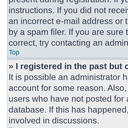
instructions. If you did not re
an incorrect e-mail address or
by a spam filer. If you are sure
correct, try contacting an admini
Top
» I registered in the past but
It is possible an administrator 
account for some reason. Also
users who have not posted for a
database. If this has happened,
involved in discussions.