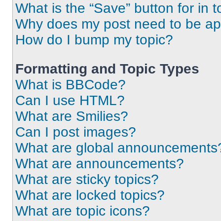
What is the “Save” button for in t
Why does my post need to be a
How do I bump my topic?
Formatting and Topic Types
What is BBCode?
Can I use HTML?
What are Smilies?
Can I post images?
What are global announcements
What are announcements?
What are sticky topics?
What are locked topics?
What are topic icons?