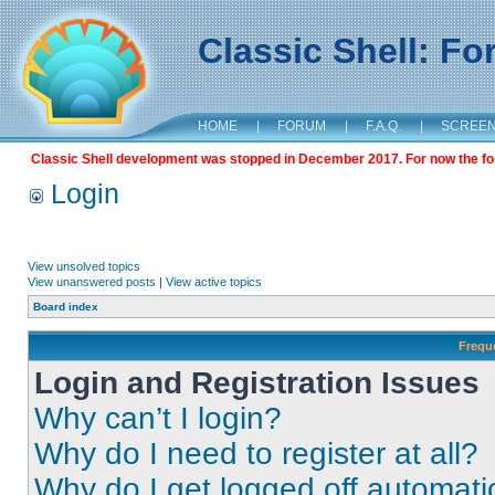
Classic Shell: F
HOME
|
FORUM
|
F.A.Q.
|
SCREE
Classic Shell development was stopped in December 2017. For now the foru
Login
View unsolved topics
View unanswered posts
|
View active topics
Board index
Frequ
Login and Registration Issues
Why can’t I login?
Why do I need to register at all?
Why do I get logged off automati