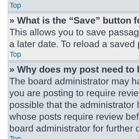
Top
» What is the “Save” button f
This allows you to save passag
a later date. To reload a saved
Top
» Why does my post need to
The board administrator may ha
you are posting to require revie
possible that the administrator
whose posts require review bef
board administrator for further d
Top