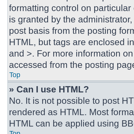
formatting control on particula
is granted by the administrator,
post basis from the posting form
HTML, but tags are enclosed in 
and >. For more information o
accessed from the posting pag
Top
» Can I use HTML?
No. It is not possible to post 
rendered as HTML. Most format
HTML can be applied using BB
Top