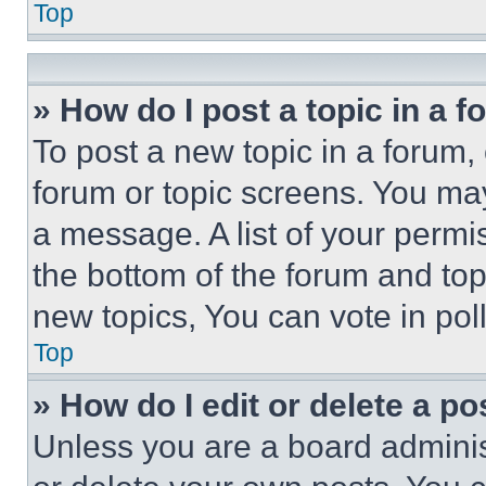
Top
» How do I post a topic in a 
To post a new topic in a forum, 
forum or topic screens. You ma
a message. A list of your permi
the bottom of the forum and to
new topics, You can vote in poll
Top
» How do I edit or delete a po
Unless you are a board adminis