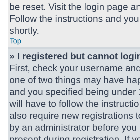
be reset. Visit the login page a
Follow the instructions and you
shortly.
Top
» I registered but cannot logi
First, check your username and 
one of two things may have ha
and you specified being under 1
will have to follow the instruct
also require new registrations t
by an administrator before you 
present during registration. If 