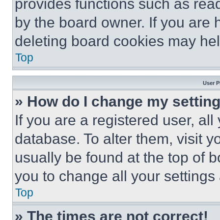
provides functions such as rea
by the board owner. If you are 
deleting board cookies may hel
Top
User P
» How do I change my settin
If you are a registered user, all
database. To alter them, visit y
usually be found at the top of 
you to change all your settings
Top
» The times are not correct!