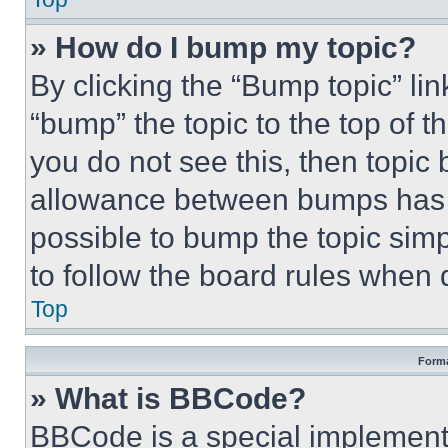
» How do I bump my topic?
By clicking the “Bump topic” li
“bump” the topic to the top of t
you do not see this, then topi
allowance between bumps has no
possible to bump the topic simp
to follow the board rules when 
Top
Forma
» What is BBCode?
BBCode is a special implementa