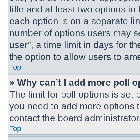
title and at least two options i
each option is on a separate lin
number of options users may se
user”, a time limit in days for th
the option to allow users to am
Top
» Why can’t I add more poll o
The limit for poll options is set
you need to add more options t
contact the board administrator
Top