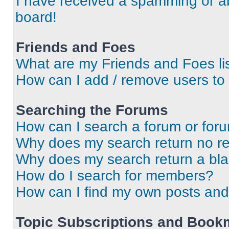
I have received a spamming or a
board!
Friends and Foes
What are my Friends and Foes li
How can I add / remove users to 
Searching the Forums
How can I search a forum or for
Why does my search return no re
Why does my search return a bl
How do I search for members?
How can I find my own posts and
Topic Subscriptions and Book