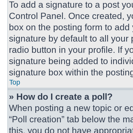
To add a signature to a post yo
Control Panel. Once created, 
box on the posting form to add
signature by default to all you
radio button in your profile. If 
signature being added to indiv
signature box within the postin
Top
» How do I create a poll?
When posting a new topic or editi
“Poll creation” tab below the m
this, you do not have appropria