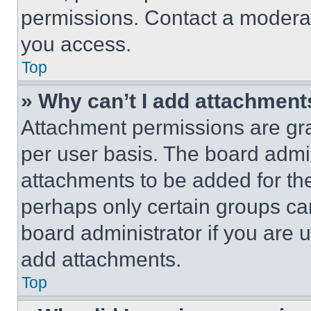
permissions. Contact a moderat
you access.
Top
» Why can’t I add attachment
Attachment permissions are gra
per user basis. The board admi
attachments to be added for the
perhaps only certain groups ca
board administrator if you are
add attachments.
Top