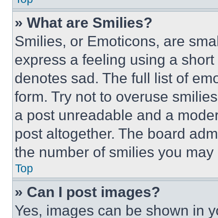
» What are Smilies?
Smilies, or Emoticons, are sma
express a feeling using a short 
denotes sad. The full list of e
form. Try not to overuse smilie
a post unreadable and a moder
post altogether. The board admi
the number of smilies you may 
Top
» Can I post images?
Yes, images can be shown in you