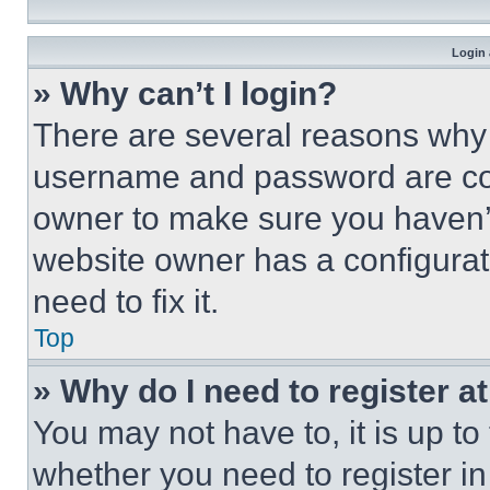
Login 
» Why can’t I login?
There are several reasons why t
username and password are corr
owner to make sure you haven’t
website owner has a configurat
need to fix it.
Top
» Why do I need to register at
You may not have to, it is up to
whether you need to register i