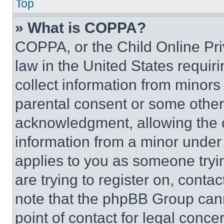
Top
» What is COPPA?
COPPA, or the Child Online Priv
law in the United States requir
collect information from minors
parental consent or some other
acknowledgment, allowing the co
information from a minor under t
applies to you as someone tryin
are trying to register on, conta
note that the phpBB Group cann
point of contact for legal conce