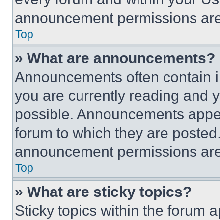
announcement permissions are 
Top
» What are announcements?
Announcements often contain im
you are currently reading and
possible. Announcements appear
forum to which they are posted
announcement permissions are 
Top
» What are sticky topics?
Sticky topics within the foru