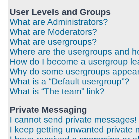
User Levels and Groups
What are Administrators?
What are Moderators?
What are usergroups?
Where are the usergroups and ho
How do I become a usergroup le
Why do some usergroups appear i
What is a “Default usergroup”?
What is “The team” link?
Private Messaging
I cannot send private messages!
I keep getting unwanted private