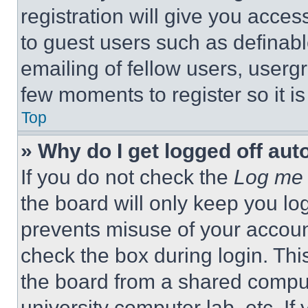
registration will give you acces
to guest users such as definab
emailing of fellow users, usergr
few moments to register so it 
Top
» Why do I get logged off aut
If you do not check the
Log me 
the board will only keep you log
prevents misuse of your accoun
check the box during login. Th
the board from a shared computer
university computer lab, etc. If