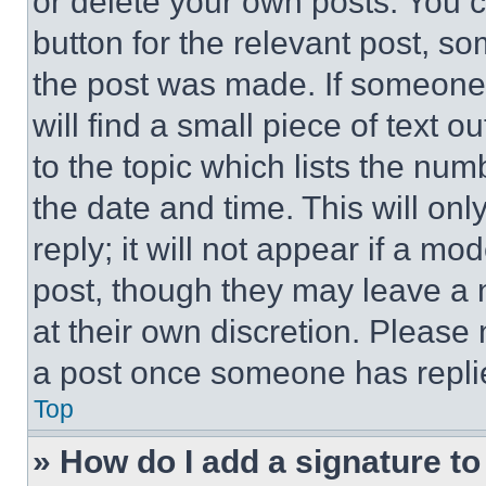
or delete your own posts. You ca
button for the relevant post, so
the post was made. If someone 
will find a small piece of text 
to the topic which lists the num
the date and time. This will o
reply; it will not appear if a mo
post, though they may leave a n
at their own discretion. Please
a post once someone has repli
Top
» How do I add a signature t