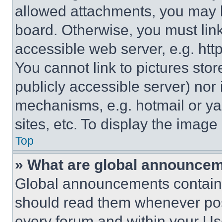
allowed attachments, you may b
board. Otherwise, you must link
accessible web server, e.g. ht
You cannot link to pictures sto
publicly accessible server) nor
mechanisms, e.g. hotmail or y
sites, etc. To display the imag
Top
» What are global announce
Global announcements contain 
should read them whenever poss
every forum and within your Us