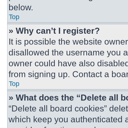
below.
Top
» Why can’t I register?
It is possible the website own
disallowed the username you ar
owner could have also disabled 
from signing up. Contact a boar
Top
» What does the “Delete all 
“Delete all board cookies” del
which keep you authenticated an