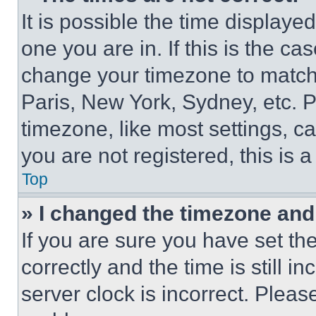
It is possible the time displaye
one you are in. If this is the c
change your timezone to match 
Paris, New York, Sydney, etc. 
timezone, like most settings, ca
you are not registered, this is 
Top
» I changed the timezone and t
If you are sure you have set 
correctly and the time is still i
server clock is incorrect. Please