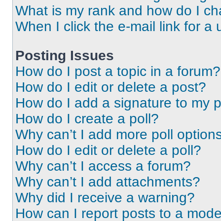
What is my rank and how do I ch
When I click the e-mail link for a 
Posting Issues
How do I post a topic in a forum?
How do I edit or delete a post?
How do I add a signature to my 
How do I create a poll?
Why can’t I add more poll option
How do I edit or delete a poll?
Why can’t I access a forum?
Why can’t I add attachments?
Why did I receive a warning?
How can I report posts to a mode