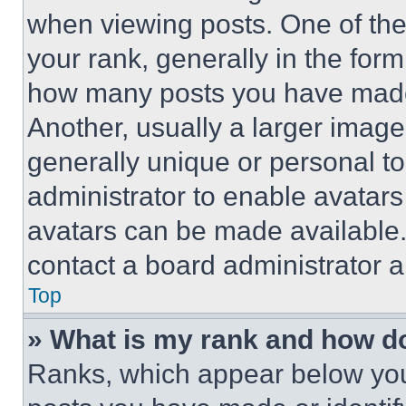
when viewing posts. One of th
your rank, generally in the form 
how many posts you have made 
Another, usually a larger image
generally unique or personal to 
administrator to enable avatar
avatars can be made available. 
contact a board administrator a
Top
» What is my rank and how do
Ranks, which appear below you