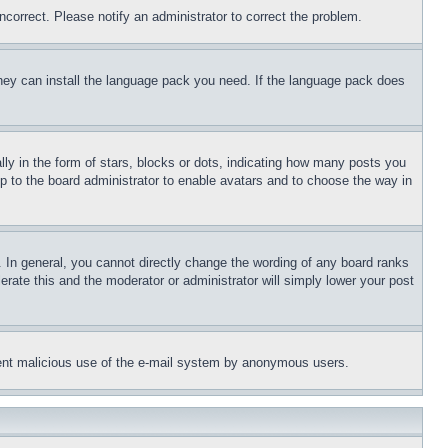
ncorrect. Please notify an administrator to correct the problem.
 they can install the language pack you need. If the language pack does
 in the form of stars, blocks or dots, indicating how many posts you
up to the board administrator to enable avatars and to choose the way in
 In general, you cannot directly change the wording of any board ranks
erate this and the moderator or administrator will simply lower your post
revent malicious use of the e-mail system by anonymous users.