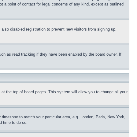
t a point of contact for legal concerns of any kind, except as outlined
lso disabled registration to prevent new visitors from signing up.
uch as read tracking if they have been enabled by the board owner. If
nd at the top of board pages. This system will allow you to change all your
ur timezone to match your particular area, e.g. London, Paris, New York,
d time to do so.