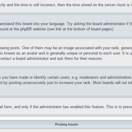
and the time is still incorrect, then the time stored on the server clock is i
ranslated this board into your language. Try asking the board administrator if
 found at the phpBB website (see link at the bottom of board pages).
ing posts. One of them may be an image associated with your rank, generally
is known as an avatar and is generally unique or personal to each user. It is 
contact a board administrator and ask them for their reasons.
you have made or identify certain users, e.g. moderators and administrators.
 by posting unnecessarily just to increase your rank. Most boards will not tol
mail form, and only if the administrator has enabled this feature. This is to p
Posting Issues