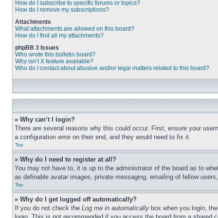
How do I subscribe to specific forums or topics?
How do I remove my subscriptions?
Attachments
What attachments are allowed on this board?
How do I find all my attachments?
phpBB 3 Issues
Who wrote this bulletin board?
Why isn’t X feature available?
Who do I contact about abusive and/or legal matters related to this board?
» Why can’t I login?
There are several reasons why this could occur. First, ensure your user
a configuration error on their end, and they would need to fix it.
Top
» Why do I need to register at all?
You may not have to, it is up to the administrator of the board as to whe
as definable avatar images, private messaging, emailing of fellow users
Top
» Why do I get logged off automatically?
If you do not check the
Log me in automatically
box when you login, the 
login. This is not recommended if you access the board from a shared com