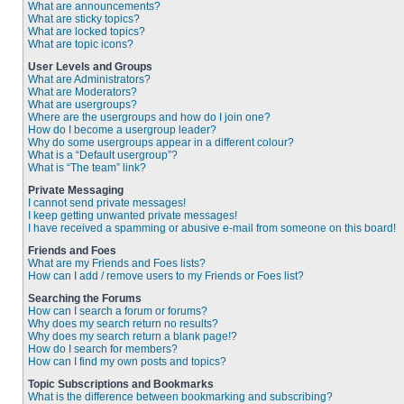
What are announcements?
What are sticky topics?
What are locked topics?
What are topic icons?
User Levels and Groups
What are Administrators?
What are Moderators?
What are usergroups?
Where are the usergroups and how do I join one?
How do I become a usergroup leader?
Why do some usergroups appear in a different colour?
What is a “Default usergroup”?
What is “The team” link?
Private Messaging
I cannot send private messages!
I keep getting unwanted private messages!
I have received a spamming or abusive e-mail from someone on this board!
Friends and Foes
What are my Friends and Foes lists?
How can I add / remove users to my Friends or Foes list?
Searching the Forums
How can I search a forum or forums?
Why does my search return no results?
Why does my search return a blank page!?
How do I search for members?
How can I find my own posts and topics?
Topic Subscriptions and Bookmarks
What is the difference between bookmarking and subscribing?