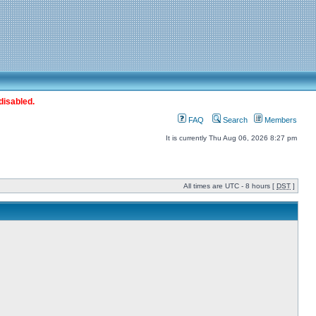
disabled.
FAQ
Search
Members
It is currently Thu Aug 06, 2026 8:27 pm
All times are UTC - 8 hours [
DST
]