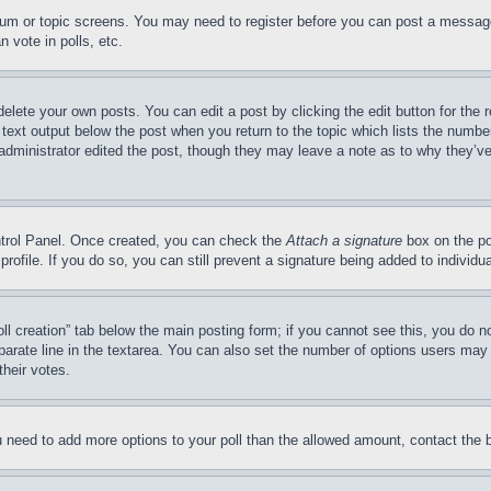
forum or topic screens. You may need to register before you can post a message
 vote in polls, etc.
delete your own posts. You can edit a post by clicking the edit button for the 
 text output below the post when you return to the topic which lists the number
 administrator edited the post, though they may leave a note as to why they’ve
ontrol Panel. Once created, you can check the
Attach a signature
box on the po
 profile. If you do so, you can still prevent a signature being added to indivi
Poll creation” tab below the main posting form; if you cannot see this, you do n
parate line in the textarea. You can also set the number of options users may s
their votes.
you need to add more options to your poll than the allowed amount, contact the 