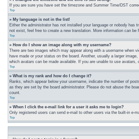
If you are sure you have set the timezone and Summer Time/DST correctly 
Top
» My language is not in the list!
Either the administrator has not installed your language or nobody has t
not exist, feel free to create a new translation. More information can be
Top
» How do I show an image along with my username?
There are two images which may appear along with a username when view
have made or your status on the board. Another, usually a larger image, 
which avatars can be made available. If you are unable to use avatars, 
Top
» What is my rank and how do I change it?
Ranks, which appear below your username, indicate the number of posts 
as they are set by the board administrator. Please do not abuse the board
count.
Top
» When I click the e-mail link for a user it asks me to login?
Only registered users can send e-mail to other users via the built-in e-
Top