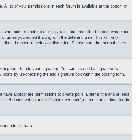
. A list of your permissions in each forum is available at the bottom of
relevant post, sometimes for only a limited time after the post was made.
 of times you edited it along with the date and time. This will only
 edited the post at their own discretion. Please note that normal users
sting form to add your signature. You can also add a signature by
dual posts by un-checking the add signature box within the posting form.
ot have appropriate permissions to create polls. Enter a title and at least
elect during voting under “Options per user”, a time limit in days for the
board administrator.