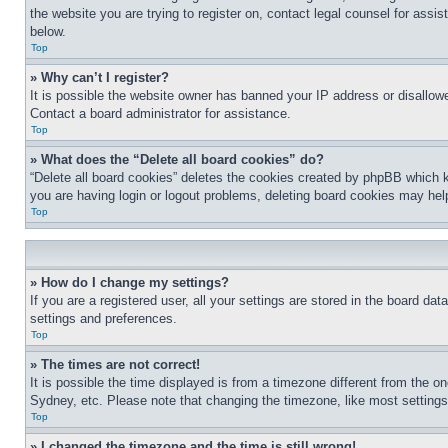
the website you are trying to register on, contact legal counsel for assi
below.
Top
» Why can’t I register?
It is possible the website owner has banned your IP address or disallowe
Contact a board administrator for assistance.
Top
» What does the “Delete all board cookies” do?
“Delete all board cookies” deletes the cookies created by phpBB which k
you are having login or logout problems, deleting board cookies may hel
Top
» How do I change my settings?
If you are a registered user, all your settings are stored in the board da
settings and preferences.
Top
» The times are not correct!
It is possible the time displayed is from a timezone different from the o
Sydney, etc. Please note that changing the timezone, like most settings, 
Top
» I changed the timezone and the time is still wrong!