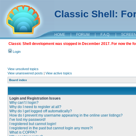
Classic Shell: F
HOME
|
FORUM
|
F.A.Q.
|
SCREE
Classic Shell development was stopped in December 2017. For now the foru
Login
View unsolved topics
View unanswered posts
|
View active topics
Board index
Login and Registration Issues
Why can’t I login?
Why do I need to register at all?
Why do I get logged off automatically?
How do I prevent my username appearing in the online user listings?
I’ve lost my password!
I registered but cannot login!
I registered in the past but cannot login any more?!
What is COPPA?