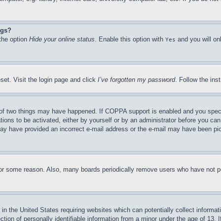
ngs?
 the option
Hide your online status
. Enable this option with
and you will on
Yes
set. Visit the login page and click
I’ve forgotten my password
. Follow the ins
of two things may have happened. If COPPA support is enabled and you specifie
tions to be activated, either by yourself or by an administrator before you can 
u may have provided an incorrect e-mail address or the e-mail may have been pi
for some reason. Also, many boards periodically remove users who have not pos
in the United States requiring websites which can potentially collect informat
on of personally identifiable information from a minor under the age of 13. If