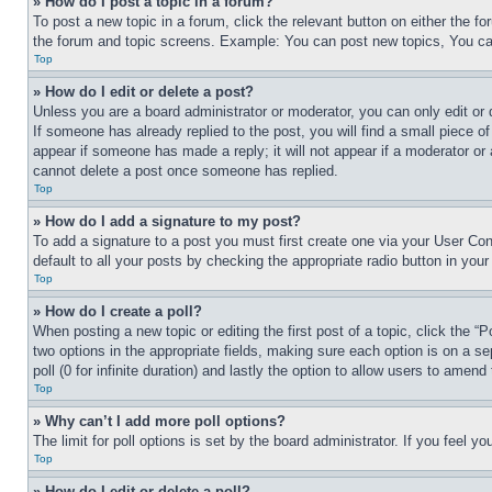
» How do I post a topic in a forum?
To post a new topic in a forum, click the relevant button on either the 
the forum and topic screens. Example: You can post new topics, You can
Top
» How do I edit or delete a post?
Unless you are a board administrator or moderator, you can only edit or 
If someone has already replied to the post, you will find a small piece of
appear if someone has made a reply; it will not appear if a moderator or
cannot delete a post once someone has replied.
Top
» How do I add a signature to my post?
To add a signature to a post you must first create one via your User C
default to all your posts by checking the appropriate radio button in your
Top
» How do I create a poll?
When posting a new topic or editing the first post of a topic, click the “
two options in the appropriate fields, making sure each option is on a se
poll (0 for infinite duration) and lastly the option to allow users to amend 
Top
» Why can’t I add more poll options?
The limit for poll options is set by the board administrator. If you feel 
Top
» How do I edit or delete a poll?