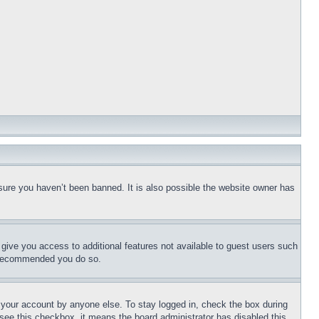
sure you haven’t been banned. It is also possible the website owner has
l give you access to additional features not available to guest users such
is recommended you do so.
f your account by anyone else. To stay logged in, check the box during
t see this checkbox, it means the board administrator has disabled this