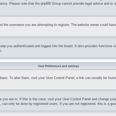
stance. Please note that the phpBB Group cannot provide legal advice and is no
d the username you are attempting to register. The website owner could have a
eep you authenticated and logged into the board. It also provides functions s
p.
User Preferences and settings
tabase. To alter them, visit your User Control Panel; a link can usually be fou
ne you are in. If this is the case, visit your User Control Panel and change yo
can only be done by registered users. If you are not registered, this is a goo