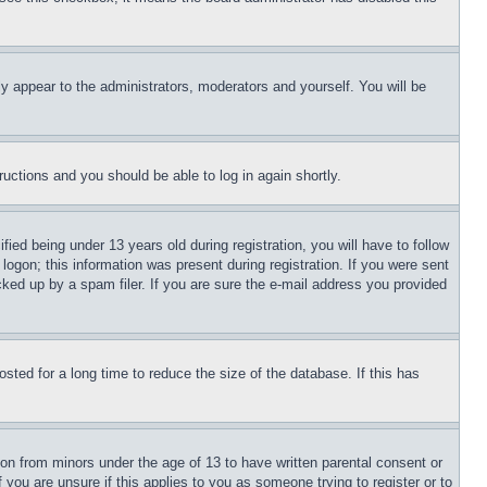
ly appear to the administrators, moderators and yourself. You will be
tructions and you should be able to log in again shortly.
d being under 13 years old during registration, you will have to follow
logon; this information was present during registration. If you were sent
cked up by a spam filer. If you are sure the e-mail address you provided
ted for a long time to reduce the size of the database. If this has
ion from minors under the age of 13 to have written parental consent or
 you are unsure if this applies to you as someone trying to register or to