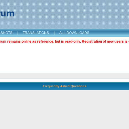
orum
NSHOTS
|
TRANSLATIONS
|
ALL DOWNLOADS
m remains online as reference, but is read-only. Registration of new users is 
Frequently Asked Questions