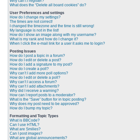
Why can’t I register?
What does the “Delete all board cookies” do?
User Preferences and settings
How do I change my settings?
The times are not correct!
I changed the timezone and the time is still wrong!
My language is not in the list!
How do I show an image along with my username?
What is my rank and how do I change it?
When I click the e-mail link for a user it asks me to login?
Posting Issues
How do I post a topic in a forum?
How do I edit or delete a post?
How do I add a signature to my post?
How do I create a poll?
Why can’t I add more poll options?
How do I edit or delete a poll?
Why can’t I access a forum?
Why can’t I add attachments?
Why did I receive a warning?
How can I report posts to a moderator?
What is the “Save” button for in topic posting?
Why does my post need to be approved?
How do I bump my topic?
Formatting and Topic Types
What is BBCode?
Can I use HTML?
What are Smilies?
Can I post images?
What are global announcements?