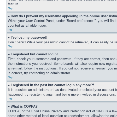
feature.
Top
» How do I prevent my username appearing in the online user listi
Within your User Control Panel, under “Board preferences”, you will find
counted as a hidden user.
Top
» I’ve lost my password!
Don’t panic! While your password cannot be retrieved, it can easily be re
Top
» I registered but cannot login!
First, check your username and password. If they are correct, then one 
the instructions you received. Some boards will also require new registra
an e-mail, follow the instructions. If you did not receive an e-mail, yo
is correct, try contacting an administrator.
Top
» I registered in the past but cannot login any more?!
It is possible an administrator has deactivated or deleted your account 
happened, try registering again and being more involved in discussions.
Top
» What is COPPA?
COPPA, or the Child Online Privacy and Protection Act of 1998, is a law 
some other method of legal guardian acknowledgment, allowing the collecti