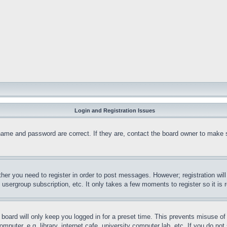
Login and Registration Issues
name and password are correct. If they are, contact the board owner to make 
ther you need to register in order to post messages. However; registration wil
, usergroup subscription, etc. It only takes a few moments to register so it 
board will only keep you logged in for a preset time. This prevents misuse o
puter, e.g. library, internet cafe, university computer lab, etc. If you do no