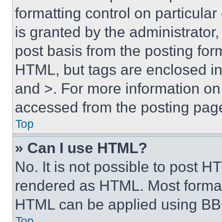
formatting control on particula
is granted by the administrator,
post basis from the posting form
HTML, but tags are enclosed in 
and >. For more information o
accessed from the posting pag
Top
» Can I use HTML?
No. It is not possible to post 
rendered as HTML. Most format
HTML can be applied using BB
Top