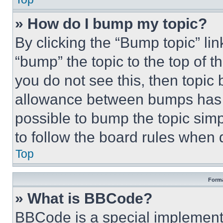
» How do I bump my topic?
By clicking the “Bump topic” li
“bump” the topic to the top of t
you do not see this, then topi
allowance between bumps has no
possible to bump the topic simp
to follow the board rules when 
Top
Forma
» What is BBCode?
BBCode is a special implementa