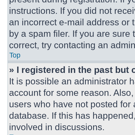
instructions. If you did not re
an incorrect e-mail address or
by a spam filer. If you are sure
correct, try contacting an admini
Top
» I registered in the past but
It is possible an administrator 
account for some reason. Also
users who have not posted for a
database. If this has happened,
involved in discussions.