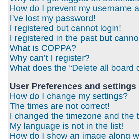
How do I prevent my username app
I’ve lost my password!
I registered but cannot login!
I registered in the past but cann
What is COPPA?
Why can’t I register?
What does the “Delete all board 
User Preferences and settings
How do I change my settings?
The times are not correct!
I changed the timezone and the ti
My language is not in the list!
How do I show an image along 