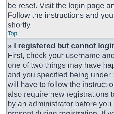
be reset. Visit the login page a
Follow the instructions and you
shortly.
Top
» I registered but cannot logi
First, check your username and 
one of two things may have ha
and you specified being under 1
will have to follow the instruct
also require new registrations t
by an administrator before you 
present during registration. If 