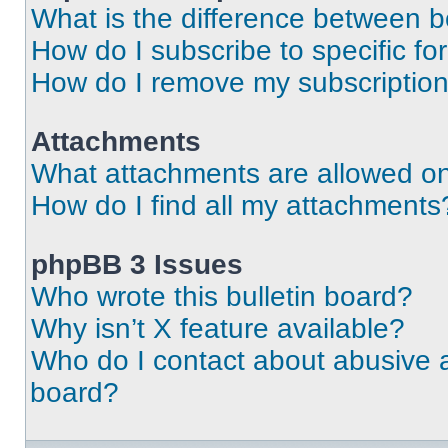
What is the difference between 
How do I subscribe to specific fo
How do I remove my subscriptio
Attachments
What attachments are allowed on
How do I find all my attachments
phpBB 3 Issues
Who wrote this bulletin board?
Why isn’t X feature available?
Who do I contact about abusive an
board?