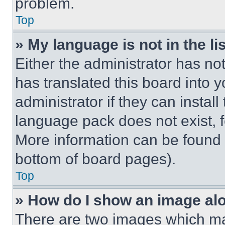
problem.
Top
» My language is not in the lis
Either the administrator has no
has translated this board into 
administrator if they can instal
language pack does not exist, fe
More information can be found 
bottom of board pages).
Top
» How do I show an image a
There are two images which m