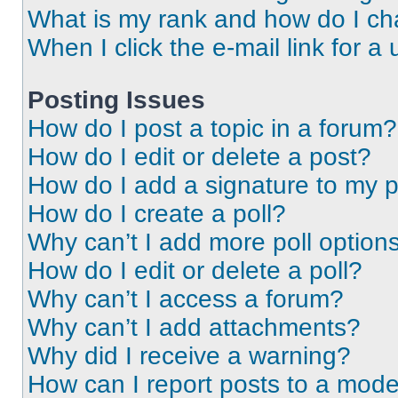
What is my rank and how do I ch
When I click the e-mail link for a 
Posting Issues
How do I post a topic in a forum?
How do I edit or delete a post?
How do I add a signature to my 
How do I create a poll?
Why can’t I add more poll option
How do I edit or delete a poll?
Why can’t I access a forum?
Why can’t I add attachments?
Why did I receive a warning?
How can I report posts to a mode