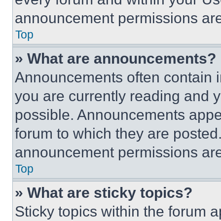
announcement permissions are 
Top
» What are announcements?
Announcements often contain im
you are currently reading and
possible. Announcements appear
forum to which they are posted
announcement permissions are 
Top
» What are sticky topics?
Sticky topics within the foru