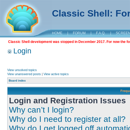
Classic Shell: F
HOME
|
FORUM
|
F.A.Q.
|
SCREE
Classic Shell development was stopped in December 2017. For now the foru
Login
View unsolved topics
View unanswered posts
|
View active topics
Board index
Frequ
Login and Registration Issues
Why can’t I login?
Why do I need to register at all?
Why do I get logged off automati