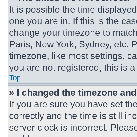
It is possible the time displaye
one you are in. If this is the c
change your timezone to match 
Paris, New York, Sydney, etc. 
timezone, like most settings, ca
you are not registered, this is 
Top
» I changed the timezone and t
If you are sure you have set 
correctly and the time is still i
server clock is incorrect. Please