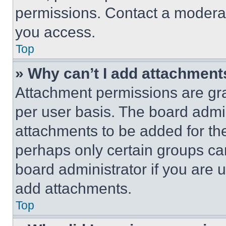
permissions. Contact a moderat
you access.
Top
» Why can’t I add attachment
Attachment permissions are gra
per user basis. The board admi
attachments to be added for the
perhaps only certain groups ca
board administrator if you are
add attachments.
Top