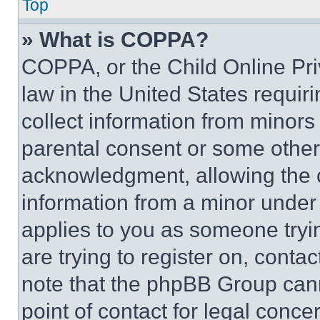
Top
» What is COPPA?
COPPA, or the Child Online Priv
law in the United States requir
collect information from minors
parental consent or some other
acknowledgment, allowing the co
information from a minor under t
applies to you as someone tryin
are trying to register on, conta
note that the phpBB Group cann
point of contact for legal conce