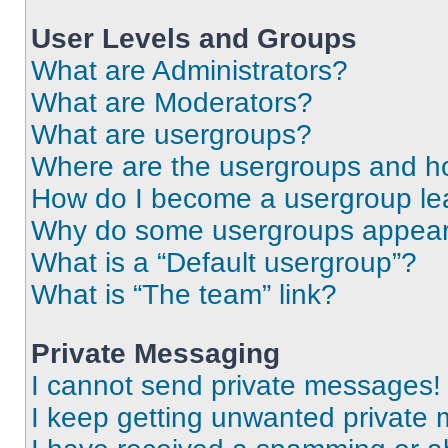
User Levels and Groups
What are Administrators?
What are Moderators?
What are usergroups?
Where are the usergroups and ho
How do I become a usergroup le
Why do some usergroups appear i
What is a “Default usergroup”?
What is “The team” link?
Private Messaging
I cannot send private messages!
I keep getting unwanted private