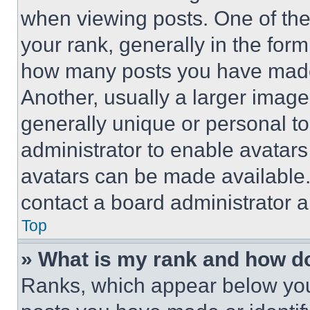
when viewing posts. One of th
your rank, generally in the form 
how many posts you have made 
Another, usually a larger image
generally unique or personal to 
administrator to enable avatar
avatars can be made available. 
contact a board administrator a
Top
» What is my rank and how do
Ranks, which appear below you