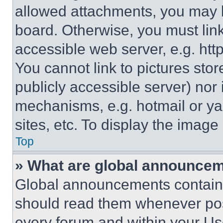
allowed attachments, you may b
board. Otherwise, you must link
accessible web server, e.g. ht
You cannot link to pictures sto
publicly accessible server) nor
mechanisms, e.g. hotmail or y
sites, etc. To display the imag
Top
» What are global announce
Global announcements contain 
should read them whenever poss
every forum and within your Us