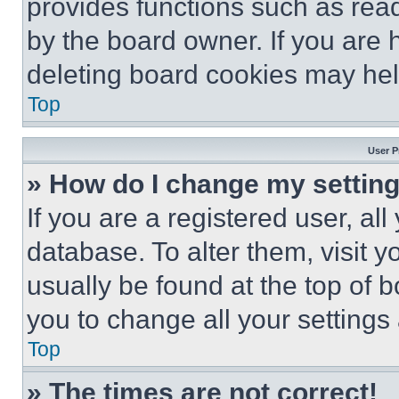
provides functions such as rea
by the board owner. If you are 
deleting board cookies may hel
Top
User P
» How do I change my settin
If you are a registered user, all
database. To alter them, visit y
usually be found at the top of 
you to change all your settings
Top
» The times are not correct!