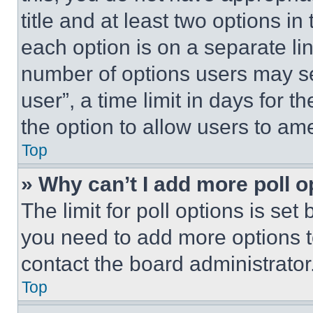
title and at least two options i
each option is on a separate lin
number of options users may se
user”, a time limit in days for th
the option to allow users to am
Top
» Why can’t I add more poll o
The limit for poll options is set
you need to add more options t
contact the board administrator
Top