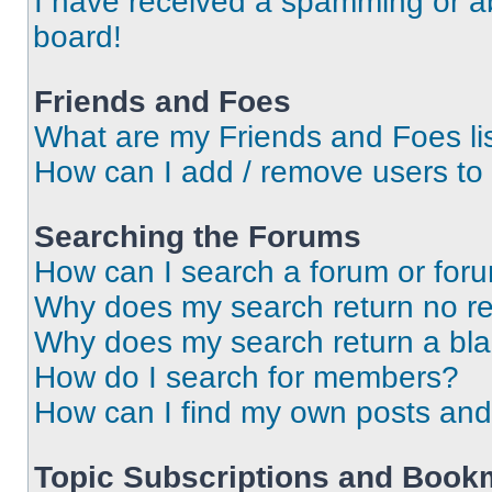
I have received a spamming or a
board!
Friends and Foes
What are my Friends and Foes li
How can I add / remove users to 
Searching the Forums
How can I search a forum or for
Why does my search return no re
Why does my search return a bl
How do I search for members?
How can I find my own posts and
Topic Subscriptions and Book