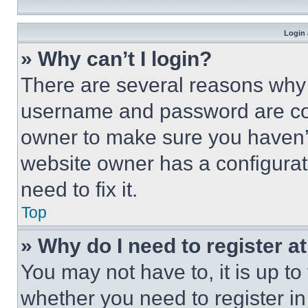
Login 
» Why can’t I login?
There are several reasons why t
username and password are corr
owner to make sure you haven’t
website owner has a configurat
need to fix it.
Top
» Why do I need to register at
You may not have to, it is up to
whether you need to register i