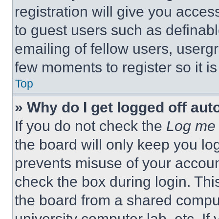
registration will give you acces
to guest users such as definab
emailing of fellow users, usergr
few moments to register so it 
Top
» Why do I get logged off aut
If you do not check the
Log me 
the board will only keep you log
prevents misuse of your accoun
check the box during login. Th
the board from a shared computer
university computer lab, etc. If