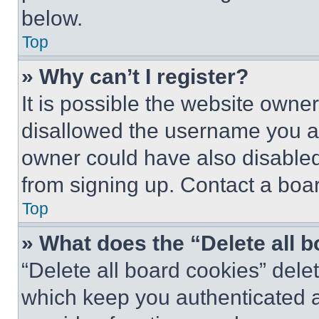
below.
Top
» Why can’t I register?
It is possible the website own
disallowed the username you ar
owner could have also disabled 
from signing up. Contact a boar
Top
» What does the “Delete all 
“Delete all board cookies” del
which keep you authenticated an