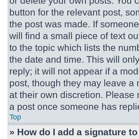
or delete your own posts. You ca
button for the relevant post, so
the post was made. If someone 
will find a small piece of text 
to the topic which lists the num
the date and time. This will o
reply; it will not appear if a mo
post, though they may leave a n
at their own discretion. Please
a post once someone has repli
Top
» How do I add a signature t