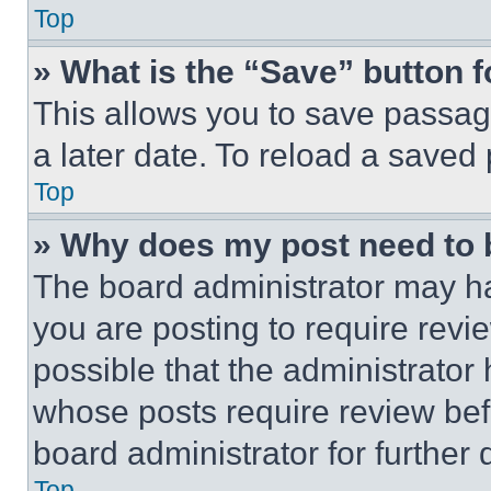
Top
» What is the “Save” button f
This allows you to save passag
a later date. To reload a saved
Top
» Why does my post need to
The board administrator may ha
you are posting to require revie
possible that the administrator
whose posts require review bef
board administrator for further d
Top