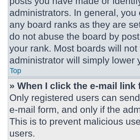
posts you have made or identif
administrators. In general, you
any board ranks as they are set
do not abuse the board by posti
your rank. Most boards will not
administrator will simply lower 
Top
» When I click the e-mail link 
Only registered users can send e
e-mail form, and only if the adm
This is to prevent malicious u
users.