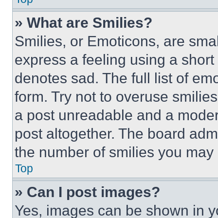
» What are Smilies?
Smilies, or Emoticons, are sma
express a feeling using a short 
denotes sad. The full list of e
form. Try not to overuse smilie
a post unreadable and a moder
post altogether. The board admi
the number of smilies you may 
Top
» Can I post images?
Yes, images can be shown in you