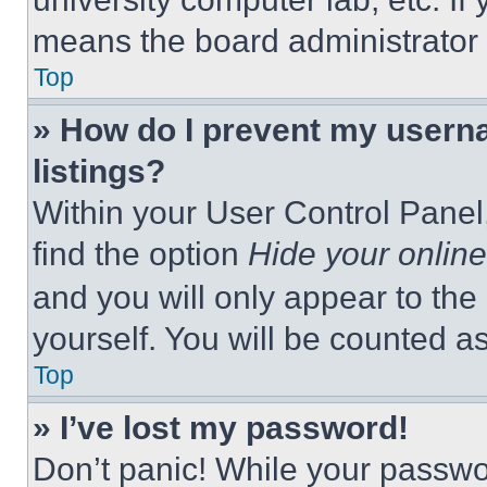
means the board administrator h
Top
» How do I prevent my userna
listings?
Within your User Control Panel,
find the option
Hide your online
and you will only appear to the
yourself. You will be counted a
Top
» I’ve lost my password!
Don’t panic! While your passwor