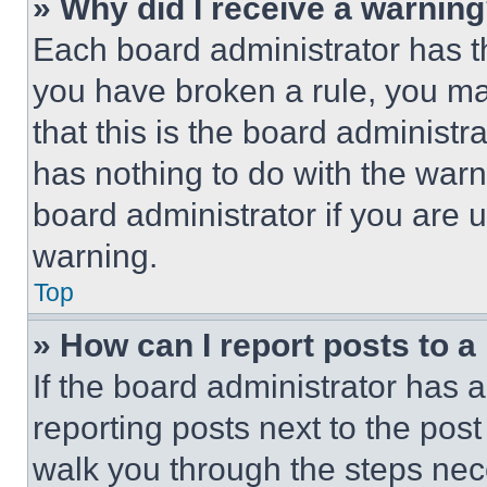
» Why did I receive a warnin
Each board administrator has thei
you have broken a rule, you m
that this is the board administ
has nothing to do with the warn
board administrator if you are
warning.
Top
» How can I report posts to 
If the board administrator has a
reporting posts next to the post 
walk you through the steps nece