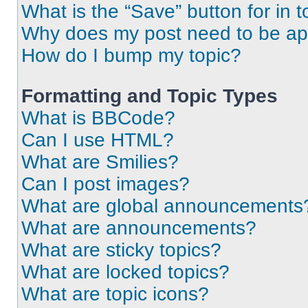
What is the “Save” button for in t
Why does my post need to be a
How do I bump my topic?
Formatting and Topic Types
What is BBCode?
Can I use HTML?
What are Smilies?
Can I post images?
What are global announcements
What are announcements?
What are sticky topics?
What are locked topics?
What are topic icons?