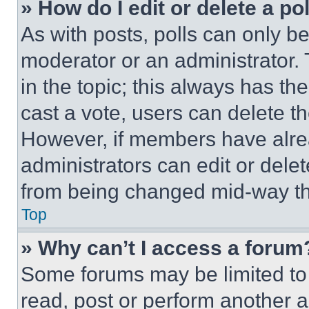
» How do I edit or delete a po
As with posts, polls can only be
moderator or an administrator. To 
in the topic; this always has the
cast a vote, users can delete the
However, if members have alre
administrators can edit or delete
from being changed mid-way th
Top
» Why can’t I access a forum
Some forums may be limited to 
read, post or perform another 