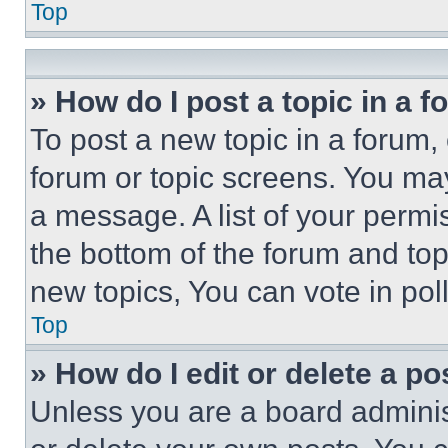
Top
» How do I post a topic in a 
To post a new topic in a forum, 
forum or topic screens. You ma
a message. A list of your permi
the bottom of the forum and to
new topics, You can vote in poll
Top
» How do I edit or delete a po
Unless you are a board adminis