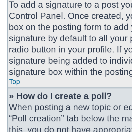
To add a signature to a post yo
Control Panel. Once created, 
box on the posting form to add
signature by default to all you
radio button in your profile. If 
signature being added to indiv
signature box within the postin
Top
» How do I create a poll?
When posting a new topic or editi
“Poll creation” tab below the m
this, you do not have appropria