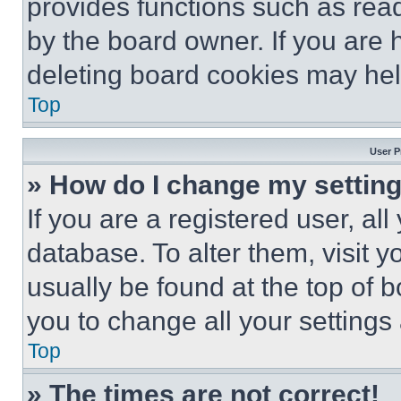
provides functions such as rea
by the board owner. If you are 
deleting board cookies may hel
Top
User P
» How do I change my settin
If you are a registered user, all
database. To alter them, visit y
usually be found at the top of 
you to change all your settings
Top
» The times are not correct!