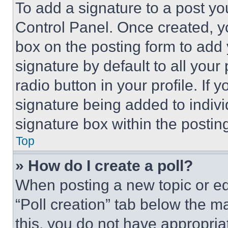
To add a signature to a post yo
Control Panel. Once created, 
box on the posting form to add
signature by default to all you
radio button in your profile. If 
signature being added to indiv
signature box within the postin
Top
» How do I create a poll?
When posting a new topic or editi
“Poll creation” tab below the m
this, you do not have appropria