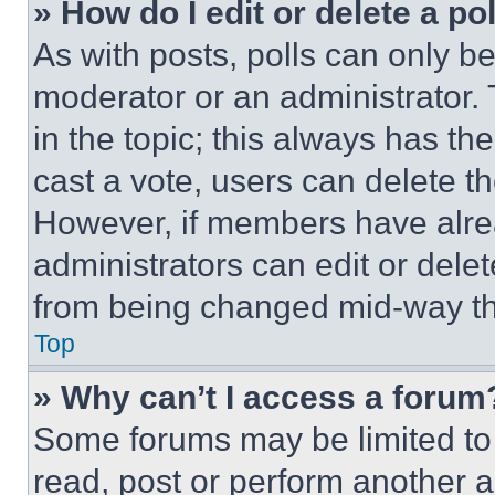
» How do I edit or delete a po
As with posts, polls can only be
moderator or an administrator. To 
in the topic; this always has the
cast a vote, users can delete the
However, if members have alre
administrators can edit or delete
from being changed mid-way th
Top
» Why can’t I access a forum
Some forums may be limited to 
read, post or perform another 