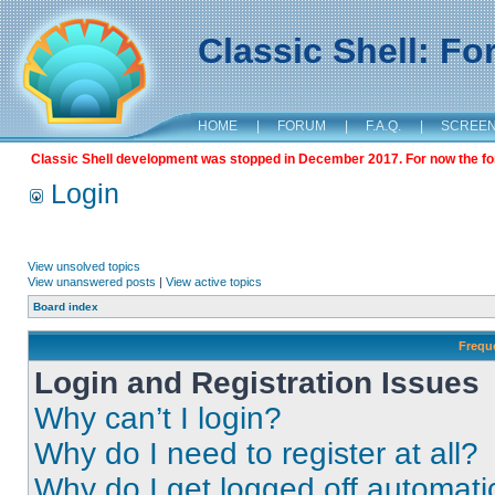
Classic Shell: F
HOME
|
FORUM
|
F.A.Q.
|
SCREE
Classic Shell development was stopped in December 2017. For now the foru
Login
View unsolved topics
View unanswered posts
|
View active topics
Board index
Frequ
Login and Registration Issues
Why can’t I login?
Why do I need to register at all?
Why do I get logged off automati