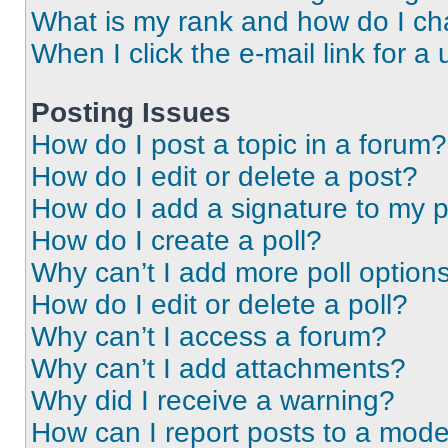
What is my rank and how do I ch
When I click the e-mail link for a 
Posting Issues
How do I post a topic in a forum?
How do I edit or delete a post?
How do I add a signature to my 
How do I create a poll?
Why can’t I add more poll option
How do I edit or delete a poll?
Why can’t I access a forum?
Why can’t I add attachments?
Why did I receive a warning?
How can I report posts to a mode