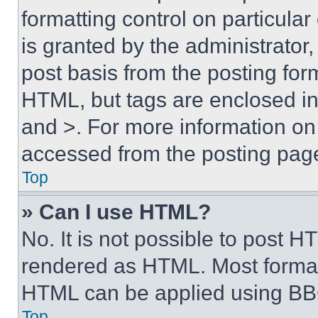
formatting control on particula
is granted by the administrator,
post basis from the posting form
HTML, but tags are enclosed in 
and >. For more information o
accessed from the posting pag
Top
» Can I use HTML?
No. It is not possible to post 
rendered as HTML. Most format
HTML can be applied using BB
Top