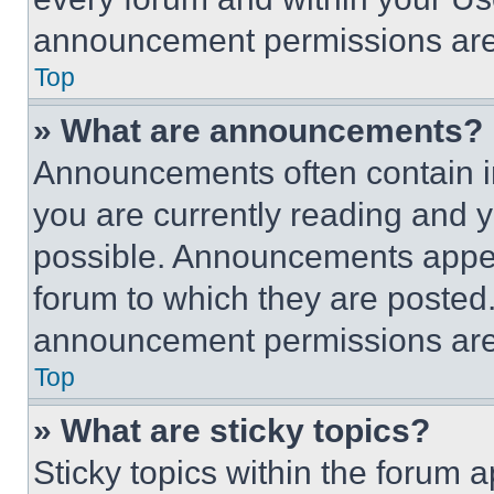
announcement permissions are 
Top
» What are announcements?
Announcements often contain im
you are currently reading and
possible. Announcements appear
forum to which they are posted
announcement permissions are 
Top
» What are sticky topics?
Sticky topics within the foru