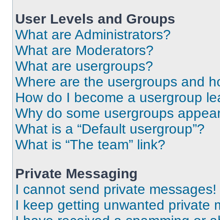
User Levels and Groups
What are Administrators?
What are Moderators?
What are usergroups?
Where are the usergroups and ho
How do I become a usergroup le
Why do some usergroups appear i
What is a “Default usergroup”?
What is “The team” link?
Private Messaging
I cannot send private messages!
I keep getting unwanted private