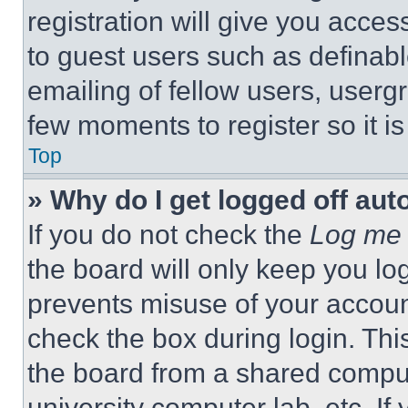
registration will give you acces
to guest users such as definab
emailing of fellow users, usergr
few moments to register so it 
Top
» Why do I get logged off aut
If you do not check the
Log me 
the board will only keep you log
prevents misuse of your accoun
check the box during login. Th
the board from a shared computer
university computer lab, etc. If