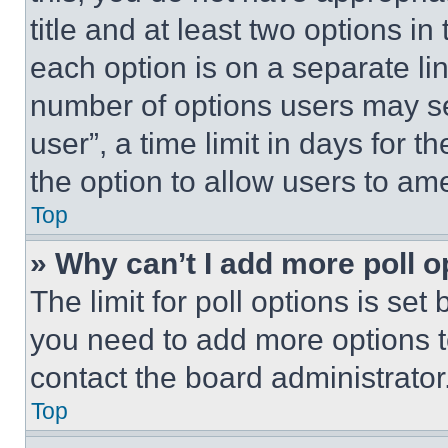
title and at least two options i
each option is on a separate lin
number of options users may se
user”, a time limit in days for th
the option to allow users to am
Top
» Why can’t I add more poll o
The limit for poll options is set
you need to add more options t
contact the board administrator
Top