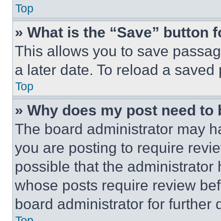
Top
» What is the “Save” button f
This allows you to save passag
a later date. To reload a saved
Top
» Why does my post need to
The board administrator may ha
you are posting to require revie
possible that the administrator
whose posts require review bef
board administrator for further d
Top