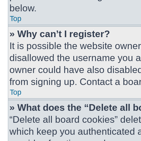
below.
Top
» Why can’t I register?
It is possible the website own
disallowed the username you ar
owner could have also disabled 
from signing up. Contact a boar
Top
» What does the “Delete all 
“Delete all board cookies” del
which keep you authenticated an