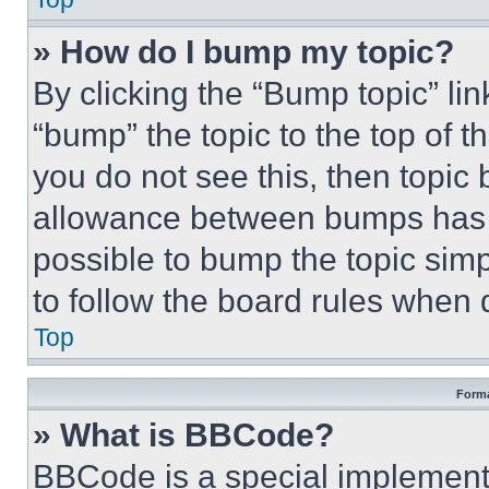
» How do I bump my topic?
By clicking the “Bump topic” li
“bump” the topic to the top of t
you do not see this, then topi
allowance between bumps has no
possible to bump the topic simp
to follow the board rules when 
Top
Forma
» What is BBCode?
BBCode is a special implementa