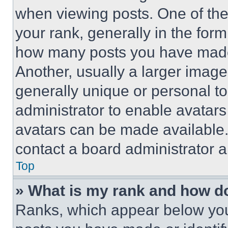
when viewing posts. One of th
your rank, generally in the form 
how many posts you have made 
Another, usually a larger image
generally unique or personal to 
administrator to enable avatar
avatars can be made available. 
contact a board administrator a
Top
» What is my rank and how do
Ranks, which appear below you