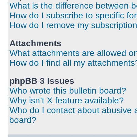
What is the difference between 
How do I subscribe to specific fo
How do I remove my subscriptio
Attachments
What attachments are allowed on
How do I find all my attachments
phpBB 3 Issues
Who wrote this bulletin board?
Why isn’t X feature available?
Who do I contact about abusive an
board?