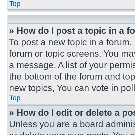
Top
» How do I post a topic in a 
To post a new topic in a forum, 
forum or topic screens. You ma
a message. A list of your permi
the bottom of the forum and to
new topics, You can vote in poll
Top
» How do I edit or delete a po
Unless you are a board adminis