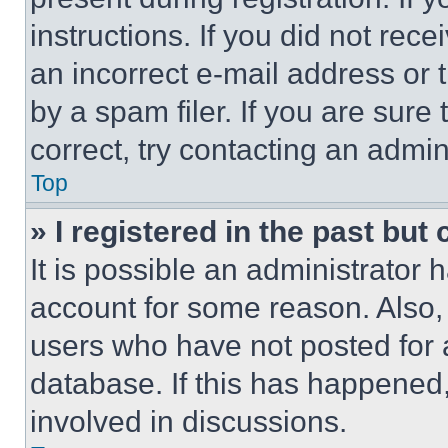
instructions. If you did not re
an incorrect e-mail address or
by a spam filer. If you are sure
correct, try contacting an admini
Top
» I registered in the past but
It is possible an administrator 
account for some reason. Also
users who have not posted for a
database. If this has happened,
involved in discussions.