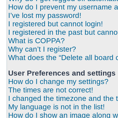
How do I prevent my username app
I’ve lost my password!
I registered but cannot login!
I registered in the past but cann
What is COPPA?
Why can’t I register?
What does the “Delete all board 
User Preferences and settings
How do I change my settings?
The times are not correct!
I changed the timezone and the ti
My language is not in the list!
How do I show an image along 