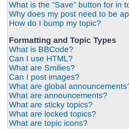
What is the “Save” button for in t
Why does my post need to be a
How do I bump my topic?
Formatting and Topic Types
What is BBCode?
Can I use HTML?
What are Smilies?
Can I post images?
What are global announcements
What are announcements?
What are sticky topics?
What are locked topics?
What are topic icons?