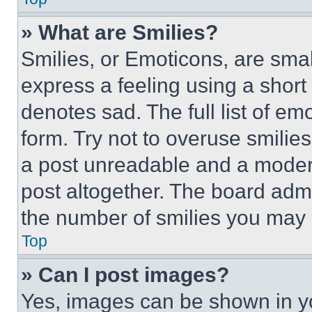
» What are Smilies?
Smilies, or Emoticons, are sma
express a feeling using a short 
denotes sad. The full list of e
form. Try not to overuse smilie
a post unreadable and a moder
post altogether. The board admi
the number of smilies you may 
Top
» Can I post images?
Yes, images can be shown in you