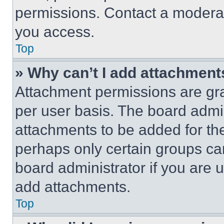
permissions. Contact a moderat
you access.
Top
» Why can’t I add attachment
Attachment permissions are gra
per user basis. The board admi
attachments to be added for the
perhaps only certain groups ca
board administrator if you are
add attachments.
Top