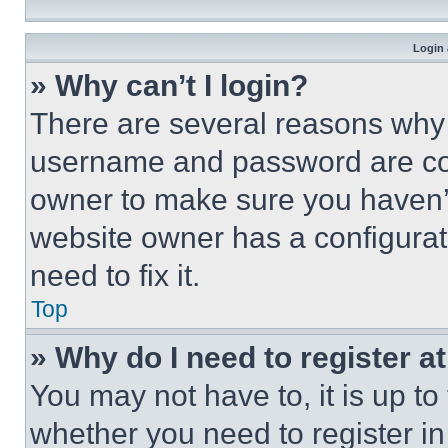
Login 
» Why can’t I login?
There are several reasons why t
username and password are corr
owner to make sure you haven’t
website owner has a configurat
need to fix it.
Top
» Why do I need to register at
You may not have to, it is up to
whether you need to register i