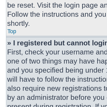
be reset. Visit the login page a
Follow the instructions and you
shortly.
Top
» I registered but cannot logi
First, check your username and 
one of two things may have ha
and you specified being under 1
will have to follow the instruct
also require new registrations t
by an administrator before you 
present during registration. If 