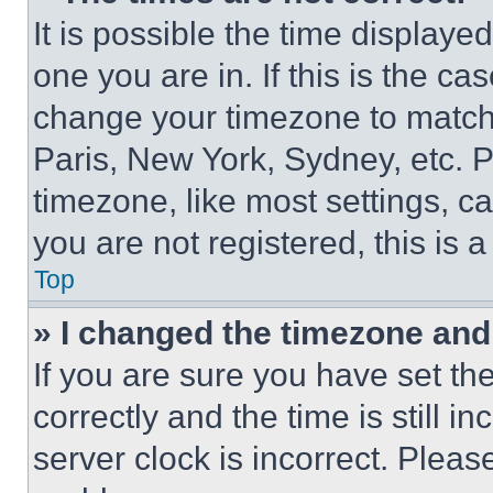
It is possible the time displaye
one you are in. If this is the c
change your timezone to match 
Paris, New York, Sydney, etc. 
timezone, like most settings, ca
you are not registered, this is 
Top
» I changed the timezone and t
If you are sure you have set 
correctly and the time is still i
server clock is incorrect. Please