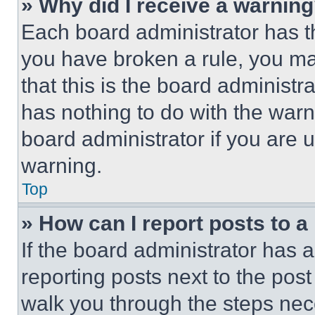
» Why did I receive a warnin
Each board administrator has thei
you have broken a rule, you m
that this is the board administ
has nothing to do with the warn
board administrator if you are
warning.
Top
» How can I report posts to 
If the board administrator has a
reporting posts next to the post 
walk you through the steps nece