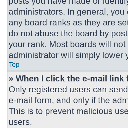
posts you have made or identif
administrators. In general, you
any board ranks as they are set
do not abuse the board by posti
your rank. Most boards will not
administrator will simply lower 
Top
» When I click the e-mail link 
Only registered users can send e
e-mail form, and only if the adm
This is to prevent malicious u
users.