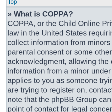
Top
» What is COPPA?
COPPA, or the Child Online Priv
law in the United States requir
collect information from minors
parental consent or some other
acknowledgment, allowing the co
information from a minor under t
applies to you as someone tryin
are trying to register on, conta
note that the phpBB Group cann
point of contact for legal conce