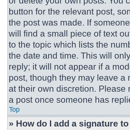
or delete your own posts. You ca
button for the relevant post, so
the post was made. If someone 
will find a small piece of text 
to the topic which lists the num
the date and time. This will o
reply; it will not appear if a mo
post, though they may leave a n
at their own discretion. Please
a post once someone has repli
Top
» How do I add a signature t