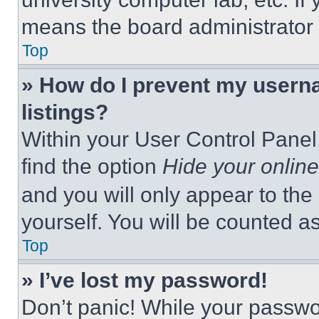
means the board administrator h
Top
» How do I prevent my userna
listings?
Within your User Control Panel,
find the option
Hide your online
and you will only appear to the
yourself. You will be counted a
Top
» I’ve lost my password!
Don’t panic! While your passwor