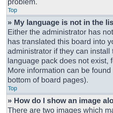
problem.
Top
» My language is not in the lis
Either the administrator has no
has translated this board into 
administrator if they can instal
language pack does not exist, fe
More information can be found 
bottom of board pages).
Top
» How do I show an image a
There are two images which m