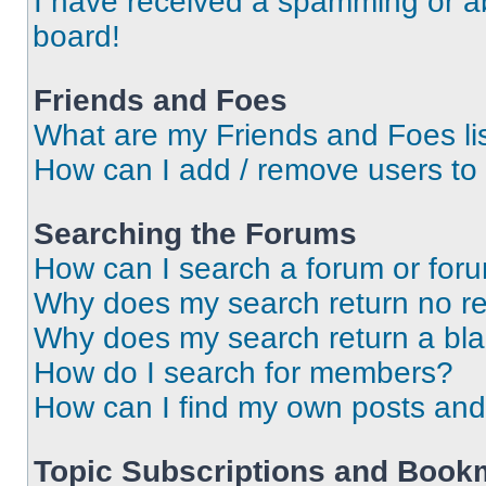
I have received a spamming or a
board!
Friends and Foes
What are my Friends and Foes li
How can I add / remove users to 
Searching the Forums
How can I search a forum or for
Why does my search return no re
Why does my search return a bl
How do I search for members?
How can I find my own posts and
Topic Subscriptions and Book