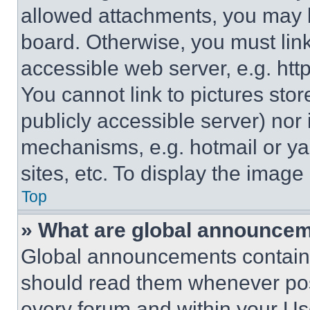
allowed attachments, you may b
board. Otherwise, you must link
accessible web server, e.g. ht
You cannot link to pictures sto
publicly accessible server) nor
mechanisms, e.g. hotmail or y
sites, etc. To display the imag
Top
» What are global announce
Global announcements contain 
should read them whenever poss
every forum and within your Us