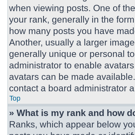
when viewing posts. One of th
your rank, generally in the form 
how many posts you have made 
Another, usually a larger image
generally unique or personal to 
administrator to enable avatar
avatars can be made available. 
contact a board administrator a
Top
» What is my rank and how do
Ranks, which appear below you