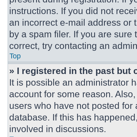
instructions. If you did not re
an incorrect e-mail address or
by a spam filer. If you are sure
correct, try contacting an admini
Top
» I registered in the past but
It is possible an administrator 
account for some reason. Also
users who have not posted for a
database. If this has happened,
involved in discussions.