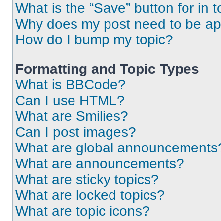
What is the “Save” button for in t
Why does my post need to be a
How do I bump my topic?
Formatting and Topic Types
What is BBCode?
Can I use HTML?
What are Smilies?
Can I post images?
What are global announcements
What are announcements?
What are sticky topics?
What are locked topics?
What are topic icons?