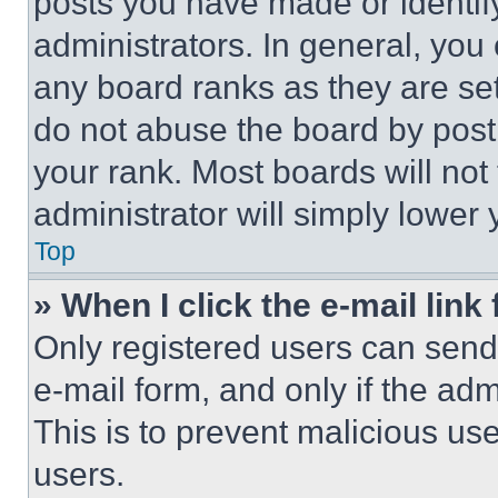
posts you have made or identif
administrators. In general, you
any board ranks as they are set
do not abuse the board by posti
your rank. Most boards will not
administrator will simply lower 
Top
» When I click the e-mail link 
Only registered users can send e
e-mail form, and only if the adm
This is to prevent malicious u
users.