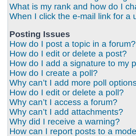
What is my rank and how do I ch
When I click the e-mail link for a 
Posting Issues
How do I post a topic in a forum?
How do I edit or delete a post?
How do I add a signature to my 
How do I create a poll?
Why can’t I add more poll option
How do I edit or delete a poll?
Why can’t I access a forum?
Why can’t I add attachments?
Why did I receive a warning?
How can I report posts to a mode