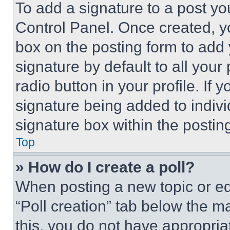
To add a signature to a post yo
Control Panel. Once created, 
box on the posting form to add
signature by default to all you
radio button in your profile. If 
signature being added to indiv
signature box within the postin
Top
» How do I create a poll?
When posting a new topic or editi
“Poll creation” tab below the m
this, you do not have appropria