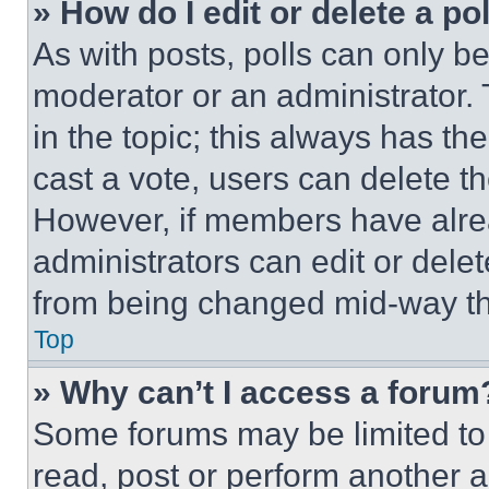
» How do I edit or delete a po
As with posts, polls can only be
moderator or an administrator. To 
in the topic; this always has the
cast a vote, users can delete the
However, if members have alre
administrators can edit or delete
from being changed mid-way th
Top
» Why can’t I access a forum
Some forums may be limited to 
read, post or perform another 