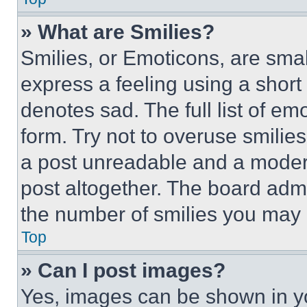
» What are Smilies?
Smilies, or Emoticons, are sma
express a feeling using a short 
denotes sad. The full list of e
form. Try not to overuse smilie
a post unreadable and a moder
post altogether. The board admi
the number of smilies you may 
Top
» Can I post images?
Yes, images can be shown in you