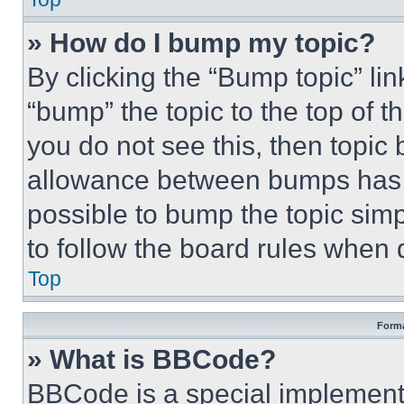
» How do I bump my topic?
By clicking the “Bump topic” li
“bump” the topic to the top of t
you do not see this, then topi
allowance between bumps has no
possible to bump the topic simp
to follow the board rules when 
Top
Forma
» What is BBCode?
BBCode is a special implementa