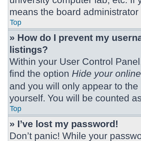
means the board administrator h
Top
» How do I prevent my userna
listings?
Within your User Control Panel,
find the option
Hide your online
and you will only appear to the
yourself. You will be counted a
Top
» I’ve lost my password!
Don’t panic! While your passwor