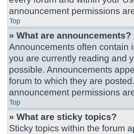
announcement permissions are 
Top
» What are announcements?
Announcements often contain im
you are currently reading and
possible. Announcements appear
forum to which they are posted
announcement permissions are 
Top
» What are sticky topics?
Sticky topics within the foru