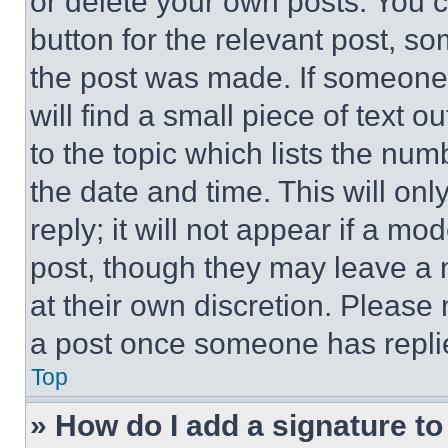
or delete your own posts. You ca
button for the relevant post, so
the post was made. If someone 
will find a small piece of text 
to the topic which lists the num
the date and time. This will o
reply; it will not appear if a mo
post, though they may leave a n
at their own discretion. Please
a post once someone has repli
Top
» How do I add a signature t