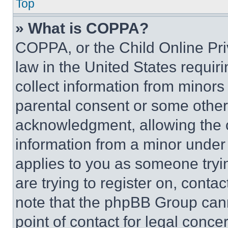
Top
» What is COPPA?
COPPA, or the Child Online Priv
law in the United States requir
collect information from minors
parental consent or some other
acknowledgment, allowing the co
information from a minor under t
applies to you as someone tryin
are trying to register on, conta
note that the phpBB Group cann
point of contact for legal conce