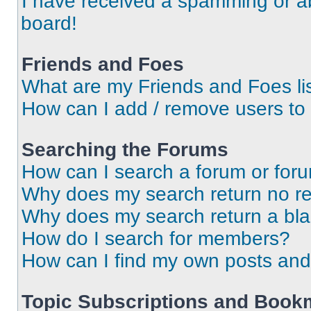
I have received a spamming or a
board!
Friends and Foes
What are my Friends and Foes li
How can I add / remove users to 
Searching the Forums
How can I search a forum or for
Why does my search return no re
Why does my search return a bl
How do I search for members?
How can I find my own posts and
Topic Subscriptions and Book