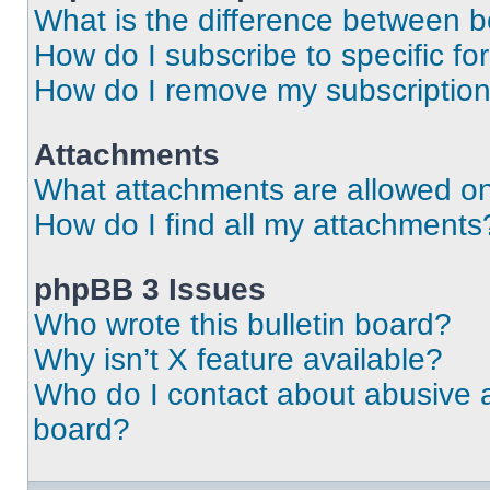
What is the difference between 
How do I subscribe to specific fo
How do I remove my subscriptio
Attachments
What attachments are allowed on
How do I find all my attachments
phpBB 3 Issues
Who wrote this bulletin board?
Why isn’t X feature available?
Who do I contact about abusive an
board?