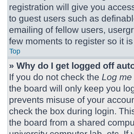
registration will give you acces
to guest users such as definab
emailing of fellow users, usergr
few moments to register so it 
Top
» Why do I get logged off aut
If you do not check the
Log me 
the board will only keep you log
prevents misuse of your accoun
check the box during login. Th
the board from a shared computer
university computer lab, etc. If