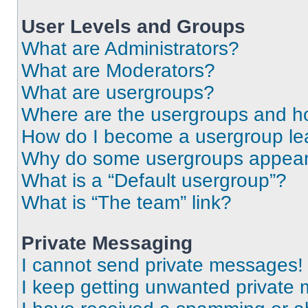
User Levels and Groups
What are Administrators?
What are Moderators?
What are usergroups?
Where are the usergroups and ho
How do I become a usergroup le
Why do some usergroups appear i
What is a “Default usergroup”?
What is “The team” link?
Private Messaging
I cannot send private messages!
I keep getting unwanted private