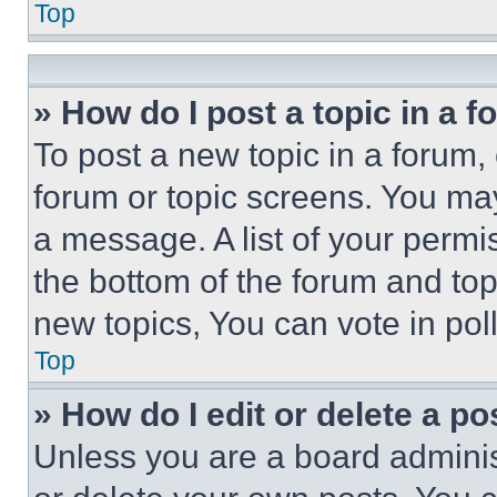
Top
» How do I post a topic in a 
To post a new topic in a forum, 
forum or topic screens. You ma
a message. A list of your permi
the bottom of the forum and to
new topics, You can vote in poll
Top
» How do I edit or delete a po
Unless you are a board adminis