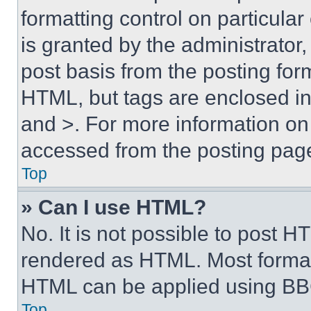
formatting control on particula
is granted by the administrator,
post basis from the posting form
HTML, but tags are enclosed in 
and >. For more information o
accessed from the posting pag
Top
» Can I use HTML?
No. It is not possible to post 
rendered as HTML. Most format
HTML can be applied using BB
Top