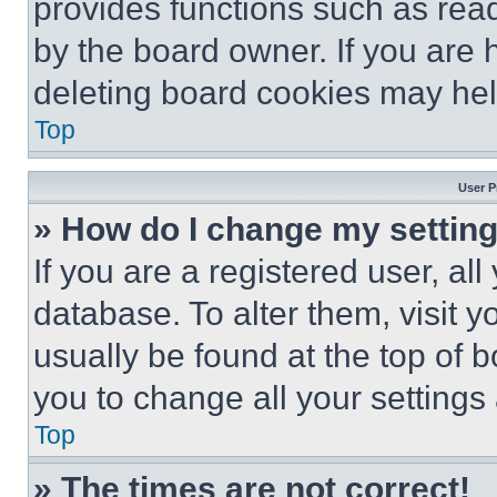
provides functions such as rea
by the board owner. If you are 
deleting board cookies may hel
Top
User P
» How do I change my settin
If you are a registered user, all
database. To alter them, visit y
usually be found at the top of 
you to change all your settings
Top
» The times are not correct!