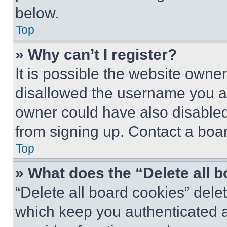
below.
Top
» Why can’t I register?
It is possible the website own
disallowed the username you ar
owner could have also disabled 
from signing up. Contact a boar
Top
» What does the “Delete all 
“Delete all board cookies” del
which keep you authenticated an