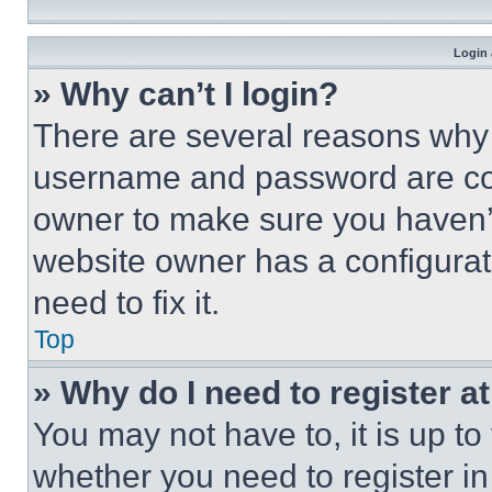
Login 
» Why can’t I login?
There are several reasons why t
username and password are corr
owner to make sure you haven’t
website owner has a configurat
need to fix it.
Top
» Why do I need to register at
You may not have to, it is up to
whether you need to register i