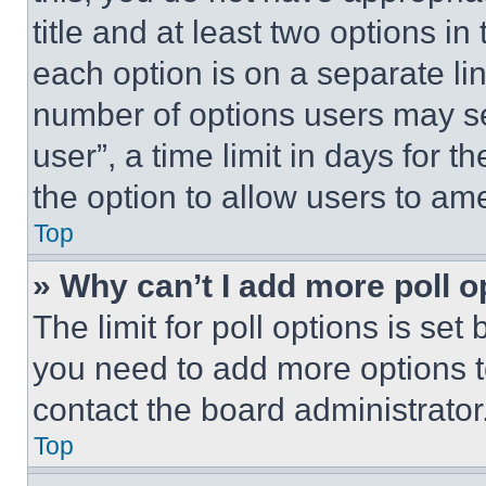
title and at least two options i
each option is on a separate lin
number of options users may se
user”, a time limit in days for th
the option to allow users to am
Top
» Why can’t I add more poll o
The limit for poll options is set
you need to add more options t
contact the board administrator
Top