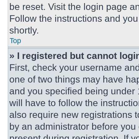
be reset. Visit the login page a
Follow the instructions and you
shortly.
Top
» I registered but cannot logi
First, check your username and 
one of two things may have ha
and you specified being under 1
will have to follow the instruct
also require new registrations t
by an administrator before you 
present during registration. If 