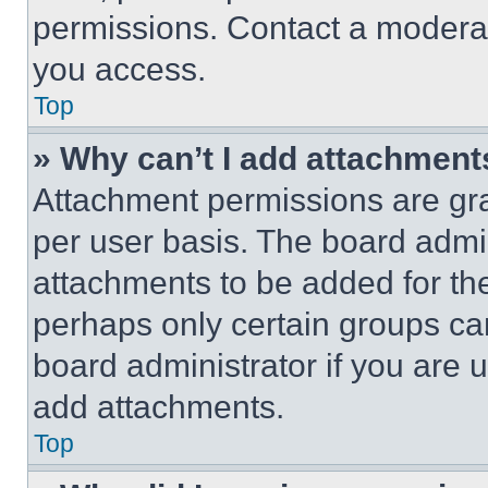
permissions. Contact a moderat
you access.
Top
» Why can’t I add attachment
Attachment permissions are gra
per user basis. The board admi
attachments to be added for the
perhaps only certain groups ca
board administrator if you are
add attachments.
Top