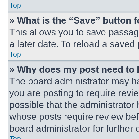
Top
» What is the “Save” button f
This allows you to save passag
a later date. To reload a saved
Top
» Why does my post need to
The board administrator may ha
you are posting to require revie
possible that the administrator
whose posts require review bef
board administrator for further d
Top