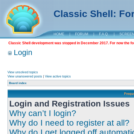
Classic Shell: F
HOME
|
FORUM
|
F.A.Q.
|
SCREE
Classic Shell development was stopped in December 2017. For now the foru
Login
View unsolved topics
View unanswered posts
|
View active topics
Board index
Frequ
Login and Registration Issues
Why can’t I login?
Why do I need to register at all?
Why do I get logged off automati