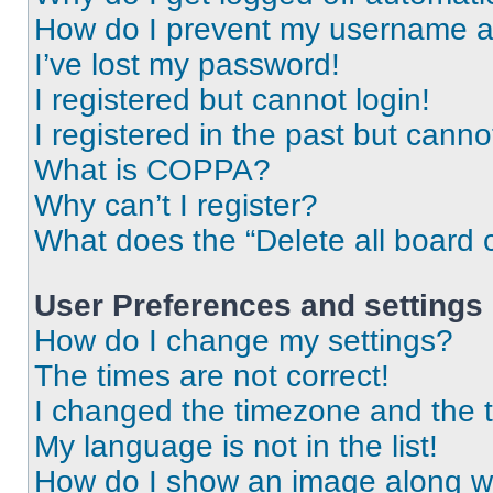
How do I prevent my username app
I’ve lost my password!
I registered but cannot login!
I registered in the past but cann
What is COPPA?
Why can’t I register?
What does the “Delete all board 
User Preferences and settings
How do I change my settings?
The times are not correct!
I changed the timezone and the ti
My language is not in the list!
How do I show an image along 