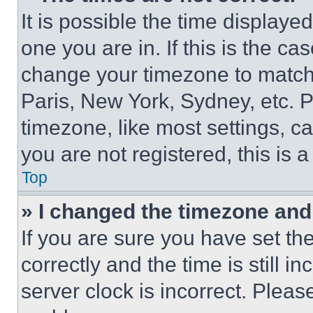
It is possible the time displaye
one you are in. If this is the c
change your timezone to match 
Paris, New York, Sydney, etc. 
timezone, like most settings, ca
you are not registered, this is 
Top
» I changed the timezone and t
If you are sure you have set 
correctly and the time is still i
server clock is incorrect. Please