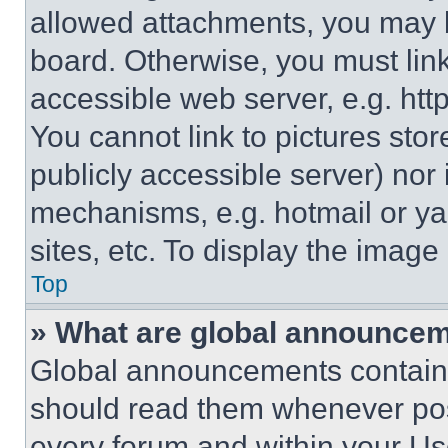
allowed attachments, you may b
board. Otherwise, you must link
accessible web server, e.g. ht
You cannot link to pictures sto
publicly accessible server) nor
mechanisms, e.g. hotmail or y
sites, etc. To display the imag
Top
» What are global announce
Global announcements contain 
should read them whenever poss
every forum and within your Us