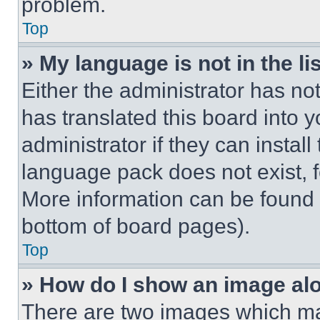
problem.
Top
» My language is not in the lis
Either the administrator has no
has translated this board into 
administrator if they can instal
language pack does not exist, fe
More information can be found 
bottom of board pages).
Top
» How do I show an image a
There are two images which m