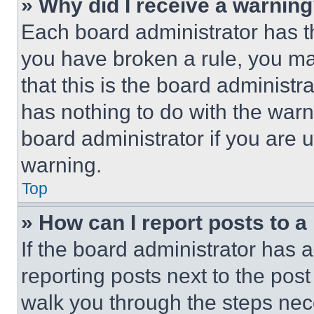
» Why did I receive a warnin
Each board administrator has thei
you have broken a rule, you m
that this is the board administ
has nothing to do with the warn
board administrator if you are
warning.
Top
» How can I report posts to 
If the board administrator has a
reporting posts next to the post 
walk you through the steps nece