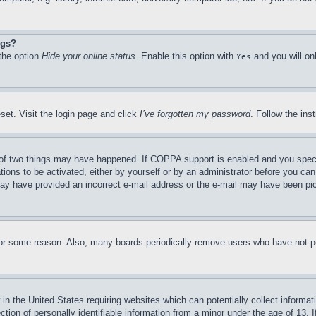
ngs?
 the option
Hide your online status
. Enable this option with
and you will on
Yes
set. Visit the login page and click
I’ve forgotten my password
. Follow the ins
of two things may have happened. If COPPA support is enabled and you specifie
tions to be activated, either by yourself or by an administrator before you can 
u may have provided an incorrect e-mail address or the e-mail may have been pi
for some reason. Also, many boards periodically remove users who have not pos
in the United States requiring websites which can potentially collect informat
on of personally identifiable information from a minor under the age of 13. If