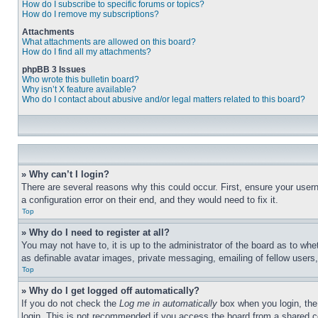
How do I subscribe to specific forums or topics?
How do I remove my subscriptions?
Attachments
What attachments are allowed on this board?
How do I find all my attachments?
phpBB 3 Issues
Who wrote this bulletin board?
Why isn’t X feature available?
Who do I contact about abusive and/or legal matters related to this board?
» Why can’t I login?
There are several reasons why this could occur. First, ensure your user
a configuration error on their end, and they would need to fix it.
Top
» Why do I need to register at all?
You may not have to, it is up to the administrator of the board as to whe
as definable avatar images, private messaging, emailing of fellow users
Top
» Why do I get logged off automatically?
If you do not check the
Log me in automatically
box when you login, the 
login. This is not recommended if you access the board from a shared com