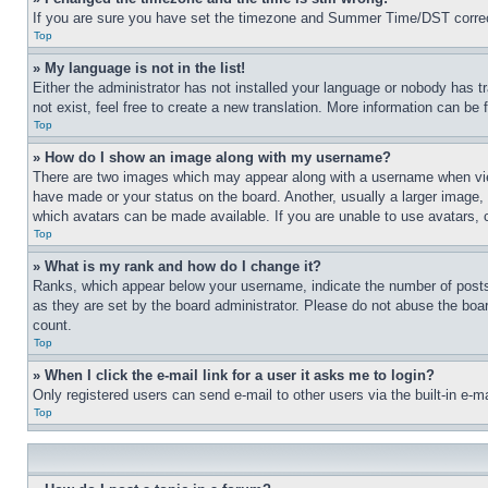
If you are sure you have set the timezone and Summer Time/DST correctly 
Top
» My language is not in the list!
Either the administrator has not installed your language or nobody has t
not exist, feel free to create a new translation. More information can be
Top
» How do I show an image along with my username?
There are two images which may appear along with a username when view
have made or your status on the board. Another, usually a larger image, 
which avatars can be made available. If you are unable to use avatars, 
Top
» What is my rank and how do I change it?
Ranks, which appear below your username, indicate the number of posts 
as they are set by the board administrator. Please do not abuse the board
count.
Top
» When I click the e-mail link for a user it asks me to login?
Only registered users can send e-mail to other users via the built-in e-
Top