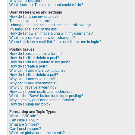
Why can’t I register?
What does the “Delete all board cookies” do?
User Preferences and settings
How do I change my settings?
The times are not correct!
I changed the timezone and the time is still wrong!
My language is not in the list!
How do I show an image along with my username?
What is my rank and how do I change it?
When I click the e-mail link for a user it asks me to login?
Posting Issues
How do I post a topic in a forum?
How do I edit or delete a post?
How do I add a signature to my post?
How do I create a poll?
Why can’t I add more poll options?
How do I edit or delete a poll?
Why can’t I access a forum?
Why can’t I add attachments?
Why did I receive a warning?
How can I report posts to a moderator?
What is the “Save” button for in topic posting?
Why does my post need to be approved?
How do I bump my topic?
Formatting and Topic Types
What is BBCode?
Can I use HTML?
What are Smilies?
Can I post images?
What are global announcements?