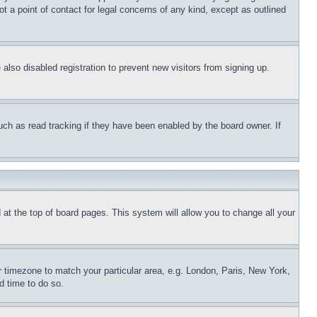
t a point of contact for legal concerns of any kind, except as outlined
lso disabled registration to prevent new visitors from signing up.
uch as read tracking if they have been enabled by the board owner. If
nd at the top of board pages. This system will allow you to change all your
ur timezone to match your particular area, e.g. London, Paris, New York,
d time to do so.