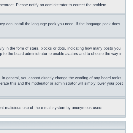
ncorrect. Please notify an administrator to correct the problem.
 they can install the language pack you need. If the language pack does
 in the form of stars, blocks or dots, indicating how many posts you
up to the board administrator to enable avatars and to choose the way in
 In general, you cannot directly change the wording of any board ranks
erate this and the moderator or administrator will simply lower your post
revent malicious use of the e-mail system by anonymous users.