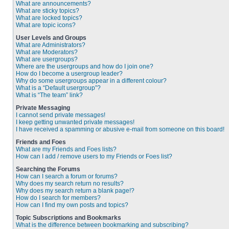
What are announcements?
What are sticky topics?
What are locked topics?
What are topic icons?
User Levels and Groups
What are Administrators?
What are Moderators?
What are usergroups?
Where are the usergroups and how do I join one?
How do I become a usergroup leader?
Why do some usergroups appear in a different colour?
What is a “Default usergroup”?
What is “The team” link?
Private Messaging
I cannot send private messages!
I keep getting unwanted private messages!
I have received a spamming or abusive e-mail from someone on this board!
Friends and Foes
What are my Friends and Foes lists?
How can I add / remove users to my Friends or Foes list?
Searching the Forums
How can I search a forum or forums?
Why does my search return no results?
Why does my search return a blank page!?
How do I search for members?
How can I find my own posts and topics?
Topic Subscriptions and Bookmarks
What is the difference between bookmarking and subscribing?