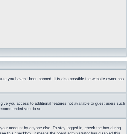
sure you haven’t been banned. It is also possible the website owner has
l give you access to additional features not available to guest users such
is recommended you do so.
f your account by anyone else. To stay logged in, check the box during
t see this checkbox, it means the board administrator has disabled this