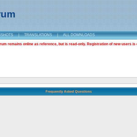
orum
NSHOTS
|
TRANSLATIONS
|
ALL DOWNLOADS
m remains online as reference, but is read-only. Registration of new users is 
Frequently Asked Questions