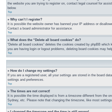
the website you are trying to register on, contact legal counsel for assi
below.
Top
» Why can’t I register?
It is possible the website owner has banned your IP address or disallowe
Contact a board administrator for assistance.
Top
» What does the “Delete all board cookies” do?
“Delete all board cookies” deletes the cookies created by phpBB which k
you are having login or logout problems, deleting board cookies may hel
Top
» How do I change my settings?
If you are a registered user, all your settings are stored in the board da
settings and preferences.
Top
» The times are not correct!
It is possible the time displayed is from a timezone different from the o
Sydney, etc. Please note that changing the timezone, like most settings, 
Top
» I changed the timezone and the time is still wrong!