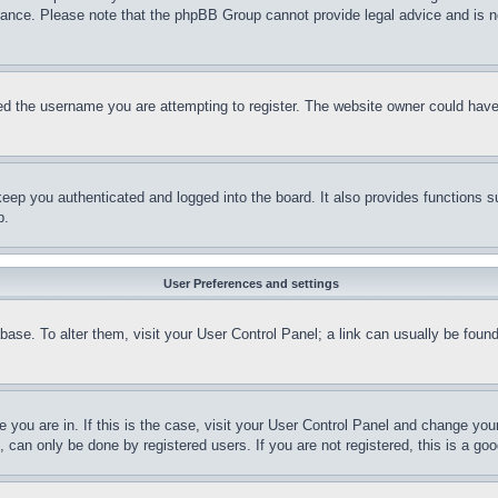
stance. Please note that the phpBB Group cannot provide legal advice and is no
d the username you are attempting to register. The website owner could have a
eep you authenticated and logged into the board. It also provides functions s
p.
User Preferences and settings
tabase. To alter them, visit your User Control Panel; a link can usually be fou
ne you are in. If this is the case, visit your User Control Panel and change yo
can only be done by registered users. If you are not registered, this is a goo