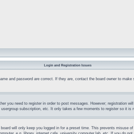
Login and Registration Issues
name and password are correct. If they are, contact the board owner to make 
ther you need to register in order to post messages. However; registration wil
, usergroup subscription, etc. It only takes a few moments to register so it 
board will only keep you logged in for a preset time. This prevents misuse o
puter, e.g. library, internet cafe, university computer lab, etc. If you do no