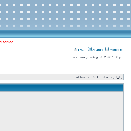
disabled.
FAQ
Search
Members
It is currently Fri Aug 07, 2026 1:58 pm
All times are UTC - 8 hours [
DST
]