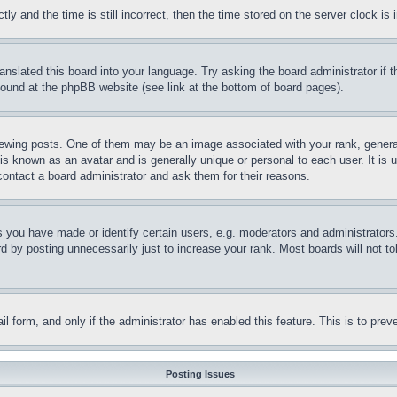
and the time is still incorrect, then the time stored on the server clock is i
ranslated this board into your language. Try asking the board administrator if
 found at the phpBB website (see link at the bottom of board pages).
ing posts. One of them may be an image associated with your rank, generally
is known as an avatar and is generally unique or personal to each user. It is 
contact a board administrator and ask them for their reasons.
you have made or identify certain users, e.g. moderators and administrators.
 by posting unnecessarily just to increase your rank. Most boards will not tol
mail form, and only if the administrator has enabled this feature. This is to p
Posting Issues