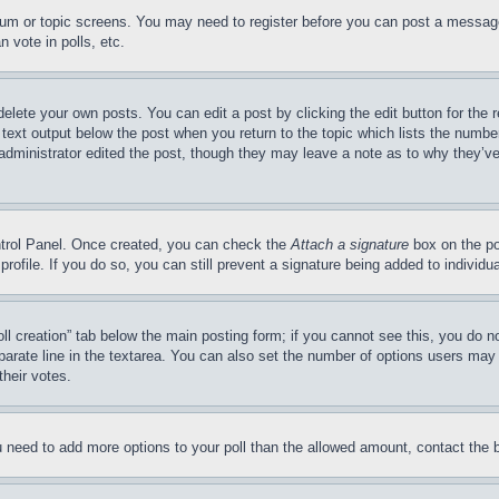
forum or topic screens. You may need to register before you can post a message
 vote in polls, etc.
delete your own posts. You can edit a post by clicking the edit button for the 
 text output below the post when you return to the topic which lists the number
 administrator edited the post, though they may leave a note as to why they’ve
ontrol Panel. Once created, you can check the
Attach a signature
box on the po
 profile. If you do so, you can still prevent a signature being added to indivi
Poll creation” tab below the main posting form; if you cannot see this, you do n
parate line in the textarea. You can also set the number of options users may s
their votes.
you need to add more options to your poll than the allowed amount, contact the 