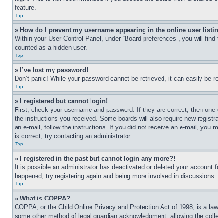
feature.
Top
» How do I prevent my username appearing in the online user listi
Within your User Control Panel, under “Board preferences”, you will find
counted as a hidden user.
Top
» I’ve lost my password!
Don’t panic! While your password cannot be retrieved, it can easily be re
Top
» I registered but cannot login!
First, check your username and password. If they are correct, then one 
the instructions you received. Some boards will also require new registra
an e-mail, follow the instructions. If you did not receive an e-mail, yo
is correct, try contacting an administrator.
Top
» I registered in the past but cannot login any more?!
It is possible an administrator has deactivated or deleted your account 
happened, try registering again and being more involved in discussions.
Top
» What is COPPA?
COPPA, or the Child Online Privacy and Protection Act of 1998, is a law 
some other method of legal guardian acknowledgment, allowing the collecti