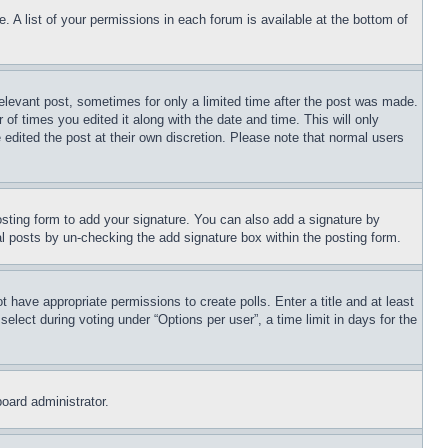
. A list of your permissions in each forum is available at the bottom of
relevant post, sometimes for only a limited time after the post was made.
 of times you edited it along with the date and time. This will only
 edited the post at their own discretion. Please note that normal users
sting form to add your signature. You can also add a signature by
dual posts by un-checking the add signature box within the posting form.
ot have appropriate permissions to create polls. Enter a title and at least
elect during voting under “Options per user”, a time limit in days for the
board administrator.