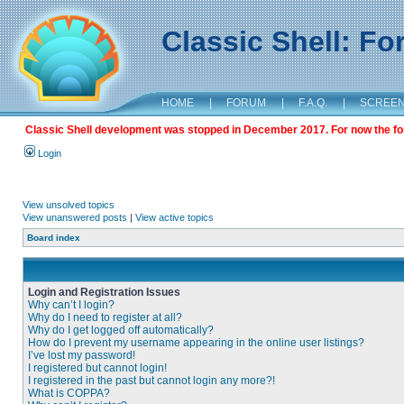
Classic Shell: F
HOME
|
FORUM
|
F.A.Q.
|
SCREE
Classic Shell development was stopped in December 2017. For now the foru
Login
View unsolved topics
View unanswered posts
|
View active topics
Board index
Login and Registration Issues
Why can’t I login?
Why do I need to register at all?
Why do I get logged off automatically?
How do I prevent my username appearing in the online user listings?
I’ve lost my password!
I registered but cannot login!
I registered in the past but cannot login any more?!
What is COPPA?