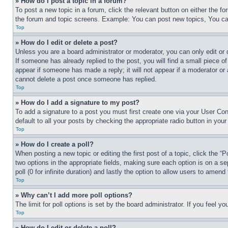
» How do I post a topic in a forum?
To post a new topic in a forum, click the relevant button on either the 
the forum and topic screens. Example: You can post new topics, You can
Top
» How do I edit or delete a post?
Unless you are a board administrator or moderator, you can only edit or 
If someone has already replied to the post, you will find a small piece of
appear if someone has made a reply; it will not appear if a moderator or
cannot delete a post once someone has replied.
Top
» How do I add a signature to my post?
To add a signature to a post you must first create one via your User C
default to all your posts by checking the appropriate radio button in your
Top
» How do I create a poll?
When posting a new topic or editing the first post of a topic, click the “
two options in the appropriate fields, making sure each option is on a se
poll (0 for infinite duration) and lastly the option to allow users to amend 
Top
» Why can’t I add more poll options?
The limit for poll options is set by the board administrator. If you feel 
Top
» How do I edit or delete a poll?