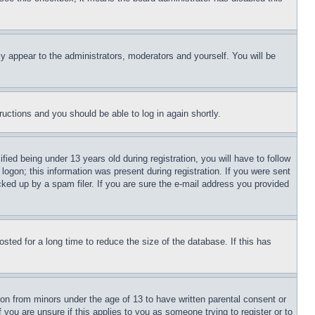
ly appear to the administrators, moderators and yourself. You will be
tructions and you should be able to log in again shortly.
d being under 13 years old during registration, you will have to follow
logon; this information was present during registration. If you were sent
cked up by a spam filer. If you are sure the e-mail address you provided
ted for a long time to reduce the size of the database. If this has
ion from minors under the age of 13 to have written parental consent or
 you are unsure if this applies to you as someone trying to register or to