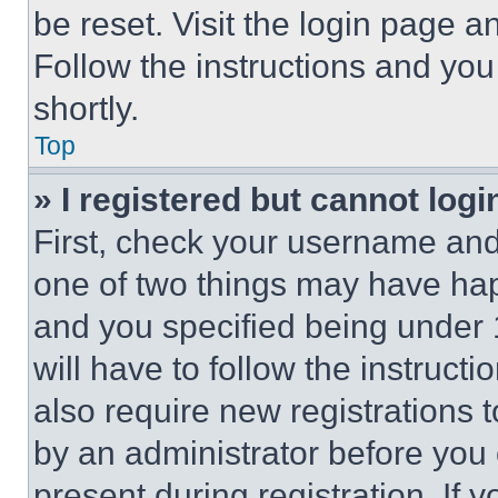
be reset. Visit the login page a
Follow the instructions and you
shortly.
Top
» I registered but cannot logi
First, check your username and 
one of two things may have ha
and you specified being under 1
will have to follow the instruct
also require new registrations t
by an administrator before you 
present during registration. If 