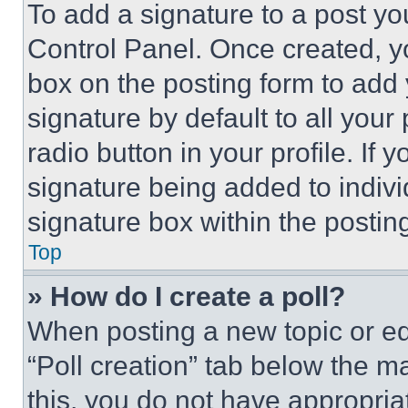
To add a signature to a post yo
Control Panel. Once created, 
box on the posting form to add
signature by default to all you
radio button in your profile. If 
signature being added to indiv
signature box within the postin
Top
» How do I create a poll?
When posting a new topic or editi
“Poll creation” tab below the m
this, you do not have appropria