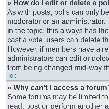
» How do I edit or delete a po
As with posts, polls can only be
moderator or an administrator. To 
in the topic; this always has the
cast a vote, users can delete the
However, if members have alre
administrators can edit or delete
from being changed mid-way th
Top
» Why can’t I access a forum
Some forums may be limited to 
read, post or perform another 