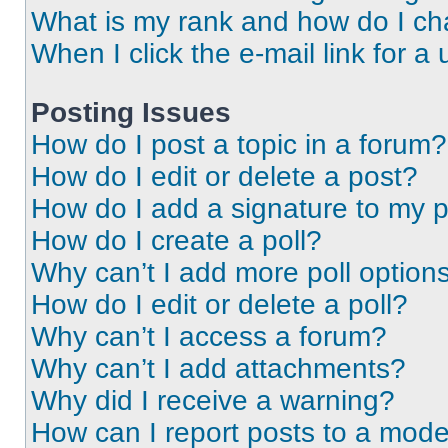
What is my rank and how do I ch
When I click the e-mail link for a 
Posting Issues
How do I post a topic in a forum?
How do I edit or delete a post?
How do I add a signature to my 
How do I create a poll?
Why can’t I add more poll option
How do I edit or delete a poll?
Why can’t I access a forum?
Why can’t I add attachments?
Why did I receive a warning?
How can I report posts to a mode