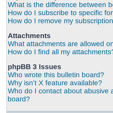
What is the difference between 
How do I subscribe to specific fo
How do I remove my subscriptio
Attachments
What attachments are allowed on
How do I find all my attachments
phpBB 3 Issues
Who wrote this bulletin board?
Why isn’t X feature available?
Who do I contact about abusive an
board?