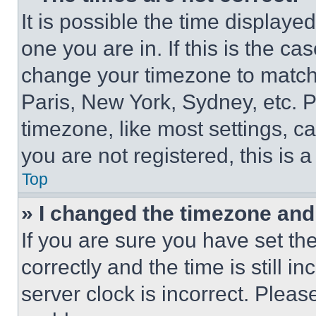
It is possible the time displaye
one you are in. If this is the c
change your timezone to match 
Paris, New York, Sydney, etc. 
timezone, like most settings, ca
you are not registered, this is 
Top
» I changed the timezone and t
If you are sure you have set 
correctly and the time is still i
server clock is incorrect. Please