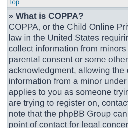
Top
» What is COPPA?
COPPA, or the Child Online Priv
law in the United States requir
collect information from minors
parental consent or some other
acknowledgment, allowing the co
information from a minor under t
applies to you as someone tryin
are trying to register on, conta
note that the phpBB Group cann
point of contact for legal conce