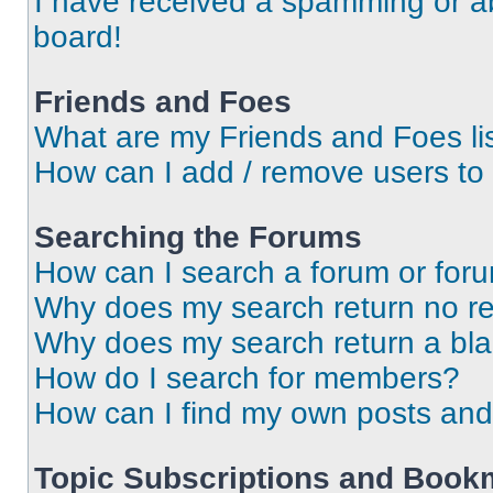
I have received a spamming or a
board!
Friends and Foes
What are my Friends and Foes li
How can I add / remove users to 
Searching the Forums
How can I search a forum or for
Why does my search return no re
Why does my search return a bl
How do I search for members?
How can I find my own posts and
Topic Subscriptions and Book