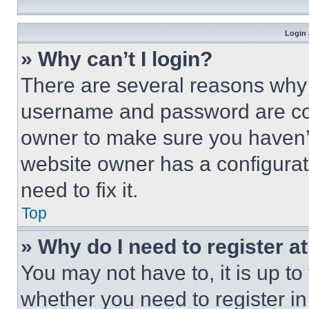
Login 
» Why can’t I login?
There are several reasons why t
username and password are corr
owner to make sure you haven’t
website owner has a configurat
need to fix it.
Top
» Why do I need to register at
You may not have to, it is up to
whether you need to register i