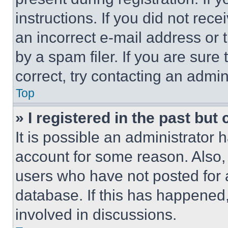
instructions. If you did not re
an incorrect e-mail address or
by a spam filer. If you are sure
correct, try contacting an admini
Top
» I registered in the past but
It is possible an administrator 
account for some reason. Also
users who have not posted for a
database. If this has happened,
involved in discussions.