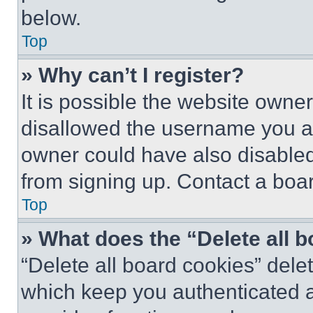
below.
Top
» Why can’t I register?
It is possible the website own
disallowed the username you ar
owner could have also disabled 
from signing up. Contact a boar
Top
» What does the “Delete all 
“Delete all board cookies” del
which keep you authenticated an