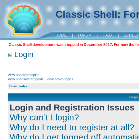
Classic Shell: F
HOME
|
FORUM
|
F.A.Q.
|
SCREE
Classic Shell development was stopped in December 2017. For now the foru
Login
View unsolved topics
View unanswered posts
|
View active topics
Board index
Frequ
Login and Registration Issues
Why can’t I login?
Why do I need to register at all?
Why do I get logged off automati