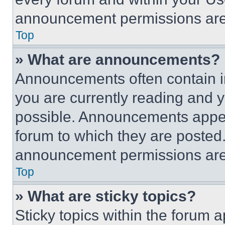
announcement permissions are 
Top
» What are announcements?
Announcements often contain im
you are currently reading and
possible. Announcements appear
forum to which they are posted
announcement permissions are 
Top
» What are sticky topics?
Sticky topics within the foru