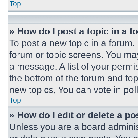
Top
» How do I post a topic in a 
To post a new topic in a forum, 
forum or topic screens. You ma
a message. A list of your permi
the bottom of the forum and to
new topics, You can vote in poll
Top
» How do I edit or delete a po
Unless you are a board adminis