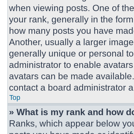
when viewing posts. One of th
your rank, generally in the form 
how many posts you have made 
Another, usually a larger image
generally unique or personal to 
administrator to enable avatar
avatars can be made available. 
contact a board administrator a
Top
» What is my rank and how do
Ranks, which appear below you