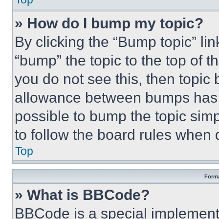
» How do I bump my topic?
By clicking the “Bump topic” li
“bump” the topic to the top of t
you do not see this, then topi
allowance between bumps has no
possible to bump the topic simp
to follow the board rules when 
Top
Forma
» What is BBCode?
BBCode is a special implementa