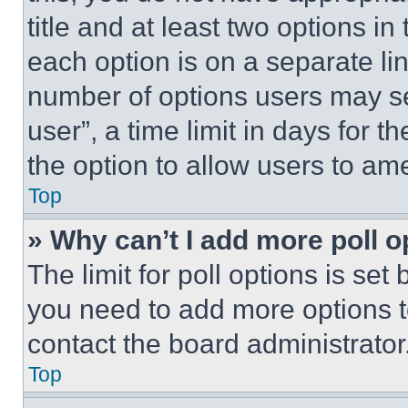
title and at least two options i
each option is on a separate lin
number of options users may se
user”, a time limit in days for th
the option to allow users to am
Top
» Why can’t I add more poll o
The limit for poll options is set
you need to add more options t
contact the board administrator
Top