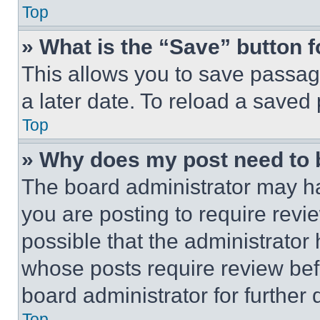
Top
» What is the “Save” button f
This allows you to save passag
a later date. To reload a saved
Top
» Why does my post need to
The board administrator may ha
you are posting to require revie
possible that the administrator
whose posts require review bef
board administrator for further d
Top