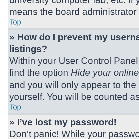
means the board administrator h
Top
» How do I prevent my userna
listings?
Within your User Control Panel,
find the option
Hide your online
and you will only appear to the
yourself. You will be counted a
Top
» I’ve lost my password!
Don’t panic! While your passwor