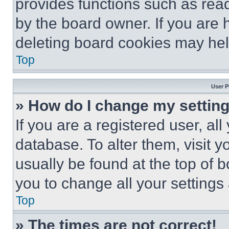
provides functions such as rea
by the board owner. If you are 
deleting board cookies may hel
Top
User P
» How do I change my settin
If you are a registered user, all
database. To alter them, visit y
usually be found at the top of 
you to change all your settings
Top
» The times are not correct!