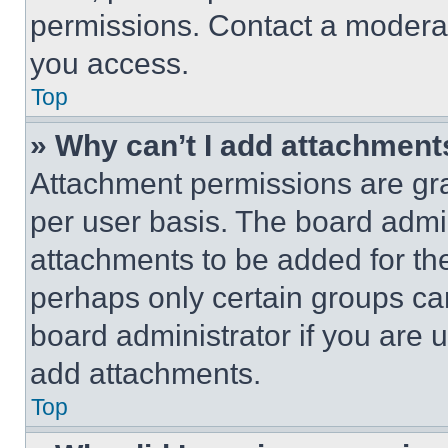
permissions. Contact a moderat
you access.
Top
» Why can’t I add attachment
Attachment permissions are gra
per user basis. The board admi
attachments to be added for the
perhaps only certain groups ca
board administrator if you are
add attachments.
Top