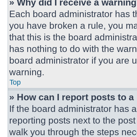
» Why did I receive a warnin
Each board administrator has thei
you have broken a rule, you m
that this is the board administ
has nothing to do with the warn
board administrator if you are
warning.
Top
» How can I report posts to 
If the board administrator has a
reporting posts next to the post 
walk you through the steps nece