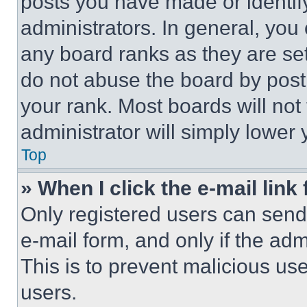
posts you have made or identif
administrators. In general, you
any board ranks as they are set
do not abuse the board by posti
your rank. Most boards will not
administrator will simply lower 
Top
» When I click the e-mail link 
Only registered users can send e
e-mail form, and only if the adm
This is to prevent malicious u
users.