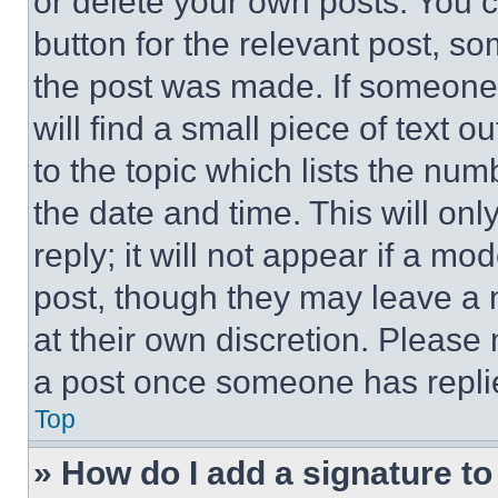
or delete your own posts. You ca
button for the relevant post, so
the post was made. If someone 
will find a small piece of text 
to the topic which lists the num
the date and time. This will o
reply; it will not appear if a mo
post, though they may leave a n
at their own discretion. Please
a post once someone has repli
Top
» How do I add a signature t