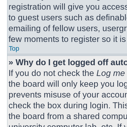
registration will give you acces
to guest users such as definab
emailing of fellow users, usergr
few moments to register so it 
Top
» Why do I get logged off aut
If you do not check the
Log me 
the board will only keep you log
prevents misuse of your accoun
check the box during login. Th
the board from a shared computer
university computer lab, etc. If