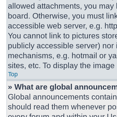
allowed attachments, you may b
board. Otherwise, you must link
accessible web server, e.g. ht
You cannot link to pictures sto
publicly accessible server) nor
mechanisms, e.g. hotmail or y
sites, etc. To display the imag
Top
» What are global announce
Global announcements contain 
should read them whenever poss
every forum and within your Us