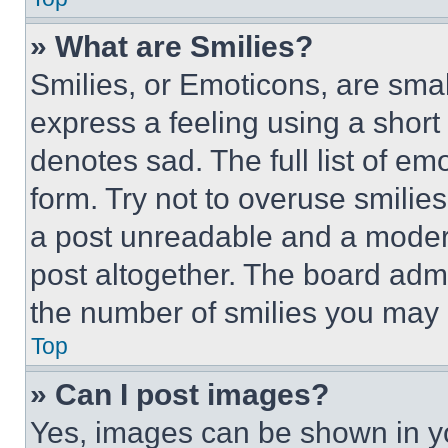
» What are Smilies?
Smilies, or Emoticons, are sma
express a feeling using a short 
denotes sad. The full list of e
form. Try not to overuse smilie
a post unreadable and a moder
post altogether. The board admi
the number of smilies you may 
Top
» Can I post images?
Yes, images can be shown in you