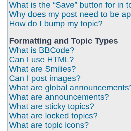
What is the “Save” button for in t
Why does my post need to be a
How do I bump my topic?
Formatting and Topic Types
What is BBCode?
Can I use HTML?
What are Smilies?
Can I post images?
What are global announcements
What are announcements?
What are sticky topics?
What are locked topics?
What are topic icons?