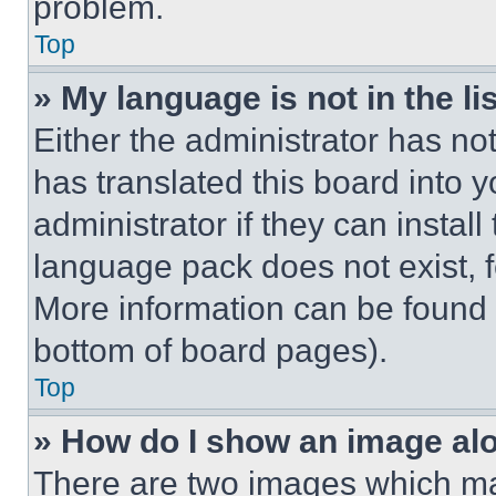
problem.
Top
» My language is not in the lis
Either the administrator has no
has translated this board into 
administrator if they can instal
language pack does not exist, fe
More information can be found 
bottom of board pages).
Top
» How do I show an image a
There are two images which m