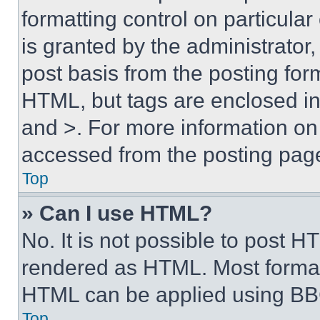
formatting control on particula
is granted by the administrator,
post basis from the posting form
HTML, but tags are enclosed in 
and >. For more information o
accessed from the posting pag
Top
» Can I use HTML?
No. It is not possible to post 
rendered as HTML. Most format
HTML can be applied using BB
Top