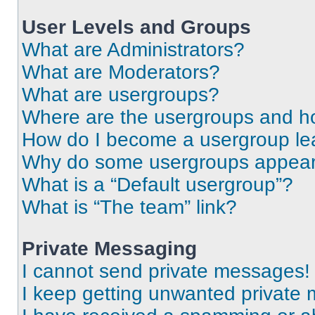
User Levels and Groups
What are Administrators?
What are Moderators?
What are usergroups?
Where are the usergroups and ho
How do I become a usergroup le
Why do some usergroups appear i
What is a “Default usergroup”?
What is “The team” link?
Private Messaging
I cannot send private messages!
I keep getting unwanted private