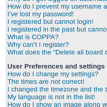
How do I prevent my username app
I’ve lost my password!
I registered but cannot login!
I registered in the past but cann
What is COPPA?
Why can’t I register?
What does the “Delete all board 
User Preferences and settings
How do I change my settings?
The times are not correct!
I changed the timezone and the ti
My language is not in the list!
How do I show an image along 