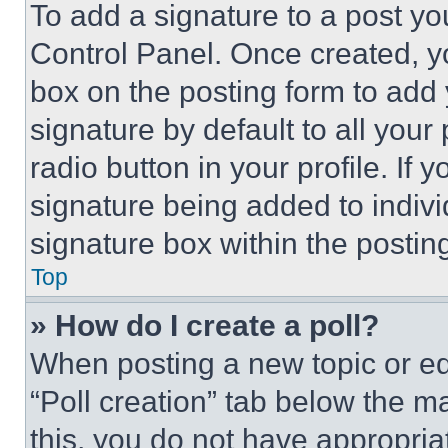
To add a signature to a post yo
Control Panel. Once created, 
box on the posting form to add
signature by default to all you
radio button in your profile. If 
signature being added to indiv
signature box within the postin
Top
» How do I create a poll?
When posting a new topic or editi
“Poll creation” tab below the m
this, you do not have appropria