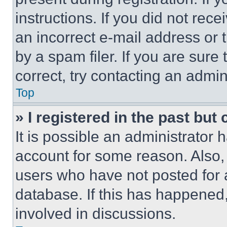
instructions. If you did not re
an incorrect e-mail address or
by a spam filer. If you are sure
correct, try contacting an admini
Top
» I registered in the past but
It is possible an administrator 
account for some reason. Also
users who have not posted for a
database. If this has happened,
involved in discussions.