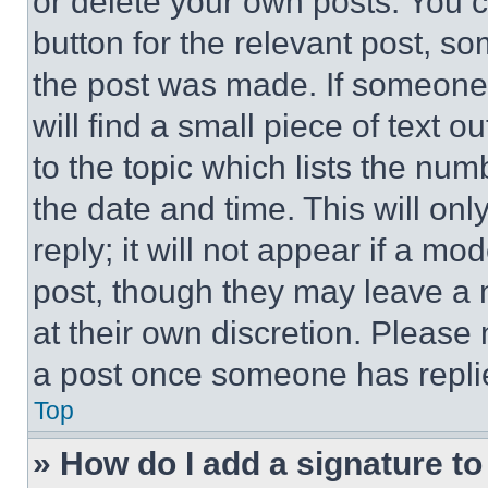
or delete your own posts. You ca
button for the relevant post, so
the post was made. If someone 
will find a small piece of text 
to the topic which lists the num
the date and time. This will o
reply; it will not appear if a mo
post, though they may leave a n
at their own discretion. Please
a post once someone has repli
Top
» How do I add a signature t