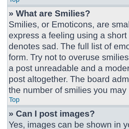
» What are Smilies?
Smilies, or Emoticons, are sma
express a feeling using a short 
denotes sad. The full list of e
form. Try not to overuse smilie
a post unreadable and a moder
post altogether. The board admi
the number of smilies you may 
Top
» Can I post images?
Yes, images can be shown in you