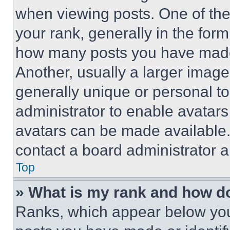
when viewing posts. One of th
your rank, generally in the form 
how many posts you have made 
Another, usually a larger image
generally unique or personal to 
administrator to enable avatar
avatars can be made available. 
contact a board administrator a
Top
» What is my rank and how do
Ranks, which appear below you