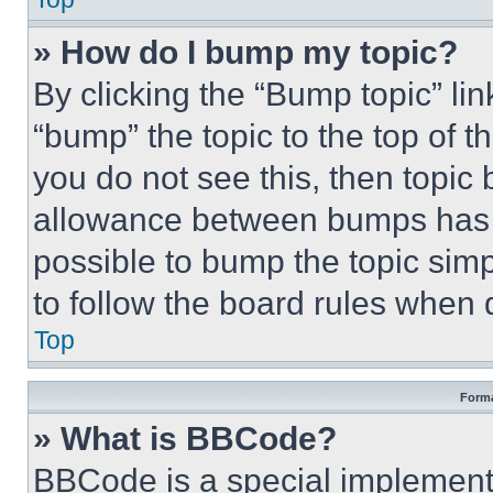
» How do I bump my topic?
By clicking the “Bump topic” li
“bump” the topic to the top of t
you do not see this, then topi
allowance between bumps has no
possible to bump the topic simp
to follow the board rules when 
Top
Forma
» What is BBCode?
BBCode is a special implementa