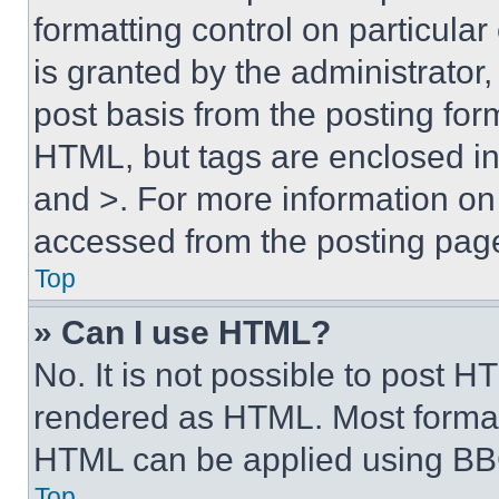
formatting control on particula
is granted by the administrator,
post basis from the posting form
HTML, but tags are enclosed in 
and >. For more information o
accessed from the posting pag
Top
» Can I use HTML?
No. It is not possible to post 
rendered as HTML. Most format
HTML can be applied using BB
Top