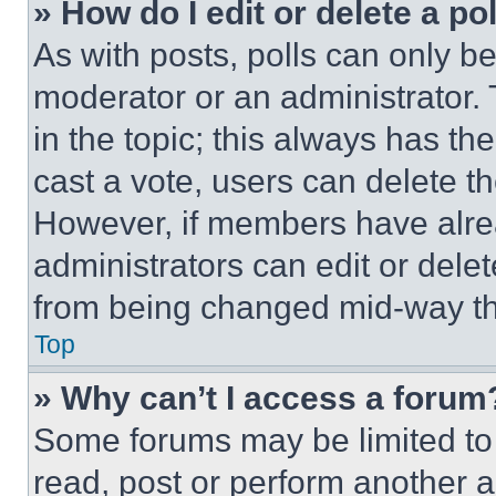
» How do I edit or delete a po
As with posts, polls can only be
moderator or an administrator. To 
in the topic; this always has the
cast a vote, users can delete the
However, if members have alre
administrators can edit or delete
from being changed mid-way th
Top
» Why can’t I access a forum
Some forums may be limited to 
read, post or perform another 