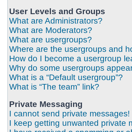
User Levels and Groups
What are Administrators?
What are Moderators?
What are usergroups?
Where are the usergroups and ho
How do I become a usergroup le
Why do some usergroups appear i
What is a “Default usergroup”?
What is “The team” link?
Private Messaging
I cannot send private messages!
I keep getting unwanted private