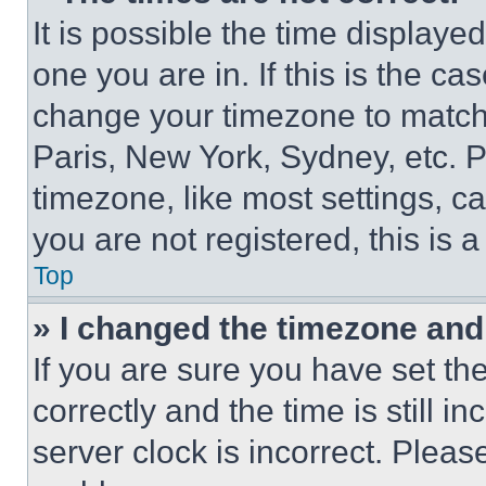
It is possible the time displaye
one you are in. If this is the c
change your timezone to match 
Paris, New York, Sydney, etc. 
timezone, like most settings, ca
you are not registered, this is 
Top
» I changed the timezone and t
If you are sure you have set 
correctly and the time is still i
server clock is incorrect. Please