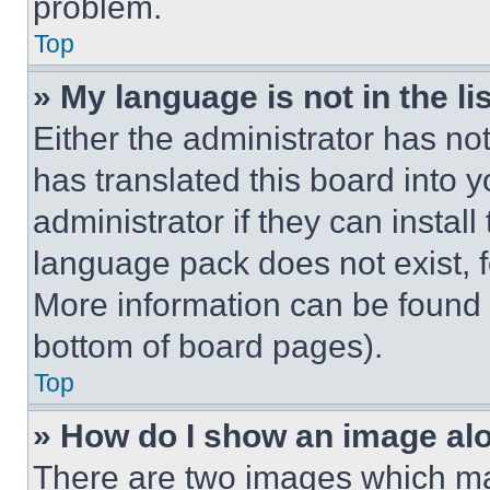
problem.
Top
» My language is not in the lis
Either the administrator has no
has translated this board into 
administrator if they can instal
language pack does not exist, fe
More information can be found 
bottom of board pages).
Top
» How do I show an image a
There are two images which m