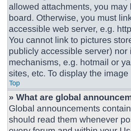
allowed attachments, you may b
board. Otherwise, you must link
accessible web server, e.g. ht
You cannot link to pictures sto
publicly accessible server) nor
mechanisms, e.g. hotmail or y
sites, etc. To display the imag
Top
» What are global announce
Global announcements contain 
should read them whenever poss
every forum and within your Us