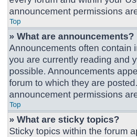
announcement permissions are 
Top
» What are announcements?
Announcements often contain im
you are currently reading and
possible. Announcements appear
forum to which they are posted
announcement permissions are 
Top
» What are sticky topics?
Sticky topics within the foru