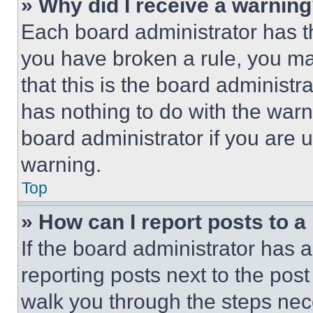
» Why did I receive a warnin
Each board administrator has thei
you have broken a rule, you m
that this is the board administ
has nothing to do with the warn
board administrator if you are
warning.
Top
» How can I report posts to 
If the board administrator has a
reporting posts next to the post 
walk you through the steps nece