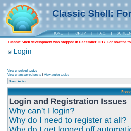
Classic Shell: F
HOME
|
FORUM
|
F.A.Q.
|
SCREE
Classic Shell development was stopped in December 2017. For now the foru
Login
View unsolved topics
View unanswered posts
|
View active topics
Board index
Frequ
Login and Registration Issues
Why can’t I login?
Why do I need to register at all?
Why do I get logged off automati