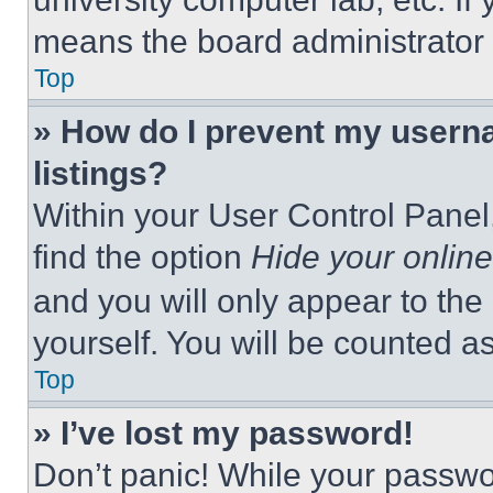
means the board administrator h
Top
» How do I prevent my userna
listings?
Within your User Control Panel,
find the option
Hide your online
and you will only appear to the
yourself. You will be counted a
Top
» I’ve lost my password!
Don’t panic! While your passwor