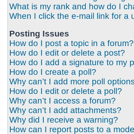
What is my rank and how do I ch
When I click the e-mail link for a 
Posting Issues
How do I post a topic in a forum?
How do I edit or delete a post?
How do I add a signature to my 
How do I create a poll?
Why can’t I add more poll option
How do I edit or delete a poll?
Why can’t I access a forum?
Why can’t I add attachments?
Why did I receive a warning?
How can I report posts to a mode