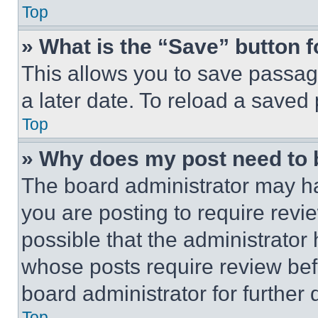
Top
» What is the “Save” button f
This allows you to save passag
a later date. To reload a saved
Top
» Why does my post need to
The board administrator may ha
you are posting to require revie
possible that the administrator
whose posts require review bef
board administrator for further d
Top