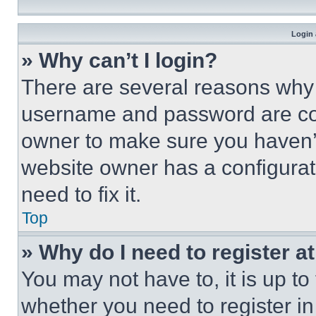
Login 
» Why can’t I login?
There are several reasons why t
username and password are corr
owner to make sure you haven’t
website owner has a configurat
need to fix it.
Top
» Why do I need to register at
You may not have to, it is up to
whether you need to register i