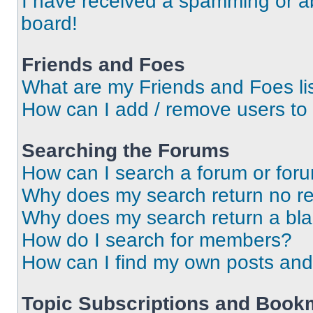
I have received a spamming or a
board!
Friends and Foes
What are my Friends and Foes li
How can I add / remove users to 
Searching the Forums
How can I search a forum or for
Why does my search return no re
Why does my search return a bl
How do I search for members?
How can I find my own posts and
Topic Subscriptions and Book