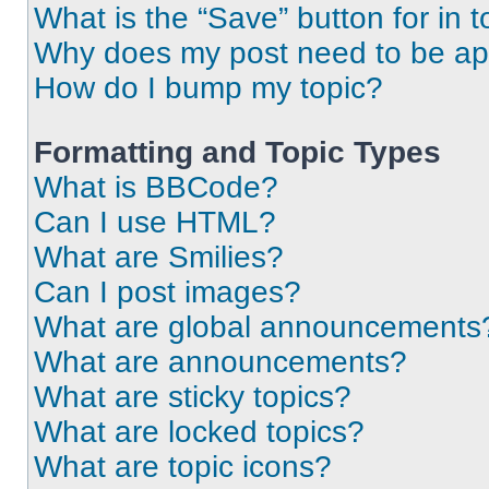
What is the “Save” button for in t
Why does my post need to be a
How do I bump my topic?
Formatting and Topic Types
What is BBCode?
Can I use HTML?
What are Smilies?
Can I post images?
What are global announcements
What are announcements?
What are sticky topics?
What are locked topics?
What are topic icons?