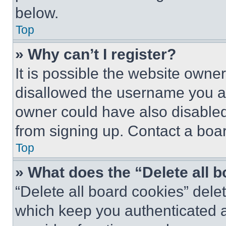
below.
Top
» Why can’t I register?
It is possible the website own
disallowed the username you ar
owner could have also disabled 
from signing up. Contact a boar
Top
» What does the “Delete all 
“Delete all board cookies” del
which keep you authenticated an