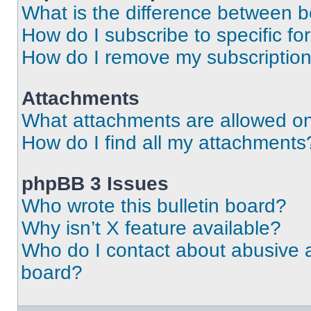
What is the difference between 
How do I subscribe to specific fo
How do I remove my subscriptio
Attachments
What attachments are allowed on
How do I find all my attachments
phpBB 3 Issues
Who wrote this bulletin board?
Why isn’t X feature available?
Who do I contact about abusive an
board?