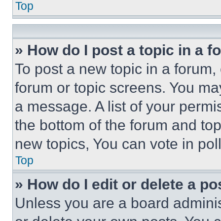
Top
» How do I post a topic in a 
To post a new topic in a forum, 
forum or topic screens. You ma
a message. A list of your permi
the bottom of the forum and to
new topics, You can vote in poll
Top
» How do I edit or delete a po
Unless you are a board adminis