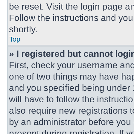
be reset. Visit the login page a
Follow the instructions and you
shortly.
Top
» I registered but cannot logi
First, check your username and 
one of two things may have ha
and you specified being under 1
will have to follow the instruct
also require new registrations t
by an administrator before you 
present during registration. If 