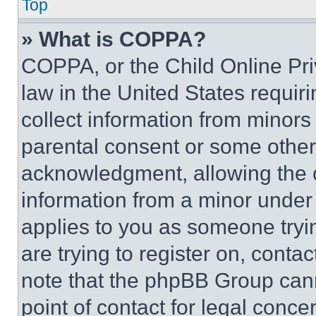
Top
» What is COPPA?
COPPA, or the Child Online Priv
law in the United States requir
collect information from minors
parental consent or some other
acknowledgment, allowing the co
information from a minor under t
applies to you as someone tryin
are trying to register on, conta
note that the phpBB Group cann
point of contact for legal conce