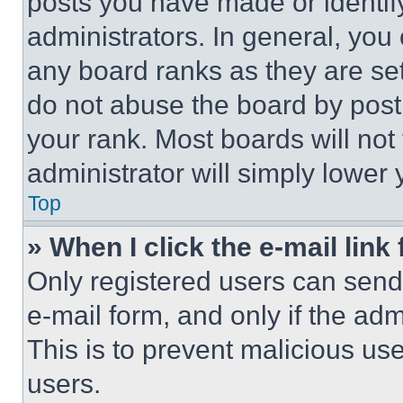
posts you have made or identif
administrators. In general, you
any board ranks as they are set
do not abuse the board by posti
your rank. Most boards will not
administrator will simply lower 
Top
» When I click the e-mail link 
Only registered users can send e
e-mail form, and only if the adm
This is to prevent malicious u
users.