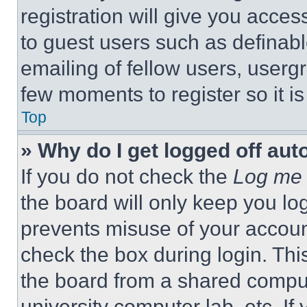
registration will give you acces
to guest users such as definab
emailing of fellow users, usergr
few moments to register so it 
Top
» Why do I get logged off aut
If you do not check the
Log me 
the board will only keep you log
prevents misuse of your accoun
check the box during login. Th
the board from a shared computer
university computer lab, etc. If