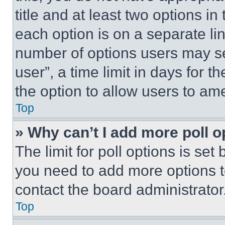
title and at least two options i
each option is on a separate lin
number of options users may se
user”, a time limit in days for th
the option to allow users to am
Top
» Why can’t I add more poll o
The limit for poll options is set
you need to add more options t
contact the board administrator
Top