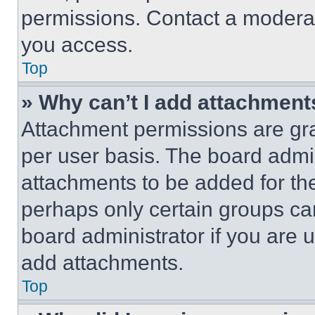
permissions. Contact a moderat
you access.
Top
» Why can’t I add attachment
Attachment permissions are gra
per user basis. The board admi
attachments to be added for the
perhaps only certain groups ca
board administrator if you are
add attachments.
Top