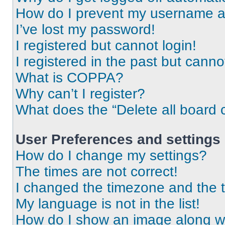
How do I prevent my username app
I’ve lost my password!
I registered but cannot login!
I registered in the past but cann
What is COPPA?
Why can’t I register?
What does the “Delete all board 
User Preferences and settings
How do I change my settings?
The times are not correct!
I changed the timezone and the ti
My language is not in the list!
How do I show an image along 