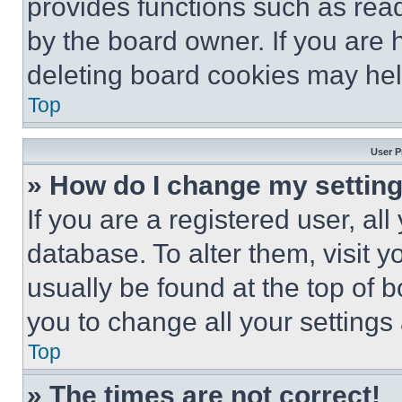
provides functions such as rea
by the board owner. If you are 
deleting board cookies may hel
Top
User P
» How do I change my settin
If you are a registered user, all
database. To alter them, visit y
usually be found at the top of 
you to change all your settings
Top
» The times are not correct!