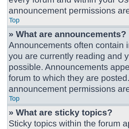
announcement permissions are 
Top
» What are announcements?
Announcements often contain im
you are currently reading and
possible. Announcements appear
forum to which they are posted
announcement permissions are 
Top
» What are sticky topics?
Sticky topics within the foru