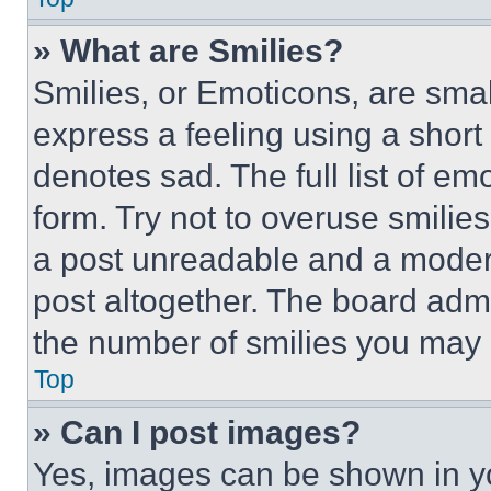
» What are Smilies?
Smilies, or Emoticons, are sma
express a feeling using a short 
denotes sad. The full list of e
form. Try not to overuse smilie
a post unreadable and a moder
post altogether. The board admi
the number of smilies you may 
Top
» Can I post images?
Yes, images can be shown in you