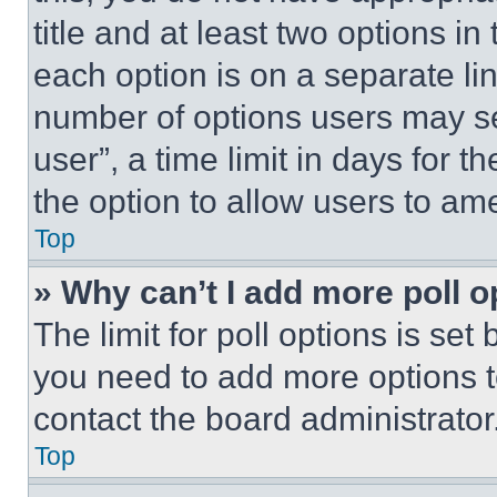
title and at least two options i
each option is on a separate lin
number of options users may se
user”, a time limit in days for th
the option to allow users to am
Top
» Why can’t I add more poll o
The limit for poll options is set
you need to add more options t
contact the board administrator
Top