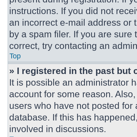
instructions. If you did not re
an incorrect e-mail address or
by a spam filer. If you are sure
correct, try contacting an admini
Top
» I registered in the past but
It is possible an administrator 
account for some reason. Also
users who have not posted for a
database. If this has happened,
involved in discussions.