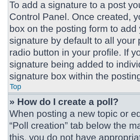
To add a signature to a post yo
Control Panel. Once created, 
box on the posting form to add
signature by default to all you
radio button in your profile. If 
signature being added to indiv
signature box within the postin
Top
» How do I create a poll?
When posting a new topic or editi
“Poll creation” tab below the m
this, you do not have appropria