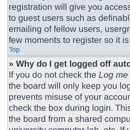
registration will give you acces
to guest users such as definab
emailing of fellow users, usergr
few moments to register so it 
Top
» Why do I get logged off aut
If you do not check the
Log me 
the board will only keep you log
prevents misuse of your accoun
check the box during login. Th
the board from a shared computer
university computer lab, etc. If