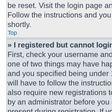
be reset. Visit the login page a
Follow the instructions and you
shortly.
Top
» I registered but cannot logi
First, check your username and 
one of two things may have ha
and you specified being under 1
will have to follow the instruct
also require new registrations t
by an administrator before you 
present during registration. If 