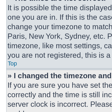
It is possible the time displaye
one you are in. If this is the c
change your timezone to match 
Paris, New York, Sydney, etc. 
timezone, like most settings, ca
you are not registered, this is 
Top
» I changed the timezone and t
If you are sure you have set 
correctly and the time is still i
server clock is incorrect. Please