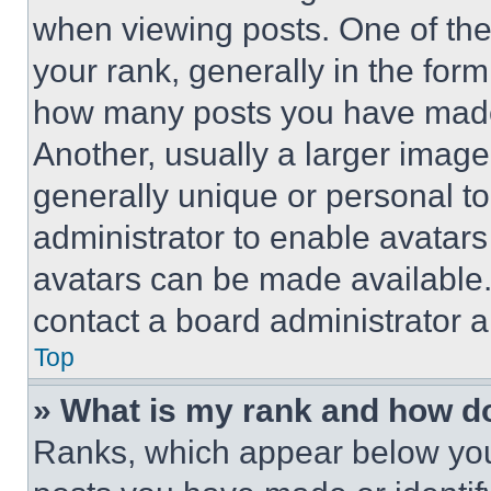
when viewing posts. One of th
your rank, generally in the form 
how many posts you have made 
Another, usually a larger image
generally unique or personal to 
administrator to enable avatar
avatars can be made available. 
contact a board administrator a
Top
» What is my rank and how do
Ranks, which appear below you