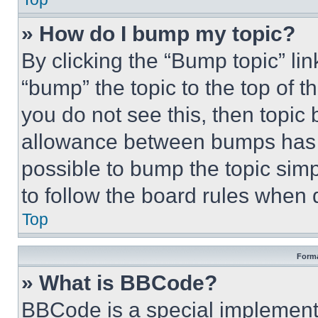
» How do I bump my topic?
By clicking the “Bump topic” li
“bump” the topic to the top of t
you do not see this, then topi
allowance between bumps has no
possible to bump the topic simp
to follow the board rules when 
Top
Forma
» What is BBCode?
BBCode is a special implementa