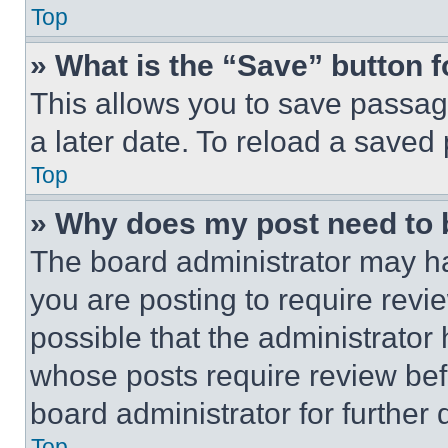
Top
» What is the “Save” button f
This allows you to save passag
a later date. To reload a saved
Top
» Why does my post need to
The board administrator may ha
you are posting to require revie
possible that the administrator
whose posts require review bef
board administrator for further d
Top