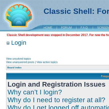
Classic Shell: F
HOME
|
FORUM
|
F.A.Q.
|
SCREE
Classic Shell development was stopped in December 2017. For now the foru
Login
View unsolved topics
View unanswered posts
|
View active topics
Board index
Frequ
Login and Registration Issues
Why can’t I login?
Why do I need to register at all?
Why do I get logged off automati