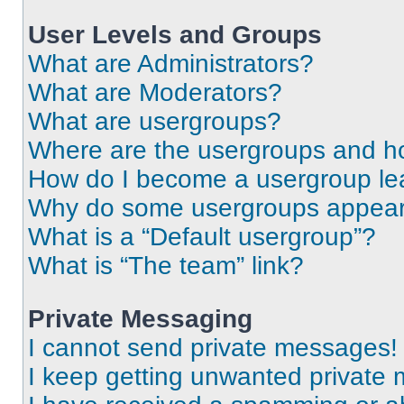
User Levels and Groups
What are Administrators?
What are Moderators?
What are usergroups?
Where are the usergroups and ho
How do I become a usergroup le
Why do some usergroups appear i
What is a “Default usergroup”?
What is “The team” link?
Private Messaging
I cannot send private messages!
I keep getting unwanted private