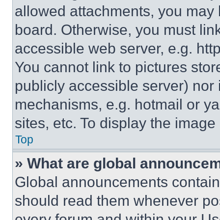
allowed attachments, you may b
board. Otherwise, you must link
accessible web server, e.g. ht
You cannot link to pictures sto
publicly accessible server) nor
mechanisms, e.g. hotmail or y
sites, etc. To display the imag
Top
» What are global announce
Global announcements contain 
should read them whenever poss
every forum and within your Us