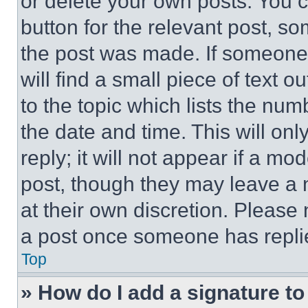
or delete your own posts. You ca
button for the relevant post, so
the post was made. If someone 
will find a small piece of text 
to the topic which lists the num
the date and time. This will o
reply; it will not appear if a mo
post, though they may leave a n
at their own discretion. Please
a post once someone has repli
Top
» How do I add a signature t