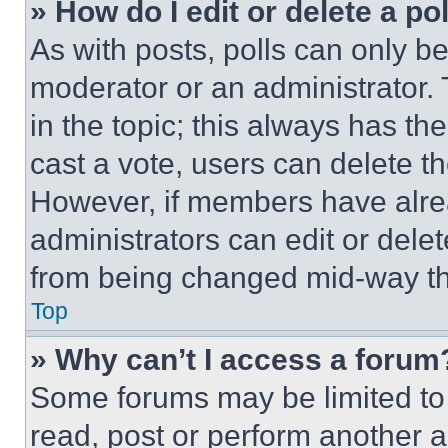
» How do I edit or delete a po
As with posts, polls can only be
moderator or an administrator. To 
in the topic; this always has the
cast a vote, users can delete the
However, if members have alre
administrators can edit or delete
from being changed mid-way th
Top
» Why can’t I access a forum
Some forums may be limited to 
read, post or perform another 