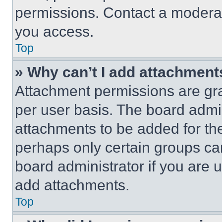
permissions. Contact a moderat
you access.
Top
» Why can’t I add attachment
Attachment permissions are gra
per user basis. The board admi
attachments to be added for the
perhaps only certain groups ca
board administrator if you are
add attachments.
Top