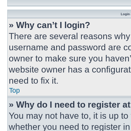
Login 
» Why can’t I login?
There are several reasons why t
username and password are corr
owner to make sure you haven’t
website owner has a configurat
need to fix it.
Top
» Why do I need to register at
You may not have to, it is up to
whether you need to register i