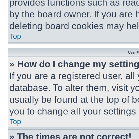
provides functions such as rea
by the board owner. If you are 
deleting board cookies may hel
Top
User P
» How do I change my settin
If you are a registered user, all
database. To alter them, visit y
usually be found at the top of 
you to change all your settings
Top
» The times are not correct!