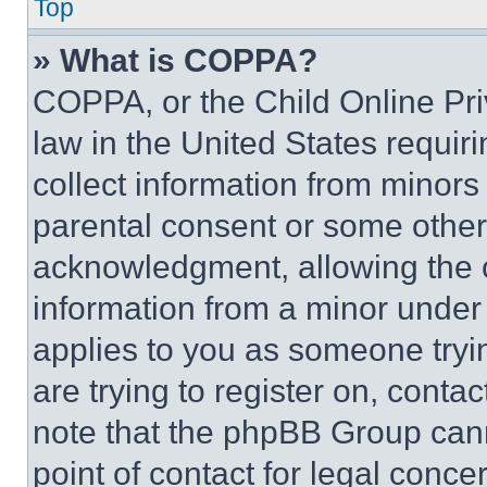
Top
» What is COPPA?
COPPA, or the Child Online Priv
law in the United States requir
collect information from minors
parental consent or some other
acknowledgment, allowing the co
information from a minor under t
applies to you as someone tryin
are trying to register on, conta
note that the phpBB Group cann
point of contact for legal conce