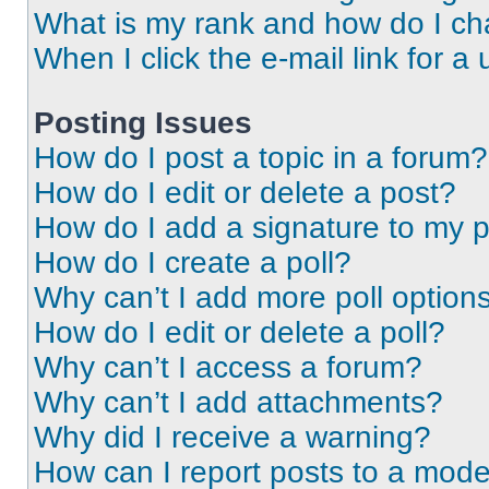
What is my rank and how do I ch
When I click the e-mail link for a 
Posting Issues
How do I post a topic in a forum?
How do I edit or delete a post?
How do I add a signature to my 
How do I create a poll?
Why can’t I add more poll option
How do I edit or delete a poll?
Why can’t I access a forum?
Why can’t I add attachments?
Why did I receive a warning?
How can I report posts to a mode