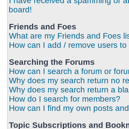
I have received a spamming or a
board!
Friends and Foes
What are my Friends and Foes li
How can I add / remove users to 
Searching the Forums
How can I search a forum or for
Why does my search return no re
Why does my search return a bl
How do I search for members?
How can I find my own posts and
Topic Subscriptions and Book