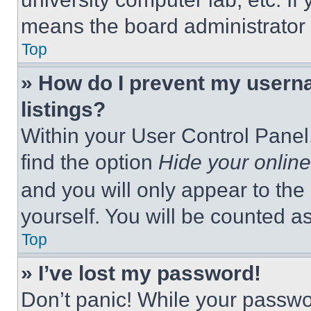
means the board administrator h
Top
» How do I prevent my userna
listings?
Within your User Control Panel,
find the option
Hide your online
and you will only appear to the
yourself. You will be counted a
Top
» I’ve lost my password!
Don’t panic! While your passwor