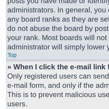
posts you have made or identif
administrators. In general, you
any board ranks as they are set
do not abuse the board by posti
your rank. Most boards will not
administrator will simply lower 
Top
» When I click the e-mail link 
Only registered users can send e
e-mail form, and only if the adm
This is to prevent malicious u
users.