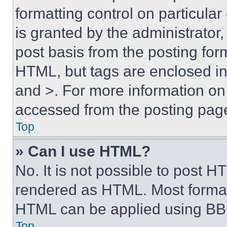
formatting control on particula
is granted by the administrator,
post basis from the posting form
HTML, but tags are enclosed in 
and >. For more information o
accessed from the posting pag
Top
» Can I use HTML?
No. It is not possible to post 
rendered as HTML. Most format
HTML can be applied using BB
Top