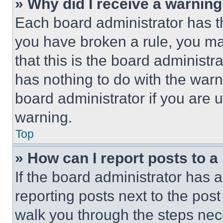
» Why did I receive a warnin
Each board administrator has thei
you have broken a rule, you m
that this is the board administ
has nothing to do with the warn
board administrator if you are
warning.
Top
» How can I report posts to 
If the board administrator has a
reporting posts next to the post 
walk you through the steps nece