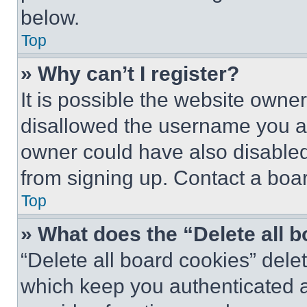
below.
Top
» Why can’t I register?
It is possible the website own
disallowed the username you ar
owner could have also disabled 
from signing up. Contact a boar
Top
» What does the “Delete all 
“Delete all board cookies” del
which keep you authenticated an