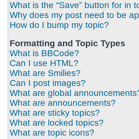
What is the “Save” button for in t
Why does my post need to be a
How do I bump my topic?
Formatting and Topic Types
What is BBCode?
Can I use HTML?
What are Smilies?
Can I post images?
What are global announcements
What are announcements?
What are sticky topics?
What are locked topics?
What are topic icons?