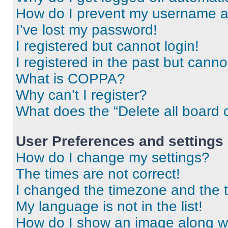
How do I prevent my username app
I’ve lost my password!
I registered but cannot login!
I registered in the past but cann
What is COPPA?
Why can’t I register?
What does the “Delete all board 
User Preferences and settings
How do I change my settings?
The times are not correct!
I changed the timezone and the ti
My language is not in the list!
How do I show an image along 