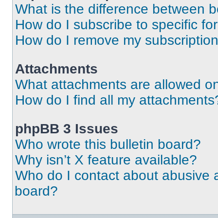
What is the difference between 
How do I subscribe to specific fo
How do I remove my subscriptio
Attachments
What attachments are allowed on
How do I find all my attachments
phpBB 3 Issues
Who wrote this bulletin board?
Why isn’t X feature available?
Who do I contact about abusive an
board?