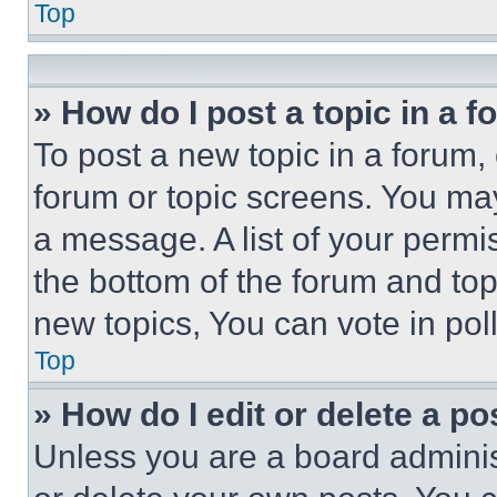
Top
» How do I post a topic in a 
To post a new topic in a forum, 
forum or topic screens. You ma
a message. A list of your permi
the bottom of the forum and to
new topics, You can vote in poll
Top
» How do I edit or delete a po
Unless you are a board adminis