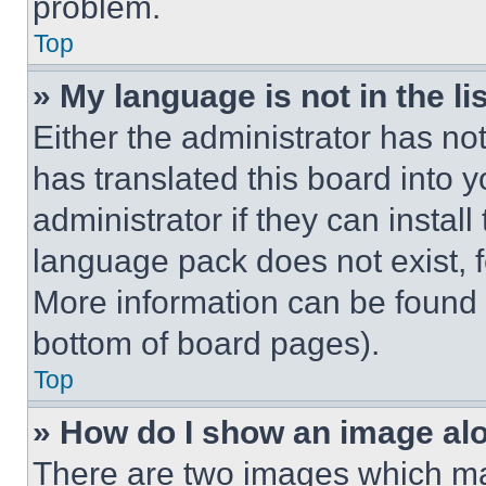
problem.
Top
» My language is not in the lis
Either the administrator has no
has translated this board into 
administrator if they can instal
language pack does not exist, fe
More information can be found 
bottom of board pages).
Top
» How do I show an image a
There are two images which m