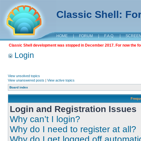
Classic Shell: F
HOME
|
FORUM
|
F.A.Q.
|
SCREE
Classic Shell development was stopped in December 2017. For now the foru
Login
View unsolved topics
View unanswered posts
|
View active topics
Board index
Frequ
Login and Registration Issues
Why can’t I login?
Why do I need to register at all?
Why do I get logged off automati