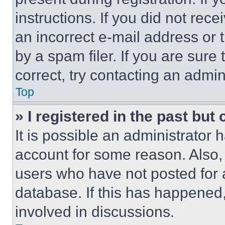
instructions. If you did not re
an incorrect e-mail address or
by a spam filer. If you are sure
correct, try contacting an admini
Top
» I registered in the past but
It is possible an administrator 
account for some reason. Also
users who have not posted for a
database. If this has happened,
involved in discussions.