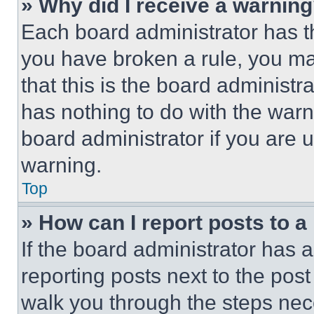
» Why did I receive a warnin
Each board administrator has thei
you have broken a rule, you m
that this is the board administ
has nothing to do with the warn
board administrator if you are
warning.
Top
» How can I report posts to 
If the board administrator has a
reporting posts next to the post 
walk you through the steps nece