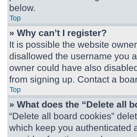
below.
Top
» Why can’t I register?
It is possible the website own
disallowed the username you ar
owner could have also disabled 
from signing up. Contact a boar
Top
» What does the “Delete all 
“Delete all board cookies” del
which keep you authenticated an