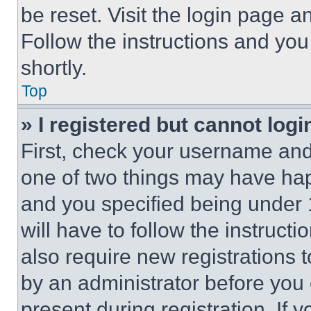
be reset. Visit the login page a
Follow the instructions and you
shortly.
Top
» I registered but cannot logi
First, check your username and 
one of two things may have ha
and you specified being under 1
will have to follow the instruct
also require new registrations t
by an administrator before you 
present during registration. If 