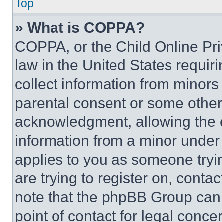
Top
» What is COPPA?
COPPA, or the Child Online Priv
law in the United States requir
collect information from minors
parental consent or some other
acknowledgment, allowing the co
information from a minor under t
applies to you as someone tryin
are trying to register on, conta
note that the phpBB Group cann
point of contact for legal conce