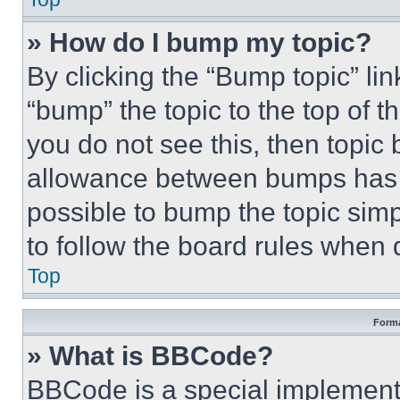
» How do I bump my topic?
By clicking the “Bump topic” li
“bump” the topic to the top of t
you do not see this, then topi
allowance between bumps has no
possible to bump the topic simp
to follow the board rules when 
Top
Forma
» What is BBCode?
BBCode is a special implementa