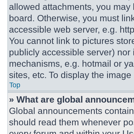
allowed attachments, you may b
board. Otherwise, you must link
accessible web server, e.g. ht
You cannot link to pictures sto
publicly accessible server) nor
mechanisms, e.g. hotmail or y
sites, etc. To display the imag
Top
» What are global announce
Global announcements contain 
should read them whenever poss
every forum and within your Us