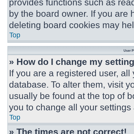
provides functions such as rea
by the board owner. If you are 
deleting board cookies may hel
Top
User P
» How do I change my settin
If you are a registered user, all
database. To alter them, visit y
usually be found at the top of 
you to change all your settings
Top
» The times are not correct!