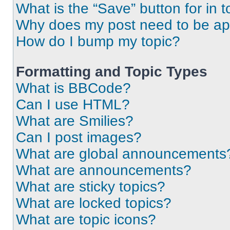
What is the “Save” button for in t
Why does my post need to be a
How do I bump my topic?
Formatting and Topic Types
What is BBCode?
Can I use HTML?
What are Smilies?
Can I post images?
What are global announcements
What are announcements?
What are sticky topics?
What are locked topics?
What are topic icons?