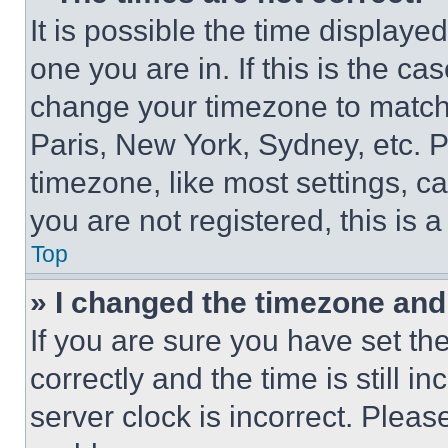
It is possible the time displaye
one you are in. If this is the c
change your timezone to match 
Paris, New York, Sydney, etc. 
timezone, like most settings, ca
you are not registered, this is 
Top
» I changed the timezone and t
If you are sure you have set 
correctly and the time is still i
server clock is incorrect. Please