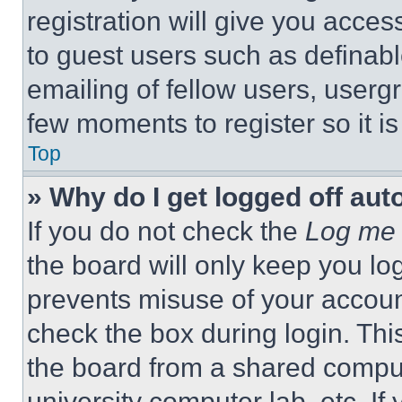
registration will give you acces
to guest users such as definab
emailing of fellow users, usergr
few moments to register so it 
Top
» Why do I get logged off aut
If you do not check the
Log me 
the board will only keep you log
prevents misuse of your accoun
check the box during login. Th
the board from a shared computer
university computer lab, etc. If