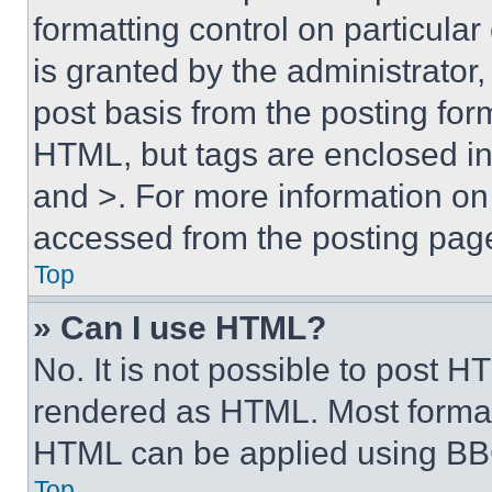
formatting control on particula
is granted by the administrator,
post basis from the posting form
HTML, but tags are enclosed in 
and >. For more information o
accessed from the posting pag
Top
» Can I use HTML?
No. It is not possible to post 
rendered as HTML. Most format
HTML can be applied using BB
Top