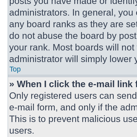
posts you have made or identif
administrators. In general, you
any board ranks as they are set
do not abuse the board by posti
your rank. Most boards will not
administrator will simply lower 
Top
» When I click the e-mail link 
Only registered users can send e
e-mail form, and only if the adm
This is to prevent malicious u
users.