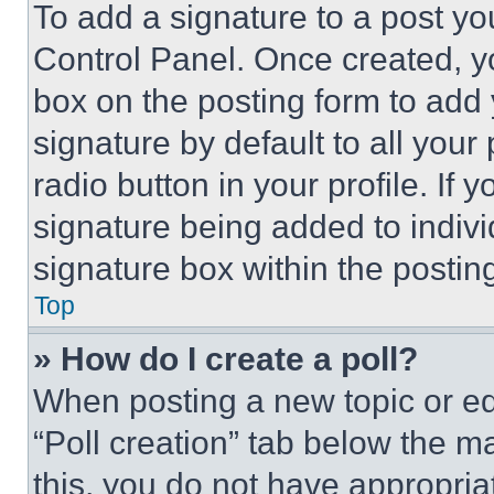
To add a signature to a post yo
Control Panel. Once created, 
box on the posting form to add
signature by default to all you
radio button in your profile. If 
signature being added to indiv
signature box within the postin
Top
» How do I create a poll?
When posting a new topic or editi
“Poll creation” tab below the m
this, you do not have appropria