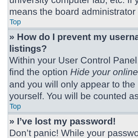
means the board administrator h
Top
» How do I prevent my userna
listings?
Within your User Control Panel,
find the option
Hide your online
and you will only appear to the
yourself. You will be counted a
Top
» I’ve lost my password!
Don’t panic! While your passwor