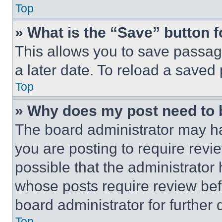
Top
» What is the “Save” button f
This allows you to save passag
a later date. To reload a saved
Top
» Why does my post need to
The board administrator may ha
you are posting to require revie
possible that the administrator
whose posts require review bef
board administrator for further d
Top