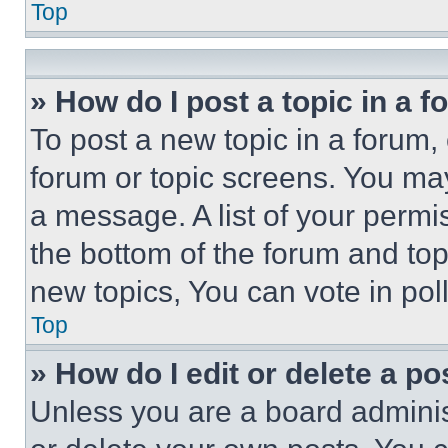
Top
» How do I post a topic in a 
To post a new topic in a forum, 
forum or topic screens. You ma
a message. A list of your permi
the bottom of the forum and to
new topics, You can vote in poll
Top
» How do I edit or delete a po
Unless you are a board adminis