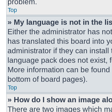
problem.
Top
» My language is not in the lis
Either the administrator has no
has translated this board into 
administrator if they can instal
language pack does not exist, fe
More information can be found 
bottom of board pages).
Top
» How do I show an image a
There are two images which m