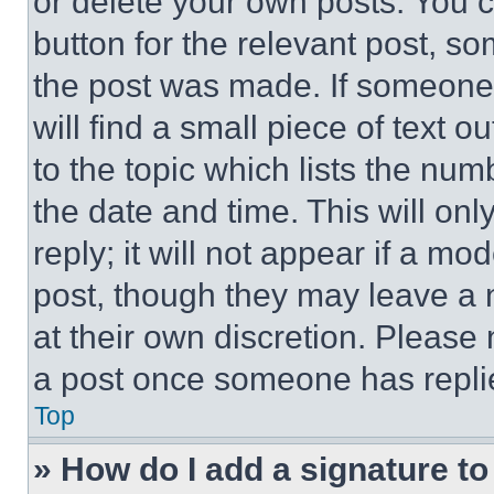
or delete your own posts. You ca
button for the relevant post, so
the post was made. If someone 
will find a small piece of text 
to the topic which lists the num
the date and time. This will o
reply; it will not appear if a mo
post, though they may leave a n
at their own discretion. Please
a post once someone has repli
Top
» How do I add a signature t