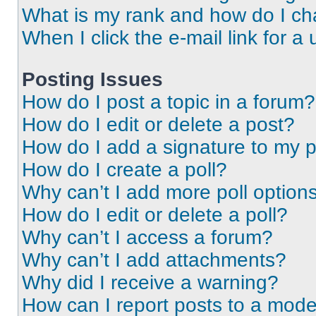
What is my rank and how do I ch
When I click the e-mail link for a 
Posting Issues
How do I post a topic in a forum?
How do I edit or delete a post?
How do I add a signature to my 
How do I create a poll?
Why can’t I add more poll option
How do I edit or delete a poll?
Why can’t I access a forum?
Why can’t I add attachments?
Why did I receive a warning?
How can I report posts to a mode