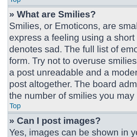
» What are Smilies?
Smilies, or Emoticons, are sma
express a feeling using a short 
denotes sad. The full list of e
form. Try not to overuse smilie
a post unreadable and a moder
post altogether. The board admi
the number of smilies you may 
Top
» Can I post images?
Yes, images can be shown in you