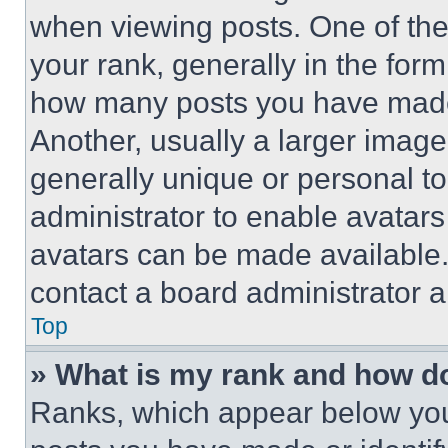
when viewing posts. One of th
your rank, generally in the form 
how many posts you have made 
Another, usually a larger image
generally unique or personal to 
administrator to enable avatar
avatars can be made available. 
contact a board administrator a
Top
» What is my rank and how do
Ranks, which appear below you