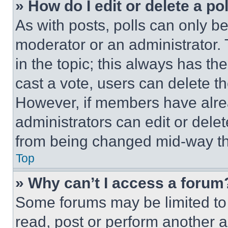
» How do I edit or delete a po
As with posts, polls can only be
moderator or an administrator. To 
in the topic; this always has the
cast a vote, users can delete the
However, if members have alre
administrators can edit or delete
from being changed mid-way th
Top
» Why can’t I access a forum
Some forums may be limited to 
read, post or perform another 