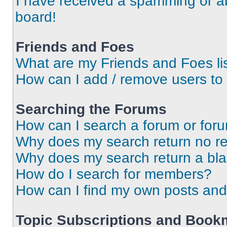
I have received a spamming or a
board!
Friends and Foes
What are my Friends and Foes li
How can I add / remove users to 
Searching the Forums
How can I search a forum or for
Why does my search return no re
Why does my search return a bl
How do I search for members?
How can I find my own posts and
Topic Subscriptions and Book