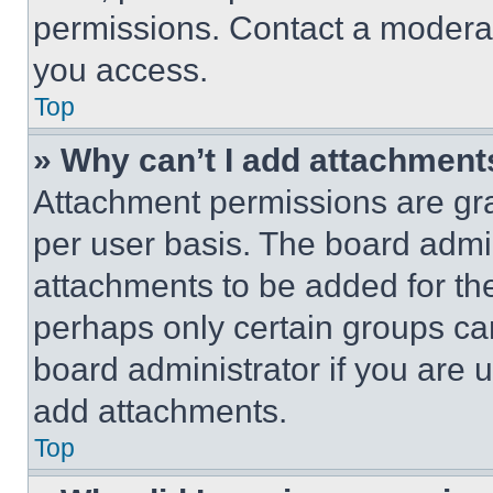
permissions. Contact a moderat
you access.
Top
» Why can’t I add attachment
Attachment permissions are gra
per user basis. The board admi
attachments to be added for the
perhaps only certain groups ca
board administrator if you are
add attachments.
Top