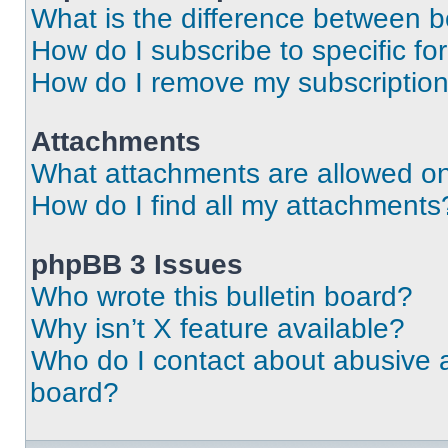
What is the difference between 
How do I subscribe to specific fo
How do I remove my subscriptio
Attachments
What attachments are allowed on
How do I find all my attachments
phpBB 3 Issues
Who wrote this bulletin board?
Why isn’t X feature available?
Who do I contact about abusive an
board?