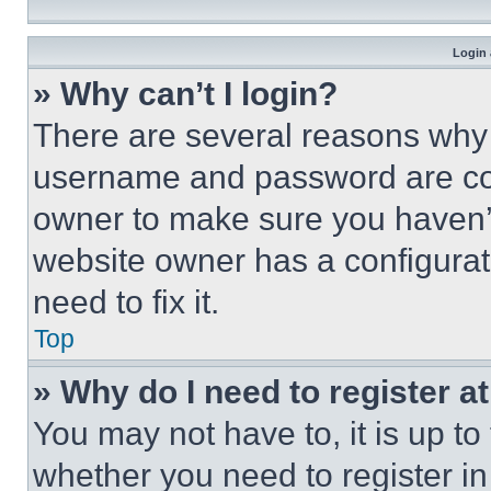
Login 
» Why can’t I login?
There are several reasons why t
username and password are corr
owner to make sure you haven’t
website owner has a configurat
need to fix it.
Top
» Why do I need to register at
You may not have to, it is up to
whether you need to register i