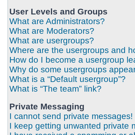
User Levels and Groups
What are Administrators?
What are Moderators?
What are usergroups?
Where are the usergroups and ho
How do I become a usergroup le
Why do some usergroups appear i
What is a “Default usergroup”?
What is “The team” link?
Private Messaging
I cannot send private messages!
I keep getting unwanted private