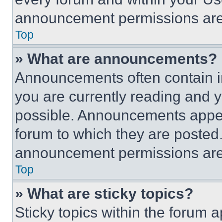
announcement permissions are 
Top
» What are announcements?
Announcements often contain im
you are currently reading and
possible. Announcements appear
forum to which they are posted
announcement permissions are 
Top
» What are sticky topics?
Sticky topics within the foru