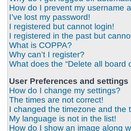
How do I prevent my username app
I’ve lost my password!
I registered but cannot login!
I registered in the past but cann
What is COPPA?
Why can’t I register?
What does the “Delete all board 
User Preferences and settings
How do I change my settings?
The times are not correct!
I changed the timezone and the ti
My language is not in the list!
How do I show an image along 