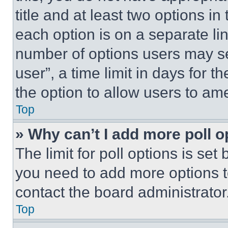
title and at least two options i
each option is on a separate lin
number of options users may se
user”, a time limit in days for th
the option to allow users to am
Top
» Why can’t I add more poll o
The limit for poll options is set
you need to add more options t
contact the board administrator
Top