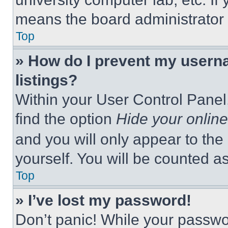
means the board administrator h
Top
» How do I prevent my userna
listings?
Within your User Control Panel,
find the option
Hide your online
and you will only appear to the
yourself. You will be counted a
Top
» I’ve lost my password!
Don’t panic! While your passwor