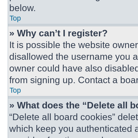
below.
Top
» Why can’t I register?
It is possible the website own
disallowed the username you ar
owner could have also disabled 
from signing up. Contact a boar
Top
» What does the “Delete all 
“Delete all board cookies” del
which keep you authenticated an