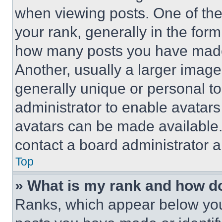
when viewing posts. One of th
your rank, generally in the form 
how many posts you have made 
Another, usually a larger image
generally unique or personal to 
administrator to enable avatar
avatars can be made available. 
contact a board administrator a
Top
» What is my rank and how do
Ranks, which appear below you