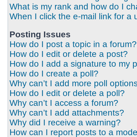
What is my rank and how do I ch
When I click the e-mail link for a 
Posting Issues
How do I post a topic in a forum?
How do I edit or delete a post?
How do I add a signature to my 
How do I create a poll?
Why can’t I add more poll option
How do I edit or delete a poll?
Why can’t I access a forum?
Why can’t I add attachments?
Why did I receive a warning?
How can I report posts to a mode