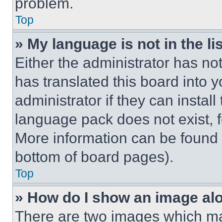
problem.
Top
» My language is not in the lis
Either the administrator has no
has translated this board into 
administrator if they can instal
language pack does not exist, fe
More information can be found 
bottom of board pages).
Top
» How do I show an image a
There are two images which m