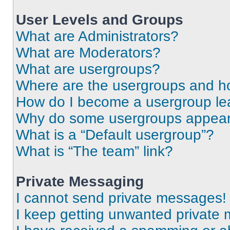
User Levels and Groups
What are Administrators?
What are Moderators?
What are usergroups?
Where are the usergroups and ho
How do I become a usergroup le
Why do some usergroups appear i
What is a “Default usergroup”?
What is “The team” link?
Private Messaging
I cannot send private messages!
I keep getting unwanted private