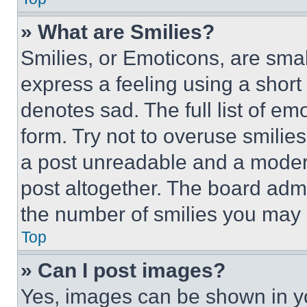
» What are Smilies?
Smilies, or Emoticons, are sma
express a feeling using a short 
denotes sad. The full list of e
form. Try not to overuse smilie
a post unreadable and a moder
post altogether. The board admi
the number of smilies you may 
Top
» Can I post images?
Yes, images can be shown in you