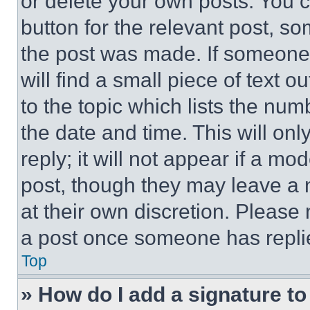
or delete your own posts. You ca
button for the relevant post, so
the post was made. If someone 
will find a small piece of text 
to the topic which lists the num
the date and time. This will o
reply; it will not appear if a mo
post, though they may leave a n
at their own discretion. Please
a post once someone has repli
Top
» How do I add a signature t