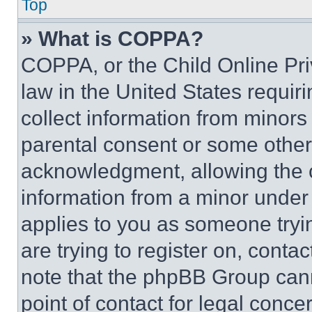
Top
» What is COPPA?
COPPA, or the Child Online Priv
law in the United States requir
collect information from minors
parental consent or some other
acknowledgment, allowing the co
information from a minor under t
applies to you as someone tryin
are trying to register on, conta
note that the phpBB Group cann
point of contact for legal conce