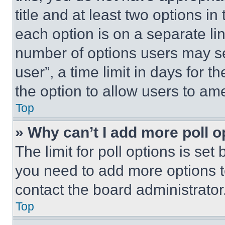
title and at least two options i
each option is on a separate lin
number of options users may se
user”, a time limit in days for th
the option to allow users to am
Top
» Why can’t I add more poll o
The limit for poll options is set
you need to add more options t
contact the board administrator
Top