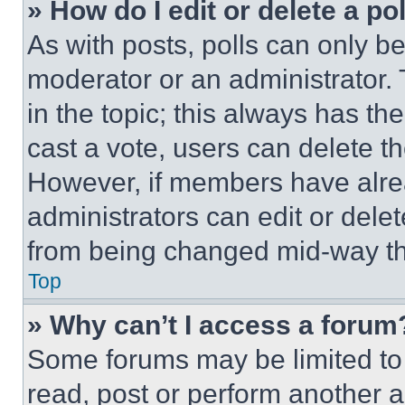
» How do I edit or delete a po
As with posts, polls can only be
moderator or an administrator. To 
in the topic; this always has the
cast a vote, users can delete the
However, if members have alre
administrators can edit or delete
from being changed mid-way th
Top
» Why can’t I access a forum
Some forums may be limited to 
read, post or perform another 