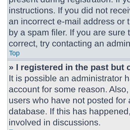
instructions. If you did not re
an incorrect e-mail address or
by a spam filer. If you are sure
correct, try contacting an admini
Top
» I registered in the past but
It is possible an administrator 
account for some reason. Also
users who have not posted for a
database. If this has happened,
involved in discussions.