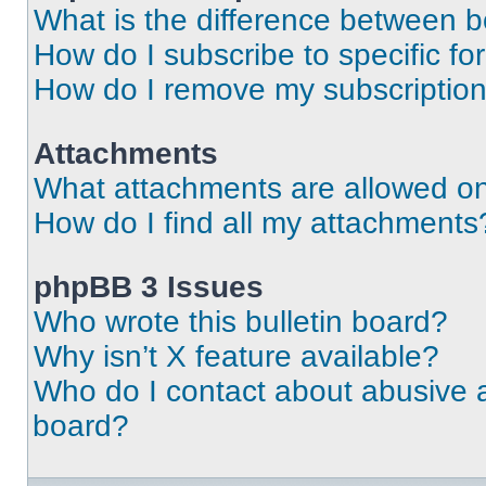
What is the difference between 
How do I subscribe to specific fo
How do I remove my subscriptio
Attachments
What attachments are allowed on
How do I find all my attachments
phpBB 3 Issues
Who wrote this bulletin board?
Why isn’t X feature available?
Who do I contact about abusive an
board?