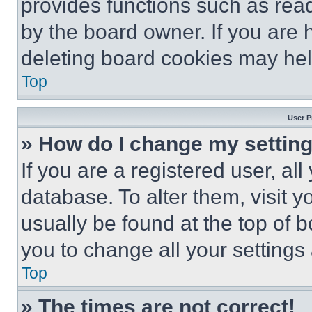
provides functions such as rea
by the board owner. If you are 
deleting board cookies may hel
Top
User P
» How do I change my settin
If you are a registered user, all
database. To alter them, visit y
usually be found at the top of 
you to change all your settings
Top
» The times are not correct!