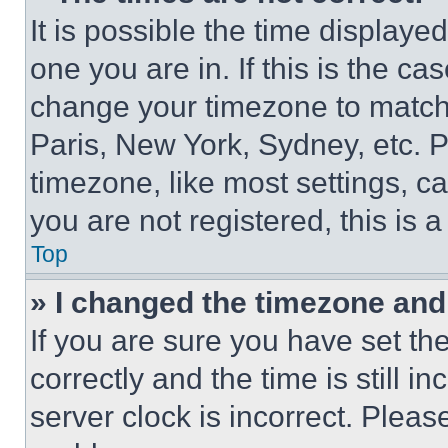
It is possible the time displaye
one you are in. If this is the c
change your timezone to match 
Paris, New York, Sydney, etc. 
timezone, like most settings, ca
you are not registered, this is 
Top
» I changed the timezone and t
If you are sure you have set 
correctly and the time is still i
server clock is incorrect. Please