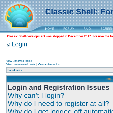
Classic Shell: F
HOME
|
FORUM
|
F.A.Q.
|
SCREE
Classic Shell development was stopped in December 2017. For now the foru
Login
View unsolved topics
View unanswered posts
|
View active topics
Board index
Frequ
Login and Registration Issues
Why can’t I login?
Why do I need to register at all?
Why do I get logged off automati