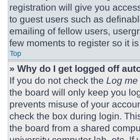
registration will give you acces
to guest users such as definab
emailing of fellow users, usergr
few moments to register so it 
Top
» Why do I get logged off aut
If you do not check the
Log me 
the board will only keep you log
prevents misuse of your accoun
check the box during login. Th
the board from a shared computer
university computer lab, etc. If