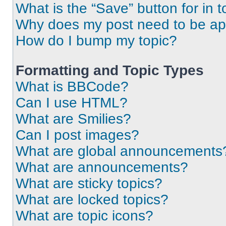
What is the “Save” button for in t
Why does my post need to be a
How do I bump my topic?
Formatting and Topic Types
What is BBCode?
Can I use HTML?
What are Smilies?
Can I post images?
What are global announcements
What are announcements?
What are sticky topics?
What are locked topics?
What are topic icons?