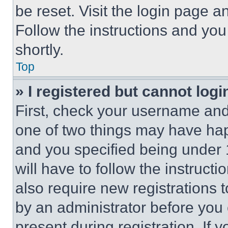
be reset. Visit the login page a
Follow the instructions and you
shortly.
Top
» I registered but cannot logi
First, check your username and 
one of two things may have ha
and you specified being under 1
will have to follow the instruct
also require new registrations t
by an administrator before you 
present during registration. If 