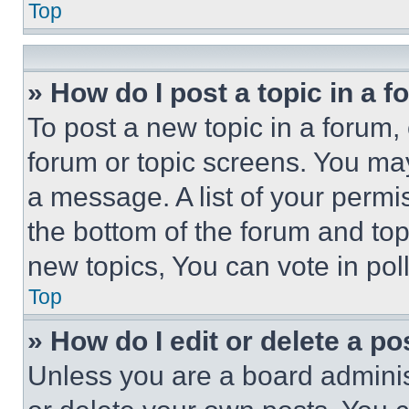
Top
» How do I post a topic in a 
To post a new topic in a forum, 
forum or topic screens. You ma
a message. A list of your permi
the bottom of the forum and to
new topics, You can vote in poll
Top
» How do I edit or delete a po
Unless you are a board adminis