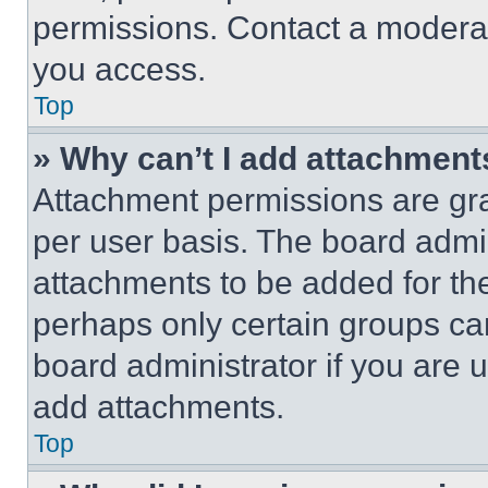
permissions. Contact a moderat
you access.
Top
» Why can’t I add attachment
Attachment permissions are gra
per user basis. The board admi
attachments to be added for the
perhaps only certain groups ca
board administrator if you are
add attachments.
Top