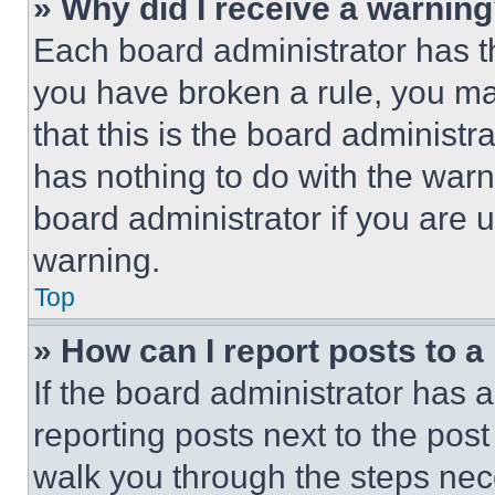
» Why did I receive a warnin
Each board administrator has thei
you have broken a rule, you m
that this is the board administ
has nothing to do with the warn
board administrator if you are
warning.
Top
» How can I report posts to 
If the board administrator has a
reporting posts next to the post 
walk you through the steps nece