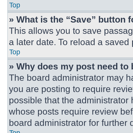
Top
» What is the “Save” button f
This allows you to save passag
a later date. To reload a saved
Top
» Why does my post need to
The board administrator may ha
you are posting to require revie
possible that the administrator
whose posts require review bef
board administrator for further d
Top