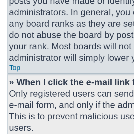
posts you have made or identif
administrators. In general, you
any board ranks as they are set
do not abuse the board by posti
your rank. Most boards will not
administrator will simply lower 
Top
» When I click the e-mail link 
Only registered users can send e
e-mail form, and only if the adm
This is to prevent malicious u
users.