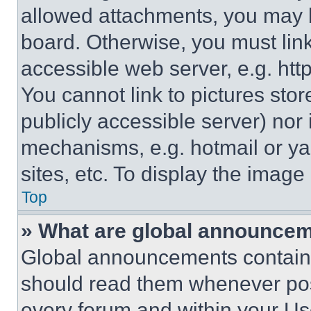
allowed attachments, you may b
board. Otherwise, you must link
accessible web server, e.g. ht
You cannot link to pictures sto
publicly accessible server) nor
mechanisms, e.g. hotmail or y
sites, etc. To display the imag
Top
» What are global announce
Global announcements contain 
should read them whenever poss
every forum and within your Us