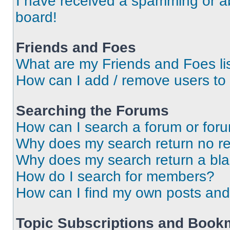
I have received a spamming or a
board!
Friends and Foes
What are my Friends and Foes li
How can I add / remove users to 
Searching the Forums
How can I search a forum or for
Why does my search return no re
Why does my search return a bl
How do I search for members?
How can I find my own posts and
Topic Subscriptions and Book