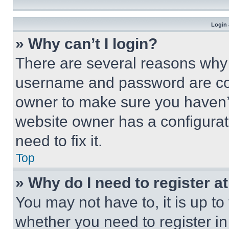
Login 
» Why can’t I login?
There are several reasons why t
username and password are corr
owner to make sure you haven’t
website owner has a configurat
need to fix it.
Top
» Why do I need to register at
You may not have to, it is up to
whether you need to register i