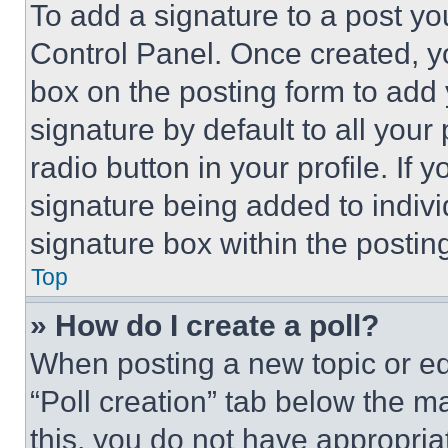
To add a signature to a post yo
Control Panel. Once created, 
box on the posting form to add
signature by default to all you
radio button in your profile. If 
signature being added to indiv
signature box within the postin
Top
» How do I create a poll?
When posting a new topic or editi
“Poll creation” tab below the m
this, you do not have appropria