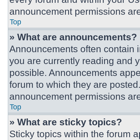
announcement permissions are 
Top
» What are announcements?
Announcements often contain im
you are currently reading and
possible. Announcements appear
forum to which they are posted
announcement permissions are 
Top
» What are sticky topics?
Sticky topics within the foru