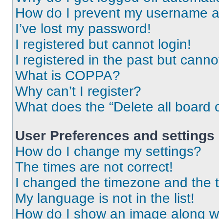
How do I prevent my username app
I’ve lost my password!
I registered but cannot login!
I registered in the past but cann
What is COPPA?
Why can’t I register?
What does the “Delete all board 
User Preferences and settings
How do I change my settings?
The times are not correct!
I changed the timezone and the ti
My language is not in the list!
How do I show an image along 