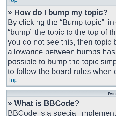
» How do I bump my topic?
By clicking the “Bump topic” li
“bump” the topic to the top of t
you do not see this, then topi
allowance between bumps has no
possible to bump the topic simp
to follow the board rules when 
Top
Forma
» What is BBCode?
BBCode is a special implementa