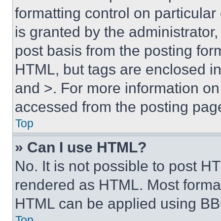
formatting control on particula
is granted by the administrator,
post basis from the posting form
HTML, but tags are enclosed in 
and >. For more information o
accessed from the posting pag
Top
» Can I use HTML?
No. It is not possible to post 
rendered as HTML. Most format
HTML can be applied using BB
Top