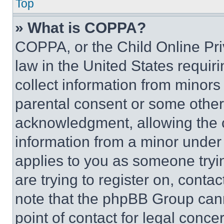
Top
» What is COPPA?
COPPA, or the Child Online Priv
law in the United States requir
collect information from minors
parental consent or some other
acknowledgment, allowing the co
information from a minor under t
applies to you as someone tryin
are trying to register on, conta
note that the phpBB Group cann
point of contact for legal conce