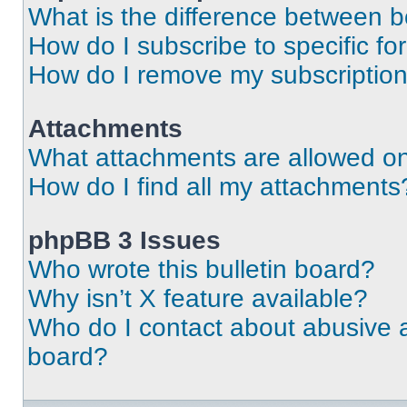
What is the difference between 
How do I subscribe to specific fo
How do I remove my subscriptio
Attachments
What attachments are allowed on
How do I find all my attachments
phpBB 3 Issues
Who wrote this bulletin board?
Why isn’t X feature available?
Who do I contact about abusive an
board?