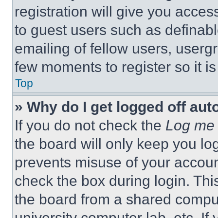
registration will give you acces
to guest users such as definab
emailing of fellow users, usergr
few moments to register so it 
Top
» Why do I get logged off aut
If you do not check the
Log me 
the board will only keep you log
prevents misuse of your accoun
check the box during login. Th
the board from a shared computer
university computer lab, etc. If