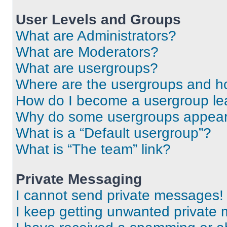
User Levels and Groups
What are Administrators?
What are Moderators?
What are usergroups?
Where are the usergroups and ho
How do I become a usergroup le
Why do some usergroups appear i
What is a “Default usergroup”?
What is “The team” link?
Private Messaging
I cannot send private messages!
I keep getting unwanted private