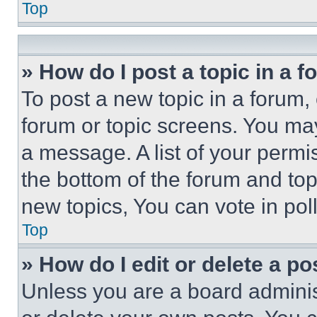
Top
» How do I post a topic in a 
To post a new topic in a forum, 
forum or topic screens. You ma
a message. A list of your permi
the bottom of the forum and to
new topics, You can vote in poll
Top
» How do I edit or delete a po
Unless you are a board adminis