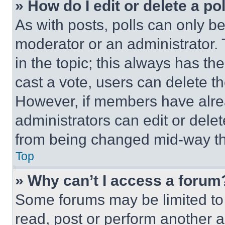
» How do I edit or delete a po
As with posts, polls can only be
moderator or an administrator. To 
in the topic; this always has the
cast a vote, users can delete the
However, if members have alre
administrators can edit or delete
from being changed mid-way th
Top
» Why can’t I access a forum
Some forums may be limited to 
read, post or perform another 