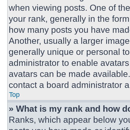
when viewing posts. One of th
your rank, generally in the form 
how many posts you have made 
Another, usually a larger image
generally unique or personal to 
administrator to enable avatar
avatars can be made available. 
contact a board administrator a
Top
» What is my rank and how do
Ranks, which appear below you