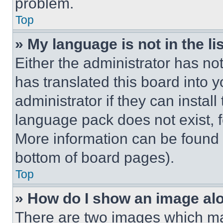
problem.
Top
» My language is not in the lis
Either the administrator has no
has translated this board into 
administrator if they can instal
language pack does not exist, fe
More information can be found 
bottom of board pages).
Top
» How do I show an image a
There are two images which m