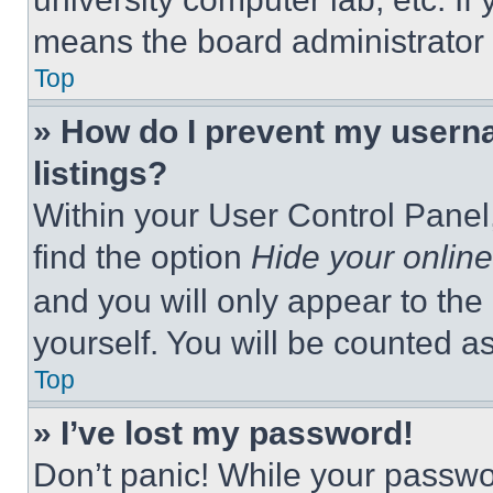
means the board administrator h
Top
» How do I prevent my userna
listings?
Within your User Control Panel,
find the option
Hide your online
and you will only appear to the
yourself. You will be counted a
Top
» I’ve lost my password!
Don’t panic! While your passwor