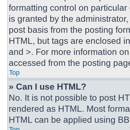
formatting control on particula
is granted by the administrator,
post basis from the posting form
HTML, but tags are enclosed in 
and >. For more information o
accessed from the posting pag
Top
» Can I use HTML?
No. It is not possible to post 
rendered as HTML. Most format
HTML can be applied using BB
Top