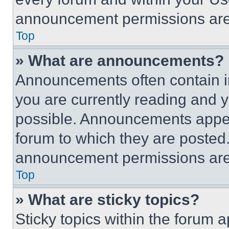
announcement permissions are 
Top
» What are announcements?
Announcements often contain im
you are currently reading and
possible. Announcements appear
forum to which they are posted
announcement permissions are 
Top
» What are sticky topics?
Sticky topics within the foru