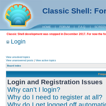
Classic Shell: F
HOME
|
FORUM
|
F.A.Q.
|
SCREE
Classic Shell development was stopped in December 2017. For now the foru
Login
View unsolved topics
View unanswered posts
|
View active topics
Board index
Frequ
Login and Registration Issues
Why can’t I login?
Why do I need to register at all?
Why do I get logged off automati