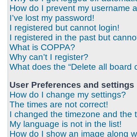
How do I prevent my username app
I’ve lost my password!
I registered but cannot login!
I registered in the past but cann
What is COPPA?
Why can’t I register?
What does the “Delete all board 
User Preferences and settings
How do I change my settings?
The times are not correct!
I changed the timezone and the ti
My language is not in the list!
How do I show an image along 