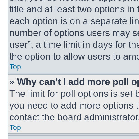
title and at least two options i
each option is on a separate lin
number of options users may se
user”, a time limit in days for th
the option to allow users to am
Top
» Why can’t I add more poll o
The limit for poll options is set
you need to add more options t
contact the board administrator
Top