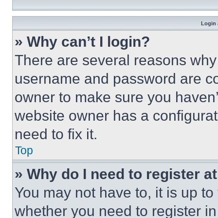
Login 
» Why can’t I login?
There are several reasons why t
username and password are corr
owner to make sure you haven’t
website owner has a configurat
need to fix it.
Top
» Why do I need to register at
You may not have to, it is up to
whether you need to register i