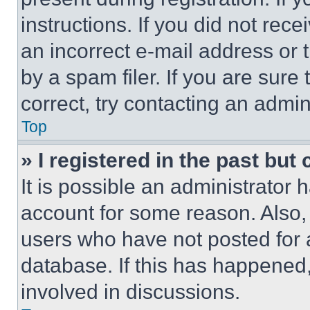
instructions. If you did not re
an incorrect e-mail address or
by a spam filer. If you are sure
correct, try contacting an admini
Top
» I registered in the past but
It is possible an administrator 
account for some reason. Also
users who have not posted for a
database. If this has happened,
involved in discussions.