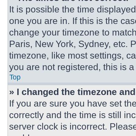
It is possible the time displaye
one you are in. If this is the c
change your timezone to match 
Paris, New York, Sydney, etc. 
timezone, like most settings, ca
you are not registered, this is 
Top
» I changed the timezone and t
If you are sure you have set 
correctly and the time is still i
server clock is incorrect. Please