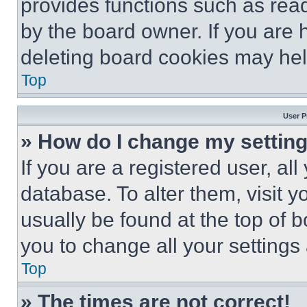
provides functions such as rea
by the board owner. If you are 
deleting board cookies may hel
Top
User P
» How do I change my settin
If you are a registered user, all
database. To alter them, visit y
usually be found at the top of 
you to change all your settings
Top
» The times are not correct!