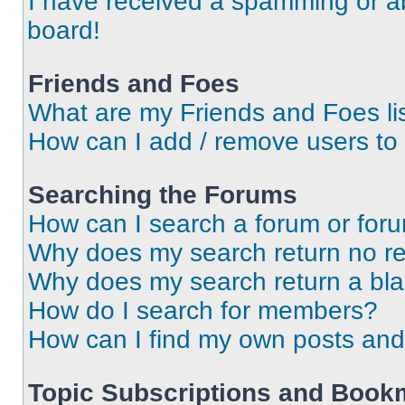
I have received a spamming or a
board!
Friends and Foes
What are my Friends and Foes li
How can I add / remove users to 
Searching the Forums
How can I search a forum or for
Why does my search return no re
Why does my search return a bl
How do I search for members?
How can I find my own posts and
Topic Subscriptions and Book