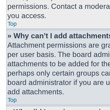
permissions. Contact a moderat
you access.
Top
» Why can’t I add attachment
Attachment permissions are gra
per user basis. The board admi
attachments to be added for the
perhaps only certain groups ca
board administrator if you are
add attachments.
Top