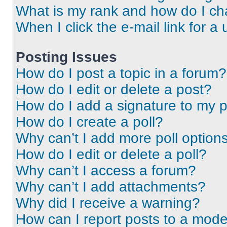
What is my rank and how do I ch
When I click the e-mail link for a 
Posting Issues
How do I post a topic in a forum?
How do I edit or delete a post?
How do I add a signature to my 
How do I create a poll?
Why can’t I add more poll option
How do I edit or delete a poll?
Why can’t I access a forum?
Why can’t I add attachments?
Why did I receive a warning?
How can I report posts to a mode