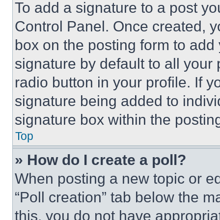
To add a signature to a post yo
Control Panel. Once created, 
box on the posting form to add
signature by default to all you
radio button in your profile. If 
signature being added to indiv
signature box within the postin
Top
» How do I create a poll?
When posting a new topic or editi
“Poll creation” tab below the m
this, you do not have appropria