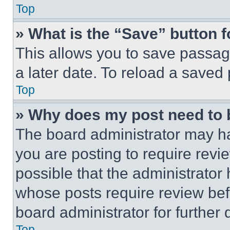
Top
» What is the “Save” button f
This allows you to save passag
a later date. To reload a saved
Top
» Why does my post need to
The board administrator may ha
you are posting to require revie
possible that the administrator
whose posts require review bef
board administrator for further d
Top