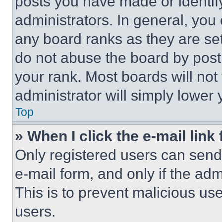
posts you have made or identif
administrators. In general, you
any board ranks as they are set
do not abuse the board by posti
your rank. Most boards will not
administrator will simply lower 
Top
» When I click the e-mail link 
Only registered users can send e
e-mail form, and only if the adm
This is to prevent malicious u
users.