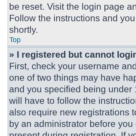
be reset. Visit the login page a
Follow the instructions and you
shortly.
Top
» I registered but cannot logi
First, check your username and 
one of two things may have ha
and you specified being under 1
will have to follow the instruct
also require new registrations t
by an administrator before you 
present during registration. If 