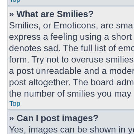
» What are Smilies?
Smilies, or Emoticons, are sma
express a feeling using a short 
denotes sad. The full list of e
form. Try not to overuse smilie
a post unreadable and a moder
post altogether. The board admi
the number of smilies you may 
Top
» Can I post images?
Yes, images can be shown in you