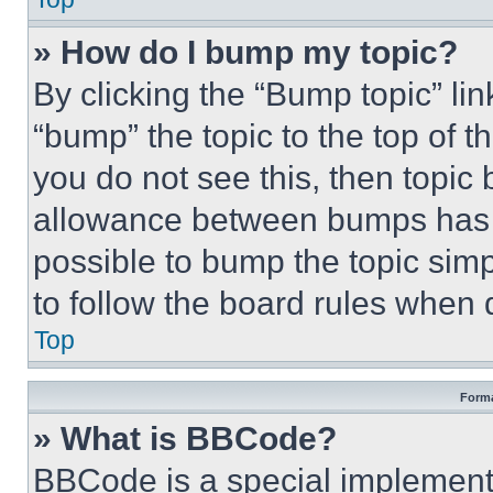
» How do I bump my topic?
By clicking the “Bump topic” li
“bump” the topic to the top of t
you do not see this, then topi
allowance between bumps has no
possible to bump the topic simp
to follow the board rules when 
Top
Forma
» What is BBCode?
BBCode is a special implementa