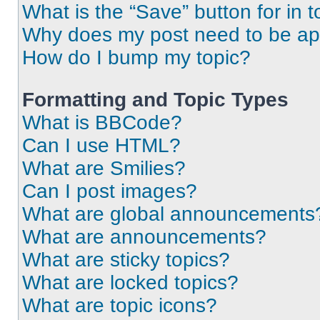
What is the “Save” button for in t
Why does my post need to be a
How do I bump my topic?
Formatting and Topic Types
What is BBCode?
Can I use HTML?
What are Smilies?
Can I post images?
What are global announcements
What are announcements?
What are sticky topics?
What are locked topics?
What are topic icons?