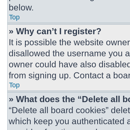
below.
Top
» Why can’t I register?
It is possible the website own
disallowed the username you ar
owner could have also disabled 
from signing up. Contact a boar
Top
» What does the “Delete all 
“Delete all board cookies” del
which keep you authenticated an