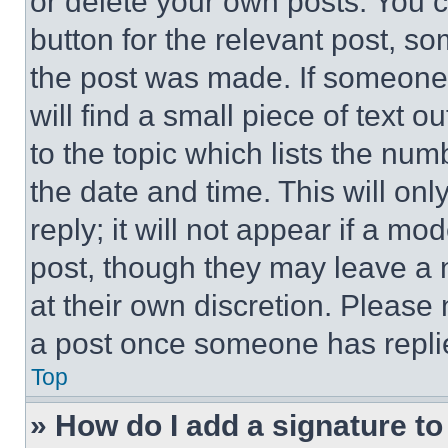
or delete your own posts. You ca
button for the relevant post, so
the post was made. If someone 
will find a small piece of text 
to the topic which lists the num
the date and time. This will o
reply; it will not appear if a mo
post, though they may leave a n
at their own discretion. Please
a post once someone has repli
Top
» How do I add a signature t