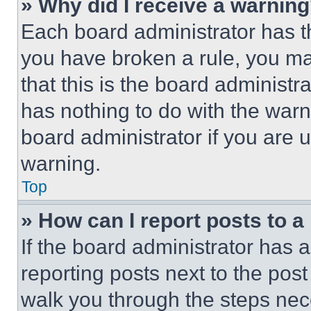
» Why did I receive a warnin
Each board administrator has thei
you have broken a rule, you m
that this is the board administ
has nothing to do with the warn
board administrator if you are
warning.
Top
» How can I report posts to 
If the board administrator has a
reporting posts next to the post 
walk you through the steps nece