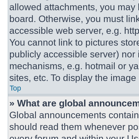
allowed attachments, you may b
board. Otherwise, you must link
accessible web server, e.g. ht
You cannot link to pictures sto
publicly accessible server) nor
mechanisms, e.g. hotmail or y
sites, etc. To display the imag
Top
» What are global announce
Global announcements contain 
should read them whenever poss
every forum and within your Us