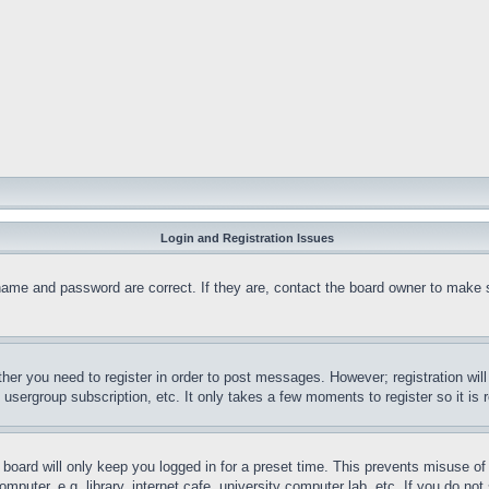
Login and Registration Issues
name and password are correct. If they are, contact the board owner to make 
ther you need to register in order to post messages. However; registration wil
, usergroup subscription, etc. It only takes a few moments to register so it 
board will only keep you logged in for a preset time. This prevents misuse o
puter, e.g. library, internet cafe, university computer lab, etc. If you do no