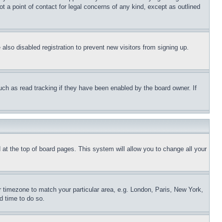
t a point of contact for legal concerns of any kind, except as outlined
lso disabled registration to prevent new visitors from signing up.
uch as read tracking if they have been enabled by the board owner. If
nd at the top of board pages. This system will allow you to change all your
ur timezone to match your particular area, e.g. London, Paris, New York,
d time to do so.