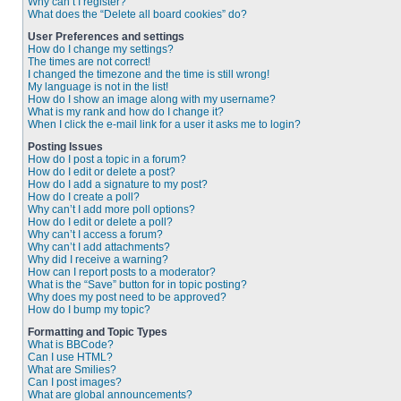
Why can’t I register?
What does the “Delete all board cookies” do?
User Preferences and settings
How do I change my settings?
The times are not correct!
I changed the timezone and the time is still wrong!
My language is not in the list!
How do I show an image along with my username?
What is my rank and how do I change it?
When I click the e-mail link for a user it asks me to login?
Posting Issues
How do I post a topic in a forum?
How do I edit or delete a post?
How do I add a signature to my post?
How do I create a poll?
Why can’t I add more poll options?
How do I edit or delete a poll?
Why can’t I access a forum?
Why can’t I add attachments?
Why did I receive a warning?
How can I report posts to a moderator?
What is the “Save” button for in topic posting?
Why does my post need to be approved?
How do I bump my topic?
Formatting and Topic Types
What is BBCode?
Can I use HTML?
What are Smilies?
Can I post images?
What are global announcements?