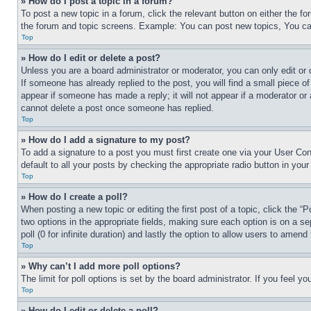
» How do I post a topic in a forum?
To post a new topic in a forum, click the relevant button on either the 
the forum and topic screens. Example: You can post new topics, You can
Top
» How do I edit or delete a post?
Unless you are a board administrator or moderator, you can only edit or 
If someone has already replied to the post, you will find a small piece of
appear if someone has made a reply; it will not appear if a moderator or
cannot delete a post once someone has replied.
Top
» How do I add a signature to my post?
To add a signature to a post you must first create one via your User C
default to all your posts by checking the appropriate radio button in your
Top
» How do I create a poll?
When posting a new topic or editing the first post of a topic, click the “
two options in the appropriate fields, making sure each option is on a se
poll (0 for infinite duration) and lastly the option to allow users to amend 
Top
» Why can’t I add more poll options?
The limit for poll options is set by the board administrator. If you feel 
Top
» How do I edit or delete a poll?