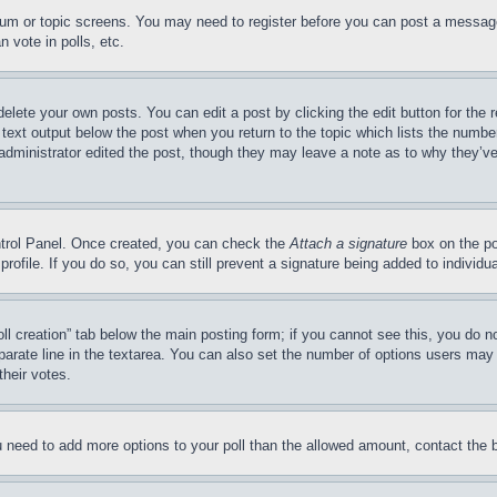
forum or topic screens. You may need to register before you can post a message
 vote in polls, etc.
delete your own posts. You can edit a post by clicking the edit button for the 
 text output below the post when you return to the topic which lists the number
 administrator edited the post, though they may leave a note as to why they’ve
ontrol Panel. Once created, you can check the
Attach a signature
box on the po
 profile. If you do so, you can still prevent a signature being added to indivi
Poll creation” tab below the main posting form; if you cannot see this, you do n
parate line in the textarea. You can also set the number of options users may s
their votes.
you need to add more options to your poll than the allowed amount, contact the 