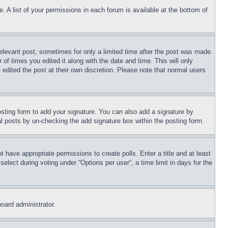
. A list of your permissions in each forum is available at the bottom of
relevant post, sometimes for only a limited time after the post was made.
 of times you edited it along with the date and time. This will only
 edited the post at their own discretion. Please note that normal users
sting form to add your signature. You can also add a signature by
dual posts by un-checking the add signature box within the posting form.
ot have appropriate permissions to create polls. Enter a title and at least
elect during voting under “Options per user”, a time limit in days for the
board administrator.