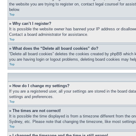
the website you are trying to register on, contact legal counsel for assi
below.
Top
» Why can’t I register?
It is possible the website owner has banned your IP address or disallowe
Contact a board administrator for assistance.
Top
» What does the “Delete all board cookies” do?
“Delete all board cookies” deletes the cookies created by phpBB which k
you are having login or logout problems, deleting board cookies may hel
Top
» How do I change my settings?
If you are a registered user, all your settings are stored in the board da
settings and preferences.
Top
» The times are not correct!
It is possible the time displayed is from a timezone different from the o
Sydney, etc. Please note that changing the timezone, like most settings, 
Top
» I changed the timezone and the time is still wrong!