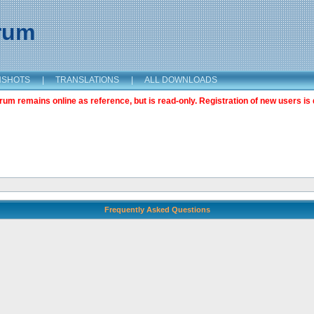
orum
NSHOTS
|
TRANSLATIONS
|
ALL DOWNLOADS
m remains online as reference, but is read-only. Registration of new users is 
Frequently Asked Questions