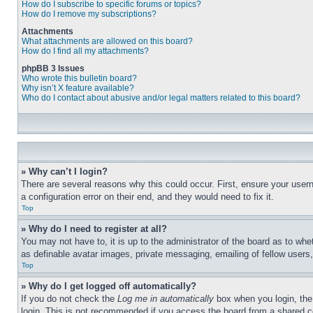
How do I subscribe to specific forums or topics?
How do I remove my subscriptions?
Attachments
What attachments are allowed on this board?
How do I find all my attachments?
phpBB 3 Issues
Who wrote this bulletin board?
Why isn’t X feature available?
Who do I contact about abusive and/or legal matters related to this board?
» Why can’t I login?
There are several reasons why this could occur. First, ensure your user
a configuration error on their end, and they would need to fix it.
Top
» Why do I need to register at all?
You may not have to, it is up to the administrator of the board as to whe
as definable avatar images, private messaging, emailing of fellow users
Top
» Why do I get logged off automatically?
If you do not check the
Log me in automatically
box when you login, the 
login. This is not recommended if you access the board from a shared com