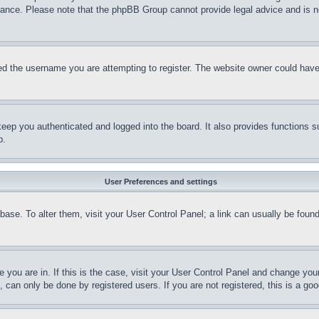
stance. Please note that the phpBB Group cannot provide legal advice and is no
d the username you are attempting to register. The website owner could have a
eep you authenticated and logged into the board. It also provides functions s
p.
User Preferences and settings
tabase. To alter them, visit your User Control Panel; a link can usually be fou
ne you are in. If this is the case, visit your User Control Panel and change yo
can only be done by registered users. If you are not registered, this is a goo