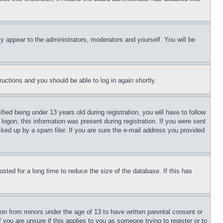
ly appear to the administrators, moderators and yourself. You will be
tructions and you should be able to log in again shortly.
d being under 13 years old during registration, you will have to follow
logon; this information was present during registration. If you were sent
cked up by a spam filer. If you are sure the e-mail address you provided
ted for a long time to reduce the size of the database. If this has
ion from minors under the age of 13 to have written parental consent or
 you are unsure if this applies to you as someone trying to register or to