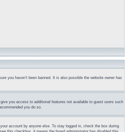
sure you haven’t been banned. It is also possible the website owner has
l give you access to additional features not available to guest users such
is recommended you do so.
f your account by anyone else. To stay logged in, check the box during
t see this checkbox, it means the board administrator has disabled this