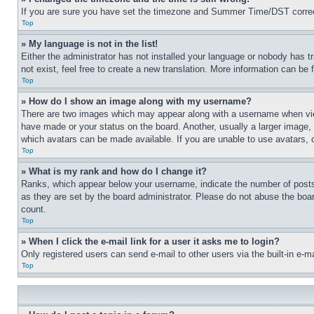
If you are sure you have set the timezone and Summer Time/DST correctly 
Top
» My language is not in the list!
Either the administrator has not installed your language or nobody has t
not exist, feel free to create a new translation. More information can be
Top
» How do I show an image along with my username?
There are two images which may appear along with a username when view
have made or your status on the board. Another, usually a larger image, 
which avatars can be made available. If you are unable to use avatars, 
Top
» What is my rank and how do I change it?
Ranks, which appear below your username, indicate the number of posts 
as they are set by the board administrator. Please do not abuse the board
count.
Top
» When I click the e-mail link for a user it asks me to login?
Only registered users can send e-mail to other users via the built-in e-
Top