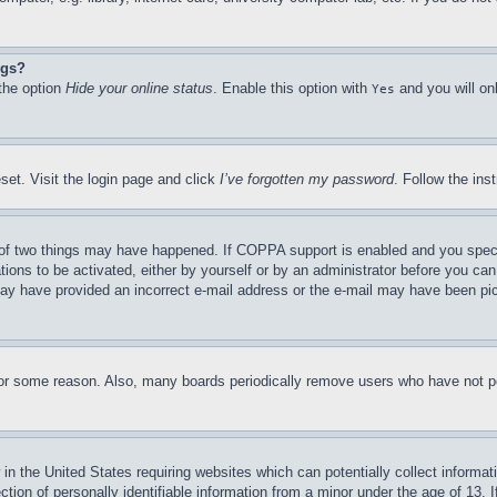
ngs?
 the option
Hide your online status
. Enable this option with
and you will on
Yes
set. Visit the login page and click
I’ve forgotten my password
. Follow the ins
of two things may have happened. If COPPA support is enabled and you specifie
tions to be activated, either by yourself or by an administrator before you can 
u may have provided an incorrect e-mail address or the e-mail may have been pi
for some reason. Also, many boards periodically remove users who have not pos
in the United States requiring websites which can potentially collect informat
on of personally identifiable information from a minor under the age of 13. If