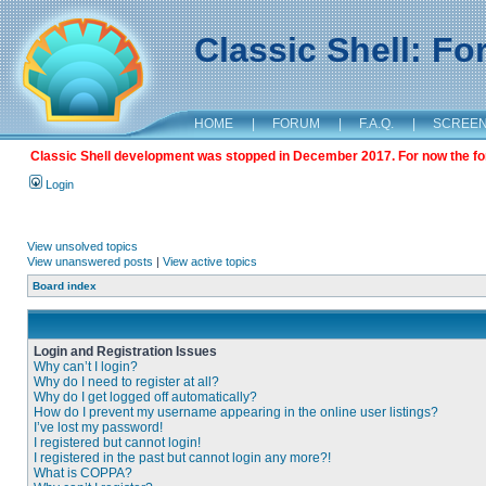
Classic Shell: F
HOME
|
FORUM
|
F.A.Q.
|
SCREE
Classic Shell development was stopped in December 2017. For now the foru
Login
View unsolved topics
View unanswered posts
|
View active topics
Board index
Login and Registration Issues
Why can’t I login?
Why do I need to register at all?
Why do I get logged off automatically?
How do I prevent my username appearing in the online user listings?
I’ve lost my password!
I registered but cannot login!
I registered in the past but cannot login any more?!
What is COPPA?