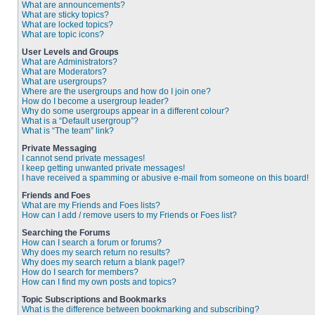
What are announcements?
What are sticky topics?
What are locked topics?
What are topic icons?
User Levels and Groups
What are Administrators?
What are Moderators?
What are usergroups?
Where are the usergroups and how do I join one?
How do I become a usergroup leader?
Why do some usergroups appear in a different colour?
What is a “Default usergroup”?
What is “The team” link?
Private Messaging
I cannot send private messages!
I keep getting unwanted private messages!
I have received a spamming or abusive e-mail from someone on this board!
Friends and Foes
What are my Friends and Foes lists?
How can I add / remove users to my Friends or Foes list?
Searching the Forums
How can I search a forum or forums?
Why does my search return no results?
Why does my search return a blank page!?
How do I search for members?
How can I find my own posts and topics?
Topic Subscriptions and Bookmarks
What is the difference between bookmarking and subscribing?