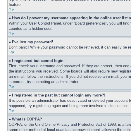
feature.
Top
» How do I prevent my username appearing in the online user listi
Within your User Control Panel, under “Board preferences”, you will find
counted as a hidden user.
Top
» I’ve lost my password!
Don’t panic! While your password cannot be retrieved, it can easily be re
Top
» I registered but cannot login!
First, check your username and password. If they are correct, then one 
the instructions you received. Some boards will also require new registra
an e-mail, follow the instructions. If you did not receive an e-mail, yo
is correct, try contacting an administrator.
Top
» I registered in the past but cannot login any more?!
It is possible an administrator has deactivated or deleted your account 
happened, try registering again and being more involved in discussions.
Top
» What is COPPA?
COPPA, or the Child Online Privacy and Protection Act of 1998, is a law 
some other method of legal guardian acknowledgment, allowing the collecti