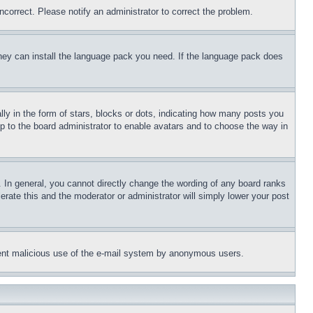
ncorrect. Please notify an administrator to correct the problem.
 they can install the language pack you need. If the language pack does
 in the form of stars, blocks or dots, indicating how many posts you
up to the board administrator to enable avatars and to choose the way in
 In general, you cannot directly change the wording of any board ranks
erate this and the moderator or administrator will simply lower your post
revent malicious use of the e-mail system by anonymous users.