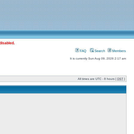
disabled.
FAQ
Search
Members
It is currently Sun Aug 09, 2026 2:17 am
All times are UTC - 8 hours [
DST
]