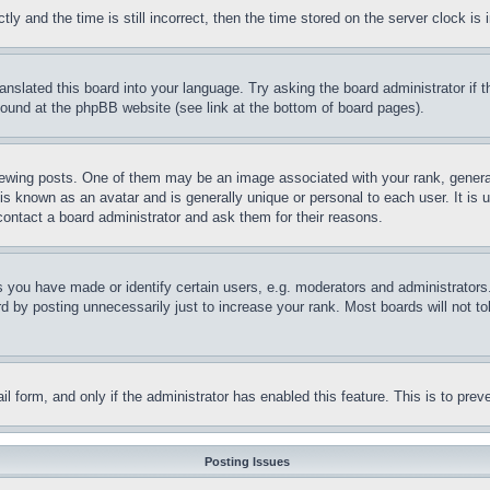
and the time is still incorrect, then the time stored on the server clock is i
ranslated this board into your language. Try asking the board administrator if
 found at the phpBB website (see link at the bottom of board pages).
ing posts. One of them may be an image associated with your rank, generally
is known as an avatar and is generally unique or personal to each user. It is 
contact a board administrator and ask them for their reasons.
you have made or identify certain users, e.g. moderators and administrators.
 by posting unnecessarily just to increase your rank. Most boards will not tol
mail form, and only if the administrator has enabled this feature. This is to p
Posting Issues