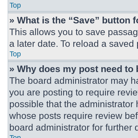
Top
» What is the “Save” button f
This allows you to save passag
a later date. To reload a saved
Top
» Why does my post need to
The board administrator may ha
you are posting to require revie
possible that the administrator
whose posts require review bef
board administrator for further d
Top