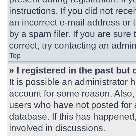
instructions. If you did not re
an incorrect e-mail address or
by a spam filer. If you are sure
correct, try contacting an admini
Top
» I registered in the past but
It is possible an administrator 
account for some reason. Also
users who have not posted for a
database. If this has happened,
involved in discussions.