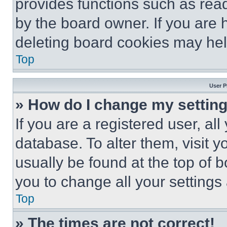
provides functions such as rea
by the board owner. If you are 
deleting board cookies may hel
Top
User P
» How do I change my settin
If you are a registered user, all
database. To alter them, visit y
usually be found at the top of 
you to change all your settings
Top
» The times are not correct!