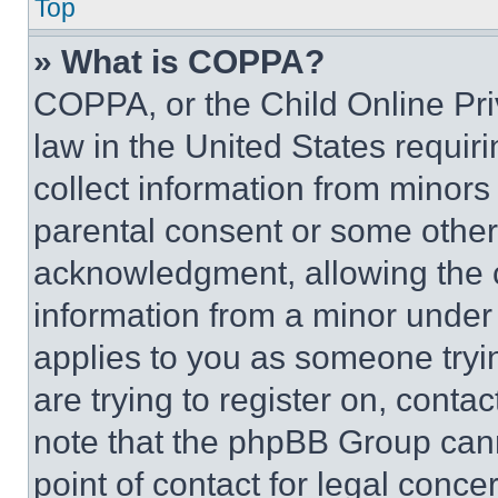
Top
» What is COPPA?
COPPA, or the Child Online Priv
law in the United States requir
collect information from minors
parental consent or some other
acknowledgment, allowing the co
information from a minor under t
applies to you as someone tryin
are trying to register on, conta
note that the phpBB Group cann
point of contact for legal conce