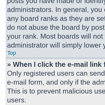
posts you have made or identif
administrators. In general, you
any board ranks as they are set
do not abuse the board by posti
your rank. Most boards will not
administrator will simply lower 
Top
» When I click the e-mail link 
Only registered users can send e
e-mail form, and only if the adm
This is to prevent malicious u
users.