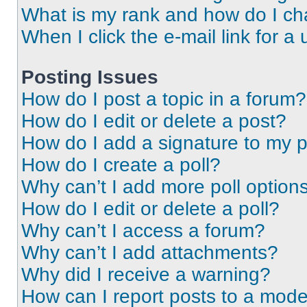
What is my rank and how do I ch
When I click the e-mail link for a 
Posting Issues
How do I post a topic in a forum?
How do I edit or delete a post?
How do I add a signature to my 
How do I create a poll?
Why can’t I add more poll option
How do I edit or delete a poll?
Why can’t I access a forum?
Why can’t I add attachments?
Why did I receive a warning?
How can I report posts to a mode