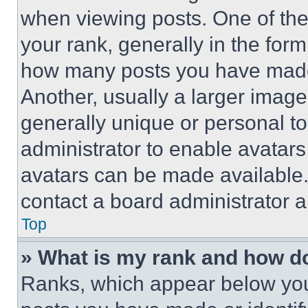
when viewing posts. One of th
your rank, generally in the form 
how many posts you have made 
Another, usually a larger image
generally unique or personal to 
administrator to enable avatar
avatars can be made available. 
contact a board administrator a
Top
» What is my rank and how do
Ranks, which appear below you