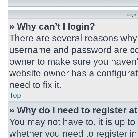
Login 
» Why can’t I login?
There are several reasons why t
username and password are corr
owner to make sure you haven’t
website owner has a configurat
need to fix it.
Top
» Why do I need to register at
You may not have to, it is up to
whether you need to register i