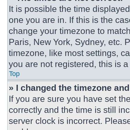
It is possible the time displaye
one you are in. If this is the c
change your timezone to match 
Paris, New York, Sydney, etc. 
timezone, like most settings, ca
you are not registered, this is 
Top
» I changed the timezone and t
If you are sure you have set 
correctly and the time is still i
server clock is incorrect. Please