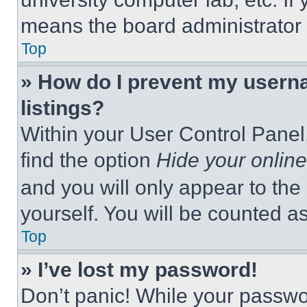
means the board administrator h
Top
» How do I prevent my userna
listings?
Within your User Control Panel,
find the option
Hide your online
and you will only appear to the
yourself. You will be counted a
Top
» I’ve lost my password!
Don’t panic! While your passwor