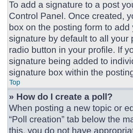
To add a signature to a post yo
Control Panel. Once created, 
box on the posting form to add
signature by default to all you
radio button in your profile. If 
signature being added to indiv
signature box within the postin
Top
» How do I create a poll?
When posting a new topic or editi
“Poll creation” tab below the m
this, you do not have appropria