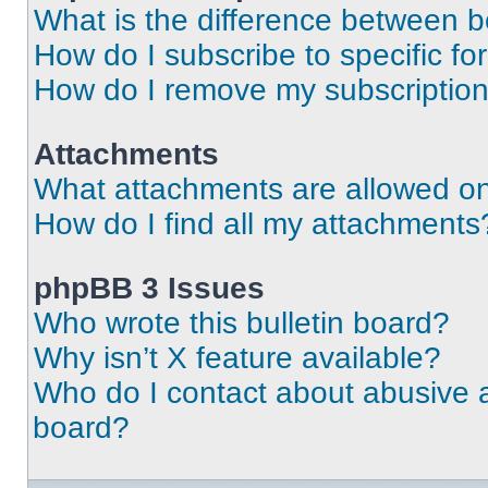
What is the difference between 
How do I subscribe to specific fo
How do I remove my subscriptio
Attachments
What attachments are allowed on
How do I find all my attachments
phpBB 3 Issues
Who wrote this bulletin board?
Why isn’t X feature available?
Who do I contact about abusive an
board?