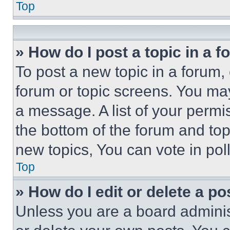
Top
» How do I post a topic in a 
To post a new topic in a forum, 
forum or topic screens. You ma
a message. A list of your permi
the bottom of the forum and to
new topics, You can vote in poll
Top
» How do I edit or delete a po
Unless you are a board adminis