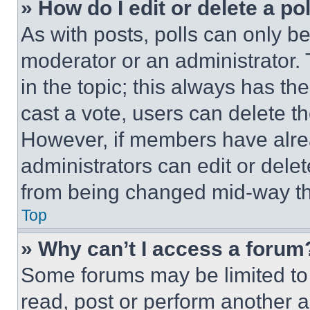
» How do I edit or delete a po
As with posts, polls can only be
moderator or an administrator. To 
in the topic; this always has the
cast a vote, users can delete the
However, if members have alre
administrators can edit or delete
from being changed mid-way th
Top
» Why can’t I access a forum
Some forums may be limited to 
read, post or perform another 