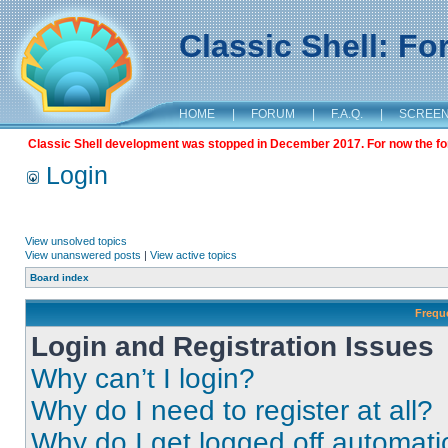
Classic Shell: F
HOME
|
FORUM
|
F.A.Q.
|
SCREE
Classic Shell development was stopped in December 2017. For now the foru
Login
View unsolved topics
View unanswered posts
|
View active topics
Board index
Frequ
Login and Registration Issues
Why can’t I login?
Why do I need to register at all?
Why do I get logged off automati