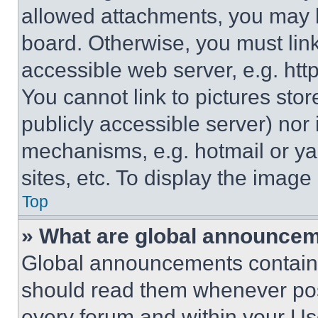
allowed attachments, you may b
board. Otherwise, you must link
accessible web server, e.g. ht
You cannot link to pictures sto
publicly accessible server) nor
mechanisms, e.g. hotmail or y
sites, etc. To display the imag
Top
» What are global announce
Global announcements contain 
should read them whenever poss
every forum and within your Us