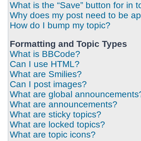
What is the “Save” button for in t
Why does my post need to be a
How do I bump my topic?
Formatting and Topic Types
What is BBCode?
Can I use HTML?
What are Smilies?
Can I post images?
What are global announcements
What are announcements?
What are sticky topics?
What are locked topics?
What are topic icons?