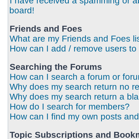
I have received a spamming or a
board!
Friends and Foes
What are my Friends and Foes li
How can I add / remove users to 
Searching the Forums
How can I search a forum or for
Why does my search return no re
Why does my search return a bl
How do I search for members?
How can I find my own posts and
Topic Subscriptions and Book