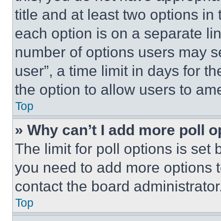
title and at least two options i
each option is on a separate lin
number of options users may se
user”, a time limit in days for th
the option to allow users to am
Top
» Why can’t I add more poll o
The limit for poll options is set
you need to add more options t
contact the board administrator
Top