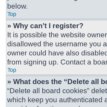
below.
Top
» Why can’t I register?
It is possible the website own
disallowed the username you ar
owner could have also disabled 
from signing up. Contact a boar
Top
» What does the “Delete all 
“Delete all board cookies” del
which keep you authenticated an