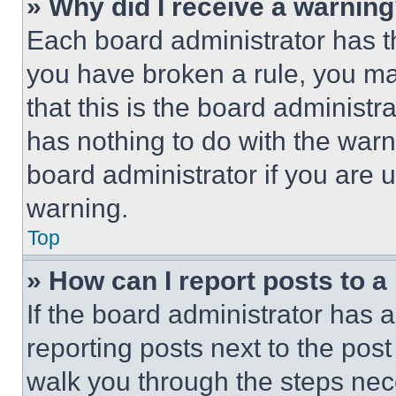
» Why did I receive a warnin
Each board administrator has thei
you have broken a rule, you m
that this is the board administ
has nothing to do with the warn
board administrator if you are
warning.
Top
» How can I report posts to 
If the board administrator has a
reporting posts next to the post 
walk you through the steps nece