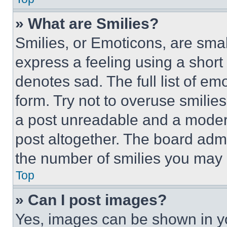
» What are Smilies?
Smilies, or Emoticons, are sma
express a feeling using a short 
denotes sad. The full list of e
form. Try not to overuse smilie
a post unreadable and a moder
post altogether. The board admi
the number of smilies you may 
Top
» Can I post images?
Yes, images can be shown in you