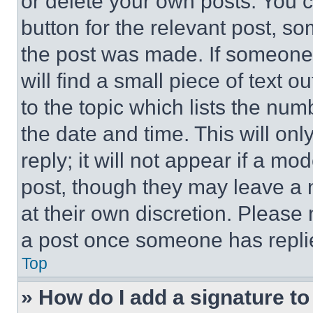
or delete your own posts. You ca
button for the relevant post, so
the post was made. If someone 
will find a small piece of text 
to the topic which lists the num
the date and time. This will o
reply; it will not appear if a mo
post, though they may leave a n
at their own discretion. Please
a post once someone has repli
Top
» How do I add a signature t