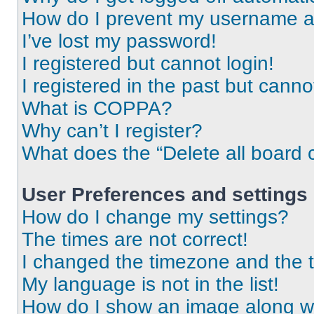
How do I prevent my username app
I’ve lost my password!
I registered but cannot login!
I registered in the past but cann
What is COPPA?
Why can’t I register?
What does the “Delete all board 
User Preferences and settings
How do I change my settings?
The times are not correct!
I changed the timezone and the ti
My language is not in the list!
How do I show an image along 