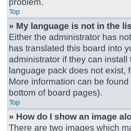
problem.
Top
» My language is not in the lis
Either the administrator has no
has translated this board into 
administrator if they can instal
language pack does not exist, fe
More information can be found 
bottom of board pages).
Top
» How do I show an image a
There are two images which m