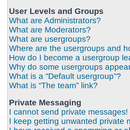
User Levels and Groups
What are Administrators?
What are Moderators?
What are usergroups?
Where are the usergroups and ho
How do I become a usergroup le
Why do some usergroups appear i
What is a “Default usergroup”?
What is “The team” link?
Private Messaging
I cannot send private messages!
I keep getting unwanted private