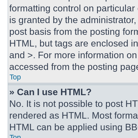
formatting control on particula
is granted by the administrator,
post basis from the posting form
HTML, but tags are enclosed in 
and >. For more information o
accessed from the posting pag
Top
» Can I use HTML?
No. It is not possible to post 
rendered as HTML. Most format
HTML can be applied using BB
Top