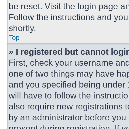
be reset. Visit the login page a
Follow the instructions and you
shortly.
Top
» I registered but cannot logi
First, check your username and 
one of two things may have ha
and you specified being under 1
will have to follow the instruct
also require new registrations t
by an administrator before you 
present during registration. If 