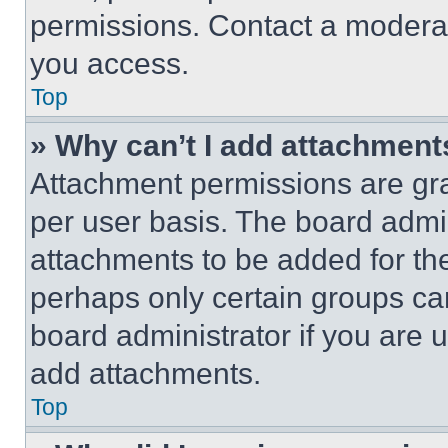
permissions. Contact a moderat
you access.
Top
» Why can’t I add attachment
Attachment permissions are gra
per user basis. The board admi
attachments to be added for the
perhaps only certain groups ca
board administrator if you are
add attachments.
Top