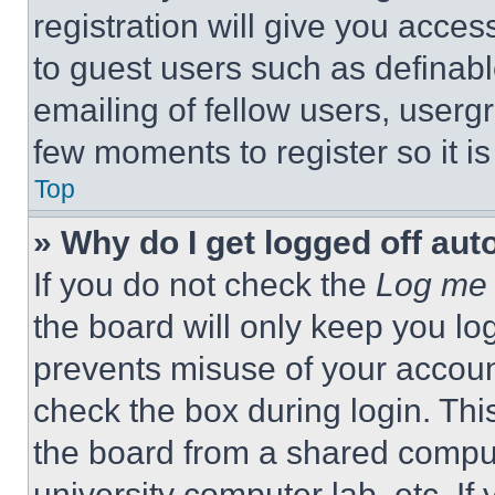
registration will give you acces
to guest users such as definab
emailing of fellow users, usergr
few moments to register so it 
Top
» Why do I get logged off aut
If you do not check the
Log me 
the board will only keep you log
prevents misuse of your accoun
check the box during login. Th
the board from a shared computer
university computer lab, etc. If