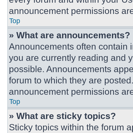
announcement permissions are 
Top
» What are announcements?
Announcements often contain im
you are currently reading and
possible. Announcements appear
forum to which they are posted
announcement permissions are 
Top
» What are sticky topics?
Sticky topics within the foru