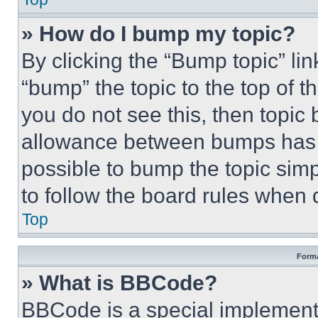
» How do I bump my topic?
By clicking the “Bump topic” li
“bump” the topic to the top of t
you do not see this, then topi
allowance between bumps has no
possible to bump the topic simp
to follow the board rules when 
Top
Forma
» What is BBCode?
BBCode is a special implementa