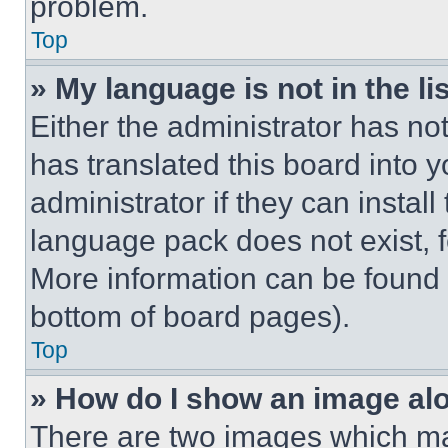
problem.
Top
» My language is not in the lis
Either the administrator has no
has translated this board into 
administrator if they can instal
language pack does not exist, fe
More information can be found 
bottom of board pages).
Top
» How do I show an image a
There are two images which m