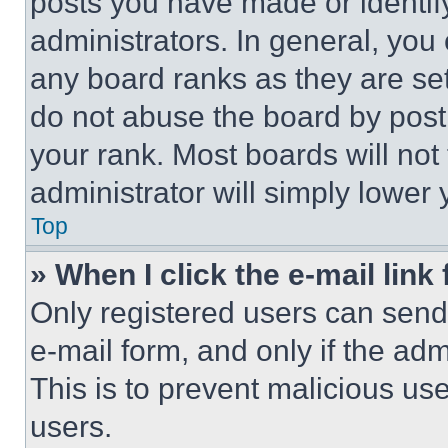
posts you have made or identif
administrators. In general, you
any board ranks as they are set
do not abuse the board by posti
your rank. Most boards will not
administrator will simply lower 
Top
» When I click the e-mail link 
Only registered users can send e
e-mail form, and only if the adm
This is to prevent malicious u
users.