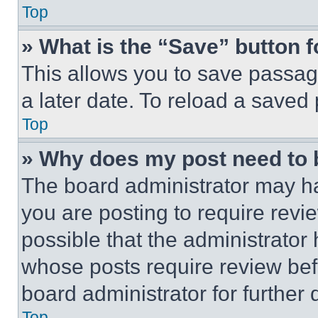
Top
» What is the “Save” button f
This allows you to save passag
a later date. To reload a saved
Top
» Why does my post need to
The board administrator may ha
you are posting to require revie
possible that the administrator
whose posts require review bef
board administrator for further d
Top