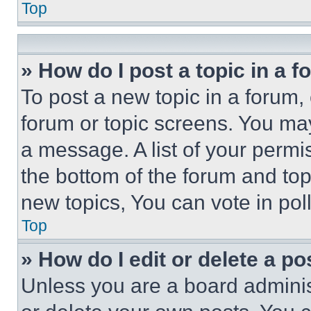
Top
» How do I post a topic in a 
To post a new topic in a forum, 
forum or topic screens. You ma
a message. A list of your permi
the bottom of the forum and to
new topics, You can vote in poll
Top
» How do I edit or delete a po
Unless you are a board adminis