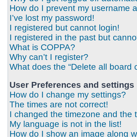
How do I prevent my username app
I’ve lost my password!
I registered but cannot login!
I registered in the past but cann
What is COPPA?
Why can’t I register?
What does the “Delete all board 
User Preferences and settings
How do I change my settings?
The times are not correct!
I changed the timezone and the ti
My language is not in the list!
How do I show an image along 