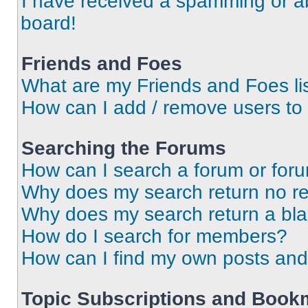
I have received a spamming or a
board!
Friends and Foes
What are my Friends and Foes li
How can I add / remove users to 
Searching the Forums
How can I search a forum or for
Why does my search return no re
Why does my search return a bl
How do I search for members?
How can I find my own posts and
Topic Subscriptions and Book