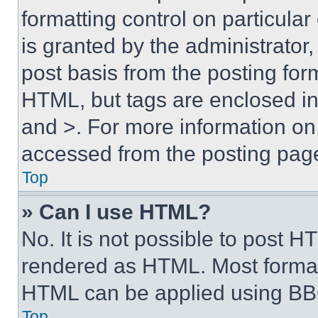
formatting control on particula
is granted by the administrator,
post basis from the posting form
HTML, but tags are enclosed in 
and >. For more information o
accessed from the posting pag
Top
» Can I use HTML?
No. It is not possible to post 
rendered as HTML. Most format
HTML can be applied using BB
Top