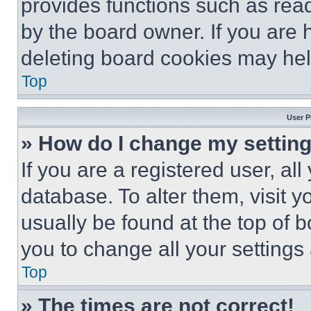
provides functions such as rea
by the board owner. If you are 
deleting board cookies may hel
Top
User P
» How do I change my settin
If you are a registered user, all
database. To alter them, visit y
usually be found at the top of 
you to change all your settings
Top
» The times are not correct!