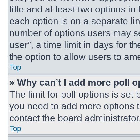
title and at least two options i
each option is on a separate lin
number of options users may se
user”, a time limit in days for th
the option to allow users to am
Top
» Why can’t I add more poll o
The limit for poll options is set
you need to add more options t
contact the board administrator
Top