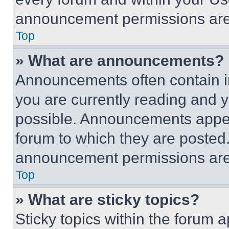
announcement permissions are 
Top
» What are announcements?
Announcements often contain im
you are currently reading and
possible. Announcements appear
forum to which they are posted
announcement permissions are 
Top
» What are sticky topics?
Sticky topics within the foru