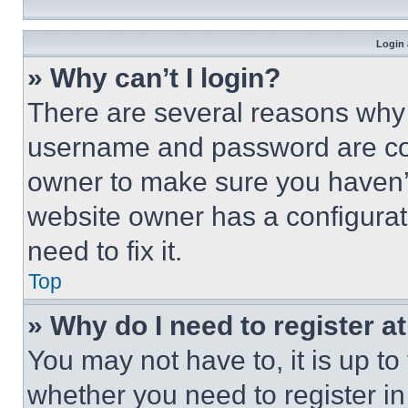
Login 
» Why can’t I login?
There are several reasons why t
username and password are corr
owner to make sure you haven’t
website owner has a configurat
need to fix it.
Top
» Why do I need to register at
You may not have to, it is up to
whether you need to register i