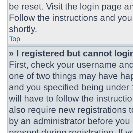
be reset. Visit the login page a
Follow the instructions and you
shortly.
Top
» I registered but cannot logi
First, check your username and 
one of two things may have ha
and you specified being under 1
will have to follow the instruct
also require new registrations t
by an administrator before you 
present during registration. If 