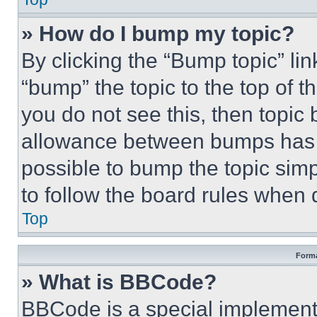
» How do I bump my topic?
By clicking the “Bump topic” li
“bump” the topic to the top of t
you do not see this, then topi
allowance between bumps has no
possible to bump the topic simp
to follow the board rules when 
Top
Forma
» What is BBCode?
BBCode is a special implementa