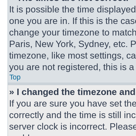
It is possible the time displaye
one you are in. If this is the c
change your timezone to match 
Paris, New York, Sydney, etc. 
timezone, like most settings, ca
you are not registered, this is 
Top
» I changed the timezone and t
If you are sure you have set 
correctly and the time is still i
server clock is incorrect. Please