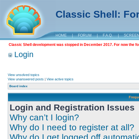
Classic Shell: F
HOME
|
FORUM
|
F.A.Q.
|
SCREE
Classic Shell development was stopped in December 2017. For now the foru
Login
View unsolved topics
View unanswered posts
|
View active topics
Board index
Frequ
Login and Registration Issues
Why can’t I login?
Why do I need to register at all?
Why do I get logged off automati