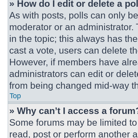
» How do I edit or delete a po
As with posts, polls can only be
moderator or an administrator. To 
in the topic; this always has the
cast a vote, users can delete the
However, if members have alre
administrators can edit or delete
from being changed mid-way th
Top
» Why can’t I access a forum
Some forums may be limited to 
read, post or perform another 