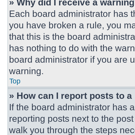
» Why did I receive a warnin
Each board administrator has thei
you have broken a rule, you m
that this is the board administ
has nothing to do with the warn
board administrator if you are
warning.
Top
» How can I report posts to 
If the board administrator has a
reporting posts next to the post 
walk you through the steps nece