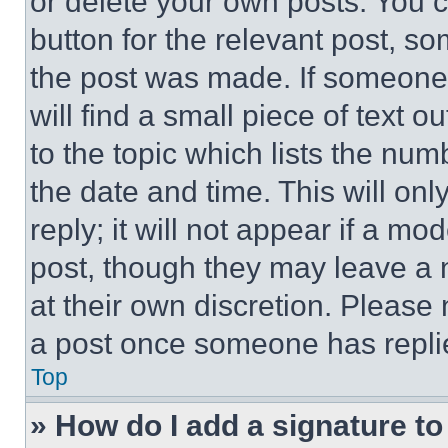
or delete your own posts. You ca
button for the relevant post, so
the post was made. If someone 
will find a small piece of text 
to the topic which lists the num
the date and time. This will o
reply; it will not appear if a mo
post, though they may leave a n
at their own discretion. Please
a post once someone has repli
Top
» How do I add a signature t