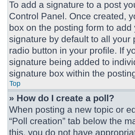
To add a signature to a post yo
Control Panel. Once created, 
box on the posting form to add
signature by default to all you
radio button in your profile. If 
signature being added to indiv
signature box within the postin
Top
» How do I create a poll?
When posting a new topic or editi
“Poll creation” tab below the m
this, you do not have appropria