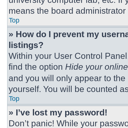
means the board administrator h
Top
» How do I prevent my userna
listings?
Within your User Control Panel,
find the option
Hide your online
and you will only appear to the
yourself. You will be counted a
Top
» I’ve lost my password!
Don’t panic! While your passwor