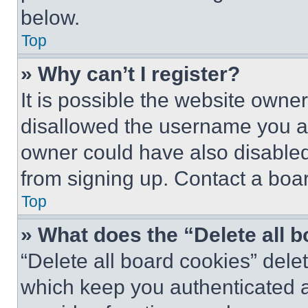
below.
Top
» Why can’t I register?
It is possible the website own
disallowed the username you ar
owner could have also disabled 
from signing up. Contact a boar
Top
» What does the “Delete all 
“Delete all board cookies” del
which keep you authenticated an