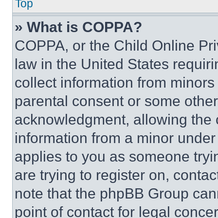
Top
» What is COPPA?
COPPA, or the Child Online Priv
law in the United States requir
collect information from minors
parental consent or some other
acknowledgment, allowing the co
information from a minor under t
applies to you as someone tryin
are trying to register on, conta
note that the phpBB Group cann
point of contact for legal conce