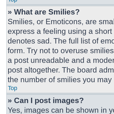
» What are Smilies?
Smilies, or Emoticons, are sma
express a feeling using a short 
denotes sad. The full list of e
form. Try not to overuse smilie
a post unreadable and a moder
post altogether. The board admi
the number of smilies you may 
Top
» Can I post images?
Yes, images can be shown in you