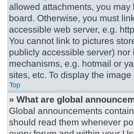
allowed attachments, you may b
board. Otherwise, you must link
accessible web server, e.g. ht
You cannot link to pictures sto
publicly accessible server) nor
mechanisms, e.g. hotmail or y
sites, etc. To display the imag
Top
» What are global announce
Global announcements contain 
should read them whenever poss
every forum and within your Us