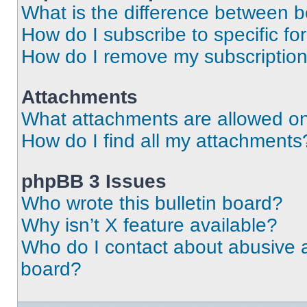
What is the difference between 
How do I subscribe to specific fo
How do I remove my subscriptio
Attachments
What attachments are allowed on
How do I find all my attachments
phpBB 3 Issues
Who wrote this bulletin board?
Why isn’t X feature available?
Who do I contact about abusive an
board?