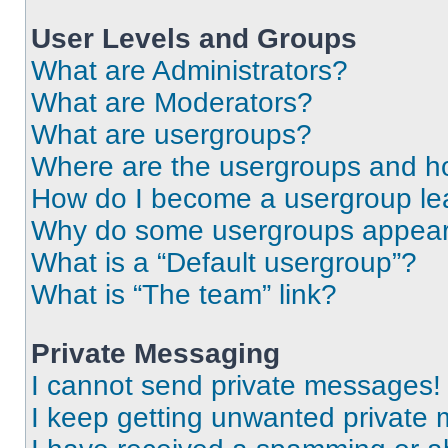
User Levels and Groups
What are Administrators?
What are Moderators?
What are usergroups?
Where are the usergroups and ho
How do I become a usergroup le
Why do some usergroups appear i
What is a “Default usergroup”?
What is “The team” link?
Private Messaging
I cannot send private messages!
I keep getting unwanted private