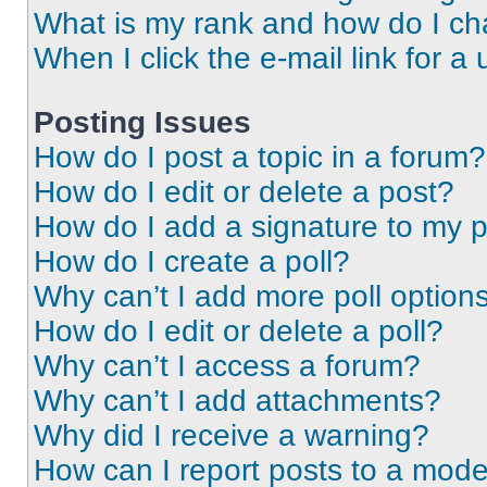
What is my rank and how do I ch
When I click the e-mail link for a 
Posting Issues
How do I post a topic in a forum?
How do I edit or delete a post?
How do I add a signature to my 
How do I create a poll?
Why can’t I add more poll option
How do I edit or delete a poll?
Why can’t I access a forum?
Why can’t I add attachments?
Why did I receive a warning?
How can I report posts to a mode