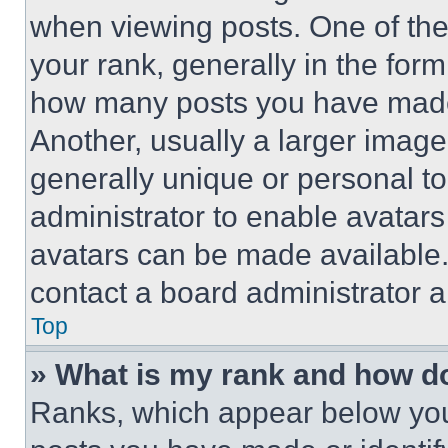
when viewing posts. One of th
your rank, generally in the form 
how many posts you have made 
Another, usually a larger image
generally unique or personal to 
administrator to enable avatar
avatars can be made available. 
contact a board administrator a
Top
» What is my rank and how do
Ranks, which appear below you