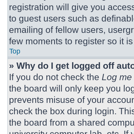
registration will give you acces
to guest users such as definab
emailing of fellow users, usergr
few moments to register so it 
Top
» Why do I get logged off aut
If you do not check the
Log me 
the board will only keep you log
prevents misuse of your accoun
check the box during login. Th
the board from a shared computer
university computer lab, etc. If