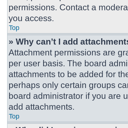
permissions. Contact a moderat
you access.
Top
» Why can’t I add attachment
Attachment permissions are gra
per user basis. The board admi
attachments to be added for the
perhaps only certain groups ca
board administrator if you are
add attachments.
Top