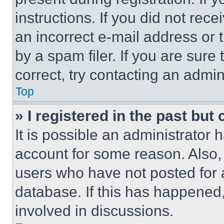
instructions. If you did not re
an incorrect e-mail address or
by a spam filer. If you are sure
correct, try contacting an admini
Top
» I registered in the past but
It is possible an administrator 
account for some reason. Also
users who have not posted for a
database. If this has happened,
involved in discussions.