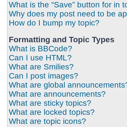
What is the “Save” button for in t
Why does my post need to be a
How do I bump my topic?
Formatting and Topic Types
What is BBCode?
Can I use HTML?
What are Smilies?
Can I post images?
What are global announcements
What are announcements?
What are sticky topics?
What are locked topics?
What are topic icons?