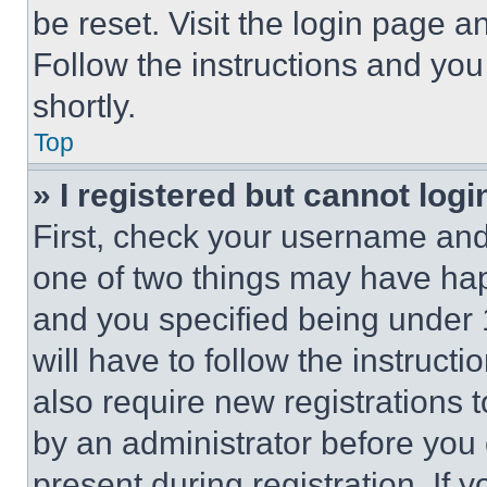
be reset. Visit the login page a
Follow the instructions and you
shortly.
Top
» I registered but cannot logi
First, check your username and 
one of two things may have ha
and you specified being under 1
will have to follow the instruct
also require new registrations t
by an administrator before you 
present during registration. If 