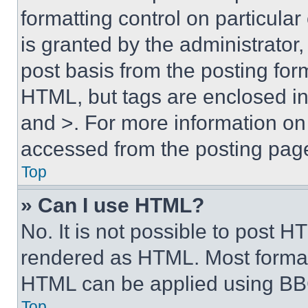
formatting control on particula
is granted by the administrator,
post basis from the posting form
HTML, but tags are enclosed in 
and >. For more information o
accessed from the posting pag
Top
» Can I use HTML?
No. It is not possible to post 
rendered as HTML. Most format
HTML can be applied using BB
Top