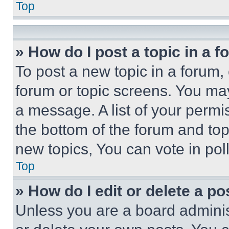
Top
» How do I post a topic in a 
To post a new topic in a forum, 
forum or topic screens. You ma
a message. A list of your permi
the bottom of the forum and to
new topics, You can vote in poll
Top
» How do I edit or delete a po
Unless you are a board adminis