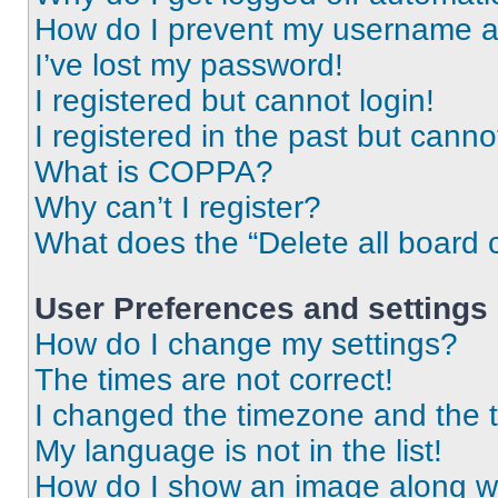
How do I prevent my username app
I’ve lost my password!
I registered but cannot login!
I registered in the past but cann
What is COPPA?
Why can’t I register?
What does the “Delete all board 
User Preferences and settings
How do I change my settings?
The times are not correct!
I changed the timezone and the ti
My language is not in the list!
How do I show an image along 