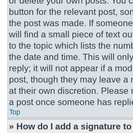
or delete your own posts. You ca
button for the relevant post, so
the post was made. If someone 
will find a small piece of text 
to the topic which lists the num
the date and time. This will o
reply; it will not appear if a mo
post, though they may leave a n
at their own discretion. Please
a post once someone has repli
Top
» How do I add a signature t