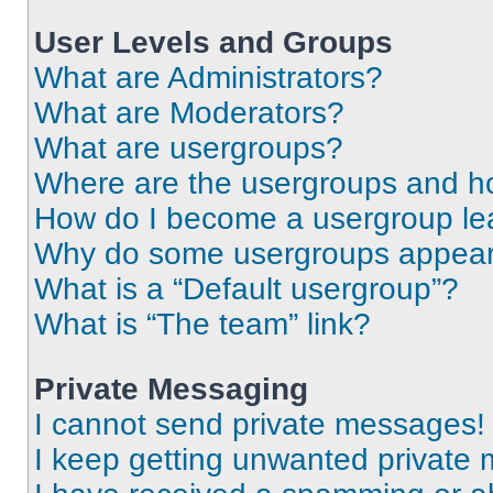
User Levels and Groups
What are Administrators?
What are Moderators?
What are usergroups?
Where are the usergroups and ho
How do I become a usergroup le
Why do some usergroups appear i
What is a “Default usergroup”?
What is “The team” link?
Private Messaging
I cannot send private messages!
I keep getting unwanted private