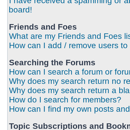
I have received a spamming or a
board!
Friends and Foes
What are my Friends and Foes li
How can I add / remove users to 
Searching the Forums
How can I search a forum or for
Why does my search return no re
Why does my search return a bl
How do I search for members?
How can I find my own posts and
Topic Subscriptions and Book