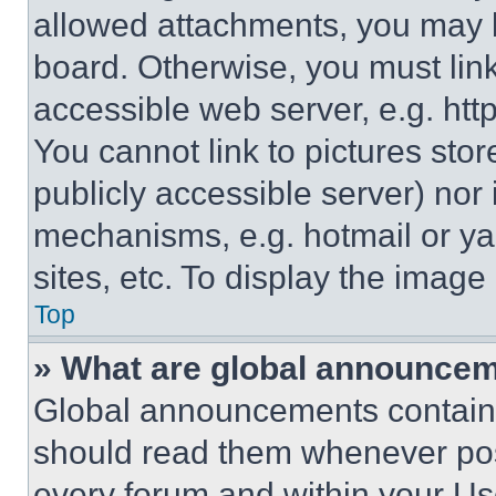
allowed attachments, you may b
board. Otherwise, you must link
accessible web server, e.g. ht
You cannot link to pictures sto
publicly accessible server) nor
mechanisms, e.g. hotmail or y
sites, etc. To display the imag
Top
» What are global announce
Global announcements contain 
should read them whenever poss
every forum and within your Us