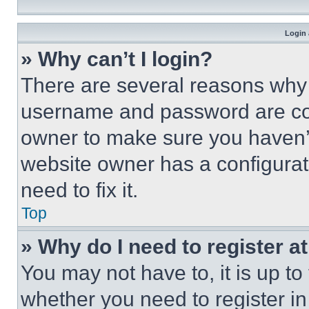
Login 
» Why can’t I login?
There are several reasons why t
username and password are corr
owner to make sure you haven’t
website owner has a configurat
need to fix it.
Top
» Why do I need to register at
You may not have to, it is up to
whether you need to register i