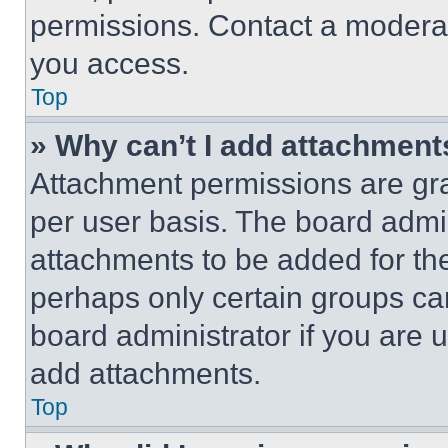
permissions. Contact a moderat
you access.
Top
» Why can’t I add attachment
Attachment permissions are gra
per user basis. The board admi
attachments to be added for the
perhaps only certain groups ca
board administrator if you are
add attachments.
Top