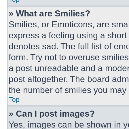
» What are Smilies?
Smilies, or Emoticons, are sma
express a feeling using a short 
denotes sad. The full list of e
form. Try not to overuse smilie
a post unreadable and a moder
post altogether. The board admi
the number of smilies you may 
Top
» Can I post images?
Yes, images can be shown in you