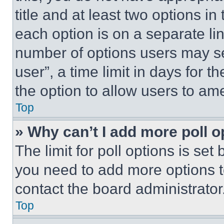
title and at least two options i
each option is on a separate lin
number of options users may se
user”, a time limit in days for th
the option to allow users to am
Top
» Why can’t I add more poll o
The limit for poll options is set
you need to add more options t
contact the board administrator
Top