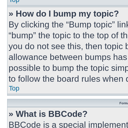
» How do I bump my topic?
By clicking the “Bump topic” li
“bump” the topic to the top of t
you do not see this, then topi
allowance between bumps has no
possible to bump the topic simp
to follow the board rules when 
Top
Forma
» What is BBCode?
BBCode is a special implementa