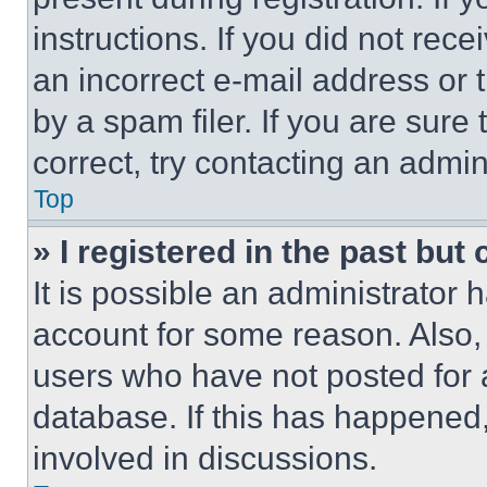
instructions. If you did not re
an incorrect e-mail address or
by a spam filer. If you are sure
correct, try contacting an admini
Top
» I registered in the past but
It is possible an administrator 
account for some reason. Also
users who have not posted for a
database. If this has happened,
involved in discussions.