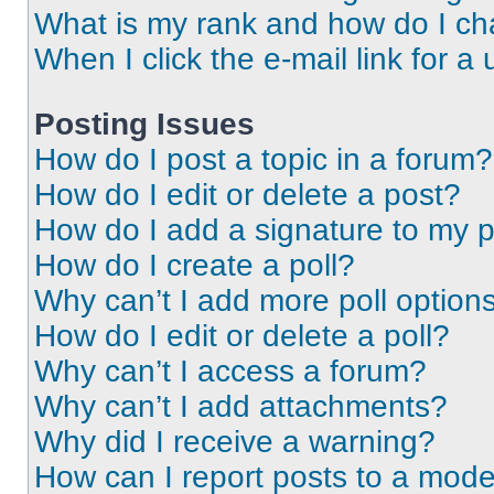
What is my rank and how do I ch
When I click the e-mail link for a 
Posting Issues
How do I post a topic in a forum?
How do I edit or delete a post?
How do I add a signature to my 
How do I create a poll?
Why can’t I add more poll option
How do I edit or delete a poll?
Why can’t I access a forum?
Why can’t I add attachments?
Why did I receive a warning?
How can I report posts to a mode