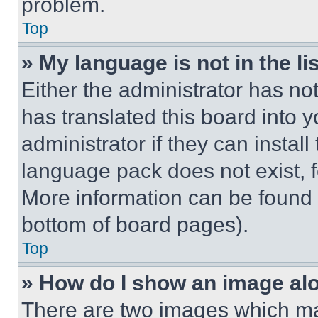
problem.
Top
» My language is not in the lis
Either the administrator has no
has translated this board into 
administrator if they can instal
language pack does not exist, fe
More information can be found 
bottom of board pages).
Top
» How do I show an image a
There are two images which m