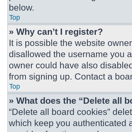
below.
Top
» Why can’t I register?
It is possible the website own
disallowed the username you ar
owner could have also disabled 
from signing up. Contact a boar
Top
» What does the “Delete all 
“Delete all board cookies” del
which keep you authenticated an