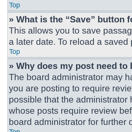
Top
» What is the “Save” button f
This allows you to save passag
a later date. To reload a saved
Top
» Why does my post need to
The board administrator may ha
you are posting to require revie
possible that the administrator
whose posts require review bef
board administrator for further d
Top