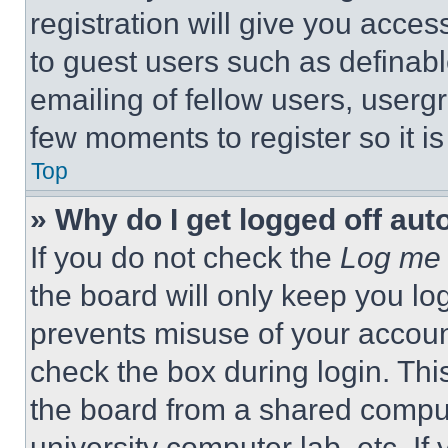
registration will give you acces
to guest users such as definab
emailing of fellow users, usergr
few moments to register so it 
Top
» Why do I get logged off aut
If you do not check the
Log me 
the board will only keep you log
prevents misuse of your accoun
check the box during login. Th
the board from a shared computer
university computer lab, etc. If