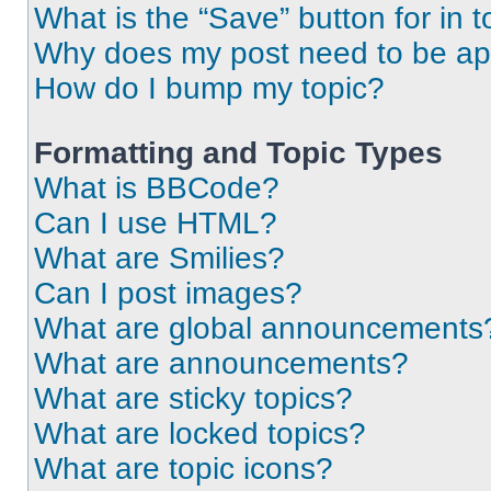
What is the “Save” button for in t
Why does my post need to be a
How do I bump my topic?
Formatting and Topic Types
What is BBCode?
Can I use HTML?
What are Smilies?
Can I post images?
What are global announcements
What are announcements?
What are sticky topics?
What are locked topics?
What are topic icons?