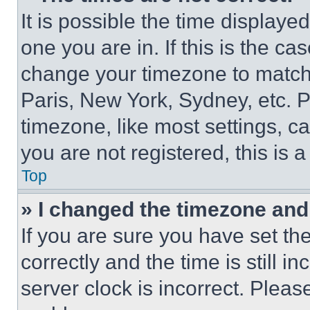
It is possible the time displaye
one you are in. If this is the c
change your timezone to match 
Paris, New York, Sydney, etc. 
timezone, like most settings, ca
you are not registered, this is 
Top
» I changed the timezone and t
If you are sure you have set 
correctly and the time is still i
server clock is incorrect. Please