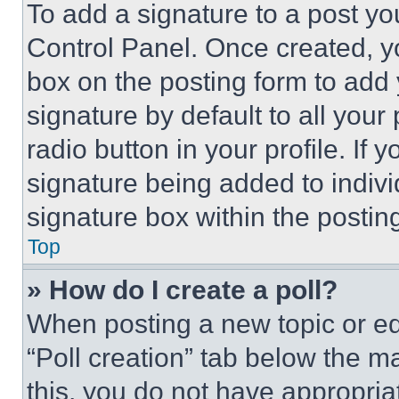
To add a signature to a post yo
Control Panel. Once created, 
box on the posting form to add
signature by default to all you
radio button in your profile. If 
signature being added to indiv
signature box within the postin
Top
» How do I create a poll?
When posting a new topic or editi
“Poll creation” tab below the m
this, you do not have appropria