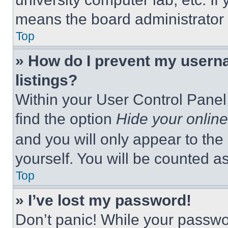
means the board administrator h
Top
» How do I prevent my userna
listings?
Within your User Control Panel,
find the option
Hide your online
and you will only appear to the
yourself. You will be counted a
Top
» I’ve lost my password!
Don’t panic! While your passwor