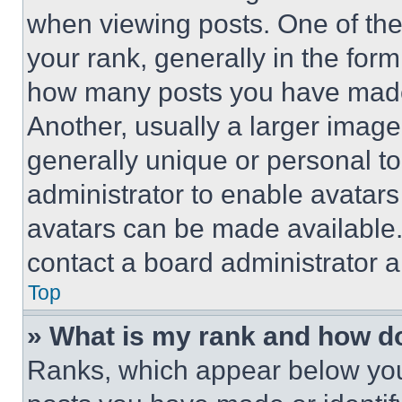
when viewing posts. One of th
your rank, generally in the form 
how many posts you have made 
Another, usually a larger image
generally unique or personal to 
administrator to enable avatar
avatars can be made available. 
contact a board administrator a
Top
» What is my rank and how do
Ranks, which appear below you