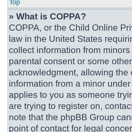
Top
» What is COPPA?
COPPA, or the Child Online Priv
law in the United States requir
collect information from minors
parental consent or some other
acknowledgment, allowing the co
information from a minor under t
applies to you as someone tryin
are trying to register on, conta
note that the phpBB Group cann
point of contact for legal conce