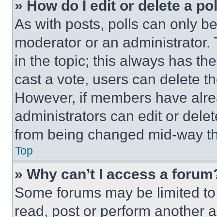
» How do I edit or delete a po
As with posts, polls can only be
moderator or an administrator. To 
in the topic; this always has the
cast a vote, users can delete the
However, if members have alre
administrators can edit or delete
from being changed mid-way th
Top
» Why can’t I access a forum
Some forums may be limited to 
read, post or perform another 