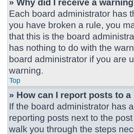
» Why did I receive a warnin
Each board administrator has thei
you have broken a rule, you m
that this is the board administ
has nothing to do with the warn
board administrator if you are
warning.
Top
» How can I report posts to 
If the board administrator has a
reporting posts next to the post 
walk you through the steps nece