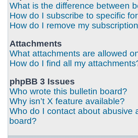
What is the difference between 
How do I subscribe to specific fo
How do I remove my subscriptio
Attachments
What attachments are allowed on
How do I find all my attachments
phpBB 3 Issues
Who wrote this bulletin board?
Why isn’t X feature available?
Who do I contact about abusive an
board?