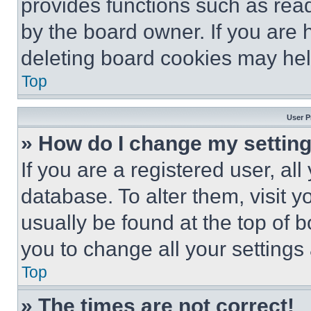
provides functions such as rea
by the board owner. If you are 
deleting board cookies may hel
Top
User P
» How do I change my settin
If you are a registered user, all
database. To alter them, visit y
usually be found at the top of 
you to change all your settings
Top
» The times are not correct!