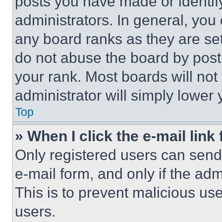
posts you have made or identif
administrators. In general, you
any board ranks as they are set
do not abuse the board by posti
your rank. Most boards will not
administrator will simply lower 
Top
» When I click the e-mail link 
Only registered users can send e
e-mail form, and only if the adm
This is to prevent malicious u
users.