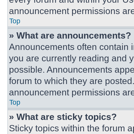
announcement permissions are 
Top
» What are announcements?
Announcements often contain im
you are currently reading and
possible. Announcements appear
forum to which they are posted
announcement permissions are 
Top
» What are sticky topics?
Sticky topics within the foru