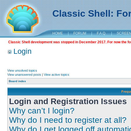
Classic Shell: F
HOME
|
FORUM
|
F.A.Q.
|
SCREE
Classic Shell development was stopped in December 2017. For now the foru
Login
View unsolved topics
View unanswered posts
|
View active topics
Board index
Frequ
Login and Registration Issues
Why can’t I login?
Why do I need to register at all?
Why do I get logged off automati