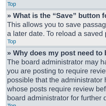
Top
» What is the “Save” button f
This allows you to save passag
a later date. To reload a saved
Top
» Why does my post need to
The board administrator may ha
you are posting to require revie
possible that the administrator
whose posts require review bef
board administrator for further d
Top