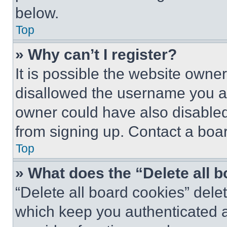
below.
Top
» Why can’t I register?
It is possible the website own
disallowed the username you ar
owner could have also disabled 
from signing up. Contact a boar
Top
» What does the “Delete all 
“Delete all board cookies” del
which keep you authenticated an