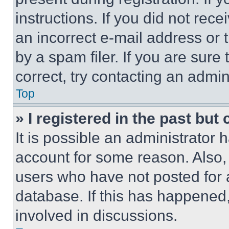
instructions. If you did not re
an incorrect e-mail address or
by a spam filer. If you are sure
correct, try contacting an admini
Top
» I registered in the past but
It is possible an administrator 
account for some reason. Also
users who have not posted for a
database. If this has happened,
involved in discussions.