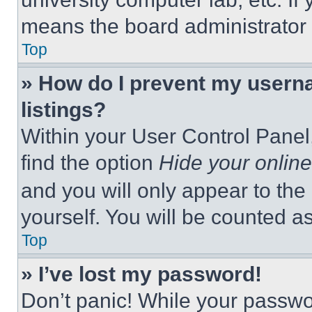
means the board administrator h
Top
» How do I prevent my userna
listings?
Within your User Control Panel,
find the option
Hide your online
and you will only appear to the
yourself. You will be counted a
Top
» I’ve lost my password!
Don’t panic! While your passwor