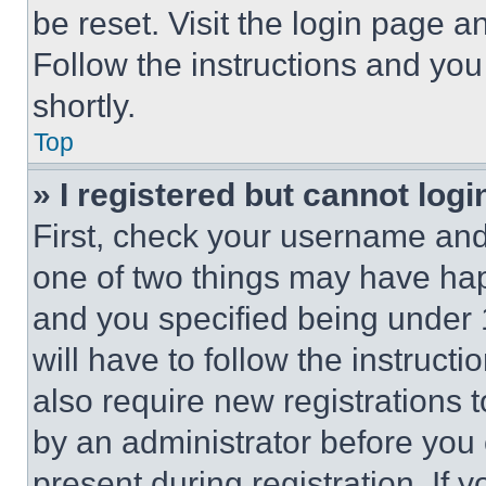
be reset. Visit the login page a
Follow the instructions and you
shortly.
Top
» I registered but cannot logi
First, check your username and 
one of two things may have ha
and you specified being under 1
will have to follow the instruct
also require new registrations t
by an administrator before you 
present during registration. If 