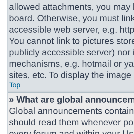
allowed attachments, you may b
board. Otherwise, you must link
accessible web server, e.g. ht
You cannot link to pictures sto
publicly accessible server) nor
mechanisms, e.g. hotmail or y
sites, etc. To display the imag
Top
» What are global announce
Global announcements contain 
should read them whenever poss
every forum and within your Us