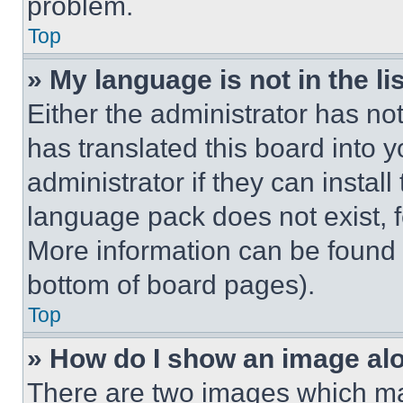
problem.
Top
» My language is not in the lis
Either the administrator has no
has translated this board into 
administrator if they can instal
language pack does not exist, fe
More information can be found 
bottom of board pages).
Top
» How do I show an image a
There are two images which m