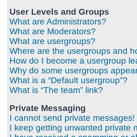
User Levels and Groups
What are Administrators?
What are Moderators?
What are usergroups?
Where are the usergroups and ho
How do I become a usergroup le
Why do some usergroups appear i
What is a “Default usergroup”?
What is “The team” link?
Private Messaging
I cannot send private messages!
I keep getting unwanted private