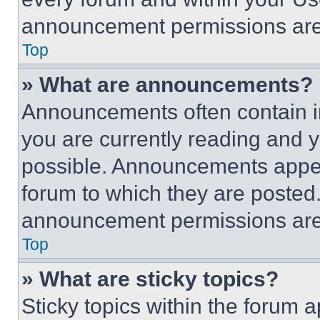
announcement permissions are 
Top
» What are announcements?
Announcements often contain im
you are currently reading and
possible. Announcements appear
forum to which they are posted
announcement permissions are 
Top
» What are sticky topics?
Sticky topics within the foru