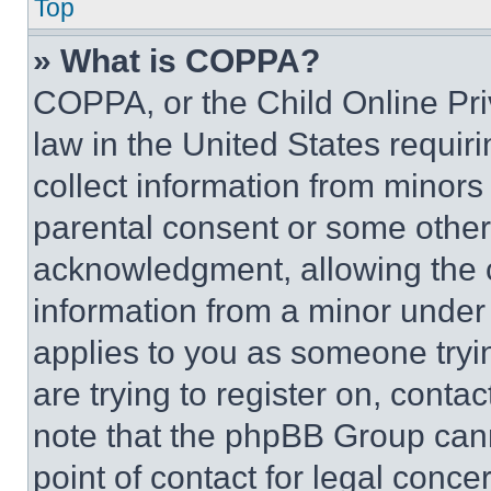
Top
» What is COPPA?
COPPA, or the Child Online Priv
law in the United States requir
collect information from minors
parental consent or some other
acknowledgment, allowing the co
information from a minor under t
applies to you as someone tryin
are trying to register on, conta
note that the phpBB Group cann
point of contact for legal conce