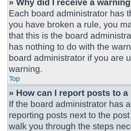
» Why did I receive a warnin
Each board administrator has thei
you have broken a rule, you m
that this is the board administ
has nothing to do with the warn
board administrator if you are
warning.
Top
» How can I report posts to 
If the board administrator has a
reporting posts next to the post 
walk you through the steps nece