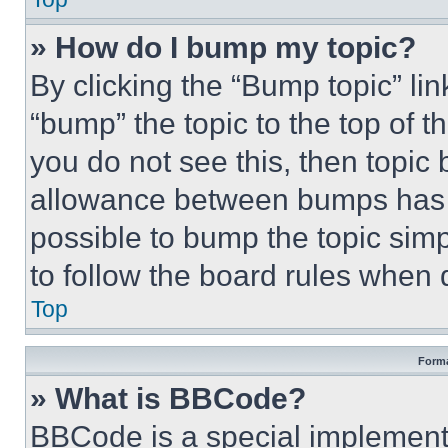
» How do I bump my topic?
By clicking the “Bump topic” li
“bump” the topic to the top of t
you do not see this, then topi
allowance between bumps has no
possible to bump the topic simp
to follow the board rules when 
Top
Forma
» What is BBCode?
BBCode is a special implementa