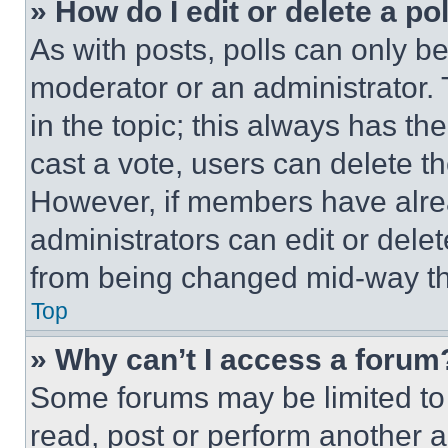
» How do I edit or delete a po
As with posts, polls can only be
moderator or an administrator. To 
in the topic; this always has the
cast a vote, users can delete the
However, if members have alre
administrators can edit or delete
from being changed mid-way th
Top
» Why can’t I access a forum
Some forums may be limited to 
read, post or perform another 