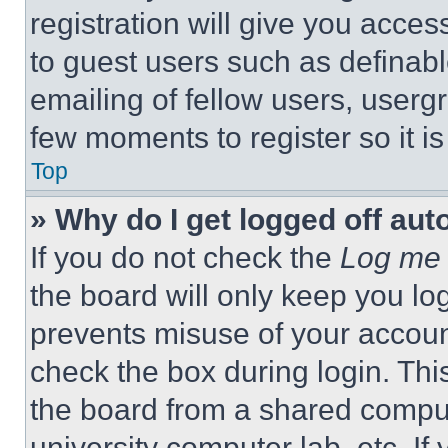
registration will give you acces
to guest users such as definab
emailing of fellow users, usergr
few moments to register so it 
Top
» Why do I get logged off aut
If you do not check the
Log me 
the board will only keep you log
prevents misuse of your accoun
check the box during login. Th
the board from a shared computer
university computer lab, etc. If