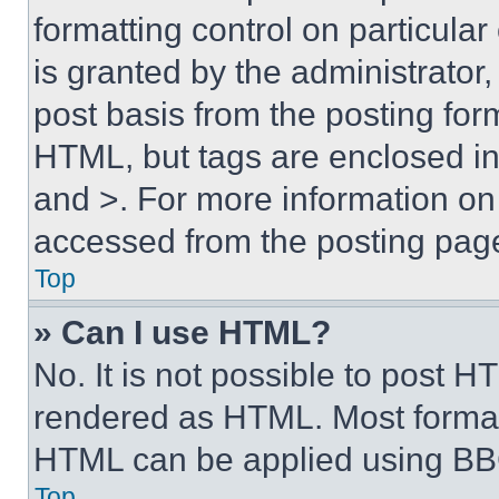
formatting control on particula
is granted by the administrator,
post basis from the posting form
HTML, but tags are enclosed in 
and >. For more information o
accessed from the posting pag
Top
» Can I use HTML?
No. It is not possible to post 
rendered as HTML. Most format
HTML can be applied using BB
Top