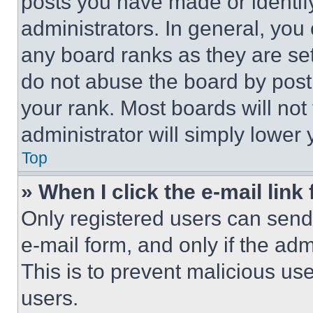
posts you have made or identif
administrators. In general, you
any board ranks as they are set
do not abuse the board by posti
your rank. Most boards will not
administrator will simply lower 
Top
» When I click the e-mail link 
Only registered users can send e
e-mail form, and only if the adm
This is to prevent malicious u
users.