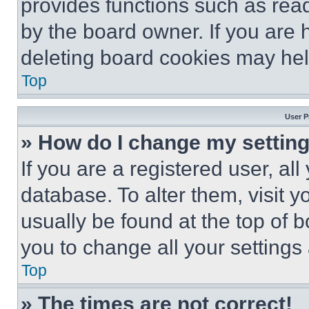
provides functions such as rea
by the board owner. If you are 
deleting board cookies may hel
Top
User P
» How do I change my settin
If you are a registered user, all
database. To alter them, visit y
usually be found at the top of 
you to change all your settings
Top
» The times are not correct!