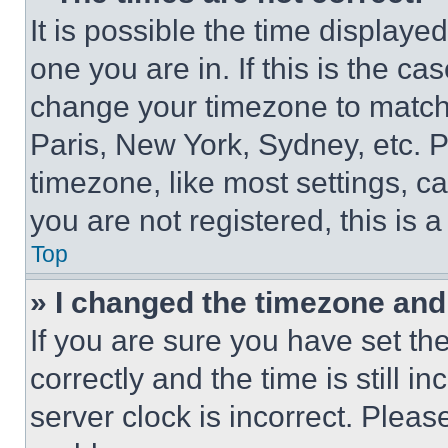
It is possible the time displaye
one you are in. If this is the c
change your timezone to match 
Paris, New York, Sydney, etc. 
timezone, like most settings, ca
you are not registered, this is 
Top
» I changed the timezone and t
If you are sure you have set 
correctly and the time is still i
server clock is incorrect. Please