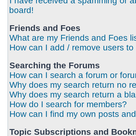
I have received a spamming or a
board!
Friends and Foes
What are my Friends and Foes li
How can I add / remove users to 
Searching the Forums
How can I search a forum or for
Why does my search return no re
Why does my search return a bl
How do I search for members?
How can I find my own posts and
Topic Subscriptions and Book