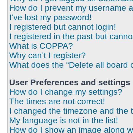
How do I prevent my username app
I’ve lost my password!
I registered but cannot login!
I registered in the past but cann
What is COPPA?
Why can’t I register?
What does the “Delete all board 
User Preferences and settings
How do I change my settings?
The times are not correct!
I changed the timezone and the ti
My language is not in the list!
How do I show an image along 