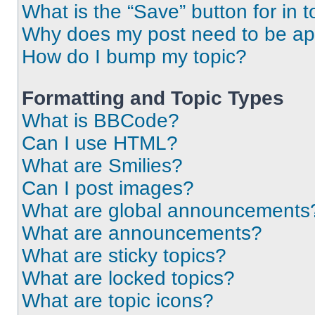
What is the “Save” button for in t
Why does my post need to be a
How do I bump my topic?
Formatting and Topic Types
What is BBCode?
Can I use HTML?
What are Smilies?
Can I post images?
What are global announcements
What are announcements?
What are sticky topics?
What are locked topics?
What are topic icons?