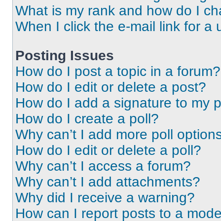
What is my rank and how do I ch
When I click the e-mail link for a 
Posting Issues
How do I post a topic in a forum?
How do I edit or delete a post?
How do I add a signature to my 
How do I create a poll?
Why can’t I add more poll option
How do I edit or delete a poll?
Why can’t I access a forum?
Why can’t I add attachments?
Why did I receive a warning?
How can I report posts to a mode