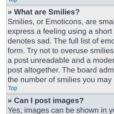
» What are Smilies?
Smilies, or Emoticons, are sma
express a feeling using a short 
denotes sad. The full list of e
form. Try not to overuse smilie
a post unreadable and a moder
post altogether. The board admi
the number of smilies you may 
Top
» Can I post images?
Yes, images can be shown in you