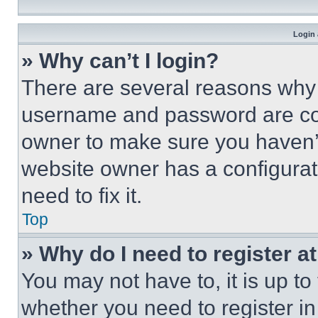
Login 
» Why can’t I login?
There are several reasons why t
username and password are corr
owner to make sure you haven’t
website owner has a configurat
need to fix it.
Top
» Why do I need to register at
You may not have to, it is up to
whether you need to register i