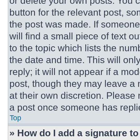
or delete your own posts. You ca
button for the relevant post, so
the post was made. If someone 
will find a small piece of text 
to the topic which lists the num
the date and time. This will o
reply; it will not appear if a mo
post, though they may leave a n
at their own discretion. Please
a post once someone has repli
Top
» How do I add a signature t