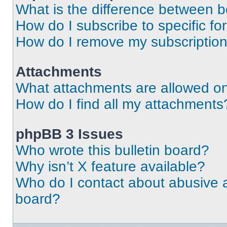
What is the difference between 
How do I subscribe to specific fo
How do I remove my subscriptio
Attachments
What attachments are allowed on
How do I find all my attachments
phpBB 3 Issues
Who wrote this bulletin board?
Why isn’t X feature available?
Who do I contact about abusive an
board?