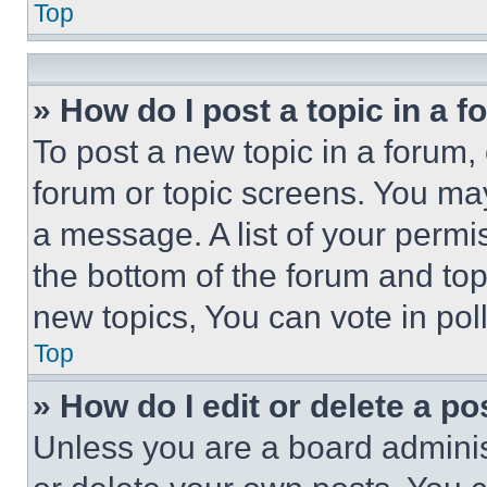
Top
» How do I post a topic in a 
To post a new topic in a forum, 
forum or topic screens. You ma
a message. A list of your permi
the bottom of the forum and to
new topics, You can vote in poll
Top
» How do I edit or delete a po
Unless you are a board adminis