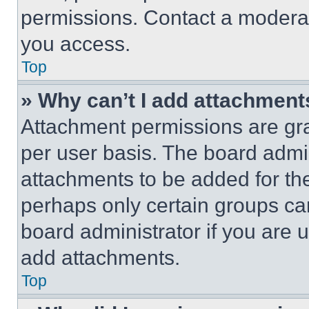
permissions. Contact a moderat
you access.
Top
» Why can’t I add attachment
Attachment permissions are gra
per user basis. The board admi
attachments to be added for the
perhaps only certain groups ca
board administrator if you are
add attachments.
Top