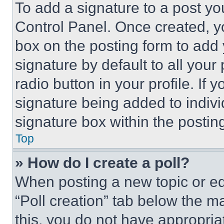
To add a signature to a post yo
Control Panel. Once created, 
box on the posting form to add
signature by default to all you
radio button in your profile. If 
signature being added to indiv
signature box within the postin
Top
» How do I create a poll?
When posting a new topic or editi
“Poll creation” tab below the m
this, you do not have appropria