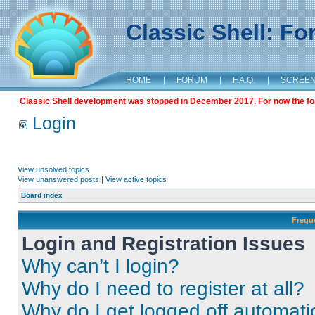
Classic Shell: F
HOME
|
FORUM
|
F.A.Q.
|
SCREE
Classic Shell development was stopped in December 2017. For now the foru
Login
View unsolved topics
View unanswered posts
|
View active topics
Board index
Frequ
Login and Registration Issues
Why can’t I login?
Why do I need to register at all?
Why do I get logged off automati