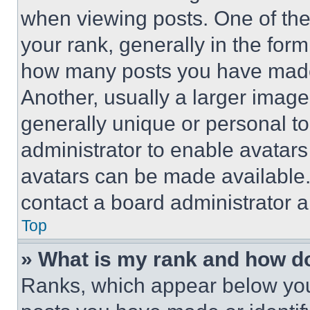
when viewing posts. One of th
your rank, generally in the form 
how many posts you have made 
Another, usually a larger image
generally unique or personal to 
administrator to enable avatar
avatars can be made available. 
contact a board administrator a
Top
» What is my rank and how do
Ranks, which appear below you