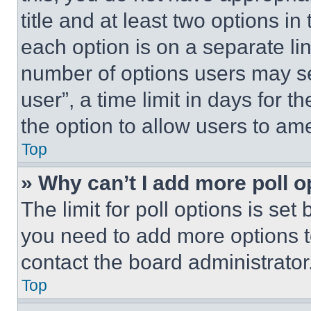
title and at least two options i
each option is on a separate lin
number of options users may se
user”, a time limit in days for th
the option to allow users to am
Top
» Why can’t I add more poll o
The limit for poll options is set
you need to add more options t
contact the board administrator
Top