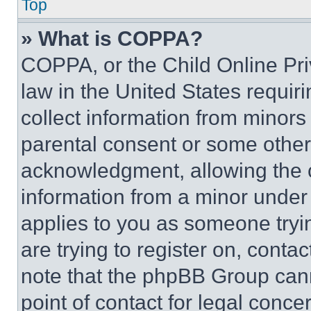
Top
» What is COPPA?
COPPA, or the Child Online Priv
law in the United States requir
collect information from minors
parental consent or some other
acknowledgment, allowing the co
information from a minor under t
applies to you as someone tryin
are trying to register on, conta
note that the phpBB Group cann
point of contact for legal conce