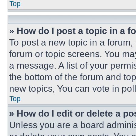
Top
» How do I post a topic in a 
To post a new topic in a forum, 
forum or topic screens. You ma
a message. A list of your permi
the bottom of the forum and to
new topics, You can vote in poll
Top
» How do I edit or delete a po
Unless you are a board adminis