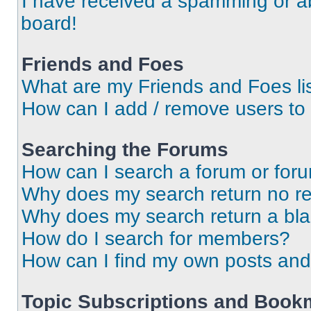
I have received a spamming or a
board!
Friends and Foes
What are my Friends and Foes li
How can I add / remove users to 
Searching the Forums
How can I search a forum or for
Why does my search return no re
Why does my search return a bl
How do I search for members?
How can I find my own posts and
Topic Subscriptions and Book