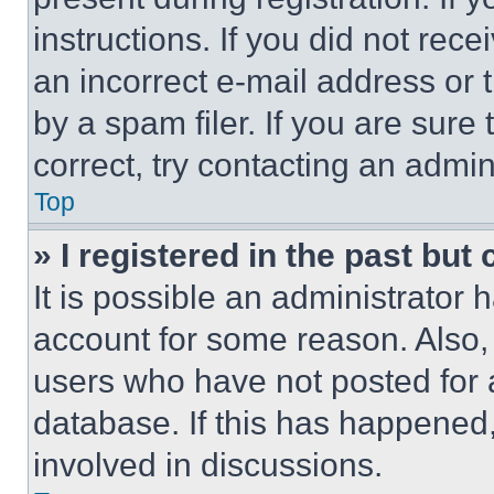
instructions. If you did not re
an incorrect e-mail address or
by a spam filer. If you are sure
correct, try contacting an admini
Top
» I registered in the past but
It is possible an administrator 
account for some reason. Also
users who have not posted for a
database. If this has happened,
involved in discussions.