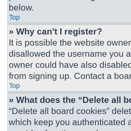
below.
Top
» Why can’t I register?
It is possible the website own
disallowed the username you ar
owner could have also disabled 
from signing up. Contact a boar
Top
» What does the “Delete all 
“Delete all board cookies” del
which keep you authenticated an