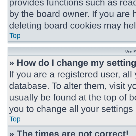
provides functions such as rea
by the board owner. If you are 
deleting board cookies may hel
Top
User P
» How do I change my settin
If you are a registered user, all
database. To alter them, visit y
usually be found at the top of 
you to change all your settings
Top
» The times are not correct!