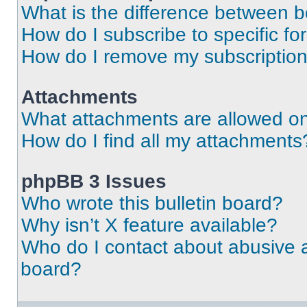
What is the difference between 
How do I subscribe to specific fo
How do I remove my subscriptio
Attachments
What attachments are allowed on
How do I find all my attachments
phpBB 3 Issues
Who wrote this bulletin board?
Why isn’t X feature available?
Who do I contact about abusive an
board?