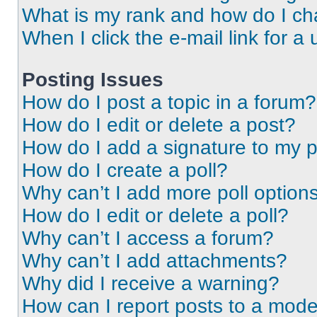
What is my rank and how do I ch
When I click the e-mail link for a 
Posting Issues
How do I post a topic in a forum?
How do I edit or delete a post?
How do I add a signature to my 
How do I create a poll?
Why can’t I add more poll option
How do I edit or delete a poll?
Why can’t I access a forum?
Why can’t I add attachments?
Why did I receive a warning?
How can I report posts to a mode