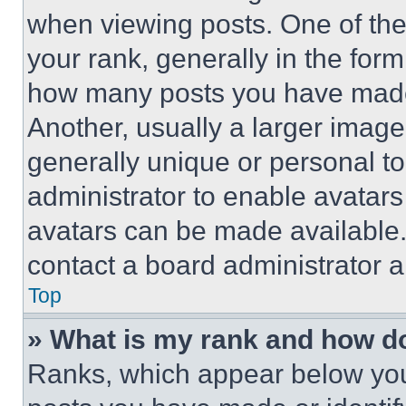
when viewing posts. One of th
your rank, generally in the form 
how many posts you have made 
Another, usually a larger image
generally unique or personal to 
administrator to enable avatar
avatars can be made available. 
contact a board administrator a
Top
» What is my rank and how do
Ranks, which appear below you