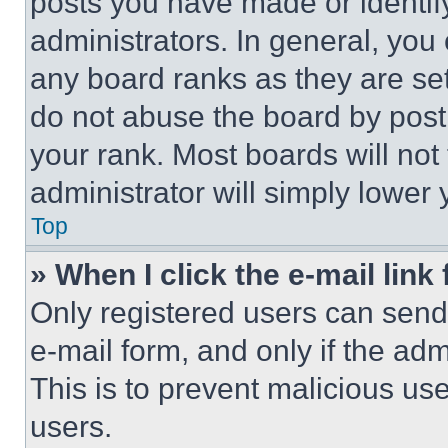
posts you have made or identif
administrators. In general, you
any board ranks as they are set
do not abuse the board by posti
your rank. Most boards will not
administrator will simply lower 
Top
» When I click the e-mail link 
Only registered users can send e
e-mail form, and only if the adm
This is to prevent malicious u
users.