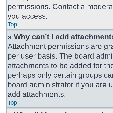
permissions. Contact a moderat
you access.
Top
» Why can’t I add attachment
Attachment permissions are gra
per user basis. The board admi
attachments to be added for the
perhaps only certain groups ca
board administrator if you are
add attachments.
Top