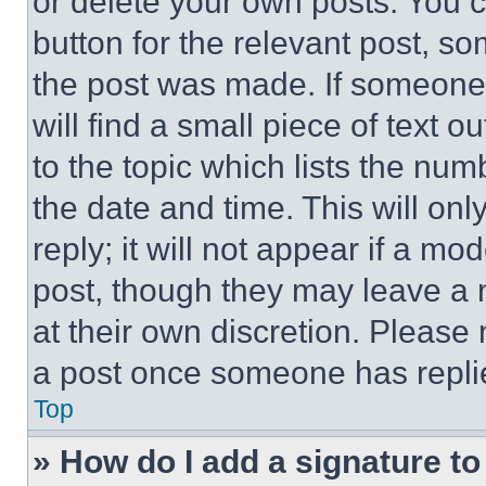
or delete your own posts. You ca
button for the relevant post, so
the post was made. If someone 
will find a small piece of text 
to the topic which lists the num
the date and time. This will o
reply; it will not appear if a mo
post, though they may leave a n
at their own discretion. Please
a post once someone has repli
Top
» How do I add a signature t