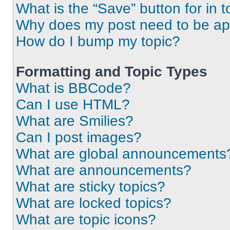
What is the “Save” button for in t
Why does my post need to be a
How do I bump my topic?
Formatting and Topic Types
What is BBCode?
Can I use HTML?
What are Smilies?
Can I post images?
What are global announcements
What are announcements?
What are sticky topics?
What are locked topics?
What are topic icons?