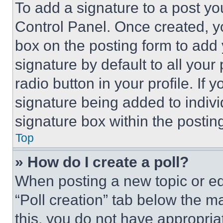
To add a signature to a post yo
Control Panel. Once created, 
box on the posting form to add
signature by default to all you
radio button in your profile. If 
signature being added to indiv
signature box within the postin
Top
» How do I create a poll?
When posting a new topic or editi
“Poll creation” tab below the m
this, you do not have appropria