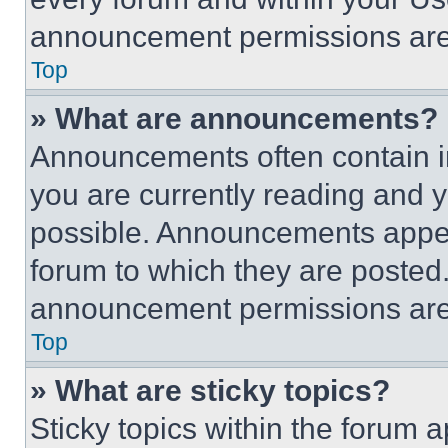
announcement permissions are 
Top
» What are announcements?
Announcements often contain im
you are currently reading and
possible. Announcements appear
forum to which they are posted
announcement permissions are 
Top
» What are sticky topics?
Sticky topics within the foru