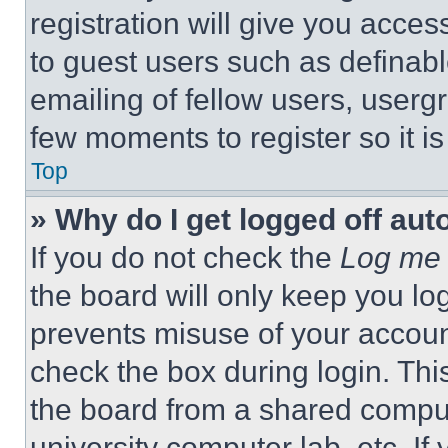
registration will give you acces
to guest users such as definab
emailing of fellow users, usergr
few moments to register so it 
Top
» Why do I get logged off aut
If you do not check the
Log me 
the board will only keep you log
prevents misuse of your accoun
check the box during login. Th
the board from a shared computer
university computer lab, etc. If