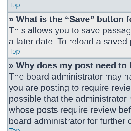
Top
» What is the “Save” button f
This allows you to save passag
a later date. To reload a saved
Top
» Why does my post need to
The board administrator may ha
you are posting to require revie
possible that the administrator
whose posts require review bef
board administrator for further d
Top