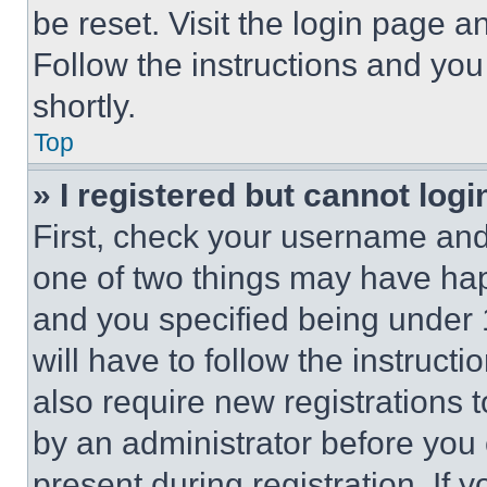
be reset. Visit the login page a
Follow the instructions and you
shortly.
Top
» I registered but cannot logi
First, check your username and 
one of two things may have ha
and you specified being under 1
will have to follow the instruct
also require new registrations t
by an administrator before you 
present during registration. If 