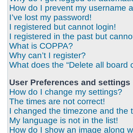
How do I prevent my username app
I’ve lost my password!
I registered but cannot login!
I registered in the past but cann
What is COPPA?
Why can’t I register?
What does the “Delete all board 
User Preferences and settings
How do I change my settings?
The times are not correct!
I changed the timezone and the ti
My language is not in the list!
How do I show an image along 