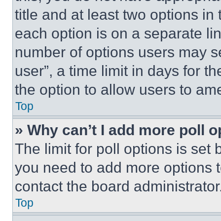
title and at least two options i
each option is on a separate lin
number of options users may se
user”, a time limit in days for th
the option to allow users to am
Top
» Why can’t I add more poll o
The limit for poll options is set
you need to add more options t
contact the board administrator
Top