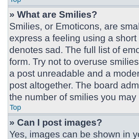
» What are Smilies?
Smilies, or Emoticons, are sma
express a feeling using a short 
denotes sad. The full list of e
form. Try not to overuse smilie
a post unreadable and a moder
post altogether. The board admi
the number of smilies you may 
Top
» Can I post images?
Yes, images can be shown in you