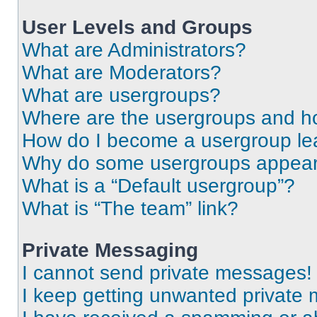
User Levels and Groups
What are Administrators?
What are Moderators?
What are usergroups?
Where are the usergroups and ho
How do I become a usergroup le
Why do some usergroups appear i
What is a “Default usergroup”?
What is “The team” link?
Private Messaging
I cannot send private messages!
I keep getting unwanted private