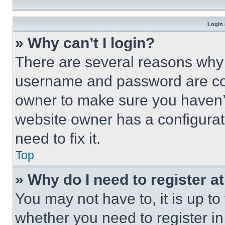
Login 
» Why can’t I login?
There are several reasons why t
username and password are corr
owner to make sure you haven’t
website owner has a configurat
need to fix it.
Top
» Why do I need to register at
You may not have to, it is up to
whether you need to register i