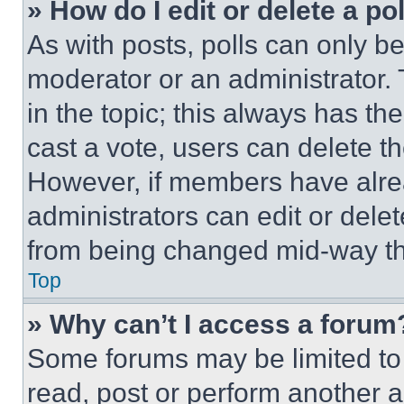
» How do I edit or delete a po
As with posts, polls can only be
moderator or an administrator. To 
in the topic; this always has the
cast a vote, users can delete the
However, if members have alre
administrators can edit or delete
from being changed mid-way th
Top
» Why can’t I access a forum
Some forums may be limited to 
read, post or perform another 