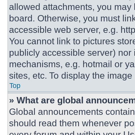
allowed attachments, you may b
board. Otherwise, you must link
accessible web server, e.g. ht
You cannot link to pictures sto
publicly accessible server) nor
mechanisms, e.g. hotmail or y
sites, etc. To display the imag
Top
» What are global announce
Global announcements contain 
should read them whenever poss
every forum and within your Us