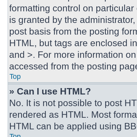
formatting control on particula
is granted by the administrator,
post basis from the posting form
HTML, but tags are enclosed in 
and >. For more information o
accessed from the posting pag
Top
» Can I use HTML?
No. It is not possible to post 
rendered as HTML. Most format
HTML can be applied using BB
Top