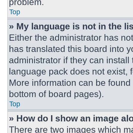
problem.
Top
» My language is not in the lis
Either the administrator has no
has translated this board into 
administrator if they can instal
language pack does not exist, fe
More information can be found 
bottom of board pages).
Top
» How do I show an image a
There are two images which m