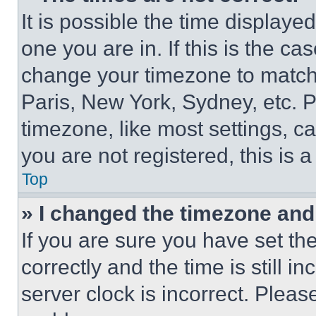
It is possible the time displaye
one you are in. If this is the c
change your timezone to match 
Paris, New York, Sydney, etc. 
timezone, like most settings, ca
you are not registered, this is 
Top
» I changed the timezone and t
If you are sure you have set 
correctly and the time is still i
server clock is incorrect. Please