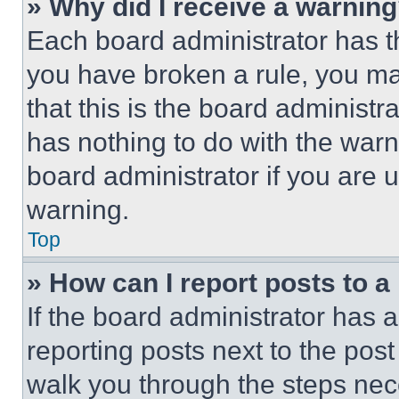
» Why did I receive a warnin
Each board administrator has thei
you have broken a rule, you m
that this is the board administ
has nothing to do with the warn
board administrator if you are
warning.
Top
» How can I report posts to 
If the board administrator has a
reporting posts next to the post 
walk you through the steps nece