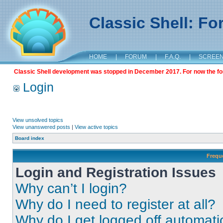
Classic Shell: F
HOME
|
FORUM
|
F.A.Q.
|
SCREE
Classic Shell development was stopped in December 2017. For now the foru
Login
View unsolved topics
View unanswered posts
|
View active topics
Board index
Frequ
Login and Registration Issues
Why can’t I login?
Why do I need to register at all?
Why do I get logged off automati