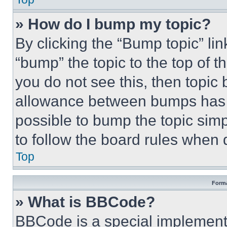
» How do I bump my topic?
By clicking the “Bump topic” li
“bump” the topic to the top of t
you do not see this, then topi
allowance between bumps has no
possible to bump the topic simp
to follow the board rules when 
Top
Forma
» What is BBCode?
BBCode is a special implementa