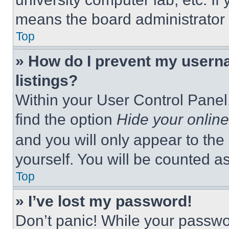
means the board administrator h
Top
» How do I prevent my userna
listings?
Within your User Control Panel,
find the option
Hide your online
and you will only appear to the
yourself. You will be counted a
Top
» I’ve lost my password!
Don’t panic! While your passwor