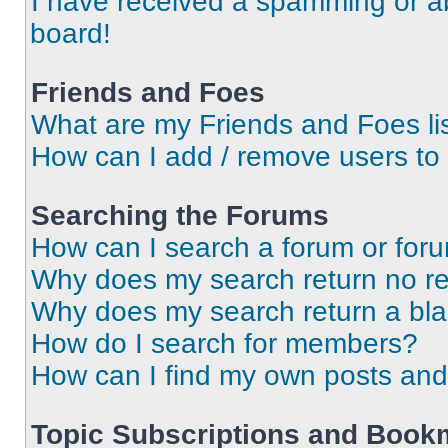
I have received a spamming or a
board!
Friends and Foes
What are my Friends and Foes li
How can I add / remove users to 
Searching the Forums
How can I search a forum or for
Why does my search return no re
Why does my search return a bl
How do I search for members?
How can I find my own posts and
Topic Subscriptions and Book