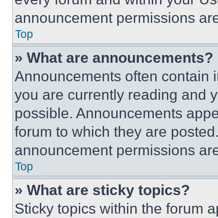
announcement permissions are 
Top
» What are announcements?
Announcements often contain im
you are currently reading and
possible. Announcements appear
forum to which they are posted
announcement permissions are 
Top
» What are sticky topics?
Sticky topics within the foru