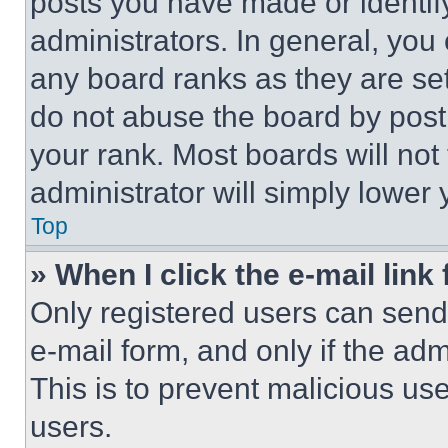
posts you have made or identif
administrators. In general, you
any board ranks as they are set
do not abuse the board by posti
your rank. Most boards will not
administrator will simply lower 
Top
» When I click the e-mail link 
Only registered users can send e
e-mail form, and only if the adm
This is to prevent malicious u
users.