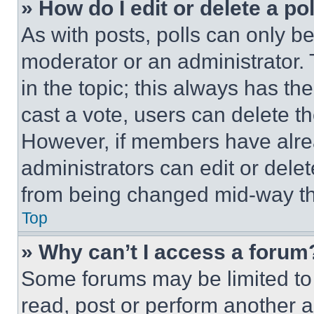
» How do I edit or delete a po
As with posts, polls can only be
moderator or an administrator. To 
in the topic; this always has the
cast a vote, users can delete the
However, if members have alre
administrators can edit or delete
from being changed mid-way th
Top
» Why can’t I access a forum
Some forums may be limited to 
read, post or perform another 