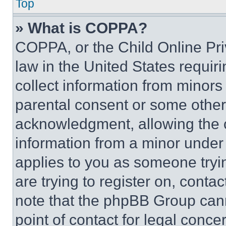
Top
» What is COPPA?
COPPA, or the Child Online Priv
law in the United States requir
collect information from minors
parental consent or some other
acknowledgment, allowing the co
information from a minor under t
applies to you as someone tryin
are trying to register on, conta
note that the phpBB Group cann
point of contact for legal conce