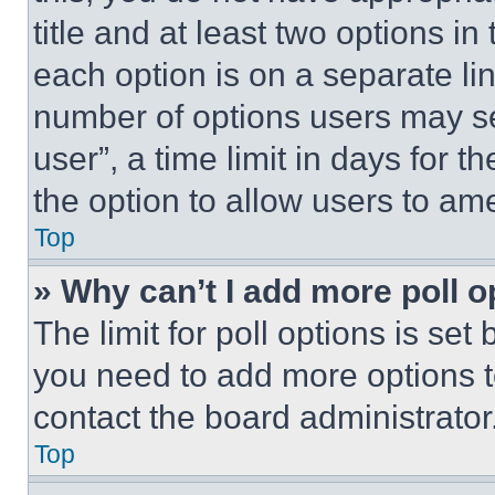
title and at least two options i
each option is on a separate lin
number of options users may se
user”, a time limit in days for th
the option to allow users to am
Top
» Why can’t I add more poll o
The limit for poll options is set
you need to add more options t
contact the board administrator
Top