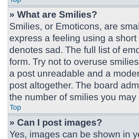
» What are Smilies?
Smilies, or Emoticons, are sma
express a feeling using a short 
denotes sad. The full list of e
form. Try not to overuse smilie
a post unreadable and a moder
post altogether. The board admi
the number of smilies you may 
Top
» Can I post images?
Yes, images can be shown in you