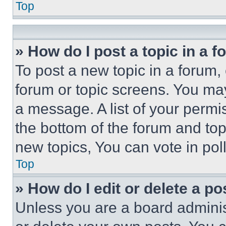
Top
» How do I post a topic in a 
To post a new topic in a forum, 
forum or topic screens. You ma
a message. A list of your permi
the bottom of the forum and to
new topics, You can vote in poll
Top
» How do I edit or delete a po
Unless you are a board adminis