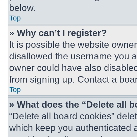
below.
Top
» Why can’t I register?
It is possible the website own
disallowed the username you ar
owner could have also disabled 
from signing up. Contact a boar
Top
» What does the “Delete all 
“Delete all board cookies” del
which keep you authenticated an