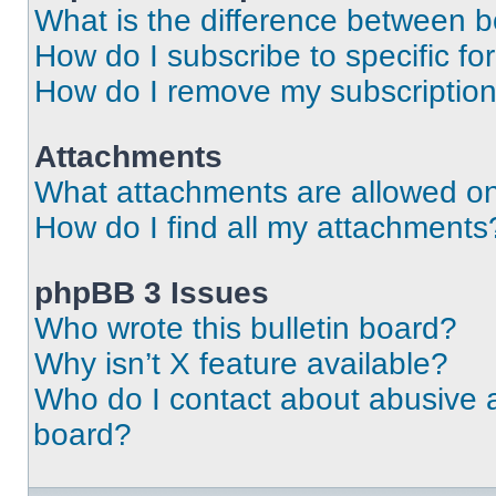
What is the difference between 
How do I subscribe to specific fo
How do I remove my subscriptio
Attachments
What attachments are allowed on
How do I find all my attachments
phpBB 3 Issues
Who wrote this bulletin board?
Why isn’t X feature available?
Who do I contact about abusive an
board?