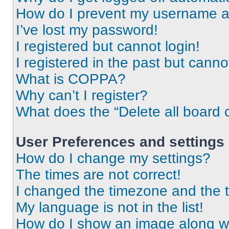
How do I prevent my username app
I’ve lost my password!
I registered but cannot login!
I registered in the past but cann
What is COPPA?
Why can’t I register?
What does the “Delete all board 
User Preferences and settings
How do I change my settings?
The times are not correct!
I changed the timezone and the ti
My language is not in the list!
How do I show an image along 