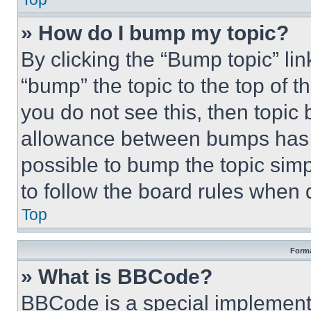
» How do I bump my topic?
By clicking the “Bump topic” li
“bump” the topic to the top of t
you do not see this, then topi
allowance between bumps has no
possible to bump the topic simp
to follow the board rules when 
Top
Forma
» What is BBCode?
BBCode is a special implementa