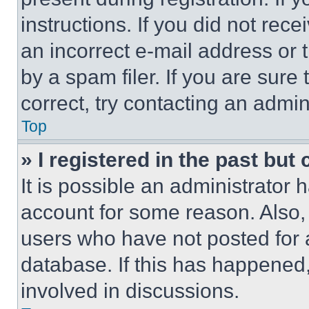
instructions. If you did not re
an incorrect e-mail address or
by a spam filer. If you are sure
correct, try contacting an admini
Top
» I registered in the past but
It is possible an administrator 
account for some reason. Also
users who have not posted for a
database. If this has happened,
involved in discussions.