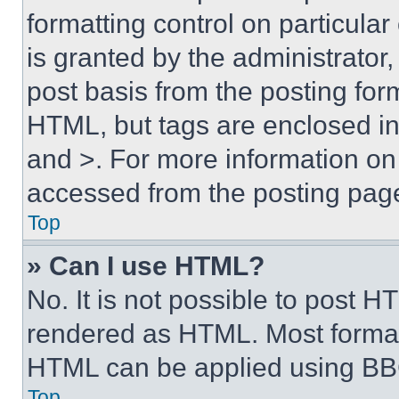
formatting control on particula
is granted by the administrator,
post basis from the posting form
HTML, but tags are enclosed in 
and >. For more information o
accessed from the posting pag
Top
» Can I use HTML?
No. It is not possible to post 
rendered as HTML. Most format
HTML can be applied using BB
Top