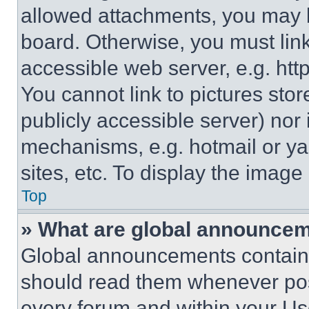
allowed attachments, you may b
board. Otherwise, you must link
accessible web server, e.g. ht
You cannot link to pictures sto
publicly accessible server) nor
mechanisms, e.g. hotmail or y
sites, etc. To display the imag
Top
» What are global announce
Global announcements contain 
should read them whenever poss
every forum and within your Us