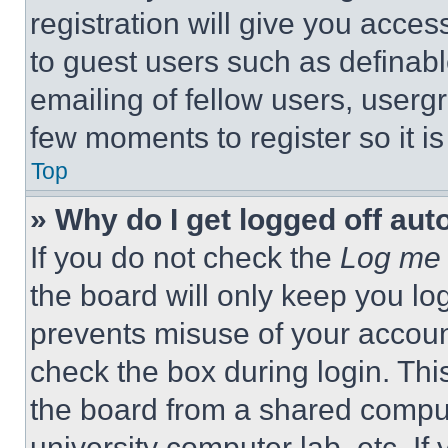
registration will give you acces
to guest users such as definab
emailing of fellow users, usergr
few moments to register so it 
Top
» Why do I get logged off aut
If you do not check the
Log me 
the board will only keep you log
prevents misuse of your accoun
check the box during login. Th
the board from a shared computer
university computer lab, etc. If