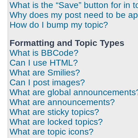
What is the “Save” button for in t
Why does my post need to be a
How do I bump my topic?
Formatting and Topic Types
What is BBCode?
Can I use HTML?
What are Smilies?
Can I post images?
What are global announcements
What are announcements?
What are sticky topics?
What are locked topics?
What are topic icons?