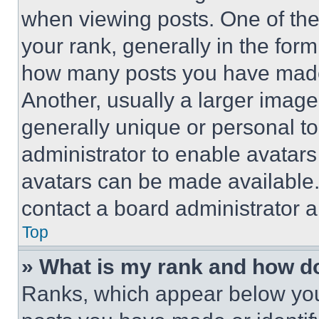
when viewing posts. One of th
your rank, generally in the form 
how many posts you have made 
Another, usually a larger image
generally unique or personal to 
administrator to enable avatar
avatars can be made available. 
contact a board administrator a
Top
» What is my rank and how do
Ranks, which appear below you