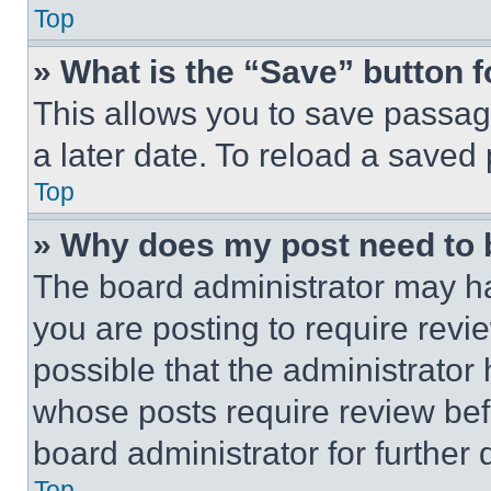
Top
» What is the “Save” button f
This allows you to save passag
a later date. To reload a saved
Top
» Why does my post need to
The board administrator may ha
you are posting to require revie
possible that the administrator
whose posts require review bef
board administrator for further d
Top