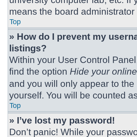
means the board administrator h
Top
» How do I prevent my userna
listings?
Within your User Control Panel,
find the option
Hide your online
and you will only appear to the
yourself. You will be counted a
Top
» I’ve lost my password!
Don’t panic! While your passwor