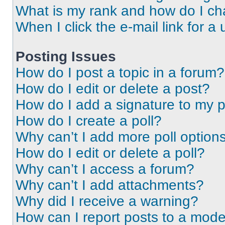
What is my rank and how do I ch
When I click the e-mail link for a 
Posting Issues
How do I post a topic in a forum?
How do I edit or delete a post?
How do I add a signature to my 
How do I create a poll?
Why can’t I add more poll option
How do I edit or delete a poll?
Why can’t I access a forum?
Why can’t I add attachments?
Why did I receive a warning?
How can I report posts to a mode