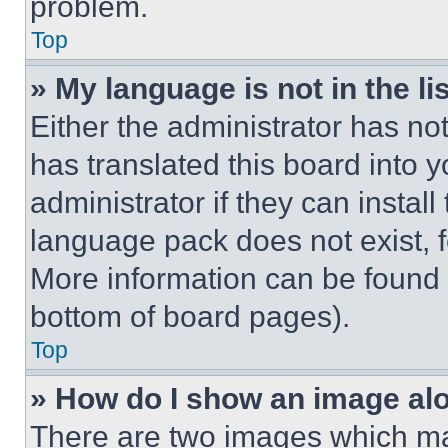
problem.
Top
» My language is not in the lis
Either the administrator has no
has translated this board into 
administrator if they can instal
language pack does not exist, fe
More information can be found 
bottom of board pages).
Top
» How do I show an image a
There are two images which m