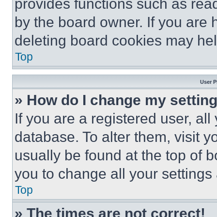
provides functions such as rea
by the board owner. If you are 
deleting board cookies may hel
Top
User P
» How do I change my settin
If you are a registered user, all
database. To alter them, visit y
usually be found at the top of 
you to change all your settings
Top
» The times are not correct!