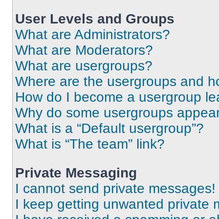
User Levels and Groups
What are Administrators?
What are Moderators?
What are usergroups?
Where are the usergroups and ho
How do I become a usergroup le
Why do some usergroups appear i
What is a “Default usergroup”?
What is “The team” link?
Private Messaging
I cannot send private messages!
I keep getting unwanted private