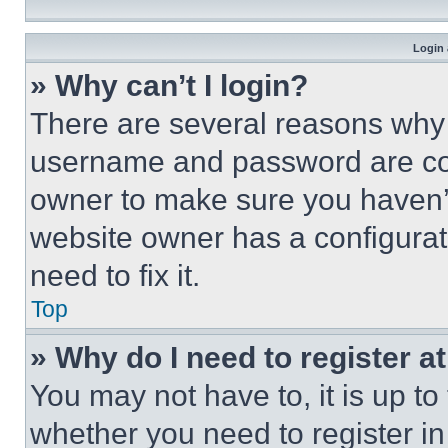
Login 
» Why can’t I login?
There are several reasons why t
username and password are corr
owner to make sure you haven’t
website owner has a configurat
need to fix it.
Top
» Why do I need to register at
You may not have to, it is up to
whether you need to register i