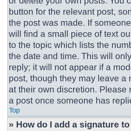
or delete your own posts. You ca
button for the relevant post, so
the post was made. If someone 
will find a small piece of text 
to the topic which lists the num
the date and time. This will o
reply; it will not appear if a mo
post, though they may leave a n
at their own discretion. Please
a post once someone has repli
Top
» How do I add a signature t