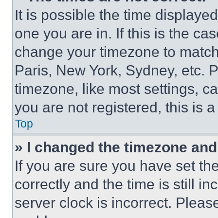
It is possible the time displaye
one you are in. If this is the c
change your timezone to match 
Paris, New York, Sydney, etc. 
timezone, like most settings, ca
you are not registered, this is 
Top
» I changed the timezone and t
If you are sure you have set 
correctly and the time is still i
server clock is incorrect. Please