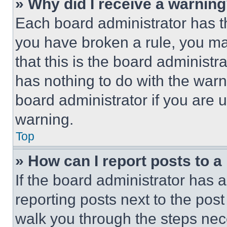
» Why did I receive a warnin
Each board administrator has thei
you have broken a rule, you m
that this is the board administ
has nothing to do with the warn
board administrator if you are
warning.
Top
» How can I report posts to 
If the board administrator has a
reporting posts next to the post 
walk you through the steps nece