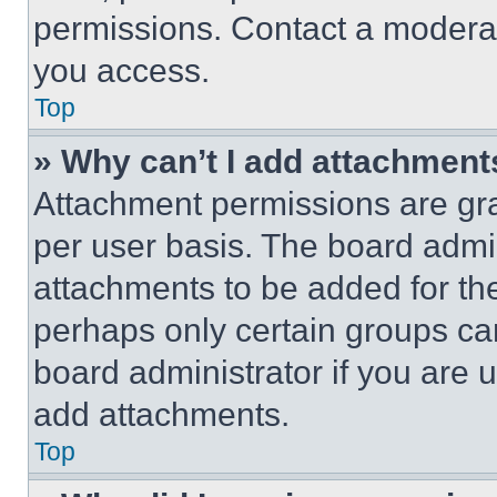
permissions. Contact a moderat
you access.
Top
» Why can’t I add attachment
Attachment permissions are gra
per user basis. The board admi
attachments to be added for the
perhaps only certain groups ca
board administrator if you are
add attachments.
Top