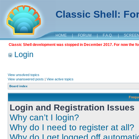
Classic Shell: F
HOME
|
FORUM
|
F.A.Q.
|
SCREE
Classic Shell development was stopped in December 2017. For now the foru
Login
View unsolved topics
View unanswered posts
|
View active topics
Board index
Frequ
Login and Registration Issues
Why can’t I login?
Why do I need to register at all?
Why do I get logged off automati