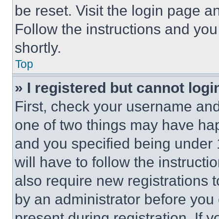
be reset. Visit the login page a
Follow the instructions and you
shortly.
Top
» I registered but cannot logi
First, check your username and 
one of two things may have ha
and you specified being under 1
will have to follow the instruct
also require new registrations t
by an administrator before you 
present during registration. If 