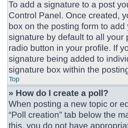
To add a signature to a post yo
Control Panel. Once created, 
box on the posting form to add
signature by default to all you
radio button in your profile. If 
signature being added to indiv
signature box within the postin
Top
» How do I create a poll?
When posting a new topic or editi
“Poll creation” tab below the m
this, you do not have appropria