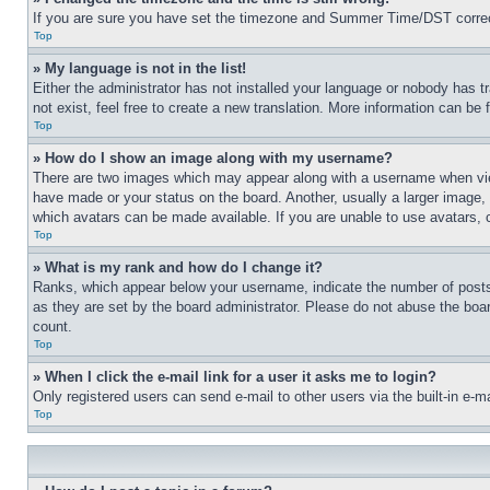
If you are sure you have set the timezone and Summer Time/DST correctly 
Top
» My language is not in the list!
Either the administrator has not installed your language or nobody has t
not exist, feel free to create a new translation. More information can be
Top
» How do I show an image along with my username?
There are two images which may appear along with a username when view
have made or your status on the board. Another, usually a larger image, 
which avatars can be made available. If you are unable to use avatars, 
Top
» What is my rank and how do I change it?
Ranks, which appear below your username, indicate the number of posts 
as they are set by the board administrator. Please do not abuse the board
count.
Top
» When I click the e-mail link for a user it asks me to login?
Only registered users can send e-mail to other users via the built-in e-
Top