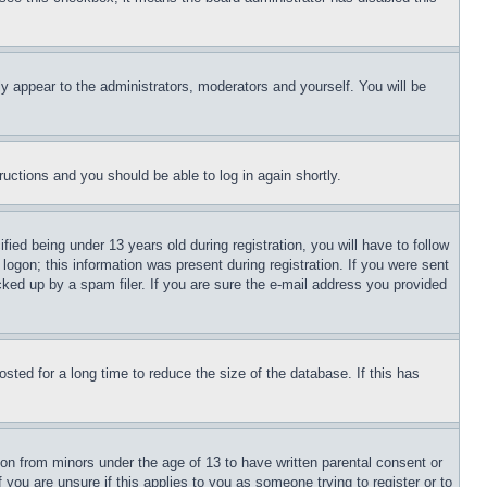
ly appear to the administrators, moderators and yourself. You will be
tructions and you should be able to log in again shortly.
d being under 13 years old during registration, you will have to follow
logon; this information was present during registration. If you were sent
cked up by a spam filer. If you are sure the e-mail address you provided
ted for a long time to reduce the size of the database. If this has
ion from minors under the age of 13 to have written parental consent or
 you are unsure if this applies to you as someone trying to register or to