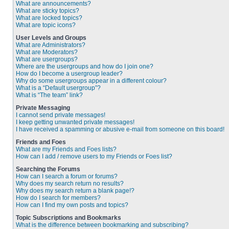
What are announcements?
What are sticky topics?
What are locked topics?
What are topic icons?
User Levels and Groups
What are Administrators?
What are Moderators?
What are usergroups?
Where are the usergroups and how do I join one?
How do I become a usergroup leader?
Why do some usergroups appear in a different colour?
What is a “Default usergroup”?
What is “The team” link?
Private Messaging
I cannot send private messages!
I keep getting unwanted private messages!
I have received a spamming or abusive e-mail from someone on this board!
Friends and Foes
What are my Friends and Foes lists?
How can I add / remove users to my Friends or Foes list?
Searching the Forums
How can I search a forum or forums?
Why does my search return no results?
Why does my search return a blank page!?
How do I search for members?
How can I find my own posts and topics?
Topic Subscriptions and Bookmarks
What is the difference between bookmarking and subscribing?