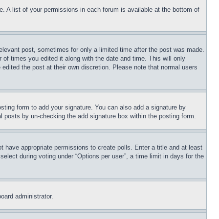
. A list of your permissions in each forum is available at the bottom of
relevant post, sometimes for only a limited time after the post was made.
 of times you edited it along with the date and time. This will only
 edited the post at their own discretion. Please note that normal users
sting form to add your signature. You can also add a signature by
dual posts by un-checking the add signature box within the posting form.
ot have appropriate permissions to create polls. Enter a title and at least
elect during voting under “Options per user”, a time limit in days for the
board administrator.