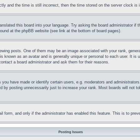
and the time is still incorrect, then the time stored on the server clock is i
ranslated this board into your language. Try asking the board administrator if
 found at the phpBB website (see link at the bottom of board pages).
ing posts. One of them may be an image associated with your rank, generally
is known as an avatar and is generally unique or personal to each user. It is 
contact a board administrator and ask them for their reasons.
you have made or identify certain users, e.g. moderators and administrators.
 by posting unnecessarily just to increase your rank. Most boards will not tol
mail form, and only if the administrator has enabled this feature. This is to p
Posting Issues