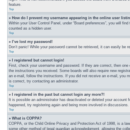
feature.
Top
» How do I prevent my username appearing in the online user listi
Within your User Control Panel, under “Board preferences”, you will find
counted as a hidden user.
Top
» I’ve lost my password!
Don’t panic! While your password cannot be retrieved, it can easily be re
Top
» I registered but cannot login!
First, check your username and password. If they are correct, then one 
the instructions you received. Some boards will also require new registra
an e-mail, follow the instructions. If you did not receive an e-mail, yo
is correct, try contacting an administrator.
Top
» I registered in the past but cannot login any more?!
It is possible an administrator has deactivated or deleted your account 
happened, try registering again and being more involved in discussions.
Top
» What is COPPA?
COPPA, or the Child Online Privacy and Protection Act of 1998, is a law 
some other method of legal guardian acknowledgment, allowing the collecti