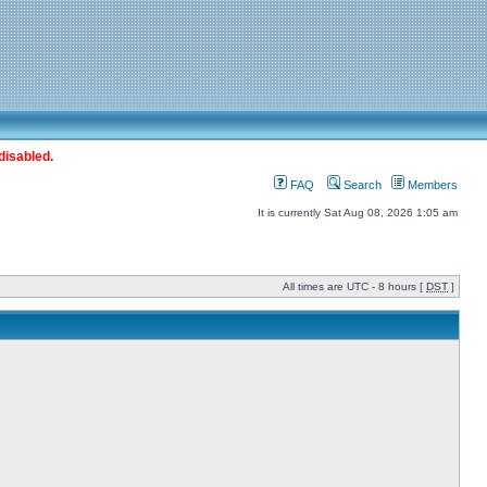
disabled.
FAQ
Search
Members
It is currently Sat Aug 08, 2026 1:05 am
All times are UTC - 8 hours [
DST
]