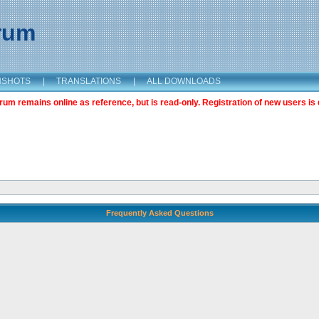
orum
NSHOTS
|
TRANSLATIONS
|
ALL DOWNLOADS
m remains online as reference, but is read-only. Registration of new users is 
Frequently Asked Questions