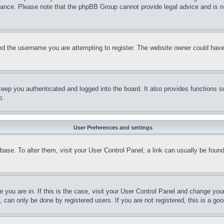
stance. Please note that the phpBB Group cannot provide legal advice and is no
d the username you are attempting to register. The website owner could have a
eep you authenticated and logged into the board. It also provides functions s
p.
User Preferences and settings
tabase. To alter them, visit your User Control Panel; a link can usually be fou
ne you are in. If this is the case, visit your User Control Panel and change yo
can only be done by registered users. If you are not registered, this is a goo