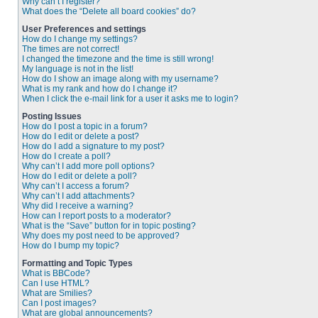
Why can’t I register?
What does the “Delete all board cookies” do?
User Preferences and settings
How do I change my settings?
The times are not correct!
I changed the timezone and the time is still wrong!
My language is not in the list!
How do I show an image along with my username?
What is my rank and how do I change it?
When I click the e-mail link for a user it asks me to login?
Posting Issues
How do I post a topic in a forum?
How do I edit or delete a post?
How do I add a signature to my post?
How do I create a poll?
Why can’t I add more poll options?
How do I edit or delete a poll?
Why can’t I access a forum?
Why can’t I add attachments?
Why did I receive a warning?
How can I report posts to a moderator?
What is the “Save” button for in topic posting?
Why does my post need to be approved?
How do I bump my topic?
Formatting and Topic Types
What is BBCode?
Can I use HTML?
What are Smilies?
Can I post images?
What are global announcements?