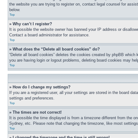
the website you are trying to register on, contact legal counsel for assi
below.
Top
» Why can’t I register?
It is possible the website owner has banned your IP address or disallowe
Contact a board administrator for assistance.
Top
» What does the “Delete all board cookies” do?
“Delete all board cookies” deletes the cookies created by phpBB which k
you are having login or logout problems, deleting board cookies may hel
Top
» How do I change my settings?
If you are a registered user, all your settings are stored in the board da
settings and preferences.
Top
» The times are not correct!
It is possible the time displayed is from a timezone different from the o
Sydney, etc. Please note that changing the timezone, like most settings, 
Top
» I changed the timezone and the time is still wrong!