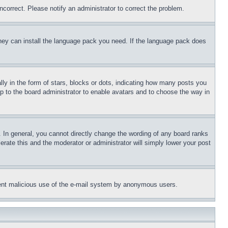
ncorrect. Please notify an administrator to correct the problem.
 they can install the language pack you need. If the language pack does
 in the form of stars, blocks or dots, indicating how many posts you
up to the board administrator to enable avatars and to choose the way in
 In general, you cannot directly change the wording of any board ranks
erate this and the moderator or administrator will simply lower your post
revent malicious use of the e-mail system by anonymous users.