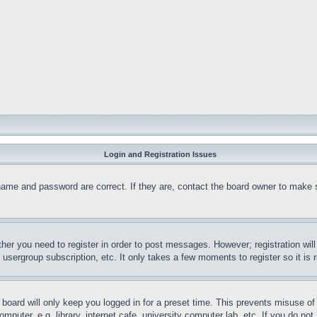
Login and Registration Issues
name and password are correct. If they are, contact the board owner to make 
ther you need to register in order to post messages. However; registration wil
, usergroup subscription, etc. It only takes a few moments to register so it 
board will only keep you logged in for a preset time. This prevents misuse o
puter, e.g. library, internet cafe, university computer lab, etc. If you do no