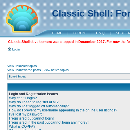
Classic Shell: F
HOME
|
FORUM
|
F.A.Q.
|
SCREE
Classic Shell development was stopped in December 2017. For now the foru
Login
View unsolved topics
View unanswered posts
|
View active topics
Board index
Login and Registration Issues
Why can’t I login?
Why do I need to register at all?
Why do I get logged off automatically?
How do I prevent my username appearing in the online user listings?
I’ve lost my password!
I registered but cannot login!
I registered in the past but cannot login any more?!
What is COPPA?