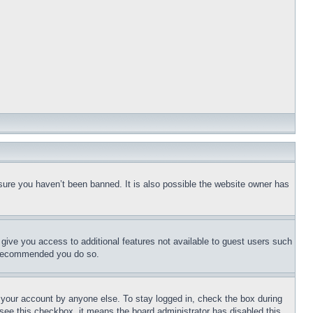
sure you haven’t been banned. It is also possible the website owner has
l give you access to additional features not available to guest users such
is recommended you do so.
f your account by anyone else. To stay logged in, check the box during
t see this checkbox, it means the board administrator has disabled this