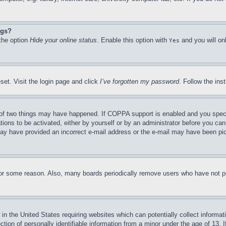
ngs?
 the option
Hide your online status
. Enable this option with
and you will on
Yes
set. Visit the login page and click
I’ve forgotten my password
. Follow the ins
of two things may have happened. If COPPA support is enabled and you specifie
tions to be activated, either by yourself or by an administrator before you can 
u may have provided an incorrect e-mail address or the e-mail may have been pi
for some reason. Also, many boards periodically remove users who have not pos
in the United States requiring websites which can potentially collect informat
on of personally identifiable information from a minor under the age of 13. If