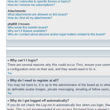
How do I subscribe to specific forums or topics?
How do I remove my subscriptions?
Attachments
What attachments are allowed on this board?
How do I find all my attachments?
phpBB 3 Issues
Who wrote this bulletin board?
Why isn’t X feature available?
Who do I contact about abusive and/or legal matters related to this board?
» Why can’t I login?
There are several reasons why this could occur. First, ensure your user
a configuration error on their end, and they would need to fix it.
Top
» Why do I need to register at all?
You may not have to, it is up to the administrator of the board as to whe
as definable avatar images, private messaging, emailing of fellow users
Top
» Why do I get logged off automatically?
If you do not check the
Log me in automatically
box when you login, the 
login. This is not recommended if you access the board from a shared com