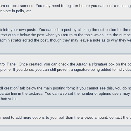
forum or topic screens. You may need to register before you can post a message
 vote in polls, etc.
delete your own posts. You can edit a post by clicking the edit button for the 
 text output below the post when you return to the topic which lists the number
 administrator edited the post, though they may leave a note as to why they’ve
ontrol Panel. Once created, you can check the
Attach a signature
box on the po
 profile. If you do so, you can still prevent a signature being added to indivi
Poll creation” tab below the main posting form; if you cannot see this, you do n
parate line in the textarea. You can also set the number of options users may s
their votes.
you need to add more options to your poll than the allowed amount, contact the 