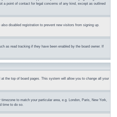
t a point of contact for legal concerns of any kind, except as outlined
lso disabled registration to prevent new visitors from signing up.
uch as read tracking if they have been enabled by the board owner. If
nd at the top of board pages. This system will allow you to change all your
ur timezone to match your particular area, e.g. London, Paris, New York,
d time to do so.