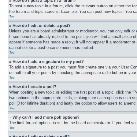
» How do I post a topic in a forum?
To post a new topic in a forum, click the relevant button on either the 
the forum and topic screens. Example: You can post new topics, You can
Top
» How do I edit or delete a post?
Unless you are a board administrator or moderator, you can only edit or 
If someone has already replied to the post, you will find a small piece of
appear if someone has made a reply; it will not appear if a moderator or
cannot delete a post once someone has replied.
Top
» How do I add a signature to my post?
To add a signature to a post you must first create one via your User C
default to all your posts by checking the appropriate radio button in your
Top
» How do I create a poll?
When posting a new topic or editing the first post of a topic, click the “
two options in the appropriate fields, making sure each option is on a se
poll (0 for infinite duration) and lastly the option to allow users to amend 
Top
» Why can’t I add more poll options?
The limit for poll options is set by the board administrator. If you feel 
Top
» How do I edit or delete a poll?