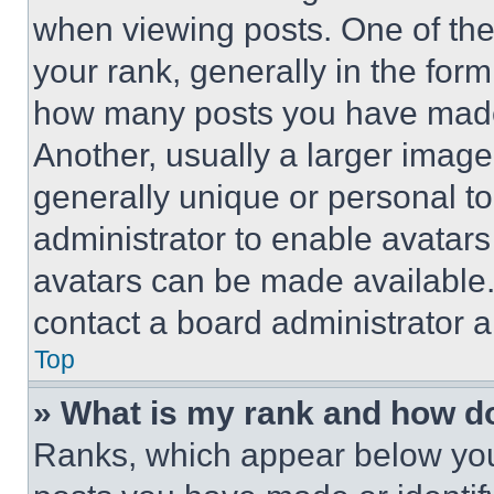
when viewing posts. One of th
your rank, generally in the form 
how many posts you have made 
Another, usually a larger image
generally unique or personal to 
administrator to enable avatar
avatars can be made available. 
contact a board administrator a
Top
» What is my rank and how do
Ranks, which appear below you