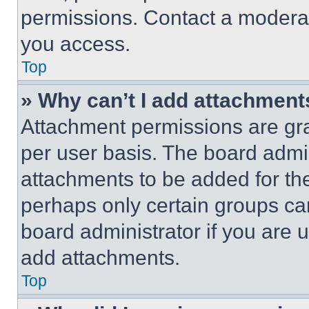
permissions. Contact a moderat
you access.
Top
» Why can’t I add attachment
Attachment permissions are gra
per user basis. The board admi
attachments to be added for the
perhaps only certain groups ca
board administrator if you are
add attachments.
Top