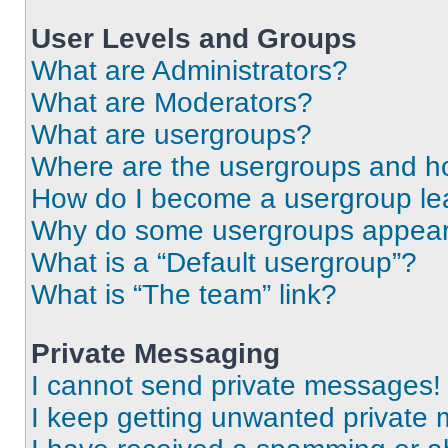
User Levels and Groups
What are Administrators?
What are Moderators?
What are usergroups?
Where are the usergroups and ho
How do I become a usergroup le
Why do some usergroups appear i
What is a “Default usergroup”?
What is “The team” link?
Private Messaging
I cannot send private messages!
I keep getting unwanted private