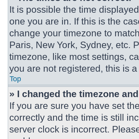
It is possible the time displaye
one you are in. If this is the c
change your timezone to match 
Paris, New York, Sydney, etc. 
timezone, like most settings, ca
you are not registered, this is 
Top
» I changed the timezone and t
If you are sure you have set 
correctly and the time is still i
server clock is incorrect. Please