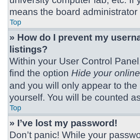
means the board administrator h
Top
» How do I prevent my userna
listings?
Within your User Control Panel,
find the option
Hide your online
and you will only appear to the
yourself. You will be counted a
Top
» I’ve lost my password!
Don’t panic! While your passwor