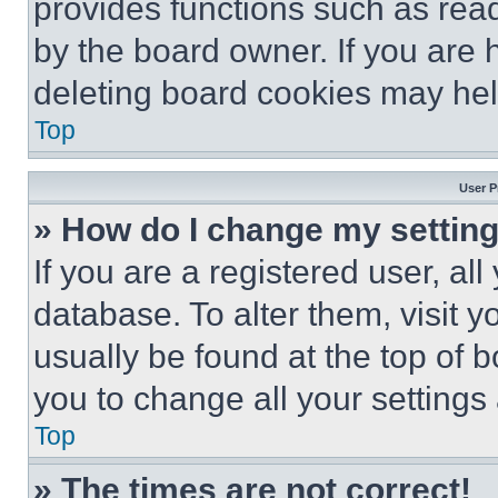
provides functions such as rea
by the board owner. If you are 
deleting board cookies may hel
Top
User P
» How do I change my settin
If you are a registered user, all
database. To alter them, visit y
usually be found at the top of 
you to change all your settings
Top
» The times are not correct!