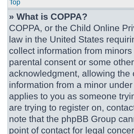
Top
» What is COPPA?
COPPA, or the Child Online Priv
law in the United States requir
collect information from minors
parental consent or some other
acknowledgment, allowing the co
information from a minor under t
applies to you as someone tryin
are trying to register on, conta
note that the phpBB Group cann
point of contact for legal conce