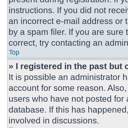
instructions. If you did not re
an incorrect e-mail address or
by a spam filer. If you are sure
correct, try contacting an admini
Top
» I registered in the past but
It is possible an administrator 
account for some reason. Also
users who have not posted for a
database. If this has happened,
involved in discussions.