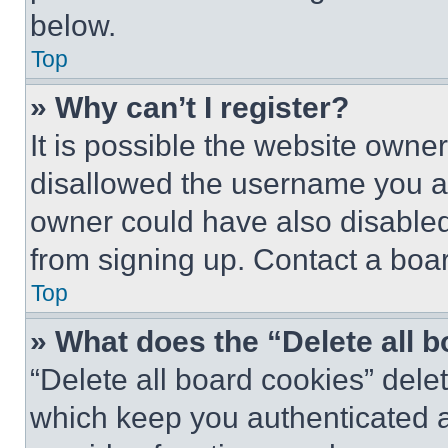
below.
Top
» Why can’t I register?
It is possible the website own
disallowed the username you ar
owner could have also disabled 
from signing up. Contact a boar
Top
» What does the “Delete all 
“Delete all board cookies” del
which keep you authenticated an