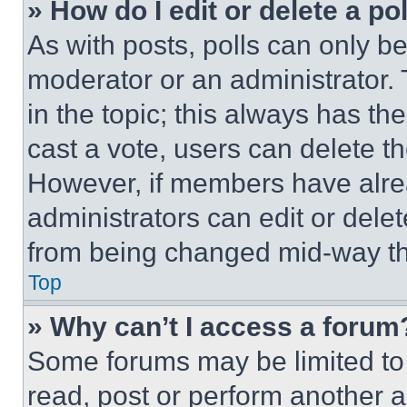
» How do I edit or delete a po
As with posts, polls can only be
moderator or an administrator. To 
in the topic; this always has the
cast a vote, users can delete the
However, if members have alre
administrators can edit or delete
from being changed mid-way th
Top
» Why can’t I access a forum
Some forums may be limited to 
read, post or perform another 