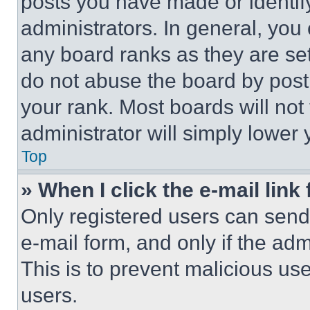
posts you have made or identif
administrators. In general, you
any board ranks as they are set
do not abuse the board by posti
your rank. Most boards will not
administrator will simply lower 
Top
» When I click the e-mail link 
Only registered users can send e
e-mail form, and only if the adm
This is to prevent malicious u
users.