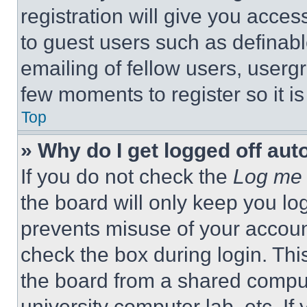
registration will give you acces
to guest users such as definab
emailing of fellow users, usergr
few moments to register so it 
Top
» Why do I get logged off aut
If you do not check the
Log me 
the board will only keep you log
prevents misuse of your accoun
check the box during login. Th
the board from a shared computer
university computer lab, etc. If