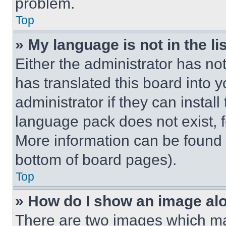
problem.
Top
» My language is not in the lis
Either the administrator has no
has translated this board into 
administrator if they can instal
language pack does not exist, fe
More information can be found 
bottom of board pages).
Top
» How do I show an image a
There are two images which m