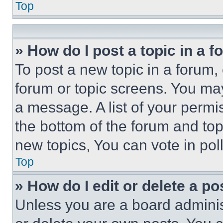
Top
» How do I post a topic in a 
To post a new topic in a forum, 
forum or topic screens. You ma
a message. A list of your permi
the bottom of the forum and to
new topics, You can vote in poll
Top
» How do I edit or delete a po
Unless you are a board adminis