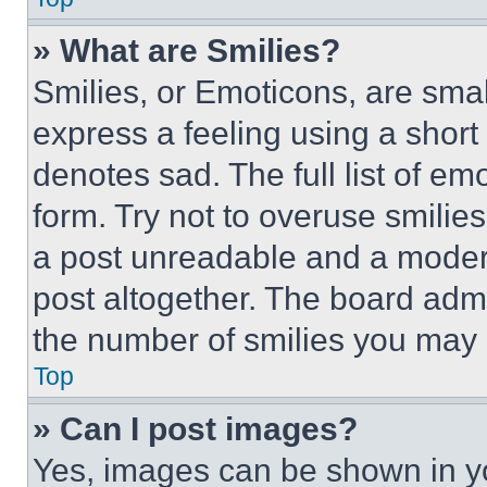
» What are Smilies?
Smilies, or Emoticons, are sma
express a feeling using a short 
denotes sad. The full list of e
form. Try not to overuse smilie
a post unreadable and a moder
post altogether. The board admi
the number of smilies you may 
Top
» Can I post images?
Yes, images can be shown in you