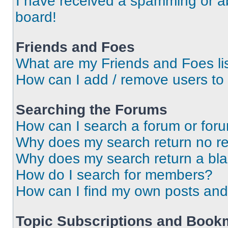
I have received a spamming or a
board!
Friends and Foes
What are my Friends and Foes li
How can I add / remove users to 
Searching the Forums
How can I search a forum or for
Why does my search return no re
Why does my search return a bl
How do I search for members?
How can I find my own posts and
Topic Subscriptions and Book