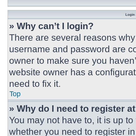
Login 
» Why can’t I login?
There are several reasons why t
username and password are corr
owner to make sure you haven’t
website owner has a configurat
need to fix it.
Top
» Why do I need to register at
You may not have to, it is up to
whether you need to register i