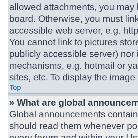
allowed attachments, you may b
board. Otherwise, you must link
accessible web server, e.g. ht
You cannot link to pictures sto
publicly accessible server) nor
mechanisms, e.g. hotmail or y
sites, etc. To display the imag
Top
» What are global announce
Global announcements contain 
should read them whenever poss
every forum and within your Us