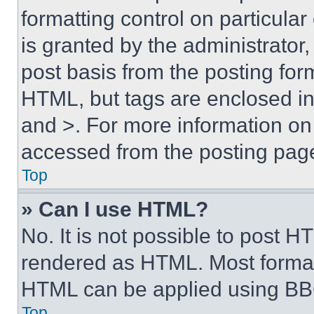
formatting control on particula
is granted by the administrator,
post basis from the posting form
HTML, but tags are enclosed in 
and >. For more information o
accessed from the posting pag
Top
» Can I use HTML?
No. It is not possible to post 
rendered as HTML. Most format
HTML can be applied using BB
Top