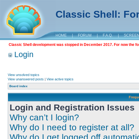
Classic Shell: F
HOME
|
FORUM
|
F.A.Q.
|
SCREE
Classic Shell development was stopped in December 2017. For now the foru
Login
View unsolved topics
View unanswered posts
|
View active topics
Board index
Frequ
Login and Registration Issues
Why can’t I login?
Why do I need to register at all?
Why do I get logged off automati