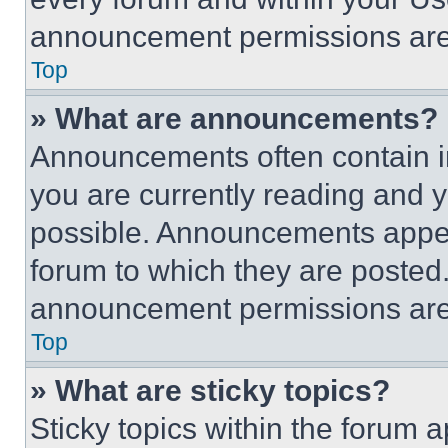
announcement permissions are 
Top
» What are announcements?
Announcements often contain im
you are currently reading and
possible. Announcements appear
forum to which they are posted
announcement permissions are 
Top
» What are sticky topics?
Sticky topics within the foru