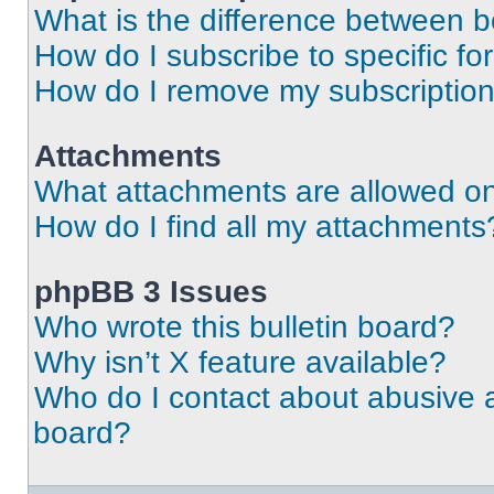
What is the difference between 
How do I subscribe to specific fo
How do I remove my subscriptio
Attachments
What attachments are allowed on
How do I find all my attachments
phpBB 3 Issues
Who wrote this bulletin board?
Why isn’t X feature available?
Who do I contact about abusive an
board?