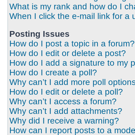
What is my rank and how do I ch
When I click the e-mail link for a 
Posting Issues
How do I post a topic in a forum?
How do I edit or delete a post?
How do I add a signature to my 
How do I create a poll?
Why can’t I add more poll option
How do I edit or delete a poll?
Why can’t I access a forum?
Why can’t I add attachments?
Why did I receive a warning?
How can I report posts to a mode