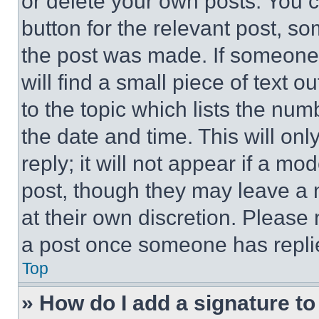
or delete your own posts. You ca
button for the relevant post, so
the post was made. If someone 
will find a small piece of text 
to the topic which lists the num
the date and time. This will o
reply; it will not appear if a mo
post, though they may leave a n
at their own discretion. Please
a post once someone has repli
Top
» How do I add a signature t