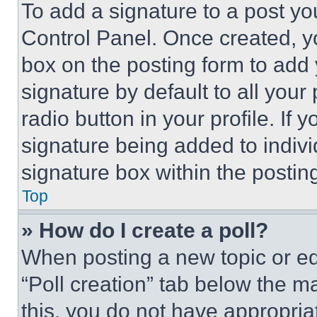
To add a signature to a post yo
Control Panel. Once created, 
box on the posting form to add
signature by default to all you
radio button in your profile. If 
signature being added to indiv
signature box within the postin
Top
» How do I create a poll?
When posting a new topic or editi
“Poll creation” tab below the m
this, you do not have appropria