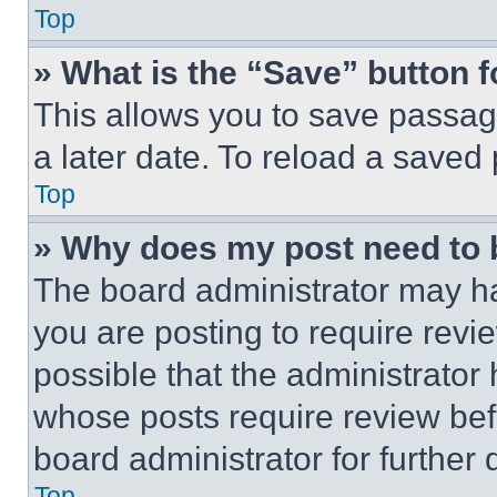
Top
» What is the “Save” button f
This allows you to save passag
a later date. To reload a saved
Top
» Why does my post need to
The board administrator may ha
you are posting to require revie
possible that the administrator
whose posts require review bef
board administrator for further d
Top