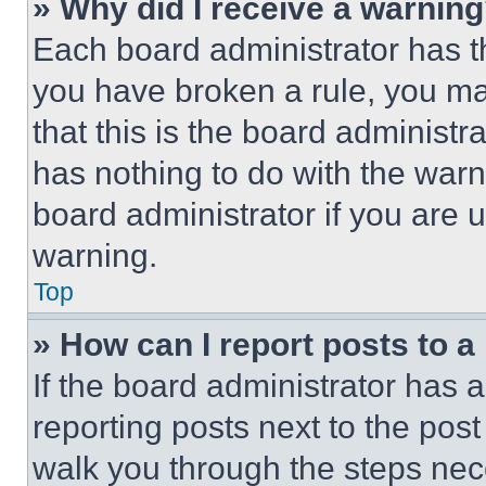
» Why did I receive a warnin
Each board administrator has thei
you have broken a rule, you m
that this is the board administ
has nothing to do with the warn
board administrator if you are
warning.
Top
» How can I report posts to 
If the board administrator has a
reporting posts next to the post 
walk you through the steps nece