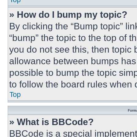
» How do I bump my topic?
By clicking the “Bump topic” li
“bump” the topic to the top of t
you do not see this, then topi
allowance between bumps has no
possible to bump the topic simp
to follow the board rules when 
Top
Forma
» What is BBCode?
BBCode is a special implementa