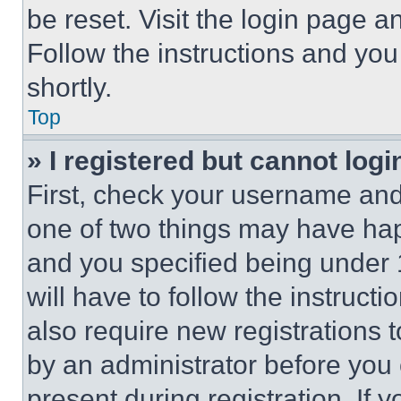
be reset. Visit the login page a
Follow the instructions and you
shortly.
Top
» I registered but cannot logi
First, check your username and 
one of two things may have ha
and you specified being under 1
will have to follow the instruct
also require new registrations t
by an administrator before you 
present during registration. If 