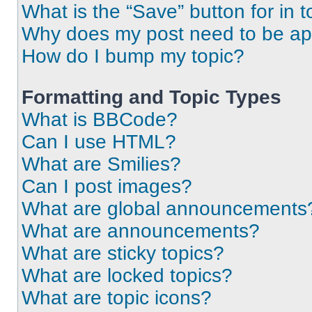
What is the “Save” button for in t
Why does my post need to be a
How do I bump my topic?
Formatting and Topic Types
What is BBCode?
Can I use HTML?
What are Smilies?
Can I post images?
What are global announcements
What are announcements?
What are sticky topics?
What are locked topics?
What are topic icons?