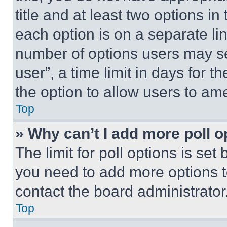
title and at least two options i
each option is on a separate lin
number of options users may se
user”, a time limit in days for th
the option to allow users to am
Top
» Why can’t I add more poll o
The limit for poll options is set
you need to add more options t
contact the board administrator
Top