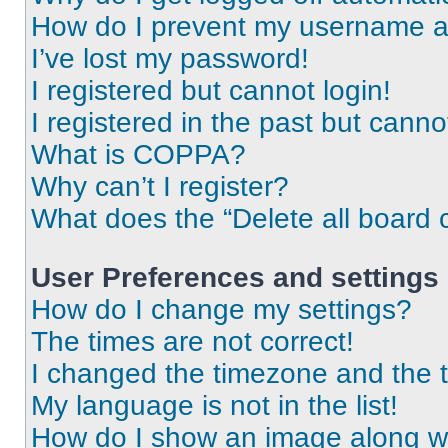
How do I prevent my username app
I’ve lost my password!
I registered but cannot login!
I registered in the past but cann
What is COPPA?
Why can’t I register?
What does the “Delete all board 
User Preferences and settings
How do I change my settings?
The times are not correct!
I changed the timezone and the ti
My language is not in the list!
How do I show an image along 