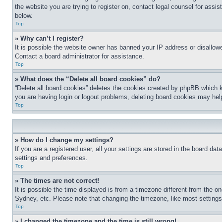
the website you are trying to register on, contact legal counsel for assi
below.
Top
» Why can’t I register?
It is possible the website owner has banned your IP address or disallowe
Contact a board administrator for assistance.
Top
» What does the “Delete all board cookies” do?
“Delete all board cookies” deletes the cookies created by phpBB which k
you are having login or logout problems, deleting board cookies may hel
Top
» How do I change my settings?
If you are a registered user, all your settings are stored in the board da
settings and preferences.
Top
» The times are not correct!
It is possible the time displayed is from a timezone different from the o
Sydney, etc. Please note that changing the timezone, like most settings, 
Top
» I changed the timezone and the time is still wrong!