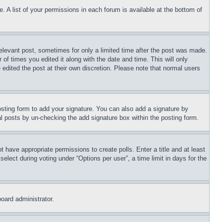
. A list of your permissions in each forum is available at the bottom of
relevant post, sometimes for only a limited time after the post was made.
 of times you edited it along with the date and time. This will only
 edited the post at their own discretion. Please note that normal users
sting form to add your signature. You can also add a signature by
dual posts by un-checking the add signature box within the posting form.
ot have appropriate permissions to create polls. Enter a title and at least
elect during voting under “Options per user”, a time limit in days for the
board administrator.