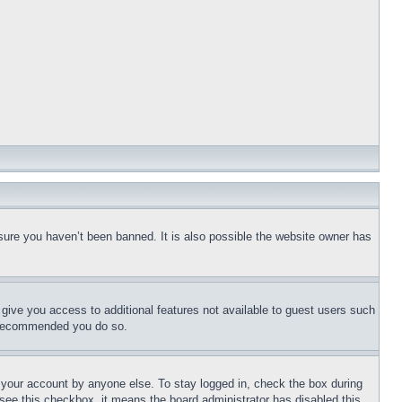
sure you haven’t been banned. It is also possible the website owner has
l give you access to additional features not available to guest users such
is recommended you do so.
f your account by anyone else. To stay logged in, check the box during
t see this checkbox, it means the board administrator has disabled this