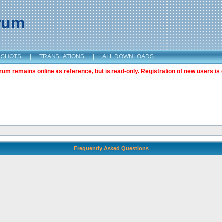
orum
NSHOTS
|
TRANSLATIONS
|
ALL DOWNLOADS
m remains online as reference, but is read-only. Registration of new users is 
Frequently Asked Questions