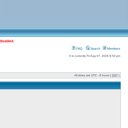
disabled.
FAQ
Search
Members
It is currently Fri Aug 07, 2026 8:50 pm
All times are UTC - 8 hours [
DST
]