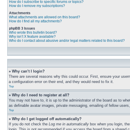
How do I subscribe to specific forums or topics?
How do I remove my subscriptions?
Attachments
What attachments are allowed on this board?
How do I find all my attachments?
phpBB 3 Issues
Who wrote this bulletin board?
Why isn’t X feature available?
Who do I contact about abusive and/or legal matters related to this board?
» Why can’t I login?
There are several reasons why this could occur. First, ensure your user
a configuration error on their end, and they would need to fix it.
Top
» Why do I need to register at all?
You may not have to, it is up to the administrator of the board as to whe
as definable avatar images, private messaging, emailing of fellow users
Top
» Why do I get logged off automatically?
If you do not check the
Log me in automatically
box when you login, the 
login. This is not recommended if you access the board from a shared com