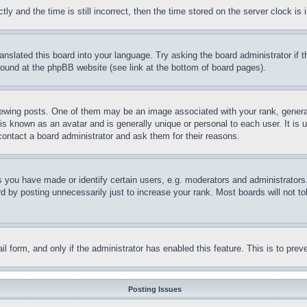
and the time is still incorrect, then the time stored on the server clock is i
ranslated this board into your language. Try asking the board administrator if
 found at the phpBB website (see link at the bottom of board pages).
ing posts. One of them may be an image associated with your rank, generally
is known as an avatar and is generally unique or personal to each user. It is 
contact a board administrator and ask them for their reasons.
you have made or identify certain users, e.g. moderators and administrators.
 by posting unnecessarily just to increase your rank. Most boards will not tol
mail form, and only if the administrator has enabled this feature. This is to p
Posting Issues