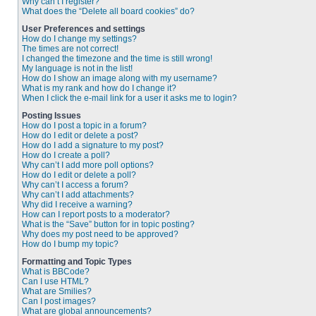
Why can’t I register?
What does the “Delete all board cookies” do?
User Preferences and settings
How do I change my settings?
The times are not correct!
I changed the timezone and the time is still wrong!
My language is not in the list!
How do I show an image along with my username?
What is my rank and how do I change it?
When I click the e-mail link for a user it asks me to login?
Posting Issues
How do I post a topic in a forum?
How do I edit or delete a post?
How do I add a signature to my post?
How do I create a poll?
Why can’t I add more poll options?
How do I edit or delete a poll?
Why can’t I access a forum?
Why can’t I add attachments?
Why did I receive a warning?
How can I report posts to a moderator?
What is the “Save” button for in topic posting?
Why does my post need to be approved?
How do I bump my topic?
Formatting and Topic Types
What is BBCode?
Can I use HTML?
What are Smilies?
Can I post images?
What are global announcements?