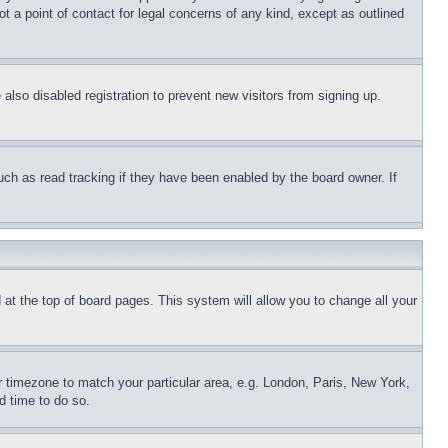
t a point of contact for legal concerns of any kind, except as outlined
lso disabled registration to prevent new visitors from signing up.
uch as read tracking if they have been enabled by the board owner. If
nd at the top of board pages. This system will allow you to change all your
ur timezone to match your particular area, e.g. London, Paris, New York,
d time to do so.