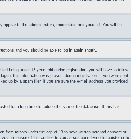
ly appear to the administrators, moderators and yourself. You will be
tructions and you should be able to log in again shortly.
d being under 13 years old during registration, you will have to follow
logon; this information was present during registration. If you were sent
cked up by a spam filer. If you are sure the e-mail address you provided
ted for a long time to reduce the size of the database. If this has
ion from minors under the age of 13 to have written parental consent or
 you are unsure if this applies to you as someone trying to register or to