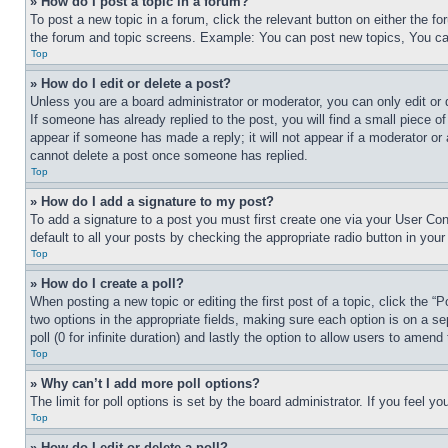
» How do I post a topic in a forum?
To post a new topic in a forum, click the relevant button on either the 
the forum and topic screens. Example: You can post new topics, You can
Top
» How do I edit or delete a post?
Unless you are a board administrator or moderator, you can only edit or 
If someone has already replied to the post, you will find a small piece of
appear if someone has made a reply; it will not appear if a moderator or
cannot delete a post once someone has replied.
Top
» How do I add a signature to my post?
To add a signature to a post you must first create one via your User C
default to all your posts by checking the appropriate radio button in your
Top
» How do I create a poll?
When posting a new topic or editing the first post of a topic, click the “
two options in the appropriate fields, making sure each option is on a se
poll (0 for infinite duration) and lastly the option to allow users to amend 
Top
» Why can’t I add more poll options?
The limit for poll options is set by the board administrator. If you feel 
Top
» How do I edit or delete a poll?