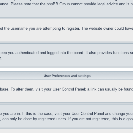
stance. Please note that the phpBB Group cannot provide legal advice and is no
d the username you are attempting to register. The website owner could have a
eep you authenticated and logged into the board. It also provides functions s
p.
User Preferences and settings
tabase. To alter them, visit your User Control Panel; a link can usually be fou
ne you are in. If this is the case, visit your User Control Panel and change yo
can only be done by registered users. If you are not registered, this is a goo