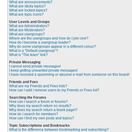
What are announcements?
What are sticky topics?
What are locked topics?
What are topic icons?
User Levels and Groups
What are Administrators?
What are Moderators?
What are usergroups?
Where are the usergroups and how do I join one?
How do I become a usergroup leader?
Why do some usergroups appear in a different colour?
What is a “Default usergroup”?
What is “The team” link?
Private Messaging
I cannot send private messages!
I keep getting unwanted private messages!
I have received a spamming or abusive e-mail from someone on this board!
Friends and Foes
What are my Friends and Foes lists?
How can I add / remove users to my Friends or Foes list?
Searching the Forums
How can I search a forum or forums?
Why does my search return no results?
Why does my search return a blank page!?
How do I search for members?
How can I find my own posts and topics?
Topic Subscriptions and Bookmarks
What is the difference between bookmarking and subscribing?