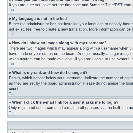
If you are sure you have set the timezone and Summer Time/DST correctly 
Top
» My language is not in the list!
Either the administrator has not installed your language or nobody has t
not exist, feel free to create a new translation. More information can be
Top
» How do I show an image along with my username?
There are two images which may appear along with a username when view
have made or your status on the board. Another, usually a larger image, 
which avatars can be made available. If you are unable to use avatars, 
Top
» What is my rank and how do I change it?
Ranks, which appear below your username, indicate the number of posts 
as they are set by the board administrator. Please do not abuse the board
count.
Top
» When I click the e-mail link for a user it asks me to login?
Only registered users can send e-mail to other users via the built-in e-
Top