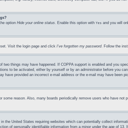
ngs?
 the option
Hide your online status
. Enable this option with
and you will on
Yes
set. Visit the login page and click
I’ve forgotten my password
. Follow the ins
of two things may have happened. If COPPA support is enabled and you specifie
tions to be activated, either by yourself or by an administrator before you can 
u may have provided an incorrect e-mail address or the e-mail may have been pi
for some reason. Also, many boards periodically remove users who have not pos
in the United States requiring websites which can potentially collect informat
on of personally identifiable information from a minor under the age of 13. If