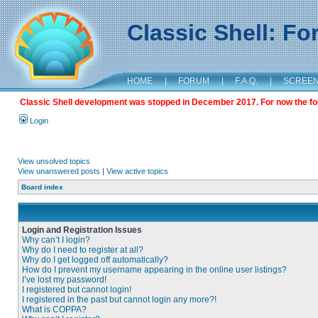
Classic Shell: F
HOME
|
FORUM
|
F.A.Q.
|
SCREE
Classic Shell development was stopped in December 2017. For now the foru
Login
View unsolved topics
View unanswered posts
|
View active topics
Board index
Login and Registration Issues
Why can’t I login?
Why do I need to register at all?
Why do I get logged off automatically?
How do I prevent my username appearing in the online user listings?
I’ve lost my password!
I registered but cannot login!
I registered in the past but cannot login any more?!
What is COPPA?