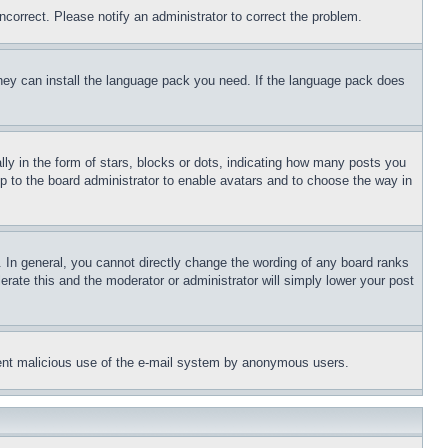
ncorrect. Please notify an administrator to correct the problem.
 they can install the language pack you need. If the language pack does
 in the form of stars, blocks or dots, indicating how many posts you
up to the board administrator to enable avatars and to choose the way in
 In general, you cannot directly change the wording of any board ranks
erate this and the moderator or administrator will simply lower your post
revent malicious use of the e-mail system by anonymous users.