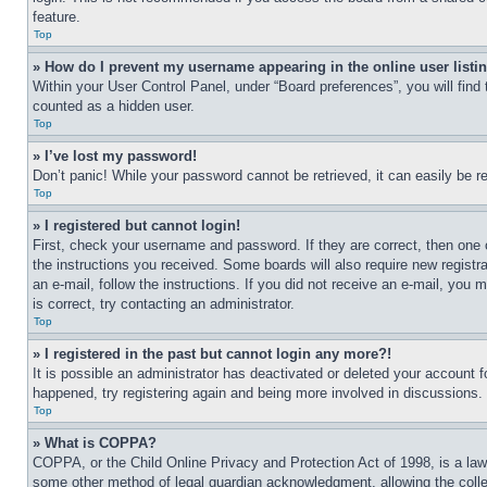
feature.
Top
» How do I prevent my username appearing in the online user listi
Within your User Control Panel, under “Board preferences”, you will find
counted as a hidden user.
Top
» I’ve lost my password!
Don’t panic! While your password cannot be retrieved, it can easily be re
Top
» I registered but cannot login!
First, check your username and password. If they are correct, then one 
the instructions you received. Some boards will also require new registra
an e-mail, follow the instructions. If you did not receive an e-mail, yo
is correct, try contacting an administrator.
Top
» I registered in the past but cannot login any more?!
It is possible an administrator has deactivated or deleted your account 
happened, try registering again and being more involved in discussions.
Top
» What is COPPA?
COPPA, or the Child Online Privacy and Protection Act of 1998, is a law 
some other method of legal guardian acknowledgment, allowing the collecti