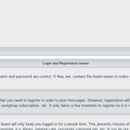
Login and Registration Issues
name and password are correct. If they are, contact the board owner to make 
ther you need to register in order to post messages. However; registration wil
, usergroup subscription, etc. It only takes a few moments to register so it 
board will only keep you logged in for a preset time. This prevents misuse o
puter, e.g. library, internet cafe, university computer lab, etc. If you do no