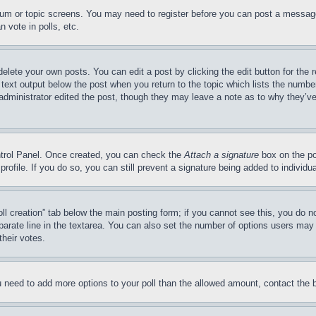
forum or topic screens. You may need to register before you can post a message
 vote in polls, etc.
delete your own posts. You can edit a post by clicking the edit button for the 
 text output below the post when you return to the topic which lists the number
 administrator edited the post, though they may leave a note as to why they’ve
ontrol Panel. Once created, you can check the
Attach a signature
box on the po
 profile. If you do so, you can still prevent a signature being added to indivi
Poll creation” tab below the main posting form; if you cannot see this, you do n
parate line in the textarea. You can also set the number of options users may s
their votes.
you need to add more options to your poll than the allowed amount, contact the 