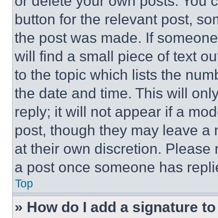
or delete your own posts. You ca
button for the relevant post, so
the post was made. If someone 
will find a small piece of text 
to the topic which lists the num
the date and time. This will o
reply; it will not appear if a mo
post, though they may leave a n
at their own discretion. Please
a post once someone has repli
Top
» How do I add a signature t