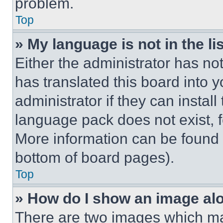
problem.
Top
» My language is not in the lis
Either the administrator has no
has translated this board into 
administrator if they can instal
language pack does not exist, fe
More information can be found 
bottom of board pages).
Top
» How do I show an image a
There are two images which m