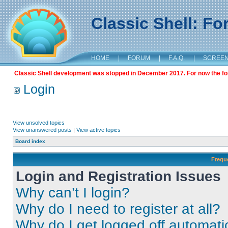
Classic Shell: F
HOME
|
FORUM
|
F.A.Q.
|
SCREE
Classic Shell development was stopped in December 2017. For now the foru
Login
View unsolved topics
View unanswered posts
|
View active topics
Board index
Frequ
Login and Registration Issues
Why can’t I login?
Why do I need to register at all?
Why do I get logged off automati