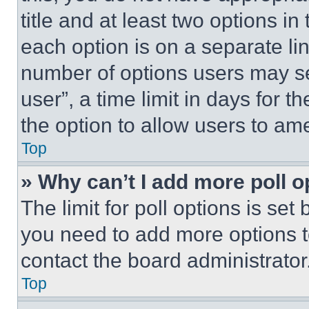
title and at least two options i
each option is on a separate lin
number of options users may se
user”, a time limit in days for th
the option to allow users to am
Top
» Why can’t I add more poll o
The limit for poll options is set
you need to add more options t
contact the board administrator
Top