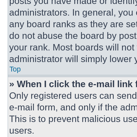
posts you have made or identif
administrators. In general, you
any board ranks as they are set
do not abuse the board by posti
your rank. Most boards will not
administrator will simply lower 
Top
» When I click the e-mail link 
Only registered users can send e
e-mail form, and only if the adm
This is to prevent malicious u
users.