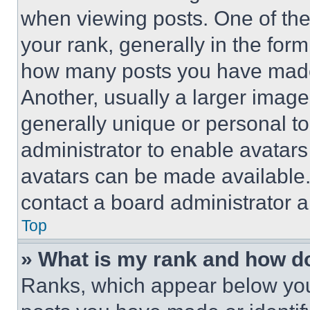
when viewing posts. One of th
your rank, generally in the form 
how many posts you have made 
Another, usually a larger image
generally unique or personal to 
administrator to enable avatar
avatars can be made available. 
contact a board administrator a
Top
» What is my rank and how do
Ranks, which appear below you