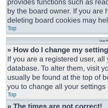
provides functions such as rea
by the board owner. If you are 
deleting board cookies may hel
Top
User P
» How do I change my settin
If you are a registered user, all
database. To alter them, visit y
usually be found at the top of 
you to change all your settings
Top
» The times are not correct!