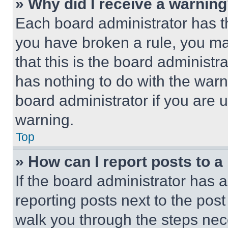
» Why did I receive a warnin
Each board administrator has thei
you have broken a rule, you m
that this is the board administ
has nothing to do with the warn
board administrator if you are
warning.
Top
» How can I report posts to 
If the board administrator has a
reporting posts next to the post 
walk you through the steps nece