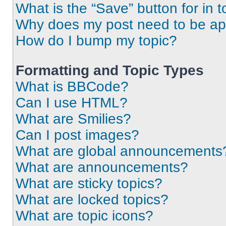
What is the “Save” button for in t
Why does my post need to be a
How do I bump my topic?
Formatting and Topic Types
What is BBCode?
Can I use HTML?
What are Smilies?
Can I post images?
What are global announcements
What are announcements?
What are sticky topics?
What are locked topics?
What are topic icons?