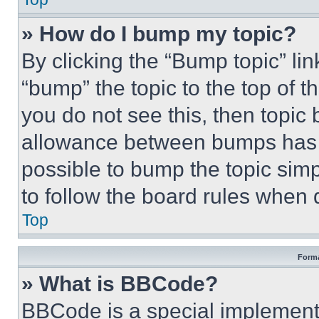
» How do I bump my topic?
By clicking the “Bump topic” li
“bump” the topic to the top of t
you do not see this, then topi
allowance between bumps has no
possible to bump the topic simp
to follow the board rules when 
Top
Forma
» What is BBCode?
BBCode is a special implementa