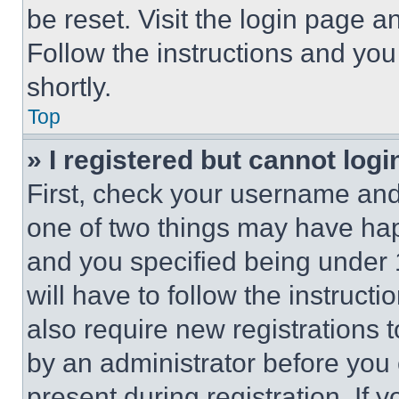
be reset. Visit the login page a
Follow the instructions and you
shortly.
Top
» I registered but cannot logi
First, check your username and 
one of two things may have ha
and you specified being under 1
will have to follow the instruct
also require new registrations t
by an administrator before you 
present during registration. If 