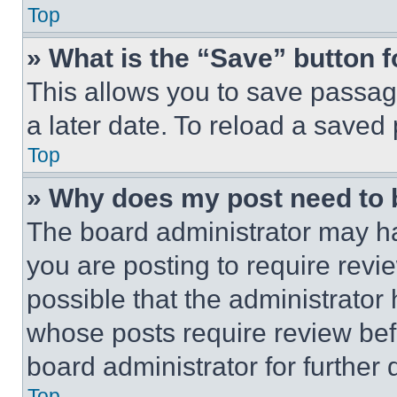
Top
» What is the “Save” button f
This allows you to save passag
a later date. To reload a saved
Top
» Why does my post need to
The board administrator may ha
you are posting to require revie
possible that the administrator
whose posts require review bef
board administrator for further d
Top