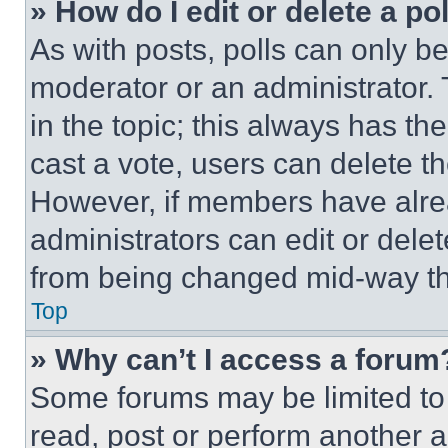
» How do I edit or delete a po
As with posts, polls can only be
moderator or an administrator. To 
in the topic; this always has the
cast a vote, users can delete the
However, if members have alre
administrators can edit or delete
from being changed mid-way th
Top
» Why can’t I access a forum
Some forums may be limited to 
read, post or perform another 