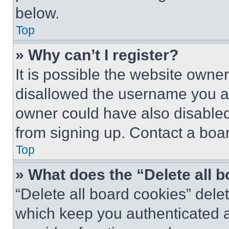
below.
Top
» Why can’t I register?
It is possible the website own
disallowed the username you ar
owner could have also disabled 
from signing up. Contact a boar
Top
» What does the “Delete all 
“Delete all board cookies” del
which keep you authenticated an