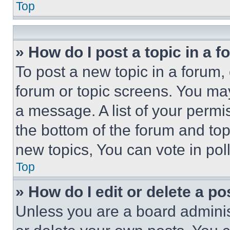
Top
» How do I post a topic in a 
To post a new topic in a forum, 
forum or topic screens. You ma
a message. A list of your permi
the bottom of the forum and to
new topics, You can vote in poll
Top
» How do I edit or delete a po
Unless you are a board adminis