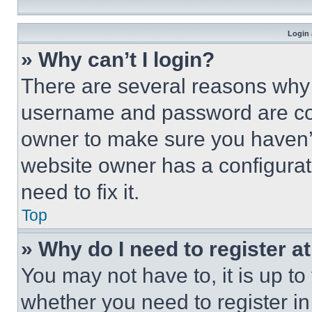
Login 
» Why can’t I login?
There are several reasons why t
username and password are corr
owner to make sure you haven’t
website owner has a configurat
need to fix it.
Top
» Why do I need to register at
You may not have to, it is up to
whether you need to register i