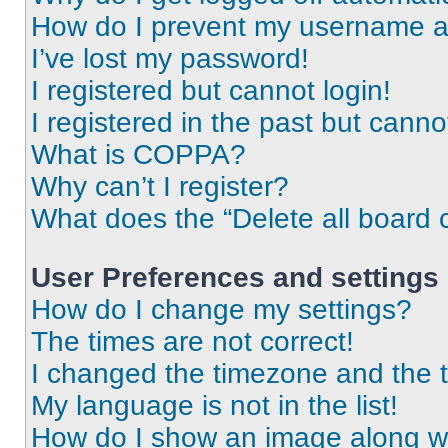
How do I prevent my username app
I’ve lost my password!
I registered but cannot login!
I registered in the past but cann
What is COPPA?
Why can’t I register?
What does the “Delete all board 
User Preferences and settings
How do I change my settings?
The times are not correct!
I changed the timezone and the ti
My language is not in the list!
How do I show an image along 