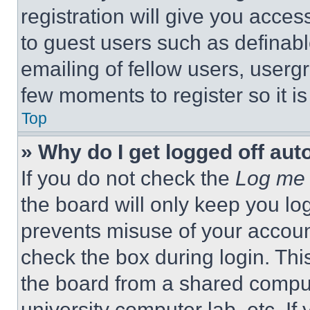
registration will give you acces
to guest users such as definab
emailing of fellow users, usergr
few moments to register so it 
Top
» Why do I get logged off aut
If you do not check the
Log me 
the board will only keep you log
prevents misuse of your accoun
check the box during login. Th
the board from a shared computer
university computer lab, etc. If