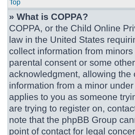
Top
» What is COPPA?
COPPA, or the Child Online Priv
law in the United States requir
collect information from minors
parental consent or some other
acknowledgment, allowing the co
information from a minor under t
applies to you as someone tryin
are trying to register on, conta
note that the phpBB Group cann
point of contact for legal conce