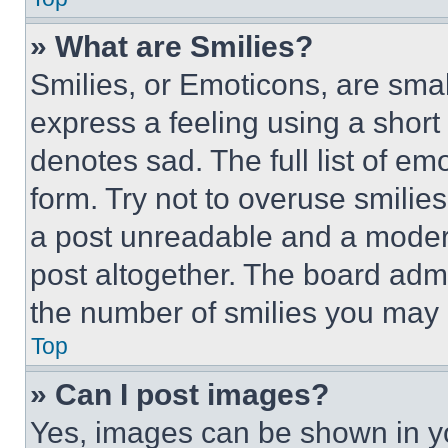
» What are Smilies?
Smilies, or Emoticons, are sma
express a feeling using a short 
denotes sad. The full list of e
form. Try not to overuse smilie
a post unreadable and a moder
post altogether. The board admi
the number of smilies you may 
Top
» Can I post images?
Yes, images can be shown in you