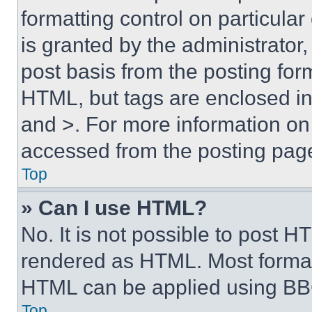
formatting control on particula
is granted by the administrator,
post basis from the posting form
HTML, but tags are enclosed in 
and >. For more information o
accessed from the posting pag
Top
» Can I use HTML?
No. It is not possible to post 
rendered as HTML. Most format
HTML can be applied using BB
Top