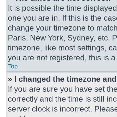
It is possible the time displaye
one you are in. If this is the c
change your timezone to match 
Paris, New York, Sydney, etc. 
timezone, like most settings, ca
you are not registered, this is 
Top
» I changed the timezone and t
If you are sure you have set 
correctly and the time is still i
server clock is incorrect. Please