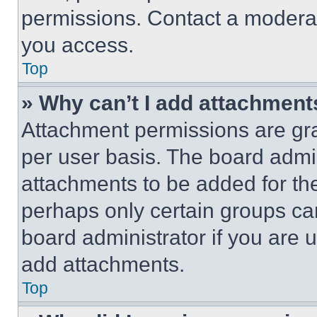
permissions. Contact a moderat
you access.
Top
» Why can’t I add attachment
Attachment permissions are gra
per user basis. The board admi
attachments to be added for the
perhaps only certain groups ca
board administrator if you are
add attachments.
Top