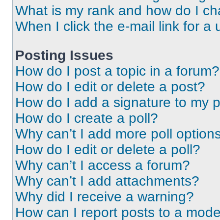
What is my rank and how do I ch
When I click the e-mail link for a 
Posting Issues
How do I post a topic in a forum?
How do I edit or delete a post?
How do I add a signature to my 
How do I create a poll?
Why can’t I add more poll option
How do I edit or delete a poll?
Why can’t I access a forum?
Why can’t I add attachments?
Why did I receive a warning?
How can I report posts to a mode