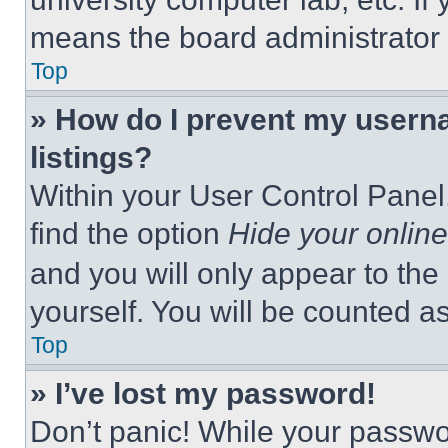
means the board administrator h
Top
» How do I prevent my userna
listings?
Within your User Control Panel,
find the option
Hide your online
and you will only appear to the
yourself. You will be counted a
Top
» I’ve lost my password!
Don’t panic! While your passwor