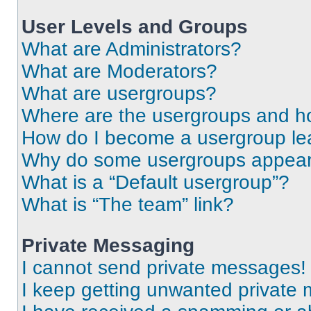
User Levels and Groups
What are Administrators?
What are Moderators?
What are usergroups?
Where are the usergroups and ho
How do I become a usergroup le
Why do some usergroups appear i
What is a “Default usergroup”?
What is “The team” link?
Private Messaging
I cannot send private messages!
I keep getting unwanted private