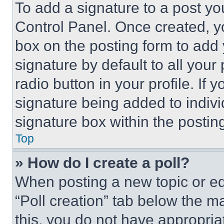
To add a signature to a post yo
Control Panel. Once created, 
box on the posting form to add
signature by default to all you
radio button in your profile. If 
signature being added to indiv
signature box within the postin
Top
» How do I create a poll?
When posting a new topic or editi
“Poll creation” tab below the m
this, you do not have appropria