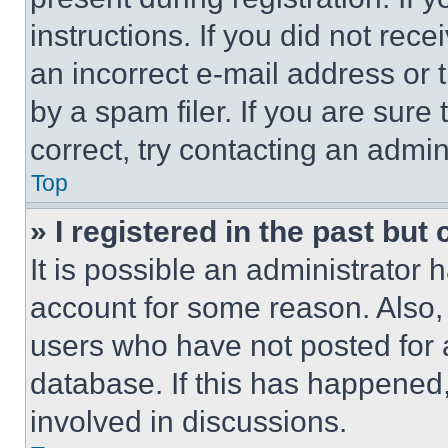
instructions. If you did not re
an incorrect e-mail address or
by a spam filer. If you are sure
correct, try contacting an admini
Top
» I registered in the past but
It is possible an administrator 
account for some reason. Also
users who have not posted for a
database. If this has happened,
involved in discussions.