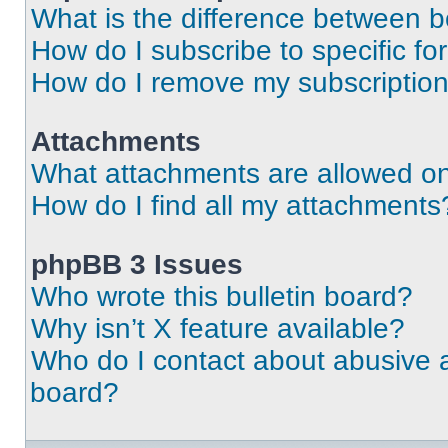
What is the difference between 
How do I subscribe to specific fo
How do I remove my subscriptio
Attachments
What attachments are allowed on
How do I find all my attachments
phpBB 3 Issues
Who wrote this bulletin board?
Why isn’t X feature available?
Who do I contact about abusive an
board?