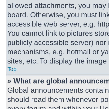
allowed attachments, you may b
board. Otherwise, you must link
accessible web server, e.g. ht
You cannot link to pictures sto
publicly accessible server) nor
mechanisms, e.g. hotmail or y
sites, etc. To display the imag
Top
» What are global announce
Global announcements contain 
should read them whenever poss
every forum and within your Us