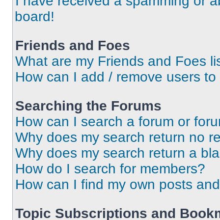
I have received a spamming or a
board!
Friends and Foes
What are my Friends and Foes li
How can I add / remove users to 
Searching the Forums
How can I search a forum or for
Why does my search return no re
Why does my search return a bl
How do I search for members?
How can I find my own posts and
Topic Subscriptions and Book