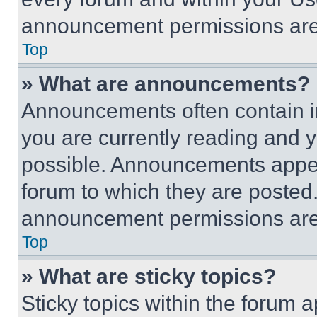
announcement permissions are 
Top
» What are announcements?
Announcements often contain im
you are currently reading and
possible. Announcements appear
forum to which they are posted
announcement permissions are 
Top
» What are sticky topics?
Sticky topics within the foru