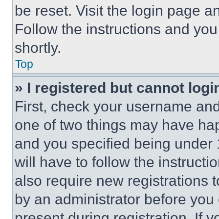
be reset. Visit the login page a
Follow the instructions and you
shortly.
Top
» I registered but cannot logi
First, check your username and 
one of two things may have ha
and you specified being under 1
will have to follow the instruct
also require new registrations t
by an administrator before you 
present during registration. If 