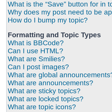
What is the “Save” button for in t
Why does my post need to be a
How do I bump my topic?
Formatting and Topic Types
What is BBCode?
Can I use HTML?
What are Smilies?
Can I post images?
What are global announcements
What are announcements?
What are sticky topics?
What are locked topics?
What are topic icons?