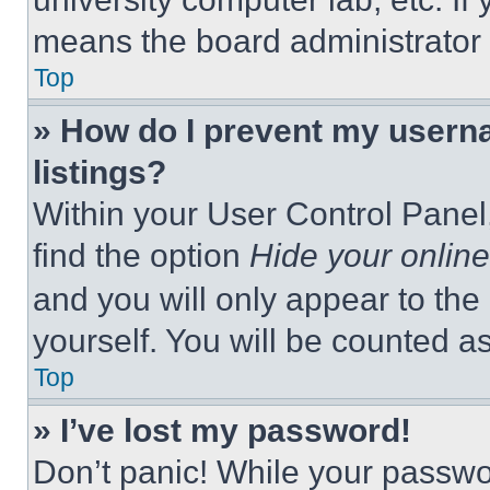
means the board administrator h
Top
» How do I prevent my userna
listings?
Within your User Control Panel,
find the option
Hide your online
and you will only appear to the
yourself. You will be counted a
Top
» I’ve lost my password!
Don’t panic! While your passwor