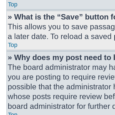
Top
» What is the “Save” button f
This allows you to save passag
a later date. To reload a saved
Top
» Why does my post need to
The board administrator may ha
you are posting to require revie
possible that the administrator
whose posts require review bef
board administrator for further d
Top