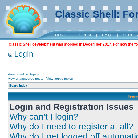
Classic Shell: F
HOME
|
FORUM
|
F.A.Q.
|
SCREE
Classic Shell development was stopped in December 2017. For now the foru
Login
View unsolved topics
View unanswered posts
|
View active topics
Board index
Frequ
Login and Registration Issues
Why can’t I login?
Why do I need to register at all?
Why do I get logged off automati