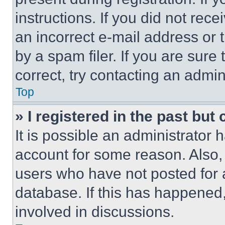
instructions. If you did not re
an incorrect e-mail address or
by a spam filer. If you are sure
correct, try contacting an admini
Top
» I registered in the past but
It is possible an administrator 
account for some reason. Also
users who have not posted for a
database. If this has happened,
involved in discussions.