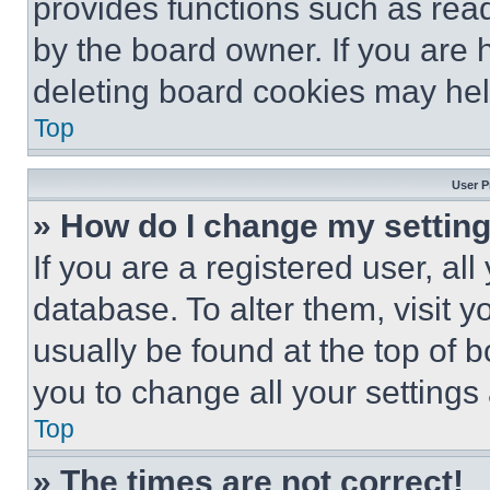
provides functions such as rea
by the board owner. If you are 
deleting board cookies may hel
Top
User P
» How do I change my settin
If you are a registered user, all
database. To alter them, visit y
usually be found at the top of 
you to change all your settings
Top
» The times are not correct!