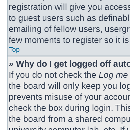
registration will give you acces
to guest users such as definab
emailing of fellow users, usergr
few moments to register so it 
Top
» Why do I get logged off aut
If you do not check the
Log me 
the board will only keep you log
prevents misuse of your accoun
check the box during login. Th
the board from a shared computer
university computer lab, etc. If