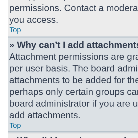
permissions. Contact a moderat
you access.
Top
» Why can’t I add attachment
Attachment permissions are gra
per user basis. The board admi
attachments to be added for the
perhaps only certain groups ca
board administrator if you are
add attachments.
Top