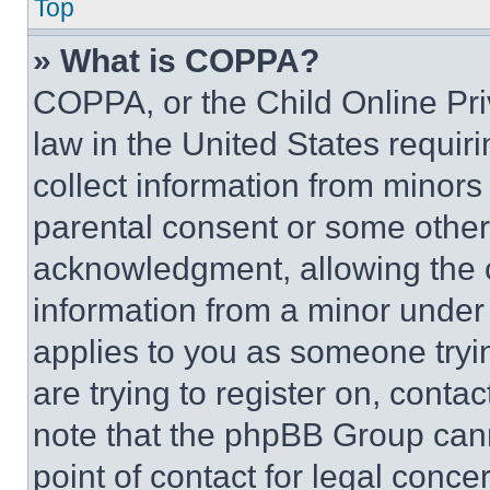
Top
» What is COPPA?
COPPA, or the Child Online Priv
law in the United States requir
collect information from minors
parental consent or some other
acknowledgment, allowing the co
information from a minor under t
applies to you as someone tryin
are trying to register on, conta
note that the phpBB Group cann
point of contact for legal conce