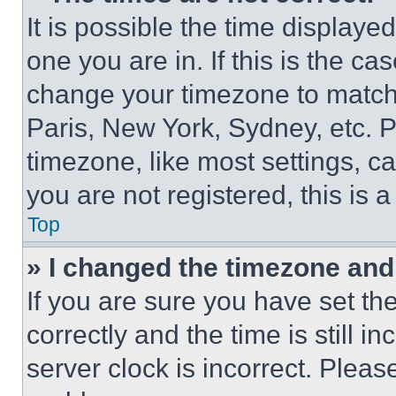
It is possible the time displaye
one you are in. If this is the c
change your timezone to match 
Paris, New York, Sydney, etc. 
timezone, like most settings, ca
you are not registered, this is 
Top
» I changed the timezone and t
If you are sure you have set 
correctly and the time is still i
server clock is incorrect. Please