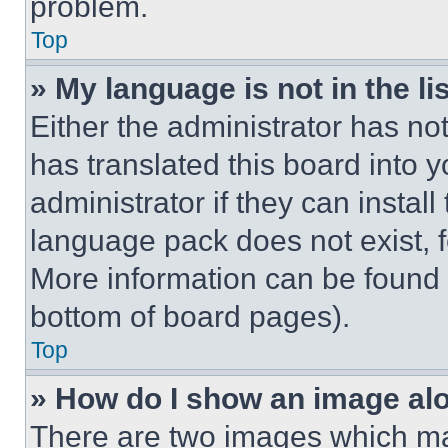
problem.
Top
» My language is not in the lis
Either the administrator has no
has translated this board into 
administrator if they can instal
language pack does not exist, fe
More information can be found 
bottom of board pages).
Top
» How do I show an image a
There are two images which m