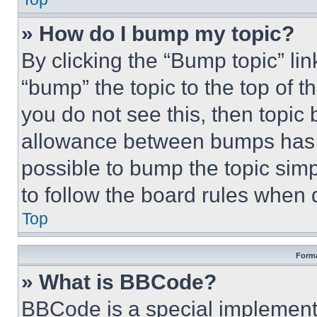
» How do I bump my topic?
By clicking the “Bump topic” li
“bump” the topic to the top of t
you do not see this, then topi
allowance between bumps has no
possible to bump the topic simp
to follow the board rules when 
Top
Forma
» What is BBCode?
BBCode is a special implementa