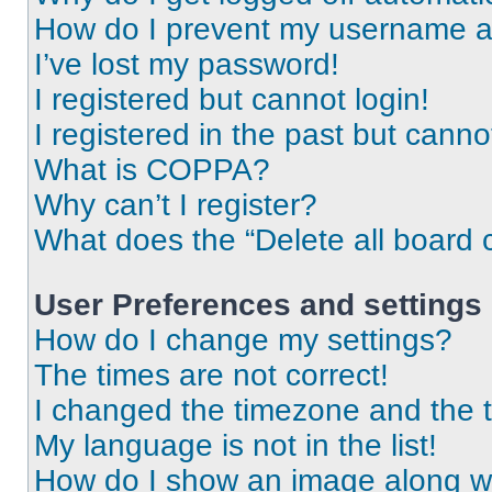
How do I prevent my username app
I’ve lost my password!
I registered but cannot login!
I registered in the past but cann
What is COPPA?
Why can’t I register?
What does the “Delete all board 
User Preferences and settings
How do I change my settings?
The times are not correct!
I changed the timezone and the ti
My language is not in the list!
How do I show an image along 