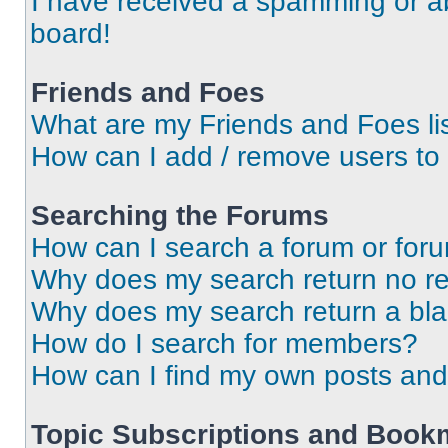
I have received a spamming or a
board!
Friends and Foes
What are my Friends and Foes li
How can I add / remove users to 
Searching the Forums
How can I search a forum or for
Why does my search return no re
Why does my search return a bl
How do I search for members?
How can I find my own posts and
Topic Subscriptions and Book