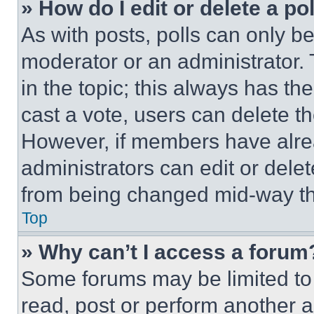
» How do I edit or delete a po
As with posts, polls can only be
moderator or an administrator. To 
in the topic; this always has the
cast a vote, users can delete the
However, if members have alre
administrators can edit or delete
from being changed mid-way th
Top
» Why can’t I access a forum
Some forums may be limited to 
read, post or perform another 