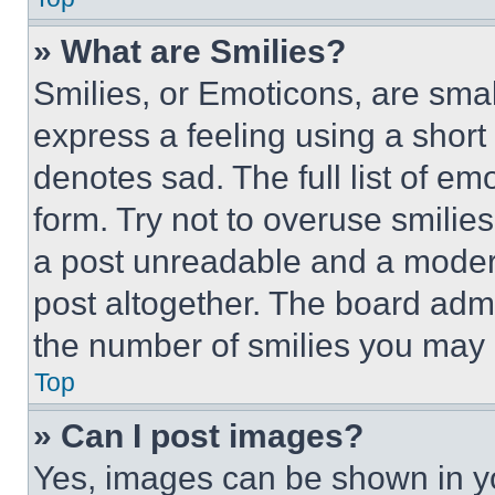
» What are Smilies?
Smilies, or Emoticons, are sma
express a feeling using a short 
denotes sad. The full list of e
form. Try not to overuse smilie
a post unreadable and a moder
post altogether. The board admi
the number of smilies you may 
Top
» Can I post images?
Yes, images can be shown in you