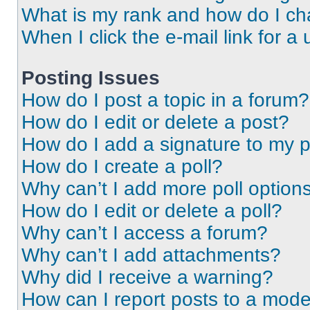
What is my rank and how do I ch
When I click the e-mail link for a 
Posting Issues
How do I post a topic in a forum?
How do I edit or delete a post?
How do I add a signature to my 
How do I create a poll?
Why can’t I add more poll option
How do I edit or delete a poll?
Why can’t I access a forum?
Why can’t I add attachments?
Why did I receive a warning?
How can I report posts to a mode