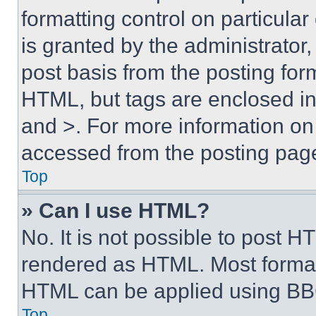
formatting control on particula
is granted by the administrator,
post basis from the posting form
HTML, but tags are enclosed in 
and >. For more information o
accessed from the posting pag
Top
» Can I use HTML?
No. It is not possible to post 
rendered as HTML. Most format
HTML can be applied using BB
Top