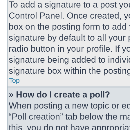
To add a signature to a post yo
Control Panel. Once created, 
box on the posting form to add
signature by default to all you
radio button in your profile. If 
signature being added to indiv
signature box within the postin
Top
» How do I create a poll?
When posting a new topic or editi
“Poll creation” tab below the m
this, you do not have appropria