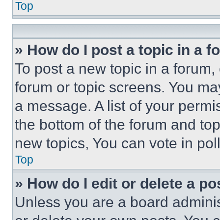
Top
» How do I post a topic in a 
To post a new topic in a forum, 
forum or topic screens. You ma
a message. A list of your permi
the bottom of the forum and to
new topics, You can vote in poll
Top
» How do I edit or delete a po
Unless you are a board adminis