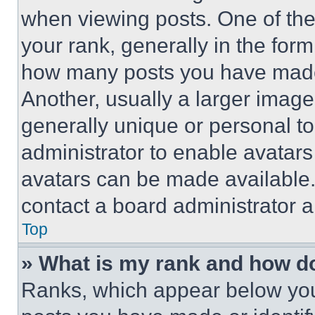
when viewing posts. One of th
your rank, generally in the form 
how many posts you have made 
Another, usually a larger image
generally unique or personal to 
administrator to enable avatar
avatars can be made available. 
contact a board administrator a
Top
» What is my rank and how do
Ranks, which appear below you