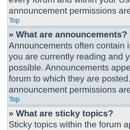
announcement permissions are 
Top
» What are announcements?
Announcements often contain im
you are currently reading and
possible. Announcements appear
forum to which they are posted
announcement permissions are 
Top
» What are sticky topics?
Sticky topics within the foru