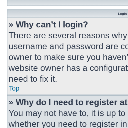
Login 
» Why can’t I login?
There are several reasons why t
username and password are corr
owner to make sure you haven’t
website owner has a configurat
need to fix it.
Top
» Why do I need to register at
You may not have to, it is up to
whether you need to register i