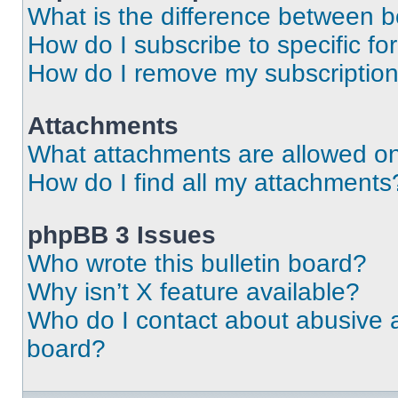
What is the difference between 
How do I subscribe to specific fo
How do I remove my subscriptio
Attachments
What attachments are allowed on
How do I find all my attachments
phpBB 3 Issues
Who wrote this bulletin board?
Why isn’t X feature available?
Who do I contact about abusive an
board?