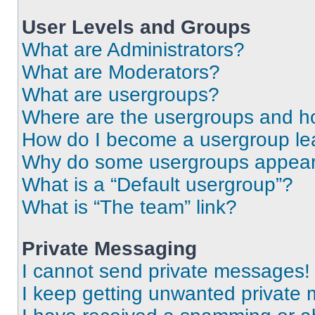
User Levels and Groups
What are Administrators?
What are Moderators?
What are usergroups?
Where are the usergroups and ho
How do I become a usergroup le
Why do some usergroups appear i
What is a “Default usergroup”?
What is “The team” link?
Private Messaging
I cannot send private messages!
I keep getting unwanted private