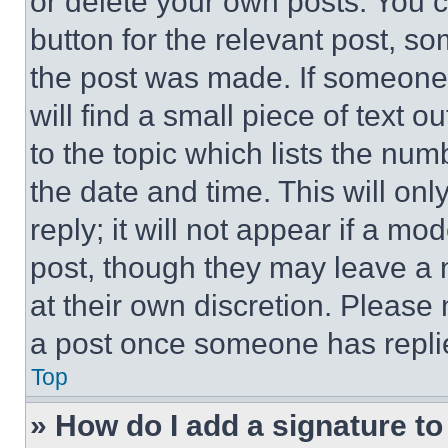
or delete your own posts. You ca
button for the relevant post, so
the post was made. If someone 
will find a small piece of text 
to the topic which lists the num
the date and time. This will o
reply; it will not appear if a mo
post, though they may leave a n
at their own discretion. Please
a post once someone has repli
Top
» How do I add a signature t