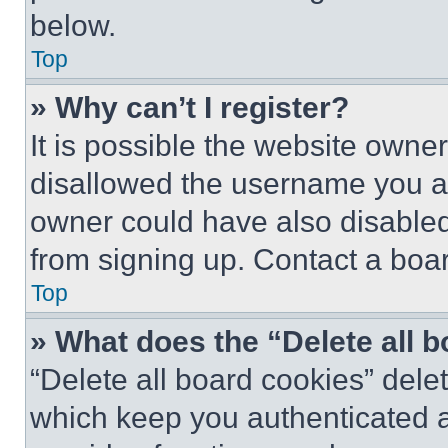
below.
Top
» Why can’t I register?
It is possible the website own
disallowed the username you ar
owner could have also disabled 
from signing up. Contact a boar
Top
» What does the “Delete all 
“Delete all board cookies” del
which keep you authenticated an