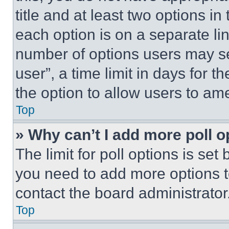
title and at least two options i
each option is on a separate lin
number of options users may se
user”, a time limit in days for th
the option to allow users to am
Top
» Why can’t I add more poll o
The limit for poll options is set
you need to add more options t
contact the board administrator
Top