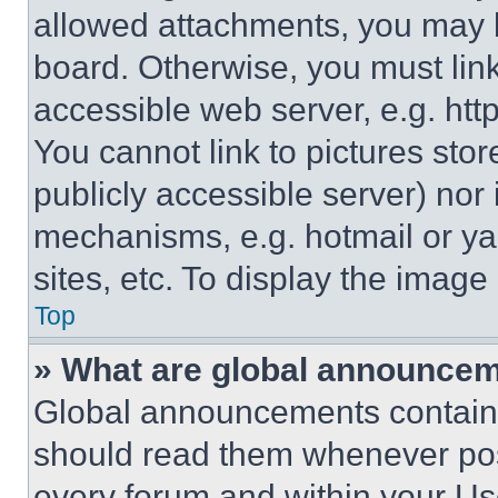
allowed attachments, you may b
board. Otherwise, you must link
accessible web server, e.g. ht
You cannot link to pictures sto
publicly accessible server) nor
mechanisms, e.g. hotmail or y
sites, etc. To display the imag
Top
» What are global announce
Global announcements contain 
should read them whenever poss
every forum and within your Us