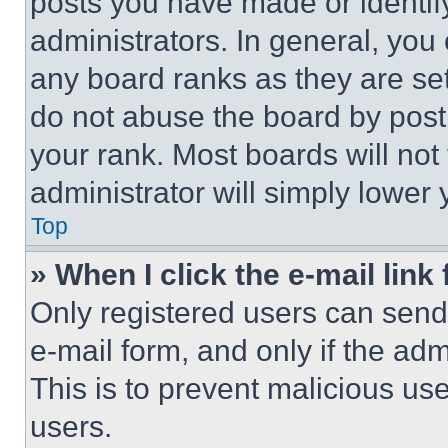
posts you have made or identif
administrators. In general, you
any board ranks as they are set
do not abuse the board by posti
your rank. Most boards will not
administrator will simply lower 
Top
» When I click the e-mail link 
Only registered users can send e
e-mail form, and only if the adm
This is to prevent malicious u
users.