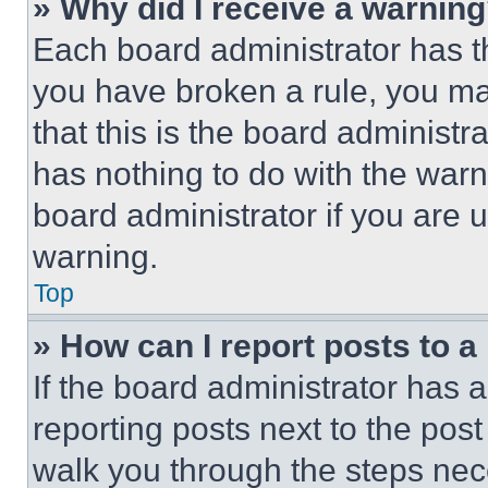
» Why did I receive a warnin
Each board administrator has thei
you have broken a rule, you m
that this is the board administ
has nothing to do with the warn
board administrator if you are
warning.
Top
» How can I report posts to 
If the board administrator has a
reporting posts next to the post 
walk you through the steps nece