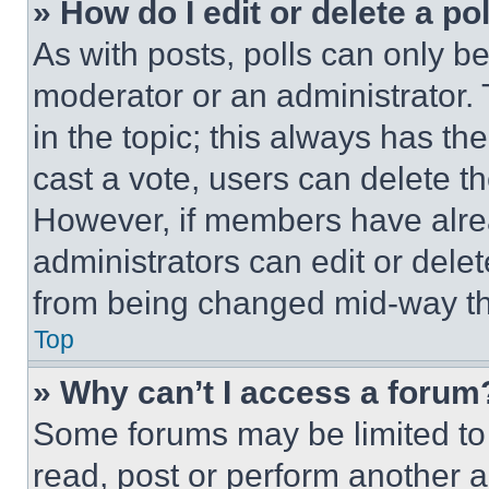
» How do I edit or delete a po
As with posts, polls can only be
moderator or an administrator. To 
in the topic; this always has the
cast a vote, users can delete the
However, if members have alre
administrators can edit or delete
from being changed mid-way th
Top
» Why can’t I access a forum
Some forums may be limited to 
read, post or perform another 