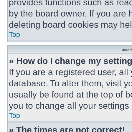
provides functions such as rea
by the board owner. If you are 
deleting board cookies may hel
Top
User P
» How do I change my settin
If you are a registered user, all
database. To alter them, visit y
usually be found at the top of 
you to change all your settings
Top
» The times are not correct!