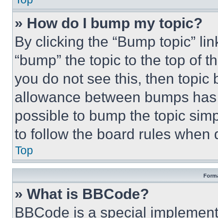
» How do I bump my topic?
By clicking the “Bump topic” li
“bump” the topic to the top of t
you do not see this, then topi
allowance between bumps has no
possible to bump the topic simp
to follow the board rules when 
Top
Forma
» What is BBCode?
BBCode is a special implementa