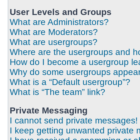
User Levels and Groups
What are Administrators?
What are Moderators?
What are usergroups?
Where are the usergroups and ho
How do I become a usergroup le
Why do some usergroups appear i
What is a “Default usergroup”?
What is “The team” link?
Private Messaging
I cannot send private messages!
I keep getting unwanted private