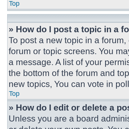
Top
» How do I post a topic in a 
To post a new topic in a forum, 
forum or topic screens. You ma
a message. A list of your permi
the bottom of the forum and to
new topics, You can vote in poll
Top
» How do I edit or delete a po
Unless you are a board adminis