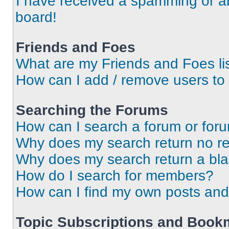
I have received a spamming or a
board!
Friends and Foes
What are my Friends and Foes li
How can I add / remove users to 
Searching the Forums
How can I search a forum or for
Why does my search return no re
Why does my search return a bl
How do I search for members?
How can I find my own posts and
Topic Subscriptions and Book