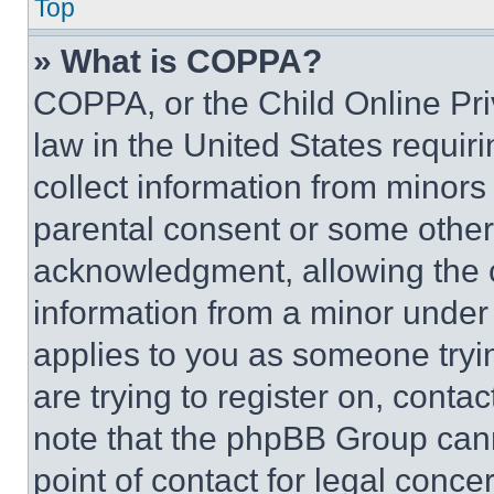
Top
» What is COPPA?
COPPA, or the Child Online Priv
law in the United States requir
collect information from minors
parental consent or some other
acknowledgment, allowing the co
information from a minor under t
applies to you as someone tryin
are trying to register on, conta
note that the phpBB Group cann
point of contact for legal conce