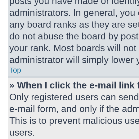
posts you have made or identif
administrators. In general, you
any board ranks as they are set
do not abuse the board by posti
your rank. Most boards will not
administrator will simply lower 
Top
» When I click the e-mail link 
Only registered users can send e
e-mail form, and only if the adm
This is to prevent malicious u
users.