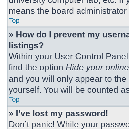
means the board administrator h
Top
» How do I prevent my userna
listings?
Within your User Control Panel,
find the option
Hide your online
and you will only appear to the
yourself. You will be counted a
Top
» I’ve lost my password!
Don’t panic! While your passwor