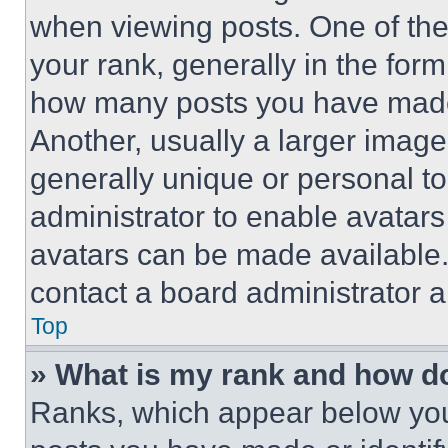
when viewing posts. One of th
your rank, generally in the form 
how many posts you have made 
Another, usually a larger image
generally unique or personal to 
administrator to enable avatar
avatars can be made available. 
contact a board administrator a
Top
» What is my rank and how do
Ranks, which appear below you