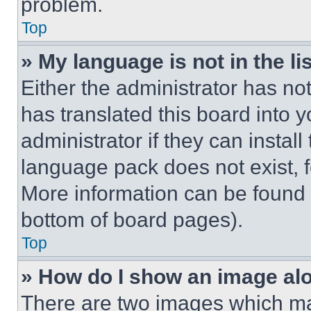
problem.
Top
» My language is not in the lis
Either the administrator has no
has translated this board into 
administrator if they can instal
language pack does not exist, fe
More information can be found 
bottom of board pages).
Top
» How do I show an image a
There are two images which m