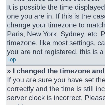
It is possible the time displaye
one you are in. If this is the c
change your timezone to match 
Paris, New York, Sydney, etc. 
timezone, like most settings, ca
you are not registered, this is 
Top
» I changed the timezone and t
If you are sure you have set 
correctly and the time is still i
server clock is incorrect. Please