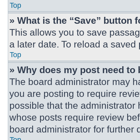
Top
» What is the “Save” button f
This allows you to save passag
a later date. To reload a saved
Top
» Why does my post need to
The board administrator may ha
you are posting to require revie
possible that the administrator
whose posts require review bef
board administrator for further d
Top