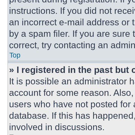
instructions. If you did not re
an incorrect e-mail address or
by a spam filer. If you are sure
correct, try contacting an admini
Top
» I registered in the past but
It is possible an administrator 
account for some reason. Also
users who have not posted for a
database. If this has happened,
involved in discussions.