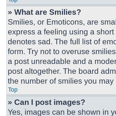
» What are Smilies?
Smilies, or Emoticons, are sma
express a feeling using a short 
denotes sad. The full list of e
form. Try not to overuse smilie
a post unreadable and a moder
post altogether. The board admi
the number of smilies you may 
Top
» Can I post images?
Yes, images can be shown in you