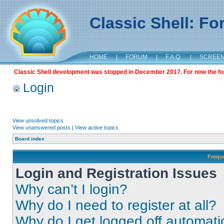
Classic Shell: F
HOME
|
FORUM
|
F.A.Q.
|
SCREE
Classic Shell development was stopped in December 2017. For now the foru
Login
View unsolved topics
View unanswered posts
|
View active topics
Board index
Frequ
Login and Registration Issues
Why can’t I login?
Why do I need to register at all?
Why do I get logged off automati