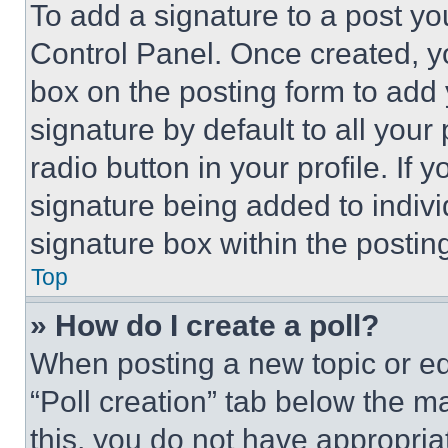
To add a signature to a post yo
Control Panel. Once created, 
box on the posting form to add
signature by default to all you
radio button in your profile. If 
signature being added to indiv
signature box within the postin
Top
» How do I create a poll?
When posting a new topic or editi
“Poll creation” tab below the m
this, you do not have appropria