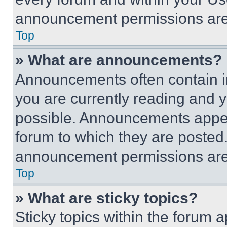
announcement permissions are 
Top
» What are announcements?
Announcements often contain im
you are currently reading and
possible. Announcements appear
forum to which they are posted
announcement permissions are 
Top
» What are sticky topics?
Sticky topics within the foru