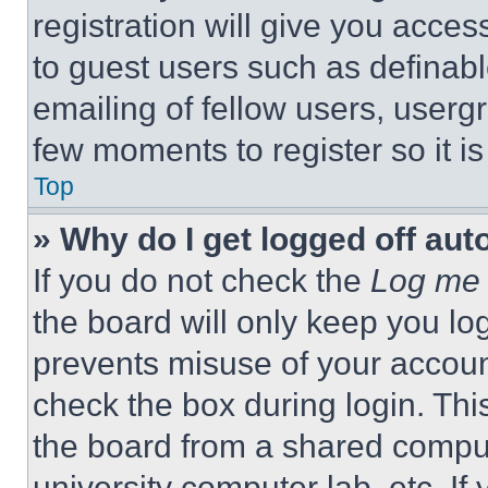
registration will give you acces
to guest users such as definab
emailing of fellow users, usergr
few moments to register so it 
Top
» Why do I get logged off aut
If you do not check the
Log me 
the board will only keep you log
prevents misuse of your accoun
check the box during login. Th
the board from a shared computer
university computer lab, etc. If