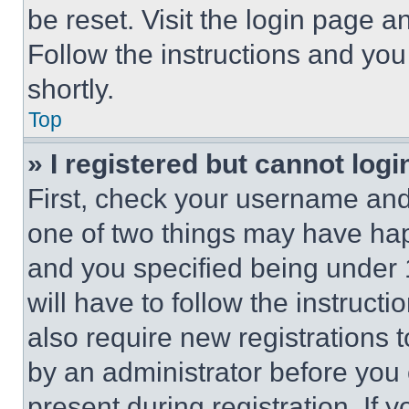
be reset. Visit the login page a
Follow the instructions and you
shortly.
Top
» I registered but cannot logi
First, check your username and 
one of two things may have ha
and you specified being under 1
will have to follow the instruct
also require new registrations t
by an administrator before you 
present during registration. If 