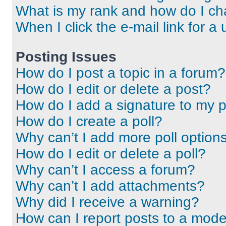
What is my rank and how do I ch
When I click the e-mail link for a 
Posting Issues
How do I post a topic in a forum?
How do I edit or delete a post?
How do I add a signature to my 
How do I create a poll?
Why can’t I add more poll option
How do I edit or delete a poll?
Why can’t I access a forum?
Why can’t I add attachments?
Why did I receive a warning?
How can I report posts to a mode