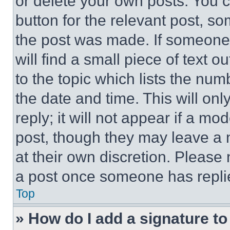
or delete your own posts. You ca
button for the relevant post, so
the post was made. If someone 
will find a small piece of text 
to the topic which lists the num
the date and time. This will o
reply; it will not appear if a mo
post, though they may leave a n
at their own discretion. Please
a post once someone has repli
Top
» How do I add a signature t