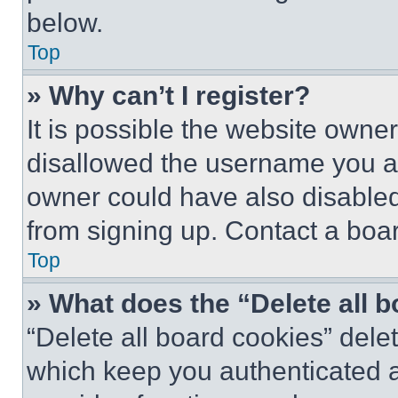
below.
Top
» Why can’t I register?
It is possible the website own
disallowed the username you ar
owner could have also disabled 
from signing up. Contact a boar
Top
» What does the “Delete all 
“Delete all board cookies” del
which keep you authenticated an