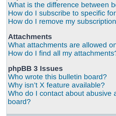
What is the difference between 
How do I subscribe to specific fo
How do I remove my subscriptio
Attachments
What attachments are allowed on
How do I find all my attachments
phpBB 3 Issues
Who wrote this bulletin board?
Why isn’t X feature available?
Who do I contact about abusive an
board?