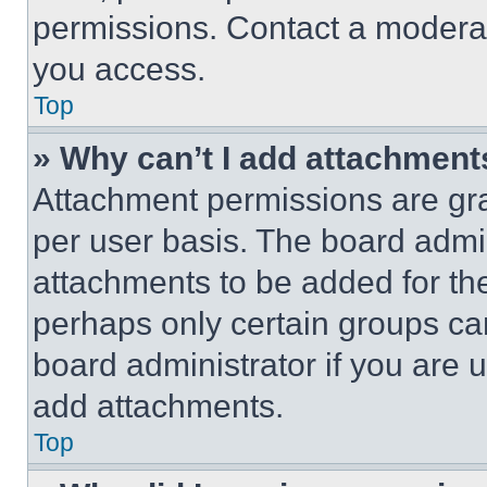
permissions. Contact a moderat
you access.
Top
» Why can’t I add attachment
Attachment permissions are gra
per user basis. The board admi
attachments to be added for the
perhaps only certain groups ca
board administrator if you are
add attachments.
Top