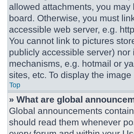
allowed attachments, you may b
board. Otherwise, you must link
accessible web server, e.g. ht
You cannot link to pictures sto
publicly accessible server) nor
mechanisms, e.g. hotmail or y
sites, etc. To display the imag
Top
» What are global announce
Global announcements contain 
should read them whenever poss
every forum and within your Us