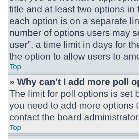
title and at least two options i
each option is on a separate lin
number of options users may se
user”, a time limit in days for th
the option to allow users to am
Top
» Why can’t I add more poll o
The limit for poll options is set
you need to add more options t
contact the board administrator
Top