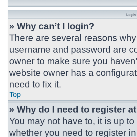
Login 
» Why can’t I login?
There are several reasons why t
username and password are corr
owner to make sure you haven’t
website owner has a configurat
need to fix it.
Top
» Why do I need to register at
You may not have to, it is up to
whether you need to register i