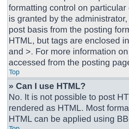
formatting control on particula
is granted by the administrator,
post basis from the posting form
HTML, but tags are enclosed in 
and >. For more information o
accessed from the posting pag
Top
» Can I use HTML?
No. It is not possible to post 
rendered as HTML. Most format
HTML can be applied using BB
Top