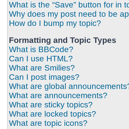
What is the “Save” button for in t
Why does my post need to be a
How do I bump my topic?
Formatting and Topic Types
What is BBCode?
Can I use HTML?
What are Smilies?
Can I post images?
What are global announcements
What are announcements?
What are sticky topics?
What are locked topics?
What are topic icons?