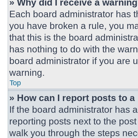
» Why did I receive a warnin
Each board administrator has thei
you have broken a rule, you m
that this is the board administ
has nothing to do with the warn
board administrator if you are
warning.
Top
» How can I report posts to 
If the board administrator has a
reporting posts next to the post 
walk you through the steps nece