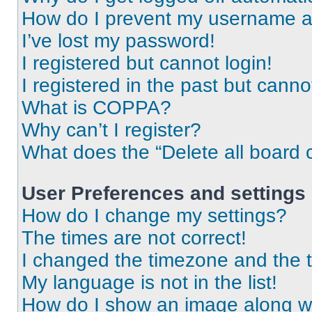
How do I prevent my username app
I’ve lost my password!
I registered but cannot login!
I registered in the past but cann
What is COPPA?
Why can’t I register?
What does the “Delete all board 
User Preferences and settings
How do I change my settings?
The times are not correct!
I changed the timezone and the ti
My language is not in the list!
How do I show an image along 