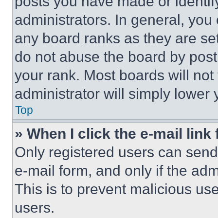
posts you have made or identif
administrators. In general, you
any board ranks as they are set
do not abuse the board by posti
your rank. Most boards will not
administrator will simply lower 
Top
» When I click the e-mail link 
Only registered users can send e
e-mail form, and only if the adm
This is to prevent malicious u
users.