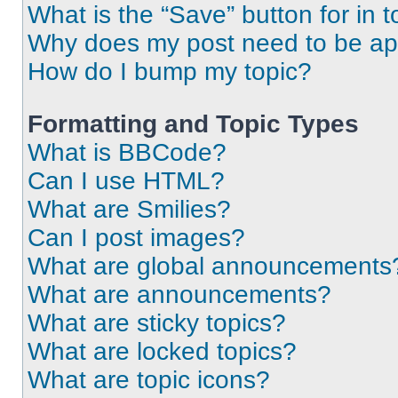
What is the “Save” button for in t
Why does my post need to be a
How do I bump my topic?
Formatting and Topic Types
What is BBCode?
Can I use HTML?
What are Smilies?
Can I post images?
What are global announcements
What are announcements?
What are sticky topics?
What are locked topics?
What are topic icons?