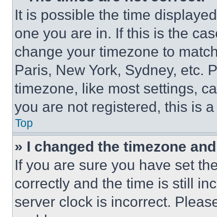
It is possible the time displaye
one you are in. If this is the c
change your timezone to match 
Paris, New York, Sydney, etc. 
timezone, like most settings, ca
you are not registered, this is 
Top
» I changed the timezone and t
If you are sure you have set 
correctly and the time is still i
server clock is incorrect. Please