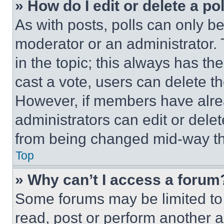
» How do I edit or delete a po
As with posts, polls can only be
moderator or an administrator. To 
in the topic; this always has the
cast a vote, users can delete the
However, if members have alre
administrators can edit or delete
from being changed mid-way th
Top
» Why can’t I access a forum
Some forums may be limited to 
read, post or perform another 