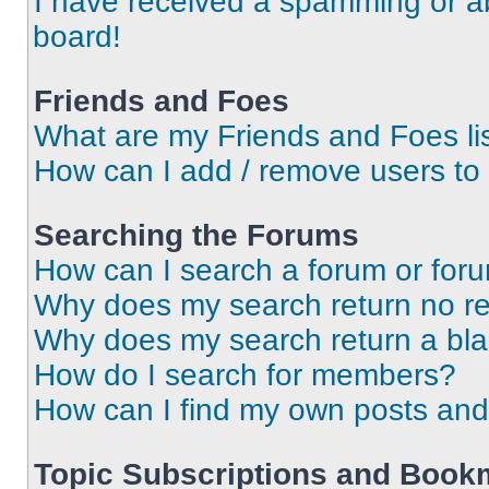
I have received a spamming or a
board!
Friends and Foes
What are my Friends and Foes li
How can I add / remove users to 
Searching the Forums
How can I search a forum or for
Why does my search return no re
Why does my search return a bl
How do I search for members?
How can I find my own posts and
Topic Subscriptions and Book