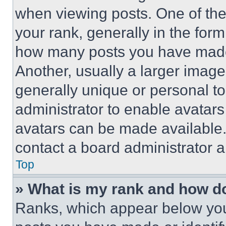
when viewing posts. One of th
your rank, generally in the form 
how many posts you have made 
Another, usually a larger image
generally unique or personal to 
administrator to enable avatar
avatars can be made available. 
contact a board administrator a
Top
» What is my rank and how do
Ranks, which appear below you