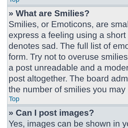
» What are Smilies?
Smilies, or Emoticons, are sma
express a feeling using a short 
denotes sad. The full list of e
form. Try not to overuse smilie
a post unreadable and a moder
post altogether. The board admi
the number of smilies you may 
Top
» Can I post images?
Yes, images can be shown in you