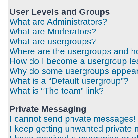
User Levels and Groups
What are Administrators?
What are Moderators?
What are usergroups?
Where are the usergroups and ho
How do I become a usergroup le
Why do some usergroups appear i
What is a “Default usergroup”?
What is “The team” link?
Private Messaging
I cannot send private messages!
I keep getting unwanted private