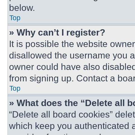
below.
Top
» Why can’t I register?
It is possible the website own
disallowed the username you ar
owner could have also disabled 
from signing up. Contact a boar
Top
» What does the “Delete all 
“Delete all board cookies” del
which keep you authenticated an