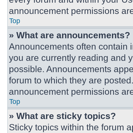
announcement permissions are 
Top
» What are announcements?
Announcements often contain im
you are currently reading and
possible. Announcements appear
forum to which they are posted
announcement permissions are 
Top
» What are sticky topics?
Sticky topics within the foru