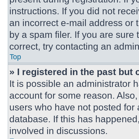
instructions. If you did not re
an incorrect e-mail address or
by a spam filer. If you are sure
correct, try contacting an admini
Top
» I registered in the past but
It is possible an administrator 
account for some reason. Also
users who have not posted for a
database. If this has happened,
involved in discussions.