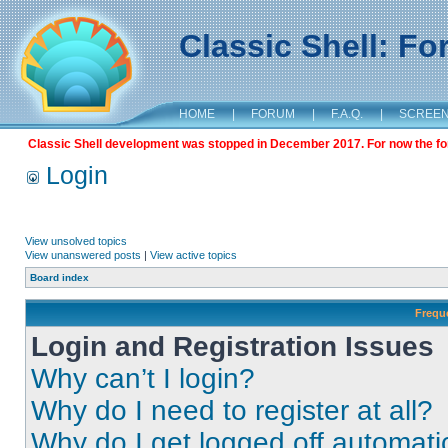
Classic Shell: F
HOME
|
FORUM
|
F.A.Q.
|
SCREE
Classic Shell development was stopped in December 2017. For now the foru
Login
View unsolved topics
View unanswered posts
|
View active topics
Board index
Frequ
Login and Registration Issues
Why can’t I login?
Why do I need to register at all?
Why do I get logged off automati