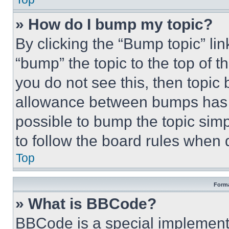
» How do I bump my topic?
By clicking the “Bump topic” li
“bump” the topic to the top of t
you do not see this, then topi
allowance between bumps has no
possible to bump the topic simp
to follow the board rules when 
Top
Forma
» What is BBCode?
BBCode is a special implementa