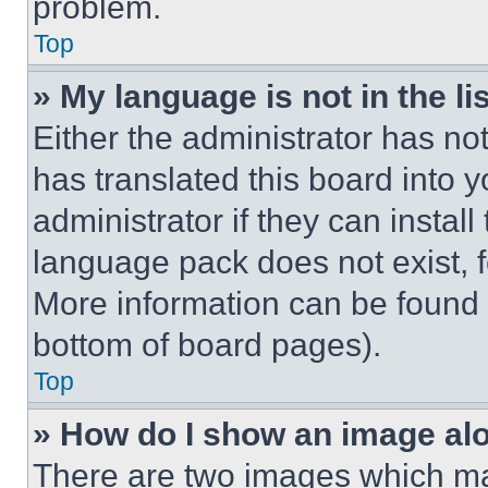
problem.
Top
» My language is not in the lis
Either the administrator has no
has translated this board into 
administrator if they can instal
language pack does not exist, fe
More information can be found 
bottom of board pages).
Top
» How do I show an image a
There are two images which m