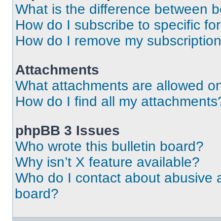
What is the difference between 
How do I subscribe to specific fo
How do I remove my subscriptio
Attachments
What attachments are allowed on
How do I find all my attachments
phpBB 3 Issues
Who wrote this bulletin board?
Why isn’t X feature available?
Who do I contact about abusive an
board?