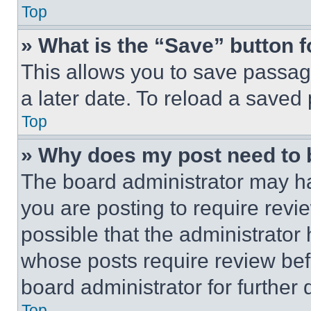
Top
» What is the “Save” button f
This allows you to save passag
a later date. To reload a saved
Top
» Why does my post need to
The board administrator may ha
you are posting to require revie
possible that the administrator
whose posts require review bef
board administrator for further d
Top