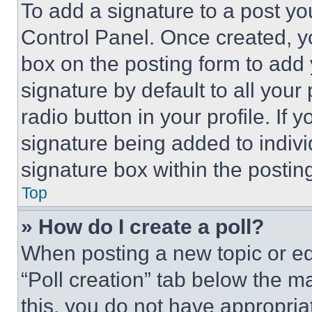
To add a signature to a post yo
Control Panel. Once created, 
box on the posting form to add
signature by default to all you
radio button in your profile. If 
signature being added to indiv
signature box within the postin
Top
» How do I create a poll?
When posting a new topic or editi
“Poll creation” tab below the m
this, you do not have appropria