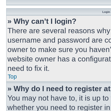
Login 
» Why can’t I login?
There are several reasons why t
username and password are corr
owner to make sure you haven’t
website owner has a configurat
need to fix it.
Top
» Why do I need to register at
You may not have to, it is up to
whether you need to register i