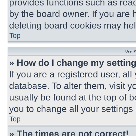
provides functions such as rea
by the board owner. If you are 
deleting board cookies may hel
Top
User P
» How do I change my settin
If you are a registered user, all
database. To alter them, visit y
usually be found at the top of 
you to change all your settings
Top
» The times are not correct!