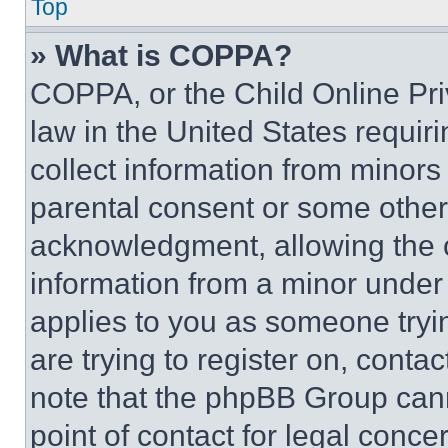
Top
» What is COPPA?
COPPA, or the Child Online Priv
law in the United States requir
collect information from minors
parental consent or some other
acknowledgment, allowing the co
information from a minor under t
applies to you as someone tryin
are trying to register on, conta
note that the phpBB Group cann
point of contact for legal conce