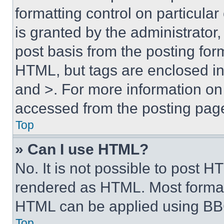
formatting control on particula
is granted by the administrator,
post basis from the posting form
HTML, but tags are enclosed in 
and >. For more information o
accessed from the posting pag
Top
» Can I use HTML?
No. It is not possible to post 
rendered as HTML. Most format
HTML can be applied using BB
Top