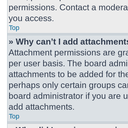
permissions. Contact a moderat
you access.
Top
» Why can’t I add attachment
Attachment permissions are gra
per user basis. The board admi
attachments to be added for the
perhaps only certain groups ca
board administrator if you are
add attachments.
Top