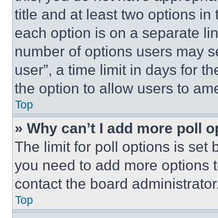
title and at least two options i
each option is on a separate lin
number of options users may se
user”, a time limit in days for th
the option to allow users to am
Top
» Why can’t I add more poll o
The limit for poll options is set
you need to add more options t
contact the board administrator
Top