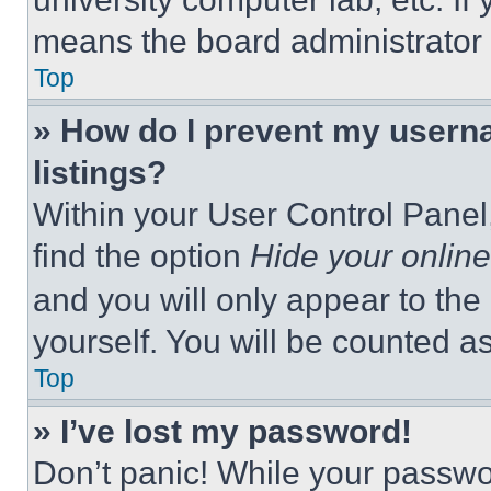
means the board administrator h
Top
» How do I prevent my userna
listings?
Within your User Control Panel,
find the option
Hide your online
and you will only appear to the
yourself. You will be counted a
Top
» I’ve lost my password!
Don’t panic! While your passwor