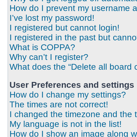
How do I prevent my username app
I’ve lost my password!
I registered but cannot login!
I registered in the past but cann
What is COPPA?
Why can’t I register?
What does the “Delete all board 
User Preferences and settings
How do I change my settings?
The times are not correct!
I changed the timezone and the ti
My language is not in the list!
How do I show an image along 