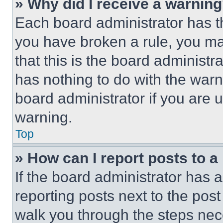
» Why did I receive a warnin
Each board administrator has thei
you have broken a rule, you m
that this is the board administ
has nothing to do with the warn
board administrator if you are
warning.
Top
» How can I report posts to 
If the board administrator has a
reporting posts next to the post 
walk you through the steps nece