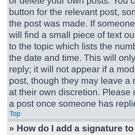
or delete your own posts. You ca
button for the relevant post, so
the post was made. If someone 
will find a small piece of text 
to the topic which lists the num
the date and time. This will o
reply; it will not appear if a mo
post, though they may leave a n
at their own discretion. Please
a post once someone has repli
Top
» How do I add a signature t