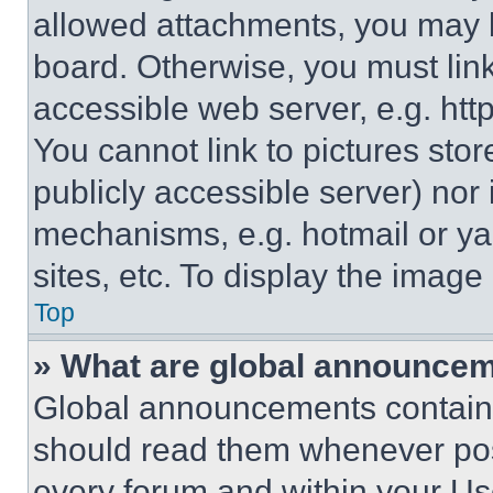
allowed attachments, you may b
board. Otherwise, you must link
accessible web server, e.g. ht
You cannot link to pictures sto
publicly accessible server) nor
mechanisms, e.g. hotmail or y
sites, etc. To display the imag
Top
» What are global announce
Global announcements contain 
should read them whenever poss
every forum and within your Us