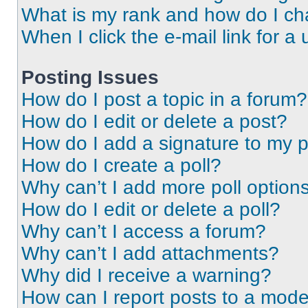
What is my rank and how do I ch
When I click the e-mail link for a 
Posting Issues
How do I post a topic in a forum?
How do I edit or delete a post?
How do I add a signature to my 
How do I create a poll?
Why can’t I add more poll option
How do I edit or delete a poll?
Why can’t I access a forum?
Why can’t I add attachments?
Why did I receive a warning?
How can I report posts to a mode