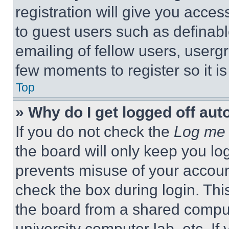
registration will give you acces
to guest users such as definab
emailing of fellow users, usergr
few moments to register so it 
Top
» Why do I get logged off aut
If you do not check the
Log me 
the board will only keep you log
prevents misuse of your accoun
check the box during login. Th
the board from a shared computer
university computer lab, etc. If