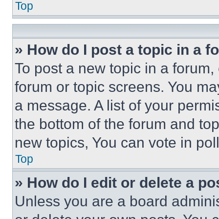
Top
» How do I post a topic in a 
To post a new topic in a forum, 
forum or topic screens. You ma
a message. A list of your permi
the bottom of the forum and to
new topics, You can vote in poll
Top
» How do I edit or delete a po
Unless you are a board adminis