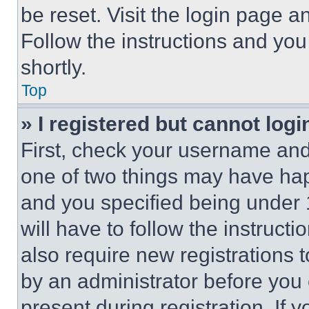
be reset. Visit the login page a
Follow the instructions and you
shortly.
Top
» I registered but cannot logi
First, check your username and 
one of two things may have ha
and you specified being under 1
will have to follow the instruct
also require new registrations t
by an administrator before you 
present during registration. If 