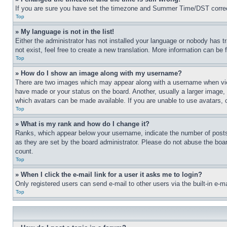
If you are sure you have set the timezone and Summer Time/DST correctly 
Top
» My language is not in the list!
Either the administrator has not installed your language or nobody has t
not exist, feel free to create a new translation. More information can be
Top
» How do I show an image along with my username?
There are two images which may appear along with a username when view
have made or your status on the board. Another, usually a larger image, 
which avatars can be made available. If you are unable to use avatars, 
Top
» What is my rank and how do I change it?
Ranks, which appear below your username, indicate the number of posts 
as they are set by the board administrator. Please do not abuse the board
count.
Top
» When I click the e-mail link for a user it asks me to login?
Only registered users can send e-mail to other users via the built-in e-
Top