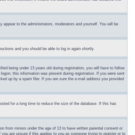
ly appear to the administrators, moderators and yourself. You will be
tructions and you should be able to log in again shortly.
d being under 13 years old during registration, you will have to follow
logon; this information was present during registration. If you were sent
cked up by a spam filer. If you are sure the e-mail address you provided
ted for a long time to reduce the size of the database. If this has
ion from minors under the age of 13 to have written parental consent or
 you are unsure if this applies to you as someone trying to register or to