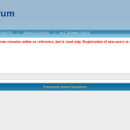
orum
NSHOTS
|
TRANSLATIONS
|
ALL DOWNLOADS
m remains online as reference, but is read-only. Registration of new users is 
Frequently Asked Questions