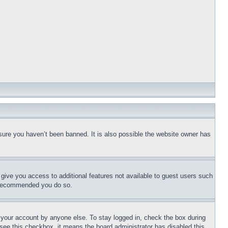
sure you haven’t been banned. It is also possible the website owner has
l give you access to additional features not available to guest users such
is recommended you do so.
f your account by anyone else. To stay logged in, check the box during
t see this checkbox, it means the board administrator has disabled this