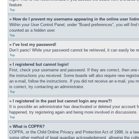
feature.
Top
» How do I prevent my username appearing in the online user listi
Within your User Control Panel, under “Board preferences”, you will find
counted as a hidden user.
Top
» I’ve lost my password!
Don’t panic! While your password cannot be retrieved, it can easily be re
Top
» I registered but cannot login!
First, check your username and password. If they are correct, then one 
the instructions you received. Some boards will also require new registra
an e-mail, follow the instructions. If you did not receive an e-mail, yo
is correct, try contacting an administrator.
Top
» I registered in the past but cannot login any more?!
It is possible an administrator has deactivated or deleted your account 
happened, try registering again and being more involved in discussions.
Top
» What is COPPA?
COPPA, or the Child Online Privacy and Protection Act of 1998, is a law 
some other method of legal guardian acknowledgment, allowing the collecti