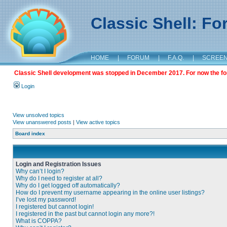
Classic Shell: F
HOME
|
FORUM
|
F.A.Q.
|
SCREE
Classic Shell development was stopped in December 2017. For now the foru
Login
View unsolved topics
View unanswered posts
|
View active topics
Board index
Login and Registration Issues
Why can’t I login?
Why do I need to register at all?
Why do I get logged off automatically?
How do I prevent my username appearing in the online user listings?
I’ve lost my password!
I registered but cannot login!
I registered in the past but cannot login any more?!
What is COPPA?