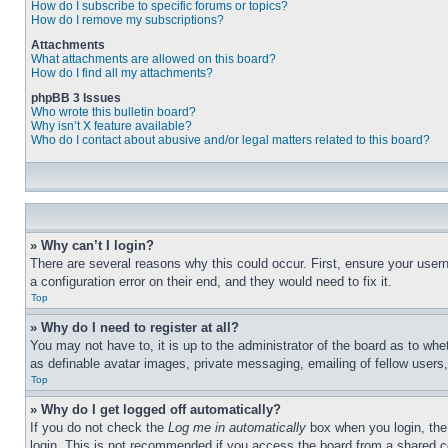
How do I subscribe to specific forums or topics?
How do I remove my subscriptions?
Attachments
What attachments are allowed on this board?
How do I find all my attachments?
phpBB 3 Issues
Who wrote this bulletin board?
Why isn’t X feature available?
Who do I contact about abusive and/or legal matters related to this board?
» Why can’t I login?
There are several reasons why this could occur. First, ensure your user
a configuration error on their end, and they would need to fix it.
Top
» Why do I need to register at all?
You may not have to, it is up to the administrator of the board as to whe
as definable avatar images, private messaging, emailing of fellow users
Top
» Why do I get logged off automatically?
If you do not check the
Log me in automatically
box when you login, the 
login. This is not recommended if you access the board from a shared com