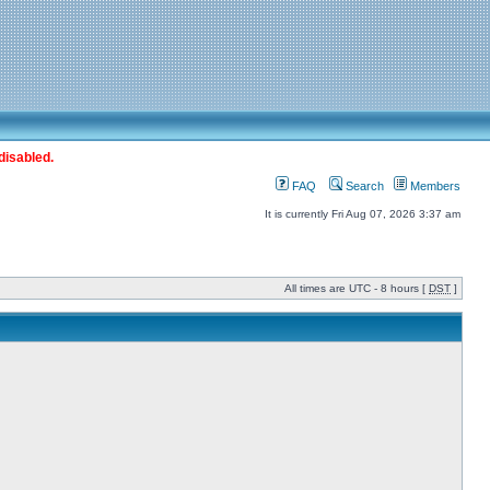
disabled.
FAQ
Search
Members
It is currently Fri Aug 07, 2026 3:37 am
All times are UTC - 8 hours [
DST
]