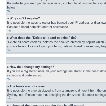
the website you are trying to register on, contact legal counsel for assi
below.
Top
» Why can’t I register?
It is possible the website owner has banned your IP address or disallowe
Contact a board administrator for assistance.
Top
» What does the “Delete all board cookies” do?
“Delete all board cookies” deletes the cookies created by phpBB which k
you are having login or logout problems, deleting board cookies may hel
Top
» How do I change my settings?
If you are a registered user, all your settings are stored in the board da
settings and preferences.
Top
» The times are not correct!
It is possible the time displayed is from a timezone different from the o
Sydney, etc. Please note that changing the timezone, like most settings, 
Top
» I changed the timezone and the time is still wrong!