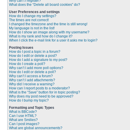
Why can’t I register?
What does the “Delete all board cookies” do?
User Preferences and settings
How do I change my settings?
The times are not correct!
I changed the timezone and the time is still wrong!
My language is not in the list!
How do I show an image along with my username?
What is my rank and how do I change it?
When I click the e-mail link for a user it asks me to login?
Posting Issues
How do I post a topic in a forum?
How do I edit or delete a post?
How do I add a signature to my post?
How do I create a poll?
Why can’t I add more poll options?
How do I edit or delete a poll?
Why can’t I access a forum?
Why can’t I add attachments?
Why did I receive a warning?
How can I report posts to a moderator?
What is the “Save” button for in topic posting?
Why does my post need to be approved?
How do I bump my topic?
Formatting and Topic Types
What is BBCode?
Can I use HTML?
What are Smilies?
Can I post images?
What are global announcements?