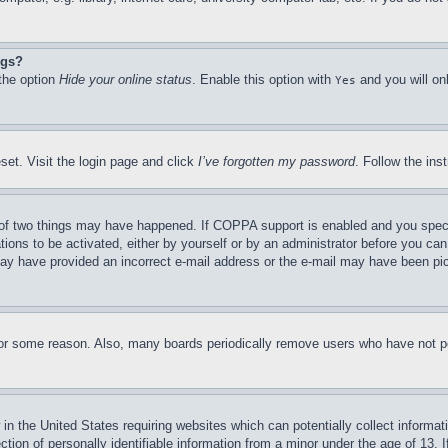
ngs?
 the option
Hide your online status
. Enable this option with
and you will on
Yes
set. Visit the login page and click
I’ve forgotten my password
. Follow the ins
of two things may have happened. If COPPA support is enabled and you specifie
tions to be activated, either by yourself or by an administrator before you can 
u may have provided an incorrect e-mail address or the e-mail may have been pi
for some reason. Also, many boards periodically remove users who have not pos
in the United States requiring websites which can potentially collect informat
on of personally identifiable information from a minor under the age of 13. If