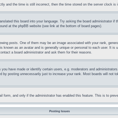
and the time is still incorrect, then the time stored on the server clock is i
ranslated this board into your language. Try asking the board administrator if
 found at the phpBB website (see link at the bottom of board pages).
ing posts. One of them may be an image associated with your rank, generally
is known as an avatar and is generally unique or personal to each user. It is 
contact a board administrator and ask them for their reasons.
you have made or identify certain users, e.g. moderators and administrators.
 by posting unnecessarily just to increase your rank. Most boards will not tol
mail form, and only if the administrator has enabled this feature. This is to p
Posting Issues