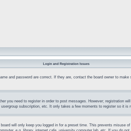
Login and Registration Issues
name and password are correct. If they are, contact the board owner to make 
ther you need to register in order to post messages. However; registration wil
, usergroup subscription, etc. It only takes a few moments to register so it 
board will only keep you logged in for a preset time. This prevents misuse o
puter, e.g. library, internet cafe, university computer lab, etc. If you do no