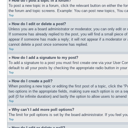
» How do I post a topic in a forum?
To post a new topic in a forum, click the relevant button on either the 
the forum and topic screens. Example: You can post new topics, You can
Top
» How do I edit or delete a post?
Unless you are a board administrator or moderator, you can only edit or 
If someone has already replied to the post, you will find a small piece of
appear if someone has made a reply; it will not appear if a moderator or
cannot delete a post once someone has replied.
Top
» How do I add a signature to my post?
To add a signature to a post you must first create one via your User C
default to all your posts by checking the appropriate radio button in your
Top
» How do I create a poll?
When posting a new topic or editing the first post of a topic, click the “
two options in the appropriate fields, making sure each option is on a se
poll (0 for infinite duration) and lastly the option to allow users to amend 
Top
» Why can’t I add more poll options?
The limit for poll options is set by the board administrator. If you feel 
Top
» How do I edit or delete a poll?