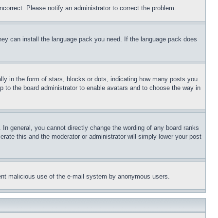
ncorrect. Please notify an administrator to correct the problem.
 they can install the language pack you need. If the language pack does
 in the form of stars, blocks or dots, indicating how many posts you
up to the board administrator to enable avatars and to choose the way in
 In general, you cannot directly change the wording of any board ranks
erate this and the moderator or administrator will simply lower your post
revent malicious use of the e-mail system by anonymous users.