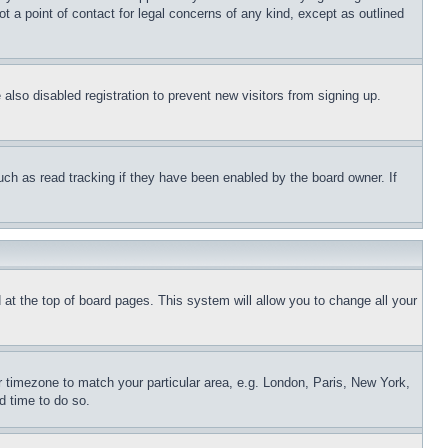
t a point of contact for legal concerns of any kind, except as outlined
lso disabled registration to prevent new visitors from signing up.
uch as read tracking if they have been enabled by the board owner. If
nd at the top of board pages. This system will allow you to change all your
ur timezone to match your particular area, e.g. London, Paris, New York,
d time to do so.