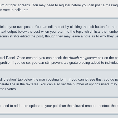
forum or topic screens. You may need to register before you can post a message
 vote in polls, etc.
delete your own posts. You can edit a post by clicking the edit button for the 
 text output below the post when you return to the topic which lists the number
 administrator edited the post, though they may leave a note as to why they’ve
ontrol Panel. Once created, you can check the
Attach a signature
box on the po
 profile. If you do so, you can still prevent a signature being added to indivi
Poll creation” tab below the main posting form; if you cannot see this, you do n
parate line in the textarea. You can also set the number of options users may s
their votes.
you need to add more options to your poll than the allowed amount, contact the 