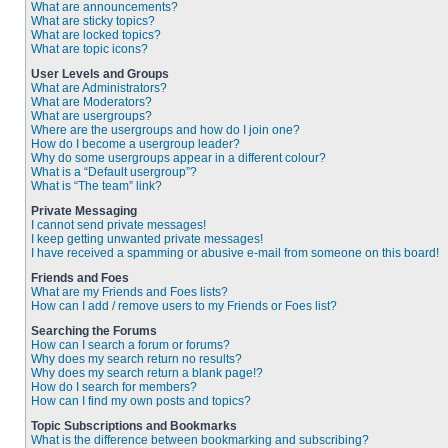
What are announcements?
What are sticky topics?
What are locked topics?
What are topic icons?
User Levels and Groups
What are Administrators?
What are Moderators?
What are usergroups?
Where are the usergroups and how do I join one?
How do I become a usergroup leader?
Why do some usergroups appear in a different colour?
What is a “Default usergroup”?
What is “The team” link?
Private Messaging
I cannot send private messages!
I keep getting unwanted private messages!
I have received a spamming or abusive e-mail from someone on this board!
Friends and Foes
What are my Friends and Foes lists?
How can I add / remove users to my Friends or Foes list?
Searching the Forums
How can I search a forum or forums?
Why does my search return no results?
Why does my search return a blank page!?
How do I search for members?
How can I find my own posts and topics?
Topic Subscriptions and Bookmarks
What is the difference between bookmarking and subscribing?