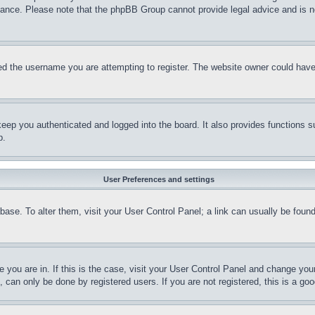
stance. Please note that the phpBB Group cannot provide legal advice and is no
d the username you are attempting to register. The website owner could have a
eep you authenticated and logged into the board. It also provides functions s
p.
User Preferences and settings
tabase. To alter them, visit your User Control Panel; a link can usually be fou
ne you are in. If this is the case, visit your User Control Panel and change yo
can only be done by registered users. If you are not registered, this is a goo