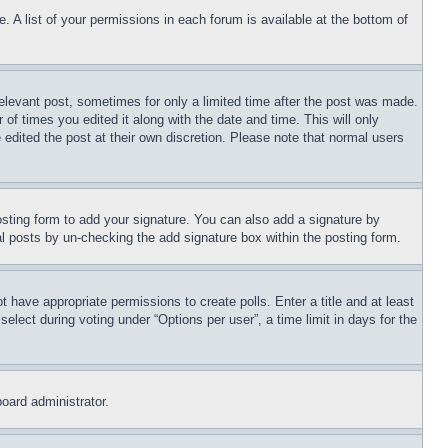
. A list of your permissions in each forum is available at the bottom of
relevant post, sometimes for only a limited time after the post was made.
 of times you edited it along with the date and time. This will only
 edited the post at their own discretion. Please note that normal users
sting form to add your signature. You can also add a signature by
dual posts by un-checking the add signature box within the posting form.
ot have appropriate permissions to create polls. Enter a title and at least
elect during voting under “Options per user”, a time limit in days for the
board administrator.