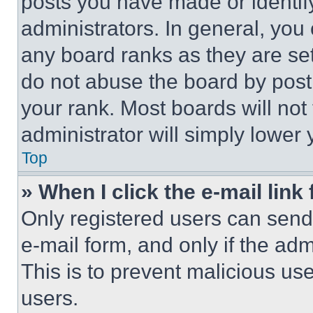
posts you have made or identif
administrators. In general, you
any board ranks as they are set
do not abuse the board by posti
your rank. Most boards will not
administrator will simply lower 
Top
» When I click the e-mail link 
Only registered users can send e
e-mail form, and only if the adm
This is to prevent malicious u
users.