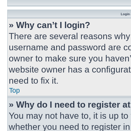
Login 
» Why can’t I login?
There are several reasons why t
username and password are corr
owner to make sure you haven’t
website owner has a configurat
need to fix it.
Top
» Why do I need to register at
You may not have to, it is up to
whether you need to register i