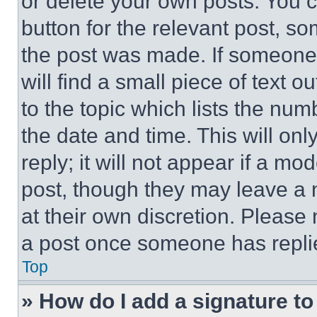
or delete your own posts. You ca
button for the relevant post, so
the post was made. If someone 
will find a small piece of text 
to the topic which lists the num
the date and time. This will o
reply; it will not appear if a mo
post, though they may leave a n
at their own discretion. Please
a post once someone has repli
Top
» How do I add a signature t