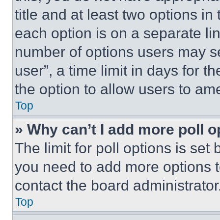
title and at least two options i
each option is on a separate lin
number of options users may se
user”, a time limit in days for th
the option to allow users to am
Top
» Why can’t I add more poll o
The limit for poll options is set
you need to add more options t
contact the board administrator
Top