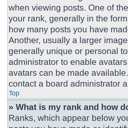
when viewing posts. One of th
your rank, generally in the form 
how many posts you have made 
Another, usually a larger image
generally unique or personal to 
administrator to enable avatar
avatars can be made available. 
contact a board administrator a
Top
» What is my rank and how do
Ranks, which appear below you