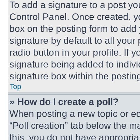
To add a signature to a post yo
Control Panel. Once created, 
box on the posting form to add
signature by default to all you
radio button in your profile. If 
signature being added to indiv
signature box within the postin
Top
» How do I create a poll?
When posting a new topic or editi
“Poll creation” tab below the m
this, you do not have appropria