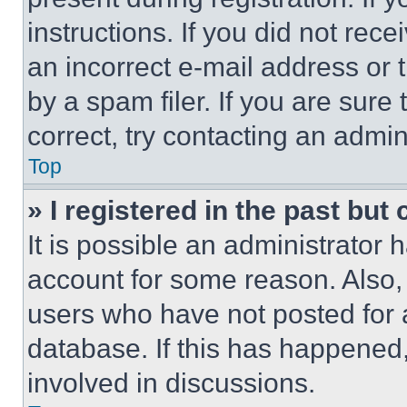
instructions. If you did not re
an incorrect e-mail address or
by a spam filer. If you are sure
correct, try contacting an admini
Top
» I registered in the past but
It is possible an administrator 
account for some reason. Also
users who have not posted for a
database. If this has happened,
involved in discussions.