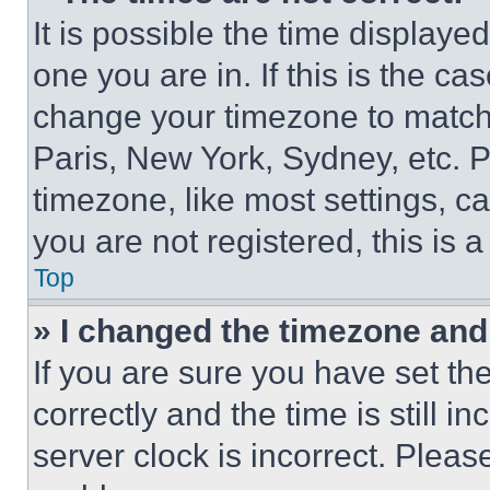
It is possible the time displaye
one you are in. If this is the c
change your timezone to match 
Paris, New York, Sydney, etc. 
timezone, like most settings, ca
you are not registered, this is 
Top
» I changed the timezone and t
If you are sure you have set 
correctly and the time is still i
server clock is incorrect. Please