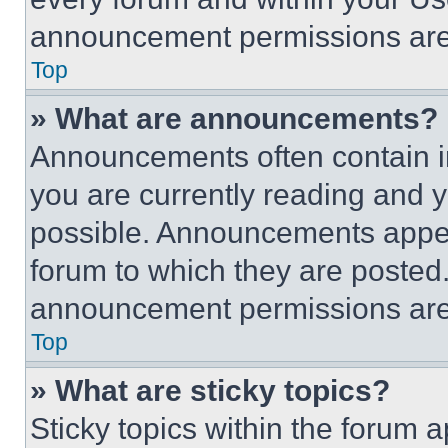
announcement permissions are 
Top
» What are announcements?
Announcements often contain im
you are currently reading and
possible. Announcements appear
forum to which they are posted
announcement permissions are 
Top
» What are sticky topics?
Sticky topics within the foru