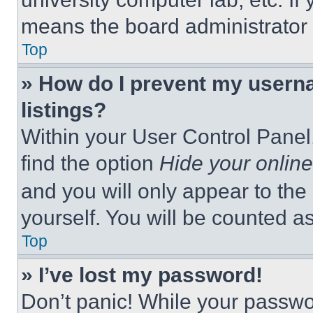
means the board administrator h
Top
» How do I prevent my userna
listings?
Within your User Control Panel,
find the option
Hide your online
and you will only appear to the
yourself. You will be counted a
Top
» I’ve lost my password!
Don’t panic! While your passwor