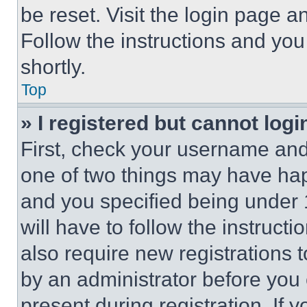
be reset. Visit the login page a
Follow the instructions and you
shortly.
Top
» I registered but cannot logi
First, check your username and 
one of two things may have ha
and you specified being under 1
will have to follow the instruct
also require new registrations t
by an administrator before you 
present during registration. If 