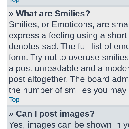
» What are Smilies?
Smilies, or Emoticons, are sma
express a feeling using a short 
denotes sad. The full list of e
form. Try not to overuse smilie
a post unreadable and a moder
post altogether. The board admi
the number of smilies you may 
Top
» Can I post images?
Yes, images can be shown in you