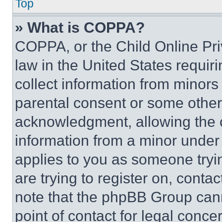
Top
» What is COPPA?
COPPA, or the Child Online Priv
law in the United States requir
collect information from minors
parental consent or some other
acknowledgment, allowing the co
information from a minor under t
applies to you as someone tryin
are trying to register on, conta
note that the phpBB Group cann
point of contact for legal conce