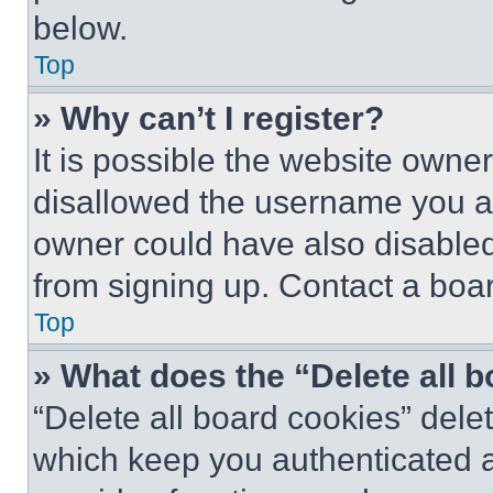
below.
Top
» Why can’t I register?
It is possible the website own
disallowed the username you ar
owner could have also disabled 
from signing up. Contact a boar
Top
» What does the “Delete all 
“Delete all board cookies” del
which keep you authenticated an