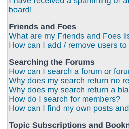
I have received a spamming or a
board!
Friends and Foes
What are my Friends and Foes li
How can I add / remove users to 
Searching the Forums
How can I search a forum or for
Why does my search return no re
Why does my search return a bl
How do I search for members?
How can I find my own posts and
Topic Subscriptions and Book