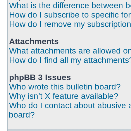
What is the difference between 
How do I subscribe to specific fo
How do I remove my subscriptio
Attachments
What attachments are allowed on
How do I find all my attachments
phpBB 3 Issues
Who wrote this bulletin board?
Why isn’t X feature available?
Who do I contact about abusive an
board?