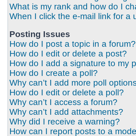
What is my rank and how do I ch
When I click the e-mail link for a 
Posting Issues
How do I post a topic in a forum?
How do I edit or delete a post?
How do I add a signature to my 
How do I create a poll?
Why can’t I add more poll option
How do I edit or delete a poll?
Why can’t I access a forum?
Why can’t I add attachments?
Why did I receive a warning?
How can I report posts to a mode