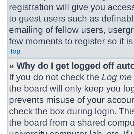
registration will give you acces
to guest users such as definab
emailing of fellow users, usergr
few moments to register so it 
Top
» Why do I get logged off aut
If you do not check the
Log me 
the board will only keep you log
prevents misuse of your accoun
check the box during login. Th
the board from a shared computer
university computer lab, etc. If