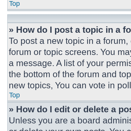
Top
» How do I post a topic in a 
To post a new topic in a forum, 
forum or topic screens. You ma
a message. A list of your permi
the bottom of the forum and to
new topics, You can vote in poll
Top
» How do I edit or delete a po
Unless you are a board adminis