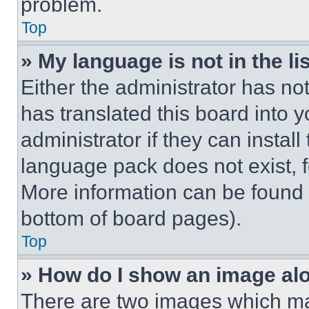
problem.
Top
» My language is not in the lis
Either the administrator has no
has translated this board into 
administrator if they can instal
language pack does not exist, fe
More information can be found 
bottom of board pages).
Top
» How do I show an image a
There are two images which m