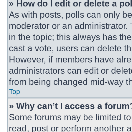
» How do I edit or delete a po
As with posts, polls can only be
moderator or an administrator. To 
in the topic; this always has the
cast a vote, users can delete the
However, if members have alre
administrators can edit or delete
from being changed mid-way th
Top
» Why can’t I access a forum
Some forums may be limited to 
read, post or perform another 