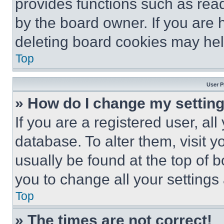
provides functions such as rea
by the board owner. If you are 
deleting board cookies may hel
Top
User P
» How do I change my settin
If you are a registered user, all
database. To alter them, visit y
usually be found at the top of 
you to change all your settings
Top
» The times are not correct!