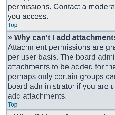
permissions. Contact a moderat
you access.
Top
» Why can’t I add attachment
Attachment permissions are gra
per user basis. The board admi
attachments to be added for the
perhaps only certain groups ca
board administrator if you are
add attachments.
Top