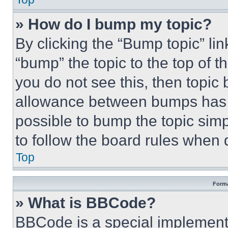
» How do I bump my topic?
By clicking the “Bump topic” li
“bump” the topic to the top of t
you do not see this, then topi
allowance between bumps has no
possible to bump the topic simp
to follow the board rules when 
Top
Forma
» What is BBCode?
BBCode is a special implementa