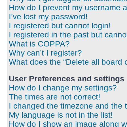
How do I prevent my username app
I’ve lost my password!
I registered but cannot login!
I registered in the past but cann
What is COPPA?
Why can’t I register?
What does the “Delete all board 
User Preferences and settings
How do I change my settings?
The times are not correct!
I changed the timezone and the ti
My language is not in the list!
How do I show an image along 