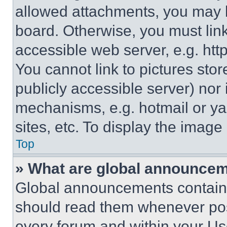
allowed attachments, you may b
board. Otherwise, you must link
accessible web server, e.g. ht
You cannot link to pictures sto
publicly accessible server) nor
mechanisms, e.g. hotmail or y
sites, etc. To display the imag
Top
» What are global announce
Global announcements contain 
should read them whenever poss
every forum and within your Us