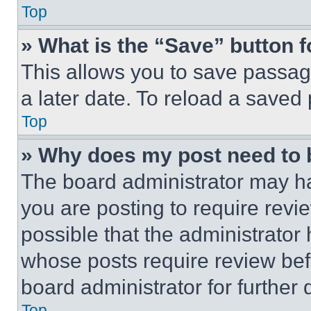
Top
» What is the “Save” button f
This allows you to save passag
a later date. To reload a saved
Top
» Why does my post need to
The board administrator may ha
you are posting to require revie
possible that the administrator
whose posts require review bef
board administrator for further d
Top