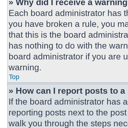
» Why did I receive a warnin
Each board administrator has thei
you have broken a rule, you m
that this is the board administ
has nothing to do with the warn
board administrator if you are
warning.
Top
» How can I report posts to 
If the board administrator has a
reporting posts next to the post 
walk you through the steps nece