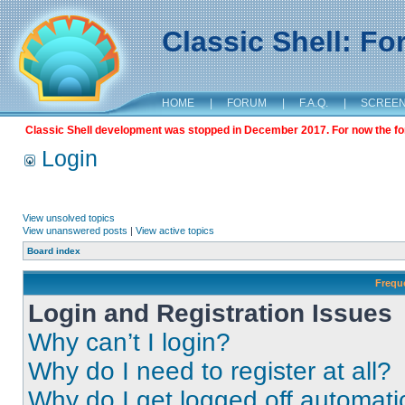
Classic Shell: F
HOME
|
FORUM
|
F.A.Q.
|
SCREE
Classic Shell development was stopped in December 2017. For now the foru
Login
View unsolved topics
View unanswered posts
|
View active topics
Board index
Frequ
Login and Registration Issues
Why can’t I login?
Why do I need to register at all?
Why do I get logged off automati