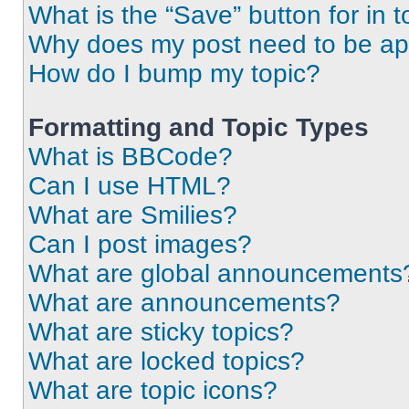
What is the “Save” button for in t
Why does my post need to be a
How do I bump my topic?
Formatting and Topic Types
What is BBCode?
Can I use HTML?
What are Smilies?
Can I post images?
What are global announcements
What are announcements?
What are sticky topics?
What are locked topics?
What are topic icons?