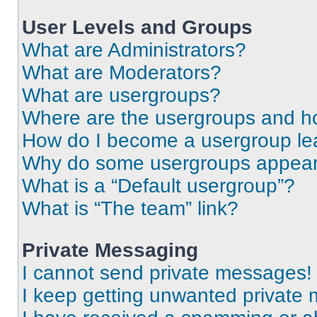
User Levels and Groups
What are Administrators?
What are Moderators?
What are usergroups?
Where are the usergroups and ho
How do I become a usergroup le
Why do some usergroups appear i
What is a “Default usergroup”?
What is “The team” link?
Private Messaging
I cannot send private messages!
I keep getting unwanted private