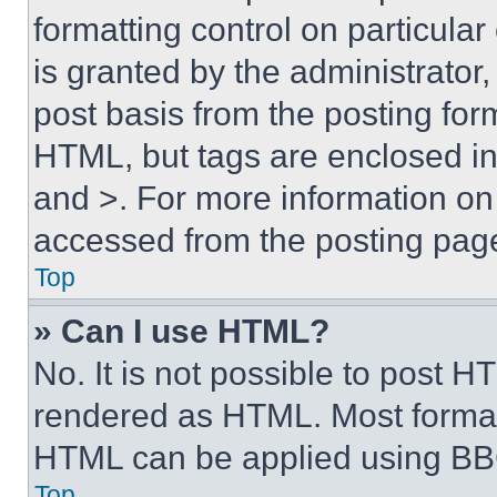
formatting control on particula
is granted by the administrator,
post basis from the posting form
HTML, but tags are enclosed in 
and >. For more information o
accessed from the posting pag
Top
» Can I use HTML?
No. It is not possible to post 
rendered as HTML. Most format
HTML can be applied using BB
Top