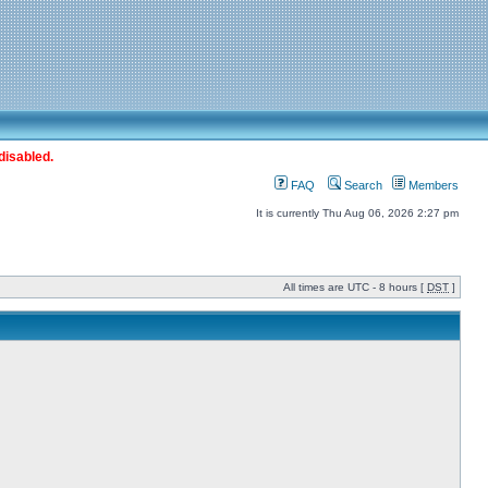
disabled.
FAQ
Search
Members
It is currently Thu Aug 06, 2026 2:27 pm
All times are UTC - 8 hours [
DST
]