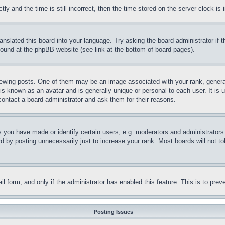
and the time is still incorrect, then the time stored on the server clock is i
ranslated this board into your language. Try asking the board administrator if
 found at the phpBB website (see link at the bottom of board pages).
ing posts. One of them may be an image associated with your rank, generally
is known as an avatar and is generally unique or personal to each user. It is 
contact a board administrator and ask them for their reasons.
you have made or identify certain users, e.g. moderators and administrators.
 by posting unnecessarily just to increase your rank. Most boards will not tol
mail form, and only if the administrator has enabled this feature. This is to p
Posting Issues