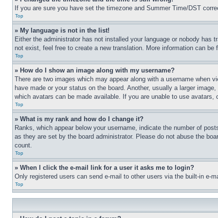
If you are sure you have set the timezone and Summer Time/DST correctly 
Top
» My language is not in the list!
Either the administrator has not installed your language or nobody has t
not exist, feel free to create a new translation. More information can be
Top
» How do I show an image along with my username?
There are two images which may appear along with a username when view
have made or your status on the board. Another, usually a larger image, 
which avatars can be made available. If you are unable to use avatars, 
Top
» What is my rank and how do I change it?
Ranks, which appear below your username, indicate the number of posts 
as they are set by the board administrator. Please do not abuse the board
count.
Top
» When I click the e-mail link for a user it asks me to login?
Only registered users can send e-mail to other users via the built-in e-
Top