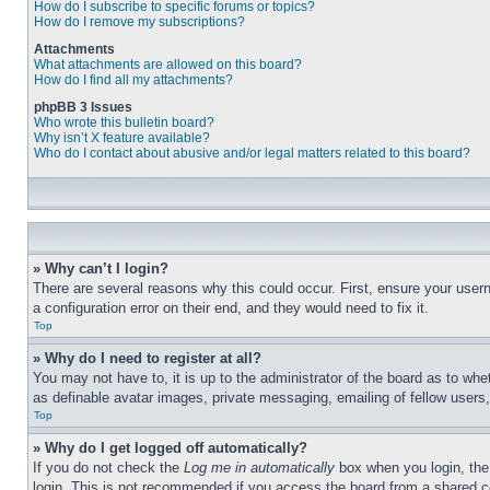
How do I subscribe to specific forums or topics?
How do I remove my subscriptions?
Attachments
What attachments are allowed on this board?
How do I find all my attachments?
phpBB 3 Issues
Who wrote this bulletin board?
Why isn’t X feature available?
Who do I contact about abusive and/or legal matters related to this board?
» Why can’t I login?
There are several reasons why this could occur. First, ensure your user
a configuration error on their end, and they would need to fix it.
Top
» Why do I need to register at all?
You may not have to, it is up to the administrator of the board as to whe
as definable avatar images, private messaging, emailing of fellow users
Top
» Why do I get logged off automatically?
If you do not check the
Log me in automatically
box when you login, the 
login. This is not recommended if you access the board from a shared com