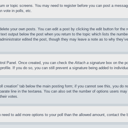
forum or topic screens. You may need to register before you can post a message
 vote in polls, etc.
delete your own posts. You can edit a post by clicking the edit button for the 
 text output below the post when you return to the topic which lists the number
 administrator edited the post, though they may leave a note as to why they’ve
ontrol Panel. Once created, you can check the
Attach a signature
box on the po
 profile. If you do so, you can still prevent a signature being added to indivi
Poll creation” tab below the main posting form; if you cannot see this, you do n
parate line in the textarea. You can also set the number of options users may s
their votes.
you need to add more options to your poll than the allowed amount, contact the 