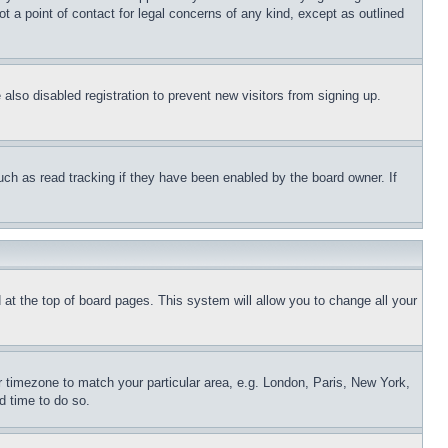
t a point of contact for legal concerns of any kind, except as outlined
lso disabled registration to prevent new visitors from signing up.
uch as read tracking if they have been enabled by the board owner. If
nd at the top of board pages. This system will allow you to change all your
ur timezone to match your particular area, e.g. London, Paris, New York,
d time to do so.