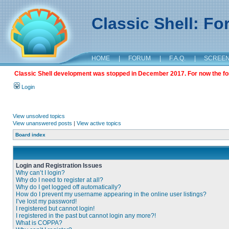
Classic Shell: F
HOME
|
FORUM
|
F.A.Q.
|
SCREE
Classic Shell development was stopped in December 2017. For now the foru
Login
View unsolved topics
View unanswered posts
|
View active topics
Board index
Login and Registration Issues
Why can’t I login?
Why do I need to register at all?
Why do I get logged off automatically?
How do I prevent my username appearing in the online user listings?
I’ve lost my password!
I registered but cannot login!
I registered in the past but cannot login any more?!
What is COPPA?