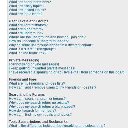
What are announcements?
What are sticky topics?
What are locked topics?
What are topic icons?
User Levels and Groups
What are Administrators?
What are Moderators?
What are usergroups?
Where are the usergroups and how do I join one?
How do I become a usergroup leader?
Why do some usergroups appear in a different colour?
What is a “Default usergroup”?
What is “The team” link?
Private Messaging
I cannot send private messages!
I keep getting unwanted private messages!
I have received a spamming or abusive e-mail from someone on this board!
Friends and Foes
What are my Friends and Foes lists?
How can I add / remove users to my Friends or Foes list?
Searching the Forums
How can I search a forum or forums?
Why does my search return no results?
Why does my search return a blank page!?
How do I search for members?
How can I find my own posts and topics?
Topic Subscriptions and Bookmarks
What is the difference between bookmarking and subscribing?