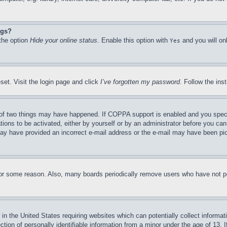
ngs?
 the option
Hide your online status
. Enable this option with
and you will on
Yes
set. Visit the login page and click
I’ve forgotten my password
. Follow the ins
of two things may have happened. If COPPA support is enabled and you specifie
tions to be activated, either by yourself or by an administrator before you can 
u may have provided an incorrect e-mail address or the e-mail may have been pi
for some reason. Also, many boards periodically remove users who have not pos
in the United States requiring websites which can potentially collect informat
on of personally identifiable information from a minor under the age of 13. If