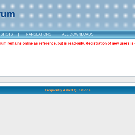
orum
NSHOTS
|
TRANSLATIONS
|
ALL DOWNLOADS
m remains online as reference, but is read-only. Registration of new users is 
Frequently Asked Questions