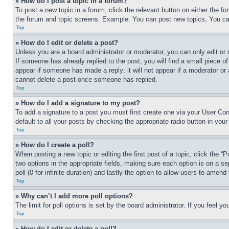
» How do I post a topic in a forum?
To post a new topic in a forum, click the relevant button on either the 
the forum and topic screens. Example: You can post new topics, You can
Top
» How do I edit or delete a post?
Unless you are a board administrator or moderator, you can only edit or 
If someone has already replied to the post, you will find a small piece of
appear if someone has made a reply; it will not appear if a moderator or
cannot delete a post once someone has replied.
Top
» How do I add a signature to my post?
To add a signature to a post you must first create one via your User C
default to all your posts by checking the appropriate radio button in your
Top
» How do I create a poll?
When posting a new topic or editing the first post of a topic, click the “
two options in the appropriate fields, making sure each option is on a se
poll (0 for infinite duration) and lastly the option to allow users to amend 
Top
» Why can’t I add more poll options?
The limit for poll options is set by the board administrator. If you feel 
Top
» How do I edit or delete a poll?