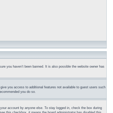
sure you haven’t been banned. It is also possible the website owner has
l give you access to additional features not available to guest users such
is recommended you do so.
f your account by anyone else. To stay logged in, check the box during
t see this checkbox, it means the board administrator has disabled this