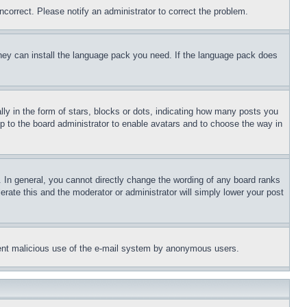
ncorrect. Please notify an administrator to correct the problem.
 they can install the language pack you need. If the language pack does
 in the form of stars, blocks or dots, indicating how many posts you
up to the board administrator to enable avatars and to choose the way in
 In general, you cannot directly change the wording of any board ranks
erate this and the moderator or administrator will simply lower your post
revent malicious use of the e-mail system by anonymous users.