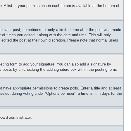
. A list of your permissions in each forum is available at the bottom of
relevant post, sometimes for only a limited time after the post was made.
 of times you edited it along with the date and time. This will only
 edited the post at their own discretion. Please note that normal users
sting form to add your signature. You can also add a signature by
dual posts by un-checking the add signature box within the posting form.
ot have appropriate permissions to create polls. Enter a title and at least
elect during voting under “Options per user”, a time limit in days for the
board administrator.