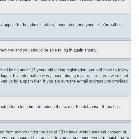
ly appear to the administrators, moderators and yourself. You will be
tructions and you should be able to log in again shortly.
d being under 13 years old during registration, you will have to follow
logon; this information was present during registration. If you were sent
cked up by a spam filer. If you are sure the e-mail address you provided
ted for a long time to reduce the size of the database. If this has
ion from minors under the age of 13 to have written parental consent or
 you are unsure if this applies to you as someone trying to register or to