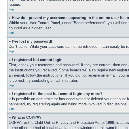
feature.
Top
» How do I prevent my username appearing in the online user listi
Within your User Control Panel, under “Board preferences”, you will find
counted as a hidden user.
Top
» I’ve lost my password!
Don’t panic! While your password cannot be retrieved, it can easily be re
Top
» I registered but cannot login!
First, check your username and password. If they are correct, then one 
the instructions you received. Some boards will also require new registra
an e-mail, follow the instructions. If you did not receive an e-mail, yo
is correct, try contacting an administrator.
Top
» I registered in the past but cannot login any more?!
It is possible an administrator has deactivated or deleted your account 
happened, try registering again and being more involved in discussions.
Top
» What is COPPA?
COPPA, or the Child Online Privacy and Protection Act of 1998, is a law 
some other method of legal guardian acknowledgment, allowing the collecti