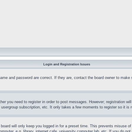
Login and Registration Issues
name and password are correct. If they are, contact the board owner to make 
ther you need to register in order to post messages. However; registration wil
, usergroup subscription, etc. It only takes a few moments to register so it 
board will only keep you logged in for a preset time. This prevents misuse o
puter, e.g. library, internet cafe, university computer lab, etc. If you do no