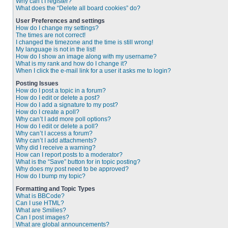
Why can’t I register?
What does the “Delete all board cookies” do?
User Preferences and settings
How do I change my settings?
The times are not correct!
I changed the timezone and the time is still wrong!
My language is not in the list!
How do I show an image along with my username?
What is my rank and how do I change it?
When I click the e-mail link for a user it asks me to login?
Posting Issues
How do I post a topic in a forum?
How do I edit or delete a post?
How do I add a signature to my post?
How do I create a poll?
Why can’t I add more poll options?
How do I edit or delete a poll?
Why can’t I access a forum?
Why can’t I add attachments?
Why did I receive a warning?
How can I report posts to a moderator?
What is the “Save” button for in topic posting?
Why does my post need to be approved?
How do I bump my topic?
Formatting and Topic Types
What is BBCode?
Can I use HTML?
What are Smilies?
Can I post images?
What are global announcements?