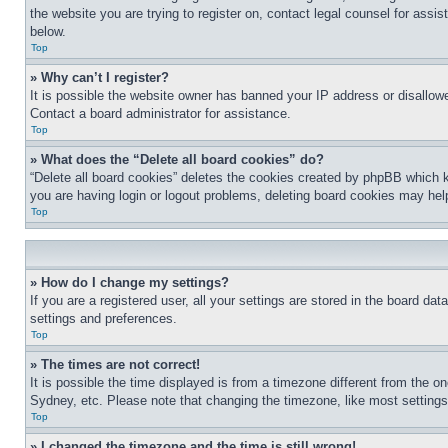
the website you are trying to register on, contact legal counsel for assi
below.
Top
» Why can’t I register?
It is possible the website owner has banned your IP address or disallowe
Contact a board administrator for assistance.
Top
» What does the “Delete all board cookies” do?
“Delete all board cookies” deletes the cookies created by phpBB which k
you are having login or logout problems, deleting board cookies may hel
Top
» How do I change my settings?
If you are a registered user, all your settings are stored in the board da
settings and preferences.
Top
» The times are not correct!
It is possible the time displayed is from a timezone different from the o
Sydney, etc. Please note that changing the timezone, like most settings, 
Top
» I changed the timezone and the time is still wrong!