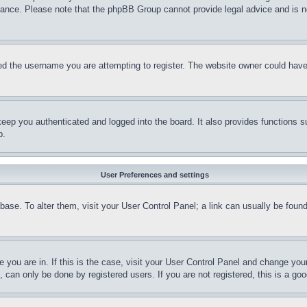
stance. Please note that the phpBB Group cannot provide legal advice and is no
d the username you are attempting to register. The website owner could have a
eep you authenticated and logged into the board. It also provides functions s
p.
User Preferences and settings
tabase. To alter them, visit your User Control Panel; a link can usually be fou
ne you are in. If this is the case, visit your User Control Panel and change yo
can only be done by registered users. If you are not registered, this is a goo