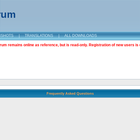
orum
NSHOTS
|
TRANSLATIONS
|
ALL DOWNLOADS
m remains online as reference, but is read-only. Registration of new users is 
Frequently Asked Questions