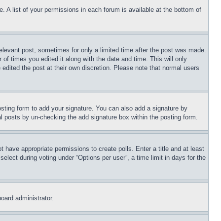
. A list of your permissions in each forum is available at the bottom of
relevant post, sometimes for only a limited time after the post was made.
 of times you edited it along with the date and time. This will only
 edited the post at their own discretion. Please note that normal users
sting form to add your signature. You can also add a signature by
dual posts by un-checking the add signature box within the posting form.
ot have appropriate permissions to create polls. Enter a title and at least
elect during voting under “Options per user”, a time limit in days for the
board administrator.