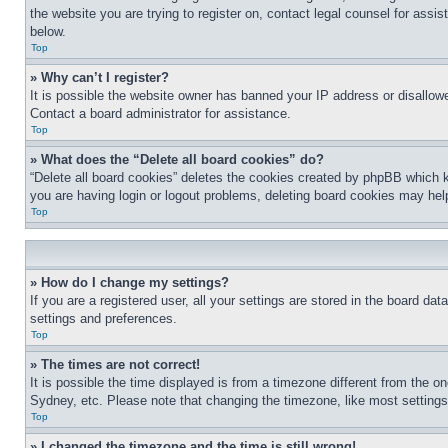
the website you are trying to register on, contact legal counsel for assi
below.
Top
» Why can’t I register?
It is possible the website owner has banned your IP address or disallowe
Contact a board administrator for assistance.
Top
» What does the “Delete all board cookies” do?
“Delete all board cookies” deletes the cookies created by phpBB which k
you are having login or logout problems, deleting board cookies may hel
Top
» How do I change my settings?
If you are a registered user, all your settings are stored in the board da
settings and preferences.
Top
» The times are not correct!
It is possible the time displayed is from a timezone different from the o
Sydney, etc. Please note that changing the timezone, like most settings, 
Top
» I changed the timezone and the time is still wrong!