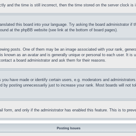
and the time is still incorrect, then the time stored on the server clock is i
ranslated this board into your language. Try asking the board administrator if
 found at the phpBB website (see link at the bottom of board pages).
ing posts. One of them may be an image associated with your rank, generally
is known as an avatar and is generally unique or personal to each user. It is 
contact a board administrator and ask them for their reasons.
you have made or identify certain users, e.g. moderators and administrators.
 by posting unnecessarily just to increase your rank. Most boards will not tol
mail form, and only if the administrator has enabled this feature. This is to p
Posting Issues