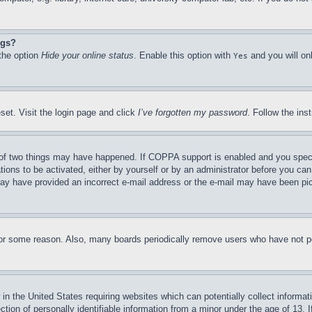
ngs?
 the option
Hide your online status
. Enable this option with
and you will on
Yes
set. Visit the login page and click
I’ve forgotten my password
. Follow the ins
of two things may have happened. If COPPA support is enabled and you specifie
tions to be activated, either by yourself or by an administrator before you can 
u may have provided an incorrect e-mail address or the e-mail may have been pi
for some reason. Also, many boards periodically remove users who have not pos
in the United States requiring websites which can potentially collect informat
on of personally identifiable information from a minor under the age of 13. If