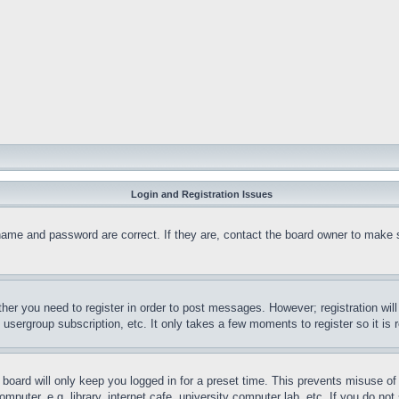
Login and Registration Issues
name and password are correct. If they are, contact the board owner to make 
ther you need to register in order to post messages. However; registration wil
, usergroup subscription, etc. It only takes a few moments to register so it 
board will only keep you logged in for a preset time. This prevents misuse o
puter, e.g. library, internet cafe, university computer lab, etc. If you do no