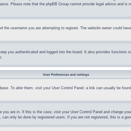
stance. Please note that the phpBB Group cannot provide legal advice and is no
d the username you are attempting to register. The website owner could have a
eep you authenticated and logged into the board. It also provides functions s
p.
User Preferences and settings
tabase. To alter them, visit your User Control Panel; a link can usually be fou
ne you are in. If this is the case, visit your User Control Panel and change yo
can only be done by registered users. If you are not registered, this is a goo