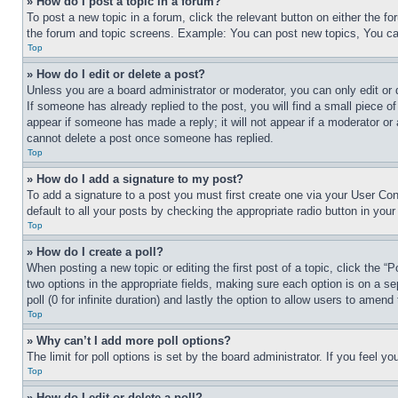
» How do I post a topic in a forum?
To post a new topic in a forum, click the relevant button on either the 
the forum and topic screens. Example: You can post new topics, You can
Top
» How do I edit or delete a post?
Unless you are a board administrator or moderator, you can only edit or 
If someone has already replied to the post, you will find a small piece of
appear if someone has made a reply; it will not appear if a moderator or
cannot delete a post once someone has replied.
Top
» How do I add a signature to my post?
To add a signature to a post you must first create one via your User C
default to all your posts by checking the appropriate radio button in your
Top
» How do I create a poll?
When posting a new topic or editing the first post of a topic, click the “
two options in the appropriate fields, making sure each option is on a se
poll (0 for infinite duration) and lastly the option to allow users to amend 
Top
» Why can’t I add more poll options?
The limit for poll options is set by the board administrator. If you feel 
Top
» How do I edit or delete a poll?