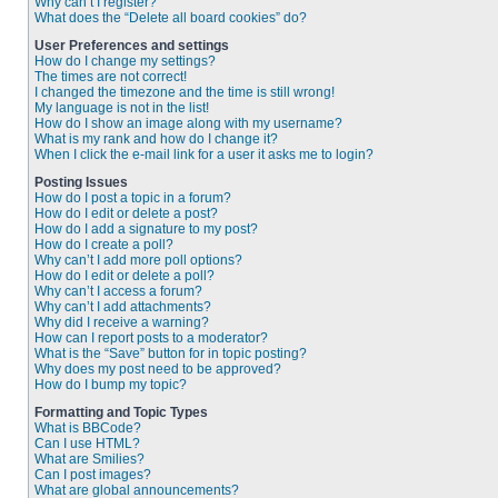
Why can’t I register?
What does the “Delete all board cookies” do?
User Preferences and settings
How do I change my settings?
The times are not correct!
I changed the timezone and the time is still wrong!
My language is not in the list!
How do I show an image along with my username?
What is my rank and how do I change it?
When I click the e-mail link for a user it asks me to login?
Posting Issues
How do I post a topic in a forum?
How do I edit or delete a post?
How do I add a signature to my post?
How do I create a poll?
Why can’t I add more poll options?
How do I edit or delete a poll?
Why can’t I access a forum?
Why can’t I add attachments?
Why did I receive a warning?
How can I report posts to a moderator?
What is the “Save” button for in topic posting?
Why does my post need to be approved?
How do I bump my topic?
Formatting and Topic Types
What is BBCode?
Can I use HTML?
What are Smilies?
Can I post images?
What are global announcements?