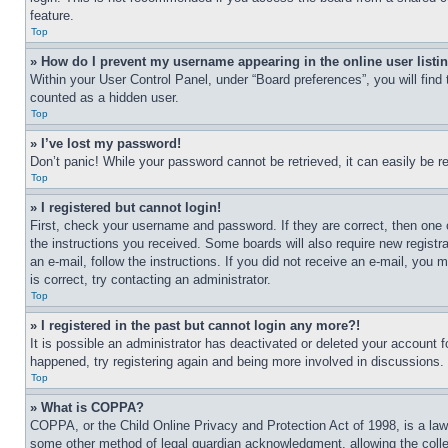
feature.
Top
» How do I prevent my username appearing in the online user listi
Within your User Control Panel, under “Board preferences”, you will find
counted as a hidden user.
Top
» I’ve lost my password!
Don’t panic! While your password cannot be retrieved, it can easily be re
Top
» I registered but cannot login!
First, check your username and password. If they are correct, then one 
the instructions you received. Some boards will also require new registra
an e-mail, follow the instructions. If you did not receive an e-mail, yo
is correct, try contacting an administrator.
Top
» I registered in the past but cannot login any more?!
It is possible an administrator has deactivated or deleted your account 
happened, try registering again and being more involved in discussions.
Top
» What is COPPA?
COPPA, or the Child Online Privacy and Protection Act of 1998, is a law 
some other method of legal guardian acknowledgment, allowing the collecti