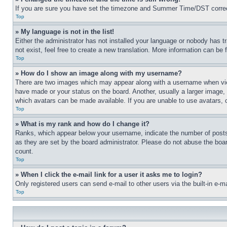
If you are sure you have set the timezone and Summer Time/DST correctly 
Top
» My language is not in the list!
Either the administrator has not installed your language or nobody has t
not exist, feel free to create a new translation. More information can be
Top
» How do I show an image along with my username?
There are two images which may appear along with a username when view
have made or your status on the board. Another, usually a larger image, 
which avatars can be made available. If you are unable to use avatars, 
Top
» What is my rank and how do I change it?
Ranks, which appear below your username, indicate the number of posts 
as they are set by the board administrator. Please do not abuse the board
count.
Top
» When I click the e-mail link for a user it asks me to login?
Only registered users can send e-mail to other users via the built-in e-
Top