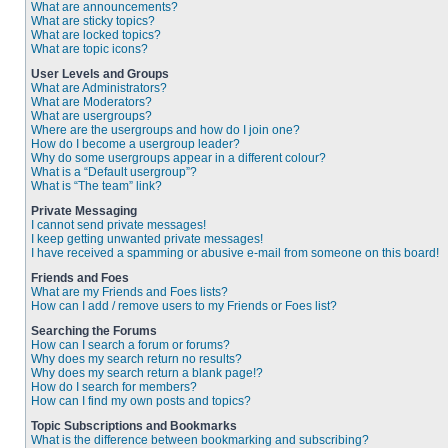
What are announcements?
What are sticky topics?
What are locked topics?
What are topic icons?
User Levels and Groups
What are Administrators?
What are Moderators?
What are usergroups?
Where are the usergroups and how do I join one?
How do I become a usergroup leader?
Why do some usergroups appear in a different colour?
What is a “Default usergroup”?
What is “The team” link?
Private Messaging
I cannot send private messages!
I keep getting unwanted private messages!
I have received a spamming or abusive e-mail from someone on this board!
Friends and Foes
What are my Friends and Foes lists?
How can I add / remove users to my Friends or Foes list?
Searching the Forums
How can I search a forum or forums?
Why does my search return no results?
Why does my search return a blank page!?
How do I search for members?
How can I find my own posts and topics?
Topic Subscriptions and Bookmarks
What is the difference between bookmarking and subscribing?