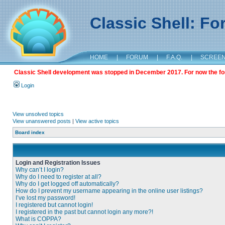
Classic Shell: F
HOME
|
FORUM
|
F.A.Q.
|
SCREE
Classic Shell development was stopped in December 2017. For now the foru
Login
View unsolved topics
View unanswered posts
|
View active topics
Board index
Login and Registration Issues
Why can’t I login?
Why do I need to register at all?
Why do I get logged off automatically?
How do I prevent my username appearing in the online user listings?
I’ve lost my password!
I registered but cannot login!
I registered in the past but cannot login any more?!
What is COPPA?