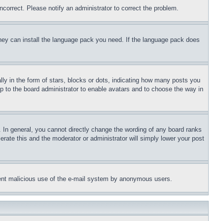
ncorrect. Please notify an administrator to correct the problem.
 they can install the language pack you need. If the language pack does
 in the form of stars, blocks or dots, indicating how many posts you
up to the board administrator to enable avatars and to choose the way in
 In general, you cannot directly change the wording of any board ranks
erate this and the moderator or administrator will simply lower your post
revent malicious use of the e-mail system by anonymous users.