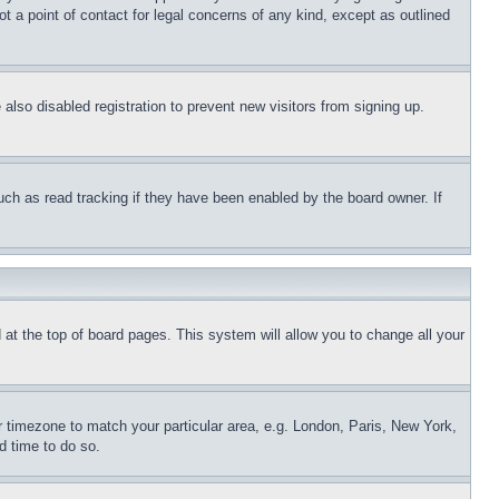
t a point of contact for legal concerns of any kind, except as outlined
lso disabled registration to prevent new visitors from signing up.
uch as read tracking if they have been enabled by the board owner. If
nd at the top of board pages. This system will allow you to change all your
ur timezone to match your particular area, e.g. London, Paris, New York,
d time to do so.