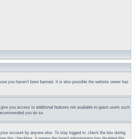
sure you haven’t been banned. It is also possible the website owner has
l give you access to additional features not available to guest users such
is recommended you do so.
f your account by anyone else. To stay logged in, check the box during
t see this checkbox, it means the board administrator has disabled this