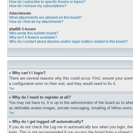
How do I subscribe to specific forums or topics?
How do I remove my subscriptions?
Attachments
What attachments are allowed on this board?
How do I find all my attachments?
phpBB 3 Issues
Who wrote this bulletin board?
Why isn’t X feature available?
Who do I contact about abusive and/or legal matters related to this board?
» Why can’t I login?
There are several reasons why this could occur. First, ensure your user
a configuration error on their end, and they would need to fix it.
Top
» Why do I need to register at all?
You may not have to, it is up to the administrator of the board as to whe
as definable avatar images, private messaging, emailing of fellow users
Top
» Why do I get logged off automatically?
If you do not check the
Log me in automatically
box when you login, the 
login. This is not recommended if you access the board from a shared com