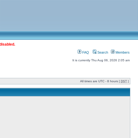
disabled.
FAQ
Search
Members
It is currently Thu Aug 06, 2026 2:05 am
All times are UTC - 8 hours [
DST
]