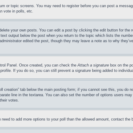
forum or topic screens. You may need to register before you can post a message
 vote in polls, etc.
delete your own posts. You can edit a post by clicking the edit button for the 
 text output below the post when you return to the topic which lists the number
 administrator edited the post, though they may leave a note as to why they’ve
ontrol Panel. Once created, you can check the
Attach a signature
box on the po
 profile. If you do so, you can still prevent a signature being added to indivi
Poll creation” tab below the main posting form; if you cannot see this, you do n
parate line in the textarea. You can also set the number of options users may s
their votes.
you need to add more options to your poll than the allowed amount, contact the 