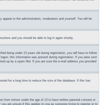
ly appear to the administrators, moderators and yourself. You will be
tructions and you should be able to log in again shortly.
d being under 13 years old during registration, you will have to follow
logon; this information was present during registration. If you were sent
cked up by a spam filer. If you are sure the e-mail address you provided
ted for a long time to reduce the size of the database. If this has
ion from minors under the age of 13 to have written parental consent or
 you are unsure if this applies to you as someone trying to register or to