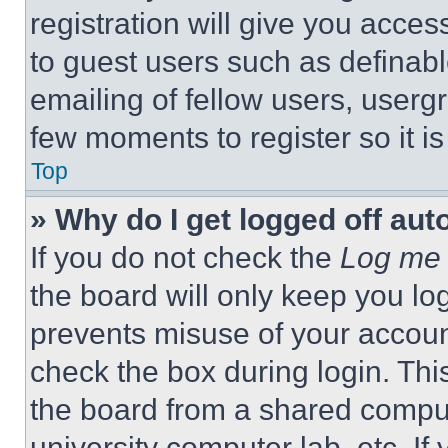
registration will give you acces
to guest users such as definab
emailing of fellow users, usergr
few moments to register so it 
Top
» Why do I get logged off aut
If you do not check the
Log me 
the board will only keep you log
prevents misuse of your accoun
check the box during login. Th
the board from a shared computer
university computer lab, etc. If