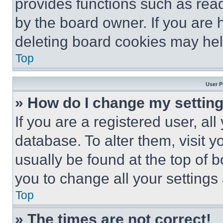
provides functions such as rea
by the board owner. If you are 
deleting board cookies may hel
Top
User P
» How do I change my settin
If you are a registered user, all
database. To alter them, visit y
usually be found at the top of 
you to change all your settings
Top
» The times are not correct!