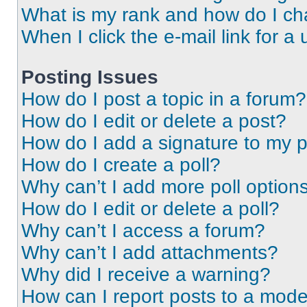
What is my rank and how do I ch
When I click the e-mail link for a 
Posting Issues
How do I post a topic in a forum?
How do I edit or delete a post?
How do I add a signature to my 
How do I create a poll?
Why can’t I add more poll option
How do I edit or delete a poll?
Why can’t I access a forum?
Why can’t I add attachments?
Why did I receive a warning?
How can I report posts to a mode