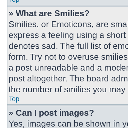
» What are Smilies?
Smilies, or Emoticons, are sma
express a feeling using a short 
denotes sad. The full list of e
form. Try not to overuse smilie
a post unreadable and a moder
post altogether. The board admi
the number of smilies you may 
Top
» Can I post images?
Yes, images can be shown in you