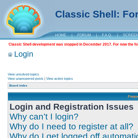
Classic Shell: F
HOME
|
FORUM
|
F.A.Q.
|
SCREE
Classic Shell development was stopped in December 2017. For now the foru
Login
View unsolved topics
View unanswered posts
|
View active topics
Board index
Frequ
Login and Registration Issues
Why can’t I login?
Why do I need to register at all?
Why do I get logged off automati