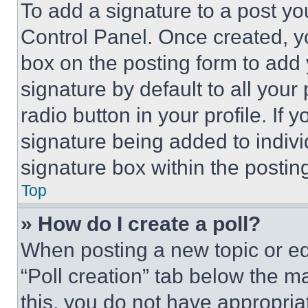
To add a signature to a post yo
Control Panel. Once created, 
box on the posting form to add
signature by default to all you
radio button in your profile. If 
signature being added to indiv
signature box within the postin
Top
» How do I create a poll?
When posting a new topic or editi
“Poll creation” tab below the m
this, you do not have appropria