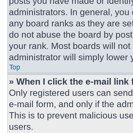
posts you have made or identif
administrators. In general, you
any board ranks as they are set
do not abuse the board by posti
your rank. Most boards will not
administrator will simply lower 
Top
» When I click the e-mail link 
Only registered users can send e
e-mail form, and only if the adm
This is to prevent malicious u
users.