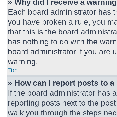
» Why did I receive a warnin
Each board administrator has thei
you have broken a rule, you m
that this is the board administ
has nothing to do with the warn
board administrator if you are
warning.
Top
» How can I report posts to 
If the board administrator has a
reporting posts next to the post 
walk you through the steps nece