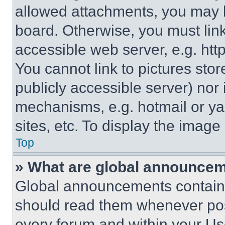
allowed attachments, you may b
board. Otherwise, you must link
accessible web server, e.g. ht
You cannot link to pictures sto
publicly accessible server) nor
mechanisms, e.g. hotmail or y
sites, etc. To display the imag
Top
» What are global announce
Global announcements contain 
should read them whenever poss
every forum and within your Us