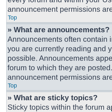
announcement permissions are 
Top
» What are announcements?
Announcements often contain im
you are currently reading and
possible. Announcements appear
forum to which they are posted
announcement permissions are 
Top
» What are sticky topics?
Sticky topics within the foru