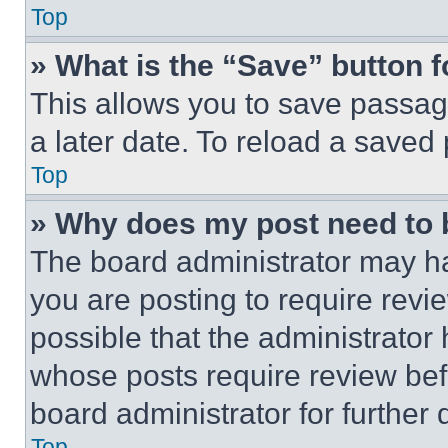
Top
» What is the “Save” button f
This allows you to save passag
a later date. To reload a saved
Top
» Why does my post need to
The board administrator may ha
you are posting to require revie
possible that the administrator
whose posts require review bef
board administrator for further d
Top