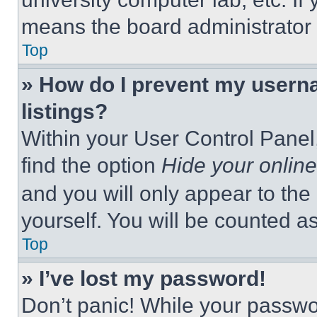
means the board administrator h
Top
» How do I prevent my userna
listings?
Within your User Control Panel,
find the option
Hide your online
and you will only appear to the
yourself. You will be counted a
Top
» I’ve lost my password!
Don’t panic! While your passwor