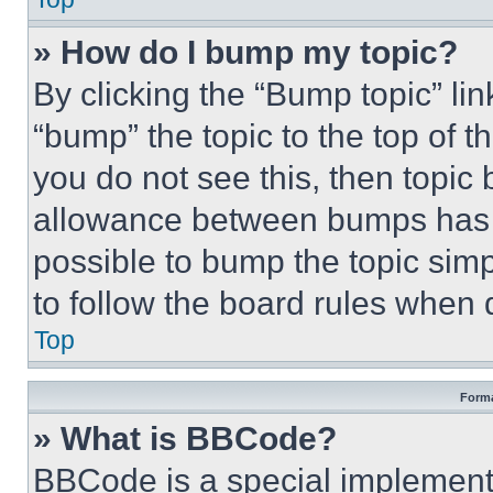
» How do I bump my topic?
By clicking the “Bump topic” li
“bump” the topic to the top of t
you do not see this, then topi
allowance between bumps has no
possible to bump the topic simp
to follow the board rules when 
Top
Forma
» What is BBCode?
BBCode is a special implementa