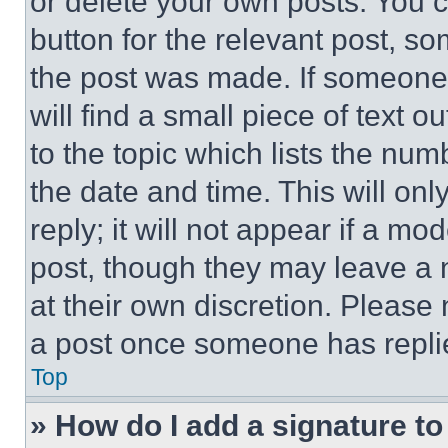
or delete your own posts. You ca
button for the relevant post, so
the post was made. If someone 
will find a small piece of text 
to the topic which lists the num
the date and time. This will o
reply; it will not appear if a mo
post, though they may leave a n
at their own discretion. Please
a post once someone has repli
Top
» How do I add a signature t