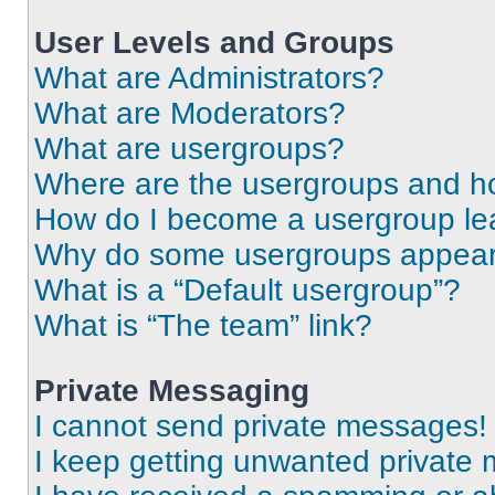
User Levels and Groups
What are Administrators?
What are Moderators?
What are usergroups?
Where are the usergroups and ho
How do I become a usergroup le
Why do some usergroups appear i
What is a “Default usergroup”?
What is “The team” link?
Private Messaging
I cannot send private messages!
I keep getting unwanted private