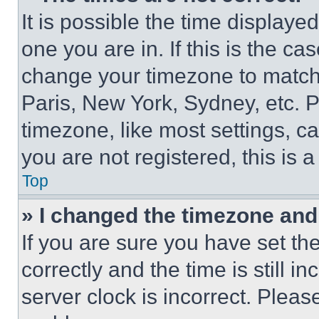
It is possible the time displaye
one you are in. If this is the c
change your timezone to match 
Paris, New York, Sydney, etc. 
timezone, like most settings, ca
you are not registered, this is 
Top
» I changed the timezone and t
If you are sure you have set 
correctly and the time is still i
server clock is incorrect. Please