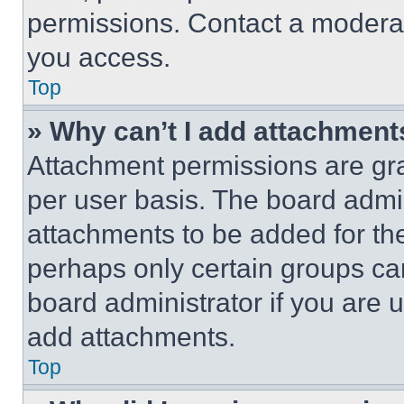
permissions. Contact a moderat
you access.
Top
» Why can’t I add attachment
Attachment permissions are gra
per user basis. The board admi
attachments to be added for the
perhaps only certain groups ca
board administrator if you are
add attachments.
Top