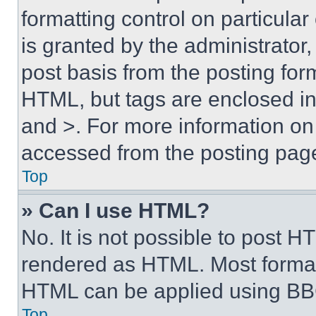
formatting control on particula
is granted by the administrator,
post basis from the posting form
HTML, but tags are enclosed in 
and >. For more information o
accessed from the posting pag
Top
» Can I use HTML?
No. It is not possible to post 
rendered as HTML. Most format
HTML can be applied using BB
Top