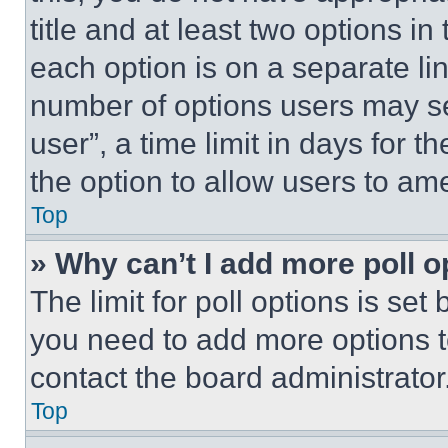
title and at least two options i
each option is on a separate lin
number of options users may se
user”, a time limit in days for th
the option to allow users to am
Top
» Why can’t I add more poll o
The limit for poll options is set
you need to add more options t
contact the board administrator
Top