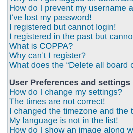
How do I prevent my username app
I’ve lost my password!
I registered but cannot login!
I registered in the past but cann
What is COPPA?
Why can’t I register?
What does the “Delete all board 
User Preferences and settings
How do I change my settings?
The times are not correct!
I changed the timezone and the ti
My language is not in the list!
How do I show an image along 