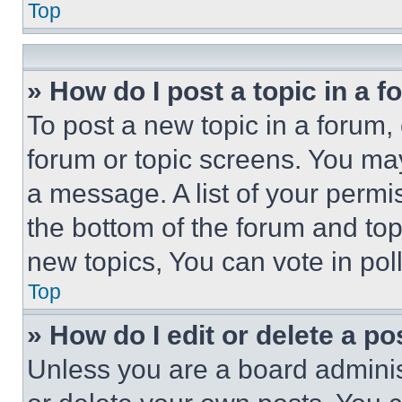
Top
» How do I post a topic in a 
To post a new topic in a forum, 
forum or topic screens. You ma
a message. A list of your permi
the bottom of the forum and to
new topics, You can vote in poll
Top
» How do I edit or delete a po
Unless you are a board adminis