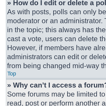
» How do I edit or delete a po
As with posts, polls can only be
moderator or an administrator. To 
in the topic; this always has the
cast a vote, users can delete the
However, if members have alre
administrators can edit or delete
from being changed mid-way th
Top
» Why can’t I access a forum
Some forums may be limited to 
read, post or perform another 