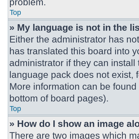
problem.
Top
» My language is not in the lis
Either the administrator has no
has translated this board into 
administrator if they can instal
language pack does not exist, fe
More information can be found 
bottom of board pages).
Top
» How do I show an image a
There are two images which m