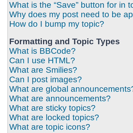
What is the “Save” button for in t
Why does my post need to be a
How do I bump my topic?
Formatting and Topic Types
What is BBCode?
Can I use HTML?
What are Smilies?
Can I post images?
What are global announcements
What are announcements?
What are sticky topics?
What are locked topics?
What are topic icons?