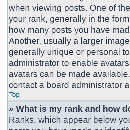
when viewing posts. One of th
your rank, generally in the form 
how many posts you have made 
Another, usually a larger image
generally unique or personal to 
administrator to enable avatar
avatars can be made available. 
contact a board administrator a
Top
» What is my rank and how do
Ranks, which appear below you