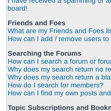
I have received a spamming or a
board!
Friends and Foes
What are my Friends and Foes li
How can I add / remove users to 
Searching the Forums
How can I search a forum or for
Why does my search return no re
Why does my search return a bl
How do I search for members?
How can I find my own posts and
Topic Subscriptions and Book