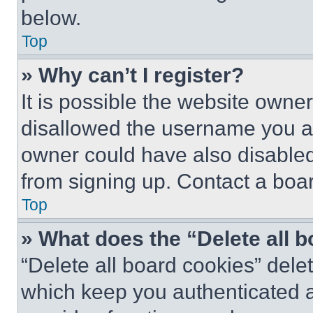
below.
Top
» Why can’t I register?
It is possible the website own
disallowed the username you ar
owner could have also disabled 
from signing up. Contact a boar
Top
» What does the “Delete all 
“Delete all board cookies” del
which keep you authenticated an