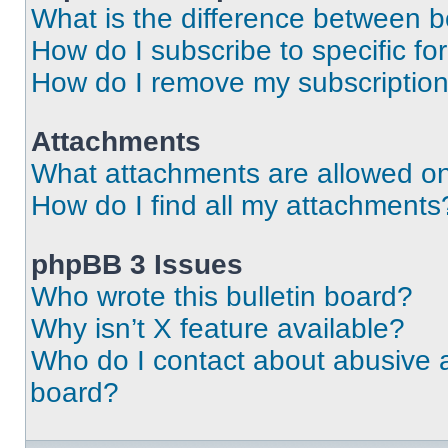
What is the difference between 
How do I subscribe to specific fo
How do I remove my subscriptio
Attachments
What attachments are allowed on
How do I find all my attachments
phpBB 3 Issues
Who wrote this bulletin board?
Why isn’t X feature available?
Who do I contact about abusive an
board?