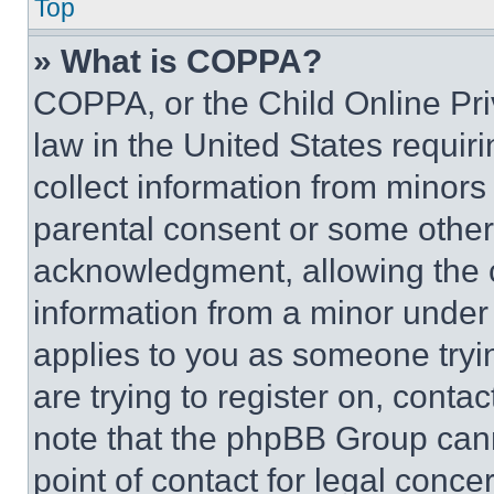
Top
» What is COPPA?
COPPA, or the Child Online Priv
law in the United States requir
collect information from minors
parental consent or some other
acknowledgment, allowing the co
information from a minor under t
applies to you as someone tryin
are trying to register on, conta
note that the phpBB Group cann
point of contact for legal conce