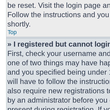
be reset. Visit the login page a
Follow the instructions and you
shortly.
Top
» I registered but cannot logi
First, check your username and 
one of two things may have ha
and you specified being under 1
will have to follow the instruct
also require new registrations t
by an administrator before you 
present during registration. If 