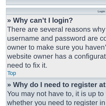
Login 
» Why can’t I login?
There are several reasons why t
username and password are corr
owner to make sure you haven’t
website owner has a configurat
need to fix it.
Top
» Why do I need to register at
You may not have to, it is up to
whether you need to register i