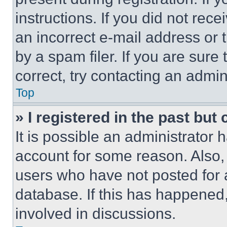
instructions. If you did not re
an incorrect e-mail address or
by a spam filer. If you are sure
correct, try contacting an admini
Top
» I registered in the past but
It is possible an administrator 
account for some reason. Also
users who have not posted for a
database. If this has happened,
involved in discussions.