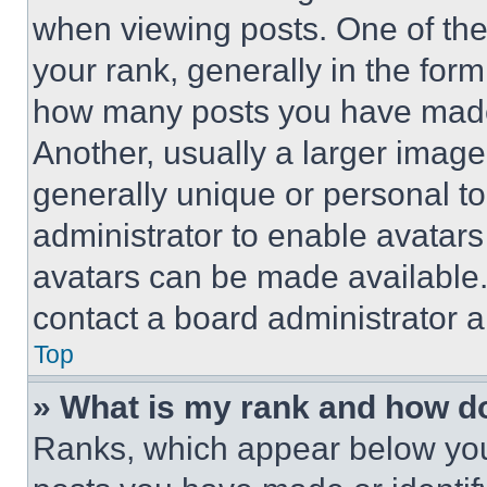
when viewing posts. One of th
your rank, generally in the form 
how many posts you have made 
Another, usually a larger image
generally unique or personal to 
administrator to enable avatar
avatars can be made available. 
contact a board administrator a
Top
» What is my rank and how do
Ranks, which appear below you