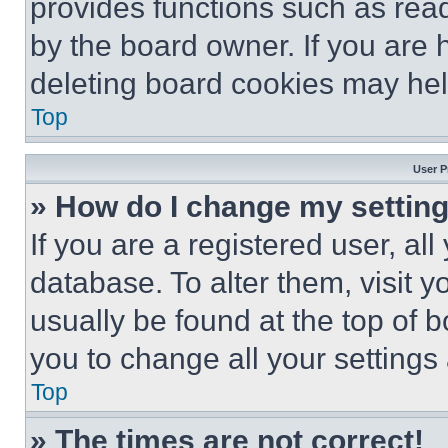
provides functions such as rea
by the board owner. If you are 
deleting board cookies may hel
Top
User P
» How do I change my settin
If you are a registered user, all
database. To alter them, visit y
usually be found at the top of 
you to change all your settings
Top
» The times are not correct!