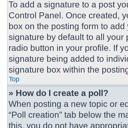
To add a signature to a post yo
Control Panel. Once created, 
box on the posting form to add
signature by default to all you
radio button in your profile. If 
signature being added to indiv
signature box within the postin
Top
» How do I create a poll?
When posting a new topic or editi
“Poll creation” tab below the m
this, you do not have appropria