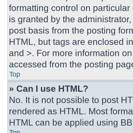
formatting control on particula
is granted by the administrator,
post basis from the posting form
HTML, but tags are enclosed in 
and >. For more information o
accessed from the posting pag
Top
» Can I use HTML?
No. It is not possible to post 
rendered as HTML. Most format
HTML can be applied using BB
Top