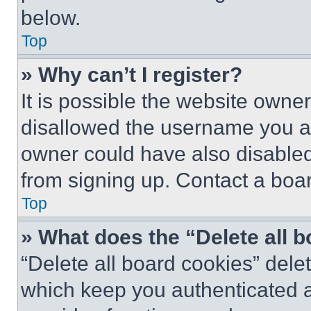
below.
Top
» Why can’t I register?
It is possible the website own
disallowed the username you ar
owner could have also disabled 
from signing up. Contact a boar
Top
» What does the “Delete all 
“Delete all board cookies” del
which keep you authenticated an