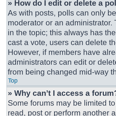
» How do I edit or delete a po
As with posts, polls can only be
moderator or an administrator. To 
in the topic; this always has the
cast a vote, users can delete the
However, if members have alre
administrators can edit or delete
from being changed mid-way th
Top
» Why can’t I access a forum
Some forums may be limited to 
read, post or perform another 