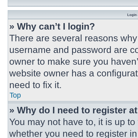
Login 
» Why can’t I login?
There are several reasons why t
username and password are corr
owner to make sure you haven’t
website owner has a configurat
need to fix it.
Top
» Why do I need to register at
You may not have to, it is up to
whether you need to register i