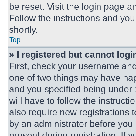
be reset. Visit the login page a
Follow the instructions and you
shortly.
Top
» I registered but cannot logi
First, check your username and 
one of two things may have ha
and you specified being under 1
will have to follow the instruct
also require new registrations t
by an administrator before you 
present during registration. If 