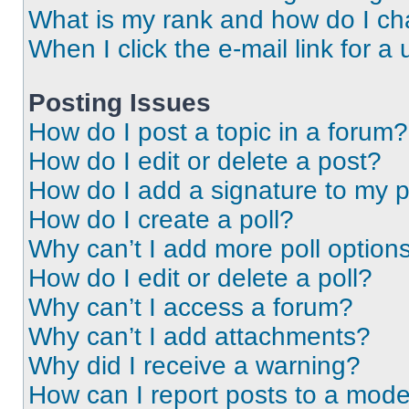
What is my rank and how do I ch
When I click the e-mail link for a 
Posting Issues
How do I post a topic in a forum?
How do I edit or delete a post?
How do I add a signature to my 
How do I create a poll?
Why can’t I add more poll option
How do I edit or delete a poll?
Why can’t I access a forum?
Why can’t I add attachments?
Why did I receive a warning?
How can I report posts to a mode