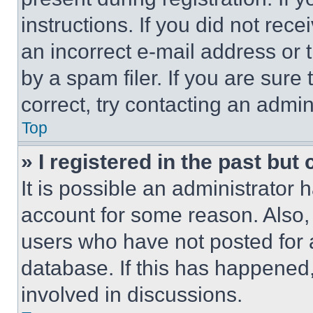
instructions. If you did not re
an incorrect e-mail address or
by a spam filer. If you are sure
correct, try contacting an admini
Top
» I registered in the past but
It is possible an administrator 
account for some reason. Also
users who have not posted for a
database. If this has happened,
involved in discussions.