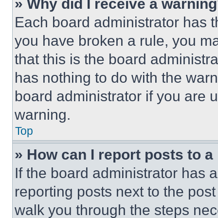
» Why did I receive a warnin
Each board administrator has thei
you have broken a rule, you m
that this is the board administ
has nothing to do with the warn
board administrator if you are
warning.
Top
» How can I report posts to 
If the board administrator has a
reporting posts next to the post 
walk you through the steps nece