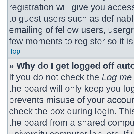
registration will give you acces
to guest users such as definab
emailing of fellow users, usergr
few moments to register so it 
Top
» Why do I get logged off aut
If you do not check the
Log me 
the board will only keep you log
prevents misuse of your accoun
check the box during login. Th
the board from a shared computer
university computer lab, etc. If