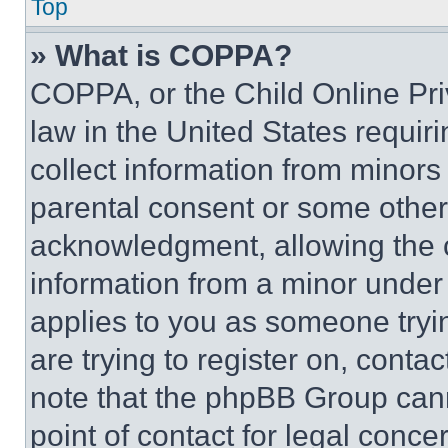
Top
» What is COPPA?
COPPA, or the Child Online Priv
law in the United States requir
collect information from minors
parental consent or some other
acknowledgment, allowing the co
information from a minor under t
applies to you as someone tryin
are trying to register on, conta
note that the phpBB Group cann
point of contact for legal conce