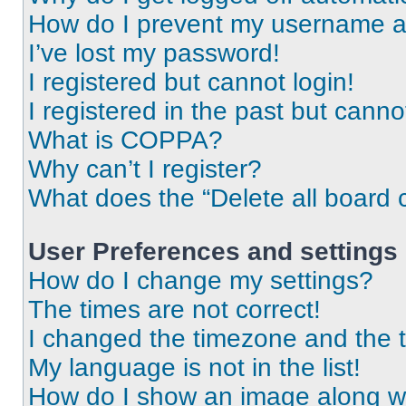
How do I prevent my username app
I’ve lost my password!
I registered but cannot login!
I registered in the past but cann
What is COPPA?
Why can’t I register?
What does the “Delete all board 
User Preferences and settings
How do I change my settings?
The times are not correct!
I changed the timezone and the ti
My language is not in the list!
How do I show an image along 