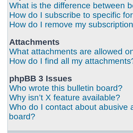
What is the difference between 
How do I subscribe to specific fo
How do I remove my subscriptio
Attachments
What attachments are allowed on
How do I find all my attachments
phpBB 3 Issues
Who wrote this bulletin board?
Why isn’t X feature available?
Who do I contact about abusive an
board?