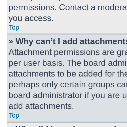
permissions. Contact a moderat
you access.
Top
» Why can’t I add attachment
Attachment permissions are gra
per user basis. The board admi
attachments to be added for the
perhaps only certain groups ca
board administrator if you are
add attachments.
Top