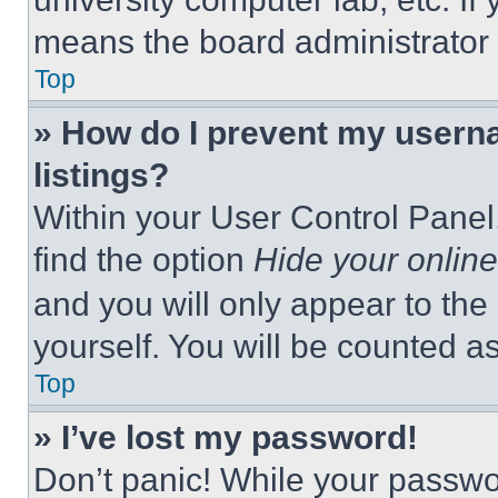
means the board administrator h
Top
» How do I prevent my userna
listings?
Within your User Control Panel,
find the option
Hide your online
and you will only appear to the
yourself. You will be counted a
Top
» I’ve lost my password!
Don’t panic! While your passwor