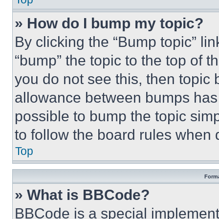
» How do I bump my topic?
By clicking the “Bump topic” li
“bump” the topic to the top of t
you do not see this, then topi
allowance between bumps has no
possible to bump the topic simp
to follow the board rules when 
Top
Forma
» What is BBCode?
BBCode is a special implementa