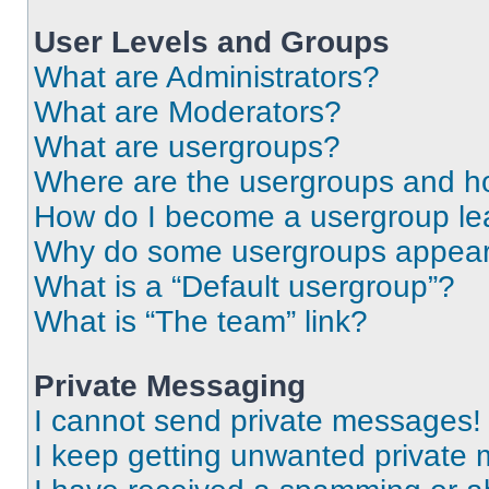
User Levels and Groups
What are Administrators?
What are Moderators?
What are usergroups?
Where are the usergroups and ho
How do I become a usergroup le
Why do some usergroups appear i
What is a “Default usergroup”?
What is “The team” link?
Private Messaging
I cannot send private messages!
I keep getting unwanted private