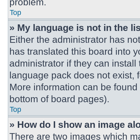
problem.
Top
» My language is not in the lis
Either the administrator has no
has translated this board into 
administrator if they can instal
language pack does not exist, fe
More information can be found 
bottom of board pages).
Top
» How do I show an image a
There are two images which m