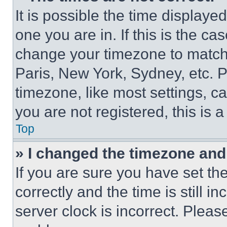
It is possible the time displaye
one you are in. If this is the c
change your timezone to match 
Paris, New York, Sydney, etc. 
timezone, like most settings, ca
you are not registered, this is 
Top
» I changed the timezone and t
If you are sure you have set 
correctly and the time is still i
server clock is incorrect. Please