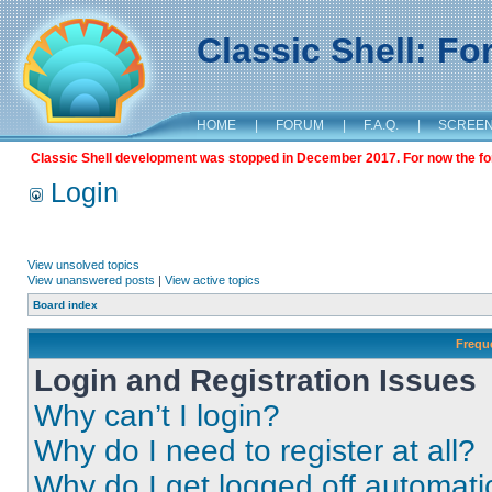
Classic Shell: F
HOME
|
FORUM
|
F.A.Q.
|
SCREE
Classic Shell development was stopped in December 2017. For now the foru
Login
View unsolved topics
View unanswered posts
|
View active topics
Board index
Frequ
Login and Registration Issues
Why can’t I login?
Why do I need to register at all?
Why do I get logged off automati