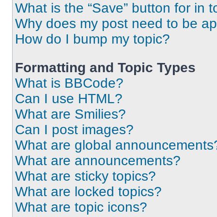
What is the “Save” button for in t
Why does my post need to be a
How do I bump my topic?
Formatting and Topic Types
What is BBCode?
Can I use HTML?
What are Smilies?
Can I post images?
What are global announcements
What are announcements?
What are sticky topics?
What are locked topics?
What are topic icons?