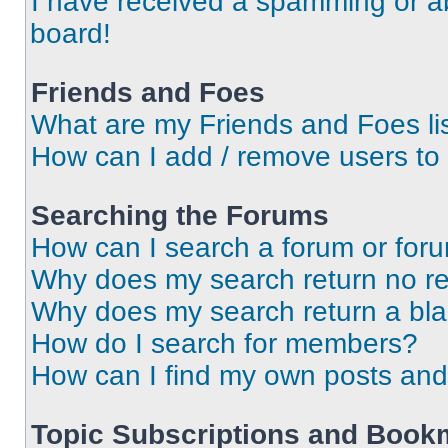
I have received a spamming or a
board!
Friends and Foes
What are my Friends and Foes li
How can I add / remove users to 
Searching the Forums
How can I search a forum or for
Why does my search return no re
Why does my search return a bl
How do I search for members?
How can I find my own posts and
Topic Subscriptions and Book