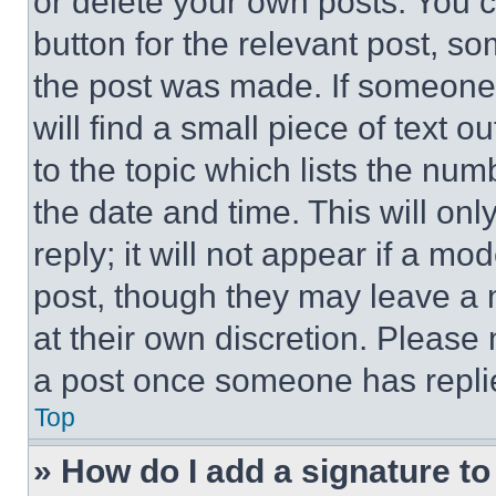
or delete your own posts. You ca
button for the relevant post, so
the post was made. If someone 
will find a small piece of text 
to the topic which lists the num
the date and time. This will o
reply; it will not appear if a mo
post, though they may leave a n
at their own discretion. Please
a post once someone has repli
Top
» How do I add a signature t