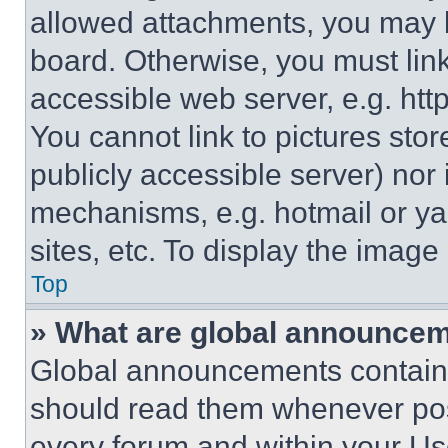
allowed attachments, you may b
board. Otherwise, you must link
accessible web server, e.g. ht
You cannot link to pictures sto
publicly accessible server) nor
mechanisms, e.g. hotmail or y
sites, etc. To display the imag
Top
» What are global announce
Global announcements contain 
should read them whenever poss
every forum and within your Us