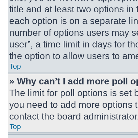
title and at least two options i
each option is on a separate lin
number of options users may se
user”, a time limit in days for th
the option to allow users to am
Top
» Why can’t I add more poll o
The limit for poll options is set
you need to add more options t
contact the board administrator
Top