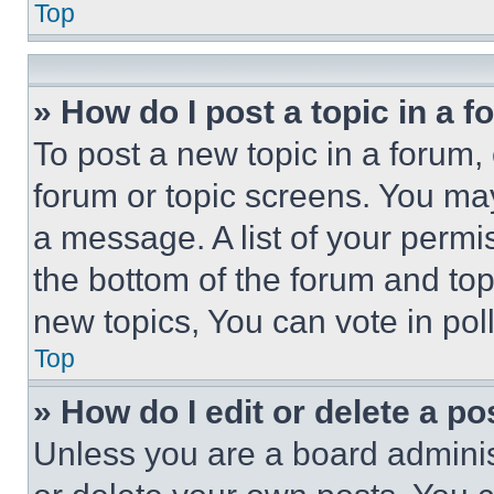
Top
» How do I post a topic in a 
To post a new topic in a forum, 
forum or topic screens. You ma
a message. A list of your permi
the bottom of the forum and to
new topics, You can vote in poll
Top
» How do I edit or delete a po
Unless you are a board adminis