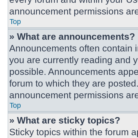
announcement permissions are 
Top
» What are announcements?
Announcements often contain im
you are currently reading and
possible. Announcements appear
forum to which they are posted
announcement permissions are 
Top
» What are sticky topics?
Sticky topics within the foru