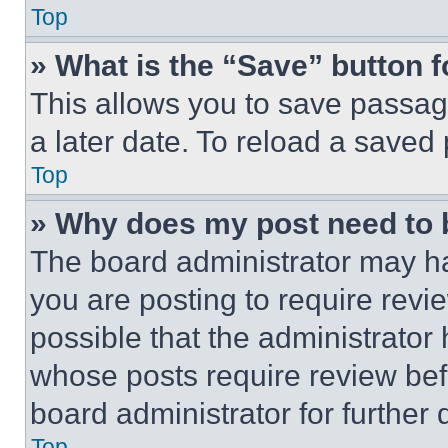
Top
» What is the “Save” button f
This allows you to save passag
a later date. To reload a saved
Top
» Why does my post need to
The board administrator may ha
you are posting to require revie
possible that the administrator
whose posts require review bef
board administrator for further d
Top