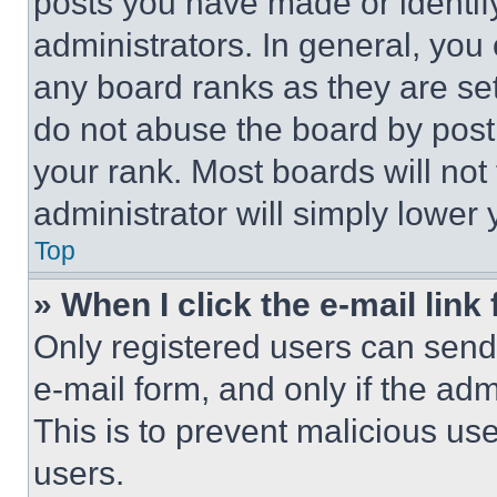
posts you have made or identif
administrators. In general, you
any board ranks as they are set
do not abuse the board by posti
your rank. Most boards will not
administrator will simply lower 
Top
» When I click the e-mail link 
Only registered users can send e
e-mail form, and only if the adm
This is to prevent malicious u
users.