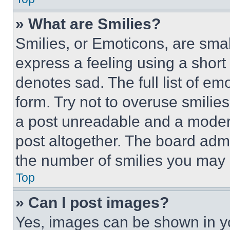
» What are Smilies?
Smilies, or Emoticons, are sma
express a feeling using a short 
denotes sad. The full list of e
form. Try not to overuse smilie
a post unreadable and a moder
post altogether. The board admi
the number of smilies you may 
Top
» Can I post images?
Yes, images can be shown in you