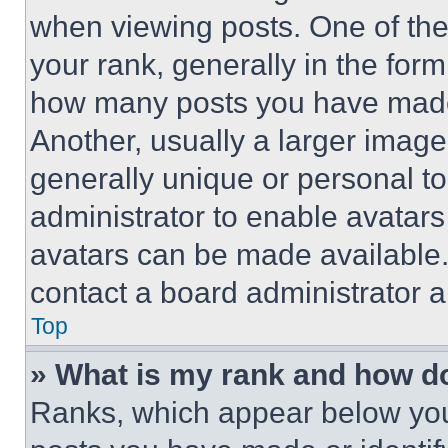
when viewing posts. One of th
your rank, generally in the form 
how many posts you have made 
Another, usually a larger image
generally unique or personal to 
administrator to enable avatar
avatars can be made available. 
contact a board administrator a
Top
» What is my rank and how do
Ranks, which appear below you