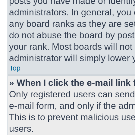
posts you have made or identif
administrators. In general, you
any board ranks as they are set
do not abuse the board by posti
your rank. Most boards will not
administrator will simply lower 
Top
» When I click the e-mail link 
Only registered users can send e
e-mail form, and only if the adm
This is to prevent malicious u
users.