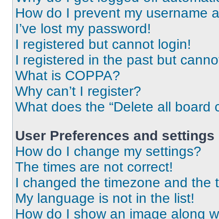
How do I prevent my username app
I’ve lost my password!
I registered but cannot login!
I registered in the past but cann
What is COPPA?
Why can’t I register?
What does the “Delete all board 
User Preferences and settings
How do I change my settings?
The times are not correct!
I changed the timezone and the ti
My language is not in the list!
How do I show an image along 