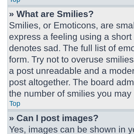
» What are Smilies?
Smilies, or Emoticons, are sma
express a feeling using a short 
denotes sad. The full list of e
form. Try not to overuse smilie
a post unreadable and a moder
post altogether. The board admi
the number of smilies you may 
Top
» Can I post images?
Yes, images can be shown in you