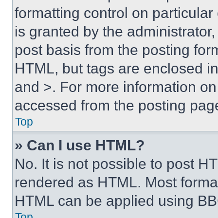
formatting control on particula
is granted by the administrator,
post basis from the posting form
HTML, but tags are enclosed in 
and >. For more information o
accessed from the posting pag
Top
» Can I use HTML?
No. It is not possible to post 
rendered as HTML. Most format
HTML can be applied using BB
Top