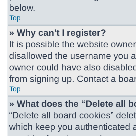
below.
Top
» Why can’t I register?
It is possible the website own
disallowed the username you ar
owner could have also disabled 
from signing up. Contact a boar
Top
» What does the “Delete all 
“Delete all board cookies” del
which keep you authenticated an