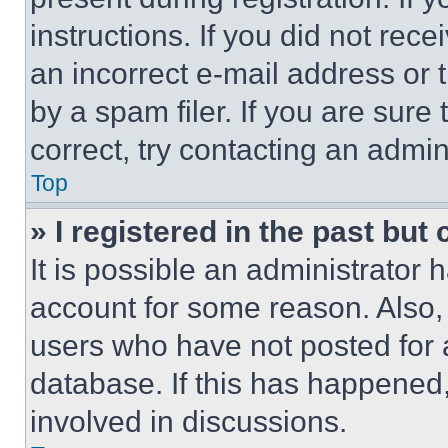
instructions. If you did not re
an incorrect e-mail address or
by a spam filer. If you are sure
correct, try contacting an admini
Top
» I registered in the past but
It is possible an administrator 
account for some reason. Also
users who have not posted for a
database. If this has happened,
involved in discussions.