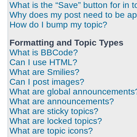
What is the “Save” button for in t
Why does my post need to be a
How do I bump my topic?
Formatting and Topic Types
What is BBCode?
Can I use HTML?
What are Smilies?
Can I post images?
What are global announcements
What are announcements?
What are sticky topics?
What are locked topics?
What are topic icons?