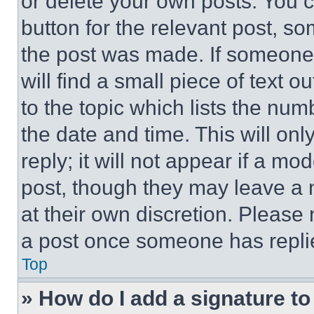
or delete your own posts. You ca
button for the relevant post, so
the post was made. If someone 
will find a small piece of text 
to the topic which lists the num
the date and time. This will o
reply; it will not appear if a mo
post, though they may leave a n
at their own discretion. Please
a post once someone has repli
Top
» How do I add a signature t