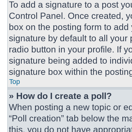
To add a signature to a post yo
Control Panel. Once created, 
box on the posting form to add
signature by default to all you
radio button in your profile. If 
signature being added to indiv
signature box within the postin
Top
» How do I create a poll?
When posting a new topic or editi
“Poll creation” tab below the m
this, you do not have appropria