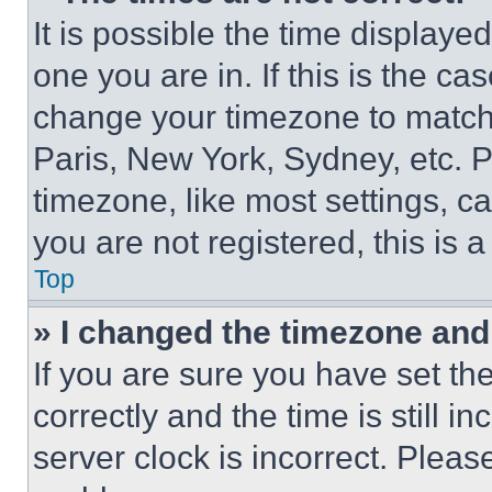
It is possible the time displaye
one you are in. If this is the c
change your timezone to match 
Paris, New York, Sydney, etc. 
timezone, like most settings, ca
you are not registered, this is 
Top
» I changed the timezone and t
If you are sure you have set 
correctly and the time is still i
server clock is incorrect. Please