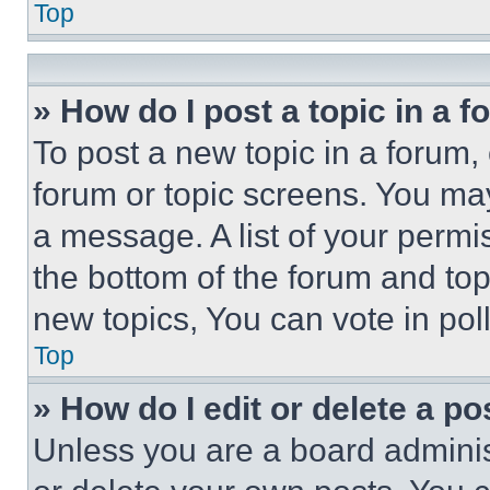
Top
» How do I post a topic in a 
To post a new topic in a forum, 
forum or topic screens. You ma
a message. A list of your permi
the bottom of the forum and to
new topics, You can vote in poll
Top
» How do I edit or delete a po
Unless you are a board adminis