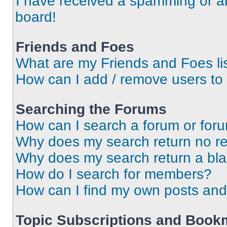
I have received a spamming or a
board!
Friends and Foes
What are my Friends and Foes li
How can I add / remove users to 
Searching the Forums
How can I search a forum or for
Why does my search return no re
Why does my search return a bl
How do I search for members?
How can I find my own posts and
Topic Subscriptions and Book