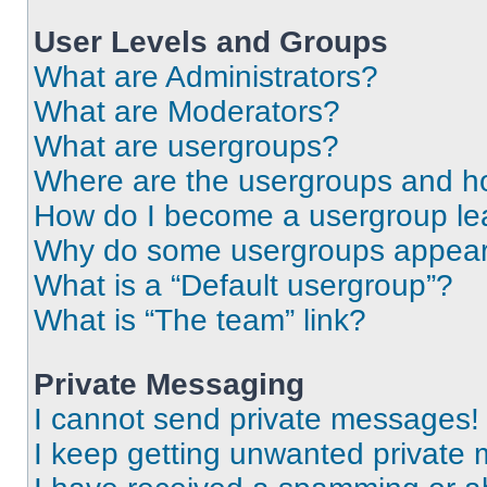
User Levels and Groups
What are Administrators?
What are Moderators?
What are usergroups?
Where are the usergroups and ho
How do I become a usergroup le
Why do some usergroups appear i
What is a “Default usergroup”?
What is “The team” link?
Private Messaging
I cannot send private messages!
I keep getting unwanted private