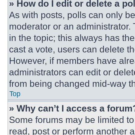
» How do I edit or delete a po
As with posts, polls can only be
moderator or an administrator. To 
in the topic; this always has the
cast a vote, users can delete the
However, if members have alre
administrators can edit or delete
from being changed mid-way th
Top
» Why can’t I access a forum
Some forums may be limited to 
read, post or perform another 