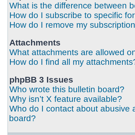
What is the difference between 
How do I subscribe to specific fo
How do I remove my subscriptio
Attachments
What attachments are allowed on
How do I find all my attachments
phpBB 3 Issues
Who wrote this bulletin board?
Why isn’t X feature available?
Who do I contact about abusive an
board?