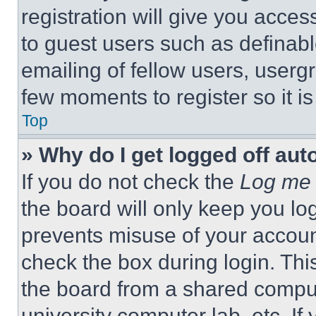
registration will give you acces
to guest users such as definab
emailing of fellow users, usergr
few moments to register so it 
Top
» Why do I get logged off aut
If you do not check the
Log me 
the board will only keep you log
prevents misuse of your accoun
check the box during login. Th
the board from a shared computer
university computer lab, etc. If