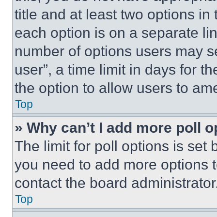
title and at least two options i
each option is on a separate lin
number of options users may se
user”, a time limit in days for th
the option to allow users to am
Top
» Why can’t I add more poll o
The limit for poll options is set
you need to add more options t
contact the board administrator
Top