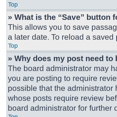
Top
» What is the “Save” button f
This allows you to save passag
a later date. To reload a saved
Top
» Why does my post need to
The board administrator may ha
you are posting to require revie
possible that the administrator
whose posts require review bef
board administrator for further d
Top