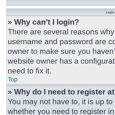
Login 
» Why can’t I login?
There are several reasons why t
username and password are corr
owner to make sure you haven’t
website owner has a configurat
need to fix it.
Top
» Why do I need to register at
You may not have to, it is up to
whether you need to register i