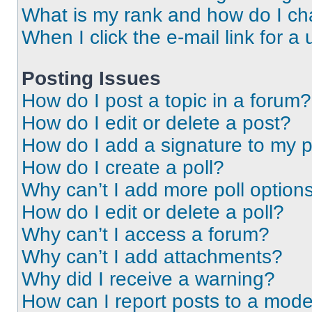
What is my rank and how do I ch
When I click the e-mail link for a 
Posting Issues
How do I post a topic in a forum?
How do I edit or delete a post?
How do I add a signature to my 
How do I create a poll?
Why can’t I add more poll option
How do I edit or delete a poll?
Why can’t I access a forum?
Why can’t I add attachments?
Why did I receive a warning?
How can I report posts to a mode