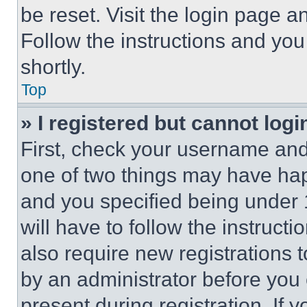
be reset. Visit the login page a
Follow the instructions and you
shortly.
Top
» I registered but cannot logi
First, check your username and 
one of two things may have ha
and you specified being under 1
will have to follow the instruct
also require new registrations t
by an administrator before you 
present during registration. If 