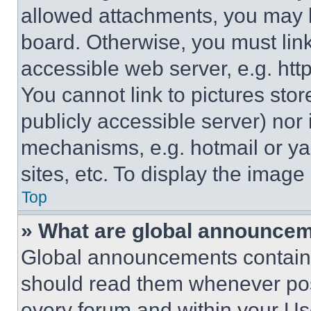
allowed attachments, you may b
board. Otherwise, you must link
accessible web server, e.g. ht
You cannot link to pictures sto
publicly accessible server) nor
mechanisms, e.g. hotmail or y
sites, etc. To display the imag
Top
» What are global announce
Global announcements contain 
should read them whenever poss
every forum and within your Us