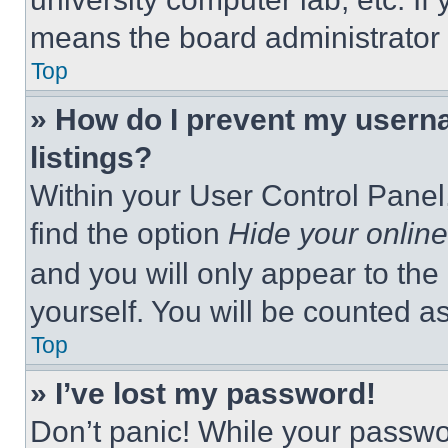
means the board administrator h
Top
» How do I prevent my userna
listings?
Within your User Control Panel,
find the option
Hide your online
and you will only appear to the
yourself. You will be counted a
Top
» I’ve lost my password!
Don’t panic! While your passwor