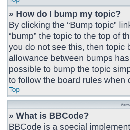
» How do I bump my topic?
By clicking the “Bump topic” li
“bump” the topic to the top of t
you do not see this, then topi
allowance between bumps has no
possible to bump the topic simp
to follow the board rules when 
Top
Forma
» What is BBCode?
BBCode is a special implementa