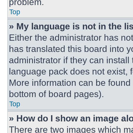
problem.
Top
» My language is not in the lis
Either the administrator has no
has translated this board into 
administrator if they can instal
language pack does not exist, fe
More information can be found 
bottom of board pages).
Top
» How do I show an image a
There are two images which m