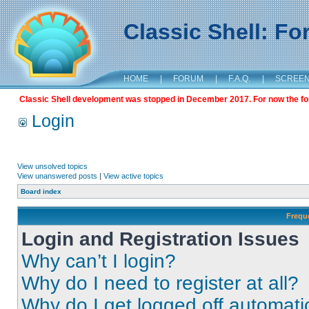
Classic Shell: F
HOME
|
FORUM
|
F.A.Q.
|
SCREE
Classic Shell development was stopped in December 2017. For now the foru
Login
View unsolved topics
View unanswered posts
|
View active topics
Board index
Frequ
Login and Registration Issues
Why can’t I login?
Why do I need to register at all?
Why do I get logged off automati