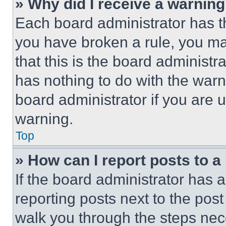
» Why did I receive a warnin
Each board administrator has thei
you have broken a rule, you m
that this is the board administ
has nothing to do with the warn
board administrator if you are
warning.
Top
» How can I report posts to 
If the board administrator has a
reporting posts next to the post 
walk you through the steps nece