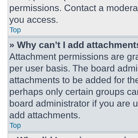
permissions. Contact a moderat
you access.
Top
» Why can’t I add attachment
Attachment permissions are gra
per user basis. The board admi
attachments to be added for the
perhaps only certain groups ca
board administrator if you are
add attachments.
Top