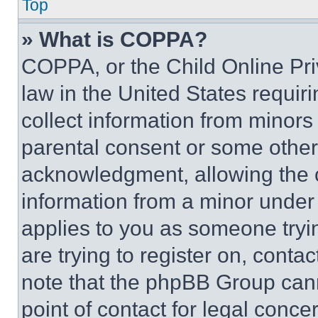
Top
» What is COPPA?
COPPA, or the Child Online Priv
law in the United States requir
collect information from minors
parental consent or some other
acknowledgment, allowing the co
information from a minor under t
applies to you as someone tryin
are trying to register on, conta
note that the phpBB Group cann
point of contact for legal conce