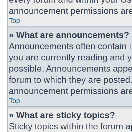
announcement permissions are 
Top
» What are announcements?
Announcements often contain im
you are currently reading and
possible. Announcements appear
forum to which they are posted
announcement permissions are 
Top
» What are sticky topics?
Sticky topics within the foru