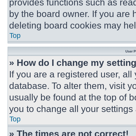
provides functions such as rea
by the board owner. If you are 
deleting board cookies may hel
Top
User P
» How do I change my settin
If you are a registered user, all
database. To alter them, visit y
usually be found at the top of 
you to change all your settings
Top
» The times are not correct!