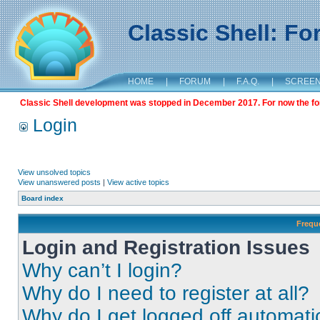
Classic Shell: F
HOME
|
FORUM
|
F.A.Q.
|
SCREE
Classic Shell development was stopped in December 2017. For now the foru
Login
View unsolved topics
View unanswered posts
|
View active topics
Board index
Frequ
Login and Registration Issues
Why can’t I login?
Why do I need to register at all?
Why do I get logged off automati