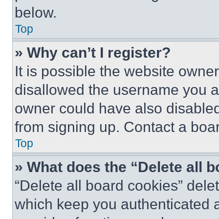
below.
Top
» Why can’t I register?
It is possible the website own
disallowed the username you ar
owner could have also disabled 
from signing up. Contact a boar
Top
» What does the “Delete all 
“Delete all board cookies” del
which keep you authenticated an