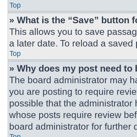
Top
» What is the “Save” button f
This allows you to save passag
a later date. To reload a saved
Top
» Why does my post need to
The board administrator may ha
you are posting to require revie
possible that the administrator
whose posts require review bef
board administrator for further d
Top