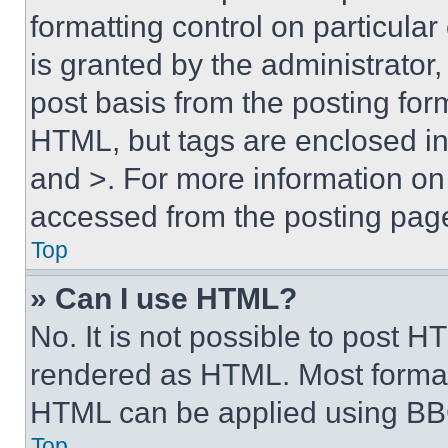
formatting control on particula
is granted by the administrator,
post basis from the posting form
HTML, but tags are enclosed in 
and >. For more information o
accessed from the posting pag
Top
» Can I use HTML?
No. It is not possible to post 
rendered as HTML. Most format
HTML can be applied using BB
Top