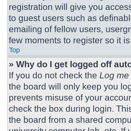
registration will give you acces
to guest users such as definab
emailing of fellow users, usergr
few moments to register so it 
Top
» Why do I get logged off aut
If you do not check the
Log me 
the board will only keep you log
prevents misuse of your accoun
check the box during login. Th
the board from a shared computer
university computer lab, etc. If