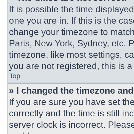
It is possible the time displaye
one you are in. If this is the c
change your timezone to match 
Paris, New York, Sydney, etc. 
timezone, like most settings, ca
you are not registered, this is 
Top
» I changed the timezone and t
If you are sure you have set 
correctly and the time is still i
server clock is incorrect. Please