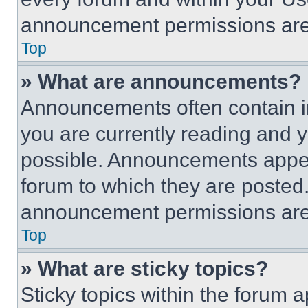
announcement permissions are 
Top
» What are announcements?
Announcements often contain im
you are currently reading and
possible. Announcements appear
forum to which they are posted
announcement permissions are 
Top
» What are sticky topics?
Sticky topics within the foru