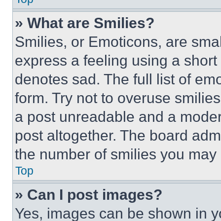
» What are Smilies?
Smilies, or Emoticons, are sma
express a feeling using a short 
denotes sad. The full list of e
form. Try not to overuse smilie
a post unreadable and a moder
post altogether. The board admi
the number of smilies you may 
Top
» Can I post images?
Yes, images can be shown in you