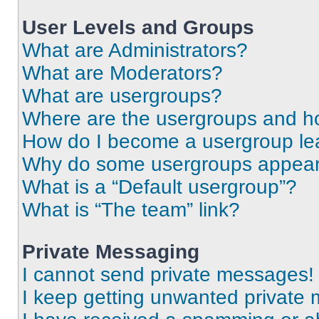
User Levels and Groups
What are Administrators?
What are Moderators?
What are usergroups?
Where are the usergroups and ho
How do I become a usergroup le
Why do some usergroups appear i
What is a “Default usergroup”?
What is “The team” link?
Private Messaging
I cannot send private messages!
I keep getting unwanted private