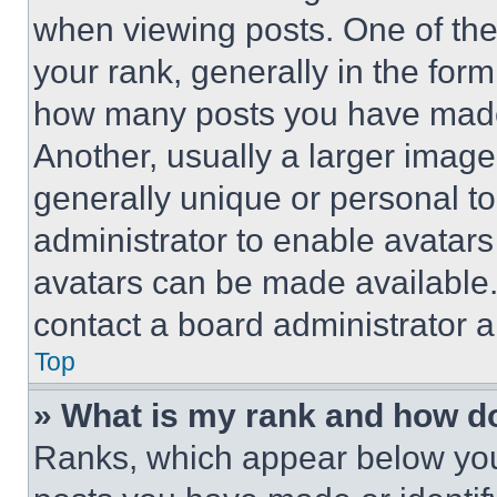
when viewing posts. One of th
your rank, generally in the form 
how many posts you have made 
Another, usually a larger image
generally unique or personal to 
administrator to enable avatar
avatars can be made available. 
contact a board administrator a
Top
» What is my rank and how do
Ranks, which appear below you