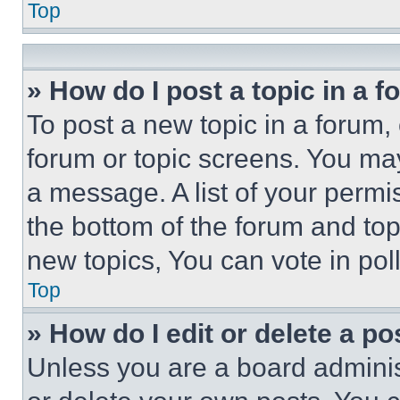
Top
» How do I post a topic in a 
To post a new topic in a forum, 
forum or topic screens. You ma
a message. A list of your permi
the bottom of the forum and to
new topics, You can vote in poll
Top
» How do I edit or delete a po
Unless you are a board adminis