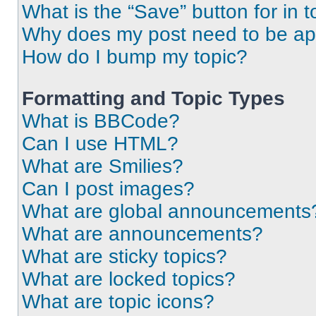
What is the “Save” button for in t
Why does my post need to be a
How do I bump my topic?
Formatting and Topic Types
What is BBCode?
Can I use HTML?
What are Smilies?
Can I post images?
What are global announcements
What are announcements?
What are sticky topics?
What are locked topics?
What are topic icons?