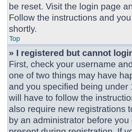
be reset. Visit the login page a
Follow the instructions and you
shortly.
Top
» I registered but cannot logi
First, check your username and 
one of two things may have ha
and you specified being under 1
will have to follow the instruct
also require new registrations t
by an administrator before you 
present during registration. If 