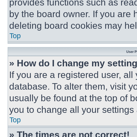
provides functions such as rea
by the board owner. If you are 
deleting board cookies may hel
Top
User P
» How do I change my settin
If you are a registered user, all
database. To alter them, visit y
usually be found at the top of 
you to change all your settings
Top
» The times are not correct!