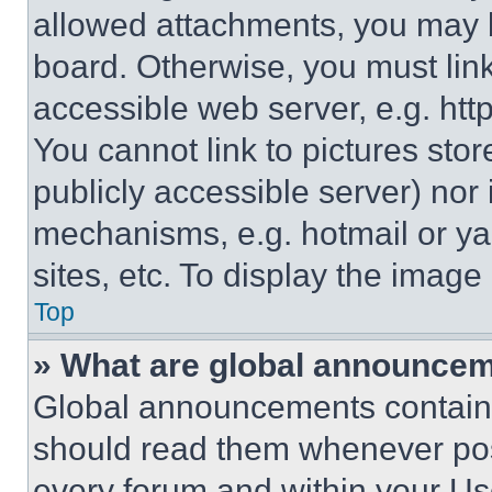
allowed attachments, you may b
board. Otherwise, you must link
accessible web server, e.g. ht
You cannot link to pictures sto
publicly accessible server) nor
mechanisms, e.g. hotmail or y
sites, etc. To display the imag
Top
» What are global announce
Global announcements contain 
should read them whenever poss
every forum and within your Us