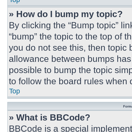
» How do I bump my topic?
By clicking the “Bump topic” li
“bump” the topic to the top of t
you do not see this, then topi
allowance between bumps has no
possible to bump the topic simp
to follow the board rules when 
Top
Forma
» What is BBCode?
BBCode is a special implementa