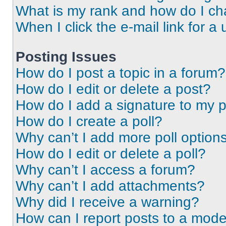
What is my rank and how do I ch
When I click the e-mail link for a 
Posting Issues
How do I post a topic in a forum?
How do I edit or delete a post?
How do I add a signature to my 
How do I create a poll?
Why can’t I add more poll option
How do I edit or delete a poll?
Why can’t I access a forum?
Why can’t I add attachments?
Why did I receive a warning?
How can I report posts to a mode