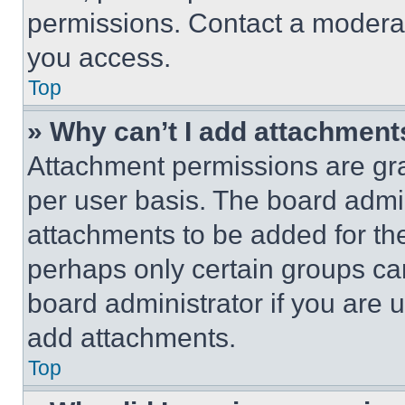
permissions. Contact a moderat
you access.
Top
» Why can’t I add attachment
Attachment permissions are gra
per user basis. The board admi
attachments to be added for the
perhaps only certain groups ca
board administrator if you are
add attachments.
Top