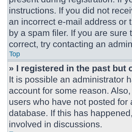
instructions. If you did not re
an incorrect e-mail address or
by a spam filer. If you are sure
correct, try contacting an admini
Top
» I registered in the past but
It is possible an administrator 
account for some reason. Also
users who have not posted for a
database. If this has happened,
involved in discussions.