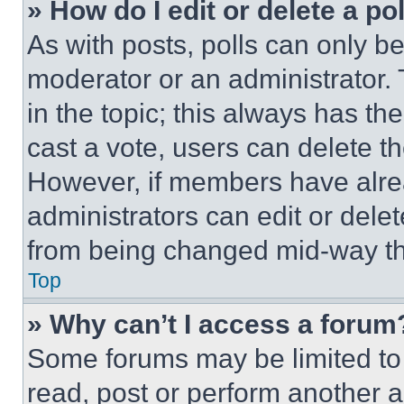
» How do I edit or delete a po
As with posts, polls can only be
moderator or an administrator. To 
in the topic; this always has the
cast a vote, users can delete the
However, if members have alre
administrators can edit or delete
from being changed mid-way th
Top
» Why can’t I access a forum
Some forums may be limited to 
read, post or perform another 