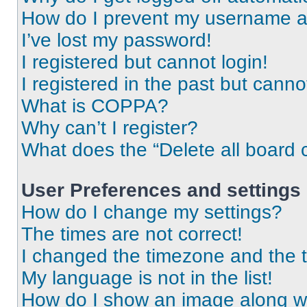
How do I prevent my username app
I’ve lost my password!
I registered but cannot login!
I registered in the past but cann
What is COPPA?
Why can’t I register?
What does the “Delete all board 
User Preferences and settings
How do I change my settings?
The times are not correct!
I changed the timezone and the ti
My language is not in the list!
How do I show an image along 