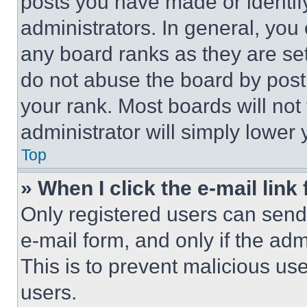
posts you have made or identif
administrators. In general, you
any board ranks as they are set
do not abuse the board by posti
your rank. Most boards will not
administrator will simply lower 
Top
» When I click the e-mail link 
Only registered users can send e
e-mail form, and only if the adm
This is to prevent malicious u
users.