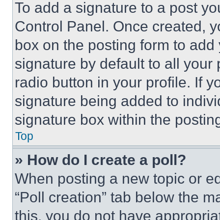
To add a signature to a post yo
Control Panel. Once created, 
box on the posting form to add
signature by default to all you
radio button in your profile. If 
signature being added to indiv
signature box within the postin
Top
» How do I create a poll?
When posting a new topic or editi
“Poll creation” tab below the m
this, you do not have appropria