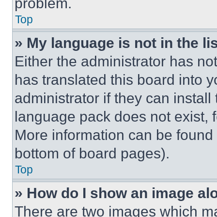
problem.
Top
» My language is not in the lis
Either the administrator has no
has translated this board into 
administrator if they can instal
language pack does not exist, fe
More information can be found 
bottom of board pages).
Top
» How do I show an image a
There are two images which m