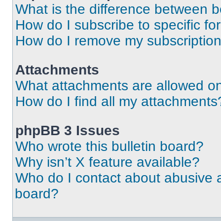
What is the difference between 
How do I subscribe to specific fo
How do I remove my subscriptio
Attachments
What attachments are allowed on
How do I find all my attachments
phpBB 3 Issues
Who wrote this bulletin board?
Why isn’t X feature available?
Who do I contact about abusive an
board?