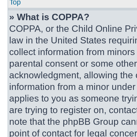
Top
» What is COPPA?
COPPA, or the Child Online Priv
law in the United States requir
collect information from minors
parental consent or some other
acknowledgment, allowing the co
information from a minor under t
applies to you as someone tryin
are trying to register on, conta
note that the phpBB Group cann
point of contact for legal conce