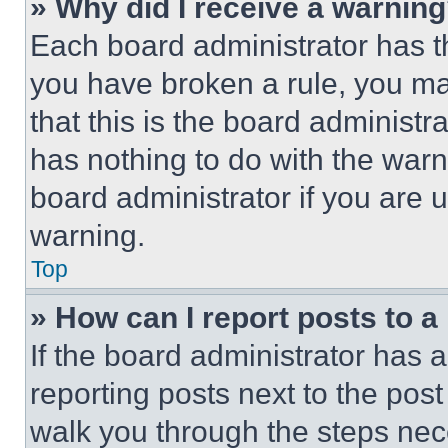
» Why did I receive a warnin
Each board administrator has thei
you have broken a rule, you m
that this is the board administ
has nothing to do with the warn
board administrator if you are
warning.
Top
» How can I report posts to 
If the board administrator has a
reporting posts next to the post 
walk you through the steps nece