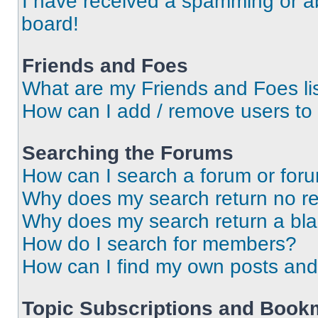
I have received a spamming or a
board!
Friends and Foes
What are my Friends and Foes li
How can I add / remove users to 
Searching the Forums
How can I search a forum or for
Why does my search return no re
Why does my search return a bl
How do I search for members?
How can I find my own posts and
Topic Subscriptions and Book