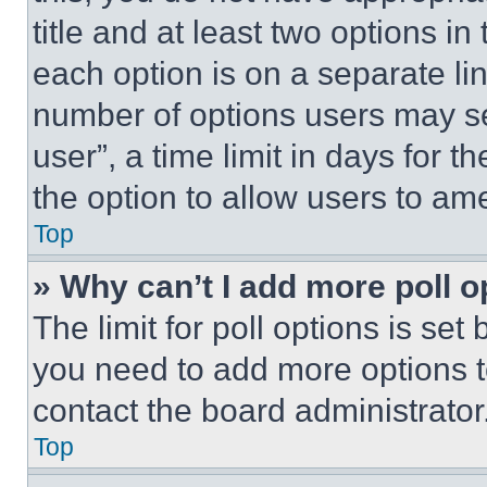
title and at least two options i
each option is on a separate lin
number of options users may se
user”, a time limit in days for th
the option to allow users to am
Top
» Why can’t I add more poll o
The limit for poll options is set
you need to add more options t
contact the board administrator
Top