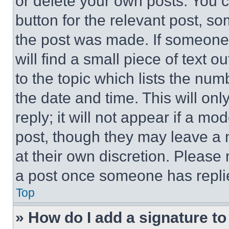
or delete your own posts. You ca
button for the relevant post, so
the post was made. If someone 
will find a small piece of text 
to the topic which lists the num
the date and time. This will o
reply; it will not appear if a mo
post, though they may leave a n
at their own discretion. Please
a post once someone has repli
Top
» How do I add a signature t