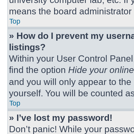
means the board administrator h
Top
» How do I prevent my userna
listings?
Within your User Control Panel,
find the option
Hide your online
and you will only appear to the
yourself. You will be counted a
Top
» I’ve lost my password!
Don’t panic! While your passwor