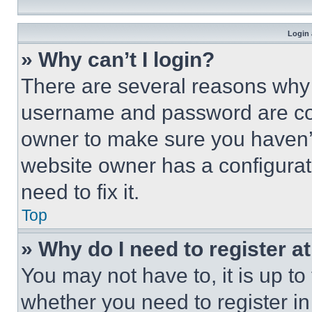
Login 
» Why can’t I login?
There are several reasons why t
username and password are corr
owner to make sure you haven’t
website owner has a configurat
need to fix it.
Top
» Why do I need to register at
You may not have to, it is up to
whether you need to register i