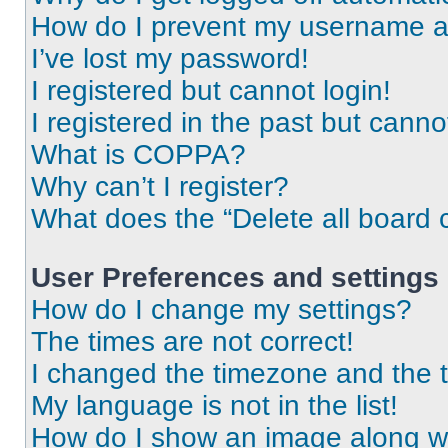
How do I prevent my username app
I’ve lost my password!
I registered but cannot login!
I registered in the past but cann
What is COPPA?
Why can’t I register?
What does the “Delete all board 
User Preferences and settings
How do I change my settings?
The times are not correct!
I changed the timezone and the ti
My language is not in the list!
How do I show an image along 