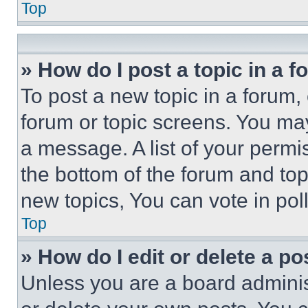
Top
» How do I post a topic in a 
To post a new topic in a forum, 
forum or topic screens. You ma
a message. A list of your permi
the bottom of the forum and to
new topics, You can vote in poll
Top
» How do I edit or delete a po
Unless you are a board adminis