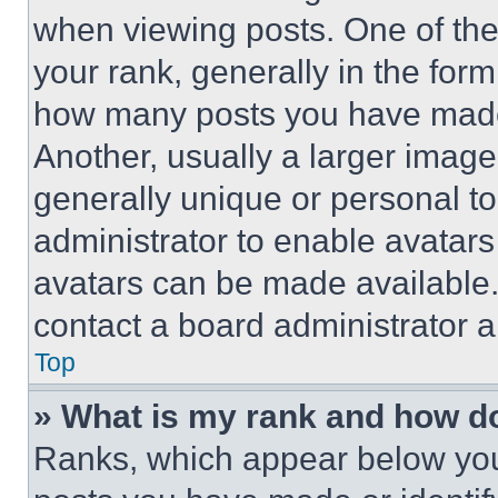
when viewing posts. One of th
your rank, generally in the form 
how many posts you have made 
Another, usually a larger image
generally unique or personal to 
administrator to enable avatar
avatars can be made available. 
contact a board administrator a
Top
» What is my rank and how do
Ranks, which appear below you