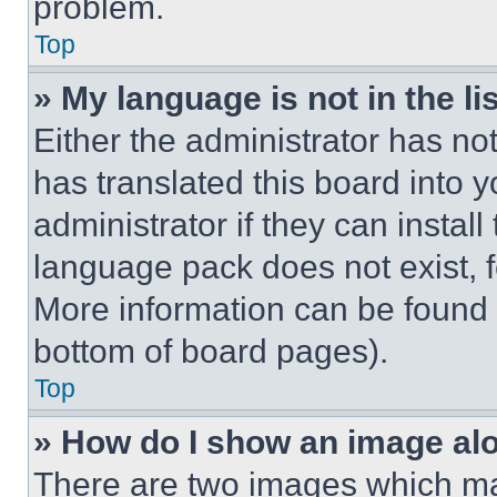
problem.
Top
» My language is not in the lis
Either the administrator has no
has translated this board into 
administrator if they can instal
language pack does not exist, fe
More information can be found 
bottom of board pages).
Top
» How do I show an image a
There are two images which m