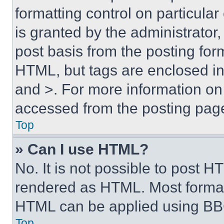
formatting control on particula
is granted by the administrator,
post basis from the posting form
HTML, but tags are enclosed in 
and >. For more information o
accessed from the posting pag
Top
» Can I use HTML?
No. It is not possible to post 
rendered as HTML. Most format
HTML can be applied using BB
Top