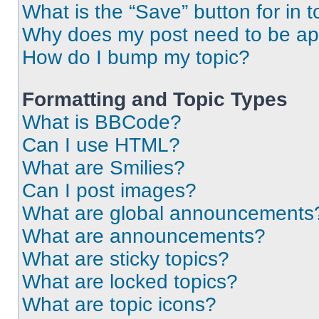
What is the “Save” button for in t
Why does my post need to be a
How do I bump my topic?
Formatting and Topic Types
What is BBCode?
Can I use HTML?
What are Smilies?
Can I post images?
What are global announcements
What are announcements?
What are sticky topics?
What are locked topics?
What are topic icons?