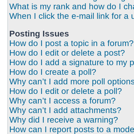
What is my rank and how do I ch
When I click the e-mail link for a 
Posting Issues
How do I post a topic in a forum?
How do I edit or delete a post?
How do I add a signature to my 
How do I create a poll?
Why can’t I add more poll option
How do I edit or delete a poll?
Why can’t I access a forum?
Why can’t I add attachments?
Why did I receive a warning?
How can I report posts to a mode