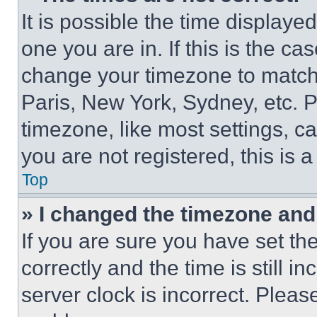
It is possible the time displaye
one you are in. If this is the c
change your timezone to match 
Paris, New York, Sydney, etc. 
timezone, like most settings, ca
you are not registered, this is 
Top
» I changed the timezone and t
If you are sure you have set 
correctly and the time is still i
server clock is incorrect. Please