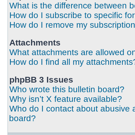
What is the difference between 
How do I subscribe to specific fo
How do I remove my subscriptio
Attachments
What attachments are allowed on
How do I find all my attachments
phpBB 3 Issues
Who wrote this bulletin board?
Why isn’t X feature available?
Who do I contact about abusive an
board?