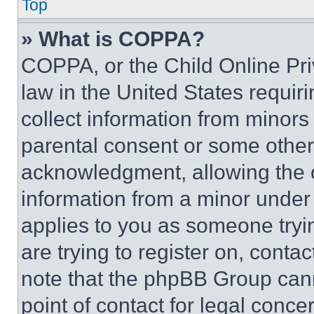
Top
» What is COPPA?
COPPA, or the Child Online Priv
law in the United States requir
collect information from minors
parental consent or some other
acknowledgment, allowing the co
information from a minor under t
applies to you as someone tryin
are trying to register on, conta
note that the phpBB Group cann
point of contact for legal conce