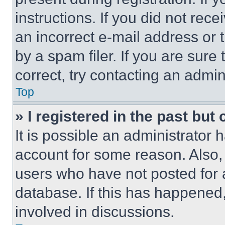
instructions. If you did not re
an incorrect e-mail address or
by a spam filer. If you are sure
correct, try contacting an admini
Top
» I registered in the past but
It is possible an administrator 
account for some reason. Also
users who have not posted for a
database. If this has happened,
involved in discussions.