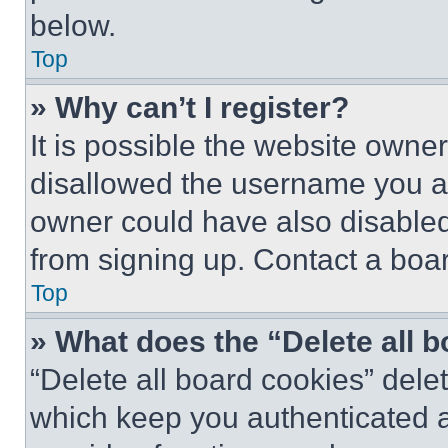
below.
Top
» Why can’t I register?
It is possible the website own
disallowed the username you ar
owner could have also disabled 
from signing up. Contact a boar
Top
» What does the “Delete all 
“Delete all board cookies” del
which keep you authenticated an