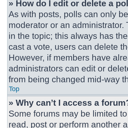
» How do I edit or delete a po
As with posts, polls can only be
moderator or an administrator. To 
in the topic; this always has the
cast a vote, users can delete the
However, if members have alre
administrators can edit or delete
from being changed mid-way th
Top
» Why can’t I access a forum
Some forums may be limited to 
read, post or perform another 