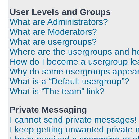
User Levels and Groups
What are Administrators?
What are Moderators?
What are usergroups?
Where are the usergroups and ho
How do I become a usergroup le
Why do some usergroups appear i
What is a “Default usergroup”?
What is “The team” link?
Private Messaging
I cannot send private messages!
I keep getting unwanted private