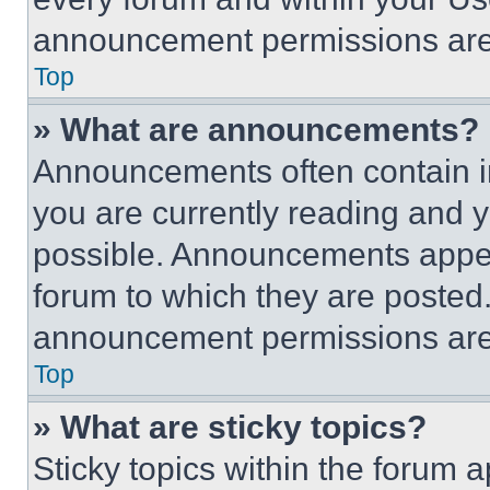
announcement permissions are 
Top
» What are announcements?
Announcements often contain im
you are currently reading and
possible. Announcements appear
forum to which they are posted
announcement permissions are 
Top
» What are sticky topics?
Sticky topics within the foru