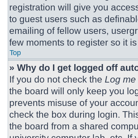
registration will give you acces
to guest users such as definab
emailing of fellow users, usergr
few moments to register so it 
Top
» Why do I get logged off aut
If you do not check the
Log me 
the board will only keep you log
prevents misuse of your accoun
check the box during login. Th
the board from a shared computer
university computer lab, etc. If