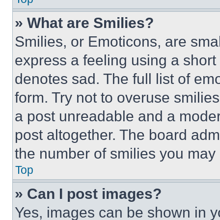
» What are Smilies?
Smilies, or Emoticons, are sma
express a feeling using a short 
denotes sad. The full list of e
form. Try not to overuse smilie
a post unreadable and a moder
post altogether. The board admi
the number of smilies you may 
Top
» Can I post images?
Yes, images can be shown in you