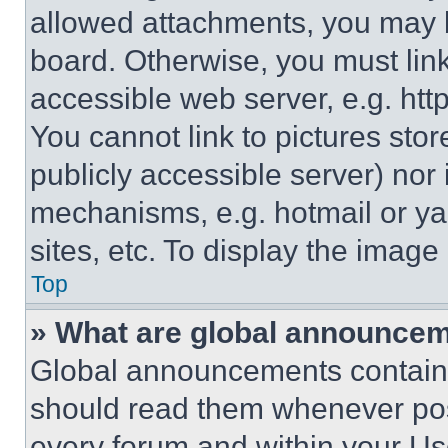
allowed attachments, you may b
board. Otherwise, you must link
accessible web server, e.g. ht
You cannot link to pictures sto
publicly accessible server) nor
mechanisms, e.g. hotmail or y
sites, etc. To display the imag
Top
» What are global announce
Global announcements contain 
should read them whenever poss
every forum and within your Us