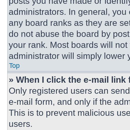
posts you have made or identif
administrators. In general, you
any board ranks as they are set
do not abuse the board by posti
your rank. Most boards will not
administrator will simply lower 
Top
» When I click the e-mail link 
Only registered users can send e
e-mail form, and only if the adm
This is to prevent malicious u
users.