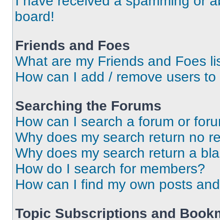
I have received a spamming or a
board!
Friends and Foes
What are my Friends and Foes li
How can I add / remove users to 
Searching the Forums
How can I search a forum or for
Why does my search return no re
Why does my search return a bl
How do I search for members?
How can I find my own posts and
Topic Subscriptions and Book