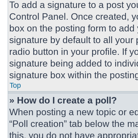
To add a signature to a post yo
Control Panel. Once created, 
box on the posting form to add
signature by default to all you
radio button in your profile. If 
signature being added to indiv
signature box within the postin
Top
» How do I create a poll?
When posting a new topic or editi
“Poll creation” tab below the m
this, you do not have appropria