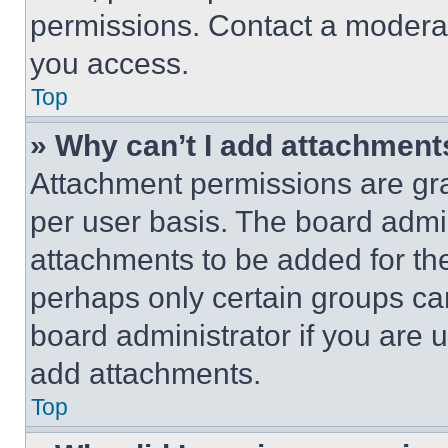
permissions. Contact a moderat
you access.
Top
» Why can’t I add attachment
Attachment permissions are gra
per user basis. The board admi
attachments to be added for the
perhaps only certain groups ca
board administrator if you are
add attachments.
Top