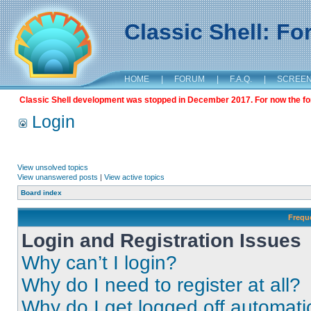
Classic Shell: F
HOME
|
FORUM
|
F.A.Q.
|
SCREE
Classic Shell development was stopped in December 2017. For now the foru
Login
View unsolved topics
View unanswered posts
|
View active topics
Board index
Frequ
Login and Registration Issues
Why can’t I login?
Why do I need to register at all?
Why do I get logged off automati