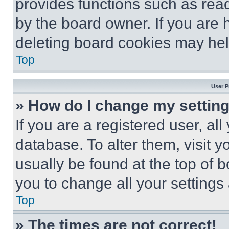
provides functions such as rea
by the board owner. If you are 
deleting board cookies may hel
Top
User P
» How do I change my settin
If you are a registered user, all
database. To alter them, visit y
usually be found at the top of 
you to change all your settings
Top
» The times are not correct!