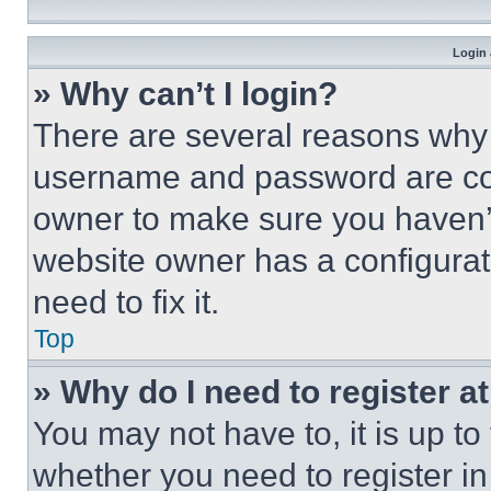
Login 
» Why can’t I login?
There are several reasons why t
username and password are corr
owner to make sure you haven’t
website owner has a configurat
need to fix it.
Top
» Why do I need to register at
You may not have to, it is up to
whether you need to register i