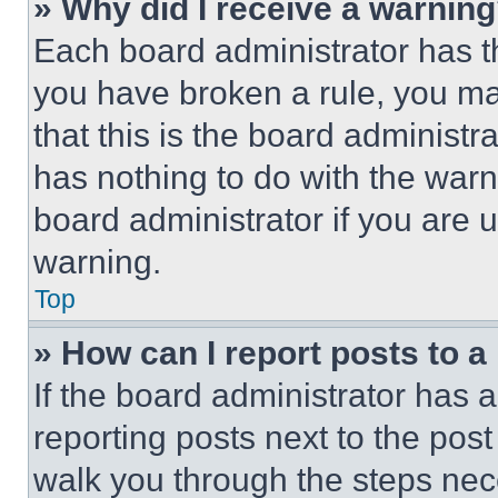
» Why did I receive a warnin
Each board administrator has thei
you have broken a rule, you m
that this is the board administ
has nothing to do with the warn
board administrator if you are
warning.
Top
» How can I report posts to 
If the board administrator has a
reporting posts next to the post 
walk you through the steps nece