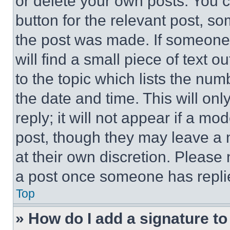
or delete your own posts. You ca
button for the relevant post, so
the post was made. If someone 
will find a small piece of text 
to the topic which lists the num
the date and time. This will o
reply; it will not appear if a mo
post, though they may leave a n
at their own discretion. Please
a post once someone has repli
Top
» How do I add a signature t