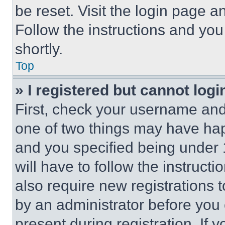
be reset. Visit the login page a
Follow the instructions and you
shortly.
Top
» I registered but cannot logi
First, check your username and 
one of two things may have ha
and you specified being under 1
will have to follow the instruct
also require new registrations t
by an administrator before you 
present during registration. If 