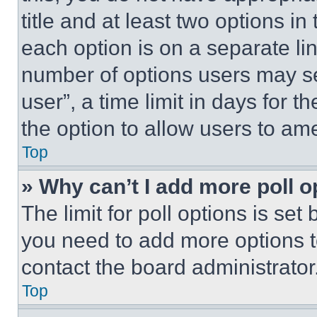
title and at least two options i
each option is on a separate lin
number of options users may se
user”, a time limit in days for th
the option to allow users to am
Top
» Why can’t I add more poll o
The limit for poll options is set
you need to add more options t
contact the board administrator
Top