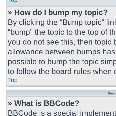
» How do I bump my topic?
By clicking the “Bump topic” li
“bump” the topic to the top of t
you do not see this, then topi
allowance between bumps has no
possible to bump the topic simp
to follow the board rules when 
Top
Forma
» What is BBCode?
BBCode is a special implementa