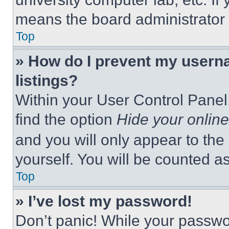
means the board administrator h
Top
» How do I prevent my userna
listings?
Within your User Control Panel,
find the option
Hide your online
and you will only appear to the
yourself. You will be counted a
Top
» I’ve lost my password!
Don’t panic! While your passwor