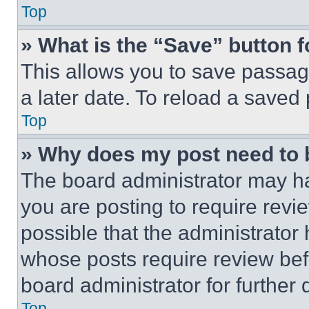
Top
» What is the “Save” button f
This allows you to save passag
a later date. To reload a saved
Top
» Why does my post need to
The board administrator may ha
you are posting to require revie
possible that the administrator
whose posts require review bef
board administrator for further d
Top