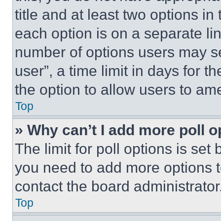
title and at least two options i
each option is on a separate lin
number of options users may se
user”, a time limit in days for th
the option to allow users to am
Top
» Why can’t I add more poll o
The limit for poll options is set
you need to add more options t
contact the board administrator
Top