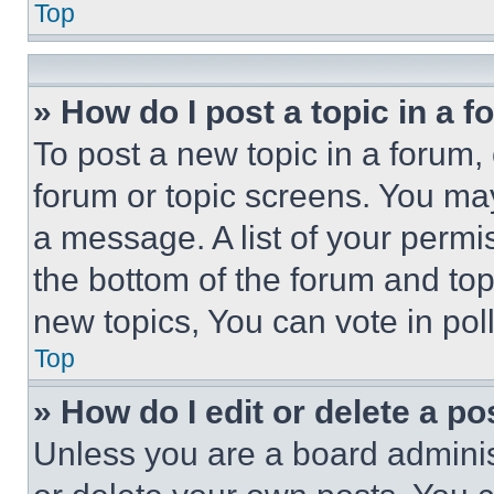
Top
» How do I post a topic in a 
To post a new topic in a forum, 
forum or topic screens. You ma
a message. A list of your permi
the bottom of the forum and to
new topics, You can vote in poll
Top
» How do I edit or delete a po
Unless you are a board adminis