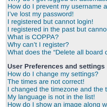
How do I prevent my username app
I’ve lost my password!
I registered but cannot login!
I registered in the past but cann
What is COPPA?
Why can’t I register?
What does the “Delete all board 
User Preferences and settings
How do I change my settings?
The times are not correct!
I changed the timezone and the ti
My language is not in the list!
How do I show an image along 