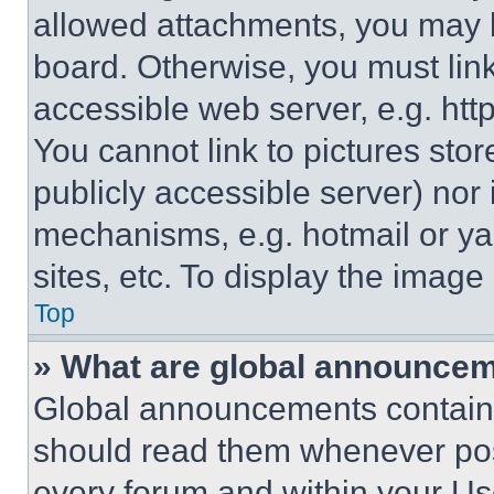
allowed attachments, you may b
board. Otherwise, you must link
accessible web server, e.g. ht
You cannot link to pictures sto
publicly accessible server) nor
mechanisms, e.g. hotmail or y
sites, etc. To display the imag
Top
» What are global announce
Global announcements contain 
should read them whenever poss
every forum and within your Us