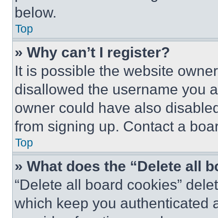
below.
Top
» Why can’t I register?
It is possible the website own
disallowed the username you ar
owner could have also disabled 
from signing up. Contact a boar
Top
» What does the “Delete all 
“Delete all board cookies” del
which keep you authenticated an