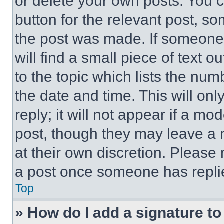
or delete your own posts. You ca
button for the relevant post, so
the post was made. If someone 
will find a small piece of text 
to the topic which lists the num
the date and time. This will o
reply; it will not appear if a mo
post, though they may leave a n
at their own discretion. Please
a post once someone has repli
Top
» How do I add a signature t