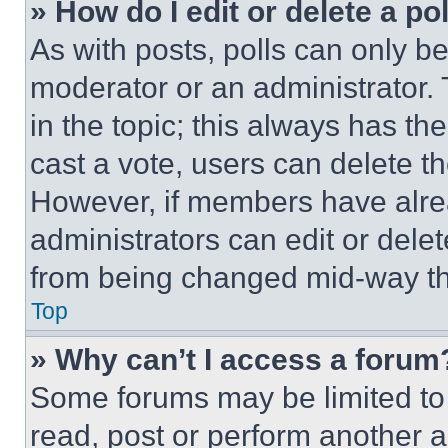
» How do I edit or delete a po
As with posts, polls can only be
moderator or an administrator. To 
in the topic; this always has the
cast a vote, users can delete the
However, if members have alre
administrators can edit or delete
from being changed mid-way th
Top
» Why can’t I access a forum
Some forums may be limited to 
read, post or perform another 