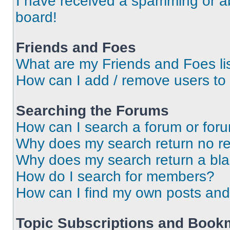
I have received a spamming or a
board!
Friends and Foes
What are my Friends and Foes li
How can I add / remove users to 
Searching the Forums
How can I search a forum or for
Why does my search return no re
Why does my search return a bl
How do I search for members?
How can I find my own posts and
Topic Subscriptions and Book