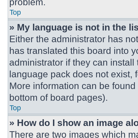
problem.
Top
» My language is not in the lis
Either the administrator has no
has translated this board into 
administrator if they can instal
language pack does not exist, fe
More information can be found 
bottom of board pages).
Top
» How do I show an image a
There are two images which m