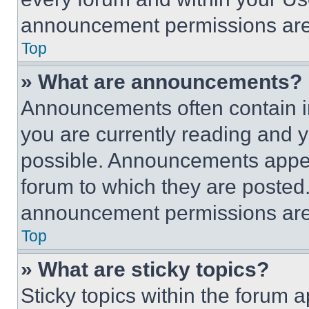
announcement permissions are 
Top
» What are announcements?
Announcements often contain im
you are currently reading and
possible. Announcements appear
forum to which they are posted
announcement permissions are 
Top
» What are sticky topics?
Sticky topics within the foru