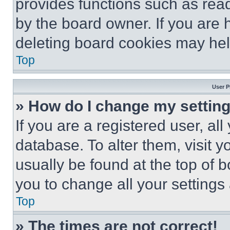
provides functions such as rea
by the board owner. If you are 
deleting board cookies may hel
Top
User P
» How do I change my settin
If you are a registered user, all
database. To alter them, visit y
usually be found at the top of 
you to change all your settings
Top
» The times are not correct!