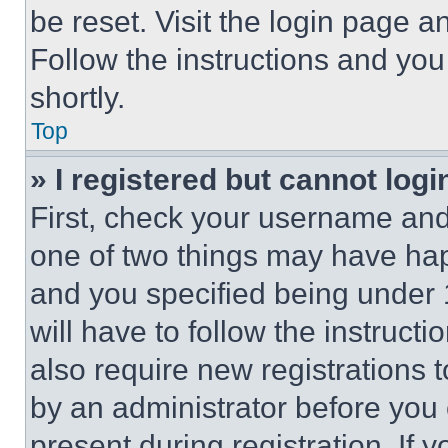
be reset. Visit the login page a
Follow the instructions and you
shortly.
Top
» I registered but cannot logi
First, check your username and 
one of two things may have ha
and you specified being under 1
will have to follow the instruct
also require new registrations t
by an administrator before you 
present during registration. If 