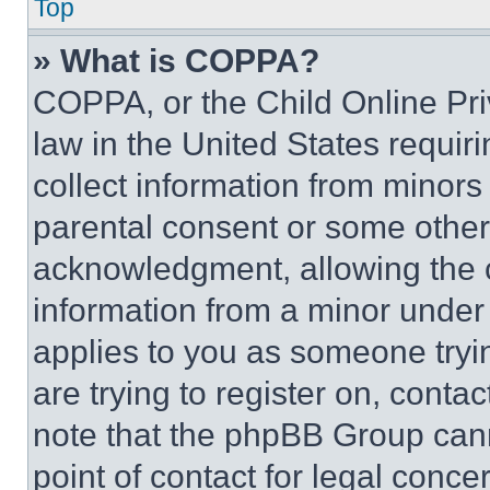
Top
» What is COPPA?
COPPA, or the Child Online Priv
law in the United States requir
collect information from minors
parental consent or some other
acknowledgment, allowing the co
information from a minor under t
applies to you as someone tryin
are trying to register on, conta
note that the phpBB Group cann
point of contact for legal conce