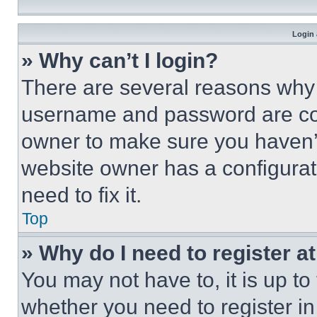
Login 
» Why can’t I login?
There are several reasons why t
username and password are corr
owner to make sure you haven’t
website owner has a configurat
need to fix it.
Top
» Why do I need to register at
You may not have to, it is up to
whether you need to register i