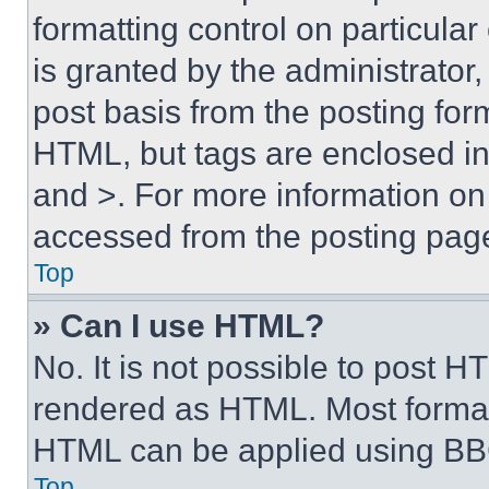
formatting control on particula
is granted by the administrator,
post basis from the posting form
HTML, but tags are enclosed in 
and >. For more information o
accessed from the posting pag
Top
» Can I use HTML?
No. It is not possible to post 
rendered as HTML. Most format
HTML can be applied using BB
Top