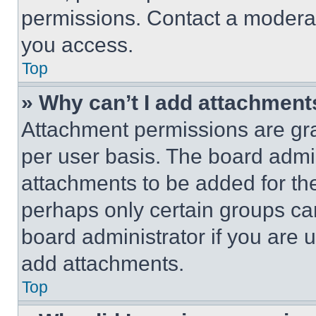
permissions. Contact a moderat
you access.
Top
» Why can’t I add attachment
Attachment permissions are gra
per user basis. The board admi
attachments to be added for the
perhaps only certain groups ca
board administrator if you are
add attachments.
Top