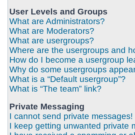
User Levels and Groups
What are Administrators?
What are Moderators?
What are usergroups?
Where are the usergroups and ho
How do I become a usergroup le
Why do some usergroups appear i
What is a “Default usergroup”?
What is “The team” link?
Private Messaging
I cannot send private messages!
I keep getting unwanted private