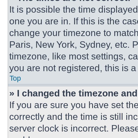
It is possible the time displaye
one you are in. If this is the c
change your timezone to match 
Paris, New York, Sydney, etc. 
timezone, like most settings, ca
you are not registered, this is 
Top
» I changed the timezone and t
If you are sure you have set 
correctly and the time is still i
server clock is incorrect. Please