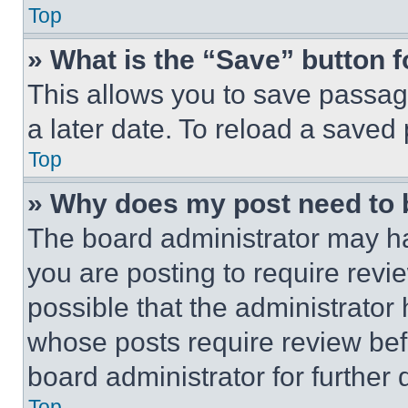
Top
» What is the “Save” button f
This allows you to save passag
a later date. To reload a saved
Top
» Why does my post need to
The board administrator may ha
you are posting to require revie
possible that the administrator
whose posts require review bef
board administrator for further d
Top