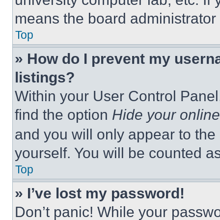
means the board administrator h
Top
» How do I prevent my userna
listings?
Within your User Control Panel,
find the option
Hide your online
and you will only appear to the
yourself. You will be counted a
Top
» I’ve lost my password!
Don’t panic! While your passwor