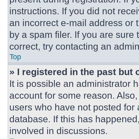
instructions. If you did not re
an incorrect e-mail address or
by a spam filer. If you are sure
correct, try contacting an admini
Top
» I registered in the past but
It is possible an administrator 
account for some reason. Also
users who have not posted for a
database. If this has happened,
involved in discussions.