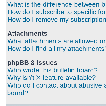
What is the difference between 
How do I subscribe to specific fo
How do I remove my subscriptio
Attachments
What attachments are allowed on
How do I find all my attachments
phpBB 3 Issues
Who wrote this bulletin board?
Why isn’t X feature available?
Who do I contact about abusive an
board?