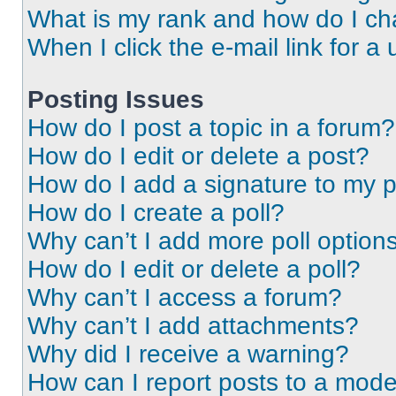
What is my rank and how do I ch
When I click the e-mail link for a 
Posting Issues
How do I post a topic in a forum?
How do I edit or delete a post?
How do I add a signature to my 
How do I create a poll?
Why can’t I add more poll option
How do I edit or delete a poll?
Why can’t I access a forum?
Why can’t I add attachments?
Why did I receive a warning?
How can I report posts to a mode