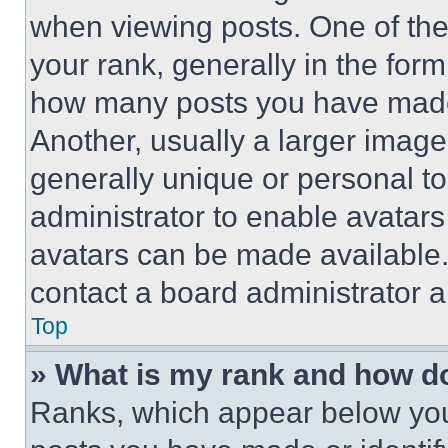
when viewing posts. One of th
your rank, generally in the form 
how many posts you have made 
Another, usually a larger image
generally unique or personal to 
administrator to enable avatar
avatars can be made available. 
contact a board administrator a
Top
» What is my rank and how do
Ranks, which appear below you