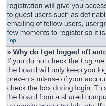
registration will give you acces
to guest users such as definab
emailing of fellow users, usergr
few moments to register so it 
Top
» Why do I get logged off aut
If you do not check the
Log me 
the board will only keep you log
prevents misuse of your accoun
check the box during login. Th
the board from a shared computer
university computer lab, etc. If