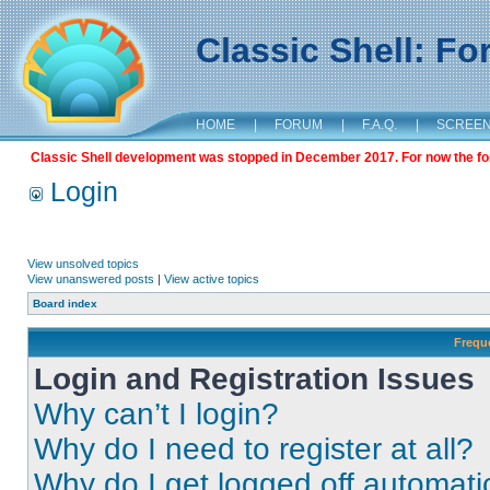
Classic Shell: F
HOME
|
FORUM
|
F.A.Q.
|
SCREE
Classic Shell development was stopped in December 2017. For now the foru
Login
View unsolved topics
View unanswered posts
|
View active topics
Board index
Frequ
Login and Registration Issues
Why can’t I login?
Why do I need to register at all?
Why do I get logged off automati