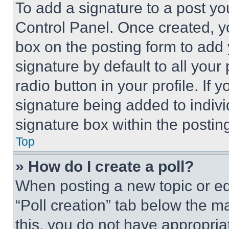
To add a signature to a post yo
Control Panel. Once created, 
box on the posting form to add
signature by default to all you
radio button in your profile. If 
signature being added to indiv
signature box within the postin
Top
» How do I create a poll?
When posting a new topic or editi
“Poll creation” tab below the m
this, you do not have appropria