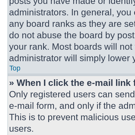
posts you have made or identif
administrators. In general, you
any board ranks as they are set
do not abuse the board by posti
your rank. Most boards will not
administrator will simply lower 
Top
» When I click the e-mail link 
Only registered users can send e
e-mail form, and only if the adm
This is to prevent malicious u
users.