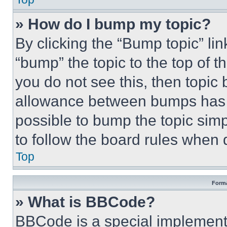
» How do I bump my topic?
By clicking the “Bump topic” li
“bump” the topic to the top of t
you do not see this, then topi
allowance between bumps has no
possible to bump the topic simp
to follow the board rules when 
Top
Forma
» What is BBCode?
BBCode is a special implementa