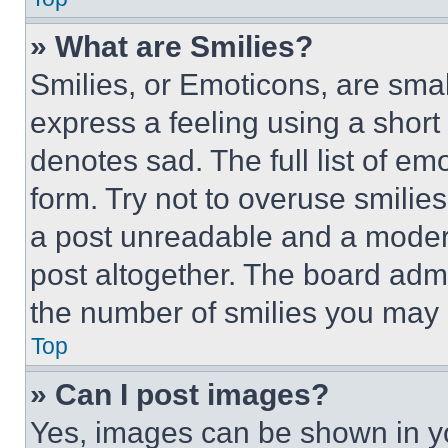
» What are Smilies?
Smilies, or Emoticons, are sma
express a feeling using a short 
denotes sad. The full list of e
form. Try not to overuse smilie
a post unreadable and a moder
post altogether. The board admi
the number of smilies you may 
Top
» Can I post images?
Yes, images can be shown in you