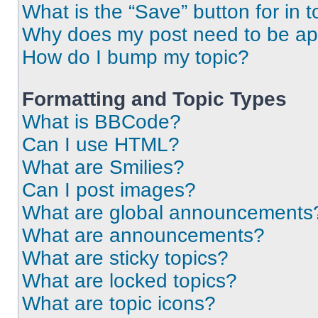
What is the “Save” button for in t
Why does my post need to be a
How do I bump my topic?
Formatting and Topic Types
What is BBCode?
Can I use HTML?
What are Smilies?
Can I post images?
What are global announcements
What are announcements?
What are sticky topics?
What are locked topics?
What are topic icons?