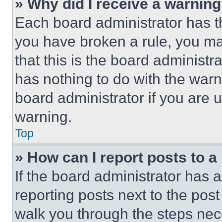
» Why did I receive a warnin
Each board administrator has thei
you have broken a rule, you m
that this is the board administ
has nothing to do with the warn
board administrator if you are
warning.
Top
» How can I report posts to 
If the board administrator has a
reporting posts next to the post 
walk you through the steps nece