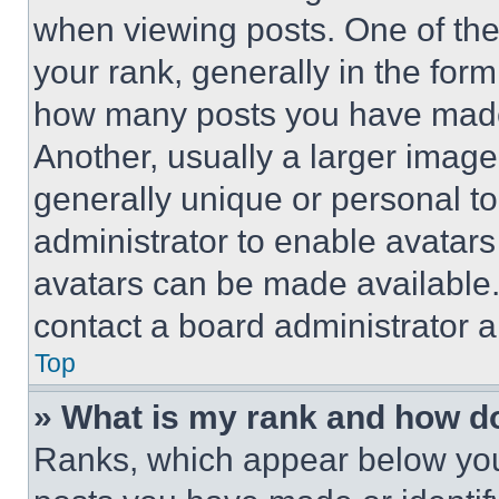
when viewing posts. One of th
your rank, generally in the form 
how many posts you have made 
Another, usually a larger image
generally unique or personal to 
administrator to enable avatar
avatars can be made available. 
contact a board administrator a
Top
» What is my rank and how do
Ranks, which appear below you