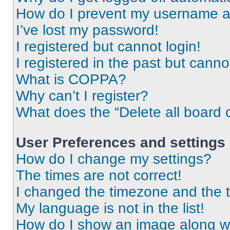
How do I prevent my username app
I’ve lost my password!
I registered but cannot login!
I registered in the past but cann
What is COPPA?
Why can’t I register?
What does the “Delete all board 
User Preferences and settings
How do I change my settings?
The times are not correct!
I changed the timezone and the ti
My language is not in the list!
How do I show an image along 