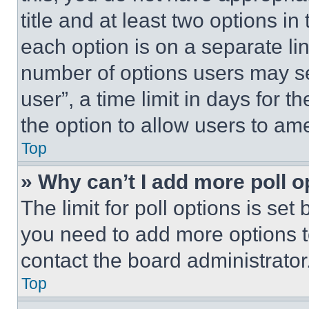
title and at least two options i
each option is on a separate lin
number of options users may se
user”, a time limit in days for th
the option to allow users to am
Top
» Why can’t I add more poll o
The limit for poll options is set
you need to add more options t
contact the board administrator
Top