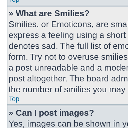
» What are Smilies?
Smilies, or Emoticons, are sma
express a feeling using a short 
denotes sad. The full list of e
form. Try not to overuse smilie
a post unreadable and a moder
post altogether. The board admi
the number of smilies you may 
Top
» Can I post images?
Yes, images can be shown in you