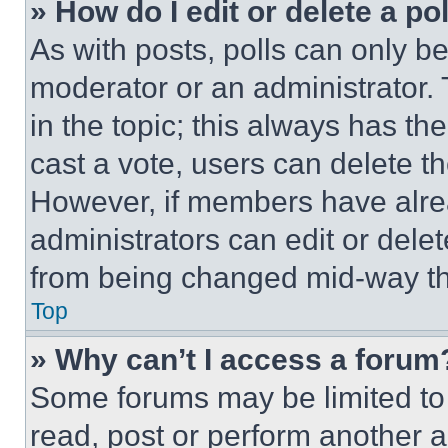
» How do I edit or delete a po
As with posts, polls can only be
moderator or an administrator. To 
in the topic; this always has the
cast a vote, users can delete the
However, if members have alre
administrators can edit or delete
from being changed mid-way th
Top
» Why can’t I access a forum
Some forums may be limited to 
read, post or perform another 