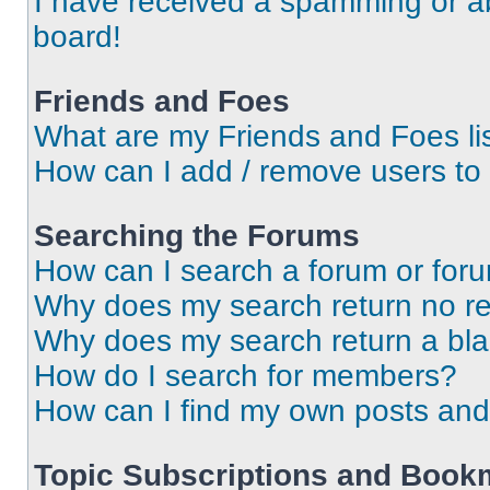
I have received a spamming or a
board!
Friends and Foes
What are my Friends and Foes li
How can I add / remove users to 
Searching the Forums
How can I search a forum or for
Why does my search return no re
Why does my search return a bl
How do I search for members?
How can I find my own posts and
Topic Subscriptions and Book