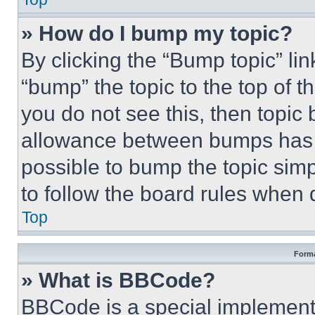
» How do I bump my topic?
By clicking the “Bump topic” li
“bump” the topic to the top of t
you do not see this, then topi
allowance between bumps has no
possible to bump the topic simp
to follow the board rules when 
Top
Forma
» What is BBCode?
BBCode is a special implementa