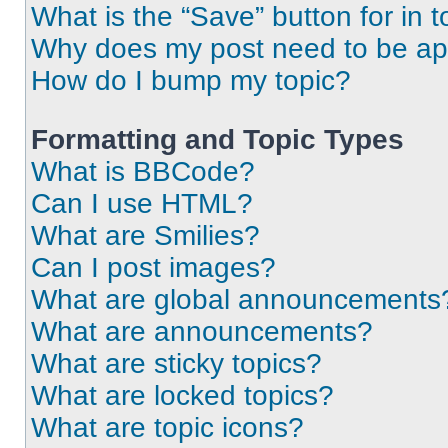
What is the “Save” button for in t
Why does my post need to be a
How do I bump my topic?
Formatting and Topic Types
What is BBCode?
Can I use HTML?
What are Smilies?
Can I post images?
What are global announcements
What are announcements?
What are sticky topics?
What are locked topics?
What are topic icons?