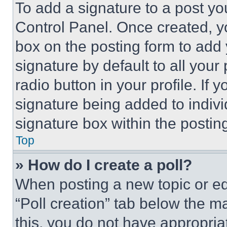
To add a signature to a post yo
Control Panel. Once created, 
box on the posting form to add
signature by default to all you
radio button in your profile. If 
signature being added to indiv
signature box within the postin
Top
» How do I create a poll?
When posting a new topic or editi
“Poll creation” tab below the m
this, you do not have appropria