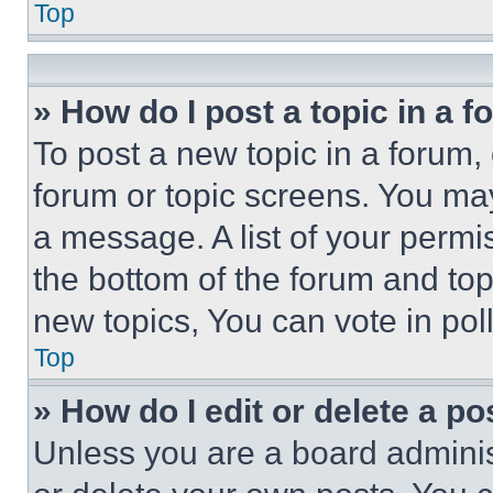
Top
» How do I post a topic in a 
To post a new topic in a forum, 
forum or topic screens. You ma
a message. A list of your permi
the bottom of the forum and to
new topics, You can vote in poll
Top
» How do I edit or delete a po
Unless you are a board adminis