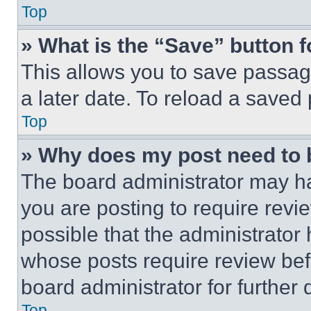
Top
» What is the “Save” button f
This allows you to save passag
a later date. To reload a saved
Top
» Why does my post need to
The board administrator may ha
you are posting to require revie
possible that the administrator
whose posts require review bef
board administrator for further d
Top