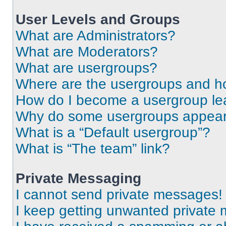
User Levels and Groups
What are Administrators?
What are Moderators?
What are usergroups?
Where are the usergroups and ho
How do I become a usergroup le
Why do some usergroups appear i
What is a “Default usergroup”?
What is “The team” link?
Private Messaging
I cannot send private messages!
I keep getting unwanted private