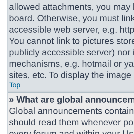
allowed attachments, you may b
board. Otherwise, you must link
accessible web server, e.g. ht
You cannot link to pictures sto
publicly accessible server) nor
mechanisms, e.g. hotmail or y
sites, etc. To display the imag
Top
» What are global announce
Global announcements contain 
should read them whenever poss
every forum and within your Us