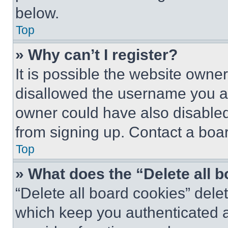
below.
Top
» Why can’t I register?
It is possible the website own
disallowed the username you ar
owner could have also disabled 
from signing up. Contact a boar
Top
» What does the “Delete all 
“Delete all board cookies” del
which keep you authenticated an