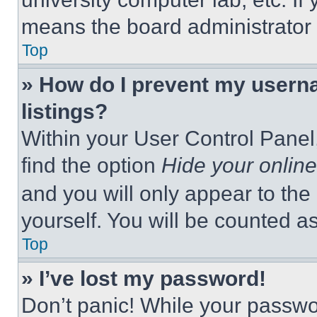
means the board administrator h
Top
» How do I prevent my userna
listings?
Within your User Control Panel,
find the option
Hide your online
and you will only appear to the
yourself. You will be counted a
Top
» I’ve lost my password!
Don’t panic! While your passwor