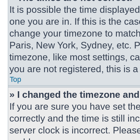
It is possible the time displaye
one you are in. If this is the c
change your timezone to match 
Paris, New York, Sydney, etc. 
timezone, like most settings, ca
you are not registered, this is 
Top
» I changed the timezone and t
If you are sure you have set 
correctly and the time is still i
server clock is incorrect. Please