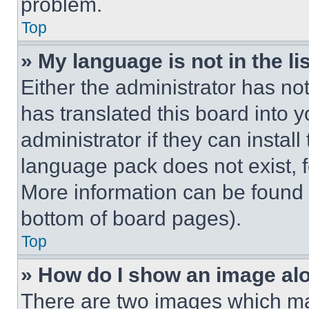
problem.
Top
» My language is not in the lis
Either the administrator has no
has translated this board into 
administrator if they can instal
language pack does not exist, fe
More information can be found 
bottom of board pages).
Top
» How do I show an image a
There are two images which m