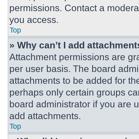
permissions. Contact a moderat
you access.
Top
» Why can’t I add attachment
Attachment permissions are gra
per user basis. The board admi
attachments to be added for the
perhaps only certain groups ca
board administrator if you are
add attachments.
Top