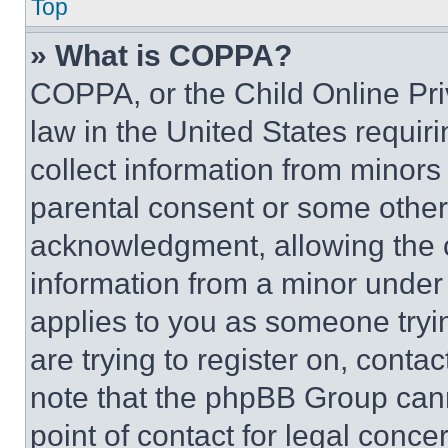
Top
» What is COPPA?
COPPA, or the Child Online Priv
law in the United States requir
collect information from minors
parental consent or some other
acknowledgment, allowing the co
information from a minor under t
applies to you as someone tryin
are trying to register on, conta
note that the phpBB Group cann
point of contact for legal conce