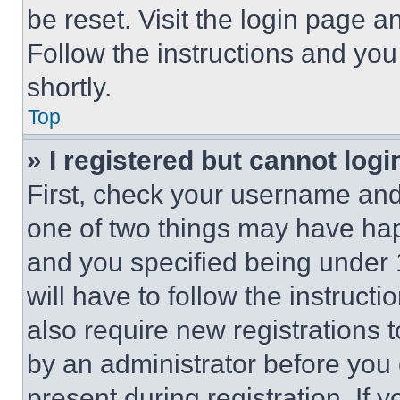
be reset. Visit the login page a
Follow the instructions and you
shortly.
Top
» I registered but cannot logi
First, check your username and 
one of two things may have ha
and you specified being under 1
will have to follow the instruct
also require new registrations t
by an administrator before you 
present during registration. If 