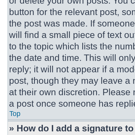
or delete your own posts. You ca
button for the relevant post, so
the post was made. If someone 
will find a small piece of text 
to the topic which lists the num
the date and time. This will o
reply; it will not appear if a mo
post, though they may leave a n
at their own discretion. Please
a post once someone has repli
Top
» How do I add a signature t