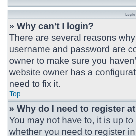
Login 
» Why can’t I login?
There are several reasons why t
username and password are corr
owner to make sure you haven’t
website owner has a configurat
need to fix it.
Top
» Why do I need to register at
You may not have to, it is up to
whether you need to register i