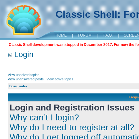
Classic Shell: F
HOME
|
FORUM
|
F.A.Q.
|
SCREE
Classic Shell development was stopped in December 2017. For now the foru
Login
View unsolved topics
View unanswered posts
|
View active topics
Board index
Frequ
Login and Registration Issues
Why can’t I login?
Why do I need to register at all?
Why do I get logged off automati