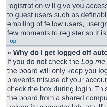
registration will give you acces
to guest users such as definab
emailing of fellow users, usergr
few moments to register so it 
Top
» Why do I get logged off aut
If you do not check the
Log me 
the board will only keep you log
prevents misuse of your accoun
check the box during login. Th
the board from a shared computer
university computer lab, etc. If