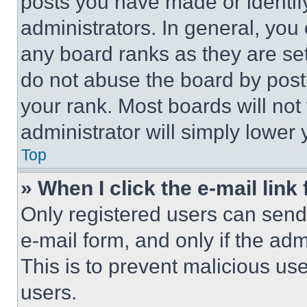
posts you have made or identif
administrators. In general, you
any board ranks as they are set
do not abuse the board by posti
your rank. Most boards will not
administrator will simply lower 
Top
» When I click the e-mail link 
Only registered users can send e
e-mail form, and only if the adm
This is to prevent malicious u
users.