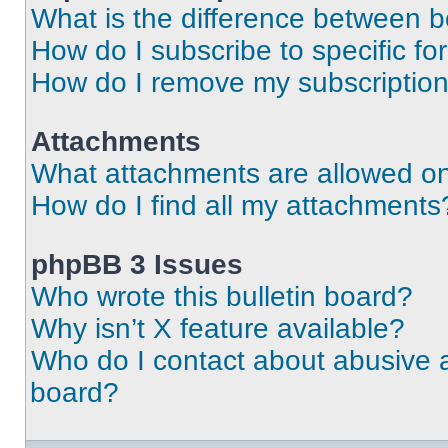
What is the difference between 
How do I subscribe to specific fo
How do I remove my subscriptio
Attachments
What attachments are allowed on
How do I find all my attachments
phpBB 3 Issues
Who wrote this bulletin board?
Why isn’t X feature available?
Who do I contact about abusive an
board?