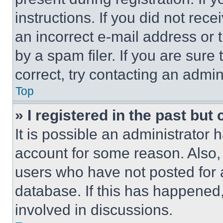
instructions. If you did not re
an incorrect e-mail address or
by a spam filer. If you are sure
correct, try contacting an admini
Top
» I registered in the past but
It is possible an administrator 
account for some reason. Also
users who have not posted for a
database. If this has happened,
involved in discussions.