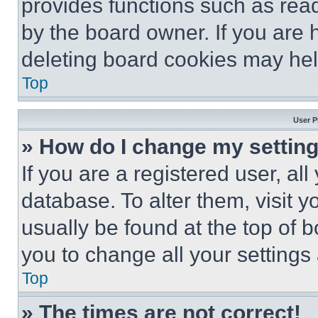
provides functions such as rea
by the board owner. If you are 
deleting board cookies may hel
Top
User P
» How do I change my settin
If you are a registered user, all
database. To alter them, visit y
usually be found at the top of 
you to change all your settings
Top
» The times are not correct!