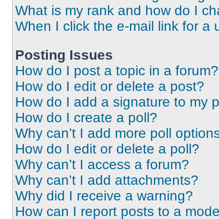
What is my rank and how do I ch
When I click the e-mail link for a 
Posting Issues
How do I post a topic in a forum?
How do I edit or delete a post?
How do I add a signature to my 
How do I create a poll?
Why can’t I add more poll option
How do I edit or delete a poll?
Why can’t I access a forum?
Why can’t I add attachments?
Why did I receive a warning?
How can I report posts to a mode