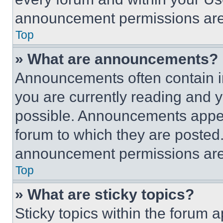
announcement permissions are 
Top
» What are announcements?
Announcements often contain im
you are currently reading and
possible. Announcements appear
forum to which they are posted
announcement permissions are 
Top
» What are sticky topics?
Sticky topics within the foru