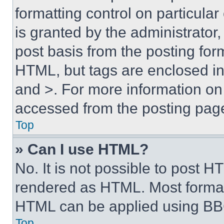
formatting control on particula
is granted by the administrator,
post basis from the posting form
HTML, but tags are enclosed in 
and >. For more information o
accessed from the posting pag
Top
» Can I use HTML?
No. It is not possible to post 
rendered as HTML. Most format
HTML can be applied using BB
Top