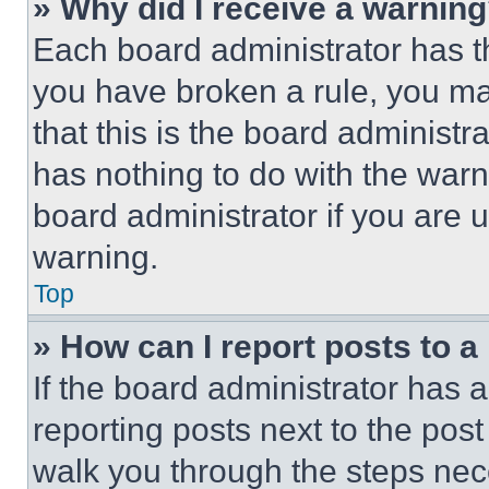
» Why did I receive a warnin
Each board administrator has thei
you have broken a rule, you m
that this is the board administ
has nothing to do with the warn
board administrator if you are
warning.
Top
» How can I report posts to 
If the board administrator has a
reporting posts next to the post 
walk you through the steps nece